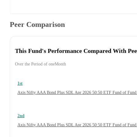
Peer Comparison
This Fund's Performance Compared With Pee
Over the Period of oneMonth
1st
Axis Nifty AAA Bond Plus SDL Apr 2026 50:50 ETF Fund of Fund
2nd
Axis Nifty AAA Bond Plus SDL Apr 2026 50:50 ETF Fund of Fund 