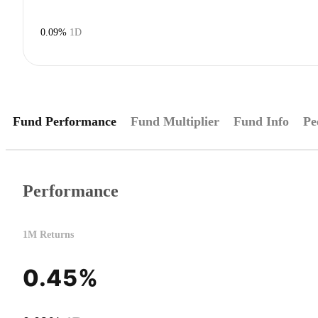
0.09%
1D
Fund Performance
Fund Multiplier
Fund Info
Pe
Performance
1M Returns
0.45%