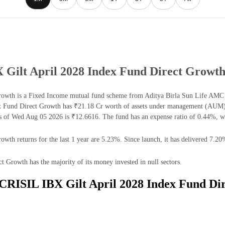
X Gilt April 2028 Index Fund Direct Growt
owth is a Fixed Income mutual fund scheme from Aditya Birla Sun Life AMC Lt
x Fund Direct Growth has ₹21.18 Cr worth of assets under management (AUM) 
s of Wed Aug 05 2026 is ₹12.6616. The fund has an expense ratio of 0.44%, w
th returns for the last 1 year are 5.23%. Since launch, it has delivered 7.20
Growth has the majority of its money invested in null sectors.
e CRISIL IBX Gilt April 2028 Index Fund Di