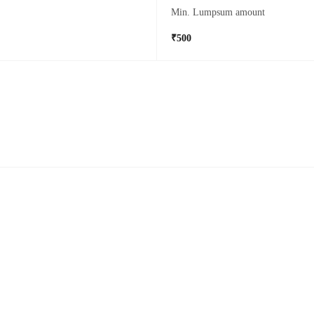
Min. Lumpsum amount
₹500