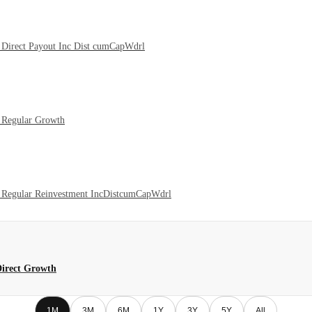
Direct Payout Inc Dist cumCapWdrl
 Regular Growth
 Regular Reinvestment IncDistcumCapWdrl
Direct Growth
1M
3M
6M
1Y
3Y
5Y
All