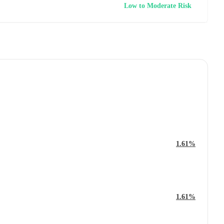
Low to Moderate Risk
1.61%
1.61%