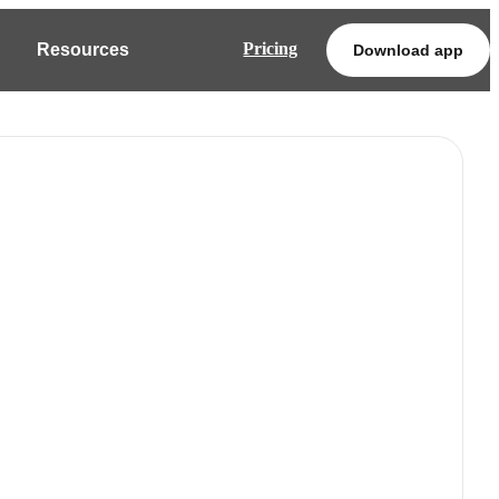
Pricing
Resources
Download app