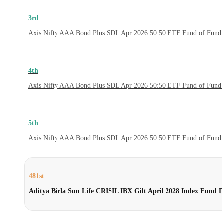
3rd
Axis Nifty AAA Bond Plus SDL Apr 2026 50:50 ETF Fund of Fund 
4th
Axis Nifty AAA Bond Plus SDL Apr 2026 50:50 ETF Fund of Fund
5th
Axis Nifty AAA Bond Plus SDL Apr 2026 50:50 ETF Fund of Fund
481st
Aditya Birla Sun Life CRISIL IBX Gilt April 2028 Index Fund 