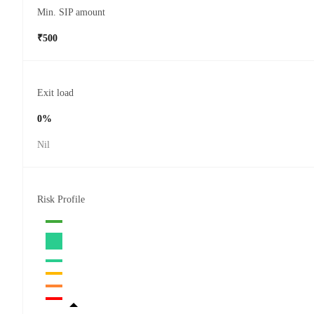
Min. SIP amount
₹500
Exit load
0%
Nil
Risk Profile