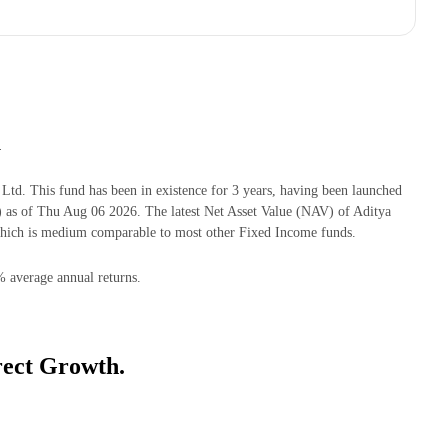
h
d. This fund has been in existence for 3 years, having been launched
as of Thu Aug 06 2026. The latest Net Asset Value (NAV) of Aditya
hich is medium comparable to most other Fixed Income funds.
% average annual returns.
rect Growth.