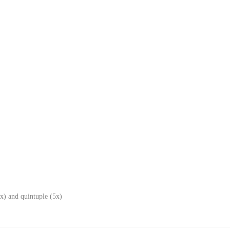
x) and quintuple (5x)