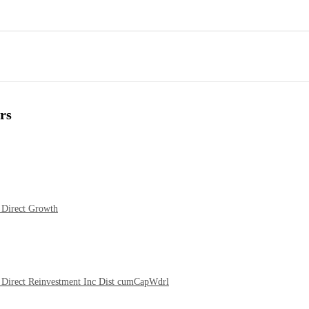
rs
 Direct Growth
Direct Reinvestment Inc Dist cumCapWdrl