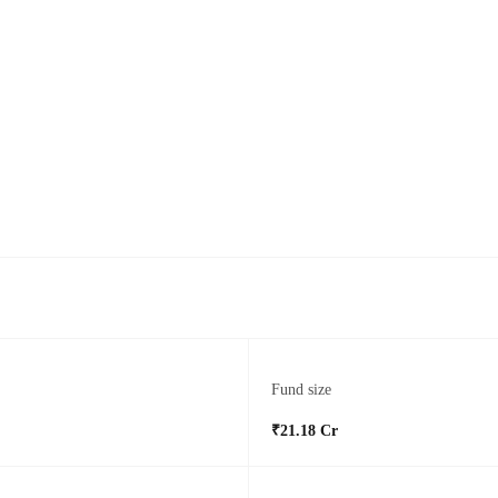
Fund size
₹21.18 Cr