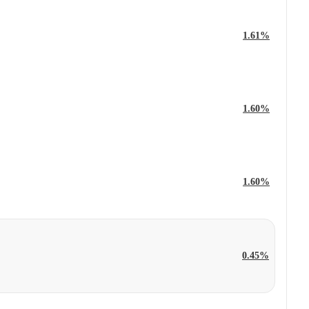
1.61%
1.60%
1.60%
0.45%