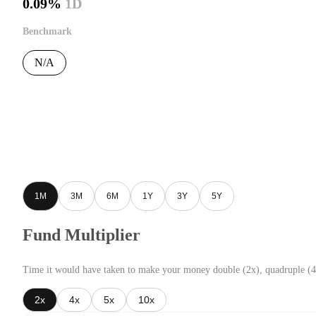
0.09%
1D
Benchmark
N/A
1M
3M
6M
1Y
3Y
5Y
Fund Multiplier
Time it would have taken to make your money double (2x), quadruple (4
2x
4x
5x
10x