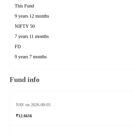
This Fund
9 years 12 months
NIFTY 50
7 years 11 months
FD
9 years 7 months
Fund info
NAV on 2026-08-05
₹12.6616