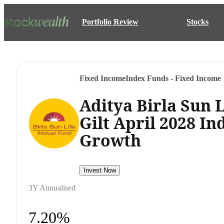
Portfolio Review
Stocks
Fixed Income
Index Funds - Fixed Income
Aditya Birla Sun 
Gilt April 2028 I
Growth
Invest Now
3Y Annualised
7.20%