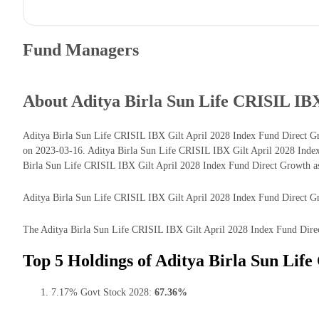
Fund Managers
About Aditya Birla Sun Life CRISIL IB
Aditya Birla Sun Life CRISIL IBX Gilt April 2028 Index Fund Direct Gr
on 2023-03-16. Aditya Birla Sun Life CRISIL IBX Gilt April 2028 Inde
Birla Sun Life CRISIL IBX Gilt April 2028 Index Fund Direct Growth a
Aditya Birla Sun Life CRISIL IBX Gilt April 2028 Index Fund Direct Grow
The Aditya Birla Sun Life CRISIL IBX Gilt April 2028 Index Fund Direct 
Top 5 Holdings of Aditya Birla Sun Lif
7.17% Govt Stock 2028:
67.36%