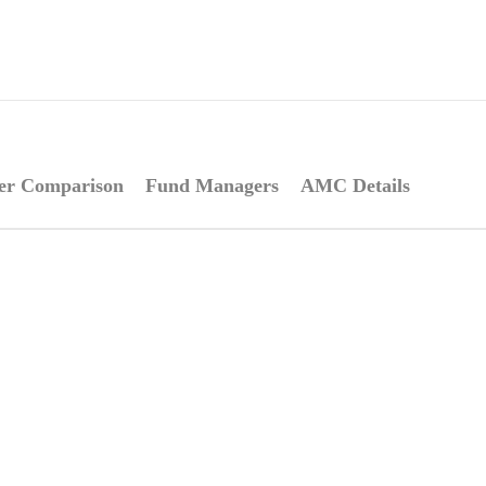
er Comparison
Fund Managers
AMC Details