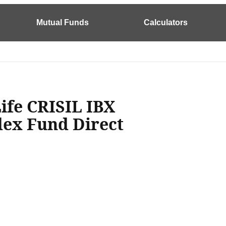
Mutual Funds
Calculators
Life CRISIL IBX
ndex Fund Direct