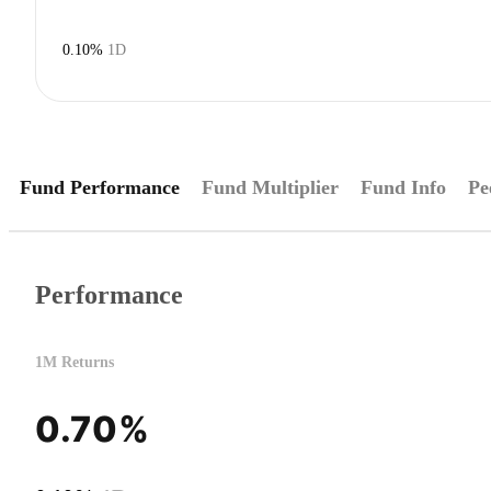
0.10%
1D
Fund Performance
Fund Multiplier
Fund Info
Pe
Performance
1M Returns
0.70%