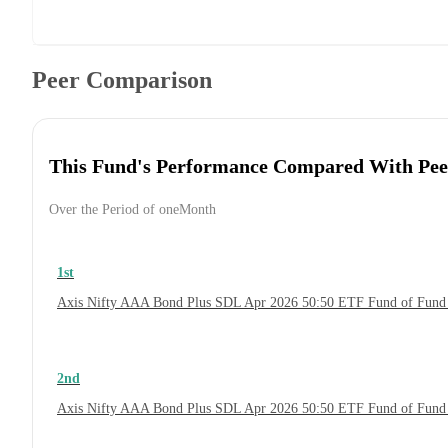
Peer Comparison
This Fund's Performance Compared With Pee
Over the Period of oneMonth
1st
Axis Nifty AAA Bond Plus SDL Apr 2026 50:50 ETF Fund of Fund
2nd
Axis Nifty AAA Bond Plus SDL Apr 2026 50:50 ETF Fund of Fund 