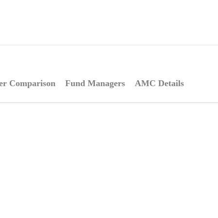
er Comparison
Fund Managers
AMC Details