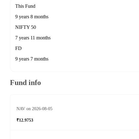
This Fund
9 years 8 months
NIFTY 50
7 years 11 months
FD
9 years 7 months
Fund info
NAV on 2026-08-05
₹12.9753