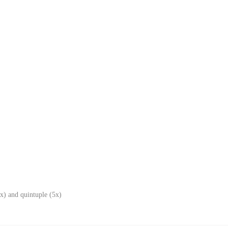
x) and quintuple (5x)