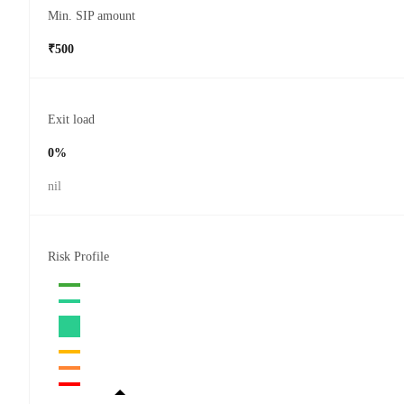
Min. SIP amount
₹500
Exit load
0%
nil
Risk Profile