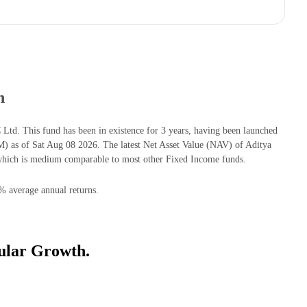
h
d. This fund has been in existence for 3 years, having been launched
as of Sat Aug 08 2026. The latest Net Asset Value (NAV) of Aditya
hich is medium comparable to most other Fixed Income funds.
% average annual returns.
ular Growth.