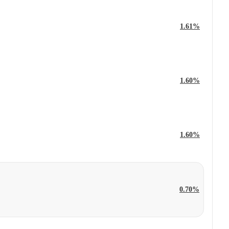
1.61%
1.60%
1.60%
0.70%