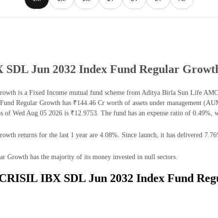
BX SDL Jun 2032 Index Fund Regular Growt
wth is a Fixed Income mutual fund scheme from Aditya Birla Sun Life AMC Lt
und Regular Growth has ₹144.46 Cr worth of assets under management (AUM) 
of Wed Aug 05 2026 is ₹12.9753. The fund has an expense ratio of 0.49%, w
h returns for the last 1 year are 4.08%. Since launch, it has delivered 7.76
Growth has the majority of its money invested in null sectors.
fe CRISIL IBX SDL Jun 2032 Index Fund Reg