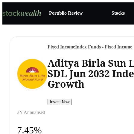
Portfolio Review
Stocks
Fixed Income
Index Funds - Fixed Income
Aditya Birla Sun 
SDL Jun 2032 Ind
Growth
Invest Now
3Y Annualised
7.45%