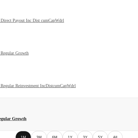
Direct Payout Inc Dist cumCapWdrl
 Regular Growth
 Regular Reinvestment IncDistcumCapWdrl
egular Growth
1M
3M
6M
1Y
3Y
5Y
All