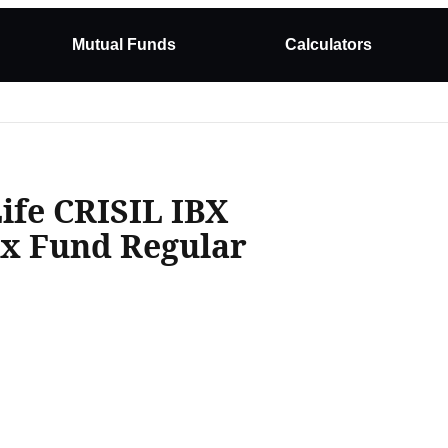
Mutual Funds
Calculators
Life CRISIL IBX
ex Fund Regular