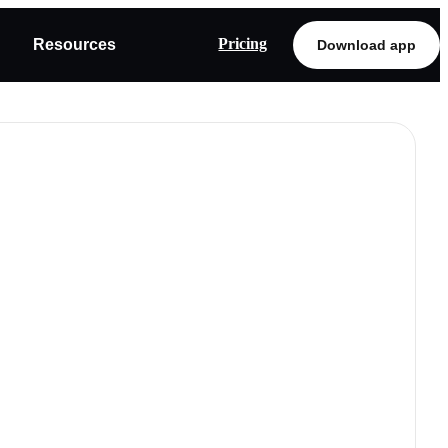
Pricing
Resources
Download app