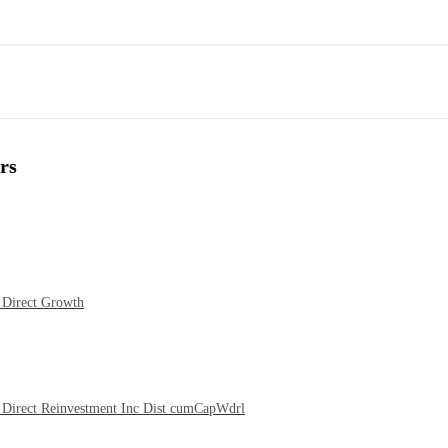
rs
 Direct Growth
Direct Reinvestment Inc Dist cumCapWdrl