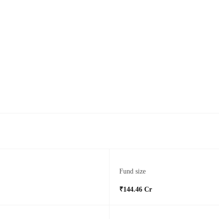
Fund size
₹144.46 Cr