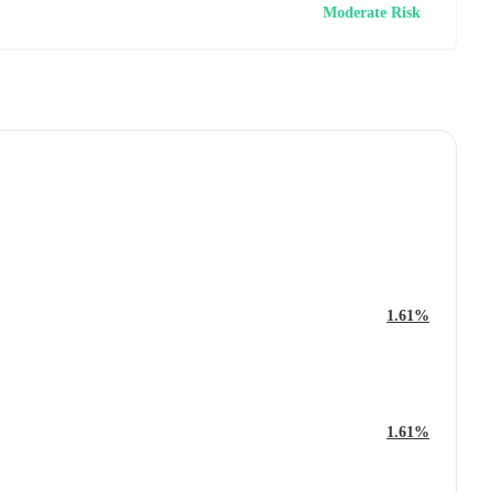
Moderate Risk
1.61%
1.61%