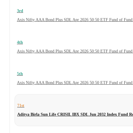
3rd
Axis Nifty AAA Bond Plus SDL Apr 2026 50:50 ETF Fund of Fund 
4th
Axis Nifty AAA Bond Plus SDL Apr 2026 50:50 ETF Fund of Fund
5th
Axis Nifty AAA Bond Plus SDL Apr 2026 50:50 ETF Fund of Fund
71st
Aditya Birla Sun Life CRISIL IBX SDL Jun 2032 Index Fund R