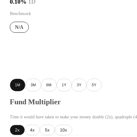
0.10%
1D
Benchmark
N/A
1M
3M
6M
1Y
3Y
5Y
Fund Multiplier
Time it would have taken to make your money double (2x), quadruple (4
2x
4x
5x
10x