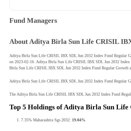
Fund Managers
About Aditya Birla Sun Life CRISIL I
Aditya Birla Sun Life CRISIL IBX SDL Jun 2032 Index Fund Regular Gro
on 2023-02-16. Aditya Birla Sun Life CRISIL IBX SDL Jun 2032 Index F
Birla Sun Life CRISIL IBX SDL Jun 2032 Index Fund Regular Growth as 
Aditya Birla Sun Life CRISIL IBX SDL Jun 2032 Index Fund Regular Growt
The Aditya Birla Sun Life CRISIL IBX SDL Jun 2032 Index Fund Regular 
Top 5 Holdings of Aditya Birla Sun Li
7.35% Maharashtra Sgs 2032:
19.04%