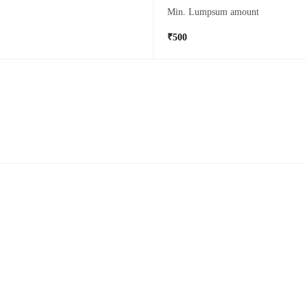
Min. Lumpsum amount
₹500