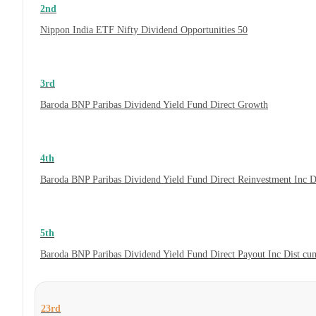
2nd
Nippon India ETF Nifty Dividend Opportunities 50
3rd
Baroda BNP Paribas Dividend Yield Fund Direct Growth
4th
Baroda BNP Paribas Dividend Yield Fund Direct Reinvestment Inc 
5th
Baroda BNP Paribas Dividend Yield Fund Direct Payout Inc Dist c
23rd