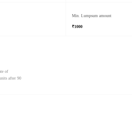
Min. Lumpsum amount
₹1000
te of
nits after 90