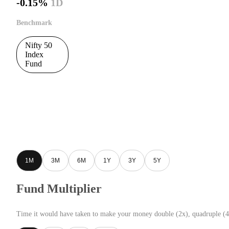
-0.15%
1D
Benchmark
Nifty 50
Index
Fund
1M
3M
6M
1Y
3Y
5Y
Fund Multiplier
Time it would have taken to make your money double (2x), quadruple (4