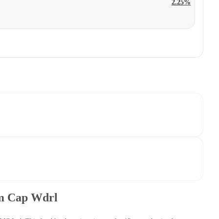
2.25%
um Cap Wdrl