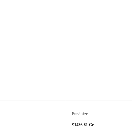
Fund size
₹1436.81 Cr