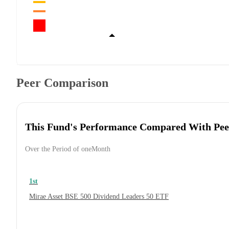
Peer Comparison
This Fund's Performance Compared With Pee
Over the Period of oneMonth
1st
Mirae Asset BSE 500 Dividend Leaders 50 ETF