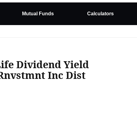
Mutual Funds
Calculators
Life Dividend Yield
Rnvstmnt Inc Dist