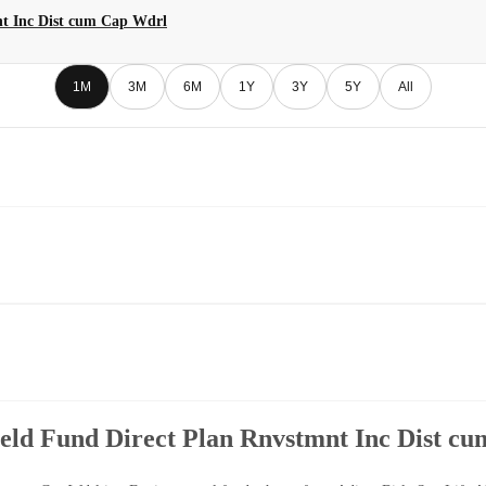
nt Inc Dist cum Cap Wdrl
1M
3M
6M
1Y
3Y
5Y
All
ield Fund Direct Plan Rnvstmnt Inc Dist c