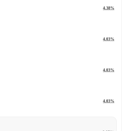
4.38%
4.03%
4.03%
4.03%