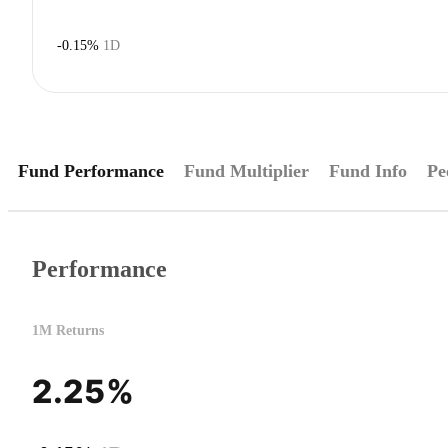
-0.15%
1D
Fund Performance
Fund Multiplier
Fund Info
Pe
Performance
1M Returns
2.25%