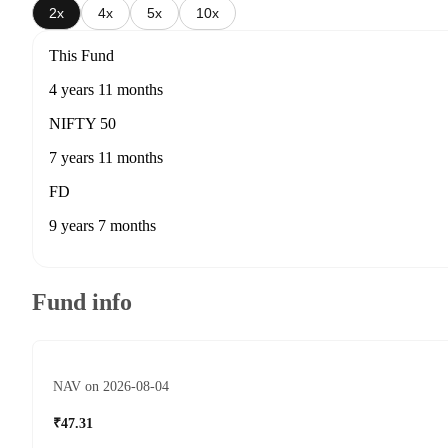
2x
4x
5x
10x
This Fund
4 years 11 months
NIFTY 50
7 years 11 months
FD
9 years 7 months
Fund info
NAV on 2026-08-04
₹47.31