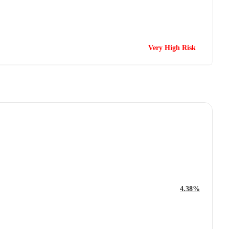
Very High Risk
4.38%