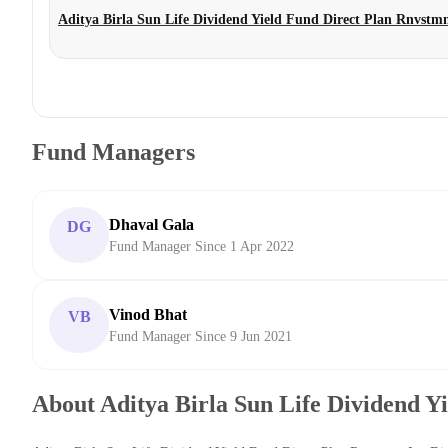
Aditya Birla Sun Life Dividend Yield Fund Direct Plan Rnvstm
Fund Managers
Dhaval Gala
DG
Fund Manager Since 1 Apr 2022
Vinod Bhat
VB
Fund Manager Since 9 Jun 2021
About Aditya Birla Sun Life Dividend Y