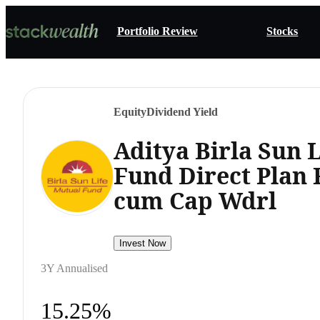
Portfolio Review
Stocks
Equity
Dividend Yield
Aditya Birla Sun 
Fund Direct Plan 
cum Cap Wdrl
Invest Now
3Y Annualised
15.25%