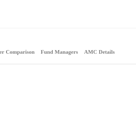
er Comparison
Fund Managers
AMC Details