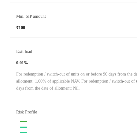
Min. SIP amount
₹100
Exit load
0.01%
For redemption / switch-out of units on or before 90 days from the da
allotment: 1.00% of applicable NAV. For redemption / switch-out of u
days from the date of allotment: Nil.
Risk Profile