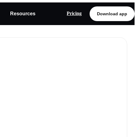
Pricing
Resources
Download app