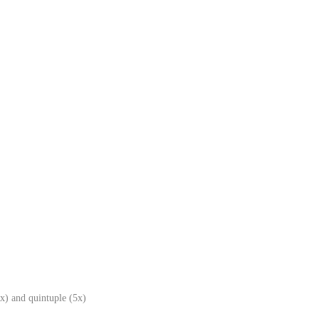
x) and quintuple (5x)