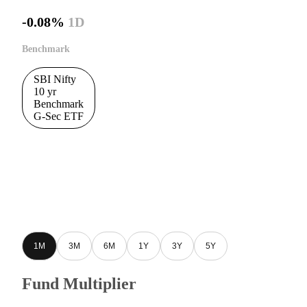
-0.08%
1D
Benchmark
SBI Nifty
10 yr
Benchmark
G-Sec ETF
1M
3M
6M
1Y
3Y
5Y
Fund Multiplier