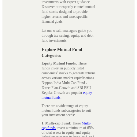
investments with expert guidance.
Discover our expertly curated mutual
fund stacks designed to provide
higher returns and meet specific
financial goals.
Let our wealth managers guide you
through tax-saving, equity, and debt
fund investments.
Explore Mutual Fund
Categories
Equity Mutual Funds:
These
funds invest in publicly listed
companies’ stocks to generate returns
across various market capitalisations.
Nippon India Multi Cap Fund -
Direct Plan-Growth and SBI PSU
Regular Growth are popular
equity
mutual funds
.
There are a wide range of equity
mutual funds subcategories to suit
your investment needs:
1. Multi-cap Fund:
These
Multi-
cap funds
invest a minimum of 65%
of total assets in equity and equity-
linked instruments in large, mid, and