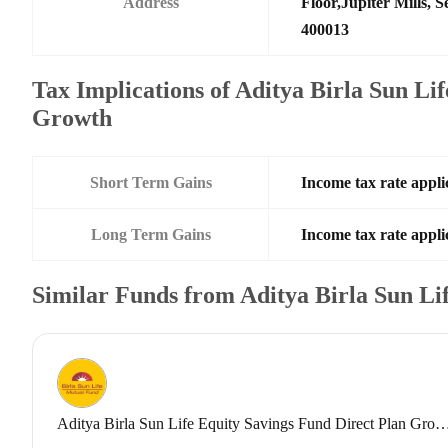
Address
Floor,Jupiter Mills,
400013
Tax Implications of Aditya Birla Sun Li
Growth
Short Term Gains
Income tax rate applic
Long Term Gains
Income tax rate applic
Similar Funds from Aditya Birla Sun L
Aditya Birla Sun Life Equity Savings Fund Direct