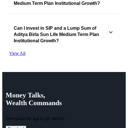
Medium Term Plan Institutional Growth?
Can I invest in SIP and a Lump Sum of
Aditya Birla Sun Life Medium Term Plan
Institutional Growth?
View All
Money
Talks,
Wealth
Commands
Download the app to get started!