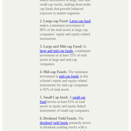
small-cap stocks, making them multi-
cap funds that provide balanced
exposure to market segments.
2. Large-cap Fund:
Large-cap fund
makes a minimum investment of
80% of the total assets in large-cap
companies’ equity and equity-related
instruments.
3. Large and Mid-cap Fund:
In
large and mid-cap funds
, a minimum
investment of at least 35% of total
assets in large and mid-cap
companies.
4. Mid-cap Funds:
The minimum
investment in
mid-cap funds
in this
scheme's equity and equity-related
instruments for mid-cap companies
is 65% of total assets.
5. Small Cap fund:
A
small cap
fund
invests at least 65% of total
assets in equity and equity-linked
instruments of small-cap companies.
6. Dividend Yield Funds:
The
dividend yield funds
primarily invest
in dividend-yielding stocks with a