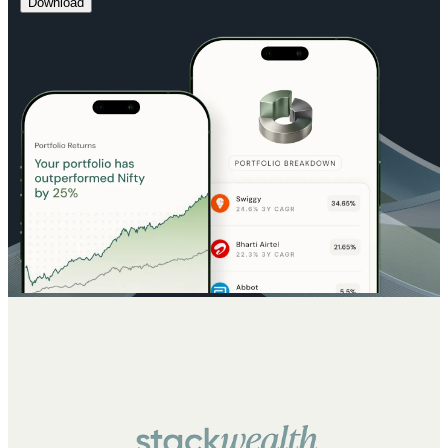
Download