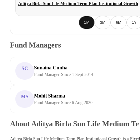
Aditya Birla Sun Life Medium Term Plan Institutional Growth
1M
3M
6M
1Y
Fund Managers
Sunaina Cunha
SC
Fund Manager Since 1 Sept 2014
Mohit Sharma
MS
Fund Manager Since 6 Aug 2020
About Aditya Birla Sun Life Medium Te
Aditya Birla Sun Life Medium Term Plan Institutional Growth is a Fix