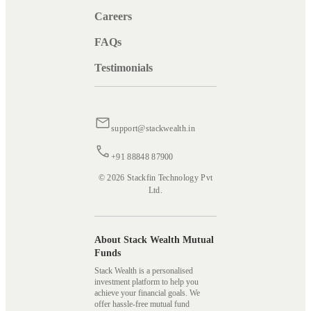
Careers
FAQs
Testimonials
support@stackwealth.in
+91 88848 87900
© 2026 Stackfin Technology Pvt
Ltd.
About Stack Wealth Mutual
Funds
Stack Wealth is a personalised
investment platform to help you
achieve your financial goals. We
offer hassle-free mutual fund