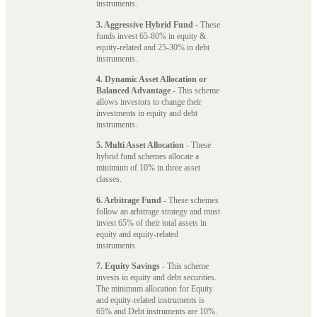
instruments.
3. Aggressive Hybrid Fund
- These
funds invest 65-80% in equity &
equity-related and 25-30% in debt
instruments.
4. Dynamic Asset Allocation or
Balanced Advantage
- This scheme
allows investors to change their
investments in equity and debt
instruments.
5. Multi Asset Allocation
- These
hybrid fund schemes allocate a
minimum of 10% in three asset
classes.
6. Arbitrage Fund
- These schemes
follow an arbitrage strategy and must
invest 65% of their total assets in
equity and equity-related
instruments.
7. Equity Savings
- This scheme
invests in equity and debt securities.
The minimum allocation for Equity
and equity-related instruments is
65% and Debt instruments are 10%.