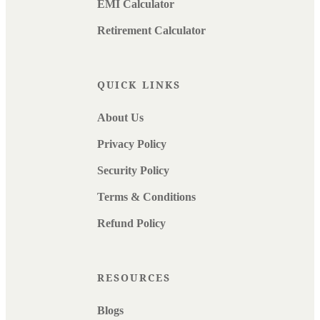
EMI Calculator
Retirement Calculator
QUICK LINKS
About Us
Privacy Policy
Security Policy
Terms & Conditions
Refund Policy
RESOURCES
Blogs