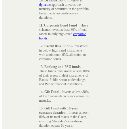
10. Dynamic Bond
- Follow a
dynamic
approach towards the
maturity of securities in the portfolio.
Investments are made across
durations.
11. Corporate Bond Fund
- These
schemes invest at least 80% of total
assets in only high-rated
corporate
bonds
.
12. Credit Risk Fund
- Investment
in below-high-rated instruments,
with a minimum 65% allocation to
corporate bonds.
13. Banking and PSU funds
-
These funds must invest at least 80%
of their assets in debt instruments of
Banks, Public sector undertakings,
and Public financial institutions.
14. Gilt Fund
- Invests at least 80%
of the total assets in Gsecs across its
maturity.
15. Gilt Fund with 10-year
constant duration
- Invests at least
80% of its total assets in the Gsecs,
ensuring Macaulay's investment
duration equals 10 years.