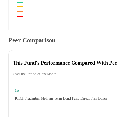
Peer Comparison
This Fund's Performance Compared With Pee
Over the Period of oneMonth
1st
ICICI Prudential Medium Term Bond Fund Direct Plan Bonus