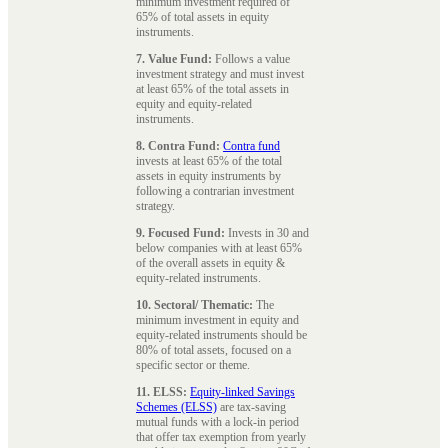
minimum investment required of
65% of total assets in equity
instruments.
7. Value Fund:
Follows a value
investment strategy and must invest
at least 65% of the total assets in
equity and equity-related
instruments.
8. Contra Fund:
Contra fund
invests at least 65% of the total
assets in equity instruments by
following a contrarian investment
strategy.
9. Focused Fund:
Invests in 30 and
below companies with at least 65%
of the overall assets in equity &
equity-related instruments.
10. Sectoral/ Thematic:
The
minimum investment in equity and
equity-related instruments should be
80% of total assets, focused on a
specific sector or theme.
11. ELSS:
Equity-linked Savings
Schemes (ELSS)
are tax-saving
mutual funds with a lock-in period
that offer tax exemption from yearly