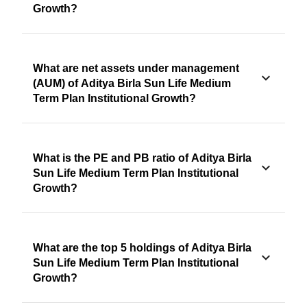
Growth?
What are net assets under management
(AUM) of Aditya Birla Sun Life Medium
Term Plan Institutional Growth?
What is the PE and PB ratio of Aditya Birla
Sun Life Medium Term Plan Institutional
Growth?
What are the top 5 holdings of Aditya Birla
Sun Life Medium Term Plan Institutional
Growth?