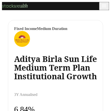
Fixed Income
Medium Duration
Aditya Birla Sun Life
Medium Term Plan
Institutional Growth
3Y Annualised
6.84%