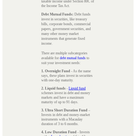
taxable income under Section 80C of
the Income Tax Act.
Debt Mutual Funds:
Debt funds
invest in securities, like treasury
bills, corporate bonds, commercial
papers, government securities, and
many other money market
instruments that generate fixed
income.
There are multiple subcategories
available for
debt mutual funds
to
suit your investment needs:
1. Overnight Fund
- As the name
says, these plans invest in securities
with one-day maturity.
2. Liquid funds
-
Liquid fund
schemes invest in debt and money
markets and have a maximum
maturity of up to 91 days.
3. Ultra Short Duration Fund
–
Invests in debt and money-market
instruments with a Macaulay
duration of 3 to 6 months.
4. Low Duration Fund
- Invests