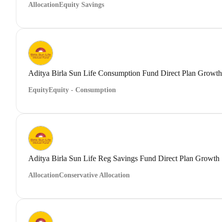
Allocation
Equity Savings
Aditya Birla Sun Life Consumption Fund Direct Plan Growth
Equity
Equity - Consumption
Aditya Birla Sun Life Reg Savings Fund Direct Plan Growth
Allocation
Conservative Allocation