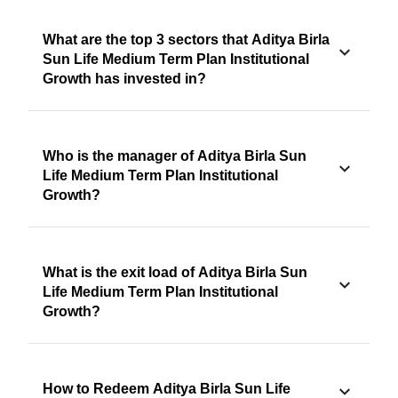
What are the top 3 sectors that Aditya Birla
Sun Life Medium Term Plan Institutional
Growth has invested in?
Who is the manager of Aditya Birla Sun
Life Medium Term Plan Institutional
Growth?
What is the exit load of Aditya Birla Sun
Life Medium Term Plan Institutional
Growth?
How to Redeem Aditya Birla Sun Life