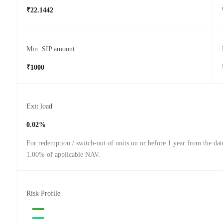
₹22.1442
Min. SIP amount
₹1000
Exit load
0.02%
For redemption / switch-out of units on or before 1 year from the dat
1.00% of applicable NAV.
Risk Profile