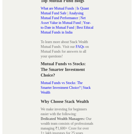
Top Mutual Fund Blogs
What are Mutual Funds
|
Is Quant
Mutual Fund Safe
|
Analysing
Mutual Fund Performance
|
Net
Asset Value in Mutual Fund
|
Year-
to-Date in Mutual Fund
|
Best Ethical
Mutual Funds in India
To learn more about Stack Wealth
Mutual Funds. Visit our
FAQs
on
Mutual Funds for answers to all
your questions!
Mutual Funds vs Stocks:
The Smarter Investment
Choice?
Mutual Funds vs Stocks: The
Smarter Investment Choice? | Stack
Wealth
Why Choose Stack Wealth
We make investing for beginners
easier with the following:
Dedicated Wealth Managers:
Our
wealth team consists of professionals
managing ₹1,600+ Crore for over
1+ lakh investors for 25 years.