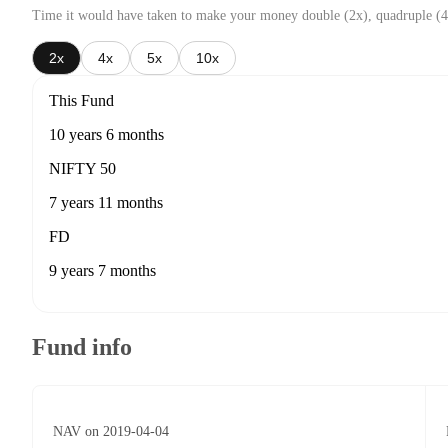
Time it would have taken to make your money double (2x), quadruple (4
2x
4x
5x
10x
This Fund
10 years 6 months
NIFTY 50
7 years 11 months
FD
9 years 7 months
Fund info
NAV on 2019-04-04