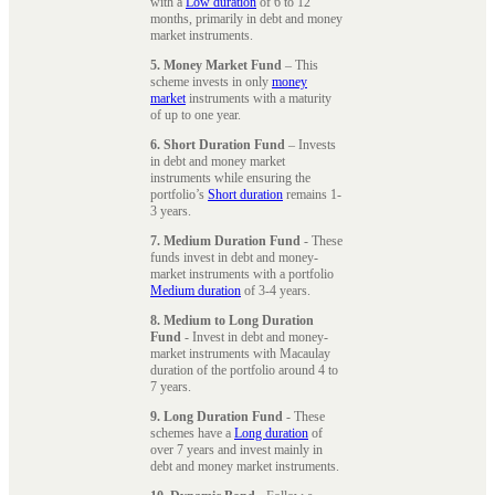
with a
Low duration
of 6 to 12
months, primarily in debt and money
market instruments.
5. Money Market Fund
– This
scheme invests in only
money
market
instruments with a maturity
of up to one year.
6. Short Duration Fund
– Invests
in debt and money market
instruments while ensuring the
portfolio’s
Short duration
remains 1-
3 years.
7. Medium Duration Fund
- These
funds invest in debt and money-
market instruments with a portfolio
Medium duration
of 3-4 years.
8. Medium to Long Duration
Fund
- Invest in debt and money-
market instruments with Macaulay
duration of the portfolio around 4 to
7 years.
9. Long Duration Fund
- These
schemes have a
Long duration
of
over 7 years and invest mainly in
debt and money market instruments.