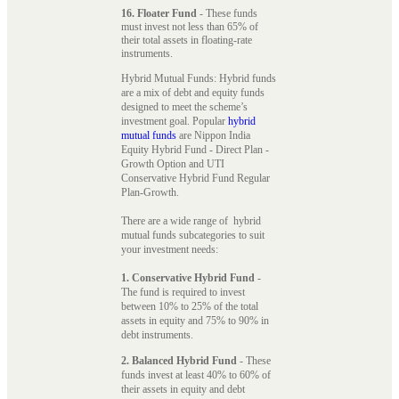
16. Floater Fund
- These funds
must invest not less than 65% of
their total assets in floating-rate
instruments.
Hybrid Mutual Funds: Hybrid funds
are a mix of debt and equity funds
designed to meet the scheme’s
investment goal. Popular
hybrid
mutual funds
are Nippon India
Equity Hybrid Fund - Direct Plan -
Growth Option and UTI
Conservative Hybrid Fund Regular
Plan-Growth.
There are a wide range of hybrid
mutual funds subcategories to suit
your investment needs:
1. Conservative Hybrid Fund
-
The fund is required to invest
between 10% to 25% of the total
assets in equity and 75% to 90% in
debt instruments.
2. Balanced Hybrid Fund
- These
funds invest at least 40% to 60% of
their assets in equity and debt