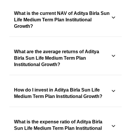
What is the current NAV of Aditya Birla Sun
Life Medium Term Plan Institutional
Growth?
What are the average returns of Aditya
Birla Sun Life Medium Term Plan
Institutional Growth?
How do I invest in Aditya Birla Sun Life
Medium Term Plan Institutional Growth?
What is the expense ratio of Aditya Birla
Sun Life Medium Term Plan Institutional