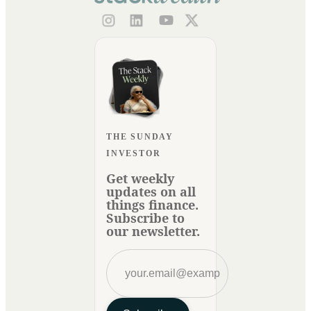
THE SUNDAY
INVESTOR
Get weekly
updates on all
things finance.
Subscribe to
our newsletter.