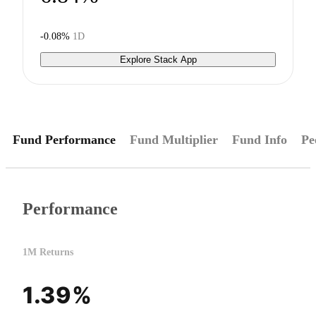
-0.08%
1D
Explore Stack App
Fund Performance
Fund Multiplier
Fund Info
Pe
Performance
1M Returns
1.39%