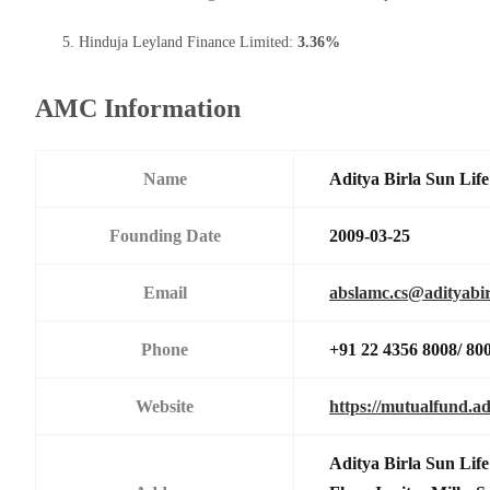
Hinduja Leyland Finance Limited:
3.36%
AMC Information
Name
Aditya Birla Sun Li
Founding Date
2009-03-25
Email
abslamc.cs@adityabir
Phone
+91 22 4356 8008/ 80
Website
https://mutualfund.ad
Aditya Birla Sun Li