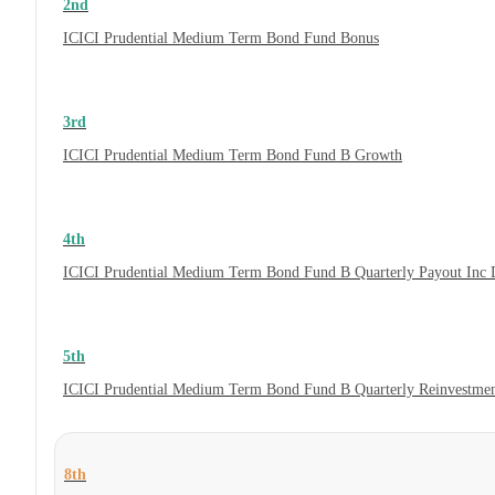
2nd
ICICI Prudential Medium Term Bond Fund Bonus
3rd
ICICI Prudential Medium Term Bond Fund B Growth
4th
ICICI Prudential Medium Term Bond Fund B Quarterly Payout Inc 
5th
ICICI Prudential Medium Term Bond Fund B Quarterly Reinvestmen
8th