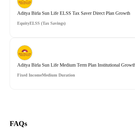
Aditya Birla Sun Life ELSS Tax Saver Direct Plan Growth
Equity
ELSS (Tax Savings)
Aditya Birla Sun Life Medium Term Plan Institutional Growt
Fixed Income
Medium Duration
FAQs