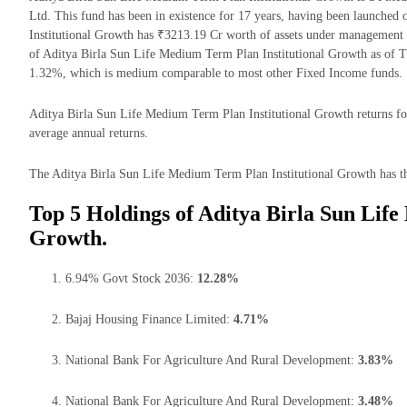
Ltd. This fund has been in existence for 17 years, having been launche
Institutional Growth has ₹3213.19 Cr worth of assets under management
of Aditya Birla Sun Life Medium Term Plan Institutional Growth as of T
1.32%, which is medium comparable to most other Fixed Income funds.
Aditya Birla Sun Life Medium Term Plan Institutional Growth returns for
average annual returns.
The Aditya Birla Sun Life Medium Term Plan Institutional Growth has the
Top 5 Holdings of Aditya Birla Sun Lif
Growth.
6.94% Govt Stock 2036:
12.28%
Bajaj Housing Finance Limited:
4.71%
National Bank For Agriculture And Rural Development:
3.83%
National Bank For Agriculture And Rural Development:
3.48%