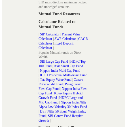
SID must disclose minimum hedged
and unhedged amounts.
Mutual Fund Resources
Calculator Related to
Mutual Funds
|
SIP Calculator
|
Present Value
Calculator
|
SWP Calculator
|
CAGR
Calculator
|
Fixed Deposit
Calculator
|
Popular Mutual Funds on Stack
Wealth
|
SBI Large Cap Fund
|
HDFC Top
100 Fund
|
Axis Small Cap Fund
|
Nippon India Multi Cap Fund
|
ICICI Prudential Multi-Asset Fund
|
Tata Equity Value Fund
|
Canara
Robeco Glit Fund
|
Parag Parikh
Flexi Cap Fund
|
Nippon India Flexi
Cap Fund
|
Kotak Equity Hybrid
Growth Fund
|
HDFC Large and
Mid Cap Fund
|
Nippon India Nifty
Alpha Law Volatility 30 Index Fund
|
DSP Nifty 50 Equal Weight Index
Fund
|
SBI Contra Fund Regular
Growth
|