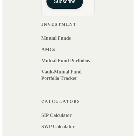
Subscribe
INVESTMENT
Mutual Funds
AMCs
Mutual Fund Portfolios
Vault-Mutual Fund
Portfolio Tracker
CALCULATORS
SIP Calculator
SWP Calculator