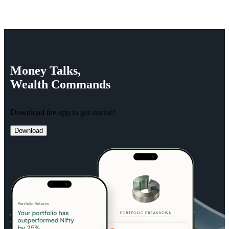
Money
Talks,
Wealth
Commands
Download the app to get started!
Download