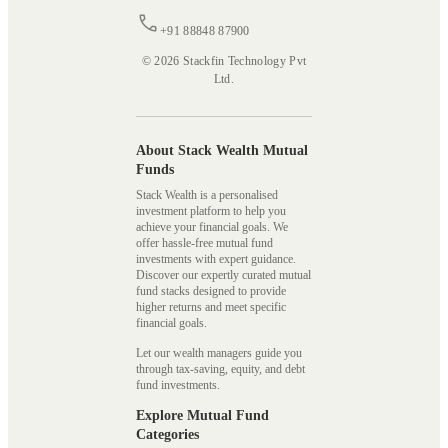
+91 88848 87900
© 2026 Stackfin Technology Pvt
Ltd.
About Stack Wealth Mutual
Funds
Stack Wealth is a personalised
investment platform to help you
achieve your financial goals. We
offer hassle-free mutual fund
investments with expert guidance.
Discover our expertly curated mutual
fund stacks designed to provide
higher returns and meet specific
financial goals.
Let our wealth managers guide you
through tax-saving, equity, and debt
fund investments.
Explore Mutual Fund
Categories