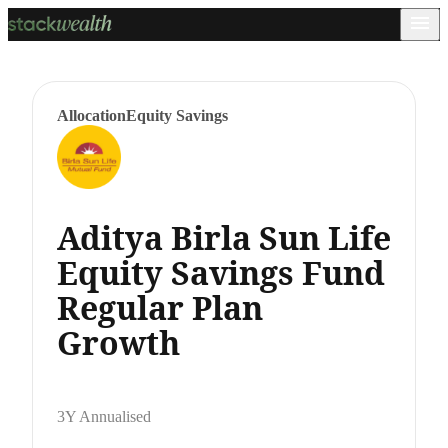
Allocation
Equity Savings
Aditya Birla Sun Life
Equity Savings Fund
Regular Plan
Growth
3Y Annualised