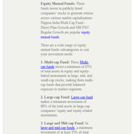
Equity Mutual Funds:
These
funds invest in publicly listed
companies’ stocks to generate returns
across various market capitalisations.
Nippon India Multi Cap Fund -
Direct Plan-Growth and SBI PSU
Regular Growth are popular
equity
mutual funds
.
There are a wide range of equity
mutual funds subcategories to suit
your investment needs:
1. Multi-cap Fund:
These
Multi-
cap funds
invest a minimum of 65%
of total assets in equity and equity-
linked instruments in large, mid, and
small-cap stocks, making them multi-
cap funds that provide balanced
exposure to market segments.
2. Large-cap Fund:
Large-cap fund
makes a minimum investment of
80% of the total assets in large-cap
companies’ equity and equity-related
instruments.
3. Large and Mid-cap Fund:
In
large and mid-cap funds
, a minimum
investment of at least 35% of total