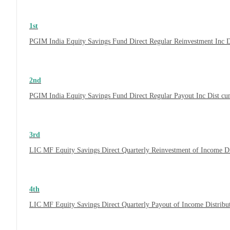
1st
PGIM India Equity Savings Fund Direct Regular Reinvestment Inc 
2nd
PGIM India Equity Savings Fund Direct Regular Payout Inc Dist c
3rd
LIC MF Equity Savings Direct Quarterly Reinvestment of Income D
4th
LIC MF Equity Savings Direct Quarterly Payout of Income Distrib