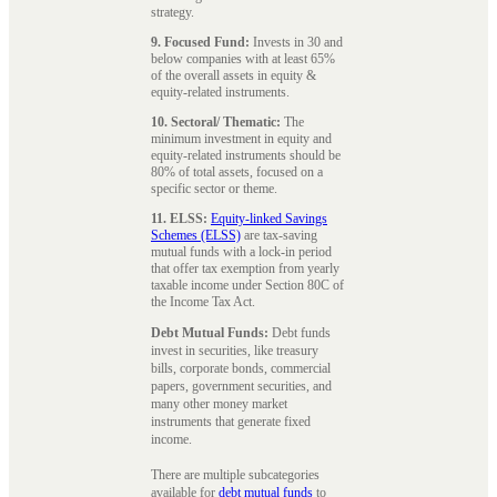
strategy.
9. Focused Fund:
Invests in 30 and
below companies with at least 65%
of the overall assets in equity &
equity-related instruments.
10. Sectoral/ Thematic:
The
minimum investment in equity and
equity-related instruments should be
80% of total assets, focused on a
specific sector or theme.
11. ELSS:
Equity-linked Savings
Schemes (ELSS)
are tax-saving
mutual funds with a lock-in period
that offer tax exemption from yearly
taxable income under Section 80C of
the Income Tax Act.
Debt Mutual Funds:
Debt funds
invest in securities, like treasury
bills, corporate bonds, commercial
papers, government securities, and
many other money market
instruments that generate fixed
income.
There are multiple subcategories
available for
debt mutual funds
to