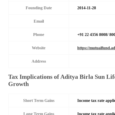
Founding Date
2014-11-28
Email
Phone
+91 22 4356 8008/ 80
Website
https://mutualfund.ad
Address
Tax Implications of Aditya Birla Sun Li
Growth
Short Term Gains
Income tax rate applic
Long Term Gains
Income tax rate applic