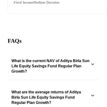
Fixed Income
Medium Duration
FAQs
What is the current NAV of Aditya Birla Sun
Life Equity Savings Fund Regular Plan
Growth?
What are the average returns of Aditya
Birla Sun Life Equity Savings Fund
Regular Plan Growth?