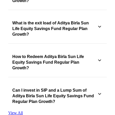
Growth?
What is the exit load of Aditya Birla Sun
Life Equity Savings Fund Regular Plan
Growth?
How to Redeem Aditya Birla Sun Life
Equity Savings Fund Regular Plan
Growth?
Can I invest in SIP and a Lump Sum of
Aditya Birla Sun Life Equity Savings Fund
Regular Plan Growth?
View All