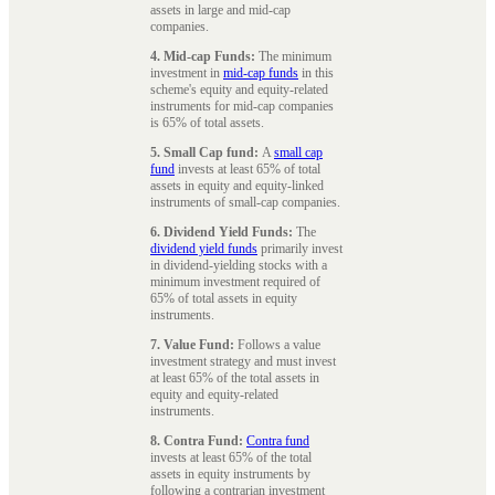
assets in large and mid-cap
companies.
4. Mid-cap Funds:
The minimum
investment in
mid-cap funds
in this
scheme's equity and equity-related
instruments for mid-cap companies
is 65% of total assets.
5. Small Cap fund:
A
small cap
fund
invests at least 65% of total
assets in equity and equity-linked
instruments of small-cap companies.
6. Dividend Yield Funds:
The
dividend yield funds
primarily invest
in dividend-yielding stocks with a
minimum investment required of
65% of total assets in equity
instruments.
7. Value Fund:
Follows a value
investment strategy and must invest
at least 65% of the total assets in
equity and equity-related
instruments.
8. Contra Fund:
Contra fund
invests at least 65% of the total
assets in equity instruments by
following a contrarian investment