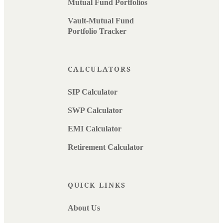
Mutual Fund Portfolios
Vault-Mutual Fund
Portfolio Tracker
CALCULATORS
SIP Calculator
SWP Calculator
EMI Calculator
Retirement Calculator
QUICK LINKS
About Us