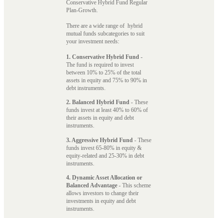
Conservative Hybrid Fund Regular
Plan-Growth.
There are a wide range of hybrid
mutual funds subcategories to suit
your investment needs:
1. Conservative Hybrid Fund
-
The fund is required to invest
between 10% to 25% of the total
assets in equity and 75% to 90% in
debt instruments.
2. Balanced Hybrid Fund
- These
funds invest at least 40% to 60% of
their assets in equity and debt
instruments.
3. Aggressive Hybrid Fund
- These
funds invest 65-80% in equity &
equity-related and 25-30% in debt
instruments.
4. Dynamic Asset Allocation or
Balanced Advantage
- This scheme
allows investors to change their
investments in equity and debt
instruments.