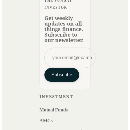
THE SUNDAY
INVESTOR
Get weekly
updates on all
things finance.
Subscribe to
our newsletter.
Subscribe
INVESTMENT
Mutual Funds
AMCs