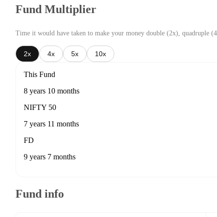
Fund Multiplier
Time it would have taken to make your money double (2x), quadruple (4
2x
4x
5x
10x
This Fund
8 years 10 months
NIFTY 50
7 years 11 months
FD
9 years 7 months
Fund info