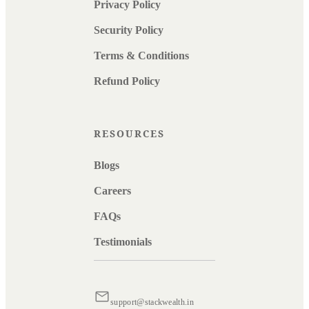
Privacy Policy
Security Policy
Terms & Conditions
Refund Policy
RESOURCES
Blogs
Careers
FAQs
Testimonials
support@stackwealth.in