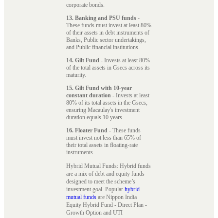
corporate bonds.
13. Banking and PSU funds
-
These funds must invest at least 80%
of their assets in debt instruments of
Banks, Public sector undertakings,
and Public financial institutions.
14. Gilt Fund
- Invests at least 80%
of the total assets in Gsecs across its
maturity.
15. Gilt Fund with 10-year
constant duration
- Invests at least
80% of its total assets in the Gsecs,
ensuring Macaulay's investment
duration equals 10 years.
16. Floater Fund
- These funds
must invest not less than 65% of
their total assets in floating-rate
instruments.
Hybrid Mutual Funds: Hybrid funds
are a mix of debt and equity funds
designed to meet the scheme’s
investment goal. Popular
hybrid
mutual funds
are Nippon India
Equity Hybrid Fund - Direct Plan -
Growth Option and UTI