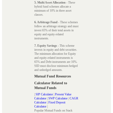
5. Multi Asset Allocation
- These
hybrid fund schemes allocate a
minimum of 10% in three asset
classes.
6. Arbitrage Fund
- These schemes
follow an arbitrage strategy and must
invest 65% of their total assets in
equity and equity-related
instruments.
7. Equity Savings
- This scheme
invests in equity and debt securities.
The minimum allocation for Equity
and equity-related instruments is
65% and Debt instruments are 10%.
SID must disclose minimum hedged
and unhedged amounts.
Mutual Fund Resources
Calculator Related to
Mutual Funds
|
SIP Calculator
|
Present Value
Calculator
|
SWP Calculator
|
CAGR
Calculator
|
Fixed Deposit
Calculator
|
Popular Mutual Funds on Stack