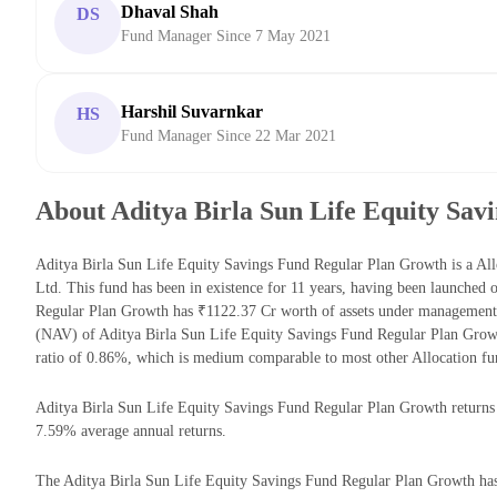
Dhaval Shah
DS
Fund Manager Since 7 May 2021
Harshil Suvarnkar
HS
Fund Manager Since 22 Mar 2021
About Aditya Birla Sun Life Equity Sa
Aditya Birla Sun Life Equity Savings Fund Regular Plan Growth is a A
Ltd. This fund has been in existence for 11 years, having been launched
Regular Plan Growth has ₹1122.37 Cr worth of assets under management
(NAV) of Aditya Birla Sun Life Equity Savings Fund Regular Plan Grow
ratio of 0.86%, which is medium comparable to most other Allocation fu
Aditya Birla Sun Life Equity Savings Fund Regular Plan Growth returns fo
7.59% average annual returns.
The Aditya Birla Sun Life Equity Savings Fund Regular Plan Growth has t