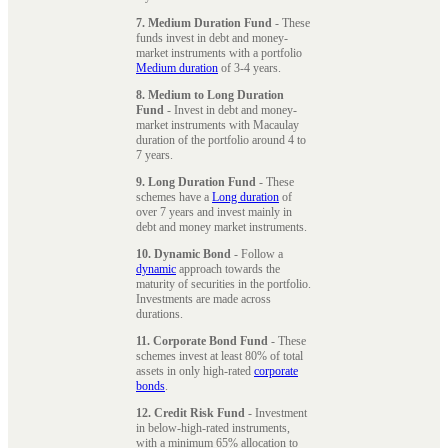
7. Medium Duration Fund
- These
funds invest in debt and money-
market instruments with a portfolio
Medium duration
of 3-4 years.
8. Medium to Long Duration
Fund
- Invest in debt and money-
market instruments with Macaulay
duration of the portfolio around 4 to
7 years.
9. Long Duration Fund
- These
schemes have a
Long duration
of
over 7 years and invest mainly in
debt and money market instruments.
10. Dynamic Bond
- Follow a
dynamic
approach towards the
maturity of securities in the portfolio.
Investments are made across
durations.
11. Corporate Bond Fund
- These
schemes invest at least 80% of total
assets in only high-rated
corporate
bonds
.
12. Credit Risk Fund
- Investment
in below-high-rated instruments,
with a minimum 65% allocation to