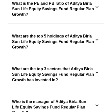
What is the PE and PB ratio of Aditya Birla
Sun Life Equity Savings Fund Regular Plan
Growth?
What are the top 5 holdings of Aditya Birla
Sun Life Equity Savings Fund Regular Plan
Growth?
What are the top 3 sectors that Aditya Birla
Sun Life Equity Savings Fund Regular Plan
Growth has invested in?
Who is the manager of Aditya Birla Sun
Life Equity Savings Fund Regular Plan