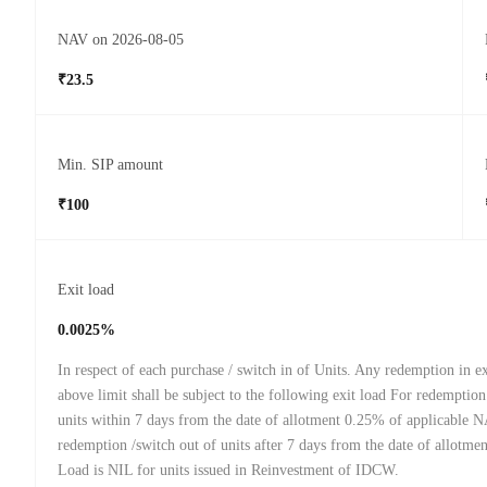
NAV on 2026-08-05
₹23.5
Min. SIP amount
₹100
Exit load
0.0025%
In respect of each purchase / switch in of Units. Any redemption in ex
above limit shall be subject to the following exit load For redemption
units within 7 days from the date of allotment 0.25% of applicable 
redemption /switch out of units after 7 days from the date of allotmen
Load is NIL for units issued in Reinvestment of IDCW.