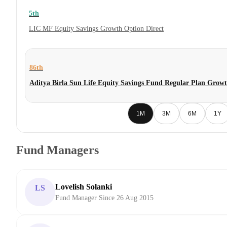
5th
LIC MF Equity Savings Growth Option Direct
86th
Aditya Birla Sun Life Equity Savings Fund Regular Plan Grow
1M
3M
6M
1Y
Fund Managers
Lovelish Solanki
LS
Fund Manager Since 26 Aug 2015