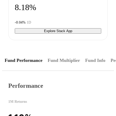
8.18%
-0.04%
1D
Explore Stack App
Fund Performance
Fund Multiplier
Fund Info
Pe
Performance
1M Returns