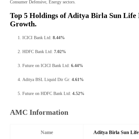
Consumer Defensive, Energy sectors.
Top 5 Holdings of Aditya Birla Sun Life
Growth.
ICICI Bank Ltd:
8.44%
HDFC Bank Ltd:
7.02%
Future on ICICI Bank Ltd:
6.44%
Aditya BSL Liquid Dir Gr:
4.61%
Future on HDFC Bank Ltd:
4.52%
AMC Information
Name
Aditya Birla Sun Li