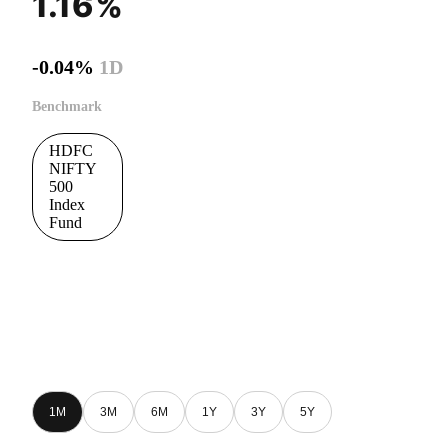
1.16%
-0.04%
1D
Benchmark
HDFC
NIFTY
500
Index
Fund
1M
3M
6M
1Y
3Y
5Y