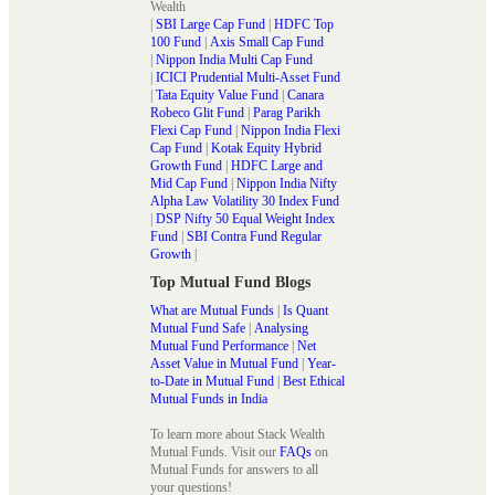
Wealth
|
SBI Large Cap Fund
|
HDFC Top
100 Fund
|
Axis Small Cap Fund
|
Nippon India Multi Cap Fund
|
ICICI Prudential Multi-Asset Fund
|
Tata Equity Value Fund
|
Canara
Robeco Glit Fund
|
Parag Parikh
Flexi Cap Fund
|
Nippon India Flexi
Cap Fund
|
Kotak Equity Hybrid
Growth Fund
|
HDFC Large and
Mid Cap Fund
|
Nippon India Nifty
Alpha Law Volatility 30 Index Fund
|
DSP Nifty 50 Equal Weight Index
Fund
|
SBI Contra Fund Regular
Growth
|
Top Mutual Fund Blogs
What are Mutual Funds
|
Is Quant
Mutual Fund Safe
|
Analysing
Mutual Fund Performance
|
Net
Asset Value in Mutual Fund
|
Year-
to-Date in Mutual Fund
|
Best Ethical
Mutual Funds in India
To learn more about Stack Wealth
Mutual Funds. Visit our
FAQs
on
Mutual Funds for answers to all
your questions!