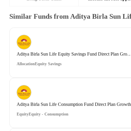
Similar Funds from Aditya Birla Sun L
Aditya Birla Sun Life Equity Savings Fund Direct
Allocation
Equity Savings
Aditya Birla Sun Life Consumption Fund Direct Plan Growth
Equity
Equity - Consumption