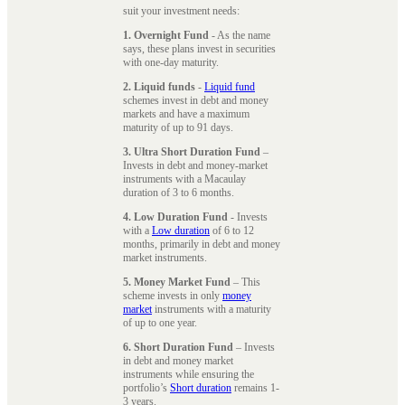
suit your investment needs:
1. Overnight Fund
- As the name
says, these plans invest in securities
with one-day maturity.
2. Liquid funds
-
Liquid fund
schemes invest in debt and money
markets and have a maximum
maturity of up to 91 days.
3. Ultra Short Duration Fund
–
Invests in debt and money-market
instruments with a Macaulay
duration of 3 to 6 months.
4. Low Duration Fund
- Invests
with a
Low duration
of 6 to 12
months, primarily in debt and money
market instruments.
5. Money Market Fund
– This
scheme invests in only
money
market
instruments with a maturity
of up to one year.
6. Short Duration Fund
– Invests
in debt and money market
instruments while ensuring the
portfolio’s
Short duration
remains 1-
3 years.