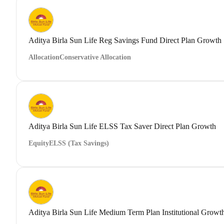
Aditya Birla Sun Life Reg Savings Fund Direct Plan Growth
Allocation
Conservative Allocation
Aditya Birla Sun Life ELSS Tax Saver Direct Plan Growth
Equity
ELSS (Tax Savings)
Aditya Birla Sun Life Medium Term Plan Institutional Growt