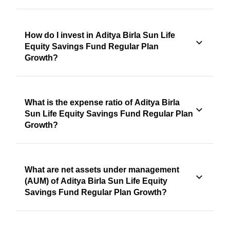
How do I invest in Aditya Birla Sun Life
Equity Savings Fund Regular Plan
Growth?
What is the expense ratio of Aditya Birla
Sun Life Equity Savings Fund Regular Plan
Growth?
What are net assets under management
(AUM) of Aditya Birla Sun Life Equity
Savings Fund Regular Plan Growth?