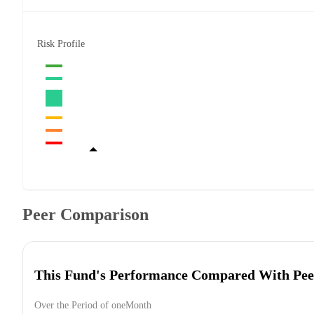
Risk Profile
Peer Comparison
This Fund's Performance Compared With Pee
Over the Period of oneMonth