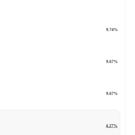
9.74%
9.67%
9.67%
4.27%