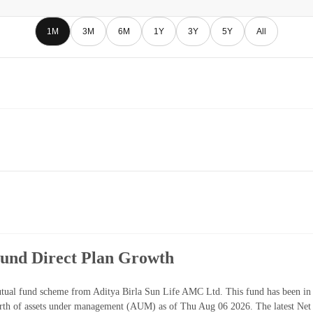
1M
3M
6M
1Y
3Y
5Y
All
Fund Direct Plan Growth
tual fund scheme from Aditya Birla Sun Life AMC Ltd. This fund has been in 
th of assets under management (AUM) as of Thu Aug 06 2026. The latest Net 