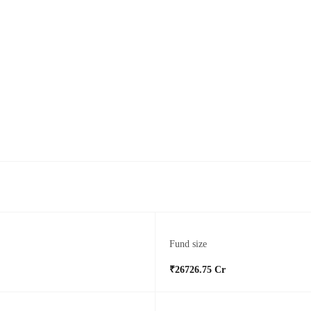
Fund size
₹26726.75 Cr