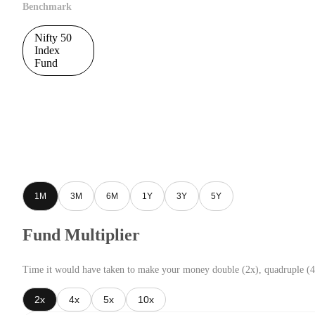
Benchmark
Nifty 50
Index
Fund
1M
3M
6M
1Y
3Y
5Y
Fund Multiplier
Time it would have taken to make your money double (2x), quadruple (4
2x
4x
5x
10x