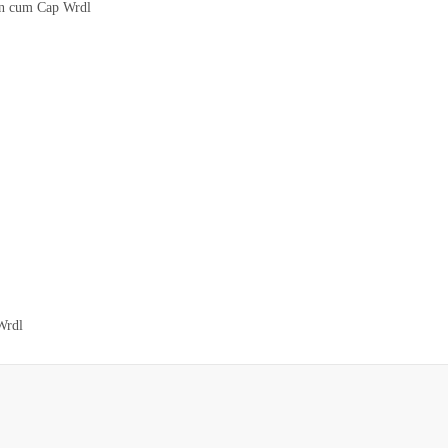
on cum Cap Wrdl
Wrdl