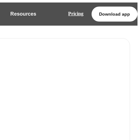
Pricing
Resources
Download app