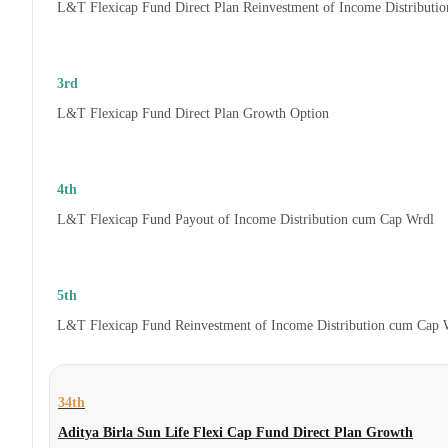
L&T Flexicap Fund Direct Plan Reinvestment of Income Distributi
3rd
L&T Flexicap Fund Direct Plan Growth Option
4th
L&T Flexicap Fund Payout of Income Distribution cum Cap Wrdl
5th
L&T Flexicap Fund Reinvestment of Income Distribution cum Cap 
34th
Aditya Birla Sun Life Flexi Cap Fund Direct Plan Growth