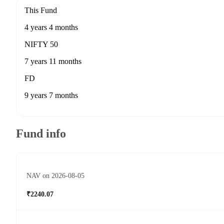
This Fund
4 years 4 months
NIFTY 50
7 years 11 months
FD
9 years 7 months
Fund info
NAV on 2026-08-05
₹2240.07