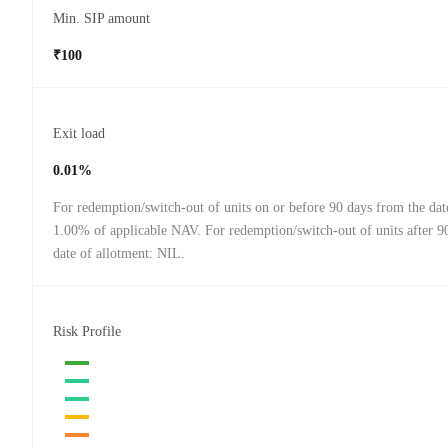
Min. SIP amount
₹100
Exit load
0.01%
For redemption/switch-out of units on or before 90 days from the dat
1.00% of applicable NAV. For redemption/switch-out of units after 9
date of allotment: NIL.
Risk Profile