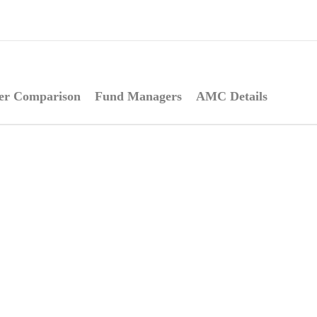
er Comparison
Fund Managers
AMC Details