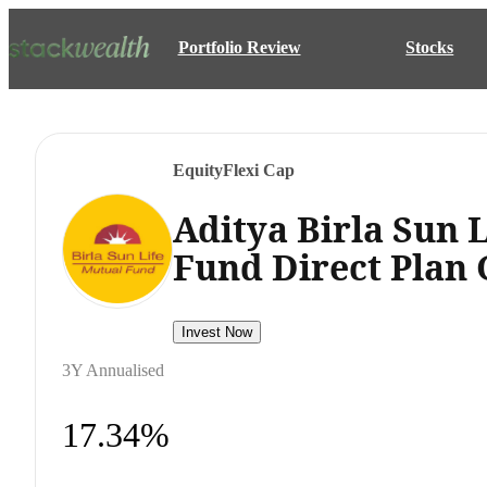
Portfolio Review
Stocks
Equity
Flexi Cap
Aditya Birla Sun L
Fund Direct Plan
Invest Now
3Y Annualised
17.34%