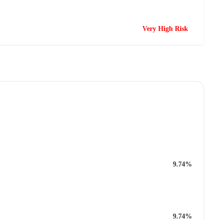
Very High Risk
9.74%
9.74%