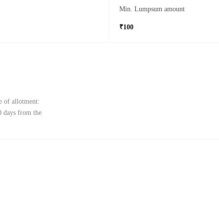
Min. Lumpsum amount
₹100
e of allotment:
0 days from the