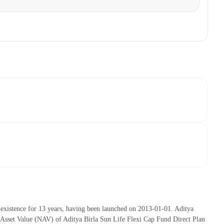
existence for 13 years, having been launched on 2013-01-01. Aditya
Asset Value (NAV) of Aditya Birla Sun Life Flexi Cap Fund Direct Plan