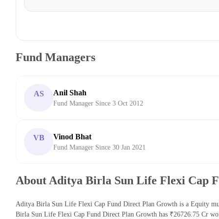
Fund Managers
Anil Shah
AS
Fund Manager Since 3 Oct 2012
Vinod Bhat
VB
Fund Manager Since 30 Jan 2021
About Aditya Birla Sun Life Flexi Cap 
Aditya Birla Sun Life Flexi Cap Fund Direct Plan Growth is a Equity mu
Birla Sun Life Flexi Cap Fund Direct Plan Growth has ₹26726.75 Cr wor