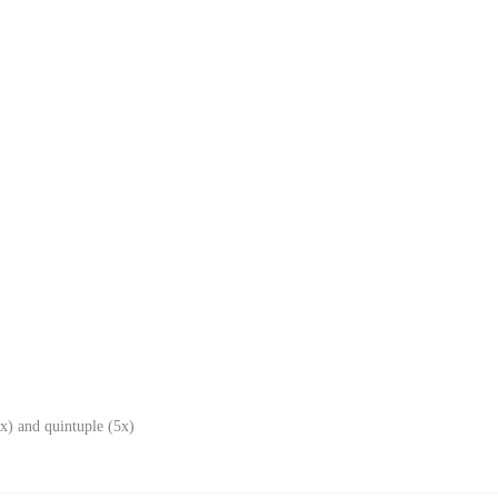
x) and quintuple (5x)