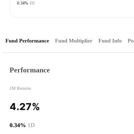
0.34%
1D
Fund Performance
Fund Multiplier
Fund Info
Pe
Performance
1M Returns
4.27%
0.34%
1D