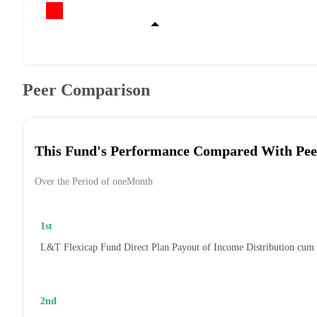
Peer Comparison
This Fund's Performance Compared With Pee
Over the Period of oneMonth
1st
L&T Flexicap Fund Direct Plan Payout of Income Distribution cum
2nd