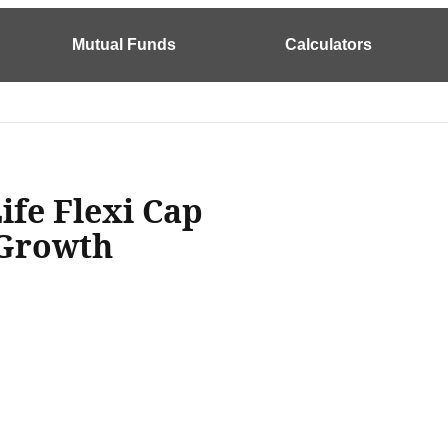
Mutual Funds
Calculators
ife Flexi Cap
 Growth