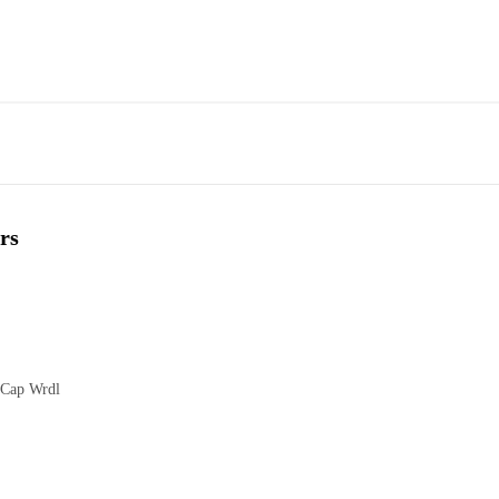
rs
 Cap Wrdl