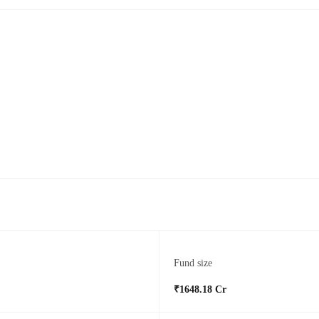
Fund size
₹1648.18 Cr