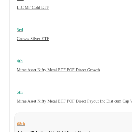
LIC MF Gold ETF
3rd
Groww Silver ETF
4th
Mirae Asset Nifty Metal ETF FOF Direct Growth
5th
Mirae Asset Nifty Metal ETF FOF Direct Payout Inc Dist cum Cap 
68th