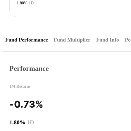
1.80%
1D
Fund Performance
Fund Multiplier
Fund Info
Pe
Performance
1M Returns
-0.73%
1.80%
1D