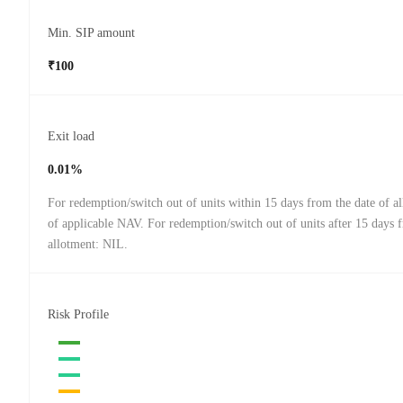
Min. SIP amount
₹100
Exit load
0.01%
For redemption/switch out of units within 15 days from the date of a
of applicable NAV. For redemption/switch out of units after 15 days 
allotment: NIL.
Risk Profile