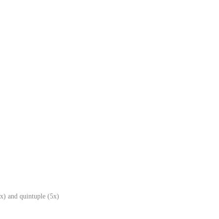
x) and quintuple (5x)