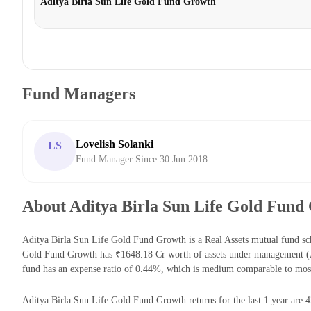
Aditya Birla Sun Life Gold Fund Growth
Fund Managers
Lovelish Solanki
LS
Fund Manager Since 30 Jun 2018
About Aditya Birla Sun Life Gold Fund
Aditya Birla Sun Life Gold Fund Growth is a Real Assets mutual fund sc
Gold Fund Growth has ₹1648.18 Cr worth of assets under management (A
fund has an expense ratio of 0.44%, which is medium comparable to most
Aditya Birla Sun Life Gold Fund Growth returns for the last 1 year are 