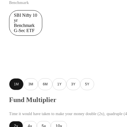
Benchmark
SBI Nifty 10
yr
Benchmark
G-Sec ETF
1M
3M
6M
1Y
3Y
5Y
Fund Multiplier
Time it would have taken to make your money double (2x), quadruple (4
2x
4x
5x
10x