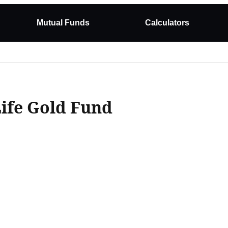
Mutual Funds
Calculators
Life Gold Fund