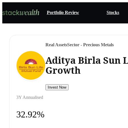
Portfolio Review
Stocks
Real Assets
Sector - Precious Metals
Aditya Birla Sun 
Growth
Invest Now
3Y Annualised
32.92%