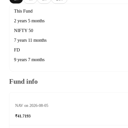
This Fund
2 years 5 months
NIFTY 50
7 years 11 months
FD
9 years 7 months
Fund info
NAV on 2026-08-05
₹41.7193