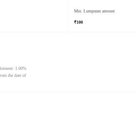
Min. Lumpsum amount
₹100
llotment: 1.00%
from the date of