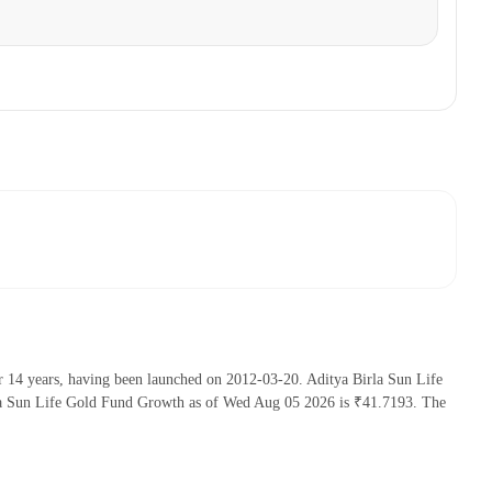
r 14 years, having been launched on 2012-03-20. Aditya Birla Sun Life
la Sun Life Gold Fund Growth as of Wed Aug 05 2026 is ₹41.7193. The