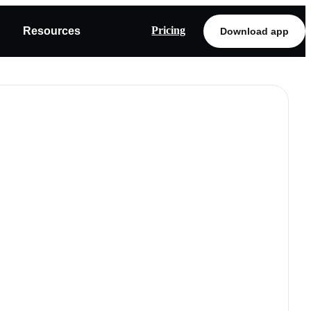
Pricing
Resources
Download app