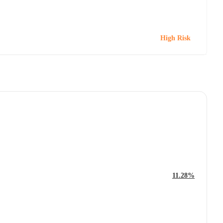
High Risk
11.28%