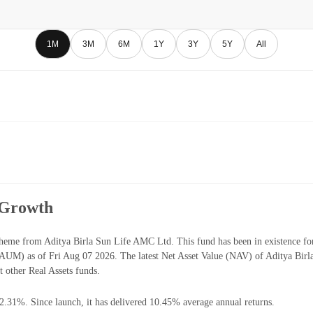
1M
3M
6M
1Y
3Y
5Y
All
 Growth
heme from Aditya Birla Sun Life AMC Ltd. This fund has been in existence fo
UM) as of Fri Aug 07 2026. The latest Net Asset Value (NAV) of Aditya Bir
 other Real Assets funds.
42.31%. Since launch, it has delivered 10.45% average annual returns.