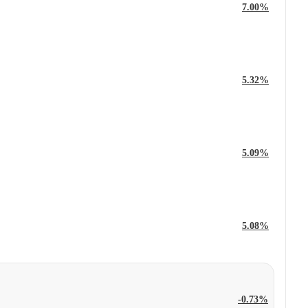
7.00%
5.32%
5.09%
5.08%
-0.73%