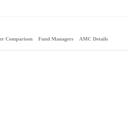
er Comparison
Fund Managers
AMC Details