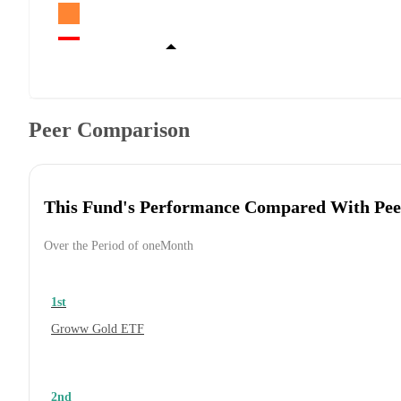
Peer Comparison
This Fund's Performance Compared With Pee
Over the Period of oneMonth
1st
Groww Gold ETF
2nd