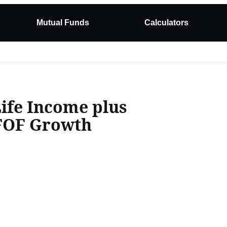
Mutual Funds
Calculators
Life Income plus
 FOF Growth