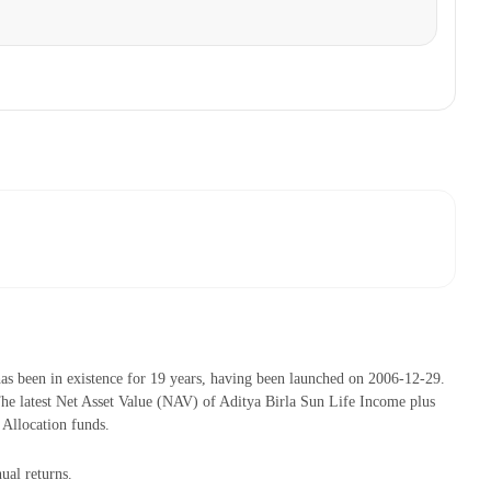
s been in existence for 19 years, having been launched on 2006-12-29.
 latest Net Asset Value (NAV) of Aditya Birla Sun Life Income plus
Allocation funds.
ual returns.