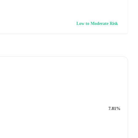
Low to Moderate Risk
7.81%