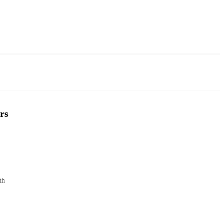
rs
th