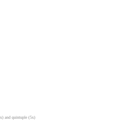
x) and quintuple (5x)