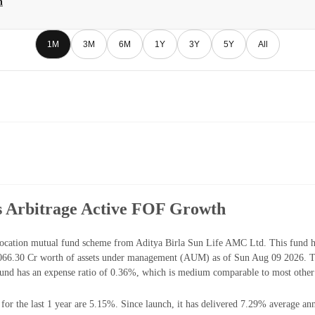
h
1M
3M
6M
1Y
3Y
5Y
All
us Arbitrage Active FOF Growth
ocation mutual fund scheme from Aditya Birla Sun Life AMC Ltd. This fund ha
066.30 Cr worth of assets under management (AUM) as of Sun Aug 09 2026. The
nd has an expense ratio of 0.36%, which is medium comparable to most other 
r the last 1 year are 5.15%. Since launch, it has delivered 7.29% average ann