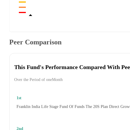
Peer Comparison
This Fund's Performance Compared With Pee
Over the Period of oneMonth
1st
Franklin India Life Stage Fund Of Funds The 20S Plan Direct Grow
2nd