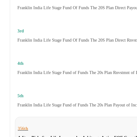
Franklin India Life Stage Fund Of Funds The 20S Plan Direct Payo
3rd
Franklin India Life Stage Fund Of Funds The 20S Plan Direct Rnvs
4th
Franklin India Life Stage Fund of Funds The 20s Plan Rnvstmnt of
5th
Franklin India Life Stage Fund of Funds The 20s Plan Payout of In
356th