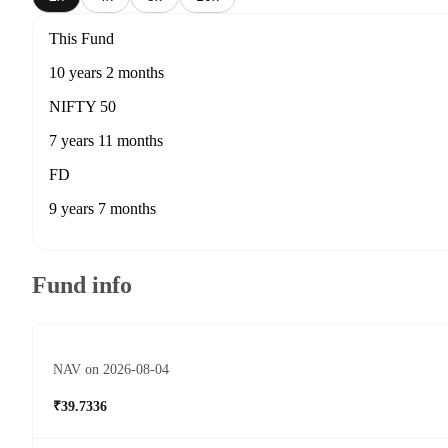
This Fund
10 years 2 months
NIFTY 50
7 years 11 months
FD
9 years 7 months
Fund info
NAV on 2026-08-04
₹39.7336