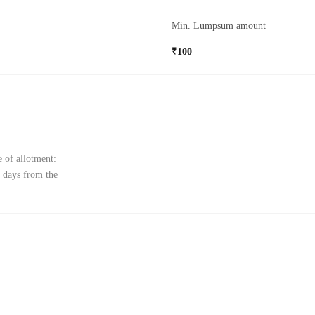
Min. Lumpsum amount
₹100
 of allotment:
 days from the