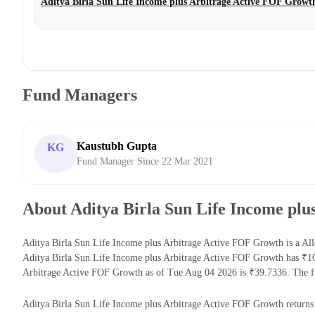
Aditya Birla Sun Life Income plus Arbitrage Active FOF Growt
Fund Managers
Kaustubh Gupta
KG
Fund Manager Since 22 Mar 2021
About Aditya Birla Sun Life Income pl
Aditya Birla Sun Life Income plus Arbitrage Active FOF Growth is a All
Aditya Birla Sun Life Income plus Arbitrage Active FOF Growth has ₹1
Arbitrage Active FOF Growth as of Tue Aug 04 2026 is ₹39.7336. The fu
Aditya Birla Sun Life Income plus Arbitrage Active FOF Growth returns fo