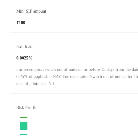
Min. SIP amount
₹100
Exit load
0.0025%
For redemption/switch out of units on or before 15 days from the date
0.25% of applicable NAV For redemption/switch out of units after 15
date of allotment: Nil
Risk Profile