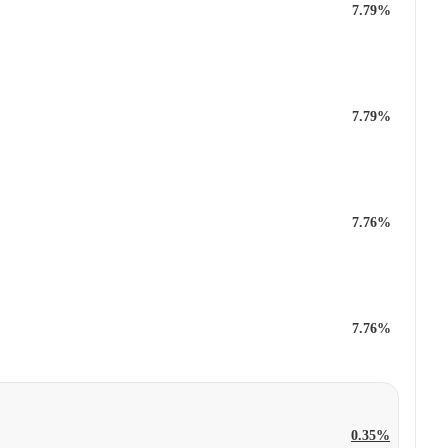
7.79%
7.79%
7.76%
7.76%
0.35%