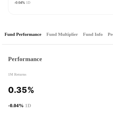
-0.04%
1D
Fund Performance
Fund Multiplier
Fund Info
Pe
Performance
1M Returns
0.35%
-0.04%
1D