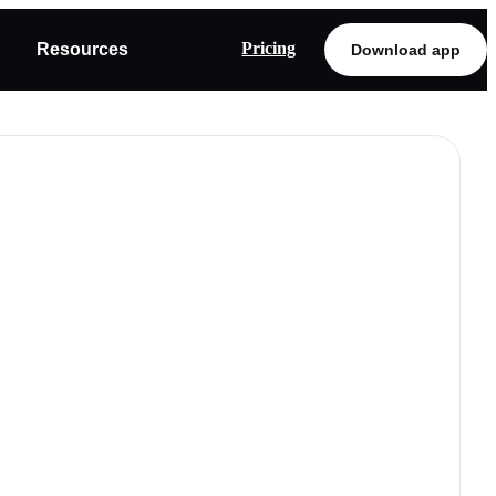
Pricing
Resources
Download app