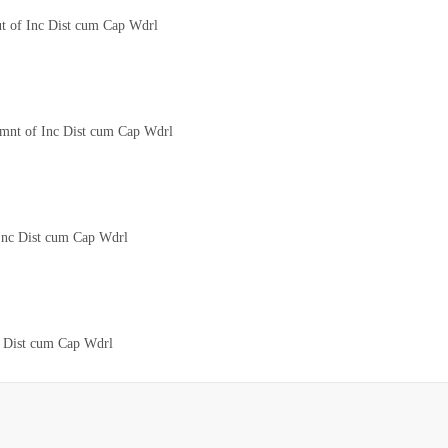
ut of Inc Dist cum Cap Wdrl
tmnt of Inc Dist cum Cap Wdrl
 Inc Dist cum Cap Wdrl
c Dist cum Cap Wdrl