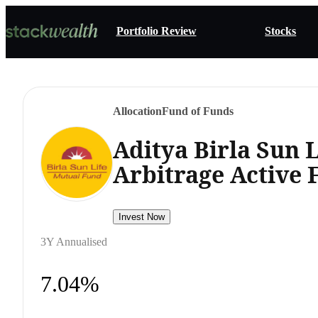
Portfolio Review
Stocks
Allocation
Fund of Funds
Aditya Birla Sun 
Arbitrage Active
Invest Now
3Y Annualised
7.04%