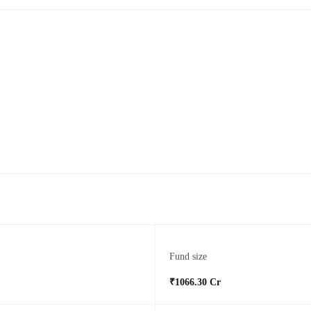
Fund size
₹1066.30 Cr