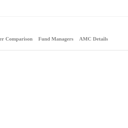
er Comparison
Fund Managers
AMC Details