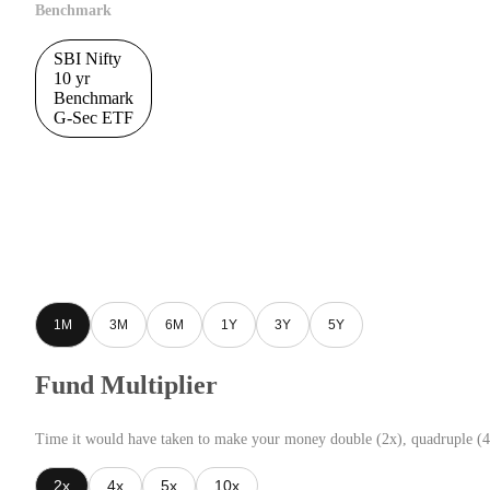
Benchmark
SBI Nifty
10 yr
Benchmark
G-Sec ETF
1M
3M
6M
1Y
3Y
5Y
Fund Multiplier
Time it would have taken to make your money double (2x), quadruple (4
2x
4x
5x
10x