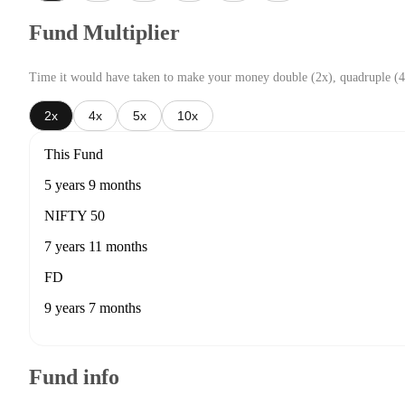
Fund Multiplier
Time it would have taken to make your money double (2x), quadruple (4
2x
4x
5x
10x
This Fund
5 years 9 months
NIFTY 50
7 years 11 months
FD
9 years 7 months
Fund info