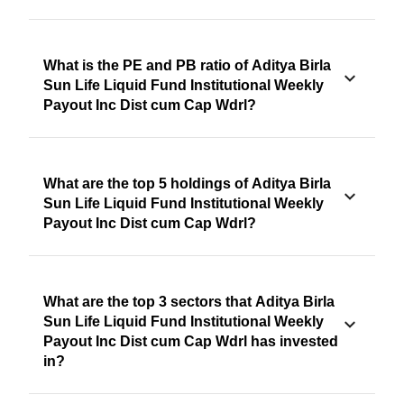
What is the PE and PB ratio of Aditya Birla
Sun Life Liquid Fund Institutional Weekly
Payout Inc Dist cum Cap Wdrl?
What are the top 5 holdings of Aditya Birla
Sun Life Liquid Fund Institutional Weekly
Payout Inc Dist cum Cap Wdrl?
What are the top 3 sectors that Aditya Birla
Sun Life Liquid Fund Institutional Weekly
Payout Inc Dist cum Cap Wdrl has invested
in?