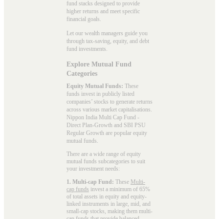
fund stacks designed to provide
higher returns and meet specific
financial goals.
Let our wealth managers guide you
through tax-saving, equity, and debt
fund investments.
Explore Mutual Fund
Categories
Equity Mutual Funds:
These
funds invest in publicly listed
companies’ stocks to generate returns
across various market capitalisations.
Nippon India Multi Cap Fund -
Direct Plan-Growth and SBI PSU
Regular Growth are popular
equity
mutual funds
.
There are a wide range of equity
mutual funds subcategories to suit
your investment needs:
1. Multi-cap Fund:
These
Multi-
cap funds
invest a minimum of 65%
of total assets in equity and equity-
linked instruments in large, mid, and
small-cap stocks, making them multi-
cap funds that provide balanced