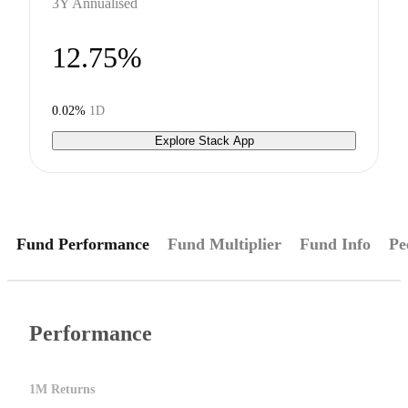
3Y Annualised
12.75%
0.02%
1D
Explore Stack App
Fund Performance
Fund Multiplier
Fund Info
Pe
Performance
1M Returns