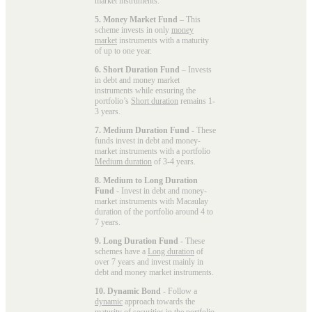
market instruments.
5. Money Market Fund
– This
scheme invests in only
money
market
instruments with a maturity
of up to one year.
6. Short Duration Fund
– Invests
in debt and money market
instruments while ensuring the
portfolio’s
Short duration
remains 1-
3 years.
7. Medium Duration Fund
- These
funds invest in debt and money-
market instruments with a portfolio
Medium duration
of 3-4 years.
8. Medium to Long Duration
Fund
- Invest in debt and money-
market instruments with Macaulay
duration of the portfolio around 4 to
7 years.
9. Long Duration Fund
- These
schemes have a
Long duration
of
over 7 years and invest mainly in
debt and money market instruments.
10. Dynamic Bond
- Follow a
dynamic
approach towards the
maturity of securities in the portfolio.