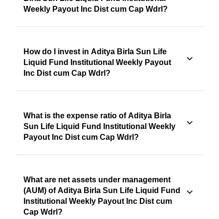
Weekly Payout Inc Dist cum Cap Wdrl?
How do I invest in Aditya Birla Sun Life
Liquid Fund Institutional Weekly Payout
Inc Dist cum Cap Wdrl?
What is the expense ratio of Aditya Birla
Sun Life Liquid Fund Institutional Weekly
Payout Inc Dist cum Cap Wdrl?
What are net assets under management
(AUM) of Aditya Birla Sun Life Liquid Fund
Institutional Weekly Payout Inc Dist cum
Cap Wdrl?