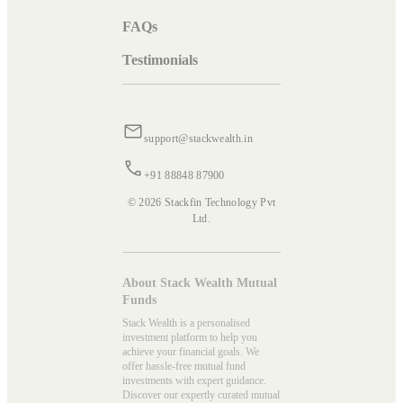
FAQs
Testimonials
support@stackwealth.in
+91 88848 87900
© 2026 Stackfin Technology Pvt
Ltd.
About Stack Wealth Mutual
Funds
Stack Wealth is a personalised
investment platform to help you
achieve your financial goals. We
offer hassle-free mutual fund
investments with expert guidance.
Discover our expertly curated mutual