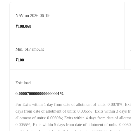
NAV on 2026-06-19
₹108.068
Min. SIP amount
₹100
Exit load
0.00007000000000000001%
For Exits within 1 day from date of allotment of units: 0.0070%; Exi
days from date of allotment of units: 0.0065%; Exits within 3 days f
allotment of units: 0.0060%; Exits within 4 days from date of allotme
0.0055%; Exits within 5 days from date of allotment of units: 0.005