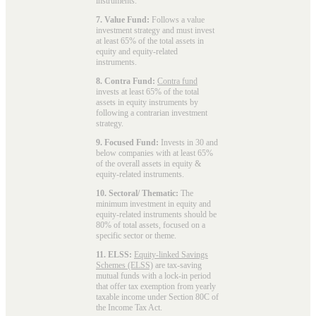
instruments.
7. Value Fund:
Follows a value
investment strategy and must invest
at least 65% of the total assets in
equity and equity-related
instruments.
8. Contra Fund:
Contra fund
invests at least 65% of the total
assets in equity instruments by
following a contrarian investment
strategy.
9. Focused Fund:
Invests in 30 and
below companies with at least 65%
of the overall assets in equity &
equity-related instruments.
10. Sectoral/ Thematic:
The
minimum investment in equity and
equity-related instruments should be
80% of total assets, focused on a
specific sector or theme.
11. ELSS:
Equity-linked Savings
Schemes (ELSS)
are tax-saving
mutual funds with a lock-in period
that offer tax exemption from yearly
taxable income under Section 80C of
the Income Tax Act.