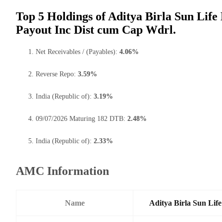
Top 5 Holdings of Aditya Birla Sun Life
Payout Inc Dist cum Cap Wdrl.
Net Receivables / (Payables):
4.06%
Reverse Repo:
3.59%
India (Republic of):
3.19%
09/07/2026 Maturing 182 DTB:
2.48%
India (Republic of):
2.33%
AMC Information
Name
Aditya Birla Sun Li