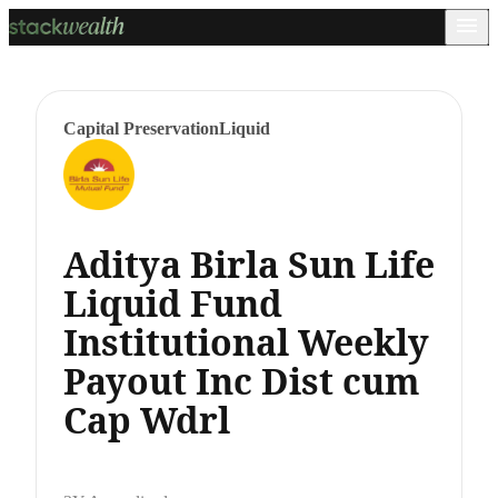
Capital Preservation
Liquid
Aditya Birla Sun Life
Liquid Fund
Institutional Weekly
Payout Inc Dist cum
Cap Wdrl