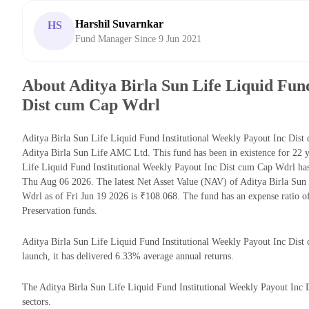
Harshil Suvarnkar
HS
Fund Manager Since 9 Jun 2021
About Aditya Birla Sun Life Liquid Fund
Dist cum Cap Wdrl
Aditya Birla Sun Life Liquid Fund Institutional Weekly Payout Inc Dist
Aditya Birla Sun Life AMC Ltd. This fund has been in existence for 22 
Life Liquid Fund Institutional Weekly Payout Inc Dist cum Cap Wdrl h
Thu Aug 06 2026. The latest Net Asset Value (NAV) of Aditya Birla Sun
Wdrl as of Fri Jun 19 2026 is ₹108.068. The fund has an expense ratio 
Preservation funds.
Aditya Birla Sun Life Liquid Fund Institutional Weekly Payout Inc Dist 
launch, it has delivered 6.33% average annual returns.
The Aditya Birla Sun Life Liquid Fund Institutional Weekly Payout Inc D
sectors.