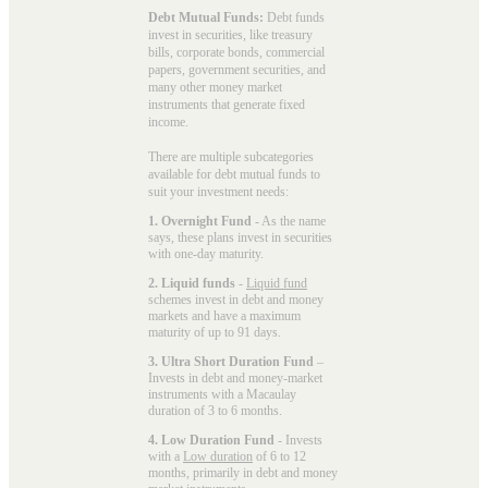
Debt Mutual Funds:
Debt funds
invest in securities, like treasury
bills, corporate bonds, commercial
papers, government securities, and
many other money market
instruments that generate fixed
income.
There are multiple subcategories
available for
debt mutual funds
to
suit your investment needs:
1. Overnight Fund
- As the name
says, these plans invest in securities
with one-day maturity.
2. Liquid funds
-
Liquid fund
schemes invest in debt and money
markets and have a maximum
maturity of up to 91 days.
3. Ultra Short Duration Fund
–
Invests in debt and money-market
instruments with a Macaulay
duration of 3 to 6 months.
4. Low Duration Fund
- Invests
with a
Low duration
of 6 to 12
months, primarily in debt and money