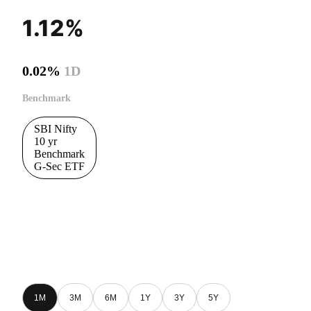
1.12%
0.02%
1D
Benchmark
SBI Nifty
10 yr
Benchmark
G-Sec ETF
1M
3M
6M
1Y
3Y
5Y