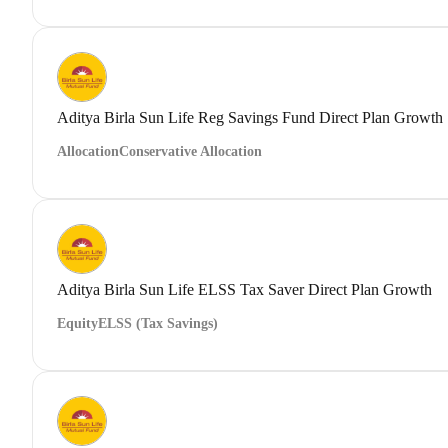
Aditya Birla Sun Life Reg Savings Fund Direct Plan Growth
Allocation
Conservative Allocation
Aditya Birla Sun Life ELSS Tax Saver Direct Plan Growth
Equity
ELSS (Tax Savings)