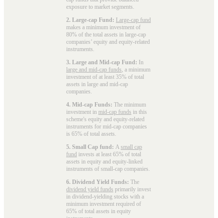
exposure to market segments.
2. Large-cap Fund:
Large-cap fund
makes a minimum investment of
80% of the total assets in large-cap
companies’ equity and equity-related
instruments.
3. Large and Mid-cap Fund:
In
large and mid-cap funds
, a minimum
investment of at least 35% of total
assets in large and mid-cap
companies.
4. Mid-cap Funds:
The minimum
investment in
mid-cap funds
in this
scheme's equity and equity-related
instruments for mid-cap companies
is 65% of total assets.
5. Small Cap fund:
A
small cap
fund
invests at least 65% of total
assets in equity and equity-linked
instruments of small-cap companies.
6. Dividend Yield Funds:
The
dividend yield funds
primarily invest
in dividend-yielding stocks with a
minimum investment required of
65% of total assets in equity