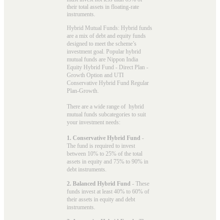
their total assets in floating-rate
instruments.
Hybrid Mutual Funds: Hybrid funds
are a mix of debt and equity funds
designed to meet the scheme’s
investment goal. Popular
hybrid
mutual funds
are Nippon India
Equity Hybrid Fund - Direct Plan -
Growth Option and UTI
Conservative Hybrid Fund Regular
Plan-Growth.
There are a wide range of hybrid
mutual funds subcategories to suit
your investment needs:
1. Conservative Hybrid Fund
-
The fund is required to invest
between 10% to 25% of the total
assets in equity and 75% to 90% in
debt instruments.
2. Balanced Hybrid Fund
- These
funds invest at least 40% to 60% of
their assets in equity and debt
instruments.