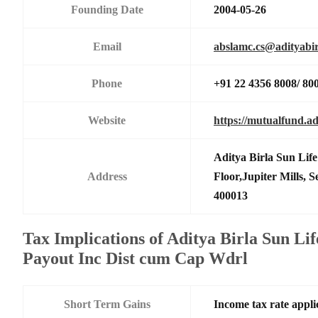
Founding Date
2004-05-26
Email
abslamc.cs@adityabir
Phone
+91 22 4356 8008/ 80
Website
https://mutualfund.ad
Aditya Birla Sun Li
Address
Floor,Jupiter Mills,
400013
Tax Implications of Aditya Birla Sun Li
Payout Inc Dist cum Cap Wdrl
Short Term Gains
Income tax rate applic