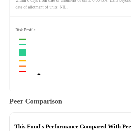
within 6 days from date of allotment of units: 0.0045%; Exits beyon
date of allotment of units: NIL.
Risk Profile
Peer Comparison
This Fund's Performance Compared With Pee