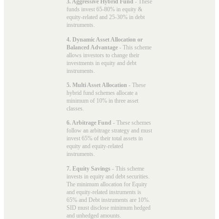
3. Aggressive Hybrid Fund
- These
funds invest 65-80% in equity &
equity-related and 25-30% in debt
instruments.
4. Dynamic Asset Allocation or
Balanced Advantage
- This scheme
allows investors to change their
investments in equity and debt
instruments.
5. Multi Asset Allocation
- These
hybrid fund schemes allocate a
minimum of 10% in three asset
classes.
6. Arbitrage Fund
- These schemes
follow an arbitrage strategy and must
invest 65% of their total assets in
equity and equity-related
instruments.
7. Equity Savings
- This scheme
invests in equity and debt securities.
The minimum allocation for Equity
and equity-related instruments is
65% and Debt instruments are 10%.
SID must disclose minimum hedged
and unhedged amounts.