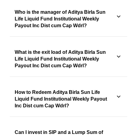
Who is the manager of Aditya Birla Sun
Life Liquid Fund Institutional Weekly
Payout Inc Dist cum Cap Wdrl?
What is the exit load of Aditya Birla Sun
Life Liquid Fund Institutional Weekly
Payout Inc Dist cum Cap Wdrl?
How to Redeem Aditya Birla Sun Life
Liquid Fund Institutional Weekly Payout
Inc Dist cum Cap Wdrl?
Can I invest in SIP and a Lump Sum of