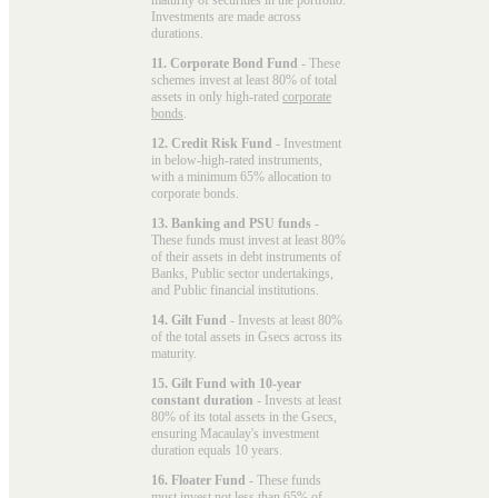
Investments are made across
durations.
11. Corporate Bond Fund
- These
schemes invest at least 80% of total
assets in only high-rated
corporate
bonds
.
12. Credit Risk Fund
- Investment
in below-high-rated instruments,
with a minimum 65% allocation to
corporate bonds.
13. Banking and PSU funds
-
These funds must invest at least 80%
of their assets in debt instruments of
Banks, Public sector undertakings,
and Public financial institutions.
14. Gilt Fund
- Invests at least 80%
of the total assets in Gsecs across its
maturity.
15. Gilt Fund with 10-year
constant duration
- Invests at least
80% of its total assets in the Gsecs,
ensuring Macaulay's investment
duration equals 10 years.
16. Floater Fund
- These funds
must invest not less than 65% of