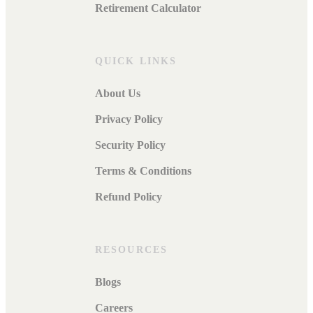
Retirement Calculator
QUICK LINKS
About Us
Privacy Policy
Security Policy
Terms & Conditions
Refund Policy
RESOURCES
Blogs
Careers