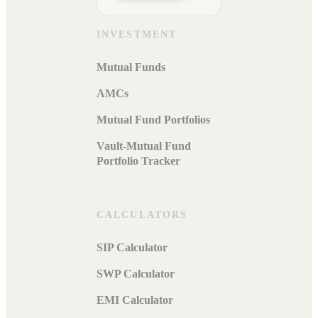
INVESTMENT
Mutual Funds
AMCs
Mutual Fund Portfolios
Vault-Mutual Fund
Portfolio Tracker
CALCULATORS
SIP Calculator
SWP Calculator
EMI Calculator