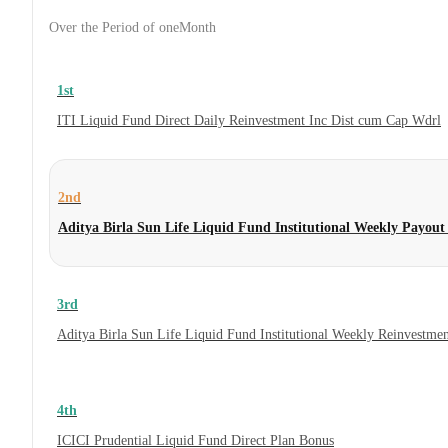
Over the Period of oneMonth
1st
ITI Liquid Fund Direct Daily Reinvestment Inc Dist cum Cap Wdrl
2nd
Aditya Birla Sun Life Liquid Fund Institutional Weekly Payou
3rd
Aditya Birla Sun Life Liquid Fund Institutional Weekly Reinvestme
4th
ICICI Prudential Liquid Fund Direct Plan Bonus