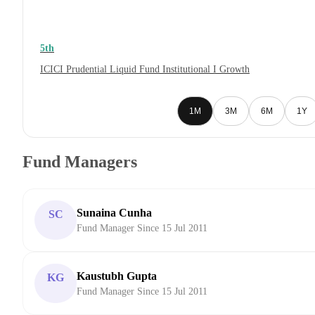
5th
ICICI Prudential Liquid Fund Institutional I Growth
1M
3M
6M
1Y
Fund Managers
Sunaina Cunha
SC
Fund Manager Since 15 Jul 2011
Kaustubh Gupta
KG
Fund Manager Since 15 Jul 2011