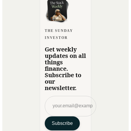
THE SUNDAY
INVESTOR
Get weekly
updates on all
things
finance.
Subscribe to
our
newsletter.
Subscribe