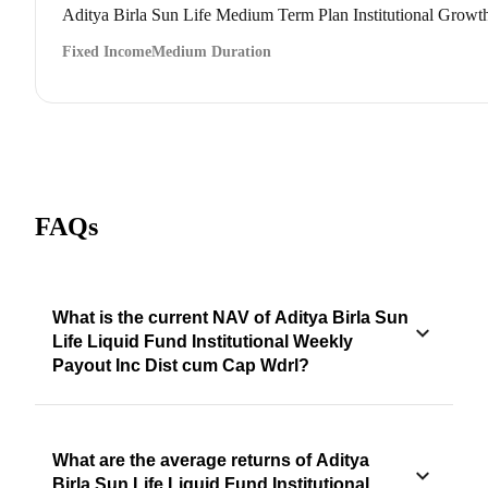
Aditya Birla Sun Life Medium Term Plan Institutional Growt
Fixed Income
Medium Duration
FAQs
What is the current NAV of Aditya Birla Sun
Life Liquid Fund Institutional Weekly
Payout Inc Dist cum Cap Wdrl?
What are the average returns of Aditya
Birla Sun Life Liquid Fund Institutional