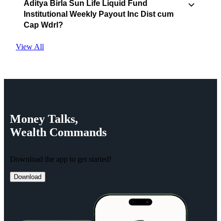
Aditya Birla Sun Life Liquid Fund
Institutional Weekly Payout Inc Dist cum
Cap Wdrl?
View All
Money
Talks,
Wealth
Commands
Download the app to get started!
Download