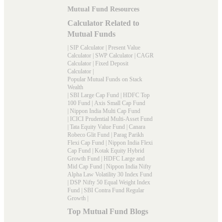
Mutual Fund Resources
Calculator Related to
Mutual Funds
|
SIP Calculator
|
Present Value
Calculator
|
SWP Calculator
|
CAGR
Calculator
|
Fixed Deposit
Calculator
|
Popular Mutual Funds on Stack
Wealth
|
SBI Large Cap Fund
|
HDFC Top
100 Fund
|
Axis Small Cap Fund
|
Nippon India Multi Cap Fund
|
ICICI Prudential Multi-Asset Fund
|
Tata Equity Value Fund
|
Canara
Robeco Glit Fund
|
Parag Parikh
Flexi Cap Fund
|
Nippon India Flexi
Cap Fund
|
Kotak Equity Hybrid
Growth Fund
|
HDFC Large and
Mid Cap Fund
|
Nippon India Nifty
Alpha Law Volatility 30 Index Fund
|
DSP Nifty 50 Equal Weight Index
Fund
|
SBI Contra Fund Regular
Growth
|
Top Mutual Fund Blogs