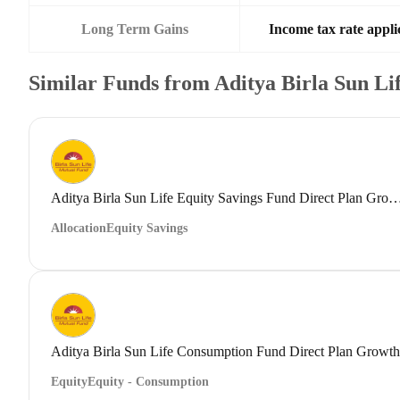
Long Term Gains
Income tax rate applic
Similar Funds from Aditya Birla Sun L
Aditya Birla Sun Life Equity Savings Fund Direct
Allocation
Equity Savings
Aditya Birla Sun Life Consumption Fund Direct Plan Growth
Equity
Equity - Consumption