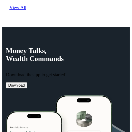
View All
Money
Talks,
Wealth
Commands
Download the app to get started!
Download