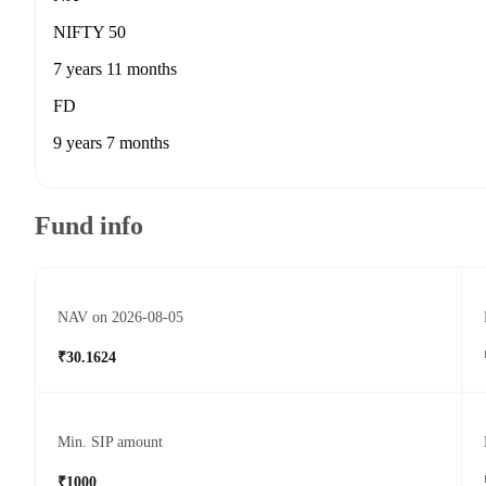
NIFTY 50
7 years 11 months
FD
9 years 7 months
Fund info
NAV on 2026-08-05
₹30.1624
Min. SIP amount
₹1000