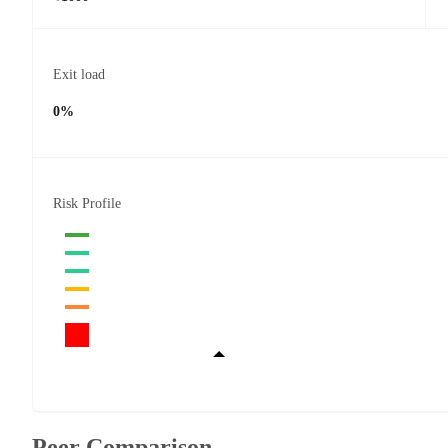
Exit load
0%
Risk Profile
Peer Comparison