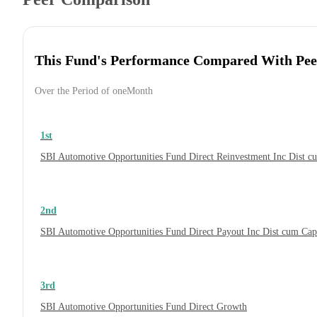
This Fund's Performance Compared With Pee
Over the Period of oneMonth
1st
SBI Automotive Opportunities Fund Direct Reinvestment Inc Dist 
2nd
SBI Automotive Opportunities Fund Direct Payout Inc Dist cum Ca
3rd
SBI Automotive Opportunities Fund Direct Growth