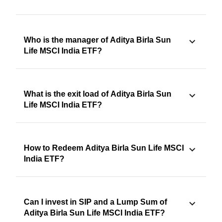
Who is the manager of Aditya Birla Sun
Life MSCI India ETF?
What is the exit load of Aditya Birla Sun
Life MSCI India ETF?
How to Redeem Aditya Birla Sun Life MSCI
India ETF?
Can I invest in SIP and a Lump Sum of
Aditya Birla Sun Life MSCI India ETF?