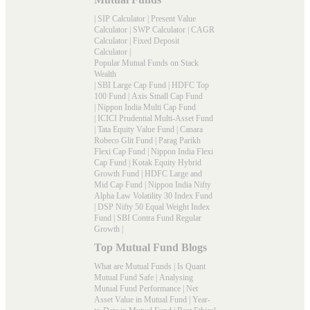
|
SIP Calculator
|
Present Value
Calculator
|
SWP Calculator
|
CAGR
Calculator
|
Fixed Deposit
Calculator
|
Popular Mutual Funds on Stack
Wealth
|
SBI Large Cap Fund
|
HDFC Top
100 Fund
|
Axis Small Cap Fund
|
Nippon India Multi Cap Fund
|
ICICI Prudential Multi-Asset Fund
|
Tata Equity Value Fund
|
Canara
Robeco Glit Fund
|
Parag Parikh
Flexi Cap Fund
|
Nippon India Flexi
Cap Fund
|
Kotak Equity Hybrid
Growth Fund
|
HDFC Large and
Mid Cap Fund
|
Nippon India Nifty
Alpha Law Volatility 30 Index Fund
|
DSP Nifty 50 Equal Weight Index
Fund
|
SBI Contra Fund Regular
Growth
|
Top Mutual Fund Blogs
What are Mutual Funds
|
Is Quant
Mutual Fund Safe
|
Analysing
Mutual Fund Performance
|
Net
Asset Value in Mutual Fund
|
Year-