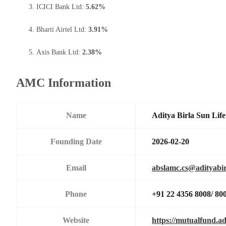
ICICI Bank Ltd:
5.62%
Bharti Airtel Ltd:
3.91%
Axis Bank Ltd:
2.38%
AMC Information
Name
Aditya Birla Sun Li
Founding Date
2026-02-20
Email
abslamc.cs@adityabir
Phone
+91 22 4356 8008/ 80
Website
https://mutualfund.ad