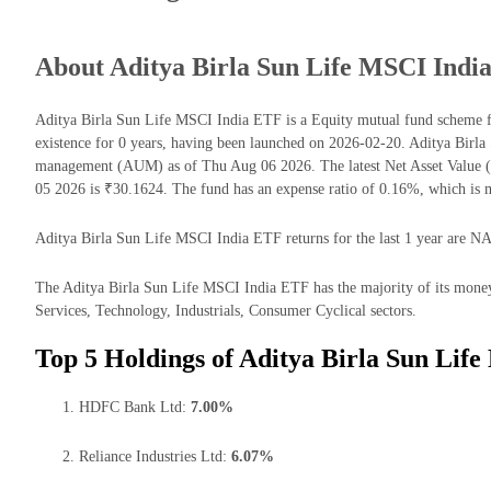
About Aditya Birla Sun Life MSCI Indi
Aditya Birla Sun Life MSCI India ETF is a Equity mutual fund scheme 
existence for 0 years, having been launched on 2026-02-20. Aditya Birl
management (AUM) as of Thu Aug 06 2026. The latest Net Asset Value 
05 2026 is ₹30.1624. The fund has an expense ratio of 0.16%, which is
Aditya Birla Sun Life MSCI India ETF returns for the last 1 year are NA
The Aditya Birla Sun Life MSCI India ETF has the majority of its mone
Services, Technology, Industrials, Consumer Cyclical sectors.
Top 5 Holdings of Aditya Birla Sun Lif
HDFC Bank Ltd:
7.00%
Reliance Industries Ltd:
6.07%