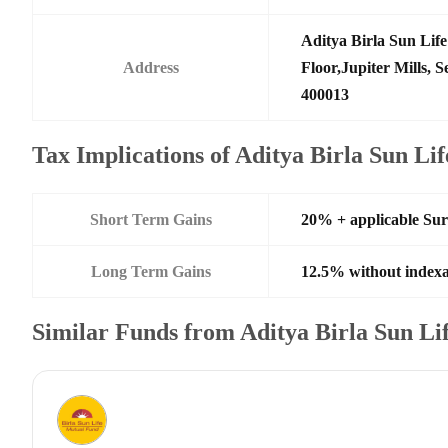
Aditya Birla Sun Li
Address
Floor,Jupiter Mills,
400013
Tax Implications of Aditya Birla Sun L
Short Term Gains
20% + applicable Su
Long Term Gains
12.5% without indexa
Similar Funds from Aditya Birla Sun L