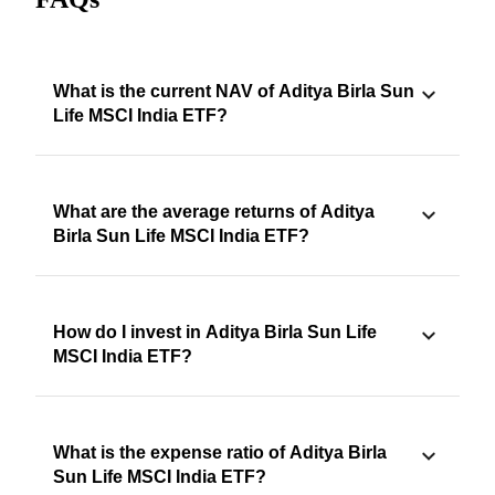
What is the current NAV of Aditya Birla Sun
Life MSCI India ETF?
What are the average returns of Aditya
Birla Sun Life MSCI India ETF?
How do I invest in Aditya Birla Sun Life
MSCI India ETF?
What is the expense ratio of Aditya Birla
Sun Life MSCI India ETF?