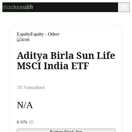
Equity
Equity - Other
Aditya Birla Sun Life
MSCI India ETF
3Y Annualised
N/A
0.11%
1D
Explore Stack App