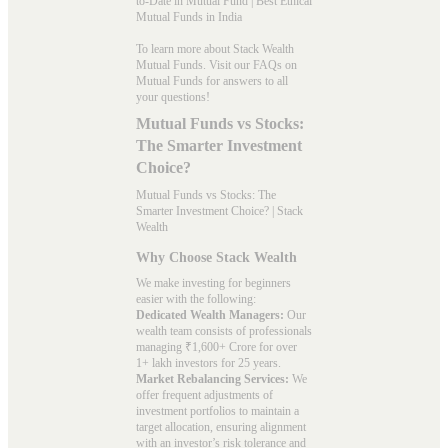
to-Date in Mutual Fund
|
Best Ethical
Mutual Funds in India
To learn more about Stack Wealth
Mutual Funds. Visit our
FAQs
on
Mutual Funds for answers to all
your questions!
Mutual Funds vs Stocks:
The Smarter Investment
Choice?
Mutual Funds vs Stocks: The
Smarter Investment Choice? | Stack
Wealth
Why Choose Stack Wealth
We make investing for beginners
easier with the following:
Dedicated Wealth Managers:
Our
wealth team consists of professionals
managing ₹1,600+ Crore for over
1+ lakh investors for 25 years.
Market Rebalancing Services:
We
offer frequent adjustments of
investment portfolios to maintain a
target allocation, ensuring alignment
with an investor’s risk tolerance and