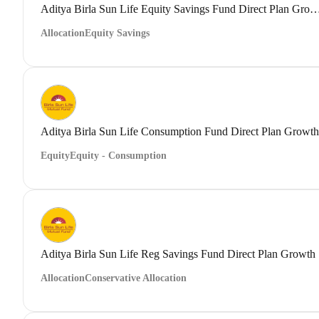
Aditya Birla Sun Life Equity Savings Fund Direct
Allocation
Equity Savings
Aditya Birla Sun Life Consumption Fund Direct Plan Growth
Equity
Equity - Consumption
Aditya Birla Sun Life Reg Savings Fund Direct Plan Growth
Allocation
Conservative Allocation