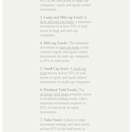
80% of the total assets in large-cap
companies’ equity and equity-related
instruments.
3. Large and Mid-cap Fund:
In
large and mid-cap funds
, a minimum
investment of at least 35% of total
assets in large and mid-cap
companies.
4. Mid-cap Funds:
The minimum
investment in
mid-cap funds
in this
scheme's equity and equity-related
instruments for mid-cap companies
is 65% of total assets.
5. Small Cap fund:
A
small cap
fund
invests at least 65% of total
assets in equity and equity-linked
instruments of small-cap companies.
6. Dividend Yield Funds:
The
dividend yield funds
primarily invest
in dividend-yielding stocks with a
minimum investment required of
65% of total assets in equity
instruments.
7. Value Fund:
Follows a value
investment strategy and must invest
at least 65% of the total assets in