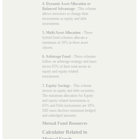
4. Dynamic Asset Allocation or
Balanced Advantage
- This scheme
allows investors to change their
investments in equity and debt
instruments.
5. Multi Asset Allocation
- These
hybrid fund schemes allocate a
minimum of 10% in three asset
classes.
6. Arbitrage Fund
- These schemes
follow an arbitrage strategy and must
invest 65% of their total assets in
equity and equity-related
instruments.
7. Equity Savings
- This scheme
invests in equity and debt securities.
The minimum allocation for Equity
and equity-related instruments is
65% and Debt instruments are 10%.
SID must disclose minimum hedged
and unhedged amounts.
Mutual Fund Resources
Calculator Related to
Mutual Funds