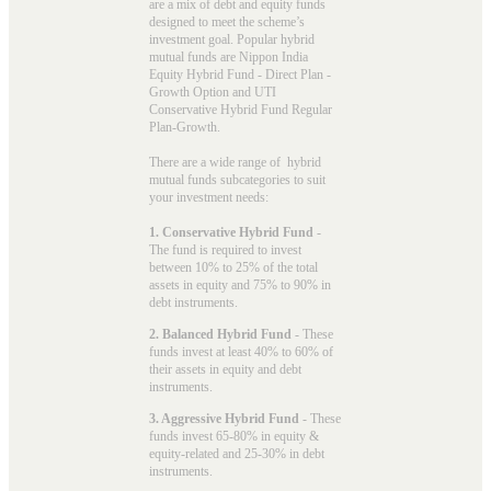
are a mix of debt and equity funds
designed to meet the scheme’s
investment goal. Popular
hybrid
mutual funds
are Nippon India
Equity Hybrid Fund - Direct Plan -
Growth Option and UTI
Conservative Hybrid Fund Regular
Plan-Growth.
There are a wide range of hybrid
mutual funds subcategories to suit
your investment needs:
1. Conservative Hybrid Fund
-
The fund is required to invest
between 10% to 25% of the total
assets in equity and 75% to 90% in
debt instruments.
2. Balanced Hybrid Fund
- These
funds invest at least 40% to 60% of
their assets in equity and debt
instruments.
3. Aggressive Hybrid Fund
- These
funds invest 65-80% in equity &
equity-related and 25-30% in debt
instruments.