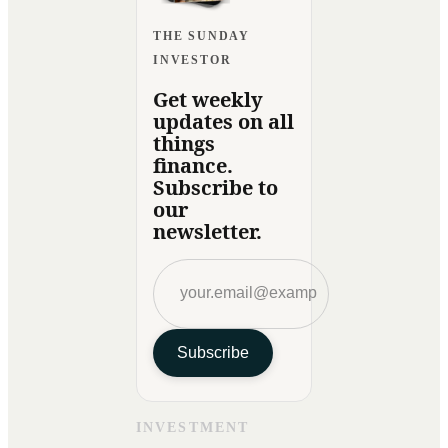
THE SUNDAY
INVESTOR
Get weekly
updates on all
things
finance.
Subscribe to
our
newsletter.
Subscribe
INVESTMENT