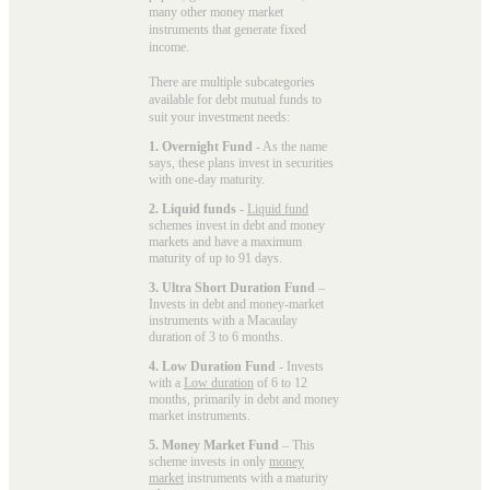
many other money market
instruments that generate fixed
income.
There are multiple subcategories
available for
debt mutual funds
to
suit your investment needs:
1. Overnight Fund
- As the name
says, these plans invest in securities
with one-day maturity.
2. Liquid funds
-
Liquid fund
schemes invest in debt and money
markets and have a maximum
maturity of up to 91 days.
3. Ultra Short Duration Fund
–
Invests in debt and money-market
instruments with a Macaulay
duration of 3 to 6 months.
4. Low Duration Fund
- Invests
with a
Low duration
of 6 to 12
months, primarily in debt and money
market instruments.
5. Money Market Fund
– This
scheme invests in only
money
market
instruments with a maturity