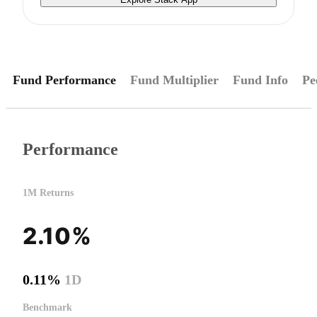
Fund Performance
Fund Multiplier
Fund Info
Pe
Performance
1M Returns
2.10%
0.11%
1D
Benchmark