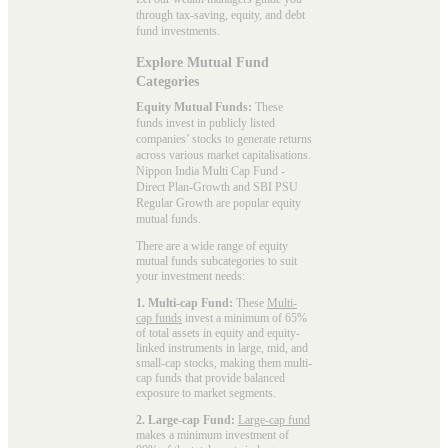
through tax-saving, equity, and debt
fund investments.
Explore Mutual Fund
Categories
Equity Mutual Funds:
These
funds invest in publicly listed
companies’ stocks to generate returns
across various market capitalisations.
Nippon India Multi Cap Fund -
Direct Plan-Growth and SBI PSU
Regular Growth are popular
equity
mutual funds
.
There are a wide range of equity
mutual funds subcategories to suit
your investment needs:
1. Multi-cap Fund:
These
Multi-
cap funds
invest a minimum of 65%
of total assets in equity and equity-
linked instruments in large, mid, and
small-cap stocks, making them multi-
cap funds that provide balanced
exposure to market segments.
2. Large-cap Fund:
Large-cap fund
makes a minimum investment of