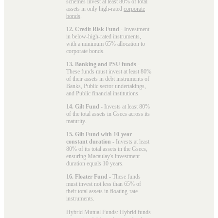
schemes invest at least 80% of total
assets in only high-rated
corporate
bonds
.
12. Credit Risk Fund
- Investment
in below-high-rated instruments,
with a minimum 65% allocation to
corporate bonds.
13. Banking and PSU funds
-
These funds must invest at least 80%
of their assets in debt instruments of
Banks, Public sector undertakings,
and Public financial institutions.
14. Gilt Fund
- Invests at least 80%
of the total assets in Gsecs across its
maturity.
15. Gilt Fund with 10-year
constant duration
- Invests at least
80% of its total assets in the Gsecs,
ensuring Macaulay's investment
duration equals 10 years.
16. Floater Fund
- These funds
must invest not less than 65% of
their total assets in floating-rate
instruments.
Hybrid Mutual Funds: Hybrid funds