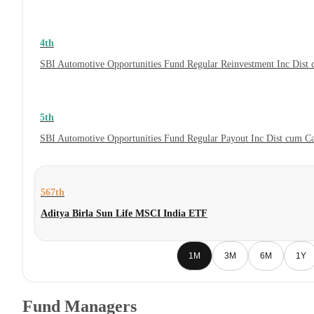
4th
SBI Automotive Opportunities Fund Regular Reinvestment Inc Dist
5th
SBI Automotive Opportunities Fund Regular Payout Inc Dist cum C
567th
Aditya Birla Sun Life MSCI India ETF
1M
3M
6M
1Y
Fund Managers