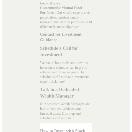
financial goals.
Customizable Mutual Fund
Portfolios:
Our wealth experts craft
personalised, professionally
managed mutual fund portfolios to fit
different financial objectives.
Contact for Investment
Guidance
Schedule a Call for
Investment
We would love to discuss how our
investment solutions can help you
achieve your financial goals. To
schedule a call with our investment
expert, click here!
Talk to a Dedicated
Wealth Manager
Our dedicated Wealth Managers are
here to help you achieve your
financial goals. Hurry up and
schedule a
call with us
!
How to Invest with Stack