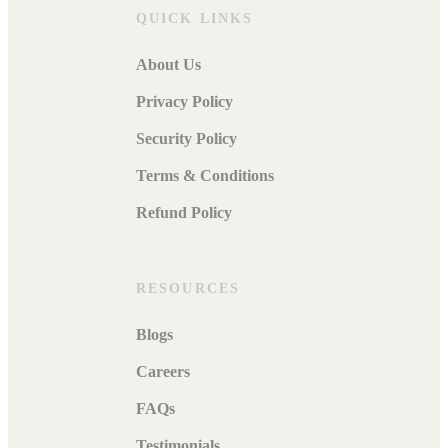
QUICK LINKS
About Us
Privacy Policy
Security Policy
Terms & Conditions
Refund Policy
RESOURCES
Blogs
Careers
FAQs
Testimonials