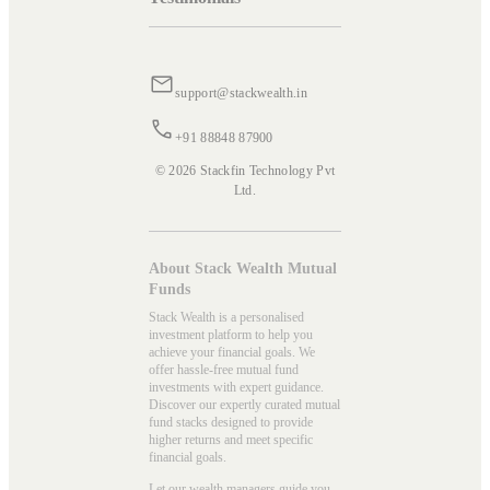
support@stackwealth.in
+91 88848 87900
© 2026 Stackfin Technology Pvt
Ltd.
About Stack Wealth Mutual
Funds
Stack Wealth is a personalised
investment platform to help you
achieve your financial goals. We
offer hassle-free mutual fund
investments with expert guidance.
Discover our expertly curated mutual
fund stacks designed to provide
higher returns and meet specific
financial goals.
Let our wealth managers guide you