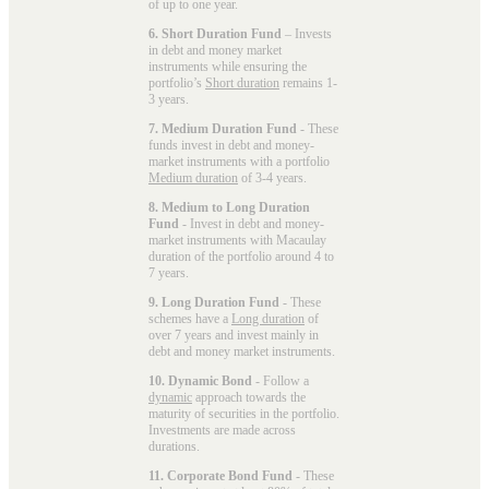
of up to one year.
6. Short Duration Fund
– Invests
in debt and money market
instruments while ensuring the
portfolio’s
Short duration
remains 1-
3 years.
7. Medium Duration Fund
- These
funds invest in debt and money-
market instruments with a portfolio
Medium duration
of 3-4 years.
8. Medium to Long Duration
Fund
- Invest in debt and money-
market instruments with Macaulay
duration of the portfolio around 4 to
7 years.
9. Long Duration Fund
- These
schemes have a
Long duration
of
over 7 years and invest mainly in
debt and money market instruments.
10. Dynamic Bond
- Follow a
dynamic
approach towards the
maturity of securities in the portfolio.
Investments are made across
durations.
11. Corporate Bond Fund
- These