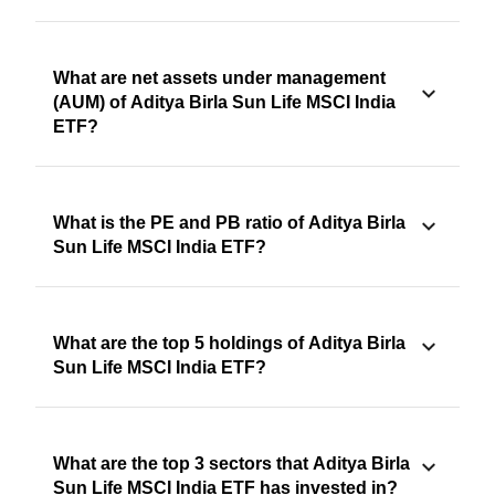
What are net assets under management
(AUM) of Aditya Birla Sun Life MSCI India
ETF?
What is the PE and PB ratio of Aditya Birla
Sun Life MSCI India ETF?
What are the top 5 holdings of Aditya Birla
Sun Life MSCI India ETF?
What are the top 3 sectors that Aditya Birla
Sun Life MSCI India ETF has invested in?