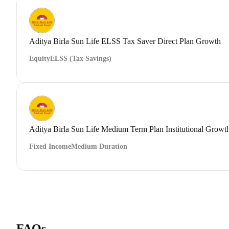
Aditya Birla Sun Life ELSS Tax Saver Direct Plan Growth
Equity
ELSS (Tax Savings)
Aditya Birla Sun Life Medium Term Plan Institutional Growt
Fixed Income
Medium Duration
FAQs