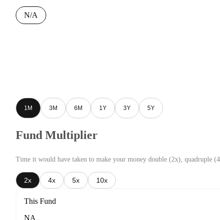
N/A
1M
3M
6M
1Y
3Y
5Y
Fund Multiplier
Time it would have taken to make your money double (2x), quadruple (4
2x
4x
5x
10x
This Fund
NA