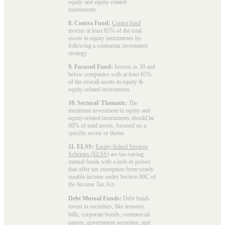
equity and equity-related
instruments.
8. Contra Fund:
Contra fund
invests at least 65% of the total
assets in equity instruments by
following a contrarian investment
strategy.
9. Focused Fund:
Invests in 30 and
below companies with at least 65%
of the overall assets in equity &
equity-related instruments.
10. Sectoral/ Thematic:
The
minimum investment in equity and
equity-related instruments should be
80% of total assets, focused on a
specific sector or theme.
11. ELSS:
Equity-linked Savings
Schemes (ELSS)
are tax-saving
mutual funds with a lock-in period
that offer tax exemption from yearly
taxable income under Section 80C of
the Income Tax Act.
Debt Mutual Funds:
Debt funds
invest in securities, like treasury
bills, corporate bonds, commercial
papers, government securities, and