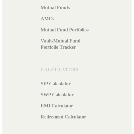
Mutual Funds
AMCs
Mutual Fund Portfolios
Vault-Mutual Fund
Portfolio Tracker
CALCULATORS
SIP Calculator
SWP Calculator
EMI Calculator
Retirement Calculator