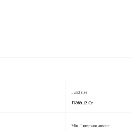
Fund size
₹6989.12 Cr
Min. Lumpsum amount