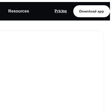
Pricing
Resources
Download app