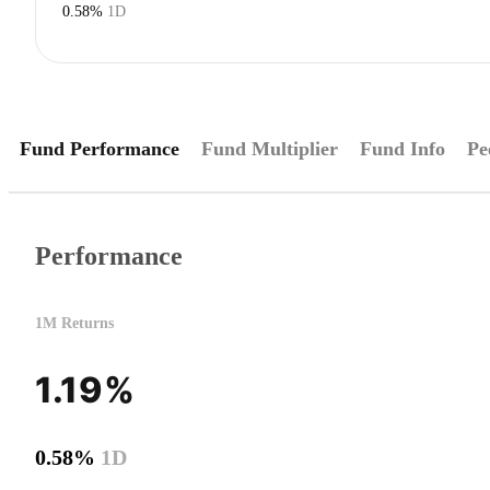
0.58%
1D
Fund Performance
Fund Multiplier
Fund Info
Pe
Performance
1M Returns
1.19%
0.58%
1D