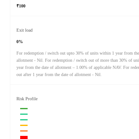
₹100
Exit load
0%
For redemption / switch out upto 30% of units within 1 year from the
allotment - Nil. For redemption / switch out of more than 30% of uni
year from the date of allotment – 1.00% of applicable NAV. For red
out after 1 year from the date of allotment - Nil.
Risk Profile