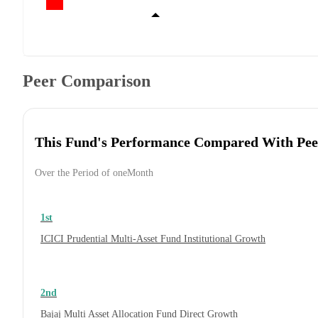
Peer Comparison
This Fund's Performance Compared With Pee
Over the Period of oneMonth
1st
ICICI Prudential Multi-Asset Fund Institutional Growth
2nd
Bajaj Multi Asset Allocation Fund Direct Growth