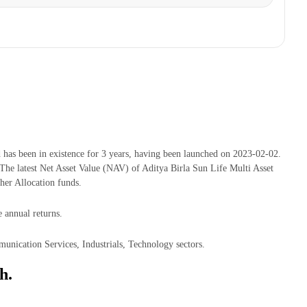
has been in existence for 3 years, having been launched on 2023-02-02.
e latest Net Asset Value (NAV) of Aditya Birla Sun Life Multi Asset
er Allocation funds.
 annual returns.
unication Services, Industrials, Technology sectors.
h.