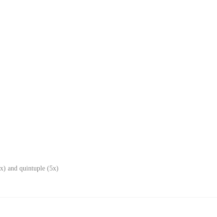
x) and quintuple (5x)