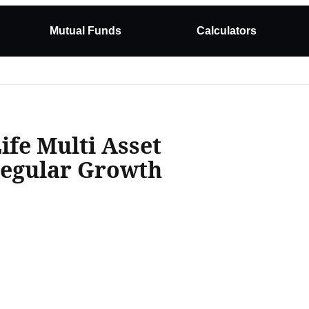
Mutual Funds
Calculators
ife Multi Asset
Regular Growth