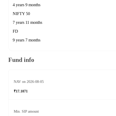
4 years 9 months
NIFTY 50
7 years 11 months
FD
9 years 7 months
Fund info
NAV on 2026-08-05
₹17.1071
Min. SIP amount