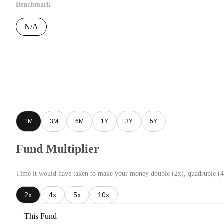
Benchmark
N/A
1M
3M
6M
1Y
3Y
5Y
Fund Multiplier
Time it would have taken to make your money double (2x), quadruple (4
2x
4x
5x
10x
This Fund