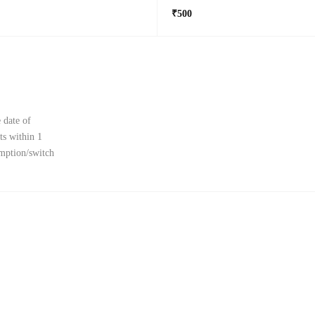
₹500
 date of
ts within 1
emption/switch