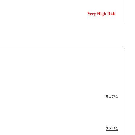
Very High Risk
15.47%
2.32%