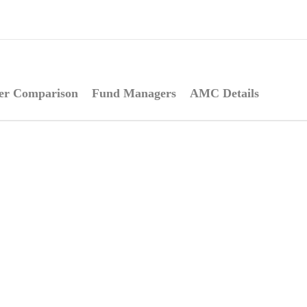
er Comparison
Fund Managers
AMC Details