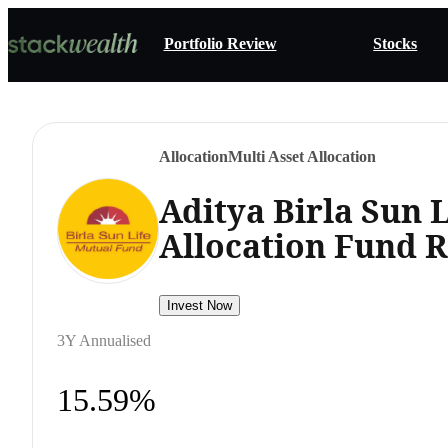
Portfolio Review
Stocks
Allocation
Multi Asset Allocation
Aditya Birla Sun L
Allocation Fund 
Invest Now
3Y Annualised
15.59%