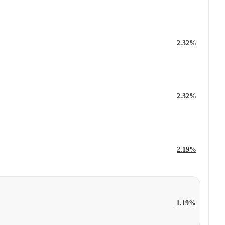
2.32%
2.32%
2.19%
1.19%