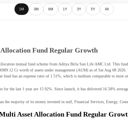
1M
3M
6M
1Y
3Y
5Y
All
t Allocation Fund Regular Growth
Allocation mutual fund scheme from Aditya Birla Sun Life AMC Ltd. This fund 
₹6989.12 Cr worth of assets under management (AUM) as of Sat Aug 08 2026. Th
 fund has an expense ratio of 1.51%, which is medium comparable to most oth
 for the last 1 year are 15.92%. Since launch, it has delivered 16.58% average
s the majority of its money invested in null, Financial Services, Energy, Comm
 Multi Asset Allocation Fund Regular Growt