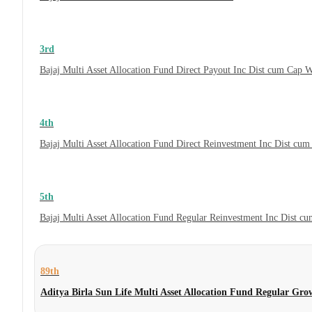
3rd
Bajaj Multi Asset Allocation Fund Direct Payout Inc Dist cum Cap 
4th
Bajaj Multi Asset Allocation Fund Direct Reinvestment Inc Dist cu
5th
Bajaj Multi Asset Allocation Fund Regular Reinvestment Inc Dist c
89th
Aditya Birla Sun Life Multi Asset Allocation Fund Regular Gro