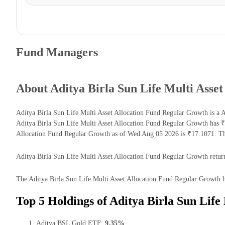
Fund Managers
About Aditya Birla Sun Life Multi Asse
Aditya Birla Sun Life Multi Asset Allocation Fund Regular Growth is a 
Aditya Birla Sun Life Multi Asset Allocation Fund Regular Growth has 
Allocation Fund Regular Growth as of Wed Aug 05 2026 is ₹17.1071. The
Aditya Birla Sun Life Multi Asset Allocation Fund Regular Growth returns
The Aditya Birla Sun Life Multi Asset Allocation Fund Regular Growth ha
Top 5 Holdings of Aditya Birla Sun Life
Aditya BSL Gold ETF:
9.35%