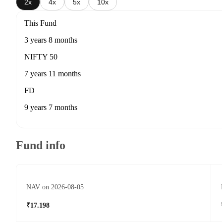
2x
4x
5x
10x
This Fund
3 years 8 months
NIFTY 50
7 years 11 months
FD
9 years 7 months
Fund info
NAV on 2026-08-05
₹17.198