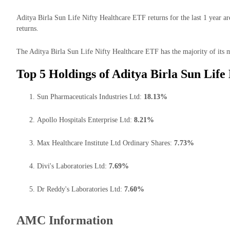
Aditya Birla Sun Life Nifty Healthcare ETF returns for the last 1 year a
returns.
The Aditya Birla Sun Life Nifty Healthcare ETF has the majority of its m
Top 5 Holdings of Aditya Birla Sun Life
Sun Pharmaceuticals Industries Ltd:
18.13%
Apollo Hospitals Enterprise Ltd:
8.21%
Max Healthcare Institute Ltd Ordinary Shares:
7.73%
Divi's Laboratories Ltd:
7.69%
Dr Reddy's Laboratories Ltd:
7.60%
AMC Information