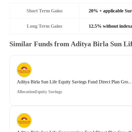
Short Term Gains
20% + applicable Su
Long Term Gains
12.5% without indexa
Similar Funds from Aditya Birla Sun L
Aditya Birla Sun Life Equity Savings Fund Direct
Allocation
Equity Savings