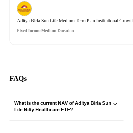
Aditya Birla Sun Life Medium Term Plan Institutional Growt
Fixed Income
Medium Duration
FAQs
What is the current NAV of Aditya Birla Sun
Life Nifty Healthcare ETF?