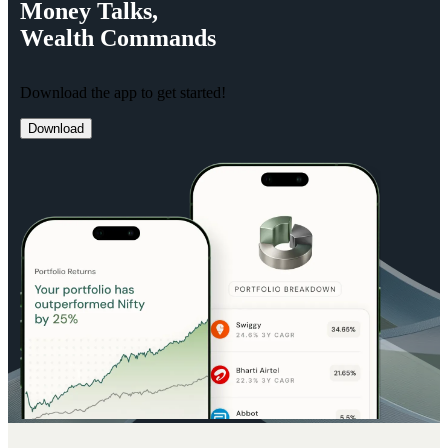
Money
Talks,
Wealth
Commands
Download the app to get started!
Download