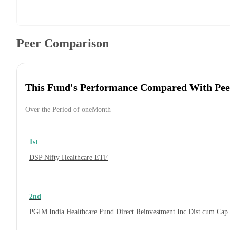
Peer Comparison
This Fund's Performance Compared With Pee
Over the Period of oneMonth
1st
DSP Nifty Healthcare ETF
2nd
PGIM India Healthcare Fund Direct Reinvestment Inc Dist cum Cap