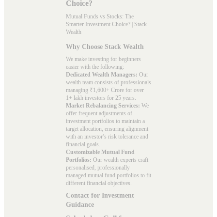
Choice?
Mutual Funds vs Stocks: The
Smarter Investment Choice? | Stack
Wealth
Why Choose Stack Wealth
We make investing for beginners
easier with the following:
Dedicated Wealth Managers:
Our
wealth team consists of professionals
managing ₹1,600+ Crore for over
1+ lakh investors for 25 years.
Market Rebalancing Services:
We
offer frequent adjustments of
investment portfolios to maintain a
target allocation, ensuring alignment
with an investor’s risk tolerance and
financial goals.
Customizable Mutual Fund
Portfolios:
Our wealth experts craft
personalised, professionally
managed mutual fund portfolios to fit
different financial objectives.
Contact for Investment
Guidance