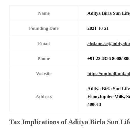
Name
Aditya Birla Sun Li
Founding Date
2021-10-21
Email
abslamc.cs@adityabir
Phone
+91 22 4356 8008/ 80
Website
https://mutualfund.ad
Aditya Birla Sun Li
Address
Floor,Jupiter Mills,
400013
Tax Implications of Aditya Birla Sun Li