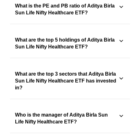
What is the PE and PB ratio of Aditya Birla
Sun Life Nifty Healthcare ETF?
What are the top 5 holdings of Aditya Birla
Sun Life Nifty Healthcare ETF?
What are the top 3 sectors that Aditya Birla
Sun Life Nifty Healthcare ETF has invested
in?
Who is the manager of Aditya Birla Sun
Life Nifty Healthcare ETF?