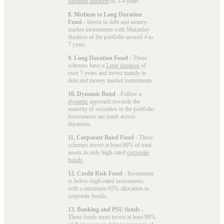
Medium duration
of 3-4 years.
8. Medium to Long Duration
Fund
- Invest in debt and money-
market instruments with Macaulay
duration of the portfolio around 4 to
7 years.
9. Long Duration Fund
- These
schemes have a
Long duration
of
over 7 years and invest mainly in
debt and money market instruments.
10. Dynamic Bond
- Follow a
dynamic
approach towards the
maturity of securities in the portfolio.
Investments are made across
durations.
11. Corporate Bond Fund
- These
schemes invest at least 80% of total
assets in only high-rated
corporate
bonds
.
12. Credit Risk Fund
- Investment
in below-high-rated instruments,
with a minimum 65% allocation to
corporate bonds.
13. Banking and PSU funds
-
These funds must invest at least 80%