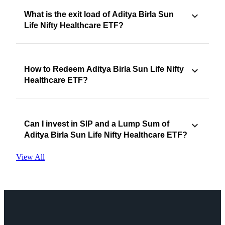
What is the exit load of Aditya Birla Sun
Life Nifty Healthcare ETF?
How to Redeem Aditya Birla Sun Life Nifty
Healthcare ETF?
Can I invest in SIP and a Lump Sum of
Aditya Birla Sun Life Nifty Healthcare ETF?
View All