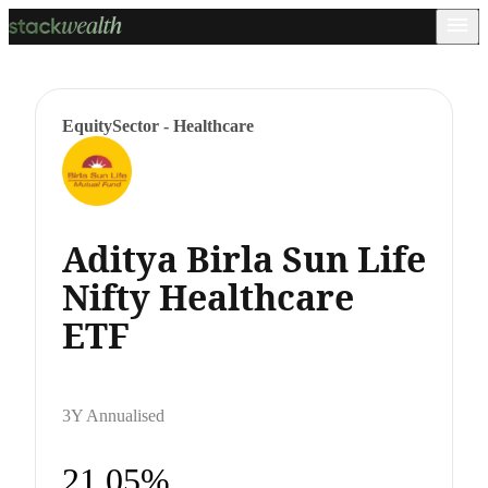
Equity
Sector - Healthcare
Aditya Birla Sun Life
Nifty Healthcare
ETF
3Y Annualised
21.05%