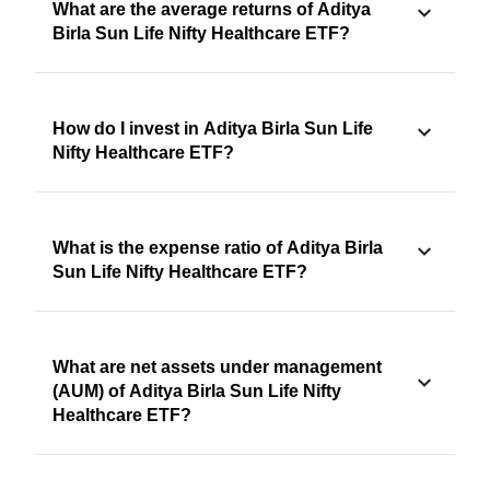
What are the average returns of Aditya
Birla Sun Life Nifty Healthcare ETF?
How do I invest in Aditya Birla Sun Life
Nifty Healthcare ETF?
What is the expense ratio of Aditya Birla
Sun Life Nifty Healthcare ETF?
What are net assets under management
(AUM) of Aditya Birla Sun Life Nifty
Healthcare ETF?