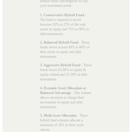
mutual funds subcategories to suit
your investment needs:
1. Conservative Hybrid Fund
-
The fund is required to invest
between 10% to 25% of the total
assets in equity and 75% to 90% in
debt instruments.
2. Balanced Hybrid Fund
- These
funds invest at least 40% to 60% of
their assets in equity and debt
instruments.
3. Aggressive Hybrid Fund
- These
funds invest 65-80% in equity &
equity-related and 25-30% in debt
instruments.
4. Dynamic Asset Allocation or
Balanced Advantage
- This scheme
allows investors to change their
investments in equity and debt
instruments.
5. Multi Asset Allocation
- These
hybrid fund schemes allocate a
minimum of 10% in three asset
classes.