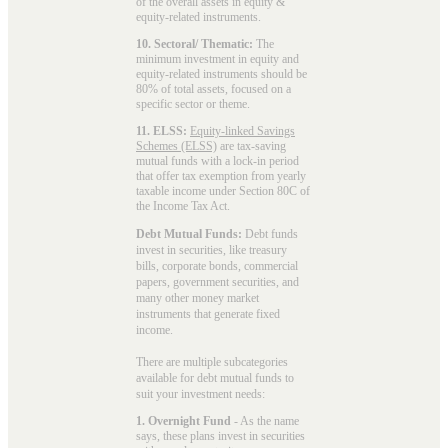
of the overall assets in equity &
equity-related instruments.
10. Sectoral/ Thematic:
The
minimum investment in equity and
equity-related instruments should be
80% of total assets, focused on a
specific sector or theme.
11. ELSS:
Equity-linked Savings
Schemes (ELSS)
are tax-saving
mutual funds with a lock-in period
that offer tax exemption from yearly
taxable income under Section 80C of
the Income Tax Act.
Debt Mutual Funds:
Debt funds
invest in securities, like treasury
bills, corporate bonds, commercial
papers, government securities, and
many other money market
instruments that generate fixed
income.
There are multiple subcategories
available for
debt mutual funds
to
suit your investment needs:
1. Overnight Fund
- As the name
says, these plans invest in securities