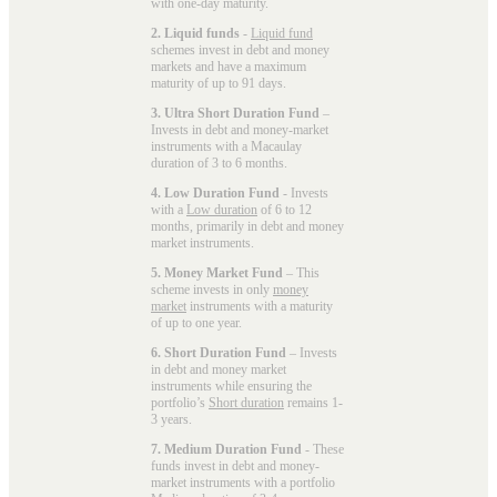
with one-day maturity.
2. Liquid funds
-
Liquid fund
schemes invest in debt and money
markets and have a maximum
maturity of up to 91 days.
3. Ultra Short Duration Fund
–
Invests in debt and money-market
instruments with a Macaulay
duration of 3 to 6 months.
4. Low Duration Fund
- Invests
with a
Low duration
of 6 to 12
months, primarily in debt and money
market instruments.
5. Money Market Fund
– This
scheme invests in only
money
market
instruments with a maturity
of up to one year.
6. Short Duration Fund
– Invests
in debt and money market
instruments while ensuring the
portfolio’s
Short duration
remains 1-
3 years.
7. Medium Duration Fund
- These
funds invest in debt and money-
market instruments with a portfolio