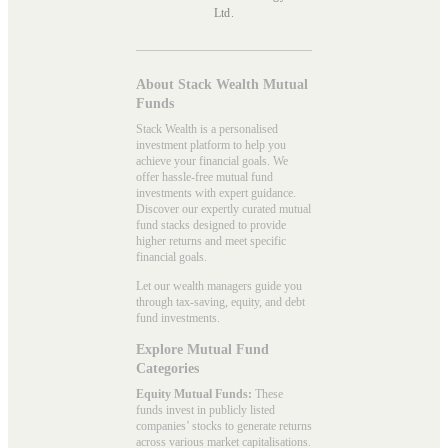
Ltd.
About Stack Wealth Mutual
Funds
Stack Wealth is a personalised
investment platform to help you
achieve your financial goals. We
offer hassle-free mutual fund
investments with expert guidance.
Discover our expertly curated mutual
fund stacks designed to provide
higher returns and meet specific
financial goals.
Let our wealth managers guide you
through tax-saving, equity, and debt
fund investments.
Explore Mutual Fund
Categories
Equity Mutual Funds:
These
funds invest in publicly listed
companies’ stocks to generate returns
across various market capitalisations.