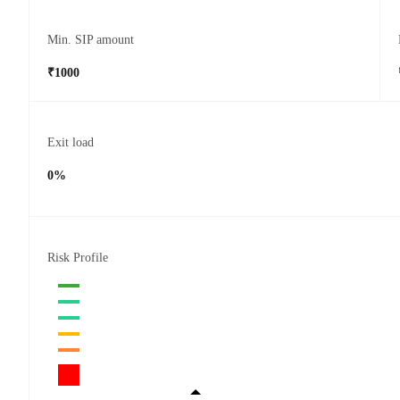
Min. SIP amount
₹1000
Exit load
0%
Risk Profile