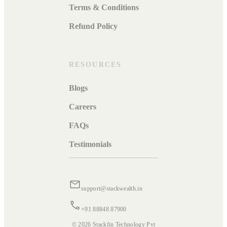
Terms & Conditions
Refund Policy
RESOURCES
Blogs
Careers
FAQs
Testimonials
support@stackwealth.in
+91 88848 87900
© 2026 Stackfin Technology Pvt