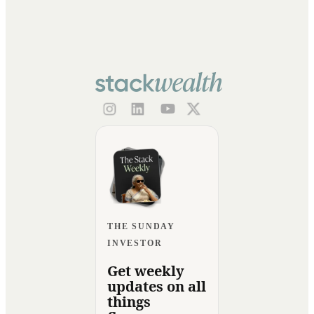
THE SUNDAY
INVESTOR
Get weekly
updates on all
things