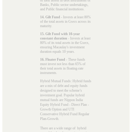
of their assets in debt instruments of
Banks, Public sector undertakings,
and Public financial institutions.
14. Gilt Fund
- Invests at least 80%
of the total assets in Gsecs across its
maturity.
15. Gilt Fund with 10-year
constant duration
- Invests at least
80% of its total assets in the Gsecs,
ensuring Macaulay's investment
duration equals 10 years.
16. Floater Fund
- These funds
must invest not less than 65% of
their total assets in floating-rate
instruments.
Hybrid Mutual Funds: Hybrid funds
are a mix of debt and equity funds
designed to meet the scheme’s
investment goal. Popular
hybrid
mutual funds
are Nippon India
Equity Hybrid Fund - Direct Plan -
Growth Option and UTI
Conservative Hybrid Fund Regular
Plan-Growth.
There are a wide range of hybrid