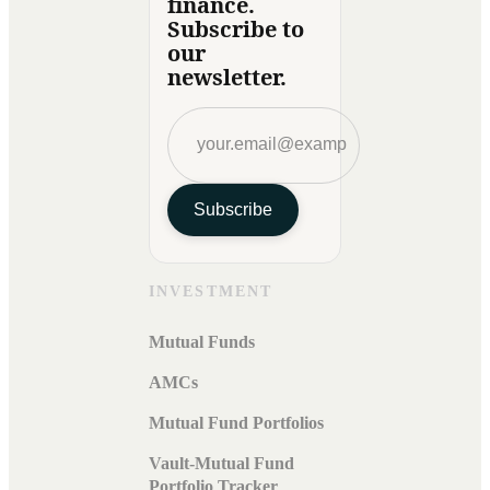
finance.
Subscribe to
our
newsletter.
Subscribe
INVESTMENT
Mutual Funds
AMCs
Mutual Fund Portfolios
Vault-Mutual Fund
Portfolio Tracker