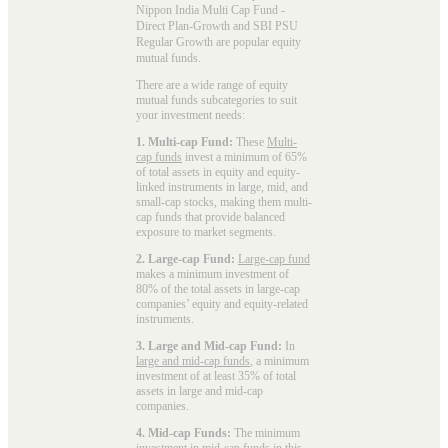
Nippon India Multi Cap Fund -
Direct Plan-Growth and SBI PSU
Regular Growth are popular
equity
mutual funds
.
There are a wide range of equity
mutual funds subcategories to suit
your investment needs:
1. Multi-cap Fund:
These
Multi-
cap funds
invest a minimum of 65%
of total assets in equity and equity-
linked instruments in large, mid, and
small-cap stocks, making them multi-
cap funds that provide balanced
exposure to market segments.
2. Large-cap Fund:
Large-cap fund
makes a minimum investment of
80% of the total assets in large-cap
companies’ equity and equity-related
instruments.
3. Large and Mid-cap Fund:
In
large and mid-cap funds
, a minimum
investment of at least 35% of total
assets in large and mid-cap
companies.
4. Mid-cap Funds:
The minimum
investment in
mid-cap funds
in this