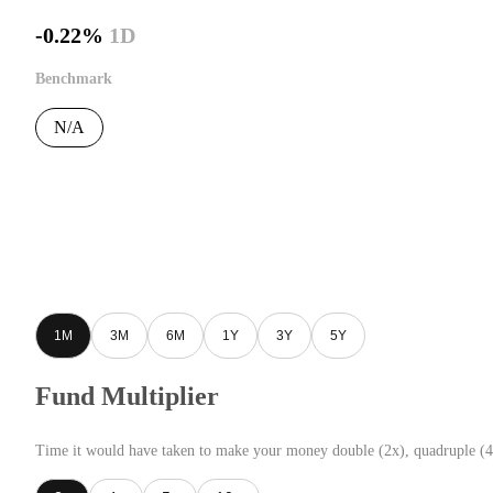
-0.22%
1D
Benchmark
N/A
1M
3M
6M
1Y
3Y
5Y
Fund Multiplier
Time it would have taken to make your money double (2x), quadruple (4