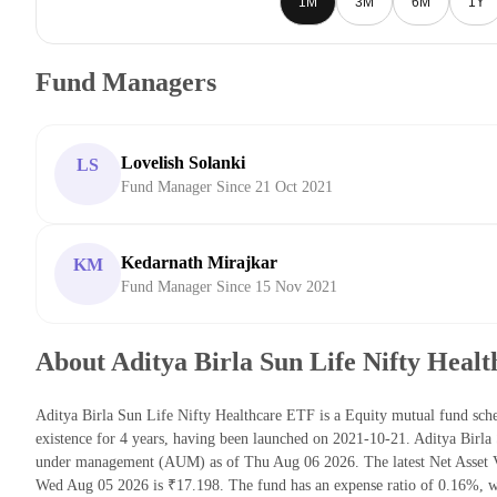
1M
3M
6M
1Y
Fund Managers
Lovelish Solanki
LS
Fund Manager Since 21 Oct 2021
Kedarnath Mirajkar
KM
Fund Manager Since 15 Nov 2021
About Aditya Birla Sun Life Nifty Heal
Aditya Birla Sun Life Nifty Healthcare ETF is a Equity mutual fund sc
existence for 4 years, having been launched on 2021-10-21. Aditya Birla
under management (AUM) as of Thu Aug 06 2026. The latest Net Asset V
Wed Aug 05 2026 is ₹17.198. The fund has an expense ratio of 0.16%, w