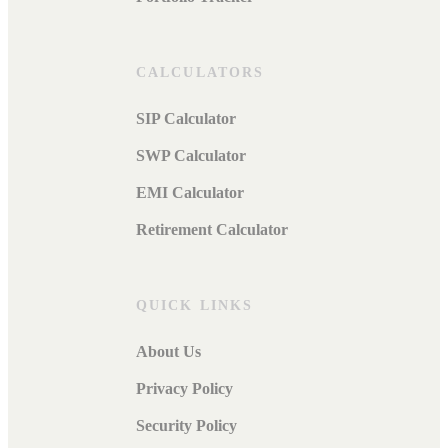
CALCULATORS
SIP Calculator
SWP Calculator
EMI Calculator
Retirement Calculator
QUICK LINKS
About Us
Privacy Policy
Security Policy