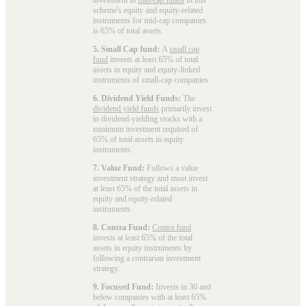
scheme's equity and equity-related
instruments for mid-cap companies
is 65% of total assets.
5. Small Cap fund:
A
small cap
fund
invests at least 65% of total
assets in equity and equity-linked
instruments of small-cap companies.
6. Dividend Yield Funds:
The
dividend yield funds
primarily invest
in dividend-yielding stocks with a
minimum investment required of
65% of total assets in equity
instruments.
7. Value Fund:
Follows a value
investment strategy and must invest
at least 65% of the total assets in
equity and equity-related
instruments.
8. Contra Fund:
Contra fund
invests at least 65% of the total
assets in equity instruments by
following a contrarian investment
strategy.
9. Focused Fund:
Invests in 30 and
below companies with at least 65%