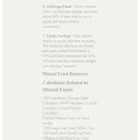
6. Arbitrage Fund
- These schemes
follow an arbitrage strategy and must
invest 65% of their total assets in
equity and equity-related
instruments.
7. Equity Savings
- This scheme
invests in equity and debt securities.
The minimum allocation for Equity
and equity-related instruments is
65% and Debt instruments are 10%.
SID must disclose minimum hedged
and unhedged amounts.
Mutual Fund Resources
Calculator Related to
Mutual Funds
|
SIP Calculator
|
Present Value
Calculator
|
SWP Calculator
|
CAGR
Calculator
|
Fixed Deposit
Calculator
|
Popular Mutual Funds on Stack
Wealth
|
SBI Large Cap Fund
|
HDFC Top
100 Fund
|
Axis Small Cap Fund
|
Nippon India Multi Cap Fund