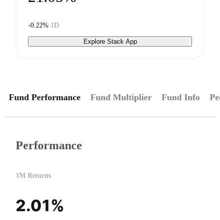
-0.22%
1D
Explore Stack App
Fund Performance
Fund Multiplier
Fund Info
Pe
Performance
1M Returns
2.01%