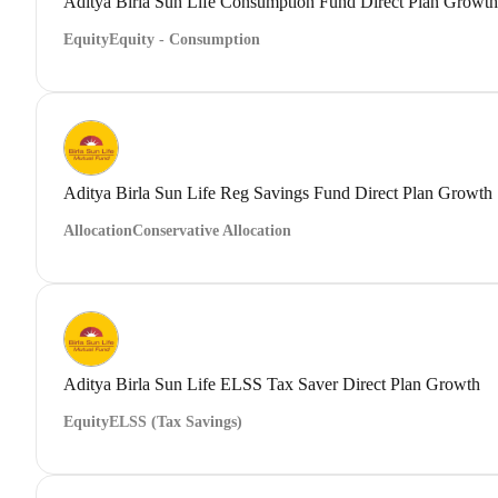
Aditya Birla Sun Life Consumption Fund Direct Plan Growth
Equity
Equity - Consumption
Aditya Birla Sun Life Reg Savings Fund Direct Plan Growth
Allocation
Conservative Allocation
Aditya Birla Sun Life ELSS Tax Saver Direct Plan Growth
Equity
ELSS (Tax Savings)