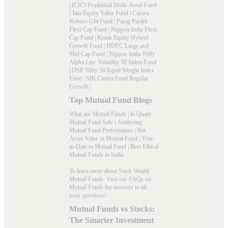
|
ICICI Prudential Multi-Asset Fund
|
Tata Equity Value Fund
|
Canara
Robeco Glit Fund
|
Parag Parikh
Flexi Cap Fund
|
Nippon India Flexi
Cap Fund
|
Kotak Equity Hybrid
Growth Fund
|
HDFC Large and
Mid Cap Fund
|
Nippon India Nifty
Alpha Law Volatility 30 Index Fund
|
DSP Nifty 50 Equal Weight Index
Fund
|
SBI Contra Fund Regular
Growth
|
Top Mutual Fund Blogs
What are Mutual Funds
|
Is Quant
Mutual Fund Safe
|
Analysing
Mutual Fund Performance
|
Net
Asset Value in Mutual Fund
|
Year-
to-Date in Mutual Fund
|
Best Ethical
Mutual Funds in India
To learn more about Stack Wealth
Mutual Funds. Visit our
FAQs
on
Mutual Funds for answers to all
your questions!
Mutual Funds vs Stocks:
The Smarter Investment