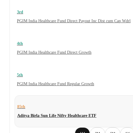
3rd
PGIM India Healthcare Fund Direct Payout Inc Dist cum Cap Wdrl
4th
PGIM India Healthcare Fund Direct Growth
5th
PGIM India Healthcare Fund Regular Growth
85th
Aditya Birla Sun Life Nifty Healthcare ETF