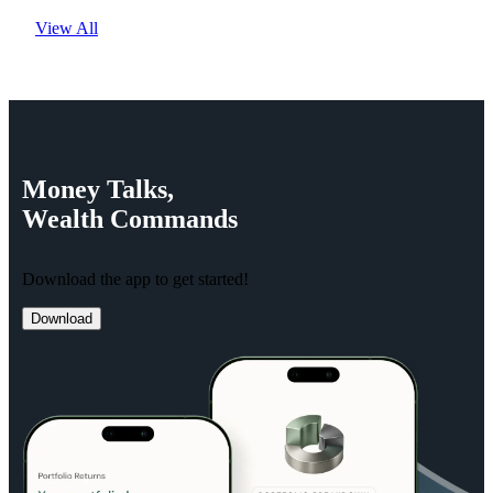
View All
Money
Talks,
Wealth
Commands
Download the app to get started!
Download