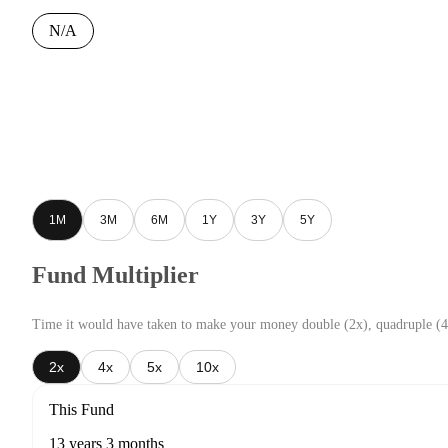
N/A
1M
3M
6M
1Y
3Y
5Y
Fund Multiplier
Time it would have taken to make your money double (2x), quadruple (4
2x
4x
5x
10x
This Fund
13 years 3 months