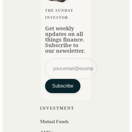
THE SUNDAY
INVESTOR
Get weekly
updates on all
things finance.
Subscribe to
our newsletter.
Subscribe
INVESTMENT
Mutual Funds