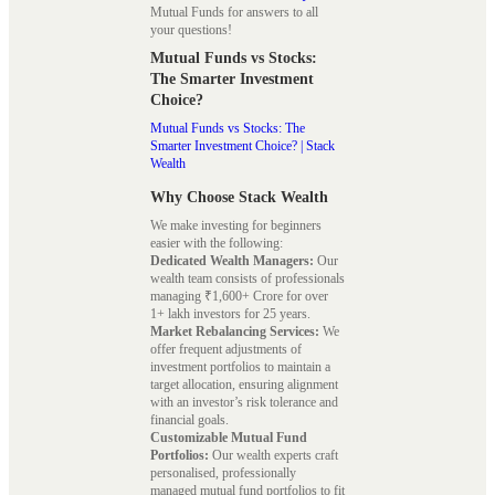
Mutual Funds for answers to all
your questions!
Mutual Funds vs Stocks:
The Smarter Investment
Choice?
Mutual Funds vs Stocks: The
Smarter Investment Choice? | Stack
Wealth
Why Choose Stack Wealth
We make investing for beginners
easier with the following:
Dedicated Wealth Managers:
Our
wealth team consists of professionals
managing ₹1,600+ Crore for over
1+ lakh investors for 25 years.
Market Rebalancing Services:
We
offer frequent adjustments of
investment portfolios to maintain a
target allocation, ensuring alignment
with an investor’s risk tolerance and
financial goals.
Customizable Mutual Fund
Portfolios:
Our wealth experts craft
personalised, professionally
managed mutual fund portfolios to fit