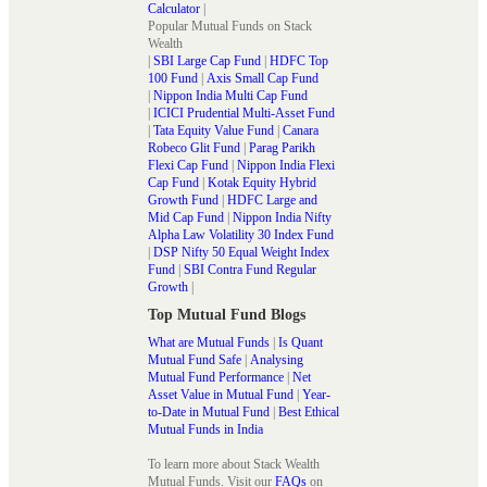
Calculator
|
Popular Mutual Funds on Stack
Wealth
|
SBI Large Cap Fund
|
HDFC Top
100 Fund
|
Axis Small Cap Fund
|
Nippon India Multi Cap Fund
|
ICICI Prudential Multi-Asset Fund
|
Tata Equity Value Fund
|
Canara
Robeco Glit Fund
|
Parag Parikh
Flexi Cap Fund
|
Nippon India Flexi
Cap Fund
|
Kotak Equity Hybrid
Growth Fund
|
HDFC Large and
Mid Cap Fund
|
Nippon India Nifty
Alpha Law Volatility 30 Index Fund
|
DSP Nifty 50 Equal Weight Index
Fund
|
SBI Contra Fund Regular
Growth
|
Top Mutual Fund Blogs
What are Mutual Funds
|
Is Quant
Mutual Fund Safe
|
Analysing
Mutual Fund Performance
|
Net
Asset Value in Mutual Fund
|
Year-
to-Date in Mutual Fund
|
Best Ethical
Mutual Funds in India
To learn more about Stack Wealth
Mutual Funds. Visit our
FAQs
on