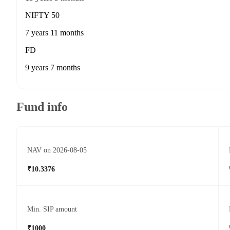
NIFTY 50
7 years 11 months
FD
9 years 7 months
Fund info
NAV on 2026-08-05
₹10.3376
Min. SIP amount
₹1000