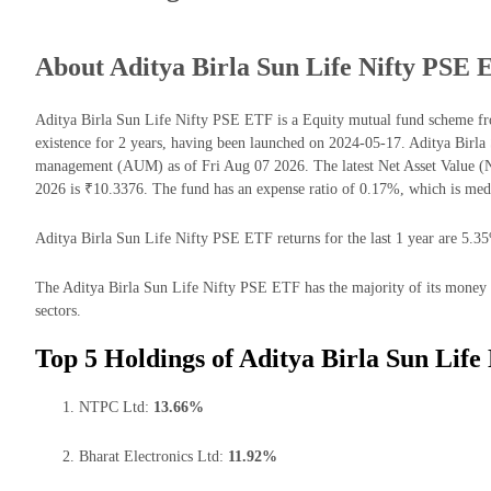
About Aditya Birla Sun Life Nifty PSE
Aditya Birla Sun Life Nifty PSE ETF is a Equity mutual fund scheme fr
existence for 2 years, having been launched on 2024-05-17. Aditya Birl
management (AUM) as of Fri Aug 07 2026. The latest Net Asset Value 
2026 is ₹10.3376. The fund has an expense ratio of 0.17%, which is me
Aditya Birla Sun Life Nifty PSE ETF returns for the last 1 year are 5.35
The Aditya Birla Sun Life Nifty PSE ETF has the majority of its money inv
sectors.
Top 5 Holdings of Aditya Birla Sun Life
NTPC Ltd:
13.66%
Bharat Electronics Ltd:
11.92%