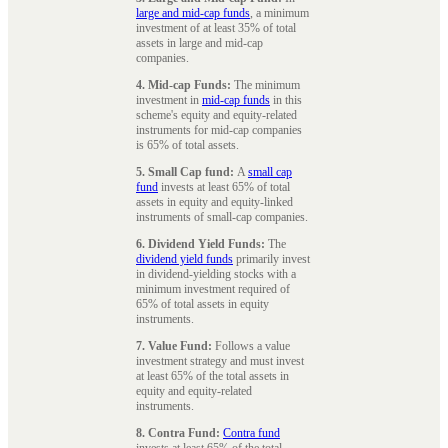
large and mid-cap funds
, a minimum
investment of at least 35% of total
assets in large and mid-cap
companies.
4. Mid-cap Funds:
The minimum
investment in
mid-cap funds
in this
scheme's equity and equity-related
instruments for mid-cap companies
is 65% of total assets.
5. Small Cap fund:
A
small cap
fund
invests at least 65% of total
assets in equity and equity-linked
instruments of small-cap companies.
6. Dividend Yield Funds:
The
dividend yield funds
primarily invest
in dividend-yielding stocks with a
minimum investment required of
65% of total assets in equity
instruments.
7. Value Fund:
Follows a value
investment strategy and must invest
at least 65% of the total assets in
equity and equity-related
instruments.
8. Contra Fund:
Contra fund
invests at least 65% of the total