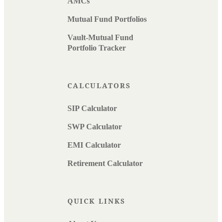
AMCs
Mutual Fund Portfolios
Vault-Mutual Fund
Portfolio Tracker
CALCULATORS
SIP Calculator
SWP Calculator
EMI Calculator
Retirement Calculator
QUICK LINKS