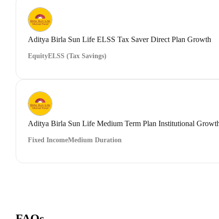
Aditya Birla Sun Life ELSS Tax Saver Direct Plan Growth
Equity
ELSS (Tax Savings)
Aditya Birla Sun Life Medium Term Plan Institutional Growt
Fixed Income
Medium Duration
FAQs