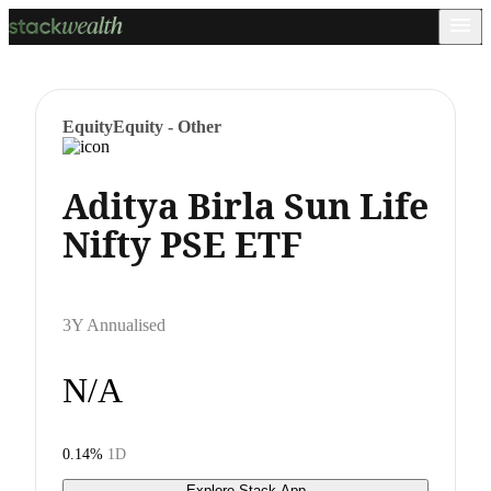
Equity
Equity - Other
Aditya Birla Sun Life
Nifty PSE ETF
3Y Annualised
N/A
0.14%
1D
Explore Stack App