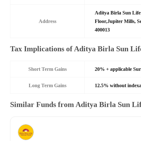
Aditya Birla Sun Li
Address
Floor,Jupiter Mills,
400013
Tax Implications of Aditya Birla Sun Li
Short Term Gains
20% + applicable Su
Long Term Gains
12.5% without indexa
Similar Funds from Aditya Birla Sun L