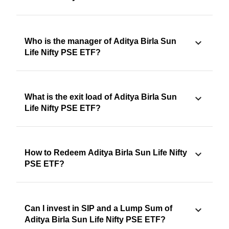
Who is the manager of Aditya Birla Sun
Life Nifty PSE ETF?
What is the exit load of Aditya Birla Sun
Life Nifty PSE ETF?
How to Redeem Aditya Birla Sun Life Nifty
PSE ETF?
Can I invest in SIP and a Lump Sum of
Aditya Birla Sun Life Nifty PSE ETF?