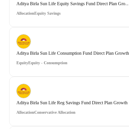
Aditya Birla Sun Life Equity Savings Fund Direct
Allocation
Equity Savings
Aditya Birla Sun Life Consumption Fund Direct Plan Growth
Equity
Equity - Consumption
Aditya Birla Sun Life Reg Savings Fund Direct Plan Growth
Allocation
Conservative Allocation