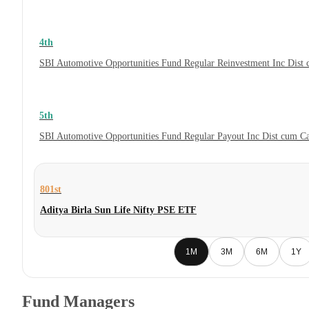
4th
SBI Automotive Opportunities Fund Regular Reinvestment Inc Dist
5th
SBI Automotive Opportunities Fund Regular Payout Inc Dist cum C
801st
Aditya Birla Sun Life Nifty PSE ETF
1M
3M
6M
1Y
Fund Managers