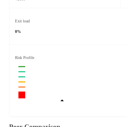
Exit load
0%
Risk Profile
Peer Comparison