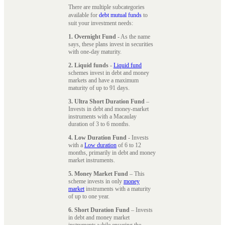
There are multiple subcategories
available for
debt mutual funds
to
suit your investment needs:
1. Overnight Fund
- As the name
says, these plans invest in securities
with one-day maturity.
2. Liquid funds
-
Liquid fund
schemes invest in debt and money
markets and have a maximum
maturity of up to 91 days.
3. Ultra Short Duration Fund
–
Invests in debt and money-market
instruments with a Macaulay
duration of 3 to 6 months.
4. Low Duration Fund
- Invests
with a
Low duration
of 6 to 12
months, primarily in debt and money
market instruments.
5. Money Market Fund
– This
scheme invests in only
money
market
instruments with a maturity
of up to one year.
6. Short Duration Fund
– Invests
in debt and money market
instruments while ensuring the