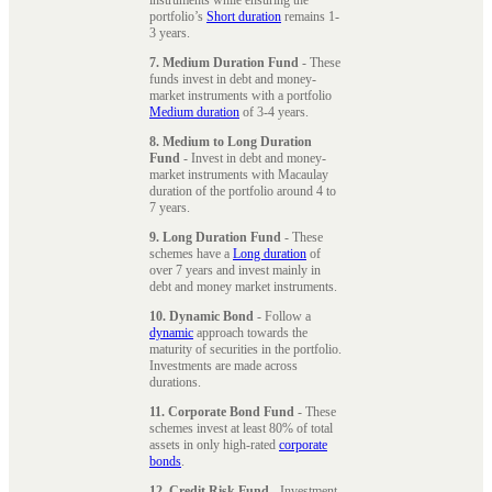
portfolio’s
Short duration
remains 1-
3 years.
7. Medium Duration Fund
- These
funds invest in debt and money-
market instruments with a portfolio
Medium duration
of 3-4 years.
8. Medium to Long Duration
Fund
- Invest in debt and money-
market instruments with Macaulay
duration of the portfolio around 4 to
7 years.
9. Long Duration Fund
- These
schemes have a
Long duration
of
over 7 years and invest mainly in
debt and money market instruments.
10. Dynamic Bond
- Follow a
dynamic
approach towards the
maturity of securities in the portfolio.
Investments are made across
durations.
11. Corporate Bond Fund
- These
schemes invest at least 80% of total
assets in only high-rated
corporate
bonds
.
12. Credit Risk Fund
- Investment