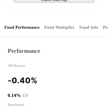
Fund Performance
Fund Multiplier
Fund Info
Pe
Performance
1M Returns
-0.40%
0.14%
1D
Benchmark