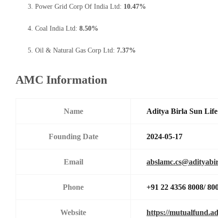
Power Grid Corp Of India Ltd:
10.47%
Coal India Ltd:
8.50%
Oil & Natural Gas Corp Ltd:
7.37%
AMC Information
Name
Aditya Birla Sun Li
Founding Date
2024-05-17
Email
abslamc.cs@adityabir
Phone
+91 22 4356 8008/ 80
Website
https://mutualfund.ad