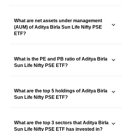
What are net assets under management
(AUM) of Aditya Birla Sun Life Nifty PSE
ETF?
What is the PE and PB ratio of Aditya Birla
Sun Life Nifty PSE ETF?
What are the top 5 holdings of Aditya Birla
Sun Life Nifty PSE ETF?
What are the top 3 sectors that Aditya Birla
Sun Life Nifty PSE ETF has invested in?