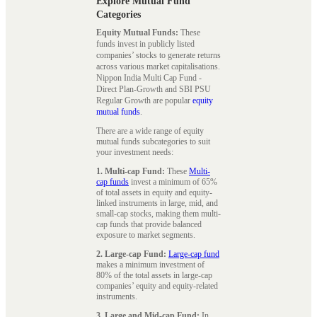
Explore Mutual Fund
Categories
Equity Mutual Funds:
These
funds invest in publicly listed
companies’ stocks to generate returns
across various market capitalisations.
Nippon India Multi Cap Fund -
Direct Plan-Growth and SBI PSU
Regular Growth are popular
equity
mutual funds
.
There are a wide range of equity
mutual funds subcategories to suit
your investment needs:
1. Multi-cap Fund:
These
Multi-
cap funds
invest a minimum of 65%
of total assets in equity and equity-
linked instruments in large, mid, and
small-cap stocks, making them multi-
cap funds that provide balanced
exposure to market segments.
2. Large-cap Fund:
Large-cap fund
makes a minimum investment of
80% of the total assets in large-cap
companies’ equity and equity-related
instruments.
3. Large and Mid-cap Fund:
In