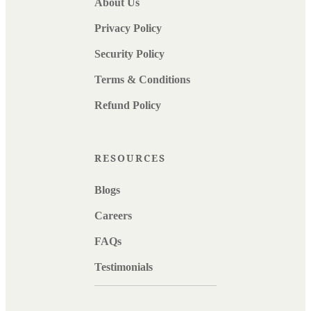
About Us
Privacy Policy
Security Policy
Terms & Conditions
Refund Policy
RESOURCES
Blogs
Careers
FAQs
Testimonials