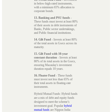
in below-high-rated instruments,
with a minimum 65% allocation to
corporate bonds.
13. Banking and PSU funds
-
These funds must invest at least 80%
of their assets in debt instruments of
Banks, Public sector undertakings,
and Public financial institutions.
14. Gilt Fund
- Invests at least 80%
of the total assets in Gsecs across its
maturity.
15. Gilt Fund with 10-year
constant duration
- Invests at least
80% of its total assets in the Gsecs,
ensuring Macaulay's investment
duration equals 10 years.
16. Floater Fund
- These funds
must invest not less than 65% of
their total assets in floating-rate
instruments.
Hybrid Mutual Funds: Hybrid funds
are a mix of debt and equity funds
designed to meet the scheme’s
investment goal. Popular
hybrid
mutual funds
are Nippon India