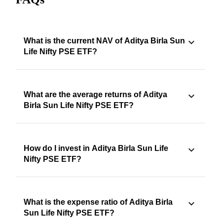
What is the current NAV of Aditya Birla Sun
Life Nifty PSE ETF?
What are the average returns of Aditya
Birla Sun Life Nifty PSE ETF?
How do I invest in Aditya Birla Sun Life
Nifty PSE ETF?
What is the expense ratio of Aditya Birla
Sun Life Nifty PSE ETF?