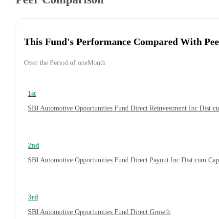
This Fund's Performance Compared With Pee
Over the Period of oneMonth
1st
SBI Automotive Opportunities Fund Direct Reinvestment Inc Dist 
2nd
SBI Automotive Opportunities Fund Direct Payout Inc Dist cum Ca
3rd
SBI Automotive Opportunities Fund Direct Growth