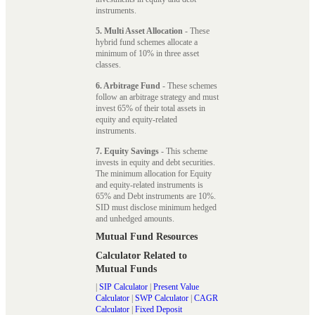
instruments.
5. Multi Asset Allocation
- These
hybrid fund schemes allocate a
minimum of 10% in three asset
classes.
6. Arbitrage Fund
- These schemes
follow an arbitrage strategy and must
invest 65% of their total assets in
equity and equity-related
instruments.
7. Equity Savings
- This scheme
invests in equity and debt securities.
The minimum allocation for Equity
and equity-related instruments is
65% and Debt instruments are 10%.
SID must disclose minimum hedged
and unhedged amounts.
Mutual Fund Resources
Calculator Related to
Mutual Funds
|
SIP Calculator
|
Present Value
Calculator
|
SWP Calculator
|
CAGR
Calculator
|
Fixed Deposit