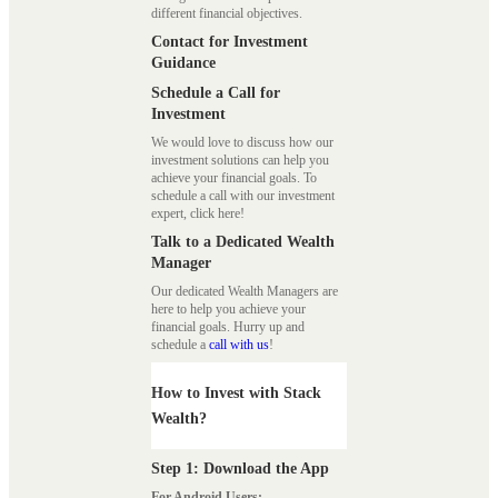
different financial objectives.
Contact for Investment
Guidance
Schedule a Call for
Investment
We would love to discuss how our
investment solutions can help you
achieve your financial goals. To
schedule a call with our investment
expert, click here!
Talk to a Dedicated Wealth
Manager
Our dedicated Wealth Managers are
here to help you achieve your
financial goals. Hurry up and
schedule a
call with us
!
How to Invest with Stack
Wealth?
Step 1: Download the App
For Android Users: