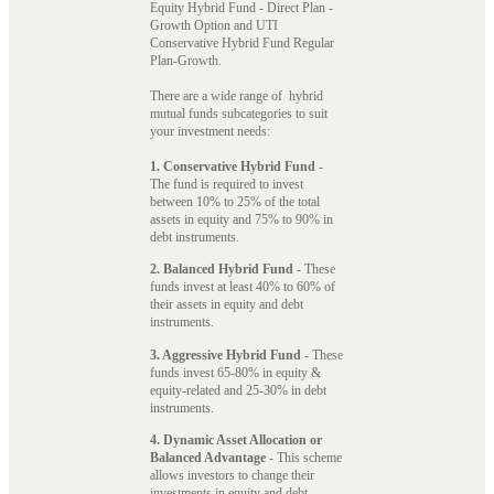
Equity Hybrid Fund - Direct Plan -
Growth Option and UTI
Conservative Hybrid Fund Regular
Plan-Growth.
There are a wide range of hybrid
mutual funds subcategories to suit
your investment needs:
1. Conservative Hybrid Fund
-
The fund is required to invest
between 10% to 25% of the total
assets in equity and 75% to 90% in
debt instruments.
2. Balanced Hybrid Fund
- These
funds invest at least 40% to 60% of
their assets in equity and debt
instruments.
3. Aggressive Hybrid Fund
- These
funds invest 65-80% in equity &
equity-related and 25-30% in debt
instruments.
4. Dynamic Asset Allocation or
Balanced Advantage
- This scheme
allows investors to change their
investments in equity and debt