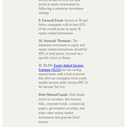
assets in equity instruments by
following a contrarian investment
strategy.
9. Focused Fund:
Invests in 30 and
below companies with at least 65%
of the overall assets in equity &
equity-related instruments.
10. Sectoral/ Thematic:
The
minimum investment in equity and
equity-related instruments should be
80% of total assets, focused on a
specific sector or theme.
11. ELSS:
Equity-linked Savings
Schemes (ELSS)
are tax-saving
mutual funds with a lock-in period
that offer tax exemption from yearly
taxable income under Section 80C of
the Income Tax Act.
Debt Mutual Funds:
Debt funds
invest in securities, like treasury
bills, corporate bonds, commercial
papers, government securities, and
many other money market
instruments that generate fixed
income.