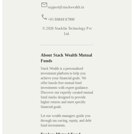
support@stackwealth.in
+91 88848 87900
© 2026 Stackfin Technology Pvt
Ltd.
About Stack Wealth Mutual
Funds
Stack Wealth is a personalised
investment platform to help you
achieve your financial goals. We
offer hassle-free mutual fund
investments with expert guidance.
Discover our expertly curated mutual
fund stacks designed to provide
higher returns and meet specific
financial goals.
Let our wealth managers guide you
through tax-saving, equity, and debt
fund investments.