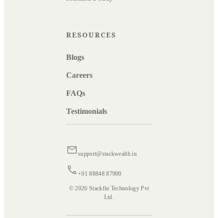
RESOURCES
Blogs
Careers
FAQs
Testimonials
support@stackwealth.in
+91 88848 87900
© 2026 Stackfin Technology Pvt
Ltd.