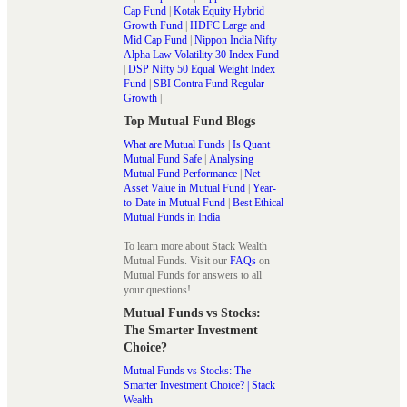
Cap Fund
|
Kotak Equity Hybrid
Growth Fund
|
HDFC Large and
Mid Cap Fund
|
Nippon India Nifty
Alpha Law Volatility 30 Index Fund
|
DSP Nifty 50 Equal Weight Index
Fund
|
SBI Contra Fund Regular
Growth
|
Top Mutual Fund Blogs
What are Mutual Funds
|
Is Quant
Mutual Fund Safe
|
Analysing
Mutual Fund Performance
|
Net
Asset Value in Mutual Fund
|
Year-
to-Date in Mutual Fund
|
Best Ethical
Mutual Funds in India
To learn more about Stack Wealth
Mutual Funds. Visit our
FAQs
on
Mutual Funds for answers to all
your questions!
Mutual Funds vs Stocks:
The Smarter Investment
Choice?
Mutual Funds vs Stocks: The
Smarter Investment Choice? | Stack
Wealth