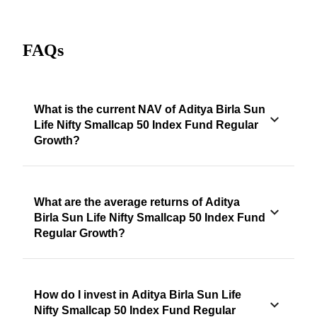
FAQs
What is the current NAV of Aditya Birla Sun
Life Nifty Smallcap 50 Index Fund Regular
Growth?
What are the average returns of Aditya
Birla Sun Life Nifty Smallcap 50 Index Fund
Regular Growth?
How do I invest in Aditya Birla Sun Life
Nifty Smallcap 50 Index Fund Regular