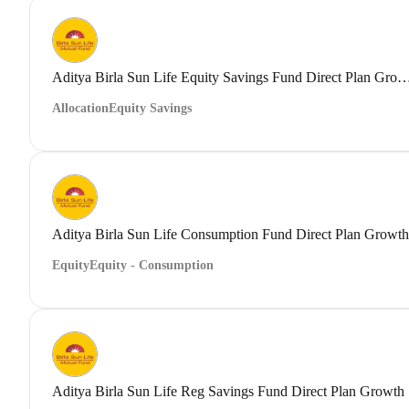
Aditya Birla Sun Life Equity Savings Fund Direct
Allocation
Equity Savings
Aditya Birla Sun Life Consumption Fund Direct Plan Growth
Equity
Equity - Consumption
Aditya Birla Sun Life Reg Savings Fund Direct Plan Growth