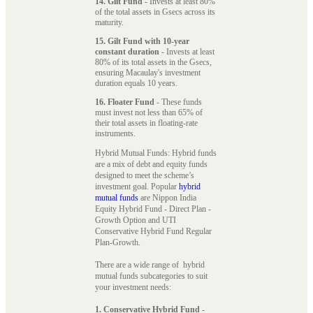
14. Gilt Fund
- Invests at least 80%
of the total assets in Gsecs across its
maturity.
15. Gilt Fund with 10-year
constant duration
- Invests at least
80% of its total assets in the Gsecs,
ensuring Macaulay's investment
duration equals 10 years.
16. Floater Fund
- These funds
must invest not less than 65% of
their total assets in floating-rate
instruments.
Hybrid Mutual Funds: Hybrid funds
are a mix of debt and equity funds
designed to meet the scheme’s
investment goal. Popular
hybrid
mutual funds
are Nippon India
Equity Hybrid Fund - Direct Plan -
Growth Option and UTI
Conservative Hybrid Fund Regular
Plan-Growth.
There are a wide range of hybrid
mutual funds subcategories to suit
your investment needs:
1. Conservative Hybrid Fund
-