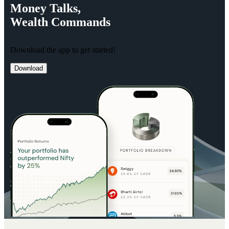
Money
Talks,
Wealth
Commands
Download the app to get started!
Download