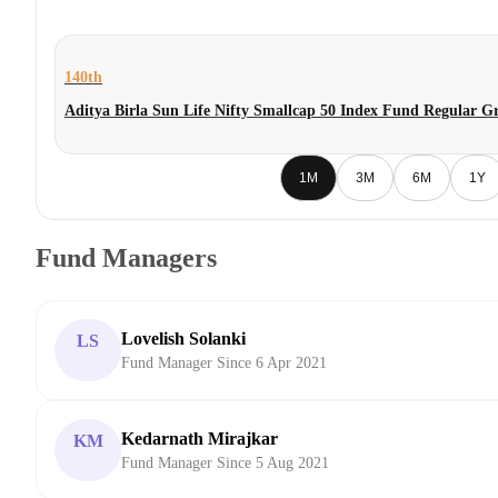
140th
Aditya Birla Sun Life Nifty Smallcap 50 Index Fund Regular G
1M
3M
6M
1Y
Fund Managers
Lovelish Solanki
LS
Fund Manager Since 6 Apr 2021
Kedarnath Mirajkar
KM
Fund Manager Since 5 Aug 2021