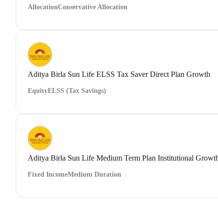
Allocation
Conservative Allocation
Aditya Birla Sun Life ELSS Tax Saver Direct Plan Growth
Equity
ELSS (Tax Savings)
Aditya Birla Sun Life Medium Term Plan Institutional Growt
Fixed Income
Medium Duration