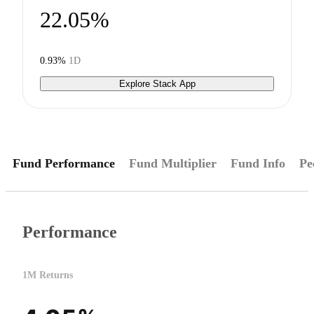
22.05%
0.93%
1D
Explore Stack App
Fund Performance
Fund Multiplier
Fund Info
Pe
Performance
1M Returns