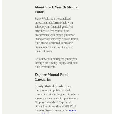
About Stack Wealth Mutual
Funds
Stack Wealth is a personalised
investment platform to help you
achieve your financial goals. We
offer hassle-free mutual fund
investments with expert guidance.
Discover our expertly curated mutual
fund stacks designed to provide
higher returns and meet specific
financial goals.
Let our wealth managers guide you
through tax-saving, equity, and debt
fund investments.
Explore Mutual Fund
Categories
Equity Mutual Funds:
These
funds invest in publicly listed
companies’ stocks to generate returns
across various market capitalisations.
Nippon India Multi Cap Fund -
Direct Plan-Growth and SBI PSU
Regular Growth are popular
equity