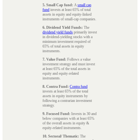
5. Small Cap fund:
A
small cap
fund
invests at least 65% of total
assets in equity and equity-linked
instruments of small-cap companies.
6. Dividend Yield Funds:
The
dividend yield funds
primarily invest
in dividend-yielding stocks with a
minimum investment required of
65% of total assets in equity
instruments.
7. Value Fund:
Follows a value
investment strategy and must invest
at least 65% of the total assets in
equity and equity-related
instruments.
8. Contra Fund:
Contra fund
invests at least 65% of the total
assets in equity instruments by
following a contrarian investment
strategy.
9. Focused Fund:
Invests in 30 and
below companies with at least 65%
of the overall assets in equity &
equity-related instruments.
10. Sectoral/ Thematic:
The