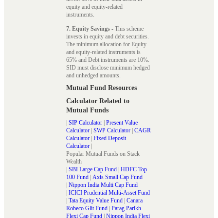
equity and equity-related
instruments.
7. Equity Savings
- This scheme
invests in equity and debt securities.
The minimum allocation for Equity
and equity-related instruments is
65% and Debt instruments are 10%.
SID must disclose minimum hedged
and unhedged amounts.
Mutual Fund Resources
Calculator Related to
Mutual Funds
|
SIP Calculator
|
Present Value
Calculator
|
SWP Calculator
|
CAGR
Calculator
|
Fixed Deposit
Calculator
|
Popular Mutual Funds on Stack
Wealth
|
SBI Large Cap Fund
|
HDFC Top
100 Fund
|
Axis Small Cap Fund
|
Nippon India Multi Cap Fund
|
ICICI Prudential Multi-Asset Fund
|
Tata Equity Value Fund
|
Canara
Robeco Glit Fund
|
Parag Parikh
Flexi Cap Fund
|
Nippon India Flexi