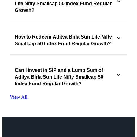
Life Nifty Smallcap 50 Index Fund Regular
Growth?
How to Redeem Aditya Birla Sun Life Nifty
Smallcap 50 Index Fund Regular Growth?
Can I invest in SIP and a Lump Sum of
Aditya Birla Sun Life Nifty Smallcap 50
Index Fund Regular Growth?
View All