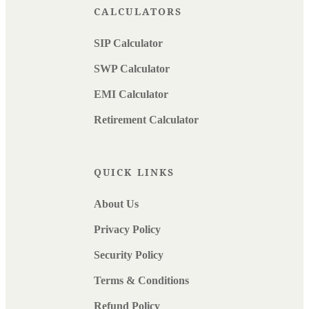
CALCULATORS
SIP Calculator
SWP Calculator
EMI Calculator
Retirement Calculator
QUICK LINKS
About Us
Privacy Policy
Security Policy
Terms & Conditions
Refund Policy