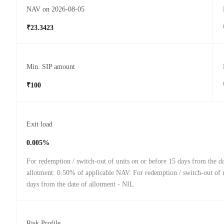
NAV on 2026-08-05
₹23.3423
Min. SIP amount
₹100
Exit load
0.005%
For redemption / switch-out of units on or before 15 days from the da
allotment: 0.50% of applicable NAV. For redemption / switch-out of u
days from the date of allotment - NIL
Risk Profile