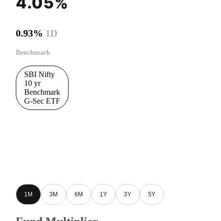
4.05%
0.93%
1D
Benchmark
SBI Nifty
10 yr
Benchmark
G-Sec ETF
1M
3M
6M
1Y
3Y
5Y