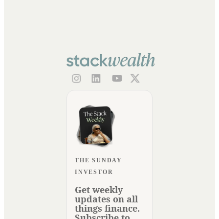
THE SUNDAY
INVESTOR
Get weekly
updates on all
things finance.
Subscribe to