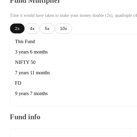
Fund Multiplier
Time it would have taken to make your money double (2x), quadruple (4
2x
4x
5x
10x
This Fund
3 years 6 months
NIFTY 50
7 years 11 months
FD
9 years 7 months
Fund info