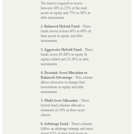
The fund is required to invest
between 10% to 25% of the total
assets in equity and 75% to 90% in
debt instruments.
2. Balanced Hybrid Fund
- These
funds invest at least 40% to 60% of
their assets in equity and debt
instruments.
3. Aggressive Hybrid Fund
- These
funds invest 65-80% in equity &
equity-related and 25-30% in debt
instruments.
4. Dynamic Asset Allocation or
Balanced Advantage
- This scheme
allows investors to change their
investments in equity and debt
instruments.
5. Multi Asset Allocation
- These
hybrid fund schemes allocate a
minimum of 10% in three asset
classes.
6. Arbitrage Fund
- These schemes
follow an arbitrage strategy and must
invest 65% of their total assets in