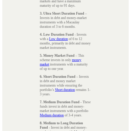
markets and have a maximum
maturity of up to 91 days.
3. Ultra Short Duration Fund
–
Invests in debt and money-market
instruments with a Macaulay
duration of 3 to 6 months.
4. Low Duration Fund
- Invests
with a
Low duration
of 6 to 12
months, primarily in debt and money
market instruments.
5. Money Market Fund
– This
scheme invests in only
money
market
instruments with a maturity
of up to one year.
6. Short Duration Fund
– Invests
in debt and money market
instruments while ensuring the
portfolio’s
Short duration
remains 1-
3 years.
7. Medium Duration Fund
- These
funds invest in debt and money-
market instruments with a portfolio
Medium duration
of 3-4 years.
8. Medium to Long Duration
Fund
- Invest in debt and money-