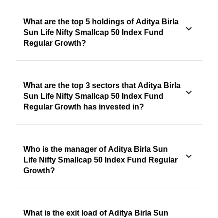
What are the top 5 holdings of Aditya Birla
Sun Life Nifty Smallcap 50 Index Fund
Regular Growth?
What are the top 3 sectors that Aditya Birla
Sun Life Nifty Smallcap 50 Index Fund
Regular Growth has invested in?
Who is the manager of Aditya Birla Sun
Life Nifty Smallcap 50 Index Fund Regular
Growth?
What is the exit load of Aditya Birla Sun