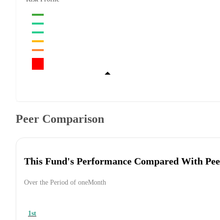
Peer Comparison
This Fund's Performance Compared With Pee
Over the Period of oneMonth
1st