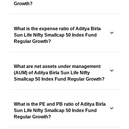
Growth?
What is the expense ratio of Aditya Birla
Sun Life Nifty Smallcap 50 Index Fund
Regular Growth?
What are net assets under management
(AUM) of Aditya Birla Sun Life Nifty
Smallcap 50 Index Fund Regular Growth?
What is the PE and PB ratio of Aditya Birla
Sun Life Nifty Smallcap 50 Index Fund
Regular Growth?