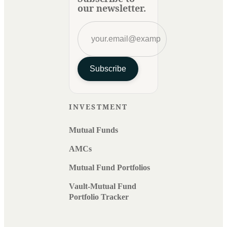
our newsletter.
Subscribe
INVESTMENT
Mutual Funds
AMCs
Mutual Fund Portfolios
Vault-Mutual Fund
Portfolio Tracker