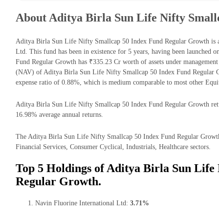
About Aditya Birla Sun Life Nifty Smal
Aditya Birla Sun Life Nifty Smallcap 50 Index Fund Regular Growth is
Ltd. This fund has been in existence for 5 years, having been launched 
Fund Regular Growth has ₹335.23 Cr worth of assets under management 
(NAV) of Aditya Birla Sun Life Nifty Smallcap 50 Index Fund Regular 
expense ratio of 0.88%, which is medium comparable to most other Equi
Aditya Birla Sun Life Nifty Smallcap 50 Index Fund Regular Growth retur
16.98% average annual returns.
The Aditya Birla Sun Life Nifty Smallcap 50 Index Fund Regular Growth 
Financial Services, Consumer Cyclical, Industrials, Healthcare sectors.
Top 5 Holdings of Aditya Birla Sun Life
Regular Growth.
Navin Fluorine International Ltd:
3.71%