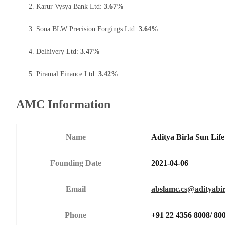
Karur Vysya Bank Ltd:
3.67%
Sona BLW Precision Forgings Ltd:
3.64%
Delhivery Ltd:
3.47%
Piramal Finance Ltd:
3.42%
AMC Information
Name
Aditya Birla Sun Li
Founding Date
2021-04-06
Email
abslamc.cs@adityabir
Phone
+91 22 4356 8008/ 80