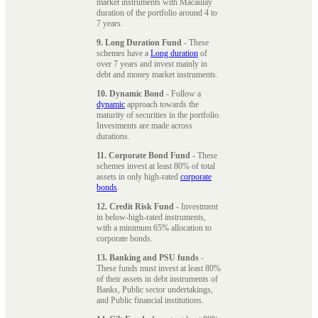
market instruments with Macaulay
duration of the portfolio around 4 to
7 years.
9. Long Duration Fund
- These
schemes have a
Long duration
of
over 7 years and invest mainly in
debt and money market instruments.
10. Dynamic Bond
- Follow a
dynamic
approach towards the
maturity of securities in the portfolio.
Investments are made across
durations.
11. Corporate Bond Fund
- These
schemes invest at least 80% of total
assets in only high-rated
corporate
bonds
.
12. Credit Risk Fund
- Investment
in below-high-rated instruments,
with a minimum 65% allocation to
corporate bonds.
13. Banking and PSU funds
-
These funds must invest at least 80%
of their assets in debt instruments of
Banks, Public sector undertakings,
and Public financial institutions.