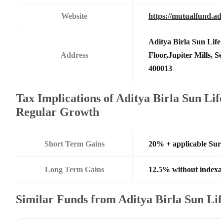
Website
https://mutualfund.ad
Aditya Birla Sun Li
Address
Floor,Jupiter Mills,
400013
Tax Implications of Aditya Birla Sun Li
Regular Growth
Short Term Gains
20% + applicable Su
Long Term Gains
12.5% without indexa
Similar Funds from Aditya Birla Sun L