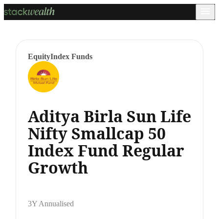
Equity
Index Funds
Aditya Birla Sun Life
Nifty Smallcap 50
Index Fund Regular
Growth
3Y Annualised