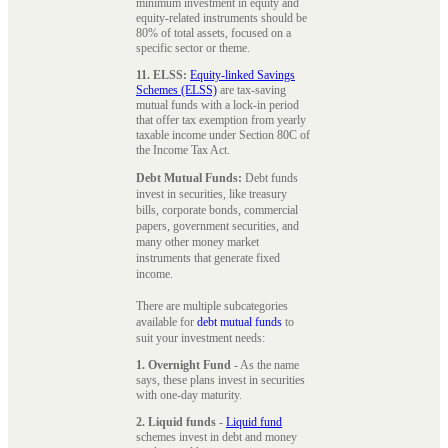
minimum investment in equity and
equity-related instruments should be
80% of total assets, focused on a
specific sector or theme.
11. ELSS:
Equity-linked Savings
Schemes (ELSS)
are tax-saving
mutual funds with a lock-in period
that offer tax exemption from yearly
taxable income under Section 80C of
the Income Tax Act.
Debt Mutual Funds:
Debt funds
invest in securities, like treasury
bills, corporate bonds, commercial
papers, government securities, and
many other money market
instruments that generate fixed
income.
There are multiple subcategories
available for
debt mutual funds
to
suit your investment needs:
1. Overnight Fund
- As the name
says, these plans invest in securities
with one-day maturity.
2. Liquid funds
-
Liquid fund
schemes invest in debt and money