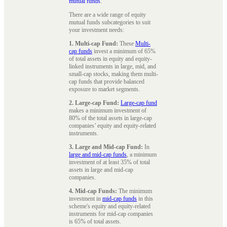
mutual funds
.
There are a wide range of equity
mutual funds subcategories to suit
your investment needs:
1. Multi-cap Fund:
These
Multi-
cap funds
invest a minimum of 65%
of total assets in equity and equity-
linked instruments in large, mid, and
small-cap stocks, making them multi-
cap funds that provide balanced
exposure to market segments.
2. Large-cap Fund:
Large-cap fund
makes a minimum investment of
80% of the total assets in large-cap
companies’ equity and equity-related
instruments.
3. Large and Mid-cap Fund:
In
large and mid-cap funds
, a minimum
investment of at least 35% of total
assets in large and mid-cap
companies.
4. Mid-cap Funds:
The minimum
investment in
mid-cap funds
in this
scheme's equity and equity-related
instruments for mid-cap companies
is 65% of total assets.