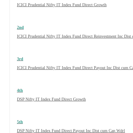
ICICI Prudential Nifty IT Index Fund Direct Growth
2nd
ICICI Prudential Nifty IT Index Fund Direct Reinvestment Inc Dis
3rd
ICICI Prudential Nifty IT Index Fund Direct Payout Inc Dist cum 
4th
DSP Nifty IT Index Fund Direct Growth
5th
DSP Nifty IT Index Fund Direct Payout Inc Dist cum Cap Wdrl