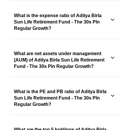
What is the expense ratio of Aditya Birla
Sun Life Retirement Fund - The 30s Pln
Regular Growth?
What are net assets under management
(AUM) of Aditya Birla Sun Life Retirement
Fund - The 30s Pln Regular Growth?
What is the PE and PB ratio of Aditya Birla
Sun Life Retirement Fund - The 30s Pln
Regular Growth?
What are the top 5 holdings of Aditya Birla