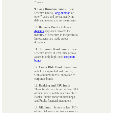
7 years.
9. Long Duration Fund
- These
schemes have a
Long duration
of
over 7 years and invest mainly in
debt and money market instruments.
10. Dynamic Bond
- Follow a
dynamic
approach towards the
maturity of securities in the portfolio.
Investments are made across
durations.
11. Corporate Bond Fund
- These
schemes invest at least 80% of total
assets in only high-rated
corporate
bonds
.
12. Credit Risk Fund
- Investment
in below-high-rated instruments,
with a minimum 65% allocation to
corporate bonds.
13. Banking and PSU funds
-
These funds must invest at least 80%
of their assets in debt instruments of
Banks, Public sector undertakings,
and Public financial institutions.
14. Gilt Fund
- Invests at least 80%
of the total assets in Gsecs across its