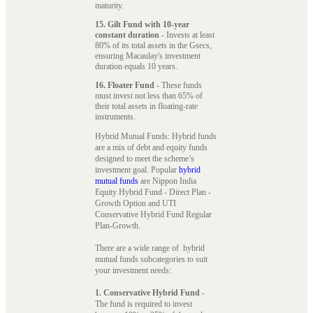
maturity.
15. Gilt Fund with 10-year
constant duration
- Invests at least
80% of its total assets in the Gsecs,
ensuring Macaulay's investment
duration equals 10 years.
16. Floater Fund
- These funds
must invest not less than 65% of
their total assets in floating-rate
instruments.
Hybrid Mutual Funds: Hybrid funds
are a mix of debt and equity funds
designed to meet the scheme’s
investment goal. Popular
hybrid
mutual funds
are Nippon India
Equity Hybrid Fund - Direct Plan -
Growth Option and UTI
Conservative Hybrid Fund Regular
Plan-Growth.
There are a wide range of hybrid
mutual funds subcategories to suit
your investment needs:
1. Conservative Hybrid Fund
-
The fund is required to invest