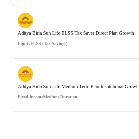
Aditya Birla Sun Life ELSS Tax Saver Direct Plan Growth
Equity
ELSS (Tax Savings)
Aditya Birla Sun Life Medium Term Plan Institutional Growt
Fixed Income
Medium Duration