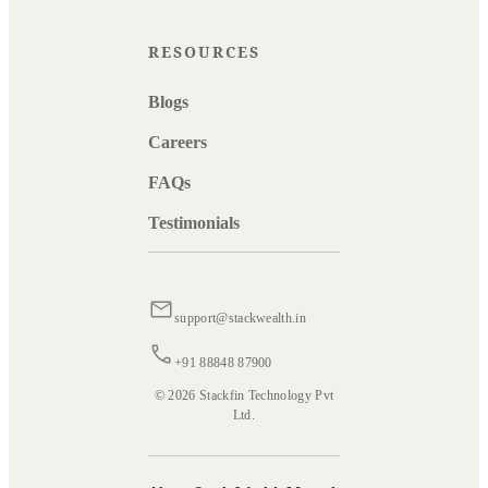
RESOURCES
Blogs
Careers
FAQs
Testimonials
support@stackwealth.in
+91 88848 87900
© 2026 Stackfin Technology Pvt
Ltd.