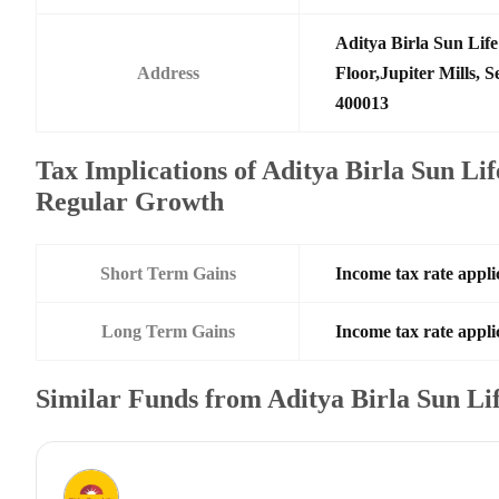
Aditya Birla Sun Li
Address
Floor,Jupiter Mills,
400013
Tax Implications of Aditya Birla Sun Li
Regular Growth
Short Term Gains
Income tax rate applic
Long Term Gains
Income tax rate applic
Similar Funds from Aditya Birla Sun L