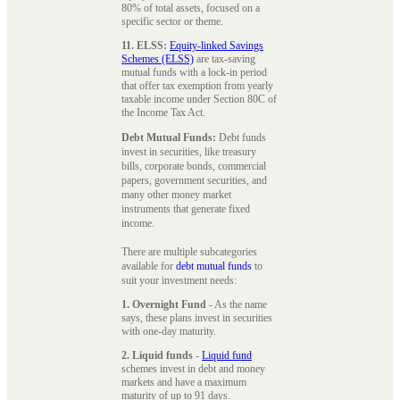
80% of total assets, focused on a
specific sector or theme.
11. ELSS:
Equity-linked Savings
Schemes (ELSS)
are tax-saving
mutual funds with a lock-in period
that offer tax exemption from yearly
taxable income under Section 80C of
the Income Tax Act.
Debt Mutual Funds:
Debt funds
invest in securities, like treasury
bills, corporate bonds, commercial
papers, government securities, and
many other money market
instruments that generate fixed
income.
There are multiple subcategories
available for
debt mutual funds
to
suit your investment needs:
1. Overnight Fund
- As the name
says, these plans invest in securities
with one-day maturity.
2. Liquid funds
-
Liquid fund
schemes invest in debt and money
markets and have a maximum
maturity of up to 91 days.