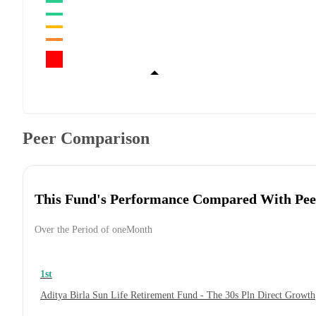
Peer Comparison
This Fund's Performance Compared With Pee
Over the Period of oneMonth
1st
Aditya Birla Sun Life Retirement Fund - The 30s Pln Direct Growth