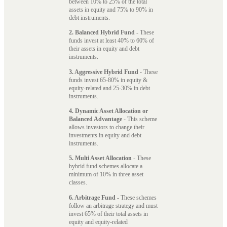
between 10% to 25% of the total
assets in equity and 75% to 90% in
debt instruments.
2. Balanced Hybrid Fund
- These
funds invest at least 40% to 60% of
their assets in equity and debt
instruments.
3. Aggressive Hybrid Fund
- These
funds invest 65-80% in equity &
equity-related and 25-30% in debt
instruments.
4. Dynamic Asset Allocation or
Balanced Advantage
- This scheme
allows investors to change their
investments in equity and debt
instruments.
5. Multi Asset Allocation
- These
hybrid fund schemes allocate a
minimum of 10% in three asset
classes.
6. Arbitrage Fund
- These schemes
follow an arbitrage strategy and must
invest 65% of their total assets in
equity and equity-related