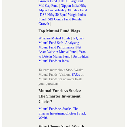
Growth Fund
|
HDFC Large and
Mid Cap Fund
|
Nippon India Nifty
Alpha Law Volatility 30 Index Fund
|
DSP Nifty 50 Equal Weight Index
Fund
|
SBI Contra Fund Regular
Growth
|
Top Mutual Fund Blogs
What are Mutual Funds
|
Is Quant
Mutual Fund Safe
|
Analysing
Mutual Fund Performance
|
Net
Asset Value in Mutual Fund
|
Year-
to-Date in Mutual Fund
|
Best Ethical
Mutual Funds in India
To learn more about Stack Wealth
Mutual Funds. Visit our
FAQs
on
Mutual Funds for answers to all
your questions!
Mutual Funds vs Stocks:
The Smarter Investment
Choice?
Mutual Funds vs Stocks: The
Smarter Investment Choice? | Stack
Wealth
Why Choose Stack Wealth