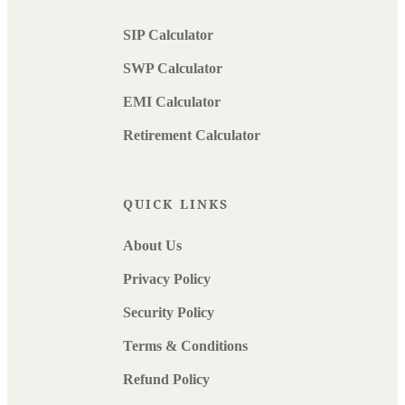
SIP Calculator
SWP Calculator
EMI Calculator
Retirement Calculator
QUICK LINKS
About Us
Privacy Policy
Security Policy
Terms & Conditions
Refund Policy