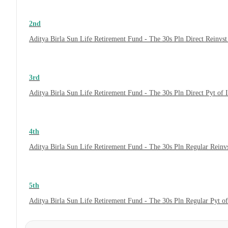
2nd
Aditya Birla Sun Life Retirement Fund - The 30s Pln Direct Reinvs
3rd
Aditya Birla Sun Life Retirement Fund - The 30s Pln Direct Pyt of
4th
Aditya Birla Sun Life Retirement Fund - The 30s Pln Regular Reinv
5th
Aditya Birla Sun Life Retirement Fund - The 30s Pln Regular Pyt o