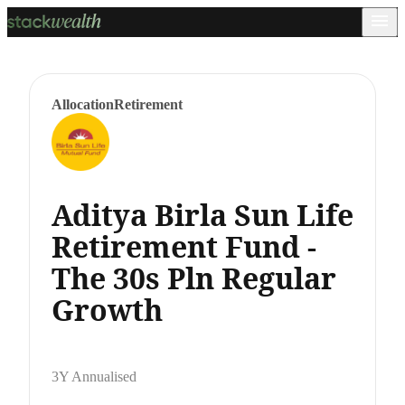
Allocation
Retirement
Aditya Birla Sun Life
Retirement Fund -
The 30s Pln Regular
Growth
3Y Annualised