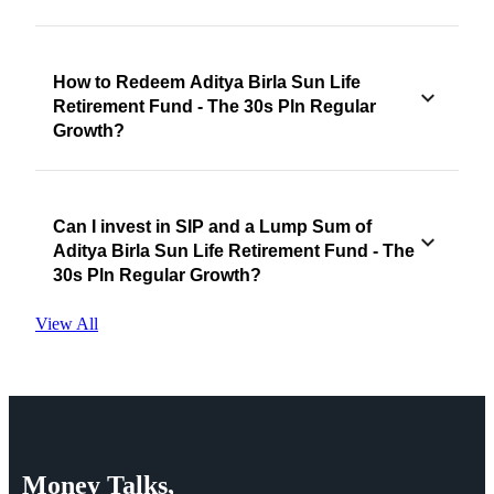
How to Redeem Aditya Birla Sun Life
Retirement Fund - The 30s Pln Regular
Growth?
Can I invest in SIP and a Lump Sum of
Aditya Birla Sun Life Retirement Fund - The
30s Pln Regular Growth?
View All
Money
Talks,