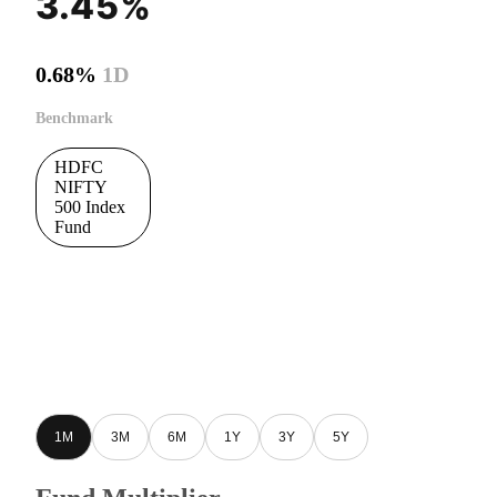
3.45%
0.68%
1D
Benchmark
HDFC
NIFTY
500 Index
Fund
1M
3M
6M
1Y
3Y
5Y