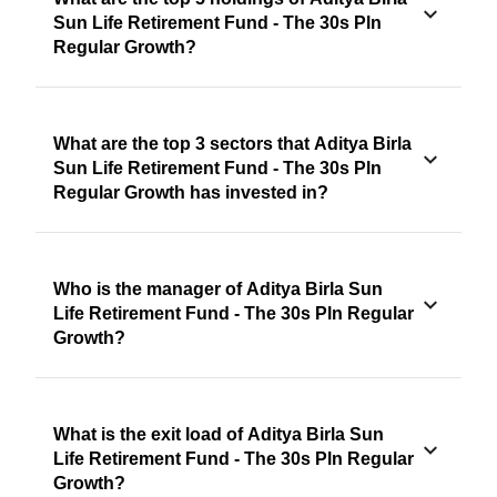
Sun Life Retirement Fund - The 30s Pln
Regular Growth?
What are the top 3 sectors that Aditya Birla
Sun Life Retirement Fund - The 30s Pln
Regular Growth has invested in?
Who is the manager of Aditya Birla Sun
Life Retirement Fund - The 30s Pln Regular
Growth?
What is the exit load of Aditya Birla Sun
Life Retirement Fund - The 30s Pln Regular
Growth?