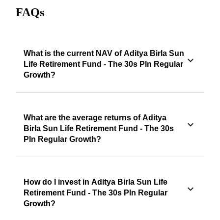
FAQs
What is the current NAV of Aditya Birla Sun
Life Retirement Fund - The 30s Pln Regular
Growth?
What are the average returns of Aditya
Birla Sun Life Retirement Fund - The 30s
Pln Regular Growth?
How do I invest in Aditya Birla Sun Life
Retirement Fund - The 30s Pln Regular
Growth?