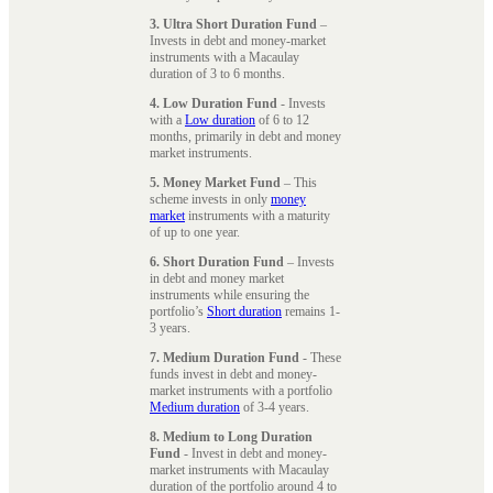
3. Ultra Short Duration Fund
–
Invests in debt and money-market
instruments with a Macaulay
duration of 3 to 6 months.
4. Low Duration Fund
- Invests
with a
Low duration
of 6 to 12
months, primarily in debt and money
market instruments.
5. Money Market Fund
– This
scheme invests in only
money
market
instruments with a maturity
of up to one year.
6. Short Duration Fund
– Invests
in debt and money market
instruments while ensuring the
portfolio’s
Short duration
remains 1-
3 years.
7. Medium Duration Fund
- These
funds invest in debt and money-
market instruments with a portfolio
Medium duration
of 3-4 years.
8. Medium to Long Duration
Fund
- Invest in debt and money-
market instruments with Macaulay
duration of the portfolio around 4 to