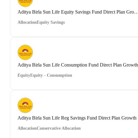
Aditya Birla Sun Life Equity Savings Fund Direct
Allocation
Equity Savings
Aditya Birla Sun Life Consumption Fund Direct Plan Growth
Equity
Equity - Consumption
Aditya Birla Sun Life Reg Savings Fund Direct Plan Growth
Allocation
Conservative Allocation