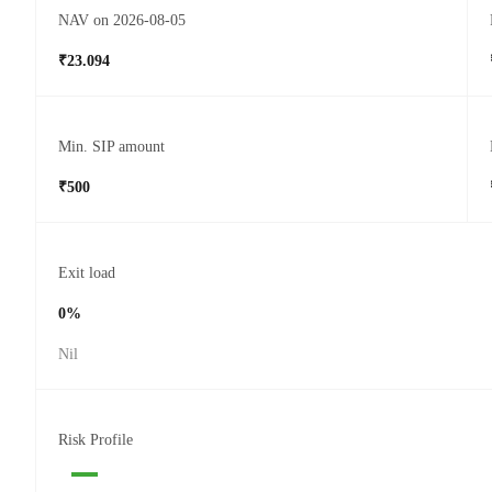
NAV on 2026-08-05
₹23.094
Min. SIP amount
₹500
Exit load
0%
Nil
Risk Profile