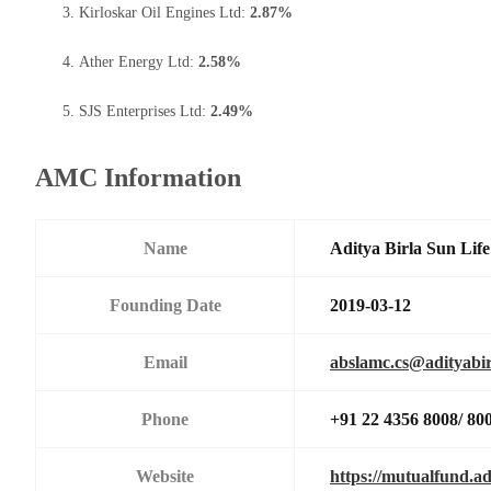
Kirloskar Oil Engines Ltd:
2.87%
Ather Energy Ltd:
2.58%
SJS Enterprises Ltd:
2.49%
AMC Information
Name
Aditya Birla Sun Li
Founding Date
2019-03-12
Email
abslamc.cs@adityabir
Phone
+91 22 4356 8008/ 80
Website
https://mutualfund.ad