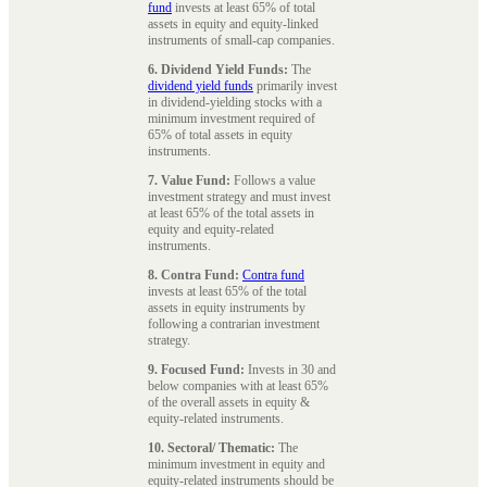
fund
invests at least 65% of total
assets in equity and equity-linked
instruments of small-cap companies.
6. Dividend Yield Funds:
The
dividend yield funds
primarily invest
in dividend-yielding stocks with a
minimum investment required of
65% of total assets in equity
instruments.
7. Value Fund:
Follows a value
investment strategy and must invest
at least 65% of the total assets in
equity and equity-related
instruments.
8. Contra Fund:
Contra fund
invests at least 65% of the total
assets in equity instruments by
following a contrarian investment
strategy.
9. Focused Fund:
Invests in 30 and
below companies with at least 65%
of the overall assets in equity &
equity-related instruments.
10. Sectoral/ Thematic:
The
minimum investment in equity and
equity-related instruments should be