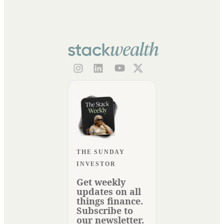
THE SUNDAY
INVESTOR
Get weekly
updates on all
things finance.
Subscribe to
our newsletter.