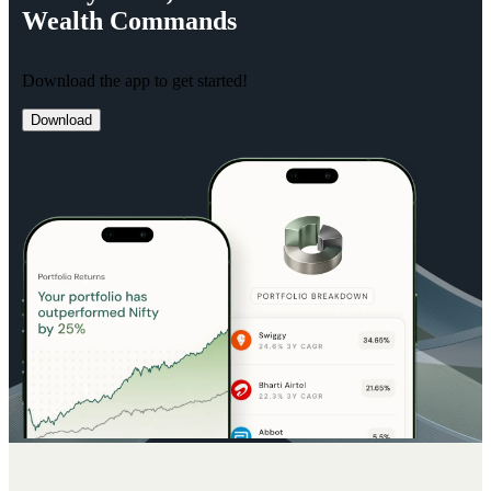
Wealth
Commands
Download the app to get started!
Download