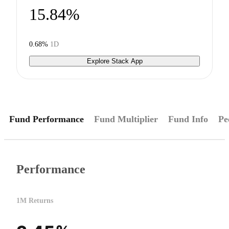
15.84%
0.68%
1D
Explore Stack App
Fund Performance
Fund Multiplier
Fund Info
Pe
Performance
1M Returns