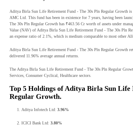
Aditya Birla Sun Life Retirement Fund - The 30s Pln Regular Growth is
AMC Ltd. This fund has been in existence for 7 years, having been laun
The 30s Pln Regular Growth has ₹463.56 Cr worth of assets under mana
Value (NAV) of Aditya Birla Sun Life Retirement Fund - The 30s Pln R
an expense ratio of 2.1%, which is medium comparable to most other All
Aditya Birla Sun Life Retirement Fund - The 30s Pln Regular Growth retur
delivered 11.96% average annual returns.
The Aditya Birla Sun Life Retirement Fund - The 30s Pln Regular Growth 
Services, Consumer Cyclical, Healthcare sectors.
Top 5 Holdings of Aditya Birla Sun Life
Regular Growth.
Aditya Infotech Ltd:
3.96%
ICICI Bank Ltd:
3.80%