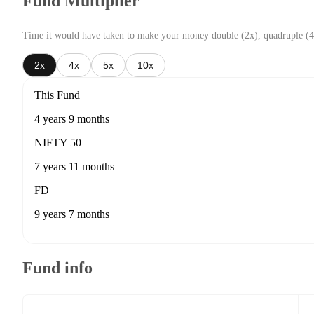
Fund Multiplier
Time it would have taken to make your money double (2x), quadruple (4
2x
4x
5x
10x
This Fund
4 years 9 months
NIFTY 50
7 years 11 months
FD
9 years 7 months
Fund info