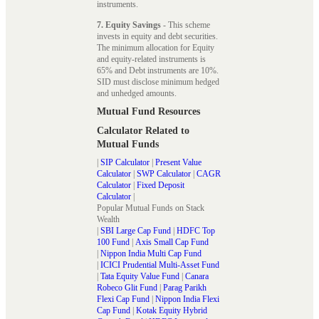
instruments.
7. Equity Savings
- This scheme
invests in equity and debt securities.
The minimum allocation for Equity
and equity-related instruments is
65% and Debt instruments are 10%.
SID must disclose minimum hedged
and unhedged amounts.
Mutual Fund Resources
Calculator Related to
Mutual Funds
|
SIP Calculator
|
Present Value
Calculator
|
SWP Calculator
|
CAGR
Calculator
|
Fixed Deposit
Calculator
|
Popular Mutual Funds on Stack
Wealth
|
SBI Large Cap Fund
|
HDFC Top
100 Fund
|
Axis Small Cap Fund
|
Nippon India Multi Cap Fund
|
ICICI Prudential Multi-Asset Fund
|
Tata Equity Value Fund
|
Canara
Robeco Glit Fund
|
Parag Parikh
Flexi Cap Fund
|
Nippon India Flexi
Cap Fund
|
Kotak Equity Hybrid