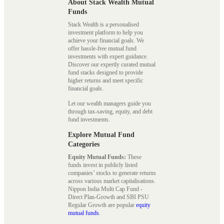
About Stack Wealth Mutual
Funds
Stack Wealth is a personalised
investment platform to help you
achieve your financial goals. We
offer hassle-free mutual fund
investments with expert guidance.
Discover our expertly curated mutual
fund stacks designed to provide
higher returns and meet specific
financial goals.
Let our wealth managers guide you
through tax-saving, equity, and debt
fund investments.
Explore Mutual Fund
Categories
Equity Mutual Funds:
These
funds invest in publicly listed
companies’ stocks to generate returns
across various market capitalisations.
Nippon India Multi Cap Fund -
Direct Plan-Growth and SBI PSU
Regular Growth are popular
equity
mutual funds
.