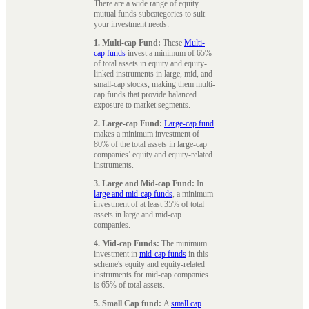
There are a wide range of equity
mutual funds subcategories to suit
your investment needs:
1. Multi-cap Fund:
These
Multi-
cap funds
invest a minimum of 65%
of total assets in equity and equity-
linked instruments in large, mid, and
small-cap stocks, making them multi-
cap funds that provide balanced
exposure to market segments.
2. Large-cap Fund:
Large-cap fund
makes a minimum investment of
80% of the total assets in large-cap
companies’ equity and equity-related
instruments.
3. Large and Mid-cap Fund:
In
large and mid-cap funds
, a minimum
investment of at least 35% of total
assets in large and mid-cap
companies.
4. Mid-cap Funds:
The minimum
investment in
mid-cap funds
in this
scheme's equity and equity-related
instruments for mid-cap companies
is 65% of total assets.
5. Small Cap fund:
A
small cap