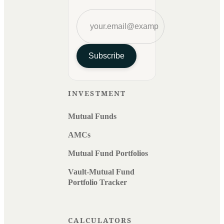
Subscribe
INVESTMENT
Mutual Funds
AMCs
Mutual Fund Portfolios
Vault-Mutual Fund
Portfolio Tracker
CALCULATORS