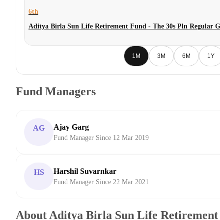
6th
Aditya Birla Sun Life Retirement Fund - The 30s Pln Regular 
1M
3M
6M
1Y
Fund Managers
Ajay Garg
AG
Fund Manager Since 12 Mar 2019
Harshil Suvarnkar
HS
Fund Manager Since 22 Mar 2021
About Aditya Birla Sun Life Retirement