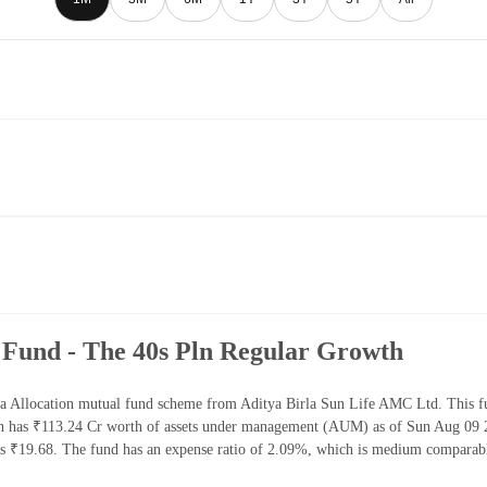
 Fund - The 40s Pln Regular Growth
a Allocation mutual fund scheme from Aditya Birla Sun Life AMC Ltd. This fu
h has ₹113.24 Cr worth of assets under management (AUM) as of Sun Aug 09 20
 ₹19.68. The fund has an expense ratio of 2.09%, which is medium comparable