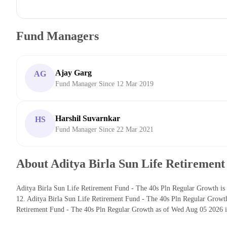
Fund Managers
Ajay Garg
AG
Fund Manager Since 12 Mar 2019
Harshil Suvarnkar
HS
Fund Manager Since 22 Mar 2021
About Aditya Birla Sun Life Retirement
Aditya Birla Sun Life Retirement Fund - The 40s Pln Regular Growth is 
12. Aditya Birla Sun Life Retirement Fund - The 40s Pln Regular Growt
Retirement Fund - The 40s Pln Regular Growth as of Wed Aug 05 2026 is