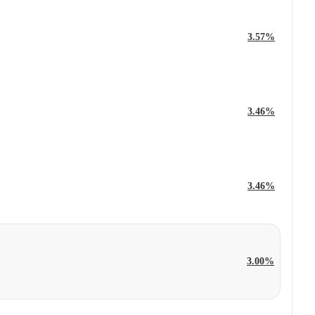
3.57%
3.46%
3.46%
3.00%