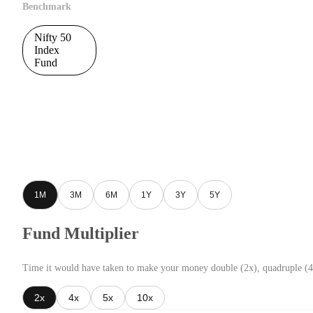
Benchmark
Nifty 50
Index
Fund
1M
3M
6M
1Y
3Y
5Y
Fund Multiplier
Time it would have taken to make your money double (2x), quadruple (4
2x
4x
5x
10x