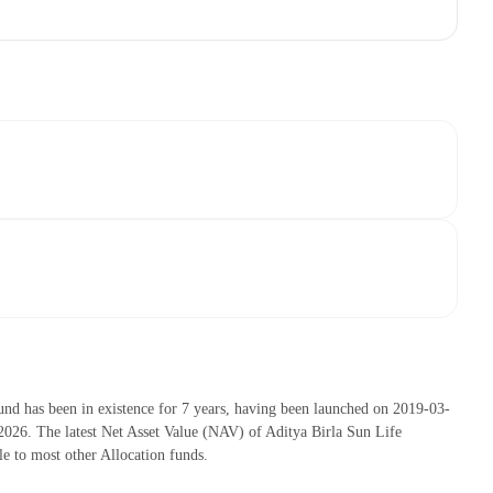
nd has been in existence for 7 years, having been launched on 2019-03-
26. The latest Net Asset Value (NAV) of Aditya Birla Sun Life
 to most other Allocation funds.