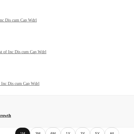
 Inc Dis cum Cap Wdrl
st of Inc Dis cum Cap Wdrl
f Inc Dis cum Cap Wdrl
Growth
1M
3M
6M
1Y
3Y
5Y
All