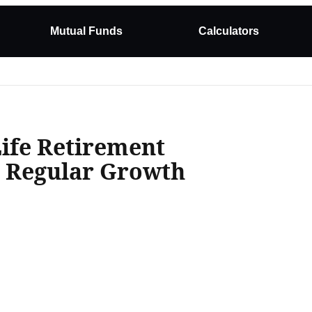
Mutual Funds
Calculators
Life Retirement
n Regular Growth