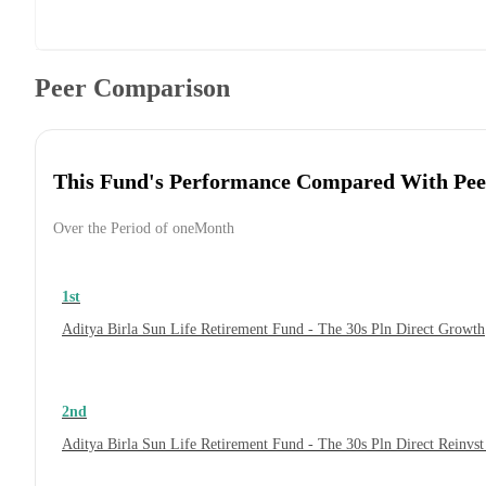
Peer Comparison
This Fund's Performance Compared With Pee
Over the Period of oneMonth
1st
Aditya Birla Sun Life Retirement Fund - The 30s Pln Direct Growth
2nd
Aditya Birla Sun Life Retirement Fund - The 30s Pln Direct Reinvs