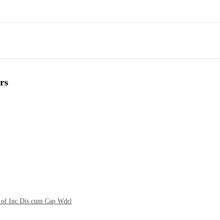
rs
t of Inc Dis cum Cap Wdrl