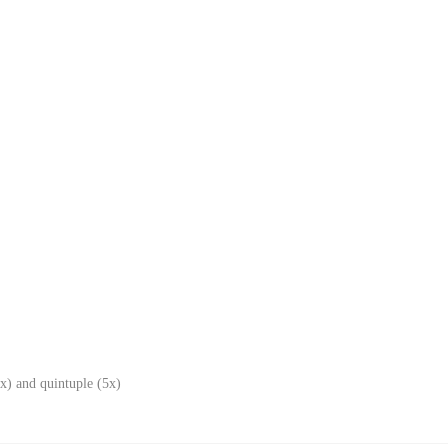
x) and quintuple (5x)