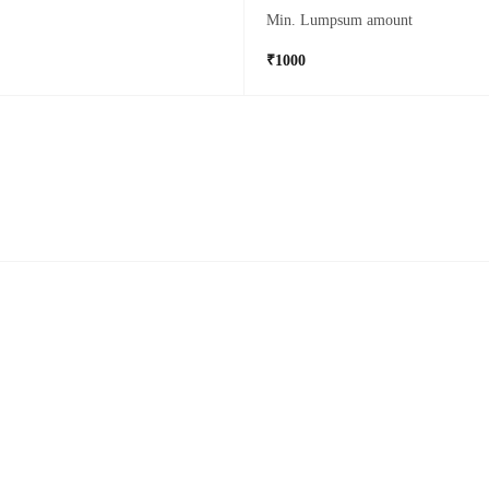
Min. Lumpsum amount
₹1000