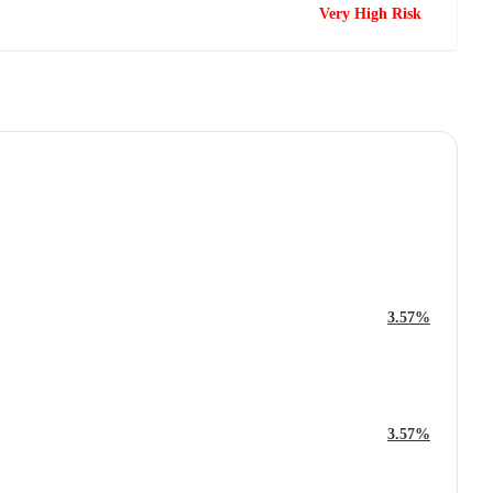
Very High Risk
3.57%
3.57%