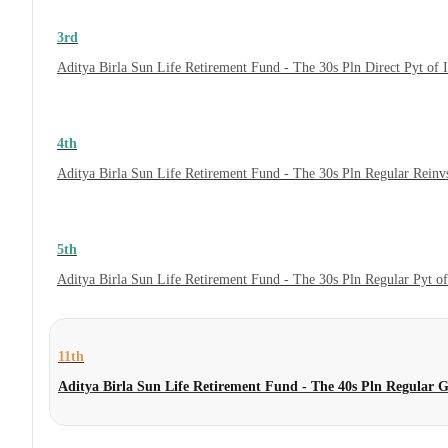
3rd
Aditya Birla Sun Life Retirement Fund - The 30s Pln Direct Pyt of
4th
Aditya Birla Sun Life Retirement Fund - The 30s Pln Regular Reinv
5th
Aditya Birla Sun Life Retirement Fund - The 30s Pln Regular Pyt o
11th
Aditya Birla Sun Life Retirement Fund - The 40s Pln Regular 