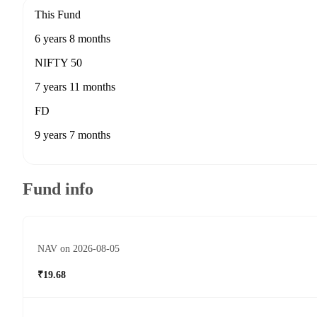
This Fund
6 years 8 months
NIFTY 50
7 years 11 months
FD
9 years 7 months
Fund info
NAV on 2026-08-05
₹19.68