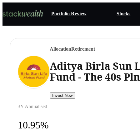
Portfolio Review
Stocks
Allocation
Retirement
Aditya Birla Sun 
Fund - The 40s Pl
Invest Now
3Y Annualised
10.95%