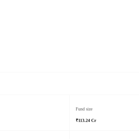
Fund size
₹113.24 Cr