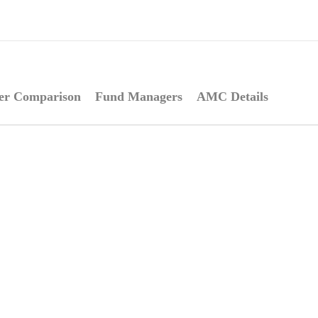
er Comparison
Fund Managers
AMC Details