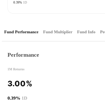
0.39%
1D
Fund Performance
Fund Multiplier
Fund Info
Pe
Performance
1M Returns
3.00%
0.39%
1D