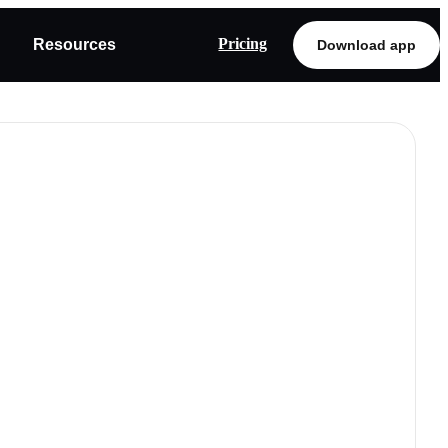
Pricing
Resources
Download app