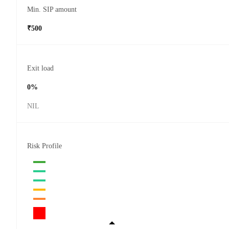
Min. SIP amount
₹500
Exit load
0%
NIL
Risk Profile