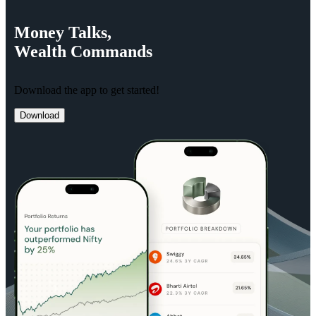
Money
Talks,
Wealth
Commands
Download the app to get started!
Download