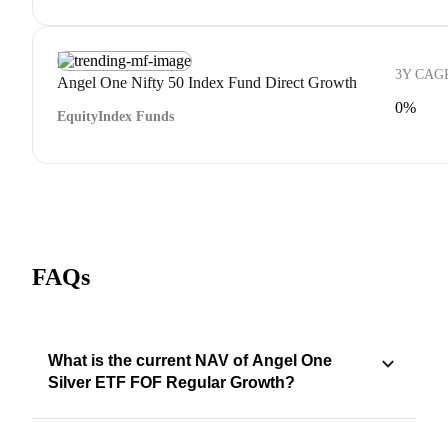
3Y CAG
Angel One Nifty 50 Index Fund Direct Growth
0%
Equity
Index Funds
FAQs
What is the current NAV of Angel One
Silver ETF FOF Regular Growth?