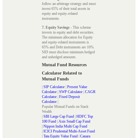
follow an arbitrage strategy and must
invest 65% of their total assets in
equity and equity-related
instruments.
7. Equity Savings
- This scheme
invests in equity and debt securities.
The minimum allocation for Equity
and equity-related instruments is
65% and Debt instruments are 10%.
SID must disclose minimum hedged
and unhedged amounts.
Mutual Fund Resources
Calculator Related to
Mutual Funds
|
SIP Calculator
|
Present Value
Calculator
|
SWP Calculator
|
CAGR
Calculator
|
Fixed Deposit
Calculator
|
Popular Mutual Funds on Stack
Wealth
|
SBI Large Cap Fund
|
HDFC Top
100 Fund
|
Axis Small Cap Fund
|
Nippon India Multi Cap Fund
|
ICICI Prudential Multi-Asset Fund
|
Tata Equity Value Fund
|
Canara