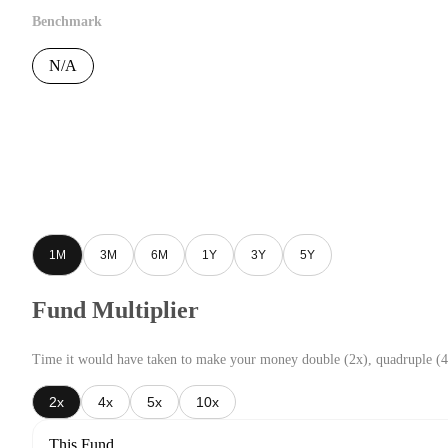
Benchmark
N/A
1M
3M
6M
1Y
3Y
5Y
Fund Multiplier
Time it would have taken to make your money double (2x), quadruple (4
2x
4x
5x
10x
This Fund