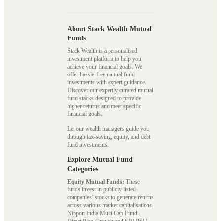
About Stack Wealth Mutual
Funds
Stack Wealth is a personalised
investment platform to help you
achieve your financial goals. We
offer hassle-free mutual fund
investments with expert guidance.
Discover our expertly curated mutual
fund stacks designed to provide
higher returns and meet specific
financial goals.
Let our wealth managers guide you
through tax-saving, equity, and debt
fund investments.
Explore Mutual Fund
Categories
Equity Mutual Funds:
These
funds invest in publicly listed
companies’ stocks to generate returns
across various market capitalisations.
Nippon India Multi Cap Fund -
Direct Plan-Growth and SBI PSU