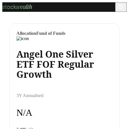
Allocation
Fund of Funds
Angel One Silver
ETF FOF Regular
Growth
3Y Annualised
N/A