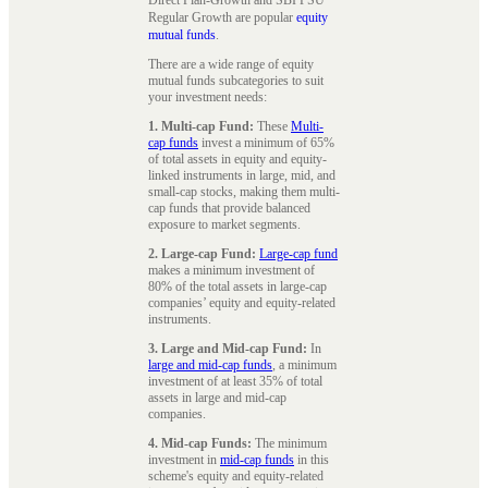
Regular Growth are popular
equity
mutual funds
.
There are a wide range of equity
mutual funds subcategories to suit
your investment needs:
1. Multi-cap Fund:
These
Multi-
cap funds
invest a minimum of 65%
of total assets in equity and equity-
linked instruments in large, mid, and
small-cap stocks, making them multi-
cap funds that provide balanced
exposure to market segments.
2. Large-cap Fund:
Large-cap fund
makes a minimum investment of
80% of the total assets in large-cap
companies’ equity and equity-related
instruments.
3. Large and Mid-cap Fund:
In
large and mid-cap funds
, a minimum
investment of at least 35% of total
assets in large and mid-cap
companies.
4. Mid-cap Funds:
The minimum
investment in
mid-cap funds
in this
scheme's equity and equity-related