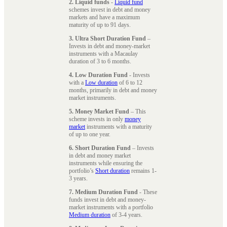
2. Liquid funds
-
Liquid fund
schemes invest in debt and money
markets and have a maximum
maturity of up to 91 days.
3. Ultra Short Duration Fund
–
Invests in debt and money-market
instruments with a Macaulay
duration of 3 to 6 months.
4. Low Duration Fund
- Invests
with a
Low duration
of 6 to 12
months, primarily in debt and money
market instruments.
5. Money Market Fund
– This
scheme invests in only
money
market
instruments with a maturity
of up to one year.
6. Short Duration Fund
– Invests
in debt and money market
instruments while ensuring the
portfolio’s
Short duration
remains 1-
3 years.
7. Medium Duration Fund
- These
funds invest in debt and money-
market instruments with a portfolio
Medium duration
of 3-4 years.