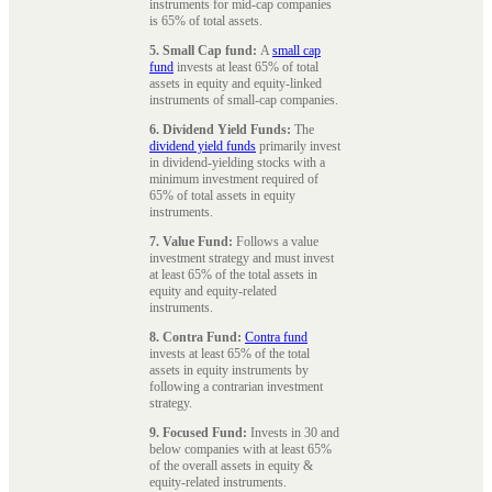
instruments for mid-cap companies
is 65% of total assets.
5. Small Cap fund:
A
small cap
fund
invests at least 65% of total
assets in equity and equity-linked
instruments of small-cap companies.
6. Dividend Yield Funds:
The
dividend yield funds
primarily invest
in dividend-yielding stocks with a
minimum investment required of
65% of total assets in equity
instruments.
7. Value Fund:
Follows a value
investment strategy and must invest
at least 65% of the total assets in
equity and equity-related
instruments.
8. Contra Fund:
Contra fund
invests at least 65% of the total
assets in equity instruments by
following a contrarian investment
strategy.
9. Focused Fund:
Invests in 30 and
below companies with at least 65%
of the overall assets in equity &
equity-related instruments.