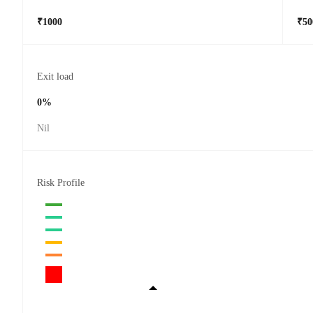
₹1000
₹50
Exit load
0%
Nil
Risk Profile