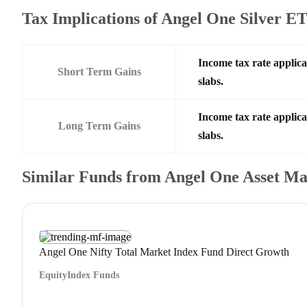
Tax Implications of Angel One Silver 
Income tax rate applica
Short Term Gains
slabs.
Income tax rate applica
Long Term Gains
slabs.
Similar Funds from Angel One Asset 
Angel One Nifty Total Market Index Fund Direct Growth
Equity
Index Funds