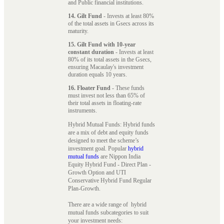
and Public financial institutions.
14. Gilt Fund
- Invests at least 80%
of the total assets in Gsecs across its
maturity.
15. Gilt Fund with 10-year
constant duration
- Invests at least
80% of its total assets in the Gsecs,
ensuring Macaulay's investment
duration equals 10 years.
16. Floater Fund
- These funds
must invest not less than 65% of
their total assets in floating-rate
instruments.
Hybrid Mutual Funds: Hybrid funds
are a mix of debt and equity funds
designed to meet the scheme’s
investment goal. Popular
hybrid
mutual funds
are Nippon India
Equity Hybrid Fund - Direct Plan -
Growth Option and UTI
Conservative Hybrid Fund Regular
Plan-Growth.
There are a wide range of hybrid
mutual funds subcategories to suit
your investment needs: