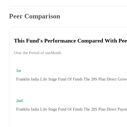
Peer Comparison
This Fund's Performance Compared With Pee
Over the Period of oneMonth
1st
Franklin India Life Stage Fund Of Funds The 20S Plan Direct Grow
2nd
Franklin India Life Stage Fund Of Funds The 20S Plan Direct Payo