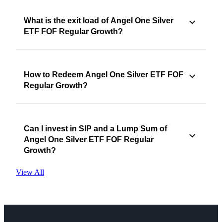
What is the exit load of Angel One Silver
ETF FOF Regular Growth?
How to Redeem Angel One Silver ETF FOF
Regular Growth?
Can I invest in SIP and a Lump Sum of
Angel One Silver ETF FOF Regular
Growth?
View All