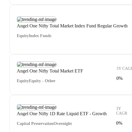
Angel One Nifty Total Market Index Fund Regular Growth
Equity
Index Funds
3Y CAG
Angel One Nifty Total Market ETF
0%
Equity
Equity - Other
3Y
Angel One Nifty 1D Rate Liquid ETF - Growth
CAGR
0%
Capital Preservation
Overnight