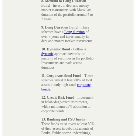
8. Medium to Long Duration
Fund
- Invest in debt and money-
market instruments with Macaulay
duration of the portfolio around 4 to
7 years.
9. Long Duration Fund
- These
schemes have a
Long duration
of
over 7 years and invest mainly in
debt and money market instruments.
10. Dynamic Bond
- Follow a
dynamic
approach towards the
maturity of securities in the portfolio.
Investments are made across
durations.
11. Corporate Bond Fund
- These
schemes invest at least 80% of total
assets in only high-rated
corporate
bonds
.
12. Credit Risk Fund
- Investment
in below-high-rated instruments,
with a minimum 65% allocation to
corporate bonds.
13. Banking and PSU funds
-
These funds must invest at least 80%
of their assets in debt instruments of
Banks, Public sector undertakings,