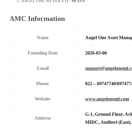
ANGEL ONE SILVER ETF:
99.33%
AMC Information
Name
Angel One Asset Mana
Founding Date
2026-03-06
Email
support@angelonemf.
Phone
022 – 69747740/697477
Website
www.angelonemf.com
G-1, Ground Floor, Ack
Address
MIDC, Andheri (East),