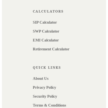
CALCULATORS
SIP Calculator
SWP Calculator
EMI Calculator
Retirement Calculator
QUICK LINKS
About Us
Privacy Policy
Security Policy
Terms & Conditions