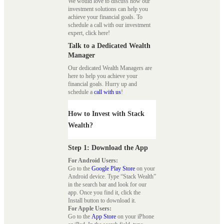
We would love to discuss how our
investment solutions can help you
achieve your financial goals. To
schedule a call with our investment
expert, click here!
Talk to a Dedicated Wealth
Manager
Our dedicated Wealth Managers are
here to help you achieve your
financial goals. Hurry up and
schedule a
call with us
!
How to Invest with Stack
Wealth?
Step 1: Download the App
For Android Users:
Go to the
Google Play Store
on your
Android device. Type “Stack Wealth”
in the search bar and look for our
app. Once you find it, click the
Install button to download it.
For Apple Users:
Go to the
App Store
on your iPhone