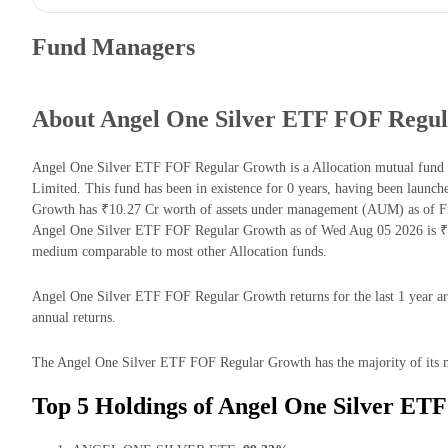
Fund Managers
About Angel One Silver ETF FOF Regu
Angel One Silver ETF FOF Regular Growth is a Allocation mutual fu
Limited. This fund has been in existence for 0 years, having been lau
Growth has ₹10.27 Cr worth of assets under management (AUM) as of Fr
Angel One Silver ETF FOF Regular Growth as of Wed Aug 05 2026 is ₹7.
medium comparable to most other Allocation funds.
Angel One Silver ETF FOF Regular Growth returns for the last 1 year a
annual returns.
The Angel One Silver ETF FOF Regular Growth has the majority of its mo
Top 5 Holdings of Angel One Silver ET