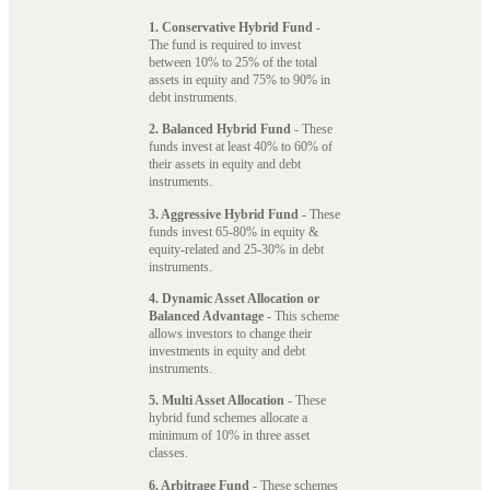
1. Conservative Hybrid Fund
-
The fund is required to invest
between 10% to 25% of the total
assets in equity and 75% to 90% in
debt instruments.
2. Balanced Hybrid Fund
- These
funds invest at least 40% to 60% of
their assets in equity and debt
instruments.
3. Aggressive Hybrid Fund
- These
funds invest 65-80% in equity &
equity-related and 25-30% in debt
instruments.
4. Dynamic Asset Allocation or
Balanced Advantage
- This scheme
allows investors to change their
investments in equity and debt
instruments.
5. Multi Asset Allocation
- These
hybrid fund schemes allocate a
minimum of 10% in three asset
classes.
6. Arbitrage Fund
- These schemes