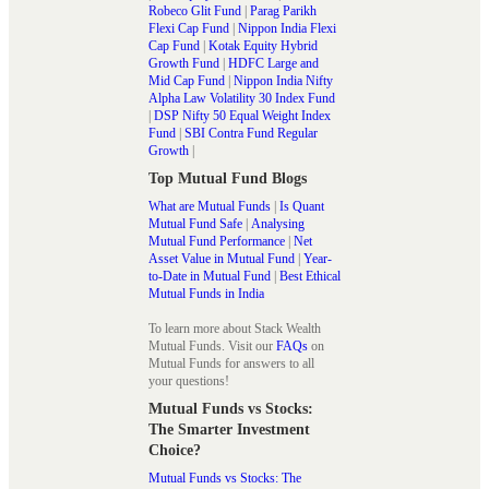
Robeco Glit Fund
|
Parag Parikh
Flexi Cap Fund
|
Nippon India Flexi
Cap Fund
|
Kotak Equity Hybrid
Growth Fund
|
HDFC Large and
Mid Cap Fund
|
Nippon India Nifty
Alpha Law Volatility 30 Index Fund
|
DSP Nifty 50 Equal Weight Index
Fund
|
SBI Contra Fund Regular
Growth
|
Top Mutual Fund Blogs
What are Mutual Funds
|
Is Quant
Mutual Fund Safe
|
Analysing
Mutual Fund Performance
|
Net
Asset Value in Mutual Fund
|
Year-
to-Date in Mutual Fund
|
Best Ethical
Mutual Funds in India
To learn more about Stack Wealth
Mutual Funds. Visit our
FAQs
on
Mutual Funds for answers to all
your questions!
Mutual Funds vs Stocks:
The Smarter Investment
Choice?
Mutual Funds vs Stocks: The