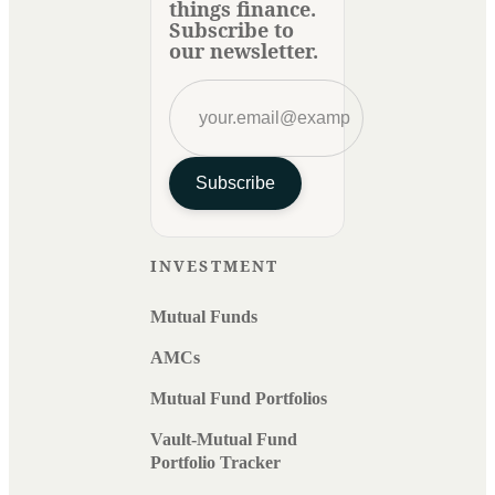
things finance.
Subscribe to
our newsletter.
Subscribe
INVESTMENT
Mutual Funds
AMCs
Mutual Fund Portfolios
Vault-Mutual Fund
Portfolio Tracker