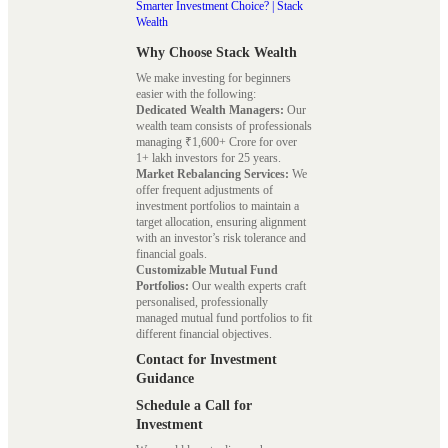
Smarter Investment Choice? | Stack
Wealth
Why Choose Stack Wealth
We make investing for beginners
easier with the following:
Dedicated Wealth Managers:
Our
wealth team consists of professionals
managing ₹1,600+ Crore for over
1+ lakh investors for 25 years.
Market Rebalancing Services:
We
offer frequent adjustments of
investment portfolios to maintain a
target allocation, ensuring alignment
with an investor’s risk tolerance and
financial goals.
Customizable Mutual Fund
Portfolios:
Our wealth experts craft
personalised, professionally
managed mutual fund portfolios to fit
different financial objectives.
Contact for Investment
Guidance
Schedule a Call for
Investment