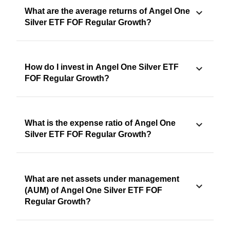
What are the average returns of Angel One
Silver ETF FOF Regular Growth?
How do I invest in Angel One Silver ETF
FOF Regular Growth?
What is the expense ratio of Angel One
Silver ETF FOF Regular Growth?
What are net assets under management
(AUM) of Angel One Silver ETF FOF
Regular Growth?