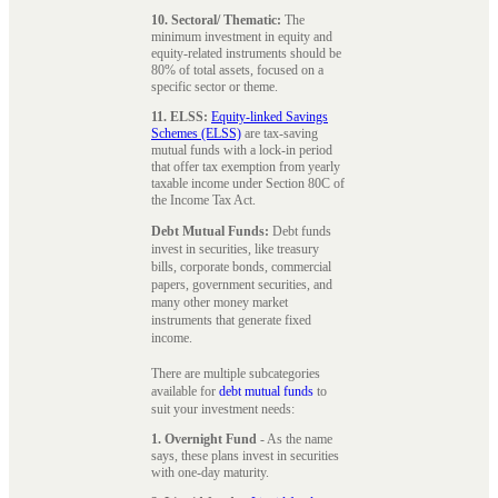
10. Sectoral/ Thematic:
The
minimum investment in equity and
equity-related instruments should be
80% of total assets, focused on a
specific sector or theme.
11. ELSS:
Equity-linked Savings
Schemes (ELSS)
are tax-saving
mutual funds with a lock-in period
that offer tax exemption from yearly
taxable income under Section 80C of
the Income Tax Act.
Debt Mutual Funds:
Debt funds
invest in securities, like treasury
bills, corporate bonds, commercial
papers, government securities, and
many other money market
instruments that generate fixed
income.
There are multiple subcategories
available for
debt mutual funds
to
suit your investment needs:
1. Overnight Fund
- As the name
says, these plans invest in securities
with one-day maturity.