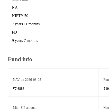
NA
NIFTY 50
7 years 11 months
FD
9 years 7 months
Fund info
NAV on 2026-08-05
Fun
₹7.6886
₹10
Min. SIP amount
Min