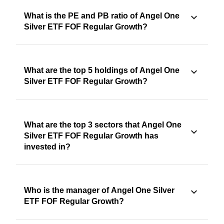
What is the PE and PB ratio of Angel One
Silver ETF FOF Regular Growth?
What are the top 5 holdings of Angel One
Silver ETF FOF Regular Growth?
What are the top 3 sectors that Angel One
Silver ETF FOF Regular Growth has
invested in?
Who is the manager of Angel One Silver
ETF FOF Regular Growth?