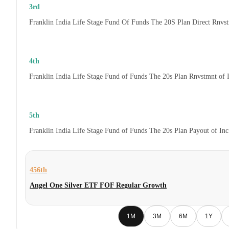
3rd
Franklin India Life Stage Fund Of Funds The 20S Plan Direct Rnvs
4th
Franklin India Life Stage Fund of Funds The 20s Plan Rnvstmnt of
5th
Franklin India Life Stage Fund of Funds The 20s Plan Payout of In
456th
Angel One Silver ETF FOF Regular Growth
1M
3M
6M
1Y