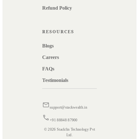
Refund Policy
RESOURCES
Blogs
Careers
FAQs
Testimonials
support@stackwealth.in
+91 88848 87900
© 2026 Stackfin Technology Pvt
Ltd.