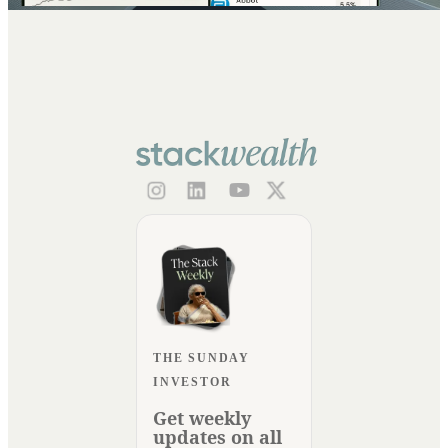
THE SUNDAY
INVESTOR
Get weekly
updates on all