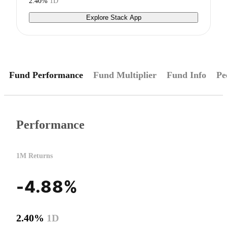
2.40%
1D
Explore Stack App
Fund Performance
Fund Multiplier
Fund Info
Pe
Performance
1M Returns
-4.88%
2.40%
1D