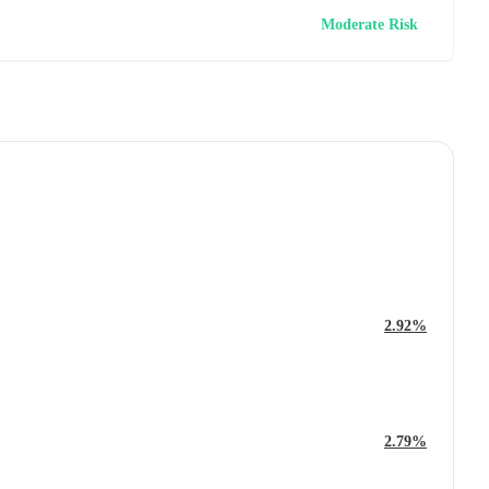
Moderate Risk
2.92%
2.79%