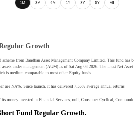
1M
3M
6M
1Y
3Y
5Y
All
 Regular Growth
 scheme from Bandhan Asset Management Company Limited. This fund has been
 assets under management (AUM) as of Sat Aug 08 2026. The latest Net Asse
ich is medium comparable to most other Equity funds.
ar are NA%. Since launch, it has delivered 7.33% average annual returns.
ts money invested in Financial Services, null, Consumer Cyclical, Communicat
Short Fund Regular Growth.