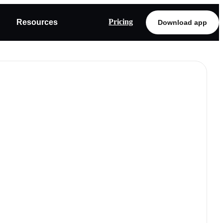
Pricing
Resources
Download app