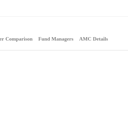
er Comparison
Fund Managers
AMC Details