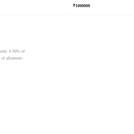
₹1000000
tment: 0.50% of
 of allotment -