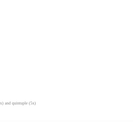
x) and quintuple (5x)