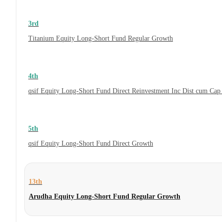
3rd
Titanium Equity Long-Short Fund Regular Growth
4th
qsif Equity Long-Short Fund Direct Reinvestment Inc Dist cum Cap
5th
qsif Equity Long-Short Fund Direct Growth
13th
Arudha Equity Long-Short Fund Regular Growth