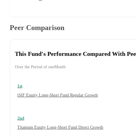
Peer Comparison
This Fund's Performance Compared With Pee
Over the Period of oneMonth
1st
iSIF Equity Long-Short Fund Regular Growth
2nd
Titanium Equity Long-Short Fund Direct Growth