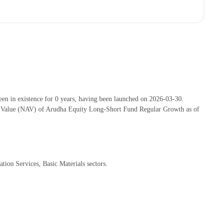
 in existence for 0 years, having been launched on 2026-03-30.
t Value (NAV) of Arudha Equity Long-Short Fund Regular Growth as of
ion Services, Basic Materials sectors.