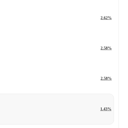
2.62%
2.58%
2.58%
1.43%