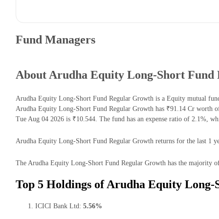
Fund Managers
About Arudha Equity Long-Short Fund
Arudha Equity Long-Short Fund Regular Growth is a Equity mutual fund
Arudha Equity Long-Short Fund Regular Growth has ₹91.14 Cr worth of
Tue Aug 04 2026 is ₹10.544. The fund has an expense ratio of 2.1%, wh
Arudha Equity Long-Short Fund Regular Growth returns for the last 1 ye
The Arudha Equity Long-Short Fund Regular Growth has the majority of i
Top 5 Holdings of Arudha Equity Long-
ICICI Bank Ltd:
5.56%