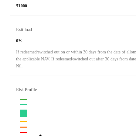
₹1000
Exit load
0%
If redeemed/switched out on or within 30 days from the date of allo
the applicable NAV. If redeemed/switched out after 30 days from date
Nil.
Risk Profile