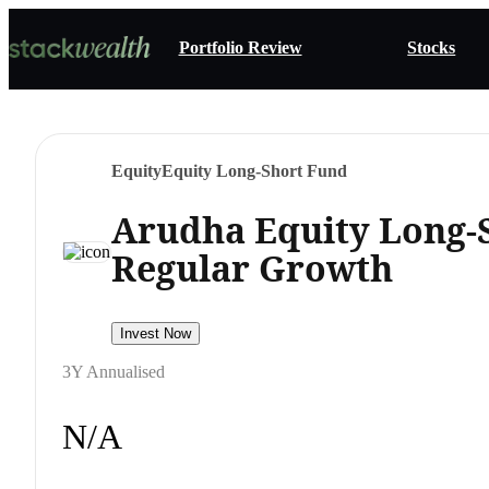
Portfolio Review
Stocks
Equity
Equity Long-Short Fund
Arudha Equity Long-
Regular Growth
Invest Now
3Y Annualised
N/A