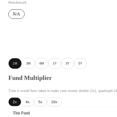
Benchmark
N/A
1M
3M
6M
1Y
3Y
5Y
Fund Multiplier
Time it would have taken to make your money double (2x), quadruple (4
2x
4x
5x
10x
This Fund