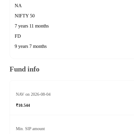
NA
NIFTY 50
7 years 11 months
FD
9 years 7 months
Fund info
NAV on 2026-08-04
₹10.544
Min. SIP amount