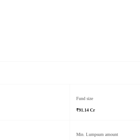
Fund size
₹91.14 Cr
Min. Lumpsum amount