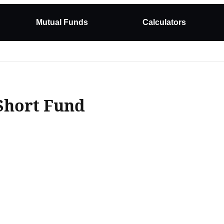
Mutual Funds
Calculators
Short Fund