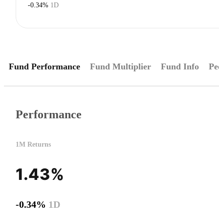
-0.34%
1D
Fund Performance
Fund Multiplier
Fund Info
Pe
Performance
1M Returns
1.43%
-0.34%
1D