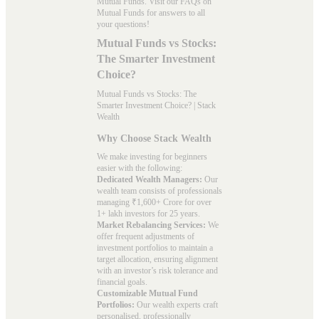
Mutual Funds. Visit our
FAQs
on
Mutual Funds for answers to all
your questions!
Mutual Funds vs Stocks:
The Smarter Investment
Choice?
Mutual Funds vs Stocks: The
Smarter Investment Choice? | Stack
Wealth
Why Choose Stack Wealth
We make investing for beginners
easier with the following:
Dedicated Wealth Managers:
Our
wealth team consists of professionals
managing ₹1,600+ Crore for over
1+ lakh investors for 25 years.
Market Rebalancing Services:
We
offer frequent adjustments of
investment portfolios to maintain a
target allocation, ensuring alignment
with an investor’s risk tolerance and
financial goals.
Customizable Mutual Fund
Portfolios:
Our wealth experts craft
personalised, professionally