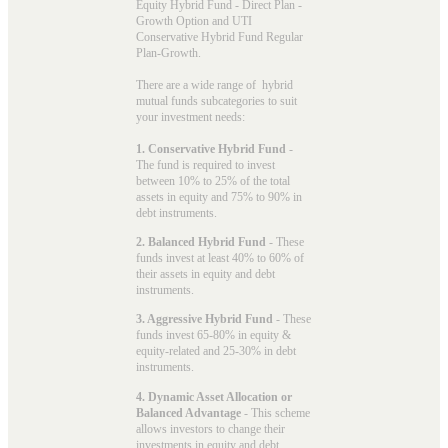
Equity Hybrid Fund - Direct Plan -
Growth Option and UTI
Conservative Hybrid Fund Regular
Plan-Growth.
There are a wide range of hybrid
mutual funds subcategories to suit
your investment needs:
1. Conservative Hybrid Fund
-
The fund is required to invest
between 10% to 25% of the total
assets in equity and 75% to 90% in
debt instruments.
2. Balanced Hybrid Fund
- These
funds invest at least 40% to 60% of
their assets in equity and debt
instruments.
3. Aggressive Hybrid Fund
- These
funds invest 65-80% in equity &
equity-related and 25-30% in debt
instruments.
4. Dynamic Asset Allocation or
Balanced Advantage
- This scheme
allows investors to change their
investments in equity and debt