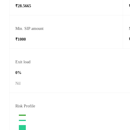
₹28.5665
Min. SIP amount
₹1000
Exit load
0%
Nil
Risk Profile