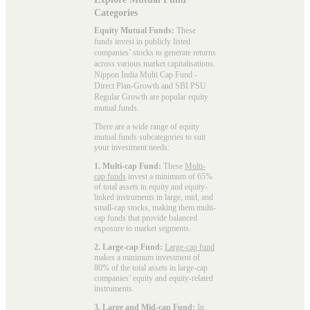
Categories
Equity Mutual Funds:
These
funds invest in publicly listed
companies’ stocks to generate returns
across various market capitalisations.
Nippon India Multi Cap Fund -
Direct Plan-Growth and SBI PSU
Regular Growth are popular
equity
mutual funds
.
There are a wide range of equity
mutual funds subcategories to suit
your investment needs:
1. Multi-cap Fund:
These
Multi-
cap funds
invest a minimum of 65%
of total assets in equity and equity-
linked instruments in large, mid, and
small-cap stocks, making them multi-
cap funds that provide balanced
exposure to market segments.
2. Large-cap Fund:
Large-cap fund
makes a minimum investment of
80% of the total assets in large-cap
companies’ equity and equity-related
instruments.
3. Large and Mid-cap Fund:
In