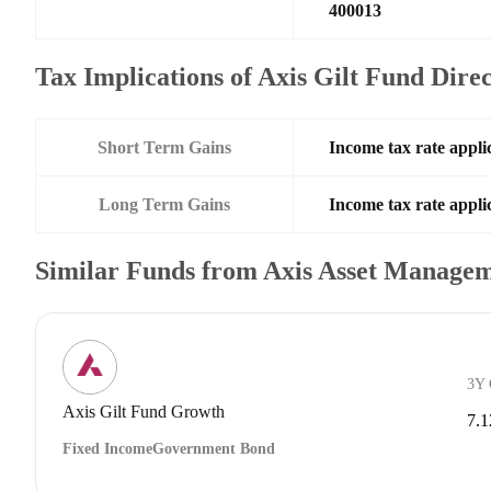
400013
Tax Implications of Axis Gilt Fund Dir
Short Term Gains
Income tax rate applic
Long Term Gains
Income tax rate applic
Similar Funds from Axis Asset Manage
3Y
Axis Gilt Fund Growth
7.
Fixed Income
Government Bond