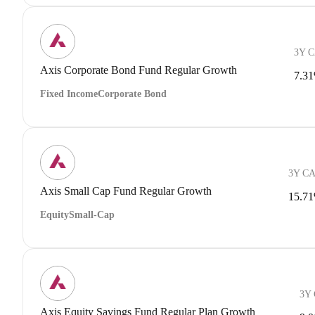
3Y 
Axis Corporate Bond Fund Regular Growth
7.3
Fixed Income
Corporate Bond
3Y C
Axis Small Cap Fund Regular Growth
15.7
Equity
Small-Cap
3Y
Axis Equity Savings Fund Regular Plan Growth