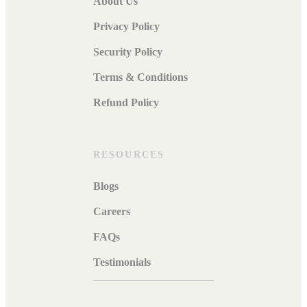
About Us
Privacy Policy
Security Policy
Terms & Conditions
Refund Policy
RESOURCES
Blogs
Careers
FAQs
Testimonials