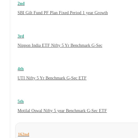
2nd
SBI Gilt Fund PF Plan Fixed Period 1 year Growth
3rd
Nippon India ETF Nifty 5 Yr Benchmark G-Sec
4th
UTI Nifty 5 Yr Benchmark G-Sec ETF
5th
Motilal Oswal Nifty 5 year Benchmark G-Sec ETF
162nd