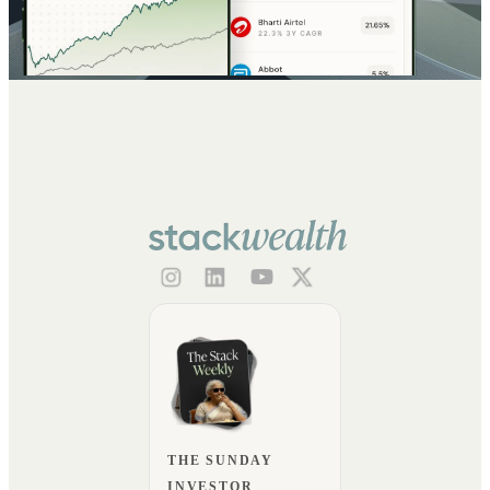
THE SUNDAY
INVESTOR