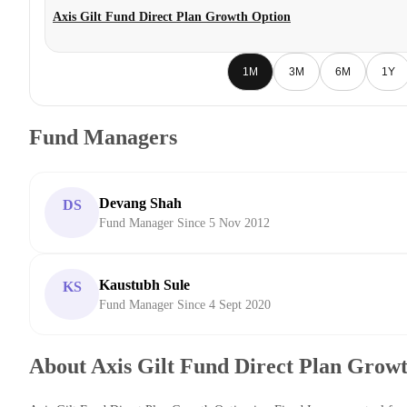
Axis Gilt Fund Direct Plan Growth Option
1M
3M
6M
1Y
Fund Managers
Devang Shah
DS
Fund Manager Since 5 Nov 2012
Kaustubh Sule
KS
Fund Manager Since 4 Sept 2020
About Axis Gilt Fund Direct Plan Grow