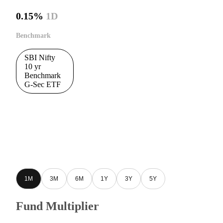
0.15%
1D
Benchmark
SBI Nifty
10 yr
Benchmark
G-Sec ETF
1M
3M
6M
1Y
3Y
5Y
Fund Multiplier