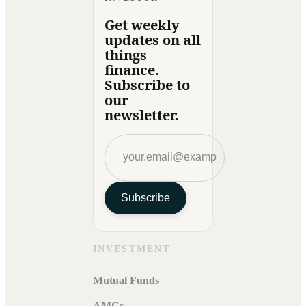
Get weekly
updates on all
things
finance.
Subscribe to
our
newsletter.
Subscribe
INVESTMENT
Mutual Funds
AMCs