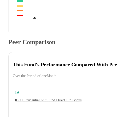
Peer Comparison
This Fund's Performance Compared With Pee
Over the Period of oneMonth
1st
ICICI Prudential Gilt Fund Direct Pln Bonus