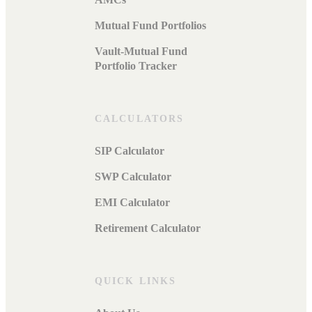
Mutual Fund Portfolios
Vault-Mutual Fund
Portfolio Tracker
CALCULATORS
SIP Calculator
SWP Calculator
EMI Calculator
Retirement Calculator
QUICK LINKS