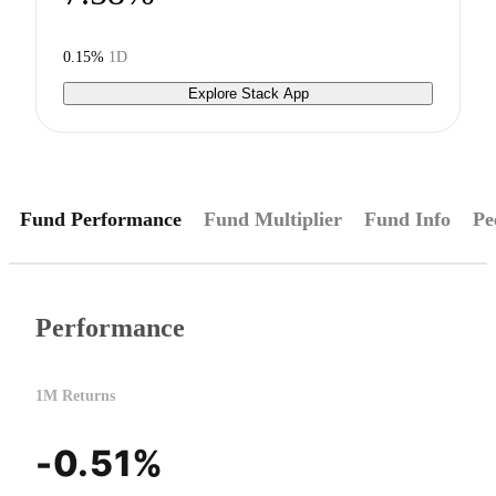
0.15%
1D
Explore Stack App
Fund Performance
Fund Multiplier
Fund Info
Pe
Performance
1M Returns
-0.51%