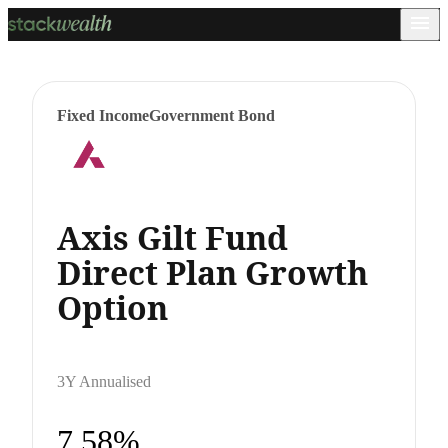
Fixed Income
Government Bond
Axis Gilt Fund
Direct Plan Growth
Option
3Y Annualised
7.58%