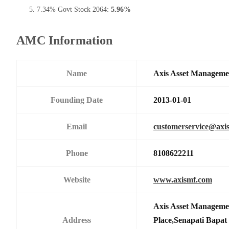
7.34% Govt Stock 2064:
5.96%
AMC Information
Name
Axis Asset Managem
Founding Date
2013-01-01
Email
customerservice@axi
Phone
8108622211
Website
www.axismf.com
Axis Asset Manageme
Address
Place,Senapati Bapa