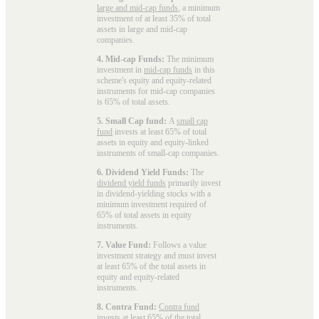
large and mid-cap funds
, a minimum
investment of at least 35% of total
assets in large and mid-cap
companies.
4. Mid-cap Funds:
The minimum
investment in
mid-cap funds
in this
scheme's equity and equity-related
instruments for mid-cap companies
is 65% of total assets.
5. Small Cap fund:
A
small cap
fund
invests at least 65% of total
assets in equity and equity-linked
instruments of small-cap companies.
6. Dividend Yield Funds:
The
dividend yield funds
primarily invest
in dividend-yielding stocks with a
minimum investment required of
65% of total assets in equity
instruments.
7. Value Fund:
Follows a value
investment strategy and must invest
at least 65% of the total assets in
equity and equity-related
instruments.
8. Contra Fund:
Contra fund
invests at least 65% of the total