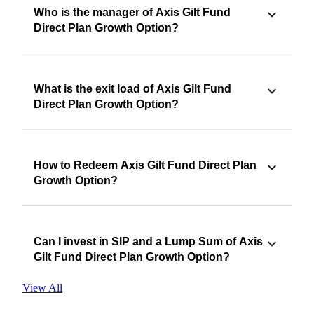
Who is the manager of Axis Gilt Fund
Direct Plan Growth Option?
What is the exit load of Axis Gilt Fund
Direct Plan Growth Option?
How to Redeem Axis Gilt Fund Direct Plan
Growth Option?
Can I invest in SIP and a Lump Sum of Axis
Gilt Fund Direct Plan Growth Option?
View All