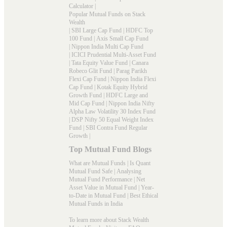
Calculator
|
Popular Mutual Funds on Stack
Wealth
|
SBI Large Cap Fund
|
HDFC Top
100 Fund
|
Axis Small Cap Fund
|
Nippon India Multi Cap Fund
|
ICICI Prudential Multi-Asset Fund
|
Tata Equity Value Fund
|
Canara
Robeco Glit Fund
|
Parag Parikh
Flexi Cap Fund
|
Nippon India Flexi
Cap Fund
|
Kotak Equity Hybrid
Growth Fund
|
HDFC Large and
Mid Cap Fund
|
Nippon India Nifty
Alpha Law Volatility 30 Index Fund
|
DSP Nifty 50 Equal Weight Index
Fund
|
SBI Contra Fund Regular
Growth
|
Top Mutual Fund Blogs
What are Mutual Funds
|
Is Quant
Mutual Fund Safe
|
Analysing
Mutual Fund Performance
|
Net
Asset Value in Mutual Fund
|
Year-
to-Date in Mutual Fund
|
Best Ethical
Mutual Funds in India
To learn more about Stack Wealth