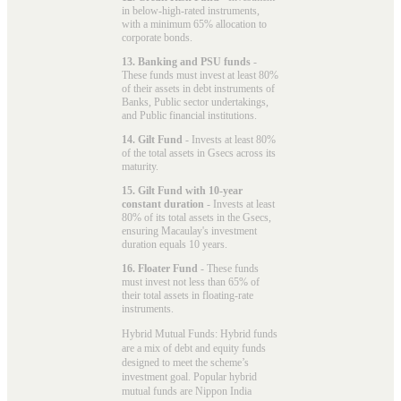
in below-high-rated instruments,
with a minimum 65% allocation to
corporate bonds.
13. Banking and PSU funds
-
These funds must invest at least 80%
of their assets in debt instruments of
Banks, Public sector undertakings,
and Public financial institutions.
14. Gilt Fund
- Invests at least 80%
of the total assets in Gsecs across its
maturity.
15. Gilt Fund with 10-year
constant duration
- Invests at least
80% of its total assets in the Gsecs,
ensuring Macaulay's investment
duration equals 10 years.
16. Floater Fund
- These funds
must invest not less than 65% of
their total assets in floating-rate
instruments.
Hybrid Mutual Funds: Hybrid funds
are a mix of debt and equity funds
designed to meet the scheme’s
investment goal. Popular
hybrid
mutual funds
are Nippon India