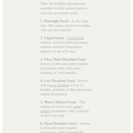
There are multiple subcategories
available for
debt mutual funds
to
suit your investment needs:
1. Overnight Fund
- As the name
says, these plans invest in securities
with one-day maturity.
2. Liquid funds
-
Liquid fund
schemes invest in debt and money
markets and have a maximum
maturity of up to 91 days.
3. Ultra Short Duration Fund
–
Invests in debt and money-market
instruments with a Macaulay
duration of 3 to 6 months.
4. Low Duration Fund
- Invests
with a
Low duration
of 6 to 12
months, primarily in debt and money
market instruments.
5. Money Market Fund
– This
scheme invests in only
money
market
instruments with a maturity
of up to one year.
6. Short Duration Fund
– Invests
in debt and money market
instruments while ensuring the