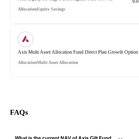
9.
Allocation
Equity Savings
Axis Multi Asset Allocation Fund Direct Plan Growth Option
Allocation
Multi Asset Allocation
FAQs
What is the current NAV of Axis Gilt Fund