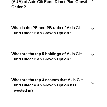
(AUM) of Axis Gilt Fund Direct Plan Growth
Option?
What is the PE and PB ratio of Axis Gilt
Fund Direct Plan Growth Option?
What are the top 5 holdings of Axis Gilt
Fund Direct Plan Growth Option?
What are the top 3 sectors that Axis Gilt
Fund Direct Plan Growth Option has
invested in?