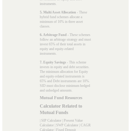
instruments.
5. Multi Asset Allocation
- These
hybrid fund schemes allocate a
minimum of 10% in three asset
classes.
6. Arbitrage Fund
- These schemes
follow an arbitrage strategy and must
invest 65% of their total assets in
equity and equity-related
instruments.
7. Equity Savings
- This scheme
invests in equity and debt securities.
The minimum allocation for Equity
and equity-related instruments is
65% and Debt instruments are 10%.
SID must disclose minimum hedged
and unhedged amounts.
Mutual Fund Resources
Calculator Related to
Mutual Funds
|
SIP Calculator
|
Present Value
Calculator
|
SWP Calculator
|
CAGR
Calculator
|
Fixed Deposit