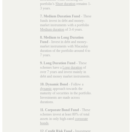
portfolio’s
Short duration
remains 1-
3 years.
7. Medium Duration Fund
- These
funds invest in debt and money-
market instruments with a portfolio
Medium duration
of 3-4 years.
8. Medium to Long Duration
Fund
- Invest in debt and money-
market instruments with Macaulay
duration of the portfolio around 4 to
7 years.
9. Long Duration Fund
- These
schemes have a
Long duration
of
over 7 years and invest mainly in
debt and money market instruments.
10. Dynamic Bond
- Follow a
dynamic
approach towards the
maturity of securities in the portfolio.
Investments are made across
durations.
11. Corporate Bond Fund
- These
schemes invest at least 80% of total
assets in only high-rated
corporate
bonds
.
12. Credit Risk Fund
- Investment