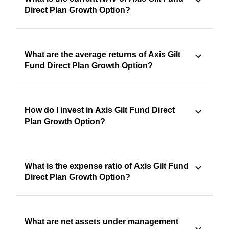
Direct Plan Growth Option?
What are the average returns of Axis Gilt
Fund Direct Plan Growth Option?
How do I invest in Axis Gilt Fund Direct
Plan Growth Option?
What is the expense ratio of Axis Gilt Fund
Direct Plan Growth Option?
What are net assets under management