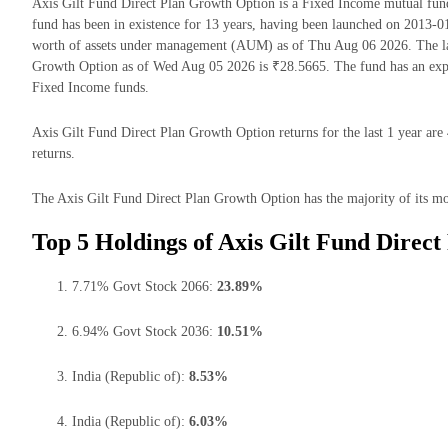
Axis Gilt Fund Direct Plan Growth Option is a Fixed Income mutual f
fund has been in existence for 13 years, having been launched on 2013-
worth of assets under management (AUM) as of Thu Aug 06 2026. The lat
Growth Option as of Wed Aug 05 2026 is ₹28.5665. The fund has an exp
Fixed Income funds.
Axis Gilt Fund Direct Plan Growth Option returns for the last 1 year are
returns.
The Axis Gilt Fund Direct Plan Growth Option has the majority of its mon
Top 5 Holdings of Axis Gilt Fund Direc
7.71% Govt Stock 2066:
23.89%
6.94% Govt Stock 2036:
10.51%
India (Republic of):
8.53%
India (Republic of):
6.03%