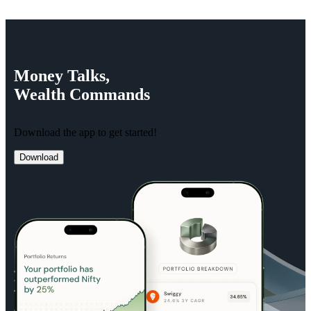
Money
Talks,
Wealth
Commands
Download the app to get started!
Download