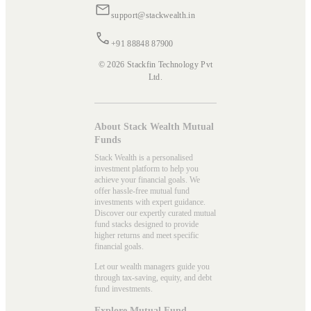
support@stackwealth.in
+91 88848 87900
© 2026 Stackfin Technology Pvt
Ltd.
About Stack Wealth Mutual
Funds
Stack Wealth is a personalised
investment platform to help you
achieve your financial goals. We
offer hassle-free mutual fund
investments with expert guidance.
Discover our expertly curated mutual
fund stacks designed to provide
higher returns and meet specific
financial goals.
Let our wealth managers guide you
through tax-saving, equity, and debt
fund investments.
Explore Mutual Fund