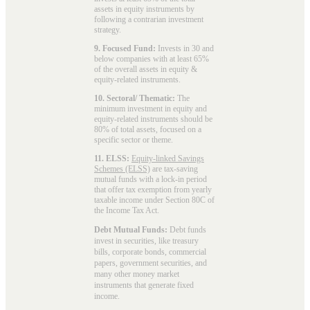
assets in equity instruments by
following a contrarian investment
strategy.
9. Focused Fund:
Invests in 30 and
below companies with at least 65%
of the overall assets in equity &
equity-related instruments.
10. Sectoral/ Thematic:
The
minimum investment in equity and
equity-related instruments should be
80% of total assets, focused on a
specific sector or theme.
11. ELSS:
Equity-linked Savings
Schemes (ELSS)
are tax-saving
mutual funds with a lock-in period
that offer tax exemption from yearly
taxable income under Section 80C of
the Income Tax Act.
Debt Mutual Funds:
Debt funds
invest in securities, like treasury
bills, corporate bonds, commercial
papers, government securities, and
many other money market
instruments that generate fixed
income.