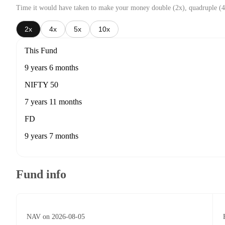
Time it would have taken to make your money double (2x), quadruple (4
2x
4x
5x
10x
This Fund
9 years 6 months
NIFTY 50
7 years 11 months
FD
9 years 7 months
Fund info
NAV on 2026-08-05