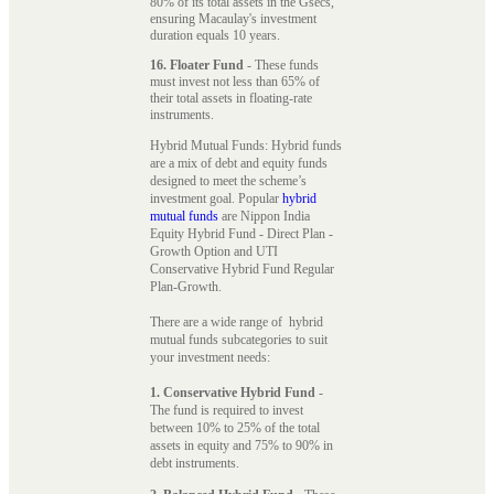
80% of its total assets in the Gsecs,
ensuring Macaulay's investment
duration equals 10 years.
16. Floater Fund
- These funds
must invest not less than 65% of
their total assets in floating-rate
instruments.
Hybrid Mutual Funds: Hybrid funds
are a mix of debt and equity funds
designed to meet the scheme’s
investment goal. Popular
hybrid
mutual funds
are Nippon India
Equity Hybrid Fund - Direct Plan -
Growth Option and UTI
Conservative Hybrid Fund Regular
Plan-Growth.
There are a wide range of hybrid
mutual funds subcategories to suit
your investment needs:
1. Conservative Hybrid Fund
-
The fund is required to invest
between 10% to 25% of the total
assets in equity and 75% to 90% in
debt instruments.