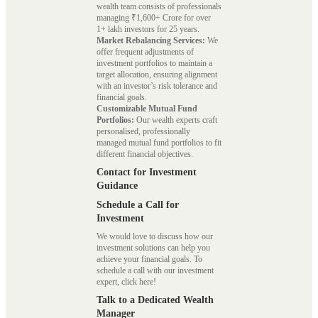
wealth team consists of professionals
managing ₹1,600+ Crore for over
1+ lakh investors for 25 years.
Market Rebalancing Services:
We
offer frequent adjustments of
investment portfolios to maintain a
target allocation, ensuring alignment
with an investor’s risk tolerance and
financial goals.
Customizable Mutual Fund
Portfolios:
Our wealth experts craft
personalised, professionally
managed mutual fund portfolios to fit
different financial objectives.
Contact for Investment
Guidance
Schedule a Call for
Investment
We would love to discuss how our
investment solutions can help you
achieve your financial goals. To
schedule a call with our investment
expert, click here!
Talk to a Dedicated Wealth
Manager