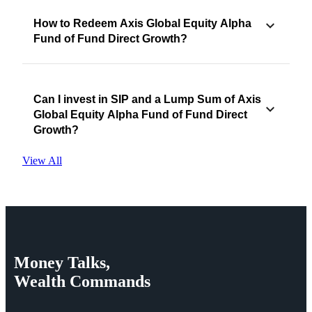
How to Redeem Axis Global Equity Alpha
Fund of Fund Direct Growth?
Can I invest in SIP and a Lump Sum of Axis
Global Equity Alpha Fund of Fund Direct
Growth?
View All
Money
Talks,
Wealth
Commands