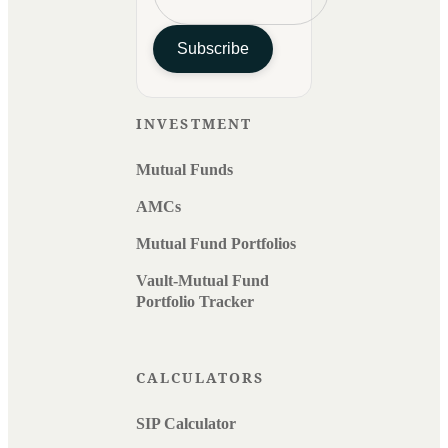
Subscribe
INVESTMENT
Mutual Funds
AMCs
Mutual Fund Portfolios
Vault-Mutual Fund
Portfolio Tracker
CALCULATORS
SIP Calculator