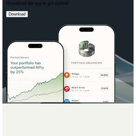
Download the app to get started!
Download