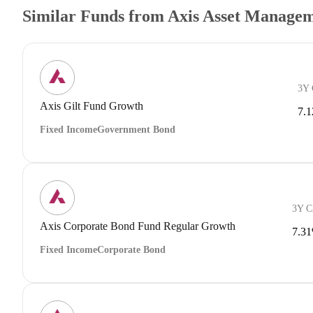
Similar Funds from Axis Asset Manage
3Y
Axis Gilt Fund Growth
7.
Fixed Income
Government Bond
3Y 
Axis Corporate Bond Fund Regular Growth
7.3
Fixed Income
Corporate Bond