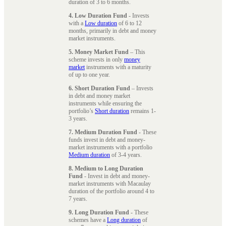
duration of 3 to 6 months.
4. Low Duration Fund
- Invests
with a
Low duration
of 6 to 12
months, primarily in debt and money
market instruments.
5. Money Market Fund
– This
scheme invests in only
money
market
instruments with a maturity
of up to one year.
6. Short Duration Fund
– Invests
in debt and money market
instruments while ensuring the
portfolio’s
Short duration
remains 1-
3 years.
7. Medium Duration Fund
- These
funds invest in debt and money-
market instruments with a portfolio
Medium duration
of 3-4 years.
8. Medium to Long Duration
Fund
- Invest in debt and money-
market instruments with Macaulay
duration of the portfolio around 4 to
7 years.
9. Long Duration Fund
- These
schemes have a
Long duration
of