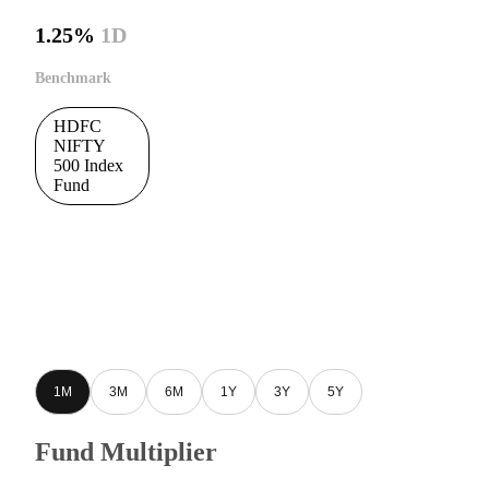
1.25%
1D
Benchmark
HDFC
NIFTY
500 Index
Fund
1M
3M
6M
1Y
3Y
5Y
Fund Multiplier