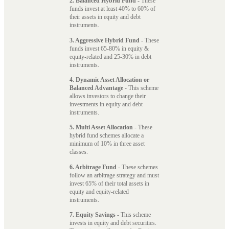
2. Balanced Hybrid Fund
- These
funds invest at least 40% to 60% of
their assets in equity and debt
instruments.
3. Aggressive Hybrid Fund
- These
funds invest 65-80% in equity &
equity-related and 25-30% in debt
instruments.
4. Dynamic Asset Allocation or
Balanced Advantage
- This scheme
allows investors to change their
investments in equity and debt
instruments.
5. Multi Asset Allocation
- These
hybrid fund schemes allocate a
minimum of 10% in three asset
classes.
6. Arbitrage Fund
- These schemes
follow an arbitrage strategy and must
invest 65% of their total assets in
equity and equity-related
instruments.
7. Equity Savings
- This scheme
invests in equity and debt securities.