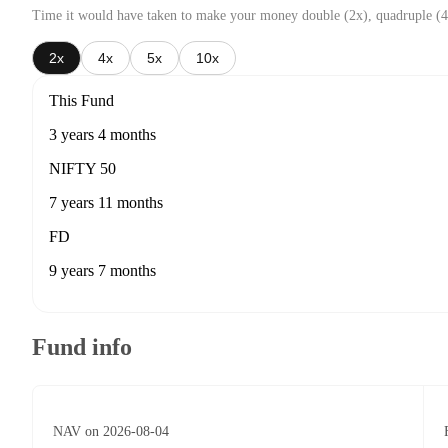
Time it would have taken to make your money double (2x), quadruple (4
2x
4x
5x
10x
This Fund
3 years 4 months
NIFTY 50
7 years 11 months
FD
9 years 7 months
Fund info
NAV on 2026-08-04