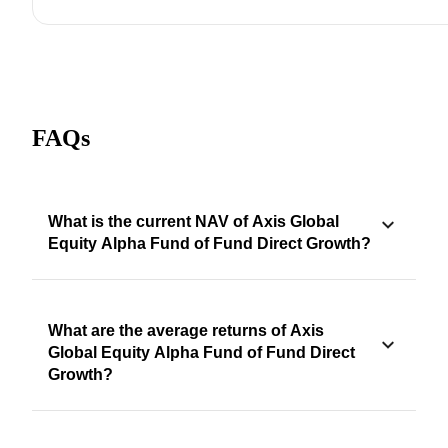
FAQs
What is the current NAV of Axis Global
Equity Alpha Fund of Fund Direct Growth?
What are the average returns of Axis
Global Equity Alpha Fund of Fund Direct
Growth?