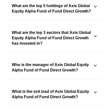
What are the top 5 holdings of Axis Global
Equity Alpha Fund of Fund Direct Growth?
What are the top 3 sectors that Axis Global
Equity Alpha Fund of Fund Direct Growth
has invested in?
Who is the manager of Axis Global Equity
Alpha Fund of Fund Direct Growth?
What is the exit load of Axis Global Equity
Alpha Fund of Fund Direct Growth?