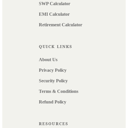
SWP Calculator
EMI Calculator
Retirement Calculator
QUICK LINKS
About Us
Privacy Policy
Security Policy
Terms & Conditions
Refund Policy
RESOURCES