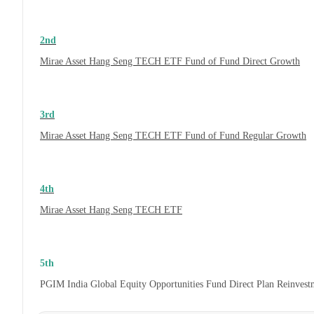
2nd
Mirae Asset Hang Seng TECH ETF Fund of Fund Direct Growth
3rd
Mirae Asset Hang Seng TECH ETF Fund of Fund Regular Growth
4th
Mirae Asset Hang Seng TECH ETF
5th
PGIM India Global Equity Opportunities Fund Direct Plan Reinves