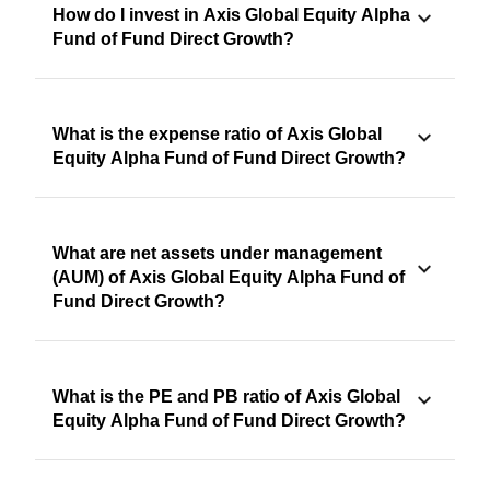
How do I invest in Axis Global Equity Alpha
Fund of Fund Direct Growth?
What is the expense ratio of Axis Global
Equity Alpha Fund of Fund Direct Growth?
What are net assets under management
(AUM) of Axis Global Equity Alpha Fund of
Fund Direct Growth?
What is the PE and PB ratio of Axis Global
Equity Alpha Fund of Fund Direct Growth?