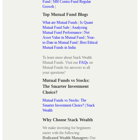
Fund
|
SBI Contra Fund Regular
Growth
|
Top Mutual Fund Blogs
What are Mutual Funds
|
Is Quant
Mutual Fund Safe
|
Analysing
Mutual Fund Performance
|
Net
Asset Value in Mutual Fund
|
Year-
to-Date in Mutual Fund
|
Best Ethical
Mutual Funds in India
To learn more about Stack Wealth
Mutual Funds. Visit our
FAQs
on
Mutual Funds for answers to all
your questions!
Mutual Funds vs Stocks:
The Smarter Investment
Choice?
Mutual Funds vs Stocks: The
Smarter Investment Choice? | Stack
Wealth
Why Choose Stack Wealth
We make investing for beginners
easier with the following:
Dedicated Wealth Managers:
Our