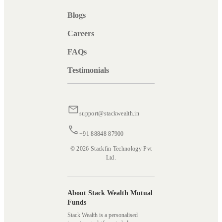
Blogs
Careers
FAQs
Testimonials
support@stackwealth.in
+91 88848 87900
© 2026 Stackfin Technology Pvt
Ltd.
About Stack Wealth Mutual
Funds
Stack Wealth is a personalised