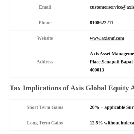
Email
customerservice@axi
Phone
8108622211
Website
www.axismf.com
Axis Asset Manageme
Address
Place,Senapati Bapa
400013
Tax Implications of Axis Global Equity
Short Term Gains
20% + applicable Su
Long Term Gains
12.5% without indexa