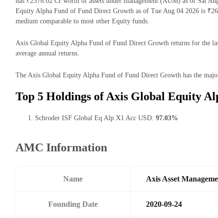
has ₹2378.02 Cr worth of assets under management (AUM) as of Sat Aug 
Equity Alpha Fund of Fund Direct Growth as of Tue Aug 04 2026 is ₹26.
medium comparable to most other Equity funds.
Axis Global Equity Alpha Fund of Fund Direct Growth returns for the las
average annual returns.
The Axis Global Equity Alpha Fund of Fund Direct Growth has the majorit
Top 5 Holdings of Axis Global Equity A
Schroder ISF Global Eq Alp X1 Acc USD:
97.03%
AMC Information
Name
Axis Asset Managem
Founding Date
2020-09-24