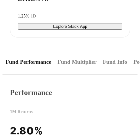
1.25%
1D
Explore Stack App
Fund Performance
Fund Multiplier
Fund Info
Pe
Performance
1M Returns
2.80%