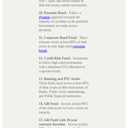
over 7 years and invest mainly in
debt and money market instruments.
10. Dynamic Bond
- Follow a
dynamic
approach towards the
maturity of securities in the portfolio.
Investments are made across
durations.
11. Corporate Bond Fund
- These
schemes invest at least 80% of total
assets in only high-rated
corporate
bonds
.
12. Credit Risk Fund
- Investment
in below-high-rated instruments,
with a minimum 65% allocation to
corporate bonds.
13. Banking and PSU funds
-
These funds must invest at least 80%
of their assets in debt instruments of
Banks, Public sector undertakings,
and Public financial institutions.
14. Gilt Fund
- Invests at least 80%
of the total assets in Gsecs across its
maturity.
15. Gilt Fund with 10-year
constant duration
- Invests at least