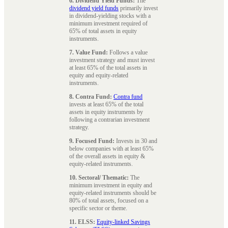
6. Dividend Yield Funds:
The
dividend yield funds
primarily invest
in dividend-yielding stocks with a
minimum investment required of
65% of total assets in equity
instruments.
7. Value Fund:
Follows a value
investment strategy and must invest
at least 65% of the total assets in
equity and equity-related
instruments.
8. Contra Fund:
Contra fund
invests at least 65% of the total
assets in equity instruments by
following a contrarian investment
strategy.
9. Focused Fund:
Invests in 30 and
below companies with at least 65%
of the overall assets in equity &
equity-related instruments.
10. Sectoral/ Thematic:
The
minimum investment in equity and
equity-related instruments should be
80% of total assets, focused on a
specific sector or theme.
11. ELSS:
Equity-linked Savings