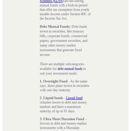
Schemes (ELSS)
are tax-saving
mutual funds with a lock-in period
that offer tax exemption from yearly
taxable income under Section 80C of
the Income Tax Act.
Debt Mutual Funds:
Debt funds
invest in securities, like treasury
bills, corporate bonds, commercial
papers, government securities, and
many other money market
instruments that generate fixed
income.
There are multiple subcategories
available for
debt mutual funds
to
suit your investment needs:
1. Overnight Fund
- As the name
says, these plans invest in securities
with one-day maturity.
2. Liquid funds
-
Liquid fund
schemes invest in debt and money
markets and have a maximum
maturity of up to 91 days.
3. Ultra Short Duration Fund
–
Invests in debt and money-market
instruments with a Macaulay