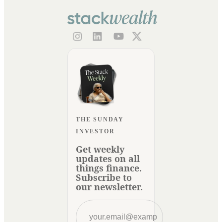
THE SUNDAY
INVESTOR
Get weekly
updates on all
things finance.
Subscribe to
our newsletter.