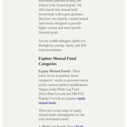
investment platform to help you
achieve your financial goals. We
offer hassle-free mutual fund
investments with expert guidance.
Discover our expertly curated mutual
fund stacks designed to provide
higher returns and meet specific
financial goals.
Let our wealth managers guide you
through tax-saving, equity, and debt
fund investments.
Explore Mutual Fund
Categories
Equity Mutual Funds:
These
funds invest in publicly listed
companies’ stocks to generate returns
across various market capitalisations.
Nippon India Multi Cap Fund -
Direct Plan-Growth and SBI PSU
Regular Growth are popular
equity
mutual funds
.
There are a wide range of equity
mutual funds subcategories to suit
your investment needs:
1. Multi-cap Fund:
These
Multi-