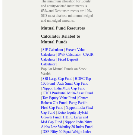
The minimum allocation for Equity
and equity-related instruments is
65% and Debt instruments are 10%.
SID must disclose minimum hedged
and unhedged amounts.
Mutual Fund Resources
Calculator Related to
Mutual Funds
|
SIP Calculator
|
Present Value
Calculator
|
SWP Calculator
|
CAGR
Calculator
|
Fixed Deposit
Calculator
|
Popular Mutual Funds on Stack
Wealth
|
SBI Large Cap Fund
|
HDFC Top
100 Fund
|
Axis Small Cap Fund
|
Nippon India Multi Cap Fund
|
ICICI Prudential Multi-Asset Fund
|
Tata Equity Value Fund
|
Canara
Robeco Glit Fund
|
Parag Parikh
Flexi Cap Fund
|
Nippon India Flexi
Cap Fund
|
Kotak Equity Hybrid
Growth Fund
|
HDFC Large and
Mid Cap Fund
|
Nippon India Nifty
Alpha Law Volatility 30 Index Fund
|
DSP Nifty 50 Equal Weight Index