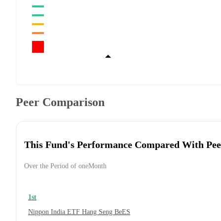
Peer Comparison
This Fund's Performance Compared With Pee
Over the Period of oneMonth
1st
Nippon India ETF Hang Seng BeES