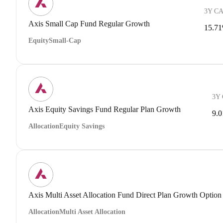
3Y C
Axis Small Cap Fund Regular Growth
15.7
Equity
Small-Cap
3Y
Axis Equity Savings Fund Regular Plan Growth
9.
Allocation
Equity Savings
Axis Multi Asset Allocation Fund Direct Plan Growth Option
Allocation
Multi Asset Allocation