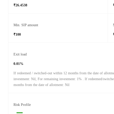
₹26.4538
Min. SIP amount
₹100
Exit load
0.01%
If redeemed / switched-out within 12 months from the date of allotm
investment: Nil, For remaining investment: 1% . If redeemed/switche
months from the date of allotment: Nil
Risk Profile