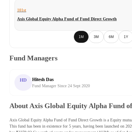
101st
Axis Global Equity Alpha Fund of Fund Direct Growth
1M
3M
6M
1Y
Fund Managers
Hitesh Das
HD
Fund Manager Since 24 Sept 2020
About Axis Global Equity Alpha Fund o
Axis Global Equity Alpha Fund of Fund Direct Growth is a Equity mut
This fund has been in existence for 5 years, having been launched on 2