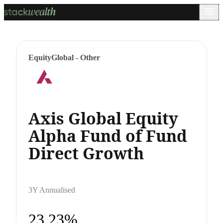
Equity
Global - Other
Axis Global Equity
Alpha Fund of Fund
Direct Growth
3Y Annualised
23.23%