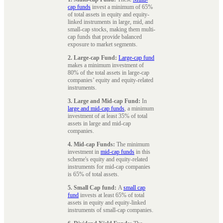
cap funds
invest a minimum of 65%
of total assets in equity and equity-
linked instruments in large, mid, and
small-cap stocks, making them multi-
cap funds that provide balanced
exposure to market segments.
2. Large-cap Fund:
Large-cap fund
makes a minimum investment of
80% of the total assets in large-cap
companies’ equity and equity-related
instruments.
3. Large and Mid-cap Fund:
In
large and mid-cap funds
, a minimum
investment of at least 35% of total
assets in large and mid-cap
companies.
4. Mid-cap Funds:
The minimum
investment in
mid-cap funds
in this
scheme's equity and equity-related
instruments for mid-cap companies
is 65% of total assets.
5. Small Cap fund:
A
small cap
fund
invests at least 65% of total
assets in equity and equity-linked
instruments of small-cap companies.