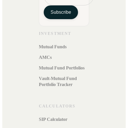
Subscribe
INVESTMENT
Mutual Funds
AMCs
Mutual Fund Portfolios
Vault-Mutual Fund
Portfolio Tracker
CALCULATORS
SIP Calculator