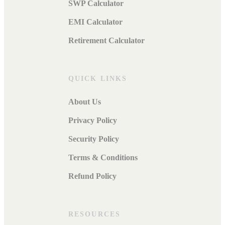
SWP Calculator
EMI Calculator
Retirement Calculator
QUICK LINKS
About Us
Privacy Policy
Security Policy
Terms & Conditions
Refund Policy
RESOURCES