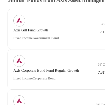
3Y
Axis Gilt Fund Growth
7.
Fixed Income
Government Bond
3Y 
Axis Corporate Bond Fund Regular Growth
7.3
Fixed Income
Corporate Bond
3Y C