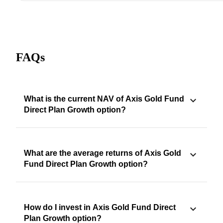
FAQs
What is the current NAV of Axis Gold Fund
Direct Plan Growth option?
What are the average returns of Axis Gold
Fund Direct Plan Growth option?
How do I invest in Axis Gold Fund Direct
Plan Growth option?