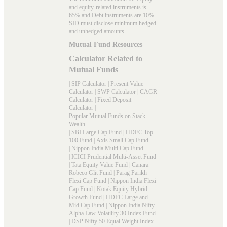
and equity-related instruments is
65% and Debt instruments are 10%.
SID must disclose minimum hedged
and unhedged amounts.
Mutual Fund Resources
Calculator Related to
Mutual Funds
|
SIP Calculator
|
Present Value
Calculator
|
SWP Calculator
|
CAGR
Calculator
|
Fixed Deposit
Calculator
|
Popular Mutual Funds on Stack
Wealth
|
SBI Large Cap Fund
|
HDFC Top
100 Fund
|
Axis Small Cap Fund
|
Nippon India Multi Cap Fund
|
ICICI Prudential Multi-Asset Fund
|
Tata Equity Value Fund
|
Canara
Robeco Glit Fund
|
Parag Parikh
Flexi Cap Fund
|
Nippon India Flexi
Cap Fund
|
Kotak Equity Hybrid
Growth Fund
|
HDFC Large and
Mid Cap Fund
|
Nippon India Nifty
Alpha Law Volatility 30 Index Fund
|
DSP Nifty 50 Equal Weight Index