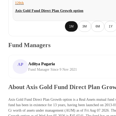
120th
Axis Gold Fund Direct Plan Growth option
1M
3M
6M
1Y
Fund Managers
Aditya Pagaria
AP
Fund Manager Since 9 Nov 2021
About Axis Gold Fund Direct Plan Grow
Axis Gold Fund Direct Plan Growth option is a Real Assets mutual fun
fund has been in existence for 13 years, having been launched on 2013-
Cr worth of assets under management (AUM) as of Fri Aug 07 2026. The 
Growth option as of Wed Aug 05 2026 is ₹45.6541. The fund has an exp