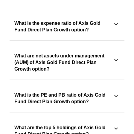
What is the expense ratio of Axis Gold
Fund Direct Plan Growth option?
What are net assets under management
(AUM) of Axis Gold Fund Direct Plan
Growth option?
What is the PE and PB ratio of Axis Gold
Fund Direct Plan Growth option?
What are the top 5 holdings of Axis Gold