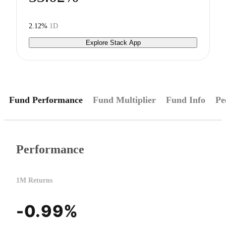
2.12%
1D
Explore Stack App
Fund Performance
Fund Multiplier
Fund Info
Pe
Performance
1M Returns
-0.99%