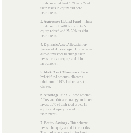
funds invest at least 40% to 60% of
their assets in equity and debt
instruments.
3. Aggressive Hybrid Fund
- These
funds invest 65-80% in equity &
equity-related and 25-30% in debt
instruments.
4. Dynamic Asset Allocation or
Balanced Advantage
- This scheme
allows investors to change their
investments in equity and debt
instruments.
5. Multi Asset Allocation
- These
hybrid fund schemes allocate a
minimum of 10% in three asset
classes.
6. Arbitrage Fund
- These schemes
follow an arbitrage strategy and must
invest 65% of their total assets in
equity and equity-related
instruments.
7. Equity Savings
- This scheme
invests in equity and debt securities.
The minimum allocation for Equity