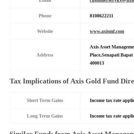
Email
customerservice@axi
Phone
8108622211
Website
www.axismf.com
Axis Asset Manageme
Address
Place,Senapati Bapa
400013
Tax Implications of Axis Gold Fund Dir
Short Term Gains
Income tax rate applic
Long Term Gains
Income tax rate applic
Similar Funds from Axis Asset Manage