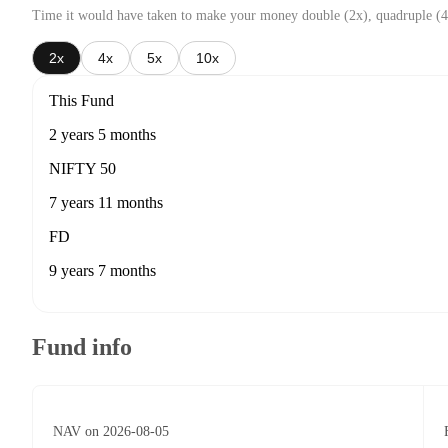
Time it would have taken to make your money double (2x), quadruple (4
2x
4x
5x
10x
This Fund
2 years 5 months
NIFTY 50
7 years 11 months
FD
9 years 7 months
Fund info
NAV on 2026-08-05