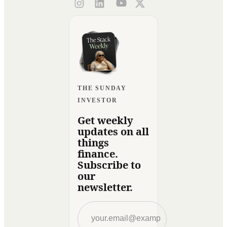
THE SUNDAY
INVESTOR
Get weekly
updates on all
things
finance.
Subscribe to
our
newsletter.