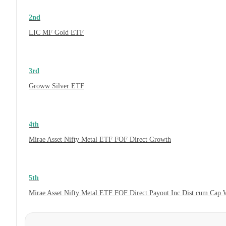
2nd
LIC MF Gold ETF
3rd
Groww Silver ETF
4th
Mirae Asset Nifty Metal ETF FOF Direct Growth
5th
Mirae Asset Nifty Metal ETF FOF Direct Payout Inc Dist cum Cap 