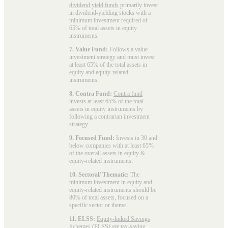
dividend yield funds
primarily invest
in dividend-yielding stocks with a
minimum investment required of
65% of total assets in equity
instruments.
7. Value Fund:
Follows a value
investment strategy and must invest
at least 65% of the total assets in
equity and equity-related
instruments.
8. Contra Fund:
Contra fund
invests at least 65% of the total
assets in equity instruments by
following a contrarian investment
strategy.
9. Focused Fund:
Invests in 30 and
below companies with at least 65%
of the overall assets in equity &
equity-related instruments.
10. Sectoral/ Thematic:
The
minimum investment in equity and
equity-related instruments should be
80% of total assets, focused on a
specific sector or theme.
11. ELSS:
Equity-linked Savings
Schemes (ELSS)
are tax-saving