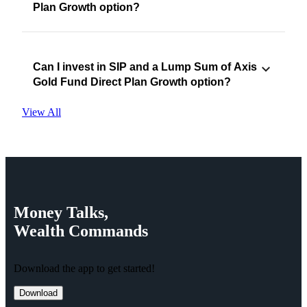
Plan Growth option?
Can I invest in SIP and a Lump Sum of Axis
Gold Fund Direct Plan Growth option?
View All
Money
Talks,
Wealth
Commands
Download the app to get started!
Download