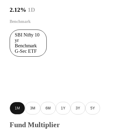
2.12%
1D
Benchmark
SBI Nifty 10
yr
Benchmark
G-Sec ETF
1M
3M
6M
1Y
3Y
5Y
Fund Multiplier