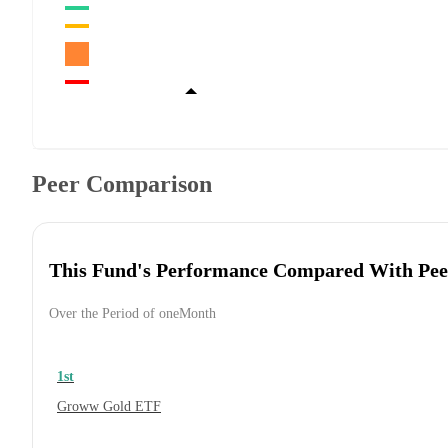
Peer Comparison
This Fund's Performance Compared With Pee
Over the Period of oneMonth
1st
Groww Gold ETF