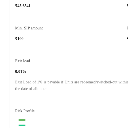
₹45.6541
Min. SIP amount
₹100
Exit load
0.01%
Exit Load of 1% is payable if Units are redeemed/switched-out withi
the date of allotment.
Risk Profile