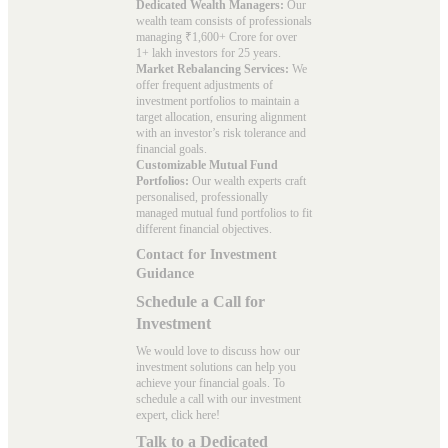
Dedicated Wealth Managers:
Our
wealth team consists of professionals
managing ₹1,600+ Crore for over
1+ lakh investors for 25 years.
Market Rebalancing Services:
We
offer frequent adjustments of
investment portfolios to maintain a
target allocation, ensuring alignment
with an investor’s risk tolerance and
financial goals.
Customizable Mutual Fund
Portfolios:
Our wealth experts craft
personalised, professionally
managed mutual fund portfolios to fit
different financial objectives.
Contact for Investment
Guidance
Schedule a Call for
Investment
We would love to discuss how our
investment solutions can help you
achieve your financial goals. To
schedule a call with our investment
expert, click here!
Talk to a Dedicated