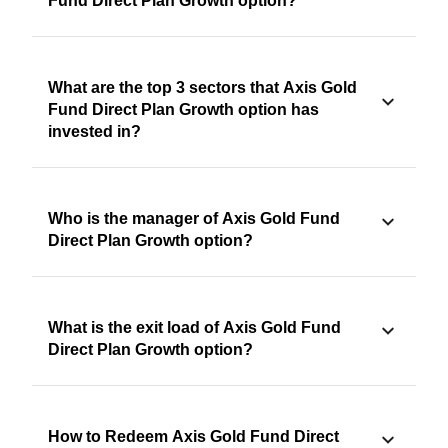
Fund Direct Plan Growth option?
What are the top 3 sectors that Axis Gold
Fund Direct Plan Growth option has
invested in?
Who is the manager of Axis Gold Fund
Direct Plan Growth option?
What is the exit load of Axis Gold Fund
Direct Plan Growth option?
How to Redeem Axis Gold Fund Direct