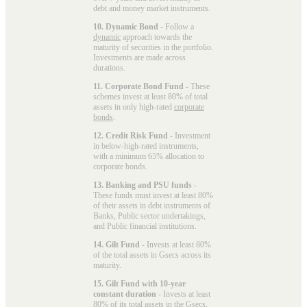
debt and money market instruments.
10. Dynamic Bond
- Follow a
dynamic
approach towards the
maturity of securities in the portfolio.
Investments are made across
durations.
11. Corporate Bond Fund
- These
schemes invest at least 80% of total
assets in only high-rated
corporate
bonds
.
12. Credit Risk Fund
- Investment
in below-high-rated instruments,
with a minimum 65% allocation to
corporate bonds.
13. Banking and PSU funds
-
These funds must invest at least 80%
of their assets in debt instruments of
Banks, Public sector undertakings,
and Public financial institutions.
14. Gilt Fund
- Invests at least 80%
of the total assets in Gsecs across its
maturity.
15. Gilt Fund with 10-year
constant duration
- Invests at least
80% of its total assets in the Gsecs,