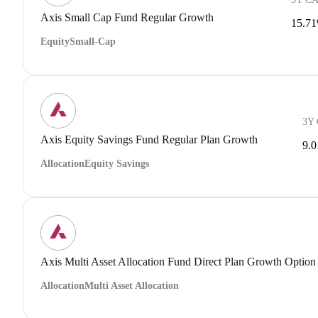
Axis Small Cap Fund Regular Growth
15.7
Equity
Small-Cap
3Y
Axis Equity Savings Fund Regular Plan Growth
9.
Allocation
Equity Savings
Axis Multi Asset Allocation Fund Direct Plan Growth Option
Allocation
Multi Asset Allocation