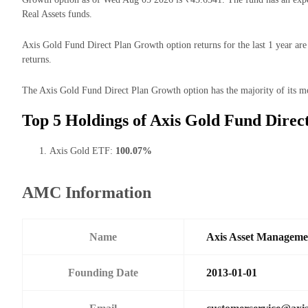
Real Assets funds.
Axis Gold Fund Direct Plan Growth option returns for the last 1 year ar
returns.
The Axis Gold Fund Direct Plan Growth option has the majority of its mo
Top 5 Holdings of Axis Gold Fund Direc
Axis Gold ETF:
100.07%
AMC Information
Name
Axis Asset Managem
Founding Date
2013-01-01