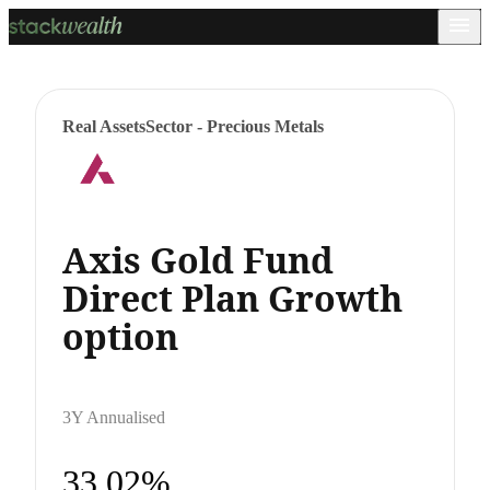
Real Assets
Sector - Precious Metals
Axis Gold Fund
Direct Plan Growth
option
3Y Annualised
33.02%