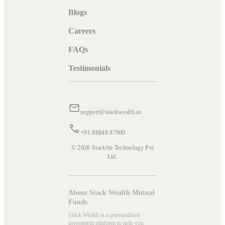
Blogs
Careers
FAQs
Testimonials
support@stackwealth.in
+91 88848 87900
© 2026 Stackfin Technology Pvt
Ltd.
About Stack Wealth Mutual
Funds
Stack Wealth is a personalised
investment platform to help you