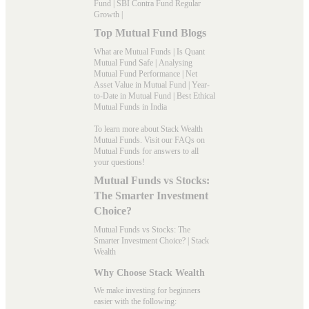
Fund
|
SBI Contra Fund Regular
Growth
|
Top Mutual Fund Blogs
What are Mutual Funds
|
Is Quant
Mutual Fund Safe
|
Analysing
Mutual Fund Performance
|
Net
Asset Value in Mutual Fund
|
Year-
to-Date in Mutual Fund
|
Best Ethical
Mutual Funds in India
To learn more about Stack Wealth
Mutual Funds. Visit our
FAQs
on
Mutual Funds for answers to all
your questions!
Mutual Funds vs Stocks:
The Smarter Investment
Choice?
Mutual Funds vs Stocks: The
Smarter Investment Choice? | Stack
Wealth
Why Choose Stack Wealth
We make investing for beginners
easier with the following: