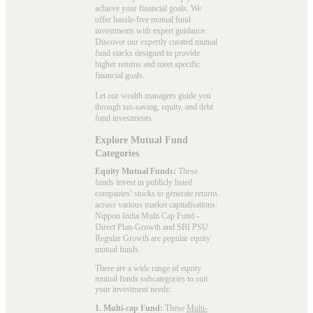
achieve your financial goals. We
offer hassle-free mutual fund
investments with expert guidance.
Discover our expertly curated mutual
fund stacks designed to provide
higher returns and meet specific
financial goals.
Let our wealth managers guide you
through tax-saving, equity, and debt
fund investments.
Explore Mutual Fund
Categories
Equity Mutual Funds:
These
funds invest in publicly listed
companies’ stocks to generate returns
across various market capitalisations.
Nippon India Multi Cap Fund -
Direct Plan-Growth and SBI PSU
Regular Growth are popular
equity
mutual funds
.
There are a wide range of equity
mutual funds subcategories to suit
your investment needs:
1. Multi-cap Fund:
These
Multi-