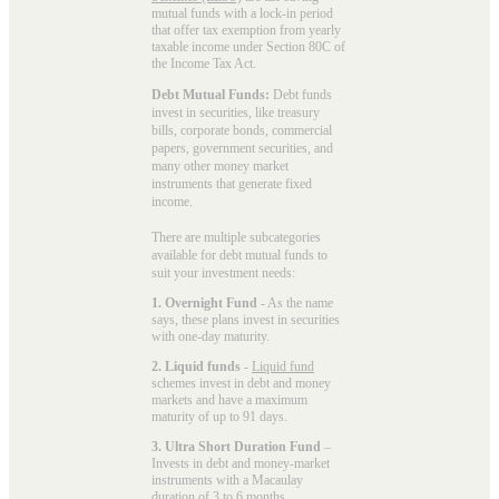
mutual funds with a lock-in period
that offer tax exemption from yearly
taxable income under Section 80C of
the Income Tax Act.
Debt Mutual Funds:
Debt funds
invest in securities, like treasury
bills, corporate bonds, commercial
papers, government securities, and
many other money market
instruments that generate fixed
income.
There are multiple subcategories
available for
debt mutual funds
to
suit your investment needs:
1. Overnight Fund
- As the name
says, these plans invest in securities
with one-day maturity.
2. Liquid funds
-
Liquid fund
schemes invest in debt and money
markets and have a maximum
maturity of up to 91 days.
3. Ultra Short Duration Fund
–
Invests in debt and money-market
instruments with a Macaulay
duration of 3 to 6 months.