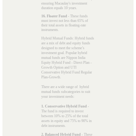
ensuring Macaulay's investment
duration equals 10 years.
16. Floater Fund
- These funds
must invest not less than 65% of
their total assets in floating-rate
instruments.
Hybrid Mutual Funds: Hybrid funds
are a mix of debt and equity funds
designed to meet the scheme’s
investment goal. Popular
hybrid
mutual funds
are Nippon India
Equity Hybrid Fund - Direct Plan -
Growth Option and UTI
Conservative Hybrid Fund Regular
Plan-Growth.
There are a wide range of hybrid
mutual funds subcategories to suit
your investment needs:
1. Conservative Hybrid Fund
-
The fund is required to invest
between 10% to 25% of the total
assets in equity and 75% to 90% in
debt instruments.
2. Balanced Hybrid Fund
- These