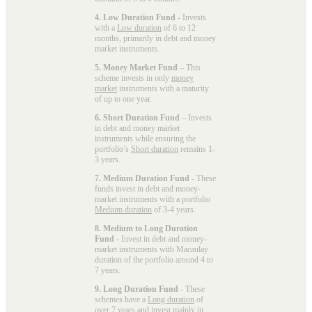
4. Low Duration Fund
- Invests
with a
Low duration
of 6 to 12
months, primarily in debt and money
market instruments.
5. Money Market Fund
– This
scheme invests in only
money
market
instruments with a maturity
of up to one year.
6. Short Duration Fund
– Invests
in debt and money market
instruments while ensuring the
portfolio’s
Short duration
remains 1-
3 years.
7. Medium Duration Fund
- These
funds invest in debt and money-
market instruments with a portfolio
Medium duration
of 3-4 years.
8. Medium to Long Duration
Fund
- Invest in debt and money-
market instruments with Macaulay
duration of the portfolio around 4 to
7 years.
9. Long Duration Fund
- These
schemes have a
Long duration
of
over 7 years and invest mainly in