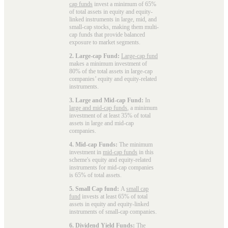
cap funds
invest a minimum of 65%
of total assets in equity and equity-
linked instruments in large, mid, and
small-cap stocks, making them multi-
cap funds that provide balanced
exposure to market segments.
2. Large-cap Fund:
Large-cap fund
makes a minimum investment of
80% of the total assets in large-cap
companies’ equity and equity-related
instruments.
3. Large and Mid-cap Fund:
In
large and mid-cap funds
, a minimum
investment of at least 35% of total
assets in large and mid-cap
companies.
4. Mid-cap Funds:
The minimum
investment in
mid-cap funds
in this
scheme's equity and equity-related
instruments for mid-cap companies
is 65% of total assets.
5. Small Cap fund:
A
small cap
fund
invests at least 65% of total
assets in equity and equity-linked
instruments of small-cap companies.
6. Dividend Yield Funds:
The