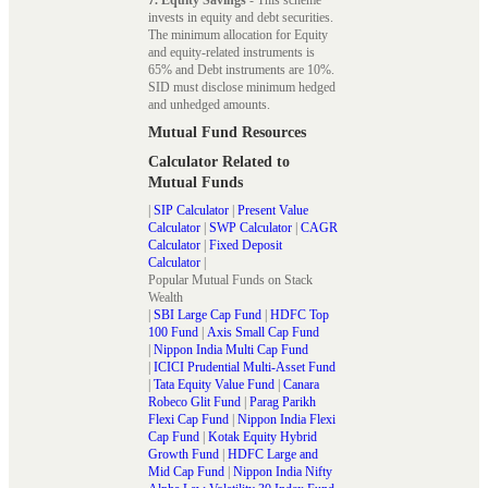
invests in equity and debt securities.
The minimum allocation for Equity
and equity-related instruments is
65% and Debt instruments are 10%.
SID must disclose minimum hedged
and unhedged amounts.
Mutual Fund Resources
Calculator Related to
Mutual Funds
|
SIP Calculator
|
Present Value
Calculator
|
SWP Calculator
|
CAGR
Calculator
|
Fixed Deposit
Calculator
|
Popular Mutual Funds on Stack
Wealth
|
SBI Large Cap Fund
|
HDFC Top
100 Fund
|
Axis Small Cap Fund
|
Nippon India Multi Cap Fund
|
ICICI Prudential Multi-Asset Fund
|
Tata Equity Value Fund
|
Canara
Robeco Glit Fund
|
Parag Parikh
Flexi Cap Fund
|
Nippon India Flexi
Cap Fund
|
Kotak Equity Hybrid
Growth Fund
|
HDFC Large and
Mid Cap Fund
|
Nippon India Nifty