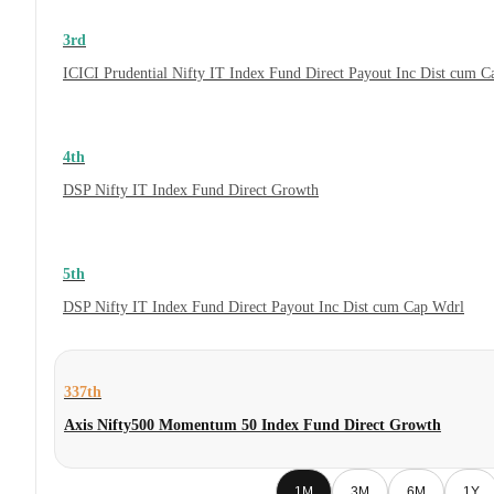
3rd
ICICI Prudential Nifty IT Index Fund Direct Payout Inc Dist cum 
4th
DSP Nifty IT Index Fund Direct Growth
5th
DSP Nifty IT Index Fund Direct Payout Inc Dist cum Cap Wdrl
337th
Axis Nifty500 Momentum 50 Index Fund Direct Growth
1M
3M
6M
1Y