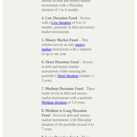
Invests in debt and money-market
instruments with a Macaulay
duration of 3 to 6 months.
4. Low Duration Fund
- Invests
with a
Low duration
of 6 to 12
months, primarily in debt and money
market instruments.
5. Money Market Fund
– This
scheme invests in only
money
market
instruments with a maturity
of up to one year.
6. Short Duration Fund
– Invests
in debt and money market
instruments while ensuring the
portfolio’s
Short duration
remains 1-
3 years.
7. Medium Duration Fund
- These
funds invest in debt and money-
market instruments with a portfolio
Medium duration
of 3-4 years.
8. Medium to Long Duration
Fund
- Invest in debt and money-
market instruments with Macaulay
duration of the portfolio around 4 to
7 years.