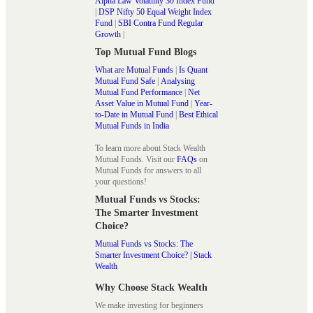
Alpha Law Volatility 30 Index Fund
|
DSP Nifty 50 Equal Weight Index
Fund
|
SBI Contra Fund Regular
Growth
|
Top Mutual Fund Blogs
What are Mutual Funds
|
Is Quant
Mutual Fund Safe
|
Analysing
Mutual Fund Performance
|
Net
Asset Value in Mutual Fund
|
Year-
to-Date in Mutual Fund
|
Best Ethical
Mutual Funds in India
To learn more about Stack Wealth
Mutual Funds. Visit our
FAQs
on
Mutual Funds for answers to all
your questions!
Mutual Funds vs Stocks:
The Smarter Investment
Choice?
Mutual Funds vs Stocks: The
Smarter Investment Choice? | Stack
Wealth
Why Choose Stack Wealth
We make investing for beginners