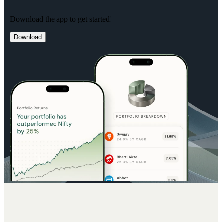
Download the app to get started!
Download