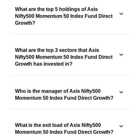
What are the top 5 holdings of Axis
Nifty500 Momentum 50 Index Fund Direct
Growth?
What are the top 3 sectors that Axis
Nifty500 Momentum 50 Index Fund Direct
Growth has invested in?
Who is the manager of Axis Nifty500
Momentum 50 Index Fund Direct Growth?
What is the exit load of Axis Nifty500
Momentum 50 Index Fund Direct Growth?