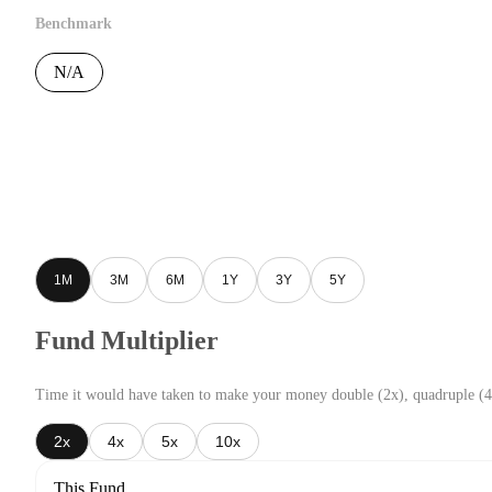
Benchmark
N/A
1M
3M
6M
1Y
3Y
5Y
Fund Multiplier
Time it would have taken to make your money double (2x), quadruple (4
2x
4x
5x
10x
This Fund