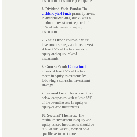
instruments of small-cap companies.
6. Dividend Yield Funds:
The
dividend yield funds
primarily invest
in dividend-yielding stocks with a
minimum investment required of
65% of total assets in equity
instruments.
7. Value Fund:
Follows a value
investment strategy and must invest
at least 65% of the total assets in
equity and equity-related
instruments.
8. Contra Fund:
Contra fund
invests at least 65% of the total
assets in equity instruments by
following a contrarian investment
strategy.
9. Focused Fund:
Invests in 30 and
below companies with at least 65%
of the overall assets in equity &
equity-related instruments.
10. Sectoral/ Thematic:
The
minimum investment in equity and
equity-related instruments should be
80% of total assets, focused on a
specific sector or theme.