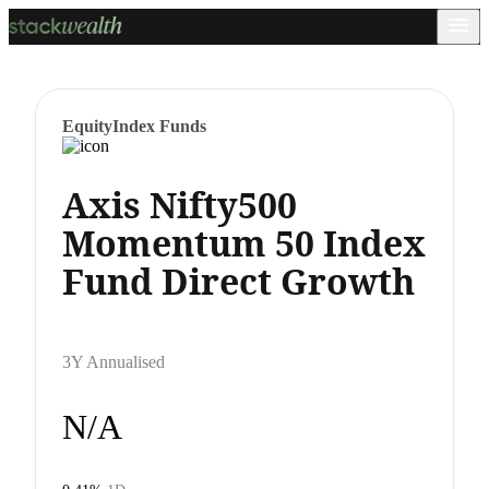
Equity
Index Funds
Axis Nifty500
Momentum 50 Index
Fund Direct Growth
3Y Annualised
N/A