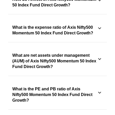
50 Index Fund Direct Growth?
What is the expense ratio of Axis Nifty500
Momentum 50 Index Fund Direct Growth?
What are net assets under management
(AUM) of Axis Nifty500 Momentum 50 Index
Fund Direct Growth?
What is the PE and PB ratio of Axis
Nifty500 Momentum 50 Index Fund Direct
Growth?