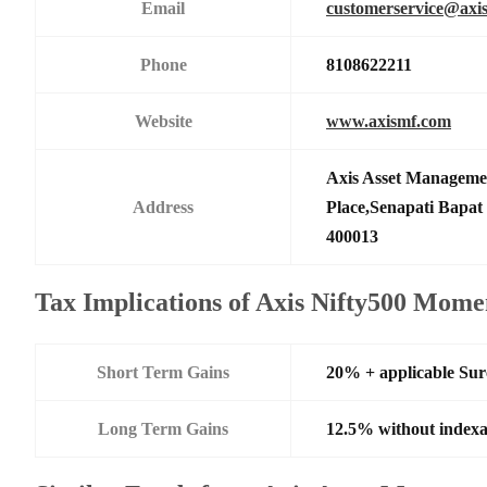
Email
customerservice@axi
Phone
8108622211
Website
www.axismf.com
Axis Asset Manageme
Address
Place,Senapati Bapa
400013
Tax Implications of Axis Nifty500 Mom
Short Term Gains
20% + applicable Su
Long Term Gains
12.5% without indexa