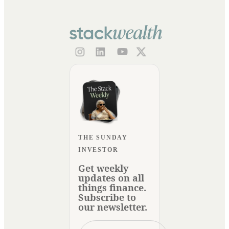
THE SUNDAY
INVESTOR
Get weekly
updates on all
things finance.
Subscribe to
our newsletter.