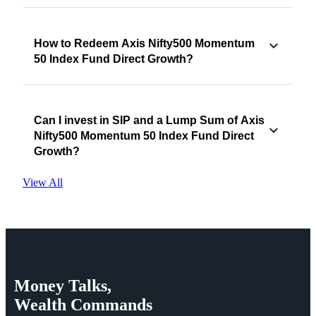
How to Redeem Axis Nifty500 Momentum
50 Index Fund Direct Growth?
Can I invest in SIP and a Lump Sum of Axis
Nifty500 Momentum 50 Index Fund Direct
Growth?
View All
Money
Talks,
Wealth
Commands