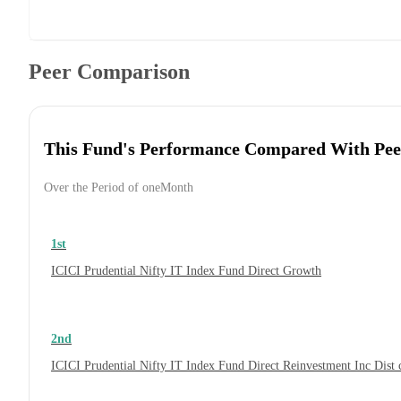
Peer Comparison
This Fund's Performance Compared With Pee
Over the Period of oneMonth
1st
ICICI Prudential Nifty IT Index Fund Direct Growth
2nd
ICICI Prudential Nifty IT Index Fund Direct Reinvestment Inc Dis