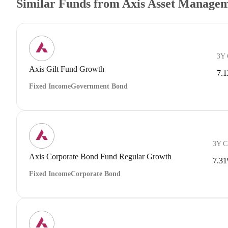
Similar Funds from Axis Asset Manage
3Y
Axis Gilt Fund Growth
7.
Fixed Income
Government Bond
3Y 
Axis Corporate Bond Fund Regular Growth
7.3
Fixed Income
Corporate Bond