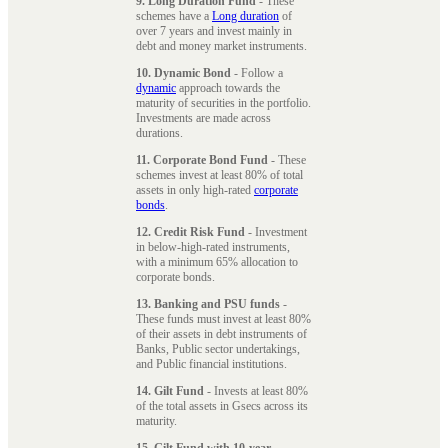
9. Long Duration Fund
- These
schemes have a
Long duration
of
over 7 years and invest mainly in
debt and money market instruments.
10. Dynamic Bond
- Follow a
dynamic
approach towards the
maturity of securities in the portfolio.
Investments are made across
durations.
11. Corporate Bond Fund
- These
schemes invest at least 80% of total
assets in only high-rated
corporate
bonds
.
12. Credit Risk Fund
- Investment
in below-high-rated instruments,
with a minimum 65% allocation to
corporate bonds.
13. Banking and PSU funds
-
These funds must invest at least 80%
of their assets in debt instruments of
Banks, Public sector undertakings,
and Public financial institutions.
14. Gilt Fund
- Invests at least 80%
of the total assets in Gsecs across its
maturity.
15. Gilt Fund with 10-year