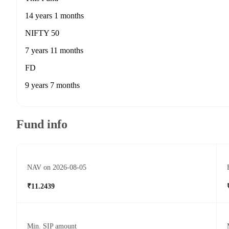
14 years 1 months
NIFTY 50
7 years 11 months
FD
9 years 7 months
Fund info
NAV on 2026-08-05
₹11.2439
Min. SIP amount