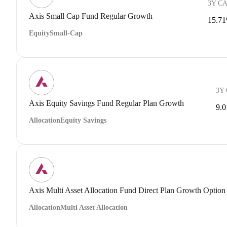
3Y C
Axis Small Cap Fund Regular Growth
15.7
Equity
Small-Cap
3Y
Axis Equity Savings Fund Regular Plan Growth
9.
Allocation
Equity Savings
Axis Multi Asset Allocation Fund Direct Plan Growth Option
Allocation
Multi Asset Allocation