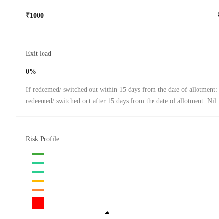
₹1000
Exit load
0%
If redeemed/ switched out within 15 days from the date of allotment:
redeemed/ switched out after 15 days from the date of allotment: Nil
Risk Profile