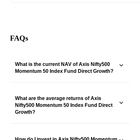
FAQs
What is the current NAV of Axis Nifty500
Momentum 50 Index Fund Direct Growth?
What are the average returns of Axis
Nifty500 Momentum 50 Index Fund Direct
Growth?
How do I invest in Axis Nifty500 Momentum