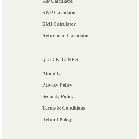
SIP Calculator
SWP Calculator
EMI Calculator
Retirement Calculator
QUICK LINKS
About Us
Privacy Policy
Security Policy
Terms & Conditions
Refund Policy