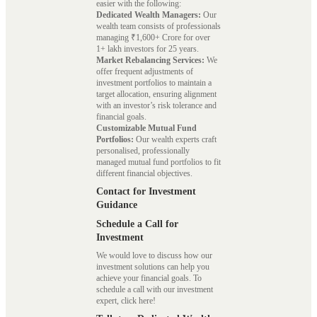
easier with the following:
Dedicated Wealth Managers:
Our
wealth team consists of professionals
managing ₹1,600+ Crore for over
1+ lakh investors for 25 years.
Market Rebalancing Services:
We
offer frequent adjustments of
investment portfolios to maintain a
target allocation, ensuring alignment
with an investor’s risk tolerance and
financial goals.
Customizable Mutual Fund
Portfolios:
Our wealth experts craft
personalised, professionally
managed mutual fund portfolios to fit
different financial objectives.
Contact for Investment
Guidance
Schedule a Call for
Investment
We would love to discuss how our
investment solutions can help you
achieve your financial goals. To
schedule a call with our investment
expert, click here!