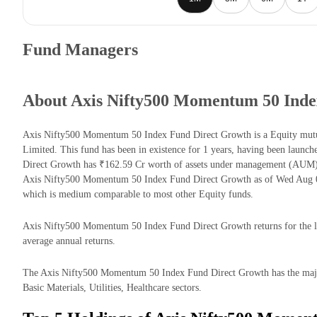
Fund Managers
About Axis Nifty500 Momentum 50 Inde
Axis Nifty500 Momentum 50 Index Fund Direct Growth is a Equity mu
Limited. This fund has been in existence for 1 years, having been lau
Direct Growth has ₹162.59 Cr worth of assets under management (AUM) 
Axis Nifty500 Momentum 50 Index Fund Direct Growth as of Wed Aug 05
which is medium comparable to most other Equity funds.
Axis Nifty500 Momentum 50 Index Fund Direct Growth returns for the las
average annual returns.
The Axis Nifty500 Momentum 50 Index Fund Direct Growth has the majorit
Basic Materials, Utilities, Healthcare sectors.