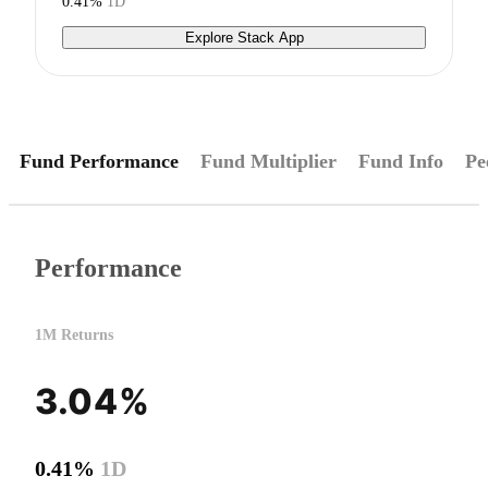
0.41%
1D
Explore Stack App
Fund Performance
Fund Multiplier
Fund Info
Pe
Performance
1M Returns
3.04%
0.41%
1D