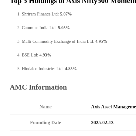
Top 5 Holdings of Axis Nifty500 Momen
Shriram Finance Ltd:
5.07%
Cummins India Ltd:
5.05%
Multi Commodity Exchange of India Ltd:
4.95%
BSE Ltd:
4.93%
Hindalco Industries Ltd:
4.85%
AMC Information
Name
Axis Asset Managem
Founding Date
2025-02-13