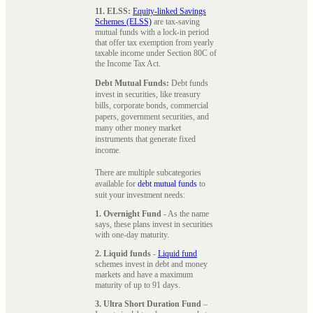
11. ELSS:
Equity-linked Savings
Schemes (ELSS)
are tax-saving
mutual funds with a lock-in period
that offer tax exemption from yearly
taxable income under Section 80C of
the Income Tax Act.
Debt Mutual Funds:
Debt funds
invest in securities, like treasury
bills, corporate bonds, commercial
papers, government securities, and
many other money market
instruments that generate fixed
income.
There are multiple subcategories
available for
debt mutual funds
to
suit your investment needs:
1. Overnight Fund
- As the name
says, these plans invest in securities
with one-day maturity.
2. Liquid funds
-
Liquid fund
schemes invest in debt and money
markets and have a maximum
maturity of up to 91 days.
3. Ultra Short Duration Fund
–