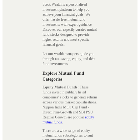
Stack Wealth is a personalised
investment platform to help you
achieve your financial goals. We
offer hassle-free mutual fund
investments with expert guidance.
Discover our expertly curated mutual
fund stacks designed to provide
higher returns and meet specific
financial goals.
Let our wealth managers guide you
through tax-saving, equity, and debt
fund investments.
Explore Mutual Fund
Categories
Equity Mutual Funds:
These
funds invest in publicly listed
companies’ stocks to generate returns
across various market capitalisations.
Nippon India Multi Cap Fund -
Direct Plan-Growth and SBI PSU
Regular Growth are popular
equity
mutual funds
.
There are a wide range of equity
mutual funds subcategories to suit
your investment needs: