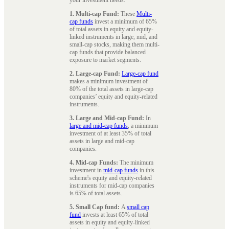
1. Multi-cap Fund:
These
Multi-
cap funds
invest a minimum of 65%
of total assets in equity and equity-
linked instruments in large, mid, and
small-cap stocks, making them multi-
cap funds that provide balanced
exposure to market segments.
2. Large-cap Fund:
Large-cap fund
makes a minimum investment of
80% of the total assets in large-cap
companies’ equity and equity-related
instruments.
3. Large and Mid-cap Fund:
In
large and mid-cap funds
, a minimum
investment of at least 35% of total
assets in large and mid-cap
companies.
4. Mid-cap Funds:
The minimum
investment in
mid-cap funds
in this
scheme's equity and equity-related
instruments for mid-cap companies
is 65% of total assets.
5. Small Cap fund:
A
small cap
fund
invests at least 65% of total
assets in equity and equity-linked