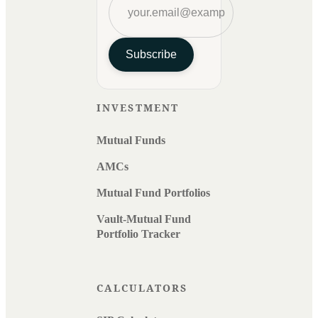
Subscribe
INVESTMENT
Mutual Funds
AMCs
Mutual Fund Portfolios
Vault-Mutual Fund
Portfolio Tracker
CALCULATORS