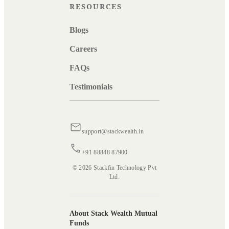
RESOURCES
Blogs
Careers
FAQs
Testimonials
support@stackwealth.in
+91 88848 87900
© 2026 Stackfin Technology Pvt
Ltd.
About Stack Wealth Mutual
Funds