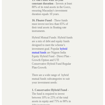
constant duration
- Invests at least
80% of its total assets in the Gsecs,
ensuring Macaulay's investment
duration equals 10 years.
16. Floater Fund
- These funds
must invest not less than 65% of
their total assets in floating-rate
instruments.
Hybrid Mutual Funds: Hybrid funds
are a mix of debt and equity funds
designed to meet the scheme’s
investment goal. Popular
hybrid
mutual funds
are Nippon India
Equity Hybrid Fund - Direct Plan -
Growth Option and UTI
Conservative Hybrid Fund Regular
Plan-Growth.
There are a wide range of hybrid
mutual funds subcategories to suit
your investment needs:
1. Conservative Hybrid Fund
-
The fund is required to invest
between 10% to 25% of the total
assets in equity and 75% to 90% in
debt instruments.