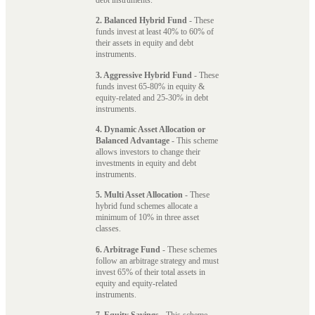
2. Balanced Hybrid Fund
- These
funds invest at least 40% to 60% of
their assets in equity and debt
instruments.
3. Aggressive Hybrid Fund
- These
funds invest 65-80% in equity &
equity-related and 25-30% in debt
instruments.
4. Dynamic Asset Allocation or
Balanced Advantage
- This scheme
allows investors to change their
investments in equity and debt
instruments.
5. Multi Asset Allocation
- These
hybrid fund schemes allocate a
minimum of 10% in three asset
classes.
6. Arbitrage Fund
- These schemes
follow an arbitrage strategy and must
invest 65% of their total assets in
equity and equity-related
instruments.
7. Equity Savings
- This scheme