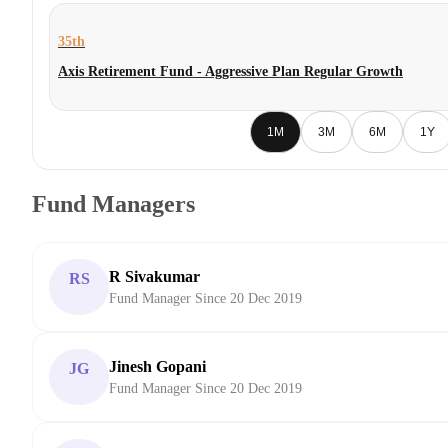
35th
Axis Retirement Fund - Aggressive Plan Regular Growth
1M
3M
6M
1Y
Fund Managers
R Sivakumar
RS
Fund Manager Since 20 Dec 2019
Jinesh Gopani
JG
Fund Manager Since 20 Dec 2019