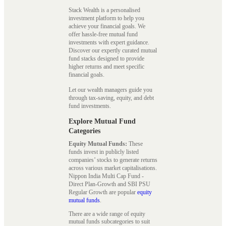
Stack Wealth is a personalised
investment platform to help you
achieve your financial goals. We
offer hassle-free mutual fund
investments with expert guidance.
Discover our expertly curated mutual
fund stacks designed to provide
higher returns and meet specific
financial goals.
Let our wealth managers guide you
through tax-saving, equity, and debt
fund investments.
Explore Mutual Fund
Categories
Equity Mutual Funds:
These
funds invest in publicly listed
companies’ stocks to generate returns
across various market capitalisations.
Nippon India Multi Cap Fund -
Direct Plan-Growth and SBI PSU
Regular Growth are popular
equity
mutual funds
.
There are a wide range of equity
mutual funds subcategories to suit