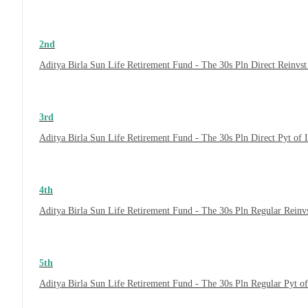
2nd
Aditya Birla Sun Life Retirement Fund - The 30s Pln Direct Reinvs
3rd
Aditya Birla Sun Life Retirement Fund - The 30s Pln Direct Pyt of
4th
Aditya Birla Sun Life Retirement Fund - The 30s Pln Regular Reinv
5th
Aditya Birla Sun Life Retirement Fund - The 30s Pln Regular Pyt o