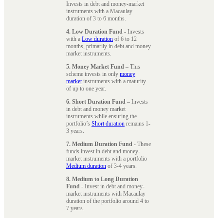
Invests in debt and money-market
instruments with a Macaulay
duration of 3 to 6 months.
4. Low Duration Fund
- Invests
with a
Low duration
of 6 to 12
months, primarily in debt and money
market instruments.
5. Money Market Fund
– This
scheme invests in only
money
market
instruments with a maturity
of up to one year.
6. Short Duration Fund
– Invests
in debt and money market
instruments while ensuring the
portfolio’s
Short duration
remains 1-
3 years.
7. Medium Duration Fund
- These
funds invest in debt and money-
market instruments with a portfolio
Medium duration
of 3-4 years.
8. Medium to Long Duration
Fund
- Invest in debt and money-
market instruments with Macaulay
duration of the portfolio around 4 to
7 years.