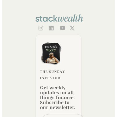
THE SUNDAY
INVESTOR
Get weekly
updates on all
things finance.
Subscribe to
our newsletter.