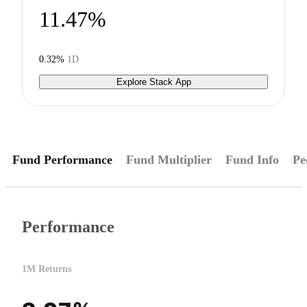
11.47%
0.32%
1D
Explore Stack App
Fund Performance
Fund Multiplier
Fund Info
Pe
Performance
1M Returns