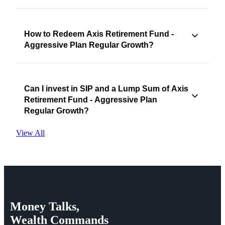
How to Redeem Axis Retirement Fund -
Aggressive Plan Regular Growth?
Can I invest in SIP and a Lump Sum of Axis
Retirement Fund - Aggressive Plan
Regular Growth?
View All
Money
Talks,
Wealth
Commands