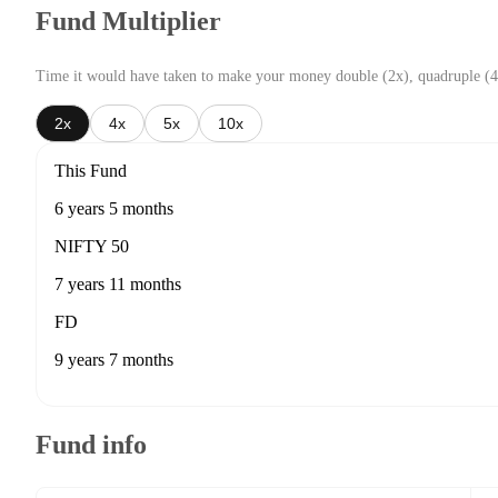
Fund Multiplier
Time it would have taken to make your money double (2x), quadruple (4
2x
4x
5x
10x
This Fund
6 years 5 months
NIFTY 50
7 years 11 months
FD
9 years 7 months
Fund info