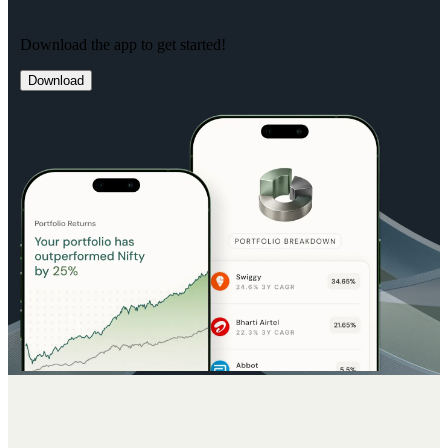
Download the app to get started!
Download