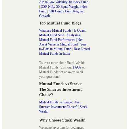
Alpha Law Volatility 30 Index Fund
|
DSP Nifty 50 Equal Weight Index
Fund
|
SBI Contra Fund Regular
Growth
|
Top Mutual Fund Blogs
What are Mutual Funds
|
Is Quant
Mutual Fund Safe
|
Analysing
Mutual Fund Performance
|
Net
Asset Value in Mutual Fund
|
Year-
to-Date in Mutual Fund
|
Best Ethical
Mutual Funds in India
To learn more about Stack Wealth
Mutual Funds. Visit our
FAQs
on
Mutual Funds for answers to all
your questions!
Mutual Funds vs Stocks:
The Smarter Investment
Choice?
Mutual Funds vs Stocks: The
Smarter Investment Choice? | Stack
Wealth
Why Choose Stack Wealth
We make investing for beginners