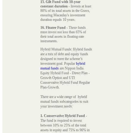
15. Gilt Fund with 10-year
constant duration
- Invests at least
80% of its total assets in the Gsecs,
ensuring Macaulay's investment
duration equals 10 years.
16. Floater Fund
- These funds
must invest not less than 65% of
their total assets in floating-rate
instruments.
Hybrid Mutual Funds: Hybrid funds
are a mix of debt and equity funds
designed to meet the scheme’s
investment goal. Popular
hybrid
mutual funds
are Nippon India
Equity Hybrid Fund - Direct Plan -
Growth Option and UTI
Conservative Hybrid Fund Regular
Plan-Growth.
There are a wide range of hybrid
mutual funds subcategories to suit
your investment needs:
1. Conservative Hybrid Fund
-
The fund is required to invest
between 10% to 25% of the total
assets in equity and 75% to 90% in