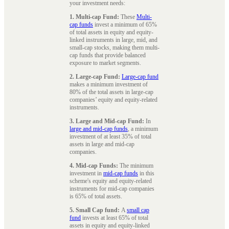
your investment needs:
1. Multi-cap Fund:
These
Multi-
cap funds
invest a minimum of 65%
of total assets in equity and equity-
linked instruments in large, mid, and
small-cap stocks, making them multi-
cap funds that provide balanced
exposure to market segments.
2. Large-cap Fund:
Large-cap fund
makes a minimum investment of
80% of the total assets in large-cap
companies’ equity and equity-related
instruments.
3. Large and Mid-cap Fund:
In
large and mid-cap funds
, a minimum
investment of at least 35% of total
assets in large and mid-cap
companies.
4. Mid-cap Funds:
The minimum
investment in
mid-cap funds
in this
scheme's equity and equity-related
instruments for mid-cap companies
is 65% of total assets.
5. Small Cap fund:
A
small cap
fund
invests at least 65% of total
assets in equity and equity-linked