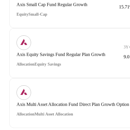
Axis Small Cap Fund Regular Growth
15.7
Equity
Small-Cap
3Y
Axis Equity Savings Fund Regular Plan Growth
9.
Allocation
Equity Savings
Axis Multi Asset Allocation Fund Direct Plan Growth Option
Allocation
Multi Asset Allocation