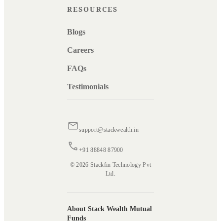
RESOURCES
Blogs
Careers
FAQs
Testimonials
support@stackwealth.in
+91 88848 87900
© 2026 Stackfin Technology Pvt
Ltd.
About Stack Wealth Mutual
Funds