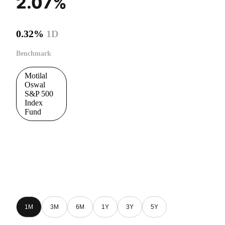
2.07%
0.32%
1D
Benchmark
Motilal
Oswal
S&P 500
Index
Fund
1M
3M
6M
1Y
3Y
5Y