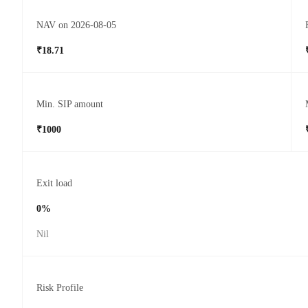
NAV on 2026-08-05
₹18.71
Min. SIP amount
₹1000
Exit load
0%
Nil
Risk Profile