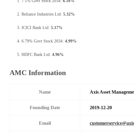
7.1% Govt Stock 2034:
6.18%
Reliance Industries Ltd:
5.32%
ICICI Bank Ltd:
5.17%
6.79% Govt Stock 2034:
4.99%
HDFC Bank Ltd:
4.96%
AMC Information
Name
Axis Asset Managem
Founding Date
2019-12-20
Email
customerservice@axi