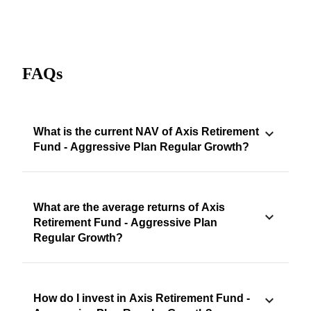
FAQs
What is the current NAV of Axis Retirement
Fund - Aggressive Plan Regular Growth?
What are the average returns of Axis
Retirement Fund - Aggressive Plan
Regular Growth?
How do I invest in Axis Retirement Fund -