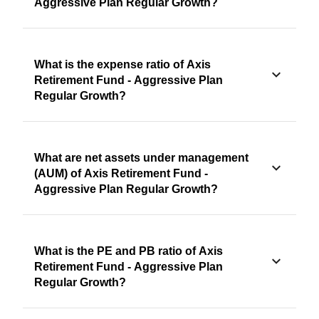
Aggressive Plan Regular Growth?
What is the expense ratio of Axis
Retirement Fund - Aggressive Plan
Regular Growth?
What are net assets under management
(AUM) of Axis Retirement Fund -
Aggressive Plan Regular Growth?
What is the PE and PB ratio of Axis
Retirement Fund - Aggressive Plan
Regular Growth?