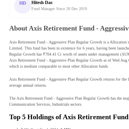
Hitesh Das
HD
Fund Manager Since 20 Dec 2019
About Axis Retirement Fund - Aggressi
Axis Retirement Fund - Aggressive Plan Regular Growth is a Allocati
Limited. This fund has been in existence for 6 years, having been launc
Regular Growth has ₹704.41 Cr worth of assets under management (AUM
Axis Retirement Fund - Aggressive Plan Regular Growth as of Wed Aug 0
which is medium comparable to most other Allocation funds.
Axis Retirement Fund - Aggressive Plan Regular Growth returns for the l
average annual returns.
The Axis Retirement Fund - Aggressive Plan Regular Growth has the major
Communication Services, Industrials sectors.
Top 5 Holdings of Axis Retirement Fund