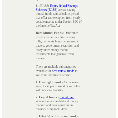
11. ELSS:
Equity-linked Savings
Schemes (ELSS)
are tax-saving
mutual funds with a lock-in period
that offer tax exemption from yearly
taxable income under Section 80C of
the Income Tax Act.
Debt Mutual Funds:
Debt funds
invest in securities, like treasury
bills, corporate bonds, commercial
papers, government securities, and
many other money market
instruments that generate fixed
income.
There are multiple subcategories
available for
debt mutual funds
to
suit your investment needs:
1. Overnight Fund
- As the name
says, these plans invest in securities
with one-day maturity.
2. Liquid funds
-
Liquid fund
schemes invest in debt and money
markets and have a maximum
maturity of up to 91 days.
3. Ultra Short Duration Fund
–