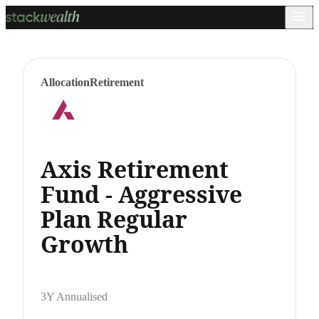
Allocation
Retirement
Axis Retirement
Fund - Aggressive
Plan Regular
Growth
3Y Annualised