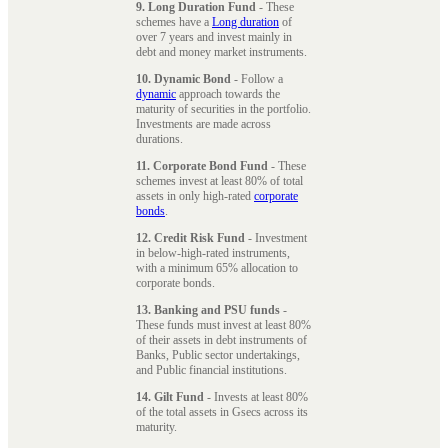
9. Long Duration Fund
- These
schemes have a
Long duration
of
over 7 years and invest mainly in
debt and money market instruments.
10. Dynamic Bond
- Follow a
dynamic
approach towards the
maturity of securities in the portfolio.
Investments are made across
durations.
11. Corporate Bond Fund
- These
schemes invest at least 80% of total
assets in only high-rated
corporate
bonds
.
12. Credit Risk Fund
- Investment
in below-high-rated instruments,
with a minimum 65% allocation to
corporate bonds.
13. Banking and PSU funds
-
These funds must invest at least 80%
of their assets in debt instruments of
Banks, Public sector undertakings,
and Public financial institutions.
14. Gilt Fund
- Invests at least 80%
of the total assets in Gsecs across its
maturity.