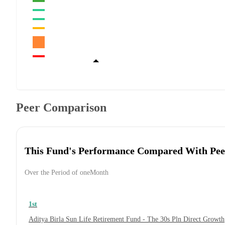
Peer Comparison
This Fund's Performance Compared With Pee
Over the Period of oneMonth
1st
Aditya Birla Sun Life Retirement Fund - The 30s Pln Direct Growth