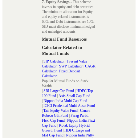
7. Equity Savings
- This scheme
invests in equity and debt securities.
The minimum allocation for Equity
and equity-related instruments is
65% and Debt instruments are 10%.
SID must disclose minimum hedged
and unhedged amounts.
Mutual Fund Resources
Calculator Related to
Mutual Funds
|
SIP Calculator
|
Present Value
Calculator
|
SWP Calculator
|
CAGR
Calculator
|
Fixed Deposit
Calculator
|
Popular Mutual Funds on Stack
Wealth
|
SBI Large Cap Fund
|
HDFC Top
100 Fund
|
Axis Small Cap Fund
|
Nippon India Multi Cap Fund
|
ICICI Prudential Multi-Asset Fund
|
Tata Equity Value Fund
|
Canara
Robeco Glit Fund
|
Parag Parikh
Flexi Cap Fund
|
Nippon India Flexi
Cap Fund
|
Kotak Equity Hybrid
Growth Fund
|
HDFC Large and
Mid Cap Fund
|
Nippon India Nifty