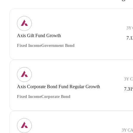
3Y
Axis Gilt Fund Growth
7.
Fixed Income
Government Bond
3Y 
Axis Corporate Bond Fund Regular Growth
7.3
Fixed Income
Corporate Bond
3Y C