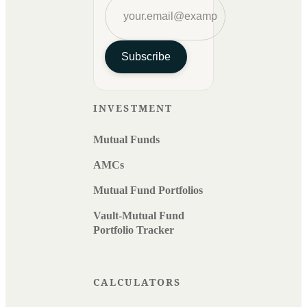
Subscribe
INVESTMENT
Mutual Funds
AMCs
Mutual Fund Portfolios
Vault-Mutual Fund
Portfolio Tracker
CALCULATORS