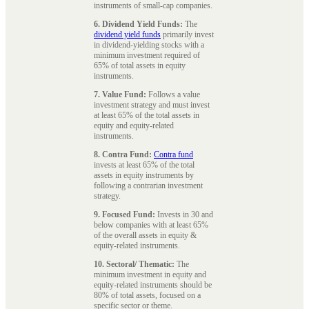
instruments of small-cap companies.
6. Dividend Yield Funds:
The
dividend yield funds
primarily invest
in dividend-yielding stocks with a
minimum investment required of
65% of total assets in equity
instruments.
7. Value Fund:
Follows a value
investment strategy and must invest
at least 65% of the total assets in
equity and equity-related
instruments.
8. Contra Fund:
Contra fund
invests at least 65% of the total
assets in equity instruments by
following a contrarian investment
strategy.
9. Focused Fund:
Invests in 30 and
below companies with at least 65%
of the overall assets in equity &
equity-related instruments.
10. Sectoral/ Thematic:
The
minimum investment in equity and
equity-related instruments should be
80% of total assets, focused on a
specific sector or theme.