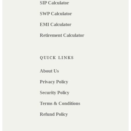
SIP Calculator
SWP Calculator
EMI Calculator
Retirement Calculator
QUICK LINKS
About Us
Privacy Policy
Security Policy
Terms & Conditions
Refund Policy