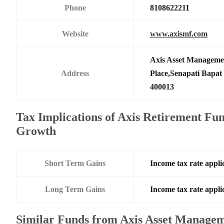
Phone
8108622211
Website
www.axismf.com
Axis Asset Manageme
Address
Place,Senapati Bapa
400013
Tax Implications of Axis Retirement Fun
Growth
Short Term Gains
Income tax rate applic
Long Term Gains
Income tax rate applic
Similar Funds from Axis Asset Manage