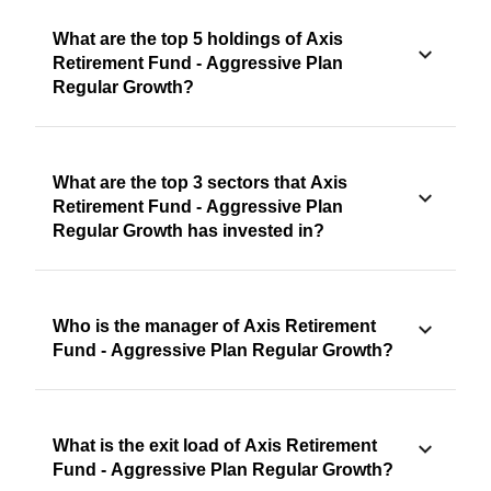
What are the top 5 holdings of Axis
Retirement Fund - Aggressive Plan
Regular Growth?
What are the top 3 sectors that Axis
Retirement Fund - Aggressive Plan
Regular Growth has invested in?
Who is the manager of Axis Retirement
Fund - Aggressive Plan Regular Growth?
What is the exit load of Axis Retirement
Fund - Aggressive Plan Regular Growth?