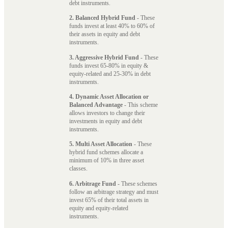
debt instruments.
2. Balanced Hybrid Fund
- These
funds invest at least 40% to 60% of
their assets in equity and debt
instruments.
3. Aggressive Hybrid Fund
- These
funds invest 65-80% in equity &
equity-related and 25-30% in debt
instruments.
4. Dynamic Asset Allocation or
Balanced Advantage
- This scheme
allows investors to change their
investments in equity and debt
instruments.
5. Multi Asset Allocation
- These
hybrid fund schemes allocate a
minimum of 10% in three asset
classes.
6. Arbitrage Fund
- These schemes
follow an arbitrage strategy and must
invest 65% of their total assets in
equity and equity-related
instruments.