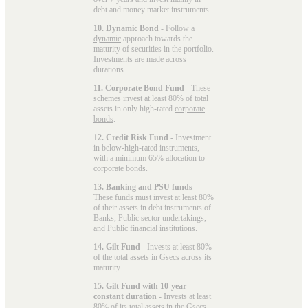
debt and money market instruments.
10. Dynamic Bond
- Follow a
dynamic
approach towards the
maturity of securities in the portfolio.
Investments are made across
durations.
11. Corporate Bond Fund
- These
schemes invest at least 80% of total
assets in only high-rated
corporate
bonds
.
12. Credit Risk Fund
- Investment
in below-high-rated instruments,
with a minimum 65% allocation to
corporate bonds.
13. Banking and PSU funds
-
These funds must invest at least 80%
of their assets in debt instruments of
Banks, Public sector undertakings,
and Public financial institutions.
14. Gilt Fund
- Invests at least 80%
of the total assets in Gsecs across its
maturity.
15. Gilt Fund with 10-year
constant duration
- Invests at least
80% of its total assets in the Gsecs,