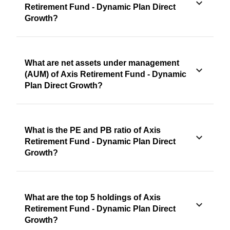
Retirement Fund - Dynamic Plan Direct
Growth?
What are net assets under management
(AUM) of Axis Retirement Fund - Dynamic
Plan Direct Growth?
What is the PE and PB ratio of Axis
Retirement Fund - Dynamic Plan Direct
Growth?
What are the top 5 holdings of Axis
Retirement Fund - Dynamic Plan Direct
Growth?