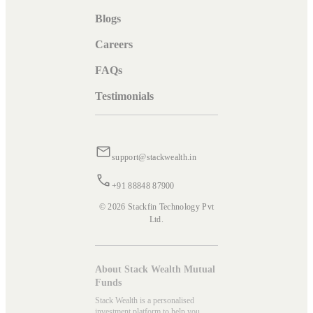
Blogs
Careers
FAQs
Testimonials
support@stackwealth.in
+91 88848 87900
© 2026 Stackfin Technology Pvt
Ltd.
About Stack Wealth Mutual
Funds
Stack Wealth is a personalised
investment platform to help you