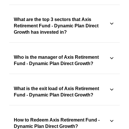
What are the top 3 sectors that Axis
Retirement Fund - Dynamic Plan Direct
Growth has invested in?
Who is the manager of Axis Retirement
Fund - Dynamic Plan Direct Growth?
What is the exit load of Axis Retirement
Fund - Dynamic Plan Direct Growth?
How to Redeem Axis Retirement Fund -
Dynamic Plan Direct Growth?