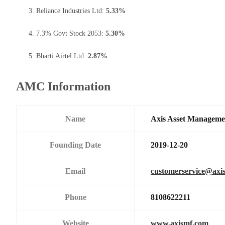
Reliance Industries Ltd:
5.33%
7.3% Govt Stock 2053:
5.30%
Bharti Airtel Ltd:
2.87%
AMC Information
Name
Axis Asset Managem
Founding Date
2019-12-20
Email
customerservice@axi
Phone
8108622211
Website
www.axismf.com