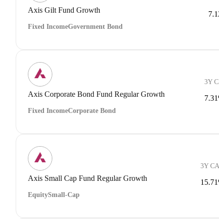
Axis Gilt Fund Growth
7.
Fixed Income
Government Bond
3Y 
Axis Corporate Bond Fund Regular Growth
7.3
Fixed Income
Corporate Bond
3Y C
Axis Small Cap Fund Regular Growth
15.7
Equity
Small-Cap