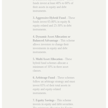
funds invest at least 40% to 60% of
their assets in equity and debt
instruments.
3. Aggressive Hybrid Fund
- These
funds invest 65-80% in equity &
equity-related and 25-30% in debt
instruments.
4. Dynamic Asset Allocation or
Balanced Advantage
- This scheme
allows investors to change their
investments in equity and debt
instruments.
5. Multi Asset Allocation
- These
hybrid fund schemes allocate a
minimum of 10% in three asset
classes.
6. Arbitrage Fund
- These schemes
follow an arbitrage strategy and must
invest 65% of their total assets in
equity and equity-related
instruments.
7. Equity Savings
- This scheme
invests in equity and debt securities.
The minimum allocation for Equity