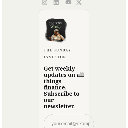
THE SUNDAY
INVESTOR
Get weekly
updates on all
things
finance.
Subscribe to
our
newsletter.