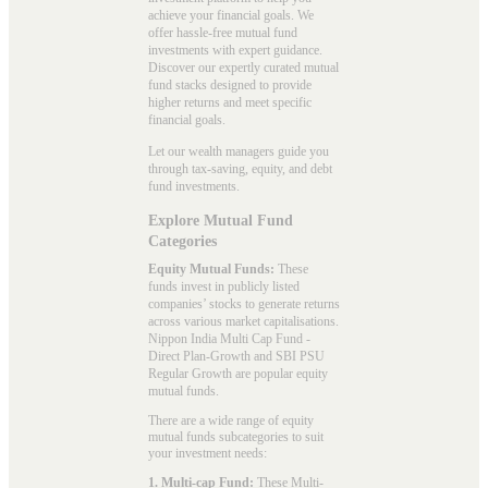
achieve your financial goals. We
offer hassle-free mutual fund
investments with expert guidance.
Discover our expertly curated mutual
fund stacks designed to provide
higher returns and meet specific
financial goals.
Let our wealth managers guide you
through tax-saving, equity, and debt
fund investments.
Explore Mutual Fund
Categories
Equity Mutual Funds:
These
funds invest in publicly listed
companies’ stocks to generate returns
across various market capitalisations.
Nippon India Multi Cap Fund -
Direct Plan-Growth and SBI PSU
Regular Growth are popular
equity
mutual funds
.
There are a wide range of equity
mutual funds subcategories to suit
your investment needs:
1. Multi-cap Fund:
These
Multi-