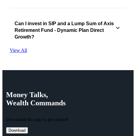
Can I invest in SIP and a Lump Sum of Axis
Retirement Fund - Dynamic Plan Direct
Growth?
View All
Money
Talks,
Wealth
Commands
Download the app to get started!
Download