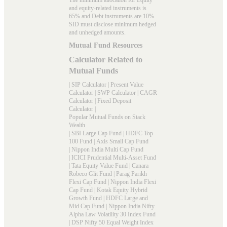
and equity-related instruments is
65% and Debt instruments are 10%.
SID must disclose minimum hedged
and unhedged amounts.
Mutual Fund Resources
Calculator Related to
Mutual Funds
|
SIP Calculator
|
Present Value
Calculator
|
SWP Calculator
|
CAGR
Calculator
|
Fixed Deposit
Calculator
|
Popular Mutual Funds on Stack
Wealth
|
SBI Large Cap Fund
|
HDFC Top
100 Fund
|
Axis Small Cap Fund
|
Nippon India Multi Cap Fund
|
ICICI Prudential Multi-Asset Fund
|
Tata Equity Value Fund
|
Canara
Robeco Glit Fund
|
Parag Parikh
Flexi Cap Fund
|
Nippon India Flexi
Cap Fund
|
Kotak Equity Hybrid
Growth Fund
|
HDFC Large and
Mid Cap Fund
|
Nippon India Nifty
Alpha Law Volatility 30 Index Fund
|
DSP Nifty 50 Equal Weight Index