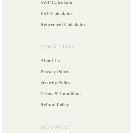
SWP Calculator
EMI Calculator
Retirement Calculator
QUICK LINKS
About Us
Privacy Policy
Security Policy
Terms & Conditions
Refund Policy
RESOURCES