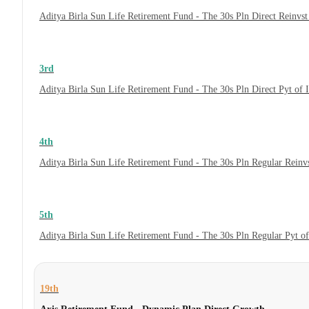
Aditya Birla Sun Life Retirement Fund - The 30s Pln Direct Reinvs
3rd
Aditya Birla Sun Life Retirement Fund - The 30s Pln Direct Pyt of
4th
Aditya Birla Sun Life Retirement Fund - The 30s Pln Regular Reinv
5th
Aditya Birla Sun Life Retirement Fund - The 30s Pln Regular Pyt o
19th