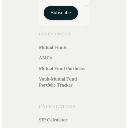
Subscribe
INVESTMENT
Mutual Funds
AMCs
Mutual Fund Portfolios
Vault-Mutual Fund
Portfolio Tracker
CALCULATORS
SIP Calculator