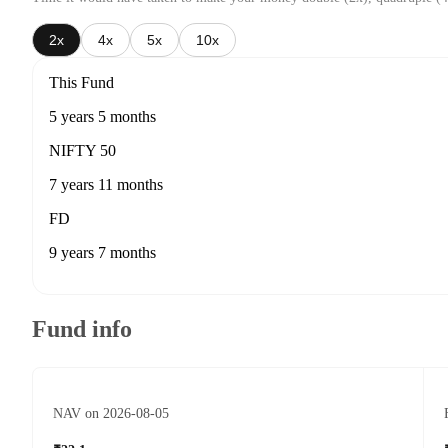
2x
4x
5x
10x
This Fund
5 years 5 months
NIFTY 50
7 years 11 months
FD
9 years 7 months
Fund info
NAV on 2026-08-05