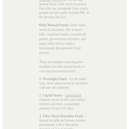
mutual funds with a lock-in period
that offer tax exemption from yearly
taxable income under Section 80C of
the Income Tax Act.
Debt Mutual Funds:
Debt funds
invest in securities, like treasury
bills, corporate bonds, commercial
papers, government securities, and
many other money market
instruments that generate fixed
income.
There are multiple subcategories
available for
debt mutual funds
to
suit your investment needs:
1. Overnight Fund
- As the name
says, these plans invest in securities
with one-day maturity.
2. Liquid funds
-
Liquid fund
schemes invest in debt and money
markets and have a maximum
maturity of up to 91 days.
3. Ultra Short Duration Fund
–
Invests in debt and money-market
instruments with a Macaulay
duration of 3 to 6 months.