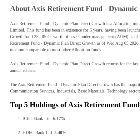
About Axis Retirement Fund - Dynamic 
Axis Retirement Fund - Dynamic Plan Direct Growth is a Allocation m
Limited. This fund has been in existence for 6 years, having been laun
Growth has ₹282.85 Cr worth of assets under management (AUM) as of F
Retirement Fund - Dynamic Plan Direct Growth as of Wed Aug 05 2026 is
medium comparable to most other Allocation funds.
Axis Retirement Fund - Dynamic Plan Direct Growth returns for the last 
annual returns.
The Axis Retirement Fund - Dynamic Plan Direct Growth has the majority 
Communication Services, Industrials, Basic Materials, Technology sector
Top 5 Holdings of Axis Retirement Fund
ICICI Bank Ltd:
6.17%
HDFC Bank Ltd:
5.40%