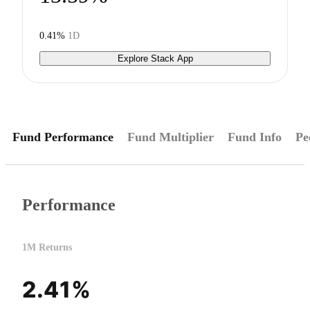
0.41%
1D
Explore Stack App
Fund Performance
Fund Multiplier
Fund Info
Pe
Performance
1M Returns
2.41%