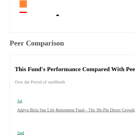
Peer Comparison
This Fund's Performance Compared With Pee
Over the Period of oneMonth
1st
Aditya Birla Sun Life Retirement Fund - The 30s Pln Direct Growth
2nd