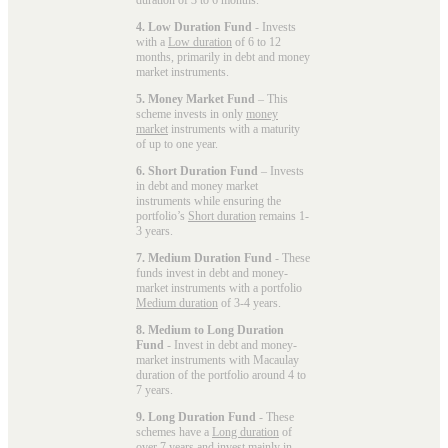
4. Low Duration Fund
- Invests
with a
Low duration
of 6 to 12
months, primarily in debt and money
market instruments.
5. Money Market Fund
– This
scheme invests in only
money
market
instruments with a maturity
of up to one year.
6. Short Duration Fund
– Invests
in debt and money market
instruments while ensuring the
portfolio’s
Short duration
remains 1-
3 years.
7. Medium Duration Fund
- These
funds invest in debt and money-
market instruments with a portfolio
Medium duration
of 3-4 years.
8. Medium to Long Duration
Fund
- Invest in debt and money-
market instruments with Macaulay
duration of the portfolio around 4 to
7 years.
9. Long Duration Fund
- These
schemes have a
Long duration
of
over 7 years and invest mainly in