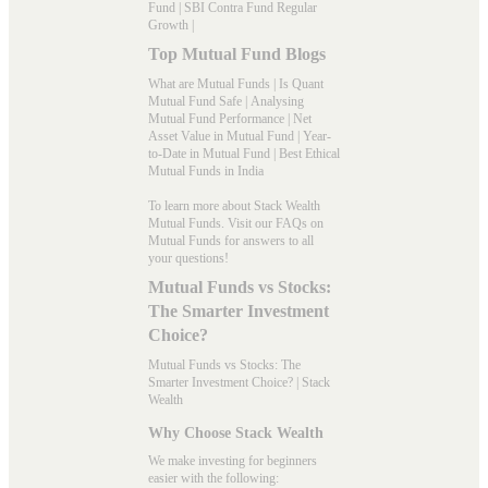
Fund
|
SBI Contra Fund Regular
Growth
|
Top Mutual Fund Blogs
What are Mutual Funds
|
Is Quant
Mutual Fund Safe
|
Analysing
Mutual Fund Performance
|
Net
Asset Value in Mutual Fund
|
Year-
to-Date in Mutual Fund
|
Best Ethical
Mutual Funds in India
To learn more about Stack Wealth
Mutual Funds. Visit our
FAQs
on
Mutual Funds for answers to all
your questions!
Mutual Funds vs Stocks:
The Smarter Investment
Choice?
Mutual Funds vs Stocks: The
Smarter Investment Choice? | Stack
Wealth
Why Choose Stack Wealth
We make investing for beginners
easier with the following: