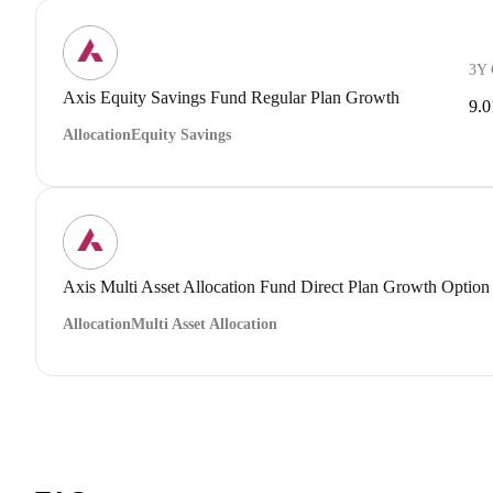
3Y
Axis Equity Savings Fund Regular Plan Growth
9.
Allocation
Equity Savings
Axis Multi Asset Allocation Fund Direct Plan Growth Option
Allocation
Multi Asset Allocation