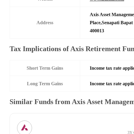
Axis Asset Manageme
Address
Place,Senapati Bapa
400013
Tax Implications of Axis Retirement Fu
Short Term Gains
Income tax rate applic
Long Term Gains
Income tax rate applic
Similar Funds from Axis Asset Manage
3Y