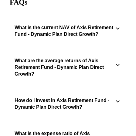
FAQs
What is the current NAV of Axis Retirement
Fund - Dynamic Plan Direct Growth?
What are the average returns of Axis
Retirement Fund - Dynamic Plan Direct
Growth?
How do I invest in Axis Retirement Fund -
Dynamic Plan Direct Growth?
What is the expense ratio of Axis