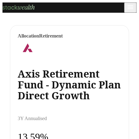
Allocation
Retirement
Axis Retirement
Fund - Dynamic Plan
Direct Growth
3Y Annualised
13.59%