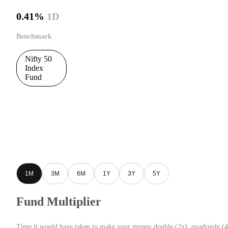
0.41%
1D
Benchmark
Nifty 50
Index
Fund
1M
3M
6M
1Y
3Y
5Y
Fund Multiplier
Time it would have taken to make your money double (2x), quadruple (4