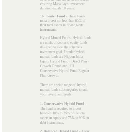
ensuring Macaulay's investment
duration equals 10 years.
16. Floater Fund
- These funds
must invest not less than 65% of
their total assets in floating-rate
instruments.
Hybrid Mutual Funds: Hybrid funds
are a mix of debt and equity funds
designed to meet the scheme’s
investment goal. Popular
hybrid
mutual funds
are Nippon India
Equity Hybrid Fund - Direct Plan -
Growth Option and UTI
Conservative Hybrid Fund Regular
Plan-Growth.
There are a wide range of hybrid
mutual funds subcategories to suit
your investment needs:
1. Conservative Hybrid Fund
-
The fund is required to invest
between 10% to 25% of the total
assets in equity and 75% to 90% in
debt instruments.
2. Balanced Hybrid Fund
- These