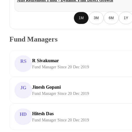
Axis Retirement Fund - Dynamic Plan Direct Growth
1M
3M
6M
1Y
Fund Managers
R Sivakumar
RS
Fund Manager Since 20 Dec 2019
Jinesh Gopani
JG
Fund Manager Since 20 Dec 2019
Hitesh Das
HD
Fund Manager Since 20 Dec 2019