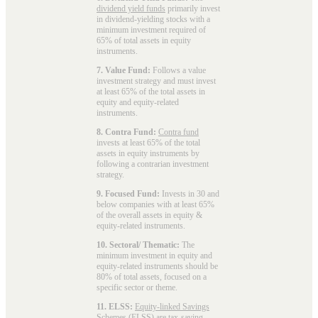
dividend yield funds
primarily invest
in dividend-yielding stocks with a
minimum investment required of
65% of total assets in equity
instruments.
7. Value Fund:
Follows a value
investment strategy and must invest
at least 65% of the total assets in
equity and equity-related
instruments.
8. Contra Fund:
Contra fund
invests at least 65% of the total
assets in equity instruments by
following a contrarian investment
strategy.
9. Focused Fund:
Invests in 30 and
below companies with at least 65%
of the overall assets in equity &
equity-related instruments.
10. Sectoral/ Thematic:
The
minimum investment in equity and
equity-related instruments should be
80% of total assets, focused on a
specific sector or theme.
11. ELSS:
Equity-linked Savings
Schemes (ELSS)
are tax-saving