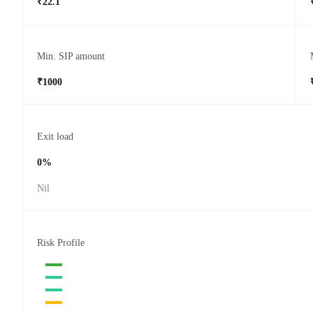
₹22.1
Min. SIP amount
₹1000
Exit load
0%
Nil
Risk Profile