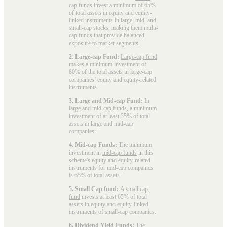
cap funds
invest a minimum of 65%
of total assets in equity and equity-
linked instruments in large, mid, and
small-cap stocks, making them multi-
cap funds that provide balanced
exposure to market segments.
2. Large-cap Fund:
Large-cap fund
makes a minimum investment of
80% of the total assets in large-cap
companies’ equity and equity-related
instruments.
3. Large and Mid-cap Fund:
In
large and mid-cap funds
, a minimum
investment of at least 35% of total
assets in large and mid-cap
companies.
4. Mid-cap Funds:
The minimum
investment in
mid-cap funds
in this
scheme's equity and equity-related
instruments for mid-cap companies
is 65% of total assets.
5. Small Cap fund:
A
small cap
fund
invests at least 65% of total
assets in equity and equity-linked
instruments of small-cap companies.
6. Dividend Yield Funds:
The