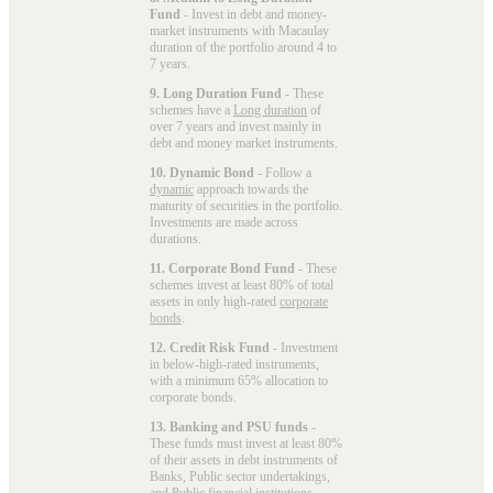
Fund
- Invest in debt and money-
market instruments with Macaulay
duration of the portfolio around 4 to
7 years.
9. Long Duration Fund
- These
schemes have a
Long duration
of
over 7 years and invest mainly in
debt and money market instruments.
10. Dynamic Bond
- Follow a
dynamic
approach towards the
maturity of securities in the portfolio.
Investments are made across
durations.
11. Corporate Bond Fund
- These
schemes invest at least 80% of total
assets in only high-rated
corporate
bonds
.
12. Credit Risk Fund
- Investment
in below-high-rated instruments,
with a minimum 65% allocation to
corporate bonds.
13. Banking and PSU funds
-
These funds must invest at least 80%
of their assets in debt instruments of
Banks, Public sector undertakings,
and Public financial institutions.