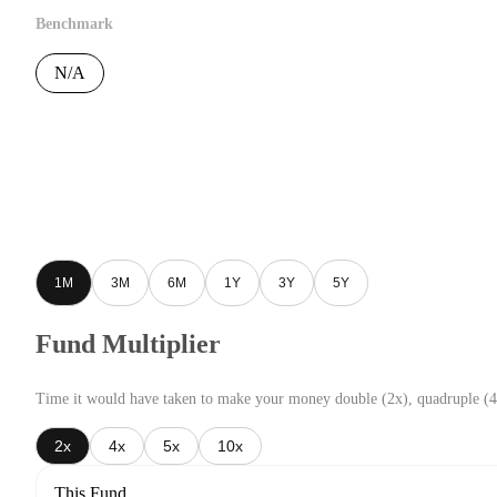
Benchmark
N/A
1M
3M
6M
1Y
3Y
5Y
Fund Multiplier
Time it would have taken to make your money double (2x), quadruple (4
2x
4x
5x
10x
This Fund