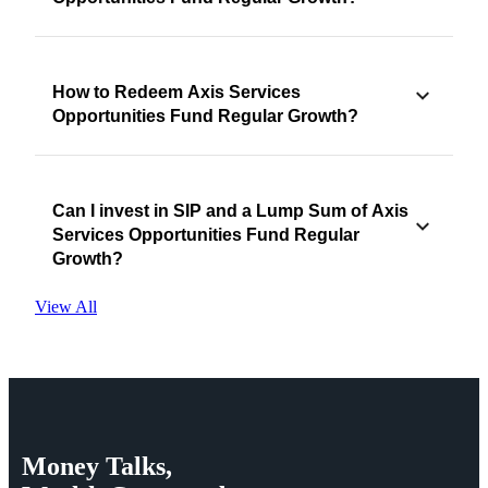
How to Redeem Axis Services
Opportunities Fund Regular Growth?
Can I invest in SIP and a Lump Sum of Axis
Services Opportunities Fund Regular
Growth?
View All
Money
Talks,