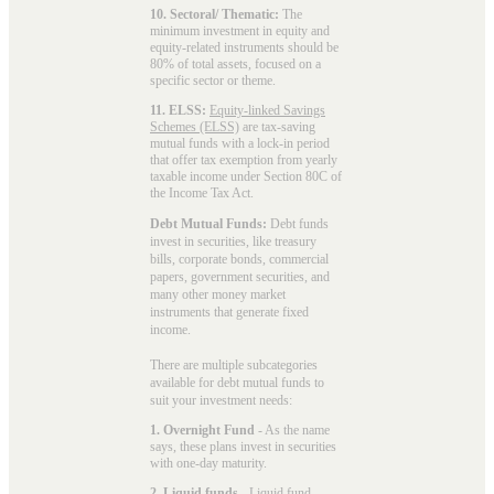
10. Sectoral/ Thematic:
The
minimum investment in equity and
equity-related instruments should be
80% of total assets, focused on a
specific sector or theme.
11. ELSS:
Equity-linked Savings
Schemes (ELSS)
are tax-saving
mutual funds with a lock-in period
that offer tax exemption from yearly
taxable income under Section 80C of
the Income Tax Act.
Debt Mutual Funds:
Debt funds
invest in securities, like treasury
bills, corporate bonds, commercial
papers, government securities, and
many other money market
instruments that generate fixed
income.
There are multiple subcategories
available for
debt mutual funds
to
suit your investment needs:
1. Overnight Fund
- As the name
says, these plans invest in securities
with one-day maturity.
2. Liquid funds
-
Liquid fund