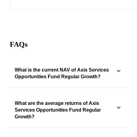
FAQs
What is the current NAV of Axis Services
Opportunities Fund Regular Growth?
What are the average returns of Axis
Services Opportunities Fund Regular
Growth?