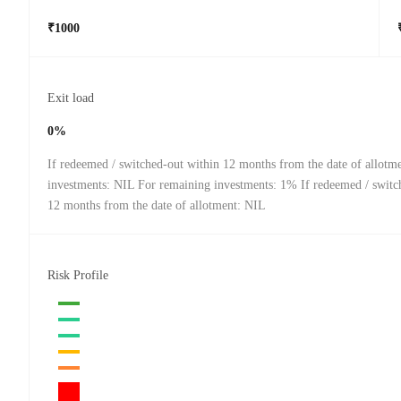
₹1000
Exit load
0%
If redeemed / switched-out within 12 months from the date of allotm
investments: NIL For remaining investments: 1% If redeemed / switch
12 months from the date of allotment: NIL
Risk Profile