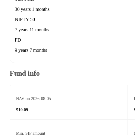
30 years 1 months
NIFTY 50
7 years 11 months
FD
9 years 7 months
Fund info
NAV on 2026-08-05
₹10.09
Min. SIP amount