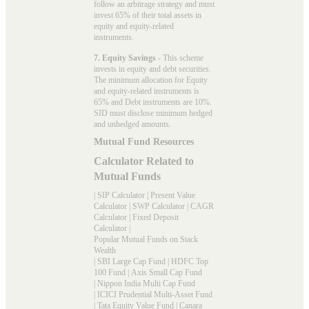
follow an arbitrage strategy and must
invest 65% of their total assets in
equity and equity-related
instruments.
7. Equity Savings
- This scheme
invests in equity and debt securities.
The minimum allocation for Equity
and equity-related instruments is
65% and Debt instruments are 10%.
SID must disclose minimum hedged
and unhedged amounts.
Mutual Fund Resources
Calculator Related to
Mutual Funds
|
SIP Calculator
|
Present Value
Calculator
|
SWP Calculator
|
CAGR
Calculator
|
Fixed Deposit
Calculator
|
Popular Mutual Funds on Stack
Wealth
|
SBI Large Cap Fund
|
HDFC Top
100 Fund
|
Axis Small Cap Fund
|
Nippon India Multi Cap Fund
|
ICICI Prudential Multi-Asset Fund
|
Tata Equity Value Fund
|
Canara