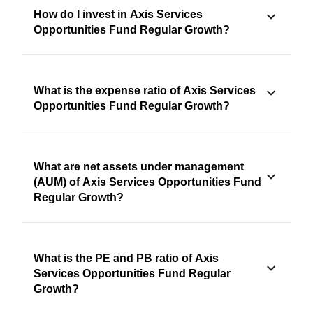
How do I invest in Axis Services
Opportunities Fund Regular Growth?
What is the expense ratio of Axis Services
Opportunities Fund Regular Growth?
What are net assets under management
(AUM) of Axis Services Opportunities Fund
Regular Growth?
What is the PE and PB ratio of Axis
Services Opportunities Fund Regular
Growth?