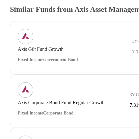
Similar Funds from Axis Asset Manage
3Y
Axis Gilt Fund Growth
7.
Fixed Income
Government Bond
3Y 
Axis Corporate Bond Fund Regular Growth
7.3
Fixed Income
Corporate Bond