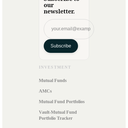
our
newsletter.
Subscribe
INVESTMENT
Mutual Funds
AMCs
Mutual Fund Portfolios
Vault-Mutual Fund
Portfolio Tracker