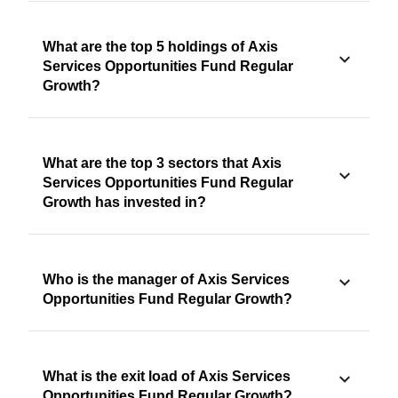
What are the top 5 holdings of Axis
Services Opportunities Fund Regular
Growth?
What are the top 3 sectors that Axis
Services Opportunities Fund Regular
Growth has invested in?
Who is the manager of Axis Services
Opportunities Fund Regular Growth?
What is the exit load of Axis Services
Opportunities Fund Regular Growth?