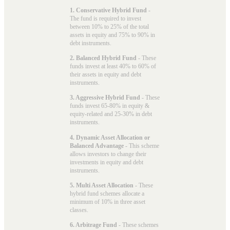
1. Conservative Hybrid Fund
-
The fund is required to invest
between 10% to 25% of the total
assets in equity and 75% to 90% in
debt instruments.
2. Balanced Hybrid Fund
- These
funds invest at least 40% to 60% of
their assets in equity and debt
instruments.
3. Aggressive Hybrid Fund
- These
funds invest 65-80% in equity &
equity-related and 25-30% in debt
instruments.
4. Dynamic Asset Allocation or
Balanced Advantage
- This scheme
allows investors to change their
investments in equity and debt
instruments.
5. Multi Asset Allocation
- These
hybrid fund schemes allocate a
minimum of 10% in three asset
classes.
6. Arbitrage Fund
- These schemes