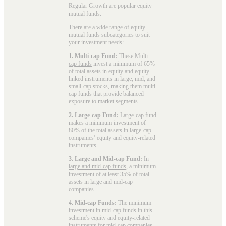
Regular Growth are popular
equity
mutual funds
.
There are a wide range of equity
mutual funds subcategories to suit
your investment needs:
1. Multi-cap Fund:
These
Multi-
cap funds
invest a minimum of 65%
of total assets in equity and equity-
linked instruments in large, mid, and
small-cap stocks, making them multi-
cap funds that provide balanced
exposure to market segments.
2. Large-cap Fund:
Large-cap fund
makes a minimum investment of
80% of the total assets in large-cap
companies’ equity and equity-related
instruments.
3. Large and Mid-cap Fund:
In
large and mid-cap funds
, a minimum
investment of at least 35% of total
assets in large and mid-cap
companies.
4. Mid-cap Funds:
The minimum
investment in
mid-cap funds
in this
scheme's equity and equity-related
instruments for mid-cap companies