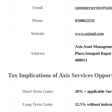
Email
customerservice@axi
Phone
8108622211
Website
www.axismf.com
Axis Asset Manageme
Address
Place,Senapati Bapa
400013
Tax Implications of Axis Services Oppo
Short Term Gains
20% + applicable Su
Long Term Gains
12.5% without indexa