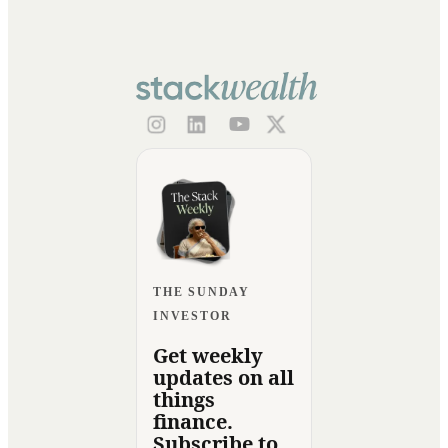
THE SUNDAY
INVESTOR
Get weekly
updates on all
things
finance.
Subscribe to