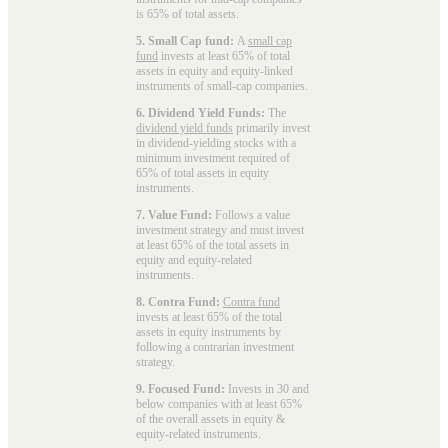
is 65% of total assets.
5. Small Cap fund:
A
small cap
fund
invests at least 65% of total
assets in equity and equity-linked
instruments of small-cap companies.
6. Dividend Yield Funds:
The
dividend yield funds
primarily invest
in dividend-yielding stocks with a
minimum investment required of
65% of total assets in equity
instruments.
7. Value Fund:
Follows a value
investment strategy and must invest
at least 65% of the total assets in
equity and equity-related
instruments.
8. Contra Fund:
Contra fund
invests at least 65% of the total
assets in equity instruments by
following a contrarian investment
strategy.
9. Focused Fund:
Invests in 30 and
below companies with at least 65%
of the overall assets in equity &
equity-related instruments.