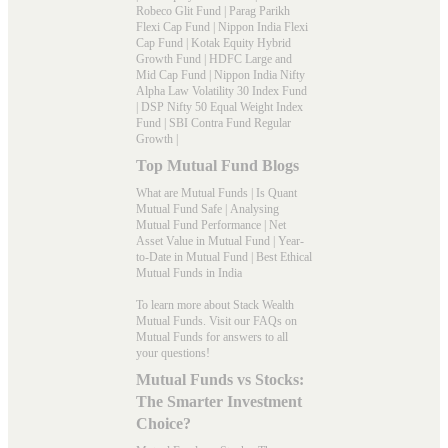
Robeco Glit Fund
|
Parag Parikh
Flexi Cap Fund
|
Nippon India Flexi
Cap Fund
|
Kotak Equity Hybrid
Growth Fund
|
HDFC Large and
Mid Cap Fund
|
Nippon India Nifty
Alpha Law Volatility 30 Index Fund
|
DSP Nifty 50 Equal Weight Index
Fund
|
SBI Contra Fund Regular
Growth
|
Top Mutual Fund Blogs
What are Mutual Funds
|
Is Quant
Mutual Fund Safe
|
Analysing
Mutual Fund Performance
|
Net
Asset Value in Mutual Fund
|
Year-
to-Date in Mutual Fund
|
Best Ethical
Mutual Funds in India
To learn more about Stack Wealth
Mutual Funds. Visit our
FAQs
on
Mutual Funds for answers to all
your questions!
Mutual Funds vs Stocks:
The Smarter Investment
Choice?