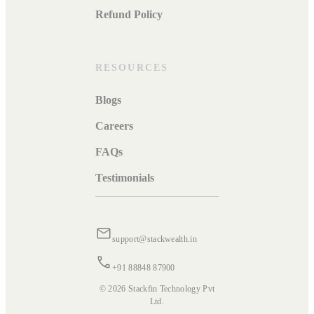
Refund Policy
RESOURCES
Blogs
Careers
FAQs
Testimonials
support@stackwealth.in
+91 88848 87900
© 2026 Stackfin Technology Pvt
Ltd.