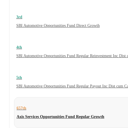
3rd
SBI Automotive Opportunities Fund Direct Growth
4th
SBI Automotive Opportunities Fund Regular Reinvestment Inc Dist
5th
SBI Automotive Opportunities Fund Regular Payout Inc Dist cum C
657th
Axis Services Opportunities Fund Regular Growth