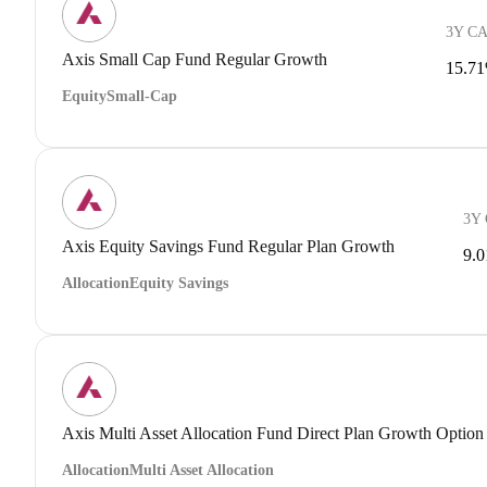
3Y C
Axis Small Cap Fund Regular Growth
15.7
Equity
Small-Cap
3Y
Axis Equity Savings Fund Regular Plan Growth
9.
Allocation
Equity Savings
Axis Multi Asset Allocation Fund Direct Plan Growth Option
Allocation
Multi Asset Allocation