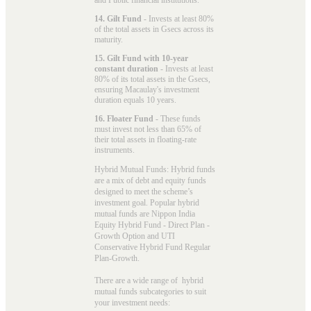
14. Gilt Fund
- Invests at least 80%
of the total assets in Gsecs across its
maturity.
15. Gilt Fund with 10-year
constant duration
- Invests at least
80% of its total assets in the Gsecs,
ensuring Macaulay's investment
duration equals 10 years.
16. Floater Fund
- These funds
must invest not less than 65% of
their total assets in floating-rate
instruments.
Hybrid Mutual Funds: Hybrid funds
are a mix of debt and equity funds
designed to meet the scheme’s
investment goal. Popular
hybrid
mutual funds
are Nippon India
Equity Hybrid Fund - Direct Plan -
Growth Option and UTI
Conservative Hybrid Fund Regular
Plan-Growth.
There are a wide range of hybrid
mutual funds subcategories to suit
your investment needs: