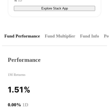
%
1D
Explore Stack App
Fund Performance
Fund Multiplier
Fund Info
Pe
Performance
1M Returns
1.51%
0.00%
1D