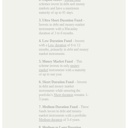
schemes invest in debt and money
markets and have a maximum
maturity of up to 91 days.
3. Ultra Short Duration Fund
–
Invests in debt and money-market
instruments with a Macaulay
duration of 3 to 6 months.
4. Low Duration Fund
- Invests
with a
Low duration
of 6 to 12
months, primarily in debt and money
market instruments.
5. Money Market Fund
– This
scheme invests in only
money
market
instruments with a maturity
of up to one year.
6. Short Duration Fund
– Invests
in debt and money market
instruments while ensuring the
portfolio’s
Short duration
remains 1-
3 years.
7. Medium Duration Fund
- These
funds invest in debt and money-
market instruments with a portfolio
Medium duration
of 3-4 years.
8. Medium to Long Duration