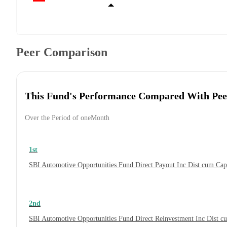
Peer Comparison
This Fund's Performance Compared With Pee
Over the Period of oneMonth
1st
SBI Automotive Opportunities Fund Direct Payout Inc Dist cum Ca
2nd
SBI Automotive Opportunities Fund Direct Reinvestment Inc Dist 