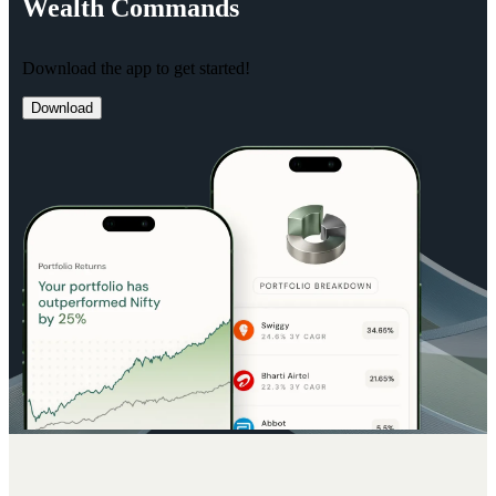
Wealth
Commands
Download the app to get started!
Download