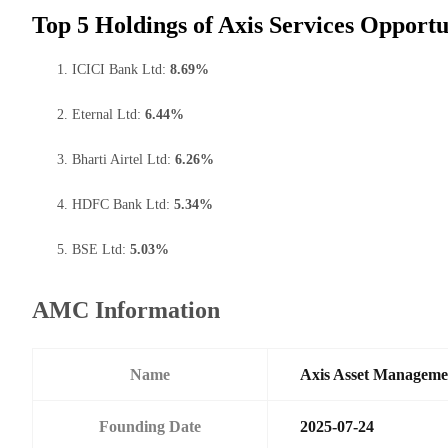
Top 5 Holdings of Axis Services Opport
ICICI Bank Ltd:
8.69%
Eternal Ltd:
6.44%
Bharti Airtel Ltd:
6.26%
HDFC Bank Ltd:
5.34%
BSE Ltd:
5.03%
AMC Information
Name
Axis Asset Managem
Founding Date
2025-07-24