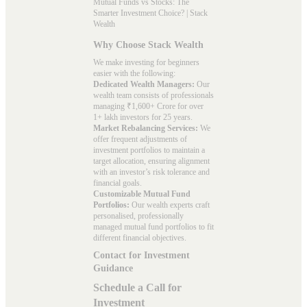
Mutual Funds vs Stocks: The
Smarter Investment Choice? | Stack
Wealth
Why Choose Stack Wealth
We make investing for beginners
easier with the following:
Dedicated Wealth Managers:
Our
wealth team consists of professionals
managing ₹1,600+ Crore for over
1+ lakh investors for 25 years.
Market Rebalancing Services:
We
offer frequent adjustments of
investment portfolios to maintain a
target allocation, ensuring alignment
with an investor’s risk tolerance and
financial goals.
Customizable Mutual Fund
Portfolios:
Our wealth experts craft
personalised, professionally
managed mutual fund portfolios to fit
different financial objectives.
Contact for Investment
Guidance
Schedule a Call for
Investment