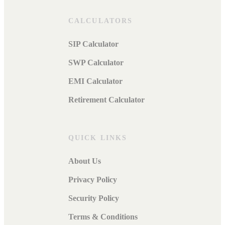
CALCULATORS
SIP Calculator
SWP Calculator
EMI Calculator
Retirement Calculator
QUICK LINKS
About Us
Privacy Policy
Security Policy
Terms & Conditions