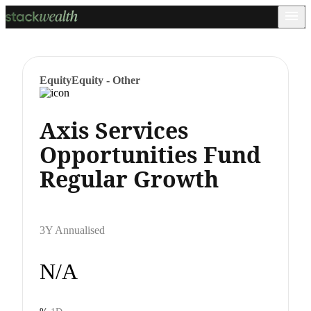
Equity
Equity - Other
Axis Services
Opportunities Fund
Regular Growth
3Y Annualised
N/A