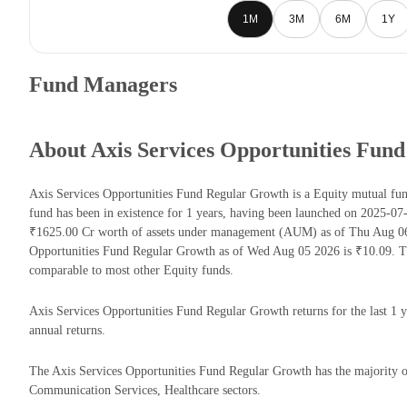
1M
3M
6M
1Y
Fund Managers
About Axis Services Opportunities Fun
Axis Services Opportunities Fund Regular Growth is a Equity mutual 
fund has been in existence for 1 years, having been launched on 2025-0
₹1625.00 Cr worth of assets under management (AUM) as of Thu Aug 06 
Opportunities Fund Regular Growth as of Wed Aug 05 2026 is ₹10.09. T
comparable to most other Equity funds.
Axis Services Opportunities Fund Regular Growth returns for the last 1 
annual returns.
The Axis Services Opportunities Fund Regular Growth has the majority of
Communication Services, Healthcare sectors.