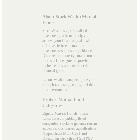
About Stack Wealth Mutual
Funds
Stack Wealth is a personalised
investment platform to help you
achieve your financial goals. We
offer hassle-free mutual fund
investments with expert guidance.
Discover our expertly curated mutual
fund stacks designed to provide
higher returns and meet specific
financial goals.
Let our wealth managers guide you
through tax-saving, equity, and debt
fund investments.
Explore Mutual Fund
Categories
Equity Mutual Funds:
These
funds invest in publicly listed
companies’ stocks to generate returns
across various market capitalisations.
Nippon India Multi Cap Fund -
Direct Plan-Growth and SBI PSU