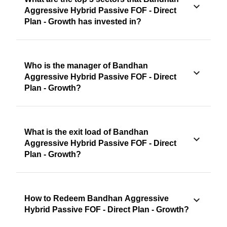
Aggressive Hybrid Passive FOF - Direct
Plan - Growth has invested in?
Who is the manager of Bandhan
Aggressive Hybrid Passive FOF - Direct
Plan - Growth?
What is the exit load of Bandhan
Aggressive Hybrid Passive FOF - Direct
Plan - Growth?
How to Redeem Bandhan Aggressive
Hybrid Passive FOF - Direct Plan - Growth?