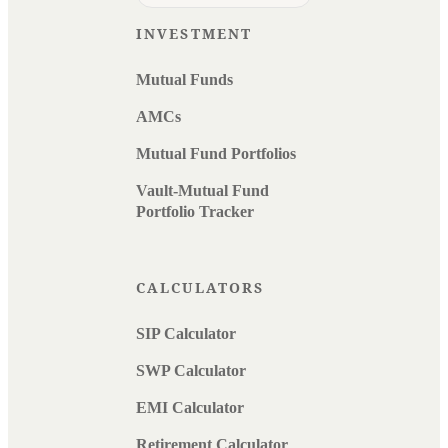
INVESTMENT
Mutual Funds
AMCs
Mutual Fund Portfolios
Vault-Mutual Fund
Portfolio Tracker
CALCULATORS
SIP Calculator
SWP Calculator
EMI Calculator
Retirement Calculator