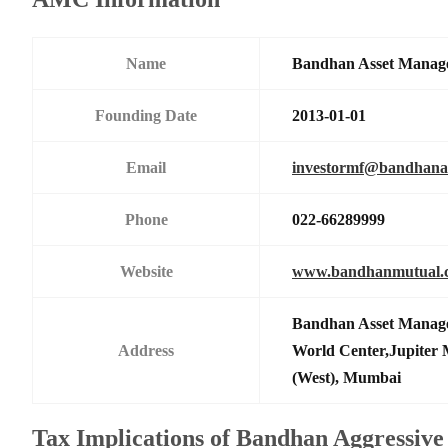
Name
Bandhan Asset Manag
Founding Date
2013-01-01
Email
investormf@bandhan
Phone
022-66289999
Website
www.bandhanmutual.
Bandhan Asset Manage
Address
World Center,Jupiter 
(West), Mumbai
Tax Implications of Bandhan Aggressive