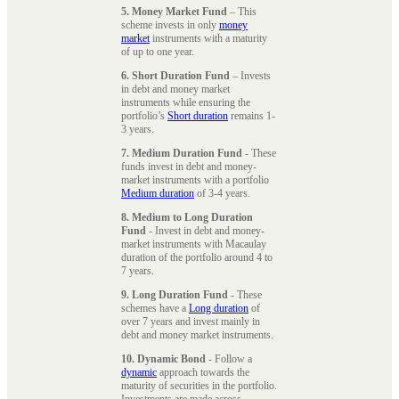
5. Money Market Fund
– This
scheme invests in only
money
market
instruments with a maturity
of up to one year.
6. Short Duration Fund
– Invests
in debt and money market
instruments while ensuring the
portfolio’s
Short duration
remains 1-
3 years.
7. Medium Duration Fund
- These
funds invest in debt and money-
market instruments with a portfolio
Medium duration
of 3-4 years.
8. Medium to Long Duration
Fund
- Invest in debt and money-
market instruments with Macaulay
duration of the portfolio around 4 to
7 years.
9. Long Duration Fund
- These
schemes have a
Long duration
of
over 7 years and invest mainly in
debt and money market instruments.
10. Dynamic Bond
- Follow a
dynamic
approach towards the
maturity of securities in the portfolio.
Investments are made across