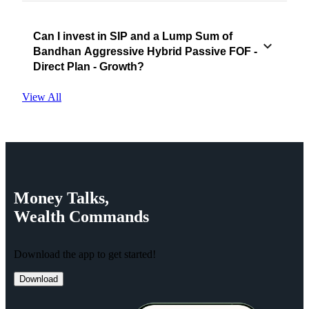
Can I invest in SIP and a Lump Sum of
Bandhan Aggressive Hybrid Passive FOF -
Direct Plan - Growth?
View All
Money
Talks,
Wealth
Commands
Download the app to get started!
Download