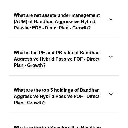
What are net assets under management
(AUM) of Bandhan Aggressive Hybrid
Passive FOF - Direct Plan - Growth?
What is the PE and PB ratio of Bandhan
Aggressive Hybrid Passive FOF - Direct
Plan - Growth?
What are the top 5 holdings of Bandhan
Aggressive Hybrid Passive FOF - Direct
Plan - Growth?
What are the top 3 sectors that Bandhan