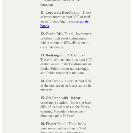
durations.
11. Corporate Bond Fund
- These
schemes invest at least 80% of total
assets in only high-rated
corporate
bonds
.
12. Credit Risk Fund
- Investment
in below-high-rated instruments,
with a minimum 65% allocation to
corporate bonds.
13. Banking and PSU funds
-
These funds must invest at least 80%
of their assets in debt instruments of
Banks, Public sector undertakings,
and Public financial institutions.
14. Gilt Fund
- Invests at least 80%
of the total assets in Gsecs across its
maturity.
15. Gilt Fund with 10-year
constant duration
- Invests at least
80% of its total assets in the Gsecs,
ensuring Macaulay's investment
duration equals 10 years.
16. Floater Fund
- These funds
must invest not less than 65% of
their total assets in floating-rate