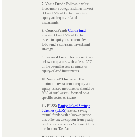
7. Value Fund:
Follows a value
investment strategy and must invest
at least 65% of the total assets in
equity and equity-related
instruments.
8. Contra Fund:
Contra fund
invests at least 65% of the total
assets in equity instruments by
following a contrarian investment
strategy.
9. Focused Fund:
Invests in 30 and
below companies with at least 65%
of the overall assets in equity &
equity-related instruments.
10. Sectoral/ Thematic:
The
minimum investment in equity and
equity-related instruments should be
80% of total assets, focused on a
specific sector or theme.
11. ELSS:
Equity-linked Savings
Schemes (ELSS)
are tax-saving
mutual funds with a lock-in period
that offer tax exemption from yearly
taxable income under Section 80C of
the Income Tax Act.