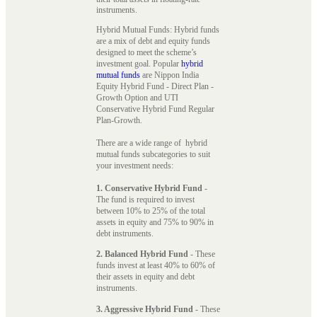
instruments.
Hybrid Mutual Funds: Hybrid funds
are a mix of debt and equity funds
designed to meet the scheme’s
investment goal. Popular
hybrid
mutual funds
are Nippon India
Equity Hybrid Fund - Direct Plan -
Growth Option and UTI
Conservative Hybrid Fund Regular
Plan-Growth.
There are a wide range of hybrid
mutual funds subcategories to suit
your investment needs:
1. Conservative Hybrid Fund
-
The fund is required to invest
between 10% to 25% of the total
assets in equity and 75% to 90% in
debt instruments.
2. Balanced Hybrid Fund
- These
funds invest at least 40% to 60% of
their assets in equity and debt
instruments.
3. Aggressive Hybrid Fund
- These