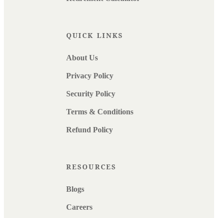
QUICK LINKS
About Us
Privacy Policy
Security Policy
Terms & Conditions
Refund Policy
RESOURCES
Blogs
Careers