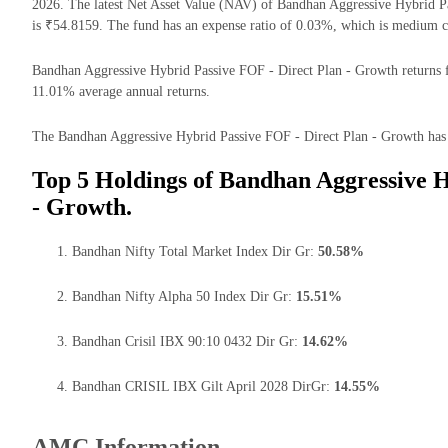
2026. The latest Net Asset Value (NAV) of Bandhan Aggressive Hybrid 
is ₹54.8159. The fund has an expense ratio of 0.03%, which is medium c
Bandhan Aggressive Hybrid Passive FOF - Direct Plan - Growth returns for
11.01% average annual returns.
The Bandhan Aggressive Hybrid Passive FOF - Direct Plan - Growth has th
Top 5 Holdings of Bandhan Aggressive H
- Growth.
Bandhan Nifty Total Market Index Dir Gr:
50.58%
Bandhan Nifty Alpha 50 Index Dir Gr:
15.51%
Bandhan Crisil IBX 90:10 0432 Dir Gr:
14.62%
Bandhan CRISIL IBX Gilt April 2028 DirGr:
14.55%
AMC Information