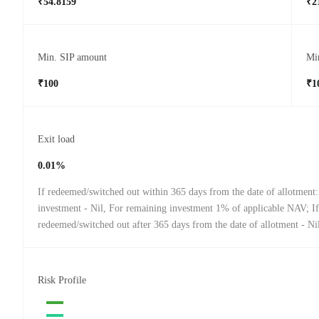
₹54.8159
₹2
Min. SIP amount
Mi
₹100
₹1
Exit load
0.01%
If redeemed/switched out within 365 days from the date of allotmen
investment - Nil, For remaining investment 1% of applicable NAV; If
redeemed/switched out after 365 days from the date of allotment - Ni
Risk Profile