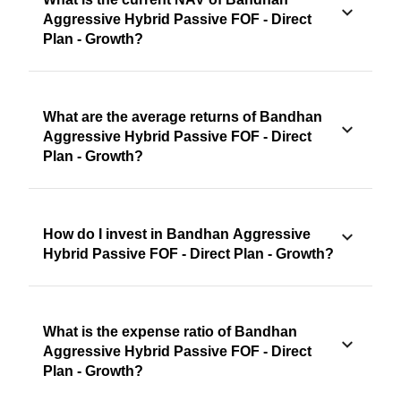
Aggressive Hybrid Passive FOF - Direct
Plan - Growth?
What are the average returns of Bandhan
Aggressive Hybrid Passive FOF - Direct
Plan - Growth?
How do I invest in Bandhan Aggressive
Hybrid Passive FOF - Direct Plan - Growth?
What is the expense ratio of Bandhan
Aggressive Hybrid Passive FOF - Direct
Plan - Growth?