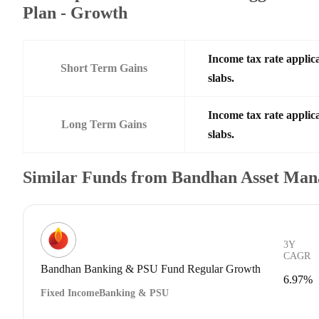
Plan - Growth
Income tax rate applica
Short Term Gains
slabs.
Income tax rate applica
Long Term Gains
slabs.
Similar Funds from Bandhan Asset Ma
3Y
CAGR
Bandhan Banking & PSU Fund Regular Growth
6.97%
Fixed Income
Banking & PSU