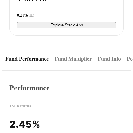
0.21%
1D
Explore Stack App
Fund Performance
Fund Multiplier
Fund Info
Pe
Performance
1M Returns
2.45%