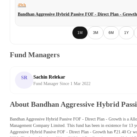
49th
Bandhan Aggressive Hybrid Passive FOF - Direct Plan - Growth
1M
3M
6M
1Y
Fund Managers
Sachin Relekar
SR
Fund Manager Since 1 Mar 2022
About Bandhan Aggressive Hybrid Passi
Bandhan Aggressive Hybrid Passive FOF - Direct Plan - Growth is a All
Management Company Limited. This fund has been in existence for 13 y
Aggressive Hybrid Passive FOF - Direct Plan - Growth has ₹21.40 Cr w