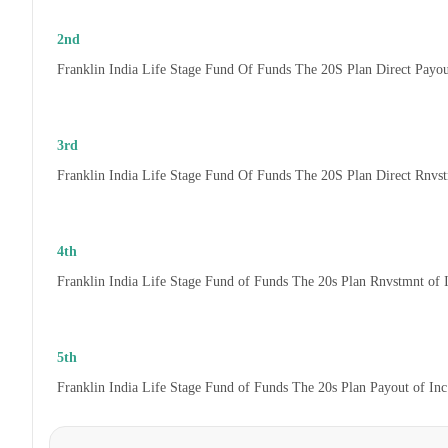
2nd
Franklin India Life Stage Fund Of Funds The 20S Plan Direct Payo
3rd
Franklin India Life Stage Fund Of Funds The 20S Plan Direct Rnvs
4th
Franklin India Life Stage Fund of Funds The 20s Plan Rnvstmnt of
5th
Franklin India Life Stage Fund of Funds The 20s Plan Payout of In