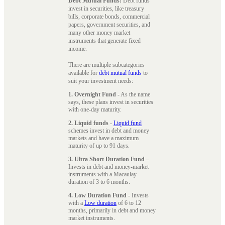
Debt Mutual Funds:
Debt funds
invest in securities, like treasury
bills, corporate bonds, commercial
papers, government securities, and
many other money market
instruments that generate fixed
income.
There are multiple subcategories
available for
debt mutual funds
to
suit your investment needs:
1. Overnight Fund
- As the name
says, these plans invest in securities
with one-day maturity.
2. Liquid funds
-
Liquid fund
schemes invest in debt and money
markets and have a maximum
maturity of up to 91 days.
3. Ultra Short Duration Fund
–
Invests in debt and money-market
instruments with a Macaulay
duration of 3 to 6 months.
4. Low Duration Fund
- Invests
with a
Low duration
of 6 to 12
months, primarily in debt and money
market instruments.