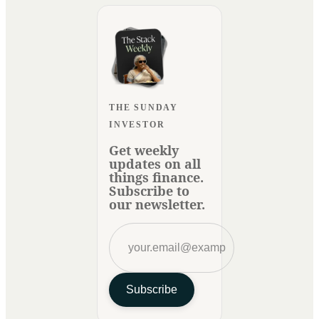
THE SUNDAY
INVESTOR
Get weekly
updates on all
things finance.
Subscribe to
our newsletter.
Subscribe