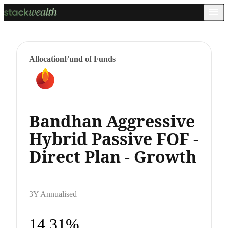
Allocation
Fund of Funds
Bandhan Aggressive
Hybrid Passive FOF -
Direct Plan - Growth
3Y Annualised
14.31%