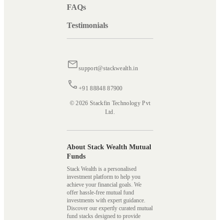
FAQs
Testimonials
support@stackwealth.in
+91 88848 87900
© 2026 Stackfin Technology Pvt
Ltd.
About Stack Wealth Mutual
Funds
Stack Wealth is a personalised
investment platform to help you
achieve your financial goals. We
offer hassle-free mutual fund
investments with expert guidance.
Discover our expertly curated mutual
fund stacks designed to provide