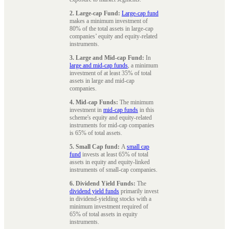
2. Large-cap Fund:
Large-cap fund
makes a minimum investment of
80% of the total assets in large-cap
companies’ equity and equity-related
instruments.
3. Large and Mid-cap Fund:
In
large and mid-cap funds
, a minimum
investment of at least 35% of total
assets in large and mid-cap
companies.
4. Mid-cap Funds:
The minimum
investment in
mid-cap funds
in this
scheme's equity and equity-related
instruments for mid-cap companies
is 65% of total assets.
5. Small Cap fund:
A
small cap
fund
invests at least 65% of total
assets in equity and equity-linked
instruments of small-cap companies.
6. Dividend Yield Funds:
The
dividend yield funds
primarily invest
in dividend-yielding stocks with a
minimum investment required of
65% of total assets in equity
instruments.