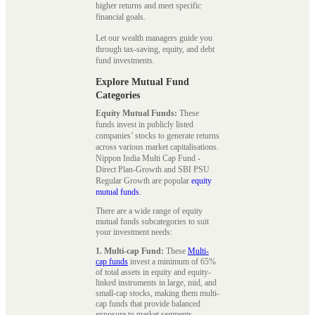
higher returns and meet specific
financial goals.
Let our wealth managers guide you
through tax-saving, equity, and debt
fund investments.
Explore Mutual Fund
Categories
Equity Mutual Funds:
These
funds invest in publicly listed
companies’ stocks to generate returns
across various market capitalisations.
Nippon India Multi Cap Fund -
Direct Plan-Growth and SBI PSU
Regular Growth are popular
equity
mutual funds
.
There are a wide range of equity
mutual funds subcategories to suit
your investment needs:
1. Multi-cap Fund:
These
Multi-
cap funds
invest a minimum of 65%
of total assets in equity and equity-
linked instruments in large, mid, and
small-cap stocks, making them multi-
cap funds that provide balanced
exposure to market segments.