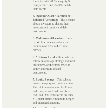
funds invest 65-80% in equity &
equity-related and 25-30% in debt
instruments.
4. Dynamic Asset Allocation or
Balanced Advantage
- This scheme
allows investors to change their
investments in equity and debt
instruments.
5. Multi Asset Allocation
- These
hybrid fund schemes allocate a
minimum of 10% in three asset
classes.
6. Arbitrage Fund
- These schemes
follow an arbitrage strategy and must
invest 65% of their total assets in
equity and equity-related
instruments.
7. Equity Savings
- This scheme
invests in equity and debt securities.
The minimum allocation for Equity
and equity-related instruments is
65% and Debt instruments are 10%.
SID must disclose minimum hedged
and unhedged amounts.