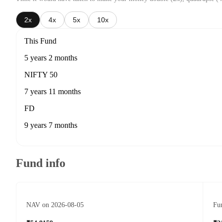
2x
4x
5x
10x
This Fund
5 years 2 months
NIFTY 50
7 years 11 months
FD
9 years 7 months
Fund info
NAV on 2026-08-05
Fun