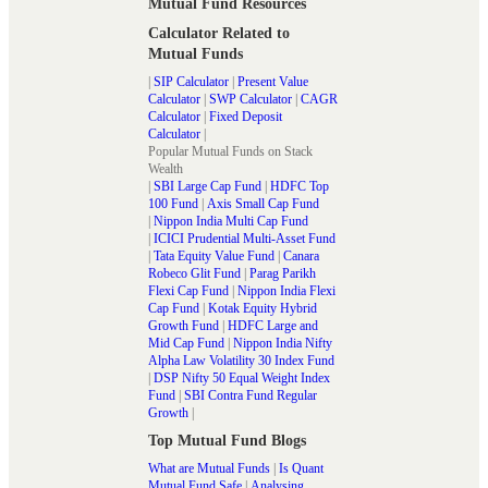
Mutual Fund Resources
Calculator Related to
Mutual Funds
|
SIP Calculator
|
Present Value
Calculator
|
SWP Calculator
|
CAGR
Calculator
|
Fixed Deposit
Calculator
|
Popular Mutual Funds on Stack
Wealth
|
SBI Large Cap Fund
|
HDFC Top
100 Fund
|
Axis Small Cap Fund
|
Nippon India Multi Cap Fund
|
ICICI Prudential Multi-Asset Fund
|
Tata Equity Value Fund
|
Canara
Robeco Glit Fund
|
Parag Parikh
Flexi Cap Fund
|
Nippon India Flexi
Cap Fund
|
Kotak Equity Hybrid
Growth Fund
|
HDFC Large and
Mid Cap Fund
|
Nippon India Nifty
Alpha Law Volatility 30 Index Fund
|
DSP Nifty 50 Equal Weight Index
Fund
|
SBI Contra Fund Regular
Growth
|
Top Mutual Fund Blogs
What are Mutual Funds
|
Is Quant
Mutual Fund Safe
|
Analysing