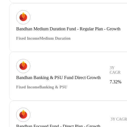
Bandhan Medium Duration Fund - Regular Plan - Growth
Fixed Income
Medium Duration
3Y
CAGR
Bandhan Banking & PSU Fund Direct Growth
7.32%
Fixed Income
Banking & PSU
3Y CAGR
Bandhan Focused Fund - Direct Plan - Growth