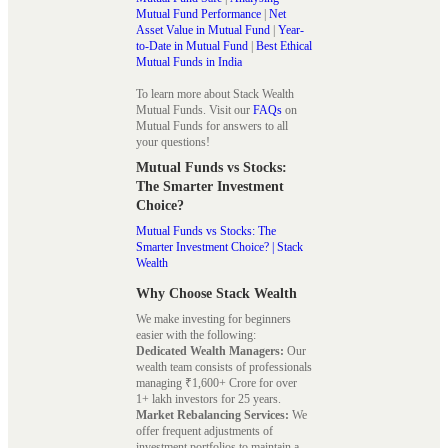
Mutual Fund Performance
|
Net
Asset Value in Mutual Fund
|
Year-
to-Date in Mutual Fund
|
Best Ethical
Mutual Funds in India
To learn more about Stack Wealth
Mutual Funds. Visit our
FAQs
on
Mutual Funds for answers to all
your questions!
Mutual Funds vs Stocks:
The Smarter Investment
Choice?
Mutual Funds vs Stocks: The
Smarter Investment Choice? | Stack
Wealth
Why Choose Stack Wealth
We make investing for beginners
easier with the following:
Dedicated Wealth Managers:
Our
wealth team consists of professionals
managing ₹1,600+ Crore for over
1+ lakh investors for 25 years.
Market Rebalancing Services:
We
offer frequent adjustments of
investment portfolios to maintain a