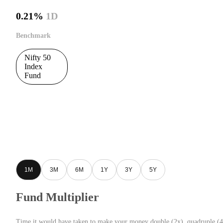
0.21%
1D
Benchmark
Nifty 50
Index
Fund
1M
3M
6M
1Y
3Y
5Y
Fund Multiplier
Time it would have taken to make your money double (2x), quadruple (4