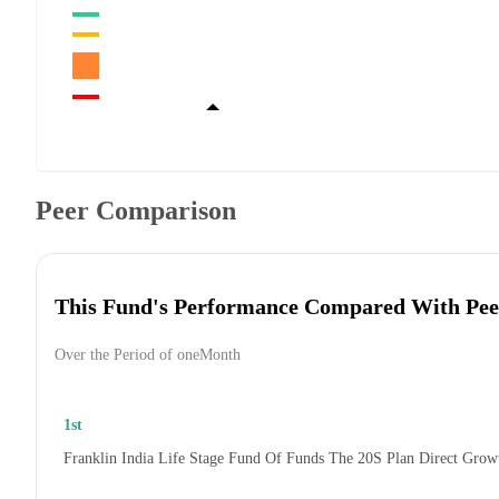
Peer Comparison
This Fund's Performance Compared With Pee
Over the Period of oneMonth
1st
Franklin India Life Stage Fund Of Funds The 20S Plan Direct Grow