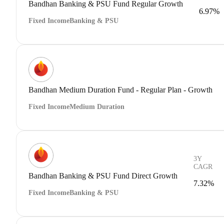
Bandhan Banking & PSU Fund Regular Growth
6.97%
Fixed Income
Banking & PSU
Bandhan Medium Duration Fund - Regular Plan - Growth
Fixed Income
Medium Duration
3Y
CAGR
Bandhan Banking & PSU Fund Direct Growth
7.32%
Fixed Income
Banking & PSU