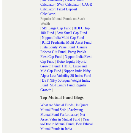
Calculator
|
SWP Calculator
|
CAGR
Calculator
|
Fixed Deposit
Calculator
|
Popular Mutual Funds on Stack
Wealth
|
SBI Large Cap Fund
|
HDFC Top
100 Fund
|
Axis Small Cap Fund
|
Nippon India Multi Cap Fund
|
ICICI Prudential Multi-Asset Fund
|
Tata Equity Value Fund
|
Canara
Robeco Glit Fund
|
Parag Parikh
Flexi Cap Fund
|
Nippon India Flexi
Cap Fund
|
Kotak Equity Hybrid
Growth Fund
|
HDFC Large and
Mid Cap Fund
|
Nippon India Nifty
Alpha Law Volatility 30 Index Fund
|
DSP Nifty 50 Equal Weight Index
Fund
|
SBI Contra Fund Regular
Growth
|
Top Mutual Fund Blogs
What are Mutual Funds
|
Is Quant
Mutual Fund Safe
|
Analysing
Mutual Fund Performance
|
Net
Asset Value in Mutual Fund
|
Year-
to-Date in Mutual Fund
|
Best Ethical
Mutual Funds in India