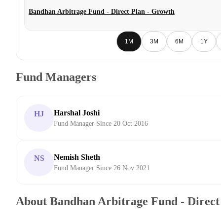
Bandhan Arbitrage Fund - Direct Plan - Growth
1M
3M
6M
1Y
Fund Managers
Harshal Joshi
HJ
Fund Manager Since 20 Oct 2016
Nemish Sheth
NS
Fund Manager Since 26 Nov 2021
About Bandhan Arbitrage Fund - Direct