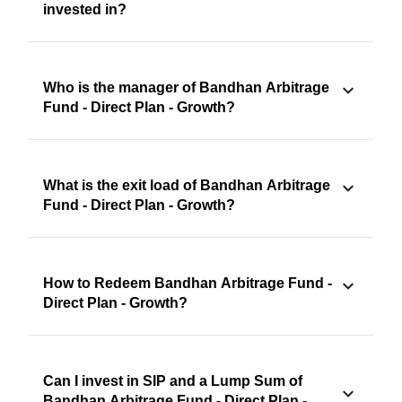
invested in?
Who is the manager of Bandhan Arbitrage
Fund - Direct Plan - Growth?
What is the exit load of Bandhan Arbitrage
Fund - Direct Plan - Growth?
How to Redeem Bandhan Arbitrage Fund -
Direct Plan - Growth?
Can I invest in SIP and a Lump Sum of
Bandhan Arbitrage Fund - Direct Plan -