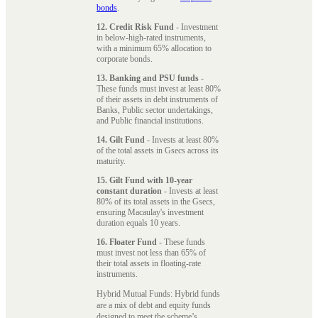
bonds
.
12. Credit Risk Fund
- Investment
in below-high-rated instruments,
with a minimum 65% allocation to
corporate bonds.
13. Banking and PSU funds
-
These funds must invest at least 80%
of their assets in debt instruments of
Banks, Public sector undertakings,
and Public financial institutions.
14. Gilt Fund
- Invests at least 80%
of the total assets in Gsecs across its
maturity.
15. Gilt Fund with 10-year
constant duration
- Invests at least
80% of its total assets in the Gsecs,
ensuring Macaulay's investment
duration equals 10 years.
16. Floater Fund
- These funds
must invest not less than 65% of
their total assets in floating-rate
instruments.
Hybrid Mutual Funds: Hybrid funds
are a mix of debt and equity funds
designed to meet the scheme’s