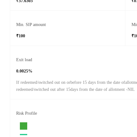
₹37.6303
₹8
Min. SIP amount
Mi
₹100
₹1
Exit load
0.0025%
If redeemed/switched out on orbefore 15 days from the date ofallotm
redeemed/switched out after 15days from the date of allotment -NIL
Risk Profile