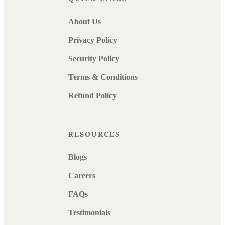
About Us
Privacy Policy
Security Policy
Terms & Conditions
Refund Policy
RESOURCES
Blogs
Careers
FAQs
Testimonials