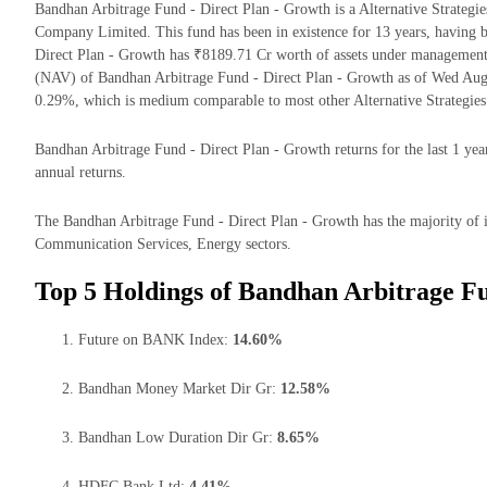
Bandhan Arbitrage Fund - Direct Plan - Growth is a Alternative Strate
Company Limited. This fund has been in existence for 13 years, having
Direct Plan - Growth has ₹8189.71 Cr worth of assets under management
(NAV) of Bandhan Arbitrage Fund - Direct Plan - Growth as of Wed Aug 
0.29%, which is medium comparable to most other Alternative Strategies
Bandhan Arbitrage Fund - Direct Plan - Growth returns for the last 1 yea
annual returns.
The Bandhan Arbitrage Fund - Direct Plan - Growth has the majority of it
Communication Services, Energy sectors.
Top 5 Holdings of Bandhan Arbitrage Fu
Future on BANK Index:
14.60%
Bandhan Money Market Dir Gr:
12.58%
Bandhan Low Duration Dir Gr:
8.65%
HDFC Bank Ltd:
4.41%