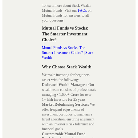
To learn more about Stack Wealth
Mutual Funds. Visit our
FAQs
on
Mutual Funds for answers to all
your questions!
Mutual Funds vs Stocks:
The Smarter Investment
Choice?
Mutual Funds vs Stocks: The
Smarter Investment Choice? | Stack
Wealth
Why Choose Stack Wealth
We make investing for beginners
easier with the following:
Dedicated Wealth Managers:
Our
wealth team consists of professionals
managing ₹1,600+ Crore for over
1+ lakh investors for 25 years.
Market Rebalancing Services:
We
offer frequent adjustments of
investment portfolios to maintain a
target allocation, ensuring alignment
with an investor’s risk tolerance and
financial goals.
Customizable Mutual Fund