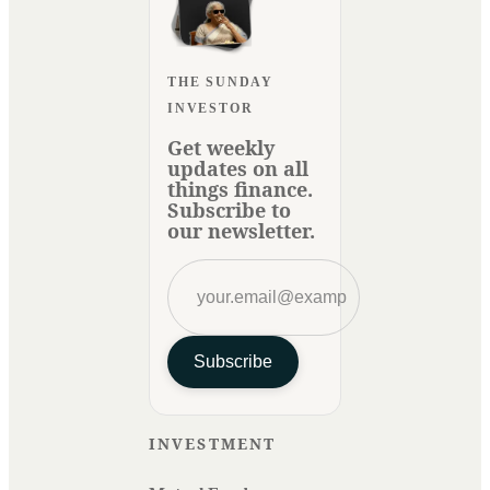
THE SUNDAY
INVESTOR
Get weekly
updates on all
things finance.
Subscribe to
our newsletter.
Subscribe
INVESTMENT