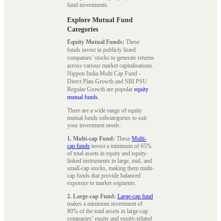
fund investments.
Explore Mutual Fund
Categories
Equity Mutual Funds:
These
funds invest in publicly listed
companies’ stocks to generate returns
across various market capitalisations.
Nippon India Multi Cap Fund -
Direct Plan-Growth and SBI PSU
Regular Growth are popular
equity
mutual funds
.
There are a wide range of equity
mutual funds subcategories to suit
your investment needs:
1. Multi-cap Fund:
These
Multi-
cap funds
invest a minimum of 65%
of total assets in equity and equity-
linked instruments in large, mid, and
small-cap stocks, making them multi-
cap funds that provide balanced
exposure to market segments.
2. Large-cap Fund:
Large-cap fund
makes a minimum investment of
80% of the total assets in large-cap
companies’ equity and equity-related