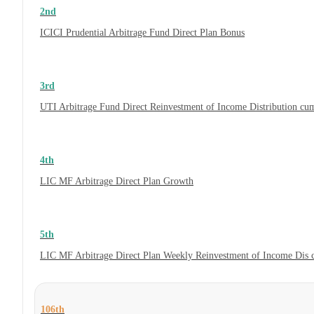
2nd
ICICI Prudential Arbitrage Fund Direct Plan Bonus
3rd
UTI Arbitrage Fund Direct Reinvestment of Income Distribution cum
4th
LIC MF Arbitrage Direct Plan Growth
5th
LIC MF Arbitrage Direct Plan Weekly Reinvestment of Income Dis
106th