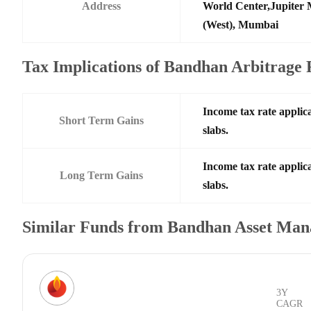
Address
World Center,Jupiter 
(West), Mumbai
Tax Implications of Bandhan Arbitrage 
Income tax rate applica
Short Term Gains
slabs.
Income tax rate applica
Long Term Gains
slabs.
Similar Funds from Bandhan Asset Ma
3Y
CAGR