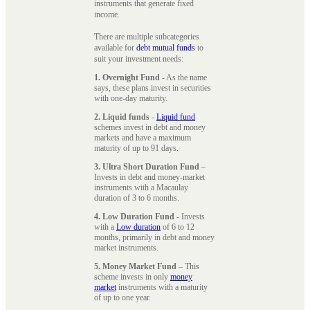
instruments that generate fixed
income.
There are multiple subcategories
available for
debt mutual funds
to
suit your investment needs:
1. Overnight Fund
- As the name
says, these plans invest in securities
with one-day maturity.
2. Liquid funds
-
Liquid fund
schemes invest in debt and money
markets and have a maximum
maturity of up to 91 days.
3. Ultra Short Duration Fund
–
Invests in debt and money-market
instruments with a Macaulay
duration of 3 to 6 months.
4. Low Duration Fund
- Invests
with a
Low duration
of 6 to 12
months, primarily in debt and money
market instruments.
5. Money Market Fund
– This
scheme invests in only
money
market
instruments with a maturity
of up to one year.