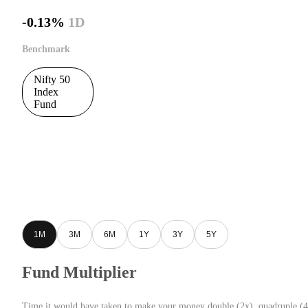
-0.13%
1D
Benchmark
Nifty 50
Index
Fund
1M
3M
6M
1Y
3Y
5Y
Fund Multiplier
Time it would have taken to make your money double (2x), quadruple (4