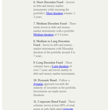
6. Short Duration Fund
– Invests
in debt and money market
instruments while ensuring the
portfolio’s
Short duration
remains 1-
3 years.
7. Medium Duration Fund
- These
funds invest in debt and money-
market instruments with a portfolio
Medium duration
of 3-4 years.
8. Medium to Long Duration
Fund
- Invest in debt and money-
market instruments with Macaulay
duration of the portfolio around 4 to
7 years.
9. Long Duration Fund
- These
schemes have a
Long duration
of
over 7 years and invest mainly in
debt and money market instruments.
10. Dynamic Bond
- Follow a
dynamic
approach towards the
maturity of securities in the portfolio.
Investments are made across
durations.
11. Corporate Bond Fund
- These
schemes invest at least 80% of total
assets in only high-rated
corporate