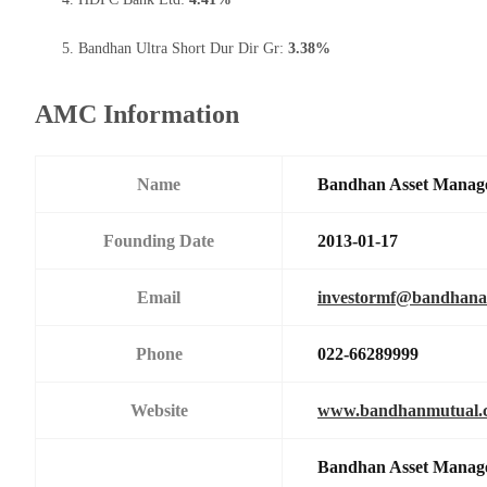
Bandhan Ultra Short Dur Dir Gr:
3.38%
AMC Information
Name
Bandhan Asset Manag
Founding Date
2013-01-17
Email
investormf@bandhan
Phone
022-66289999
Website
www.bandhanmutual.
Bandhan Asset Manage