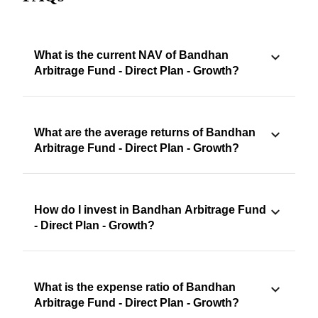
What is the current NAV of Bandhan
Arbitrage Fund - Direct Plan - Growth?
What are the average returns of Bandhan
Arbitrage Fund - Direct Plan - Growth?
How do I invest in Bandhan Arbitrage Fund
- Direct Plan - Growth?
What is the expense ratio of Bandhan
Arbitrage Fund - Direct Plan - Growth?