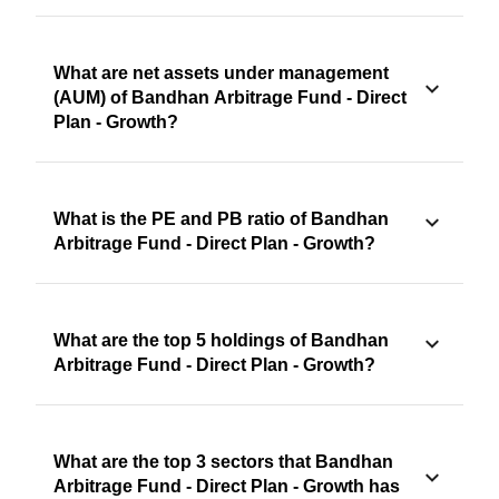
What are net assets under management
(AUM) of Bandhan Arbitrage Fund - Direct
Plan - Growth?
What is the PE and PB ratio of Bandhan
Arbitrage Fund - Direct Plan - Growth?
What are the top 5 holdings of Bandhan
Arbitrage Fund - Direct Plan - Growth?
What are the top 3 sectors that Bandhan
Arbitrage Fund - Direct Plan - Growth has