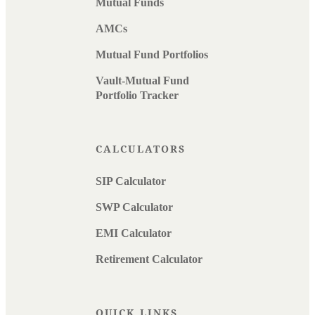
Mutual Funds
AMCs
Mutual Fund Portfolios
Vault-Mutual Fund
Portfolio Tracker
CALCULATORS
SIP Calculator
SWP Calculator
EMI Calculator
Retirement Calculator
QUICK LINKS