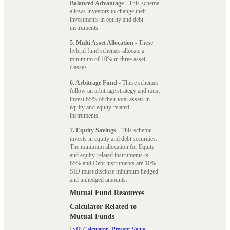
Balanced Advantage
- This scheme
allows investors to change their
investments in equity and debt
instruments.
5. Multi Asset Allocation
- These
hybrid fund schemes allocate a
minimum of 10% in three asset
classes.
6. Arbitrage Fund
- These schemes
follow an arbitrage strategy and must
invest 65% of their total assets in
equity and equity-related
instruments.
7. Equity Savings
- This scheme
invests in equity and debt securities.
The minimum allocation for Equity
and equity-related instruments is
65% and Debt instruments are 10%.
SID must disclose minimum hedged
and unhedged amounts.
Mutual Fund Resources
Calculator Related to
Mutual Funds
|
SIP Calculator
|
Present Value