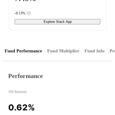
-0.13%
1D
Explore Stack App
Fund Performance
Fund Multiplier
Fund Info
Pe
Performance
1M Returns
0.62%