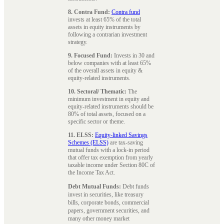
8. Contra Fund:
Contra fund
invests at least 65% of the total
assets in equity instruments by
following a contrarian investment
strategy.
9. Focused Fund:
Invests in 30 and
below companies with at least 65%
of the overall assets in equity &
equity-related instruments.
10. Sectoral/ Thematic:
The
minimum investment in equity and
equity-related instruments should be
80% of total assets, focused on a
specific sector or theme.
11. ELSS:
Equity-linked Savings
Schemes (ELSS)
are tax-saving
mutual funds with a lock-in period
that offer tax exemption from yearly
taxable income under Section 80C of
the Income Tax Act.
Debt Mutual Funds:
Debt funds
invest in securities, like treasury
bills, corporate bonds, commercial
papers, government securities, and
many other money market