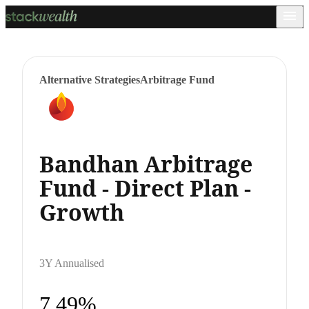
Alternative Strategies
Arbitrage Fund
Bandhan Arbitrage
Fund - Direct Plan -
Growth
3Y Annualised
7.49%