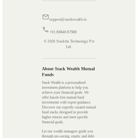
support@stackwealth.in
+91 88848 87900
© 2026 Stackfin Technology Pvt
Ltd.
About Stack Wealth Mutual
Funds
Stack Wealth is a personalised
investment platform to help you
achieve your financial goals. We
offer hassle-free mutual fund
investments with expert guidance.
Discover our expertly curated mutual
fund stacks designed to provide
higher returns and meet specific
financial goals.
Let our wealth managers guide you
through tax-saving, equity, and debt