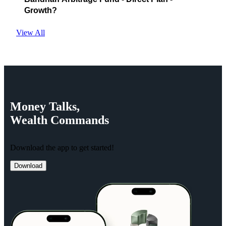
Growth?
View All
Money
Talks,
Wealth
Commands
Download the app to get started!
Download