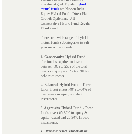
investment goal. Popular
hybrid
mutual funds
are Nippon India
Equity Hybrid Fund - Direct Plan -
Growth Option and UTI
Conservative Hybrid Fund Regular
Plan-Growth.
There are a wide range of hybrid
mutual funds subcategories to suit
your investment needs:
1. Conservative Hybrid Fund
-
The fund is required to invest
between 10% to 25% of the total
assets in equity and 75% to 90% in
debt instruments.
2. Balanced Hybrid Fund
- These
funds invest at least 40% to 60% of
their assets in equity and debt
instruments.
3. Aggressive Hybrid Fund
- These
funds invest 65-80% in equity &
equity-related and 25-30% in debt
instruments.
4. Dynamic Asset Allocation or