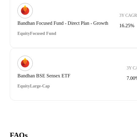
3Y CAGR
Bandhan Focused Fund - Direct Plan - Growth
16.25%
Equity
Focused Fund
3Y C
Bandhan BSE Sensex ETF
7.00
Equity
Large-Cap
FAQs