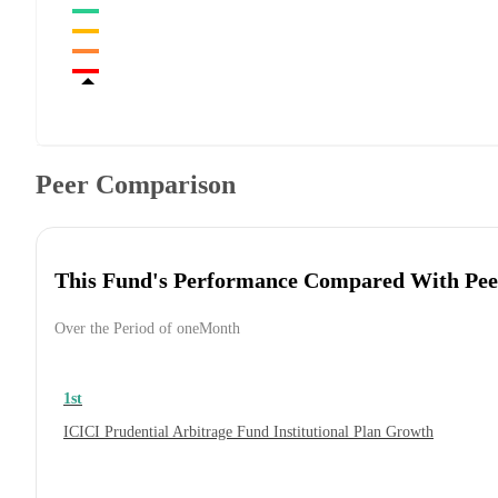
Peer Comparison
This Fund's Performance Compared With Pee
Over the Period of oneMonth
1st
ICICI Prudential Arbitrage Fund Institutional Plan Growth