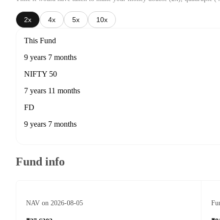
2x
4x
5x
10x
This Fund
9 years 7 months
NIFTY 50
7 years 11 months
FD
9 years 7 months
Fund info
NAV on 2026-08-05
Fun