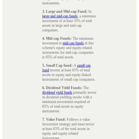
instruments.
3. Large and Mid-cap Fund:
In
large and mid-cap funds
, a minimum
investment of at least 35% of total
assets in large and mid-cap
companies.
4. Mid-cap Funds:
The minimum
investment in
mid-cap funds
in this
scheme's equity and equity-related
instruments for mid-cap companies
is 65% of total assets.
5. Small Cap fund:
A
small cap
fund
invests at least 65% of total
assets in equity and equity-linked
instruments of small-cap companies.
6. Dividend Yield Funds:
The
dividend yield funds
primarily invest
in dividend-yielding stocks with a
minimum investment required of
65% of total assets in equity
instruments.
7. Value Fund:
Follows a value
investment strategy and must invest
at least 65% of the total assets in
equity and equity-related
instruments.