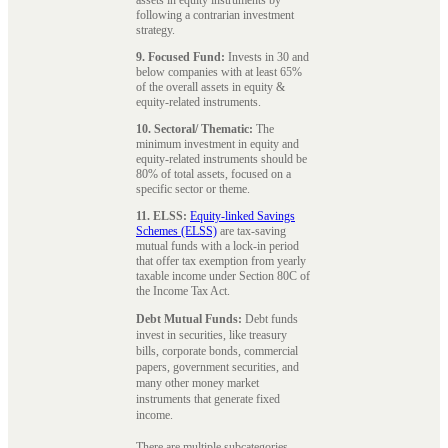
following a contrarian investment
strategy.
9. Focused Fund:
Invests in 30 and
below companies with at least 65%
of the overall assets in equity &
equity-related instruments.
10. Sectoral/ Thematic:
The
minimum investment in equity and
equity-related instruments should be
80% of total assets, focused on a
specific sector or theme.
11. ELSS:
Equity-linked Savings
Schemes (ELSS)
are tax-saving
mutual funds with a lock-in period
that offer tax exemption from yearly
taxable income under Section 80C of
the Income Tax Act.
Debt Mutual Funds:
Debt funds
invest in securities, like treasury
bills, corporate bonds, commercial
papers, government securities, and
many other money market
instruments that generate fixed
income.
There are multiple subcategories