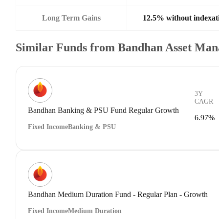
Long Term Gains
12.5% without indexat
Similar Funds from Bandhan Asset Ma
3Y
CAGR
Bandhan Banking & PSU Fund Regular Growth
6.97%
Fixed Income
Banking & PSU
Bandhan Medium Duration Fund - Regular Plan - Growth
Fixed Income
Medium Duration