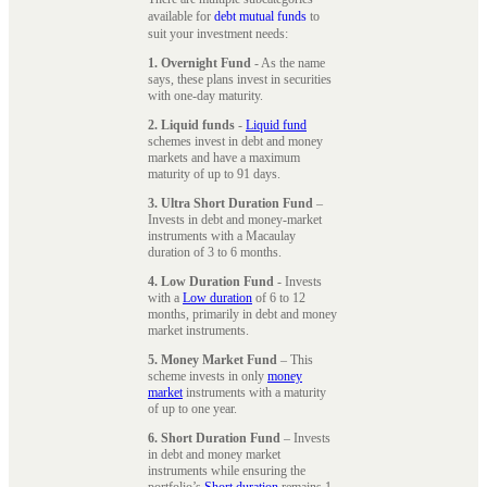
available for
debt mutual funds
to
suit your investment needs:
1. Overnight Fund
- As the name
says, these plans invest in securities
with one-day maturity.
2. Liquid funds
-
Liquid fund
schemes invest in debt and money
markets and have a maximum
maturity of up to 91 days.
3. Ultra Short Duration Fund
–
Invests in debt and money-market
instruments with a Macaulay
duration of 3 to 6 months.
4. Low Duration Fund
- Invests
with a
Low duration
of 6 to 12
months, primarily in debt and money
market instruments.
5. Money Market Fund
– This
scheme invests in only
money
market
instruments with a maturity
of up to one year.
6. Short Duration Fund
– Invests
in debt and money market
instruments while ensuring the
portfolio’s
Short duration
remains 1-