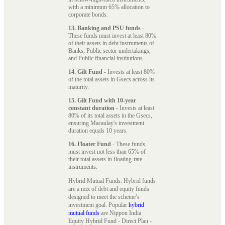
with a minimum 65% allocation to
corporate bonds.
13. Banking and PSU funds
-
These funds must invest at least 80%
of their assets in debt instruments of
Banks, Public sector undertakings,
and Public financial institutions.
14. Gilt Fund
- Invests at least 80%
of the total assets in Gsecs across its
maturity.
15. Gilt Fund with 10-year
constant duration
- Invests at least
80% of its total assets in the Gsecs,
ensuring Macaulay's investment
duration equals 10 years.
16. Floater Fund
- These funds
must invest not less than 65% of
their total assets in floating-rate
instruments.
Hybrid Mutual Funds: Hybrid funds
are a mix of debt and equity funds
designed to meet the scheme’s
investment goal. Popular
hybrid
mutual funds
are Nippon India
Equity Hybrid Fund - Direct Plan -