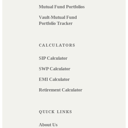
Mutual Fund Portfolios
Vault-Mutual Fund
Portfolio Tracker
CALCULATORS
SIP Calculator
SWP Calculator
EMI Calculator
Retirement Calculator
QUICK LINKS
About Us