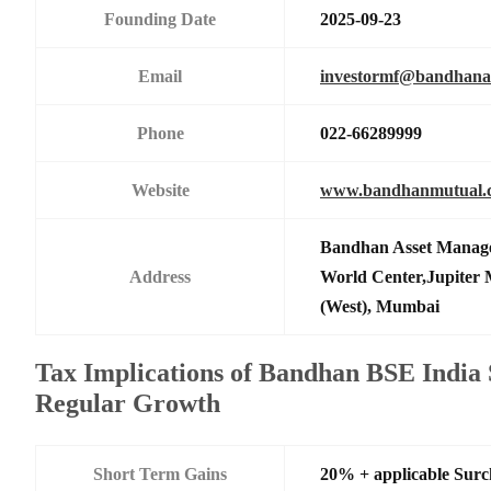
Founding Date
2025-09-23
Email
investormf@bandhan
Phone
022-66289999
Website
www.bandhanmutual.
Bandhan Asset Manage
Address
World Center,Jupiter 
(West), Mumbai
Tax Implications of Bandhan BSE India
Regular Growth
Short Term Gains
20% + applicable Sur