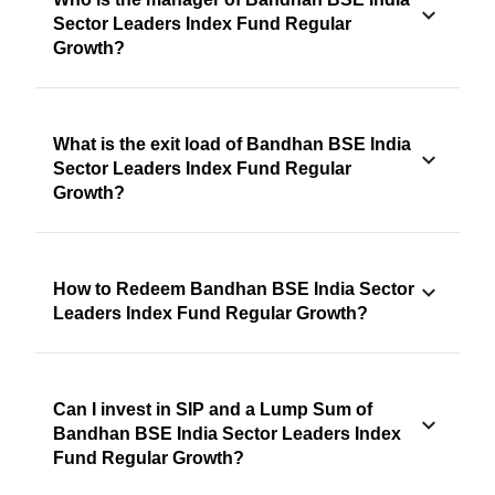
Sector Leaders Index Fund Regular
Growth?
What is the exit load of Bandhan BSE India
Sector Leaders Index Fund Regular
Growth?
How to Redeem Bandhan BSE India Sector
Leaders Index Fund Regular Growth?
Can I invest in SIP and a Lump Sum of
Bandhan BSE India Sector Leaders Index
Fund Regular Growth?