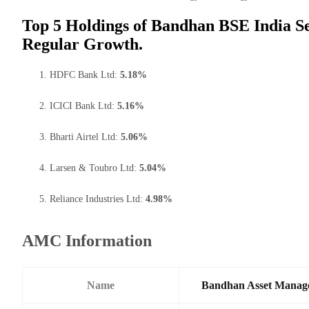
Top 5 Holdings of Bandhan BSE India S
Regular Growth.
HDFC Bank Ltd:
5.18%
ICICI Bank Ltd:
5.16%
Bharti Airtel Ltd:
5.06%
Larsen & Toubro Ltd:
5.04%
Reliance Industries Ltd:
4.98%
AMC Information
Name
Bandhan Asset Manag