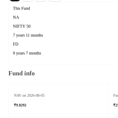
This Fund
NA
NIFTY 50
7 years 11 months
FD
9 years 7 months
Fund info
NAV on 2026-08-05
Fun
₹9.8292
₹2