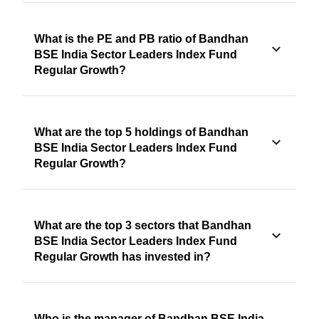
What is the PE and PB ratio of Bandhan
BSE India Sector Leaders Index Fund
Regular Growth?
What are the top 5 holdings of Bandhan
BSE India Sector Leaders Index Fund
Regular Growth?
What are the top 3 sectors that Bandhan
BSE India Sector Leaders Index Fund
Regular Growth has invested in?
Who is the manager of Bandhan BSE India