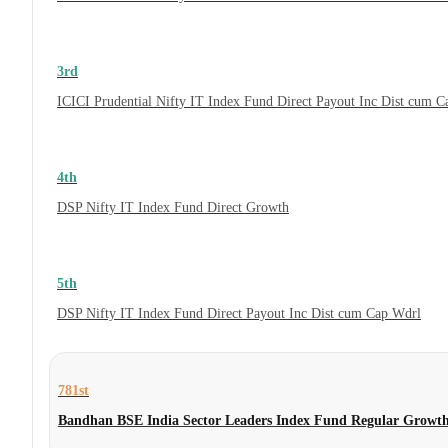
3rd
ICICI Prudential Nifty IT Index Fund Direct Payout Inc Dist cum 
4th
DSP Nifty IT Index Fund Direct Growth
5th
DSP Nifty IT Index Fund Direct Payout Inc Dist cum Cap Wdrl
781st
Bandhan BSE India Sector Leaders Index Fund Regular Growt