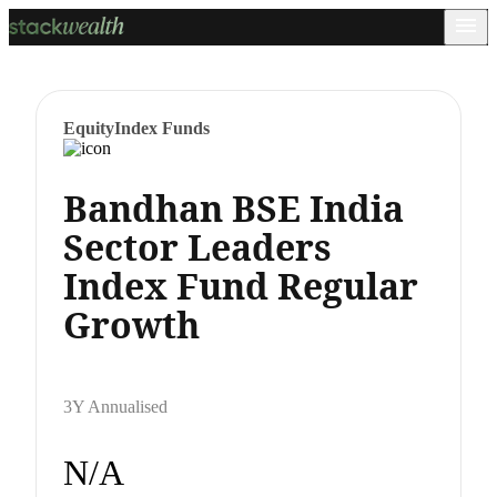
Equity
Index Funds
Bandhan BSE India
Sector Leaders
Index Fund Regular
Growth
3Y Annualised
N/A