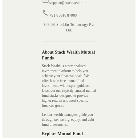
support@stackwealth.in
+91 88848 87900
© 2026 Stackfin Technology Pvt
Ltd.
About Stack Wealth Mutual
Funds
Stack Wealth is a personalised
investment platform to help you
achieve your financial goals. We
offer hassle-free mutual fund
investments with expert guidance.
Discover our expertly curated mutual
fund stacks designed to provide
higher returns and meet specific
financial goals.
Let our wealth managers guide you
through tax-saving, equity, and debt
fund investments.
Explore Mutual Fund