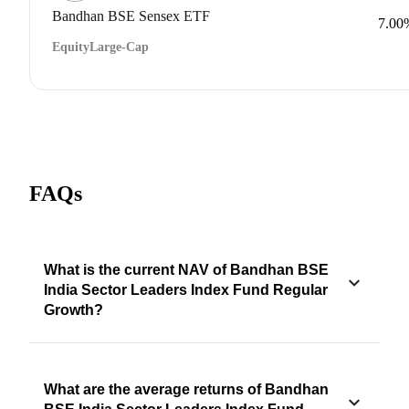
Bandhan BSE Sensex ETF
7.00
Equity
Large-Cap
FAQs
What is the current NAV of Bandhan BSE
India Sector Leaders Index Fund Regular
Growth?
What are the average returns of Bandhan