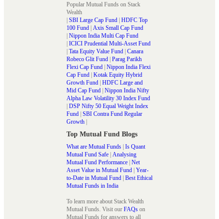
Popular Mutual Funds on Stack
Wealth
|
SBI Large Cap Fund
|
HDFC Top
100 Fund
|
Axis Small Cap Fund
|
Nippon India Multi Cap Fund
|
ICICI Prudential Multi-Asset Fund
|
Tata Equity Value Fund
|
Canara
Robeco Glit Fund
|
Parag Parikh
Flexi Cap Fund
|
Nippon India Flexi
Cap Fund
|
Kotak Equity Hybrid
Growth Fund
|
HDFC Large and
Mid Cap Fund
|
Nippon India Nifty
Alpha Law Volatility 30 Index Fund
|
DSP Nifty 50 Equal Weight Index
Fund
|
SBI Contra Fund Regular
Growth
|
Top Mutual Fund Blogs
What are Mutual Funds
|
Is Quant
Mutual Fund Safe
|
Analysing
Mutual Fund Performance
|
Net
Asset Value in Mutual Fund
|
Year-
to-Date in Mutual Fund
|
Best Ethical
Mutual Funds in India
To learn more about Stack Wealth
Mutual Funds. Visit our
FAQs
on
Mutual Funds for answers to all