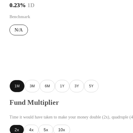
0.23%
1D
Benchmark
N/A
1M
3M
6M
1Y
3Y
5Y
Fund Multiplier
Time it would have taken to make your money double (2x), quadruple (4
2x
4x
5x
10x