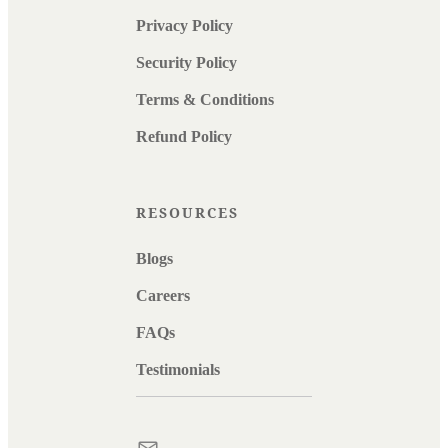
Privacy Policy
Security Policy
Terms & Conditions
Refund Policy
RESOURCES
Blogs
Careers
FAQs
Testimonials