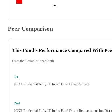
Peer Comparison
This Fund's Performance Compared With Pee
Over the Period of oneMonth
1st
ICICI Prudential Nifty IT Index Fund Direct Growth
2nd
ICICI Prudential Nifty IT Index Fund Direct Reinvestment Inc Dis