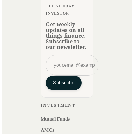
THE SUNDAY
INVESTOR
Get weekly
updates on all
things finance.
Subscribe to
our newsletter.
Subscribe
INVESTMENT
Mutual Funds
AMCs