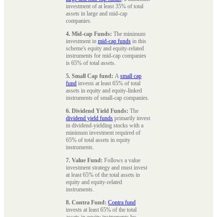
investment of at least 35% of total
assets in large and mid-cap
companies.
4. Mid-cap Funds:
The minimum
investment in
mid-cap funds
in this
scheme's equity and equity-related
instruments for mid-cap companies
is 65% of total assets.
5. Small Cap fund:
A
small cap
fund
invests at least 65% of total
assets in equity and equity-linked
instruments of small-cap companies.
6. Dividend Yield Funds:
The
dividend yield funds
primarily invest
in dividend-yielding stocks with a
minimum investment required of
65% of total assets in equity
instruments.
7. Value Fund:
Follows a value
investment strategy and must invest
at least 65% of the total assets in
equity and equity-related
instruments.
8. Contra Fund:
Contra fund
invests at least 65% of the total
assets in equity instruments by