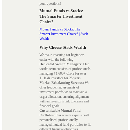
your questions!
Mutual Funds vs Stocks:
The Smarter Investment
Choice?
Mutual Funds vs Stocks: The
Smarter Investment Choice? | Stack
Wealth
Why Choose Stack Wealth
We make investing for beginners
easier with the following:
Dedicated Wealth Managers:
Our
wealth team consists of professionals
managing ₹1,600+ Crore for over
1+ lakh investors for 25 years.
Market Rebalancing Services:
We
offer frequent adjustments of
investment portfolios to maintain a
target allocation, ensuring alignment
with an investor’s risk tolerance and
financial goals.
Customizable Mutual Fund
Portfolios:
Our wealth experts craft
personalised, professionally
managed mutual fund portfolios to fit
different financial objectives.