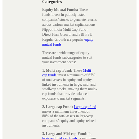
Categories
Equity Mutual Funds:
These
funds invest in publicly listed
companies’ stocks to generate returns
across various market capitalisations.
Nippon India Multi Cap Fund -
Direct Plan-Growth and SBI PSU
Regular Growth are popular
equity
mutual funds
.
There are a wide range of equity
mutual funds subcategories to suit
your investment needs:
1. Multi-cap Fund:
These
Multi-
cap funds
invest a minimum of 65%
of total assets in equity and equity-
linked instruments in large, mid, and
small-cap stocks, making them multi-
cap funds that provide balanced
exposure to market segments.
2. Large-cap Fund:
Large-cap fund
makes a minimum investment of
80% of the total assets in large-cap
companies’ equity and equity-related
instruments.
3. Large and Mid-cap Fund:
In
large and mid-cap funds
, a minimum