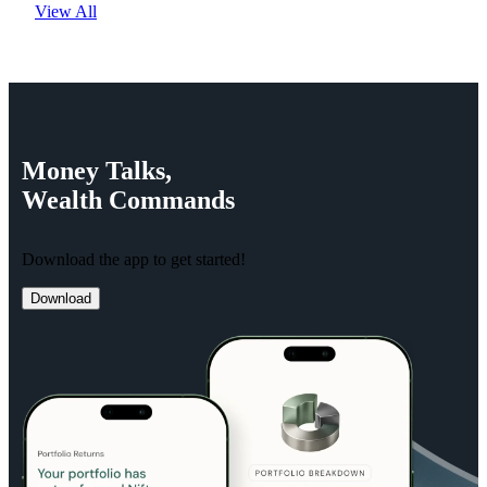
View All
Money
Talks,
Wealth
Commands
Download the app to get started!
Download