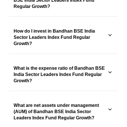
BSE India Sector Leaders Index Fund
Regular Growth?
How do I invest in Bandhan BSE India
Sector Leaders Index Fund Regular
Growth?
What is the expense ratio of Bandhan BSE
India Sector Leaders Index Fund Regular
Growth?
What are net assets under management
(AUM) of Bandhan BSE India Sector
Leaders Index Fund Regular Growth?