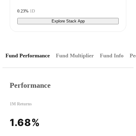
0.23%
1D
Explore Stack App
Fund Performance
Fund Multiplier
Fund Info
Pe
Performance
1M Returns
1.68%