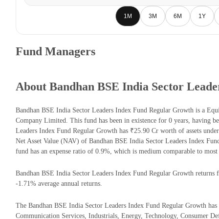
1M
3M
6M
1Y
Fund Managers
About Bandhan BSE India Sector Leade
Bandhan BSE India Sector Leaders Index Fund Regular Growth is a Eq
Company Limited. This fund has been in existence for 0 years, having 
Leaders Index Fund Regular Growth has ₹25.90 Cr worth of assets unde
Net Asset Value (NAV) of Bandhan BSE India Sector Leaders Index Fun
fund has an expense ratio of 0.9%, which is medium comparable to most 
Bandhan BSE India Sector Leaders Index Fund Regular Growth returns for
-1.71% average annual returns.
The Bandhan BSE India Sector Leaders Index Fund Regular Growth has the
Communication Services, Industrials, Energy, Technology, Consumer Def