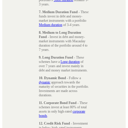
3 years.
7. Medium Duration Fund
- These
funds invest in debt and money-
market instruments with a portfolio
Medium duration
of 3-4 years.
8. Medium to Long Duration
Fund
- Invest in debt and money-
market instruments with Macaulay
duration of the portfolio around 4 to
7 years.
9. Long Duration Fund
- These
schemes have a
Long duration
of
over 7 years and invest mainly in
debt and money market instruments.
10. Dynamic Bond
- Follow a
dynamic
approach towards the
maturity of securities in the portfolio.
Investments are made across
durations.
11. Corporate Bond Fund
- These
schemes invest at least 80% of total
assets in only high-rated
corporate
bonds
.
12. Credit Risk Fund
- Investment
in below-high-rated instruments,