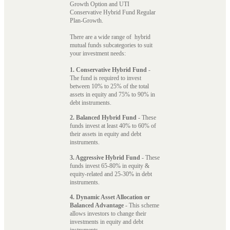
Growth Option and UTI
Conservative Hybrid Fund Regular
Plan-Growth.
There are a wide range of hybrid
mutual funds subcategories to suit
your investment needs:
1. Conservative Hybrid Fund
-
The fund is required to invest
between 10% to 25% of the total
assets in equity and 75% to 90% in
debt instruments.
2. Balanced Hybrid Fund
- These
funds invest at least 40% to 60% of
their assets in equity and debt
instruments.
3. Aggressive Hybrid Fund
- These
funds invest 65-80% in equity &
equity-related and 25-30% in debt
instruments.
4. Dynamic Asset Allocation or
Balanced Advantage
- This scheme
allows investors to change their
investments in equity and debt
instruments.