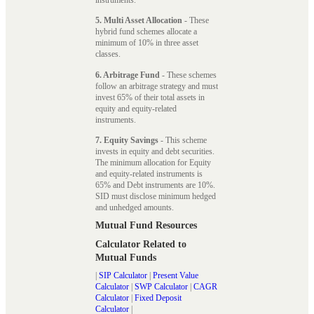
5. Multi Asset Allocation
- These
hybrid fund schemes allocate a
minimum of 10% in three asset
classes.
6. Arbitrage Fund
- These schemes
follow an arbitrage strategy and must
invest 65% of their total assets in
equity and equity-related
instruments.
7. Equity Savings
- This scheme
invests in equity and debt securities.
The minimum allocation for Equity
and equity-related instruments is
65% and Debt instruments are 10%.
SID must disclose minimum hedged
and unhedged amounts.
Mutual Fund Resources
Calculator Related to
Mutual Funds
|
SIP Calculator
|
Present Value
Calculator
|
SWP Calculator
|
CAGR
Calculator
|
Fixed Deposit
Calculator
|