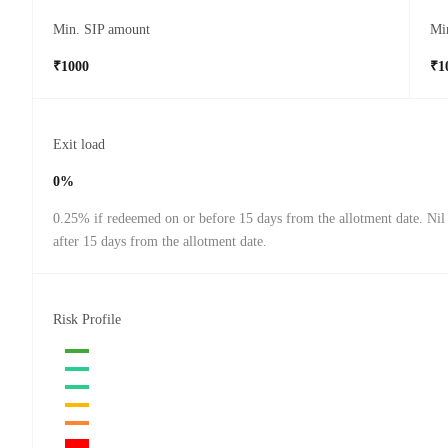
Min. SIP amount
Mi
₹1000
₹1
Exit load
0%
0.25% if redeemed on or before 15 days from the allotment date. Nil
after 15 days from the allotment date.
Risk Profile