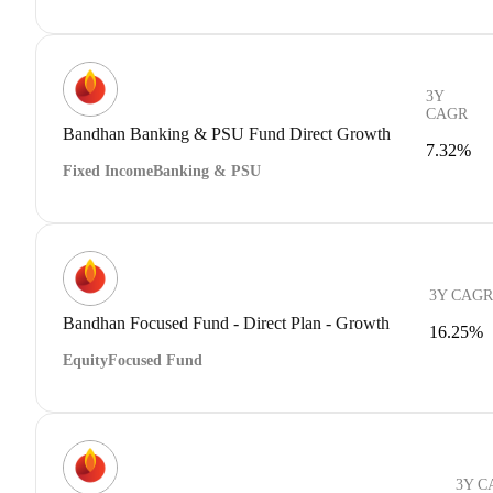
3Y
CAGR
Bandhan Banking & PSU Fund Direct Growth
7.32%
Fixed Income
Banking & PSU
3Y CAGR
Bandhan Focused Fund - Direct Plan - Growth
16.25%
Equity
Focused Fund
3Y C