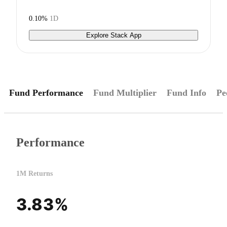
0.10%
1D
Explore Stack App
Fund Performance
Fund Multiplier
Fund Info
Pe
Performance
1M Returns
3.83%