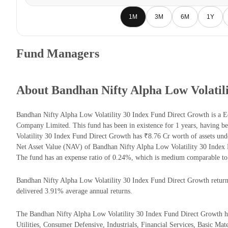
1M
3M
6M
1Y
Fund Managers
About Bandhan Nifty Alpha Low Volatil
Bandhan Nifty Alpha Low Volatility 30 Index Fund Direct Growth is a
Company Limited. This fund has been in existence for 1 years, having 
Volatility 30 Index Fund Direct Growth has ₹8.76 Cr worth of assets u
Net Asset Value (NAV) of Bandhan Nifty Alpha Low Volatility 30 Index
The fund has an expense ratio of 0.24%, which is medium comparable to
Bandhan Nifty Alpha Low Volatility 30 Index Fund Direct Growth returns 
delivered 3.91% average annual returns.
The Bandhan Nifty Alpha Low Volatility 30 Index Fund Direct Growth has
Utilities, Consumer Defensive, Industrials, Financial Services, Basic Mater