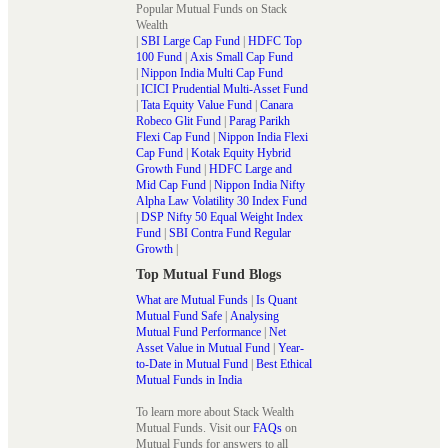
Popular Mutual Funds on Stack
Wealth
|
SBI Large Cap Fund
|
HDFC Top
100 Fund
|
Axis Small Cap Fund
|
Nippon India Multi Cap Fund
|
ICICI Prudential Multi-Asset Fund
|
Tata Equity Value Fund
|
Canara
Robeco Glit Fund
|
Parag Parikh
Flexi Cap Fund
|
Nippon India Flexi
Cap Fund
|
Kotak Equity Hybrid
Growth Fund
|
HDFC Large and
Mid Cap Fund
|
Nippon India Nifty
Alpha Law Volatility 30 Index Fund
|
DSP Nifty 50 Equal Weight Index
Fund
|
SBI Contra Fund Regular
Growth
|
Top Mutual Fund Blogs
What are Mutual Funds
|
Is Quant
Mutual Fund Safe
|
Analysing
Mutual Fund Performance
|
Net
Asset Value in Mutual Fund
|
Year-
to-Date in Mutual Fund
|
Best Ethical
Mutual Funds in India
To learn more about Stack Wealth
Mutual Funds. Visit our
FAQs
on
Mutual Funds for answers to all