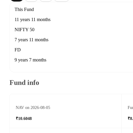
This Fund
11 years 11 months
NIFTY 50
7 years 11 months
FD
9 years 7 months
Fund info
NAV on 2026-08-05
Fun
₹10.6048
₹8