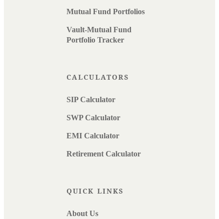
Mutual Fund Portfolios
Vault-Mutual Fund
Portfolio Tracker
CALCULATORS
SIP Calculator
SWP Calculator
EMI Calculator
Retirement Calculator
QUICK LINKS
About Us