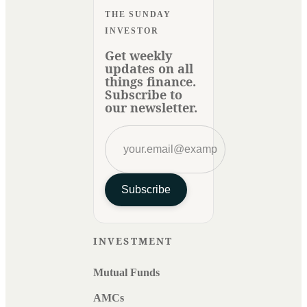
THE SUNDAY
INVESTOR
Get weekly
updates on all
things finance.
Subscribe to
our newsletter.
Subscribe
INVESTMENT
Mutual Funds
AMCs