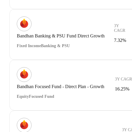
3Y
CAGR
Bandhan Banking & PSU Fund Direct Growth
7.32%
Fixed Income
Banking & PSU
3Y CAGR
Bandhan Focused Fund - Direct Plan - Growth
16.25%
Equity
Focused Fund
3Y C