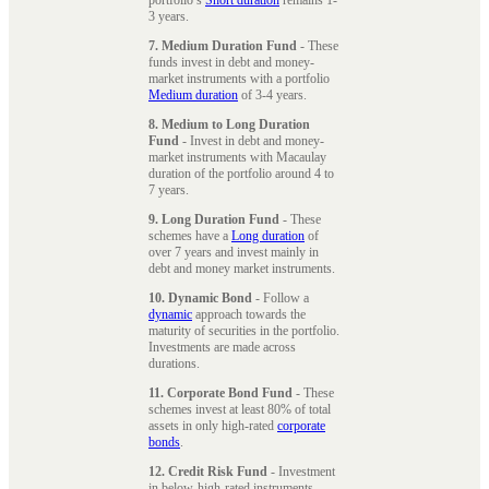
3 years.
7. Medium Duration Fund
- These
funds invest in debt and money-
market instruments with a portfolio
Medium duration
of 3-4 years.
8. Medium to Long Duration
Fund
- Invest in debt and money-
market instruments with Macaulay
duration of the portfolio around 4 to
7 years.
9. Long Duration Fund
- These
schemes have a
Long duration
of
over 7 years and invest mainly in
debt and money market instruments.
10. Dynamic Bond
- Follow a
dynamic
approach towards the
maturity of securities in the portfolio.
Investments are made across
durations.
11. Corporate Bond Fund
- These
schemes invest at least 80% of total
assets in only high-rated
corporate
bonds
.
12. Credit Risk Fund
- Investment
in below-high-rated instruments,