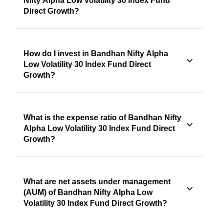
Nifty Alpha Low Volatility 30 Index Fund
Direct Growth?
How do I invest in Bandhan Nifty Alpha
Low Volatility 30 Index Fund Direct
Growth?
What is the expense ratio of Bandhan Nifty
Alpha Low Volatility 30 Index Fund Direct
Growth?
What are net assets under management
(AUM) of Bandhan Nifty Alpha Low
Volatility 30 Index Fund Direct Growth?