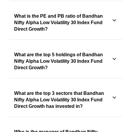
What is the PE and PB ratio of Bandhan
Nifty Alpha Low Volatility 30 Index Fund
Direct Growth?
What are the top 5 holdings of Bandhan
Nifty Alpha Low Volatility 30 Index Fund
Direct Growth?
What are the top 3 sectors that Bandhan
Nifty Alpha Low Volatility 30 Index Fund
Direct Growth has invested in?
Who is the manager of Bandhan Nifty