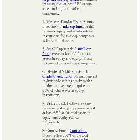
investment of at least 35% of total
assets in large and mid-cap
companies.
4. Mid-cap Funds:
The minimum
investment in
mid-cap funds
in this
scheme's equity and equity-related
instruments for mid-cap companies
is 65% of total assets.
5. Small Cap fund:
A
small cap
fund
invests at least 65% of total
assets in equity and equity-linked
instruments of small-cap companies.
6. Dividend Yield Funds:
The
dividend yield funds
primarily invest
in dividend-yielding stocks with a
minimum investment required of
65% of total assets in equity
instruments.
7. Value Fund:
Follows a value
investment strategy and must invest
at least 65% of the total assets in
equity and equity-related
instruments.
8. Contra Fund:
Contra fund
invests at least 65% of the total
assets in equity instruments by