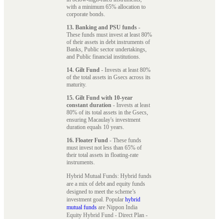
with a minimum 65% allocation to
corporate bonds.
13. Banking and PSU funds
-
These funds must invest at least 80%
of their assets in debt instruments of
Banks, Public sector undertakings,
and Public financial institutions.
14. Gilt Fund
- Invests at least 80%
of the total assets in Gsecs across its
maturity.
15. Gilt Fund with 10-year
constant duration
- Invests at least
80% of its total assets in the Gsecs,
ensuring Macaulay's investment
duration equals 10 years.
16. Floater Fund
- These funds
must invest not less than 65% of
their total assets in floating-rate
instruments.
Hybrid Mutual Funds: Hybrid funds
are a mix of debt and equity funds
designed to meet the scheme’s
investment goal. Popular
hybrid
mutual funds
are Nippon India
Equity Hybrid Fund - Direct Plan -