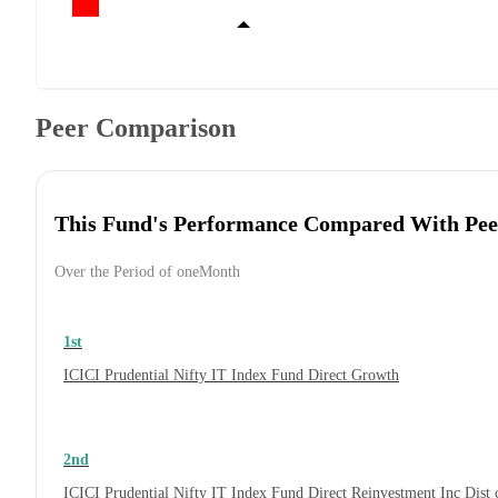
Peer Comparison
This Fund's Performance Compared With Pee
Over the Period of oneMonth
1st
ICICI Prudential Nifty IT Index Fund Direct Growth
2nd
ICICI Prudential Nifty IT Index Fund Direct Reinvestment Inc Dis