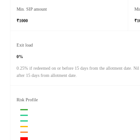
Min. SIP amount
Mi
₹1000
₹1
Exit load
0%
0.25% if redeemed on or before 15 days from the allotment date. Nil
after 15 days from allotment date.
Risk Profile