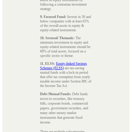
following a contrarian investment
strategy.
9. Focused Fund:
Invests in 30 and
below companies with at least 65%
of the overall assets in equity &
equity-related instruments.
10. Sectoral/ Thematic:
The
minimum investment in equity and
equity-related instruments should be
80% of total assets, focused on a
specific sector or theme.
11. ELSS:
Equity-linked Savings
Schemes (ELSS)
are tax-saving
mutual funds with a lock-in period
that offer tax exemption from yearly
taxable income under Section 80C of
the Income Tax Act.
Debt Mutual Funds:
Debt funds
invest in securities, like treasury
bills, corporate bonds, commercial
papers, government securities, and
many other money market
instruments that generate fixed
income.
There are multiple subcategories