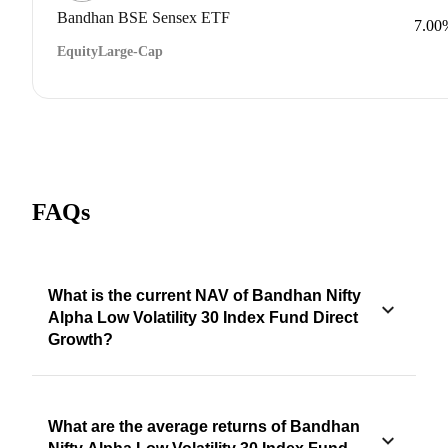
Bandhan BSE Sensex ETF
7.00
Equity
Large-Cap
FAQs
What is the current NAV of Bandhan Nifty
Alpha Low Volatility 30 Index Fund Direct
Growth?
What are the average returns of Bandhan