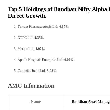
Top 5 Holdings of Bandhan Nifty Alpha 
Direct Growth.
Torrent Pharmaceuticals Ltd:
4.37%
NTPC Ltd:
4.35%
Marico Ltd:
4.07%
Apollo Hospitals Enterprise Ltd:
4.00%
Cummins India Ltd:
3.98%
AMC Information
Name
Bandhan Asset Manag