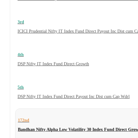
3rd
ICICI Prudential Nifty IT Index Fund Direct Payout Inc Dist cum 
4th
DSP Nifty IT Index Fund Direct Growth
5th
DSP Nifty IT Index Fund Direct Payout Inc Dist cum Cap Wdrl
172nd
Bandhan Nifty Alpha Low Volatility 30 Index Fund Direct Gro