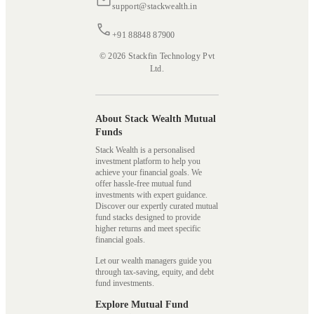
support@stackwealth.in
+91 88848 87900
© 2026 Stackfin Technology Pvt
Ltd.
About Stack Wealth Mutual
Funds
Stack Wealth is a personalised
investment platform to help you
achieve your financial goals. We
offer hassle-free mutual fund
investments with expert guidance.
Discover our expertly curated mutual
fund stacks designed to provide
higher returns and meet specific
financial goals.
Let our wealth managers guide you
through tax-saving, equity, and debt
fund investments.
Explore Mutual Fund