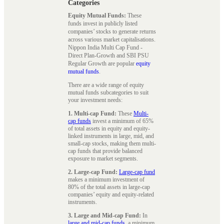
Categories
Equity Mutual Funds:
These
funds invest in publicly listed
companies’ stocks to generate returns
across various market capitalisations.
Nippon India Multi Cap Fund -
Direct Plan-Growth and SBI PSU
Regular Growth are popular
equity
mutual funds
.
There are a wide range of equity
mutual funds subcategories to suit
your investment needs:
1. Multi-cap Fund:
These
Multi-
cap funds
invest a minimum of 65%
of total assets in equity and equity-
linked instruments in large, mid, and
small-cap stocks, making them multi-
cap funds that provide balanced
exposure to market segments.
2. Large-cap Fund:
Large-cap fund
makes a minimum investment of
80% of the total assets in large-cap
companies’ equity and equity-related
instruments.
3. Large and Mid-cap Fund:
In
large and mid-cap funds
, a minimum