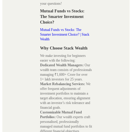
your questions!
Mutual Funds vs Stocks:
The Smarter Investment
Choice?
Mutual Funds vs Stocks: The
Smarter Investment Choice? | Stack
Wealth
Why Choose Stack Wealth
We make investing for beginners
easier with the following:
Dedicated Wealth Managers:
Our
wealth team consists of professionals
managing ₹1,600+ Crore for over
1+ lakh investors for 25 years.
Market Rebalancing Services:
We
offer frequent adjustments of
investment portfolios to maintain a
target allocation, ensuring alignment
with an investor’s risk tolerance and
financial goals.
Customizable Mutual Fund
Portfolios:
Our wealth experts craft
personalised, professionally
managed mutual fund portfolios to fit
different financial objectives.