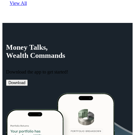
View All
Money
Talks,
Wealth
Commands
Download the app to get started!
Download