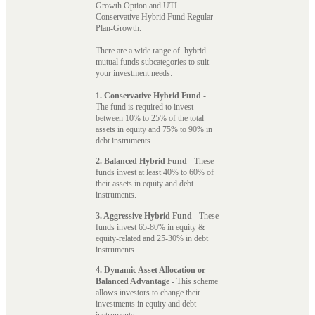
Growth Option and UTI
Conservative Hybrid Fund Regular
Plan-Growth.
There are a wide range of hybrid
mutual funds subcategories to suit
your investment needs:
1. Conservative Hybrid Fund
-
The fund is required to invest
between 10% to 25% of the total
assets in equity and 75% to 90% in
debt instruments.
2. Balanced Hybrid Fund
- These
funds invest at least 40% to 60% of
their assets in equity and debt
instruments.
3. Aggressive Hybrid Fund
- These
funds invest 65-80% in equity &
equity-related and 25-30% in debt
instruments.
4. Dynamic Asset Allocation or
Balanced Advantage
- This scheme
allows investors to change their
investments in equity and debt
instruments.