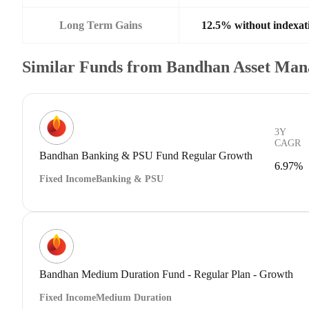
Long Term Gains
12.5% without indexat
Similar Funds from Bandhan Asset Ma
3Y
CAGR
Bandhan Banking & PSU Fund Regular Growth
6.97%
Fixed Income
Banking & PSU
Bandhan Medium Duration Fund - Regular Plan - Growth
Fixed Income
Medium Duration