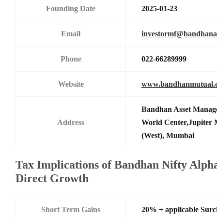
Founding Date
2025-01-23
Email
investormf@bandhan
Phone
022-66289999
Website
www.bandhanmutual.
Bandhan Asset Manage
Address
World Center,Jupiter 
(West), Mumbai
Tax Implications of Bandhan Nifty Alph
Direct Growth
Short Term Gains
20% + applicable Sur