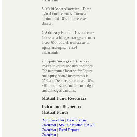
5. Multi Asset Allocation
- These
hybrid fund schemes allocate a
minimum of 10% in three asset
classes.
6. Arbitrage Fund
- These schemes
follow an arbitrage strategy and must
invest 65% of their total assets in
equity and equity-related
instruments.
7. Equity Savings
- This scheme
invests in equity and debt securities.
The minimum allocation for Equity
and equity-related instruments is
65% and Debt instruments are 10%.
SID must disclose minimum hedged
and unhedged amounts.
Mutual Fund Resources
Calculator Related to
Mutual Funds
|
SIP Calculator
|
Present Value
Calculator
|
SWP Calculator
|
CAGR
Calculator
|
Fixed Deposit
Calculator
|