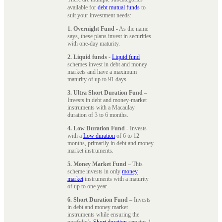
available for
debt mutual funds
to
suit your investment needs:
1. Overnight Fund
- As the name
says, these plans invest in securities
with one-day maturity.
2. Liquid funds
-
Liquid fund
schemes invest in debt and money
markets and have a maximum
maturity of up to 91 days.
3. Ultra Short Duration Fund
–
Invests in debt and money-market
instruments with a Macaulay
duration of 3 to 6 months.
4. Low Duration Fund
- Invests
with a
Low duration
of 6 to 12
months, primarily in debt and money
market instruments.
5. Money Market Fund
– This
scheme invests in only
money
market
instruments with a maturity
of up to one year.
6. Short Duration Fund
– Invests
in debt and money market
instruments while ensuring the
portfolio’s
Short duration
remains 1-