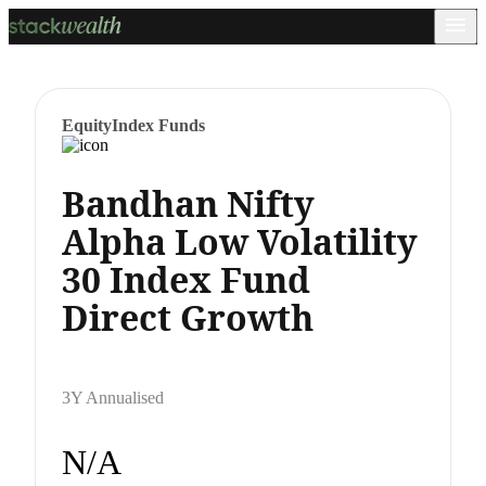
Equity
Index Funds
Bandhan Nifty
Alpha Low Volatility
30 Index Fund
Direct Growth
3Y Annualised
N/A