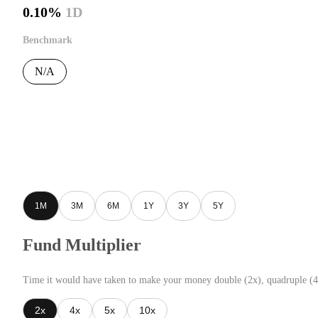
0.10%
1D
Benchmark
N/A
1M
3M
6M
1Y
3Y
5Y
Fund Multiplier
Time it would have taken to make your money double (2x), quadruple (4
2x
4x
5x
10x