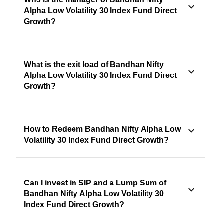
Alpha Low Volatility 30 Index Fund Direct
Growth?
What is the exit load of Bandhan Nifty
Alpha Low Volatility 30 Index Fund Direct
Growth?
How to Redeem Bandhan Nifty Alpha Low
Volatility 30 Index Fund Direct Growth?
Can I invest in SIP and a Lump Sum of
Bandhan Nifty Alpha Low Volatility 30
Index Fund Direct Growth?