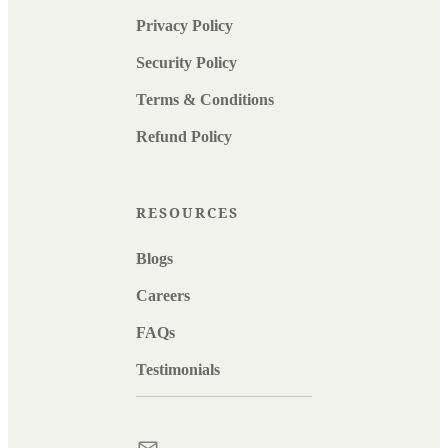
Privacy Policy
Security Policy
Terms & Conditions
Refund Policy
RESOURCES
Blogs
Careers
FAQs
Testimonials