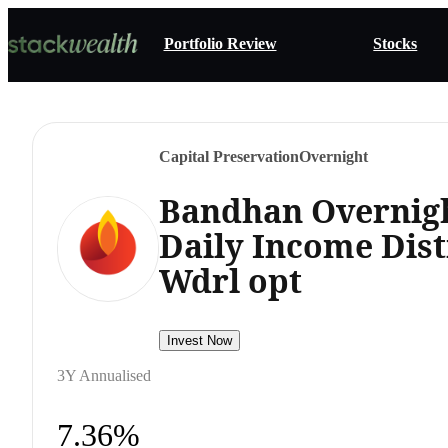
Portfolio Review
Stocks
Capital Preservation
Overnight
Bandhan Overnigh
Daily Income Dist
Wdrl opt
Invest Now
3Y Annualised
7.36%