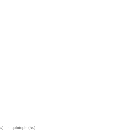
x) and quintuple (5x)