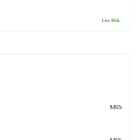
Low Risk
0.85%
0.85%