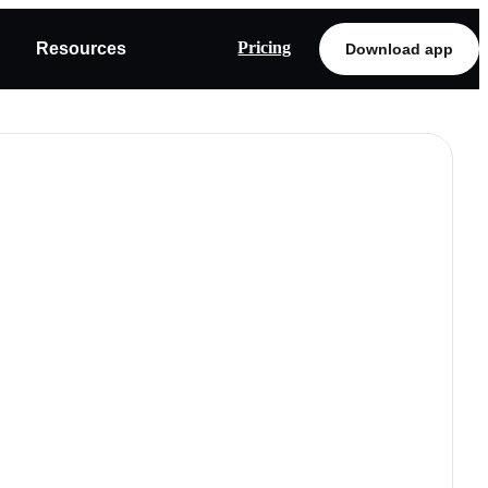
Pricing
Resources
Download app