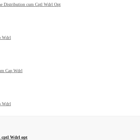
me Distribution cum Cptl Wdrl Opt
p Wdrl
cum Cap Wdrl
p Wdrl
 cptl Wdrl opt