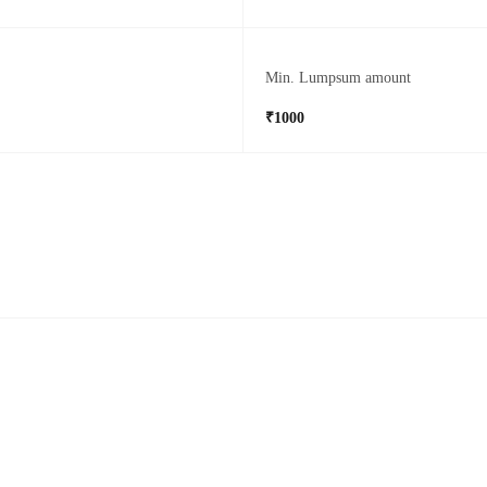
Min. Lumpsum amount
₹1000