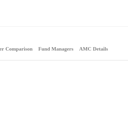
er Comparison
Fund Managers
AMC Details