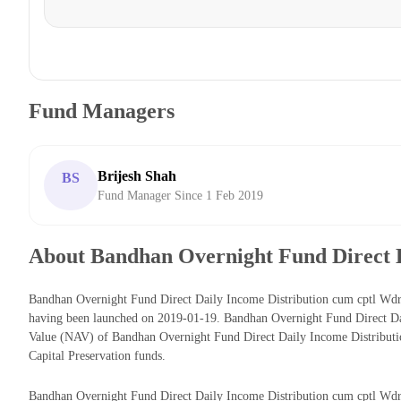
Fund Managers
Brijesh Shah
BS
Fund Manager Since 1 Feb 2019
About Bandhan Overnight Fund Direct D
Bandhan Overnight Fund Direct Daily Income Distribution cum cptl Wdrl
having been launched on 2019-01-19. Bandhan Overnight Fund Direct Dai
Value (NAV) of Bandhan Overnight Fund Direct Daily Income Distributi
Capital Preservation funds.
Bandhan Overnight Fund Direct Daily Income Distribution cum cptl Wdrl o