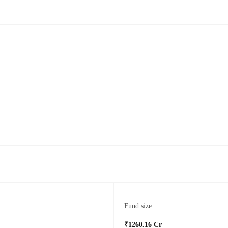
Fund size
₹1260.16 Cr