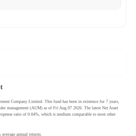
t
ment Company Limited. This fund has been in existence for 7 years,
nder management (AUM) as of Fri Aug 07 2026. The latest Net Asset
expense ratio of 0.04%, which is medium comparable to most other
 average annual returns.