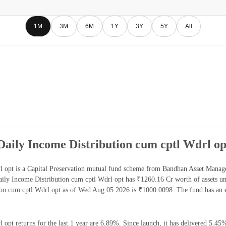
1M
3M
6M
1Y
3Y
5Y
All
aily Income Distribution cum cptl Wdrl op
 opt is a Capital Preservation mutual fund scheme from Bandhan Asset Manage
ly Income Distribution cum cptl Wdrl opt has ₹1260.16 Cr worth of assets u
on cum cptl Wdrl opt as of Wed Aug 05 2026 is ₹1000.0098. The fund has an 
pt returns for the last 1 year are 6.89%. Since launch, it has delivered 5.45%