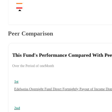
Peer Comparison
This Fund's Performance Compared With Pee
Over the Period of oneMonth
1st
Edelweiss Overnight Fund Direct Fortnightly Payout of Income Dis
2nd