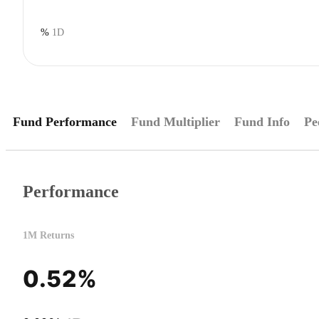
%
1D
Fund Performance
Fund Multiplier
Fund Info
Pe
Performance
1M Returns
0.52%