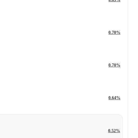
0.70%
0.70%
0.64%
0.52%