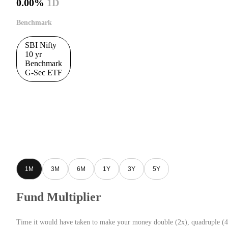
0.00%
1D
Benchmark
SBI Nifty
10 yr
Benchmark
G-Sec ETF
1M
3M
6M
1Y
3Y
5Y
Fund Multiplier
Time it would have taken to make your money double (2x), quadruple (4