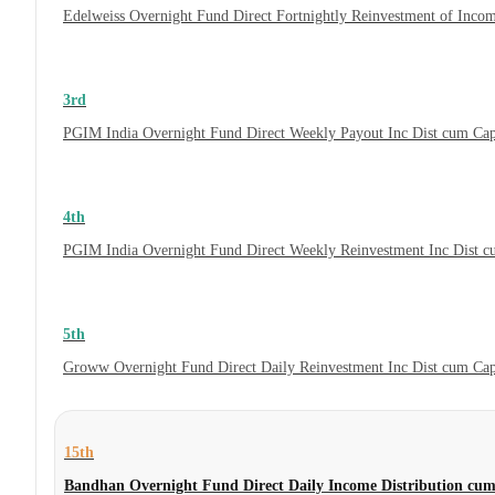
Edelweiss Overnight Fund Direct Fortnightly Reinvestment of Inco
3rd
PGIM India Overnight Fund Direct Weekly Payout Inc Dist cum Ca
4th
PGIM India Overnight Fund Direct Weekly Reinvestment Inc Dist 
5th
Groww Overnight Fund Direct Daily Reinvestment Inc Dist cum Ca
15th
Bandhan Overnight Fund Direct Daily Income Distribution cum