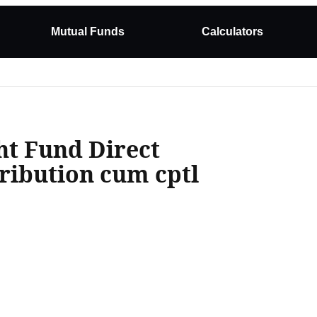
Mutual Funds
Calculators
t Fund Direct
ribution cum cptl