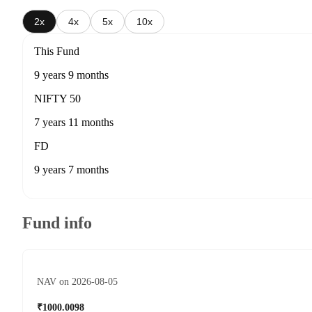
2x
4x
5x
10x
This Fund
9 years 9 months
NIFTY 50
7 years 11 months
FD
9 years 7 months
Fund info
NAV on 2026-08-05
₹1000.0098