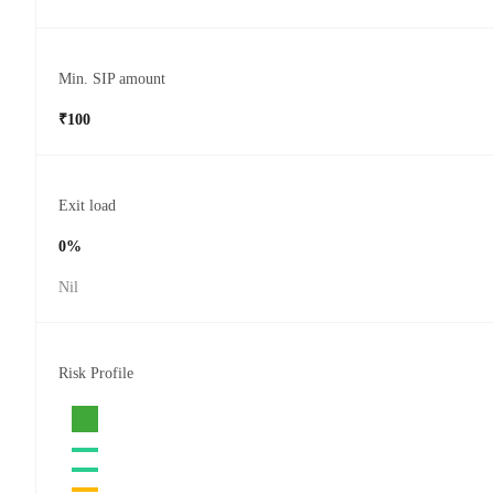
Min. SIP amount
₹100
Exit load
0%
Nil
Risk Profile