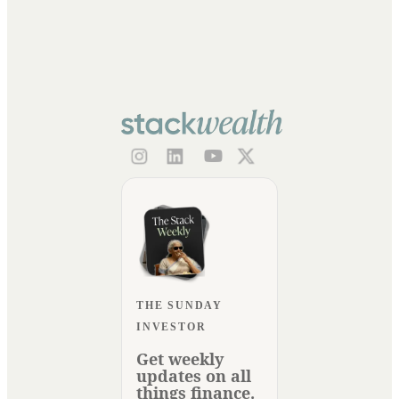
THE SUNDAY
INVESTOR
Get weekly
updates on all
things finance.