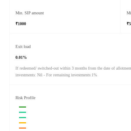
Min. SIP amount
Mi
₹1000
₹5
Exit load
0.01%
If redeemed/ switched-out within 3 months from the date of allotmen
investments: Nil - For remaining investments:1%
Risk Profile