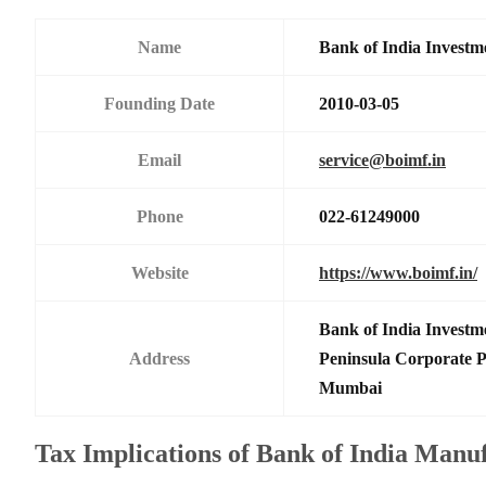
Name
Bank of India Investm
Founding Date
2010-03-05
Email
service@boimf.in
Phone
022-61249000
Website
https://www.boimf.in/
Bank of India Investm
Address
Peninsula Corporate 
Mumbai
Tax Implications of Bank of India Manu