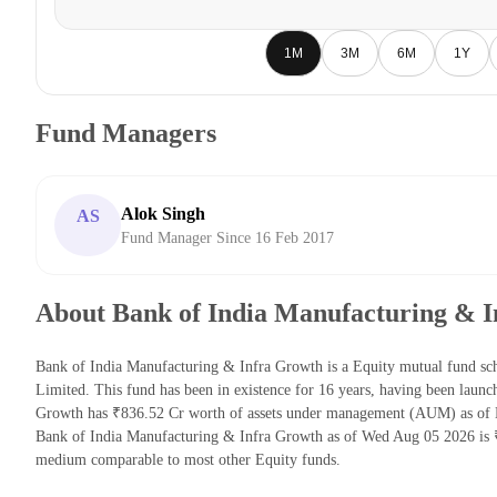
1M
3M
6M
1Y
Fund Managers
Alok Singh
AS
Fund Manager Since 16 Feb 2017
About Bank of India Manufacturing & 
Bank of India Manufacturing & Infra Growth is a Equity mutual fund s
Limited. This fund has been in existence for 16 years, having been lau
Growth has ₹836.52 Cr worth of assets under management (AUM) as of 
Bank of India Manufacturing & Infra Growth as of Wed Aug 05 2026 is ₹
medium comparable to most other Equity funds.