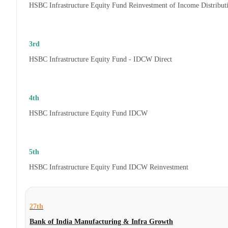
HSBC Infrastructure Equity Fund Reinvestment of Income Distribut
3rd
HSBC Infrastructure Equity Fund - IDCW Direct
4th
HSBC Infrastructure Equity Fund IDCW
5th
HSBC Infrastructure Equity Fund IDCW Reinvestment
27th
Bank of India Manufacturing & Infra Growth