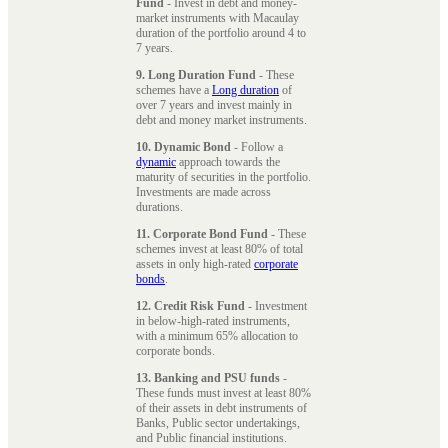
Fund
- Invest in debt and money-
market instruments with Macaulay
duration of the portfolio around 4 to
7 years.
9. Long Duration Fund
- These
schemes have a
Long duration
of
over 7 years and invest mainly in
debt and money market instruments.
10. Dynamic Bond
- Follow a
dynamic
approach towards the
maturity of securities in the portfolio.
Investments are made across
durations.
11. Corporate Bond Fund
- These
schemes invest at least 80% of total
assets in only high-rated
corporate
bonds
.
12. Credit Risk Fund
- Investment
in below-high-rated instruments,
with a minimum 65% allocation to
corporate bonds.
13. Banking and PSU funds
-
These funds must invest at least 80%
of their assets in debt instruments of
Banks, Public sector undertakings,
and Public financial institutions.