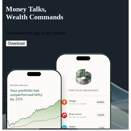
Money
Talks,
Wealth
Commands
Download the app to get started!
Download