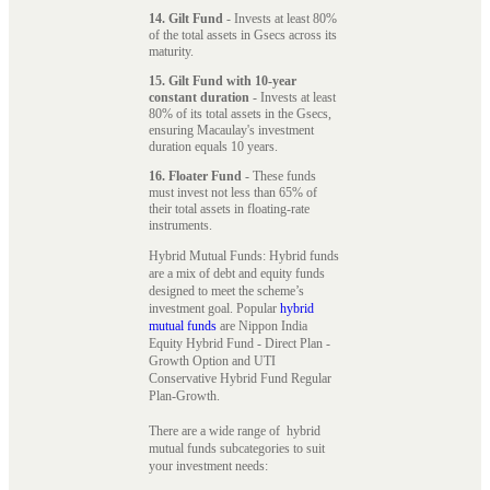
14. Gilt Fund
- Invests at least 80%
of the total assets in Gsecs across its
maturity.
15. Gilt Fund with 10-year
constant duration
- Invests at least
80% of its total assets in the Gsecs,
ensuring Macaulay's investment
duration equals 10 years.
16. Floater Fund
- These funds
must invest not less than 65% of
their total assets in floating-rate
instruments.
Hybrid Mutual Funds: Hybrid funds
are a mix of debt and equity funds
designed to meet the scheme’s
investment goal. Popular
hybrid
mutual funds
are Nippon India
Equity Hybrid Fund - Direct Plan -
Growth Option and UTI
Conservative Hybrid Fund Regular
Plan-Growth.
There are a wide range of hybrid
mutual funds subcategories to suit
your investment needs: