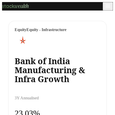
Equity
Equity - Infrastructure
Bank of India
Manufacturing &
Infra Growth
3Y Annualised
23.03%