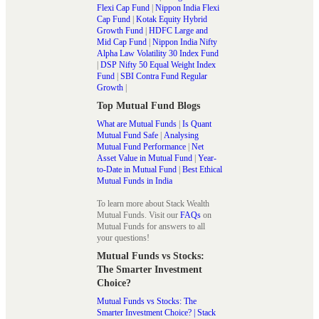
Flexi Cap Fund
|
Nippon India Flexi
Cap Fund
|
Kotak Equity Hybrid
Growth Fund
|
HDFC Large and
Mid Cap Fund
|
Nippon India Nifty
Alpha Law Volatility 30 Index Fund
|
DSP Nifty 50 Equal Weight Index
Fund
|
SBI Contra Fund Regular
Growth
|
Top Mutual Fund Blogs
What are Mutual Funds
|
Is Quant
Mutual Fund Safe
|
Analysing
Mutual Fund Performance
|
Net
Asset Value in Mutual Fund
|
Year-
to-Date in Mutual Fund
|
Best Ethical
Mutual Funds in India
To learn more about Stack Wealth
Mutual Funds. Visit our
FAQs
on
Mutual Funds for answers to all
your questions!
Mutual Funds vs Stocks:
The Smarter Investment
Choice?
Mutual Funds vs Stocks: The
Smarter Investment Choice? | Stack