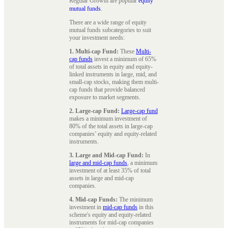
Regular Growth are popular
equity
mutual funds
.
There are a wide range of equity
mutual funds subcategories to suit
your investment needs:
1. Multi-cap Fund:
These
Multi-
cap funds
invest a minimum of 65%
of total assets in equity and equity-
linked instruments in large, mid, and
small-cap stocks, making them multi-
cap funds that provide balanced
exposure to market segments.
2. Large-cap Fund:
Large-cap fund
makes a minimum investment of
80% of the total assets in large-cap
companies’ equity and equity-related
instruments.
3. Large and Mid-cap Fund:
In
large and mid-cap funds
, a minimum
investment of at least 35% of total
assets in large and mid-cap
companies.
4. Mid-cap Funds:
The minimum
investment in
mid-cap funds
in this
scheme's equity and equity-related
instruments for mid-cap companies