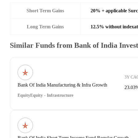
Short Term Gains
20% + applicable Sur
Long Term Gains
12.5% without indexat
Similar Funds from Bank of India Inve
3Y CA
Bank Of India Manufacturing & Infra Growth
23.03
Equity
Equity - Infrastructure
Bank Of India Short Term Income Fund Regular Growth