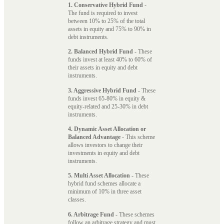
1. Conservative Hybrid Fund
-
The fund is required to invest
between 10% to 25% of the total
assets in equity and 75% to 90% in
debt instruments.
2. Balanced Hybrid Fund
- These
funds invest at least 40% to 60% of
their assets in equity and debt
instruments.
3. Aggressive Hybrid Fund
- These
funds invest 65-80% in equity &
equity-related and 25-30% in debt
instruments.
4. Dynamic Asset Allocation or
Balanced Advantage
- This scheme
allows investors to change their
investments in equity and debt
instruments.
5. Multi Asset Allocation
- These
hybrid fund schemes allocate a
minimum of 10% in three asset
classes.
6. Arbitrage Fund
- These schemes
follow an arbitrage strategy and must