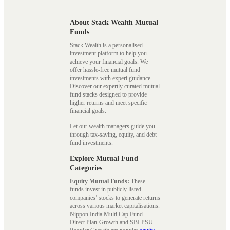
About Stack Wealth Mutual
Funds
Stack Wealth is a personalised
investment platform to help you
achieve your financial goals. We
offer hassle-free mutual fund
investments with expert guidance.
Discover our expertly curated mutual
fund stacks designed to provide
higher returns and meet specific
financial goals.
Let our wealth managers guide you
through tax-saving, equity, and debt
fund investments.
Explore Mutual Fund
Categories
Equity Mutual Funds:
These
funds invest in publicly listed
companies’ stocks to generate returns
across various market capitalisations.
Nippon India Multi Cap Fund -
Direct Plan-Growth and SBI PSU