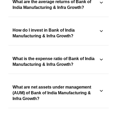
What are the average returns of Bank of
India Manufacturing & Infra Growth?
How do I invest in Bank of India
Manufacturing & Infra Growth?
What is the expense ratio of Bank of India
Manufacturing & Infra Growth?
What are net assets under management
(AUM) of Bank of India Manufacturing &
Infra Growth?