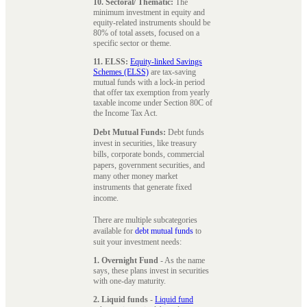
10. Sectoral/ Thematic:
The
minimum investment in equity and
equity-related instruments should be
80% of total assets, focused on a
specific sector or theme.
11. ELSS:
Equity-linked Savings
Schemes (ELSS)
are tax-saving
mutual funds with a lock-in period
that offer tax exemption from yearly
taxable income under Section 80C of
the Income Tax Act.
Debt Mutual Funds:
Debt funds
invest in securities, like treasury
bills, corporate bonds, commercial
papers, government securities, and
many other money market
instruments that generate fixed
income.
There are multiple subcategories
available for
debt mutual funds
to
suit your investment needs:
1. Overnight Fund
- As the name
says, these plans invest in securities
with one-day maturity.
2. Liquid funds
-
Liquid fund