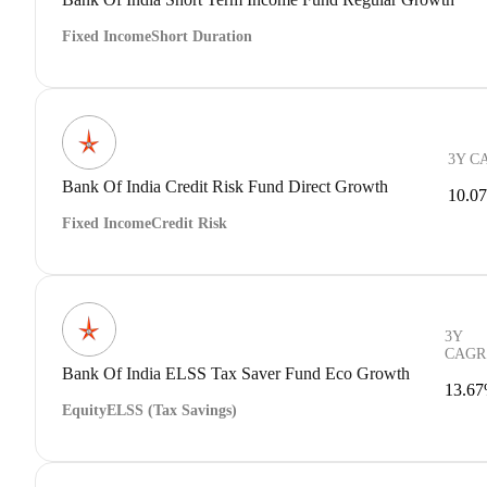
Fixed Income
Short Duration
3Y C
Bank Of India Credit Risk Fund Direct Growth
10.0
Fixed Income
Credit Risk
3Y
CAGR
Bank Of India ELSS Tax Saver Fund Eco Growth
13.6
Equity
ELSS (Tax Savings)