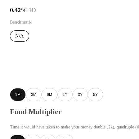
0.42%
1D
Benchmark
N/A
1M
3M
6M
1Y
3Y
5Y
Fund Multiplier
Time it would have taken to make your money double (2x), quadruple (4