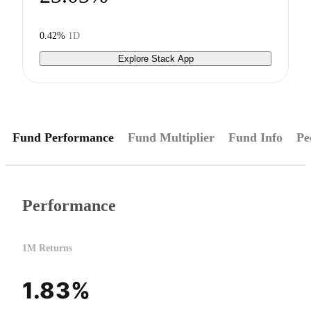
0.42%
1D
Explore Stack App
Fund Performance
Fund Multiplier
Fund Info
Pe
Performance
1M Returns
1.83%