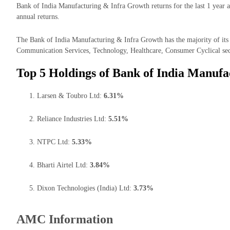
Bank of India Manufacturing & Infra Growth returns for the last 1 year 
annual returns.
The Bank of India Manufacturing & Infra Growth has the majority of its m
Communication Services, Technology, Healthcare, Consumer Cyclical sec
Top 5 Holdings of Bank of India Manufa
Larsen & Toubro Ltd:
6.31%
Reliance Industries Ltd:
5.51%
NTPC Ltd:
5.33%
Bharti Airtel Ltd:
3.84%
Dixon Technologies (India) Ltd:
3.73%
AMC Information