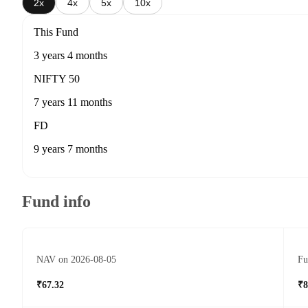
2x
4x
5x
10x
This Fund
3 years 4 months
NIFTY 50
7 years 11 months
FD
9 years 7 months
Fund info
NAV on 2026-08-05
Fu
₹67.32
₹8