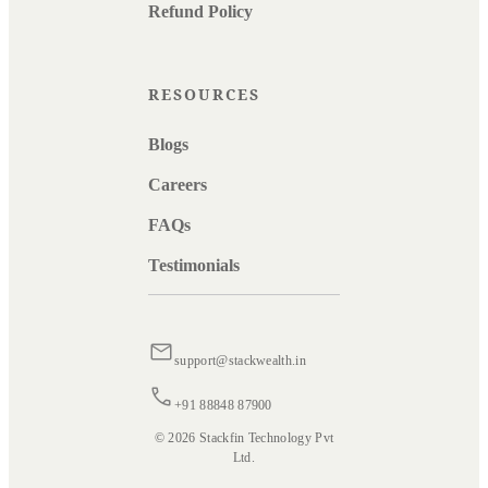
Refund Policy
RESOURCES
Blogs
Careers
FAQs
Testimonials
support@stackwealth.in
+91 88848 87900
© 2026 Stackfin Technology Pvt
Ltd.