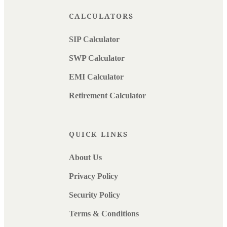
CALCULATORS
SIP Calculator
SWP Calculator
EMI Calculator
Retirement Calculator
QUICK LINKS
About Us
Privacy Policy
Security Policy
Terms & Conditions