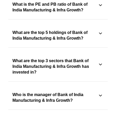
What is the PE and PB ratio of Bank of
India Manufacturing & Infra Growth?
What are the top 5 holdings of Bank of
India Manufacturing & Infra Growth?
What are the top 3 sectors that Bank of
India Manufacturing & Infra Growth has
invested in?
Who is the manager of Bank of India
Manufacturing & Infra Growth?