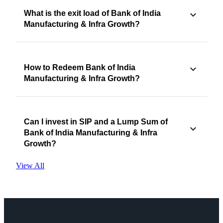
What is the exit load of Bank of India
Manufacturing & Infra Growth?
How to Redeem Bank of India
Manufacturing & Infra Growth?
Can I invest in SIP and a Lump Sum of
Bank of India Manufacturing & Infra
Growth?
View All