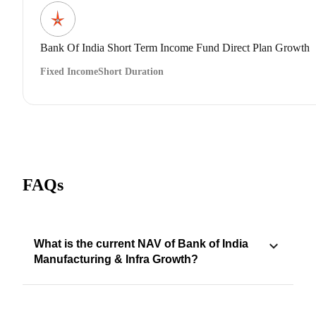
Bank Of India Short Term Income Fund Direct Plan Growth
Fixed Income
Short Duration
FAQs
What is the current NAV of Bank of India
Manufacturing & Infra Growth?