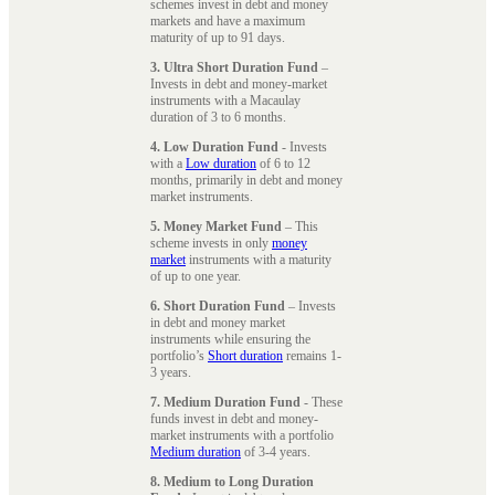
schemes invest in debt and money
markets and have a maximum
maturity of up to 91 days.
3. Ultra Short Duration Fund
–
Invests in debt and money-market
instruments with a Macaulay
duration of 3 to 6 months.
4. Low Duration Fund
- Invests
with a
Low duration
of 6 to 12
months, primarily in debt and money
market instruments.
5. Money Market Fund
– This
scheme invests in only
money
market
instruments with a maturity
of up to one year.
6. Short Duration Fund
– Invests
in debt and money market
instruments while ensuring the
portfolio’s
Short duration
remains 1-
3 years.
7. Medium Duration Fund
- These
funds invest in debt and money-
market instruments with a portfolio
Medium duration
of 3-4 years.
8. Medium to Long Duration