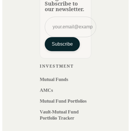
Subscribe to
our newsletter.
Subscribe
INVESTMENT
Mutual Funds
AMCs
Mutual Fund Portfolios
Vault-Mutual Fund
Portfolio Tracker