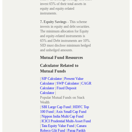
invest 65% of their total assets in
equity and equity-related
instruments.
7. Equity Savings
- This scheme
invests in equity and debt securities.
The minimum allocation for Equity
and equity-related instruments is
65% and Debt instruments are 10%.
SID must disclose minimum hedged
and unhedged amounts.
Mutual Fund Resources
Calculator Related to
Mutual Funds
|
SIP Calculator
|
Present Value
Calculator
|
SWP Calculator
|
CAGR
Calculator
|
Fixed Deposit
Calculator
|
Popular Mutual Funds on Stack
Wealth
|
SBI Large Cap Fund
|
HDFC Top
100 Fund
|
Axis Small Cap Fund
|
Nippon India Multi Cap Fund
|
ICICI Prudential Multi-Asset Fund
|
Tata Equity Value Fund
|
Canara
Robeco Glit Fund
|
Parag Parikh