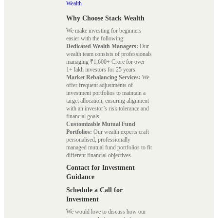
Wealth
Why Choose Stack Wealth
We make investing for beginners
easier with the following:
Dedicated Wealth Managers:
Our
wealth team consists of professionals
managing ₹1,600+ Crore for over
1+ lakh investors for 25 years.
Market Rebalancing Services:
We
offer frequent adjustments of
investment portfolios to maintain a
target allocation, ensuring alignment
with an investor’s risk tolerance and
financial goals.
Customizable Mutual Fund
Portfolios:
Our wealth experts craft
personalised, professionally
managed mutual fund portfolios to fit
different financial objectives.
Contact for Investment
Guidance
Schedule a Call for
Investment
We would love to discuss how our