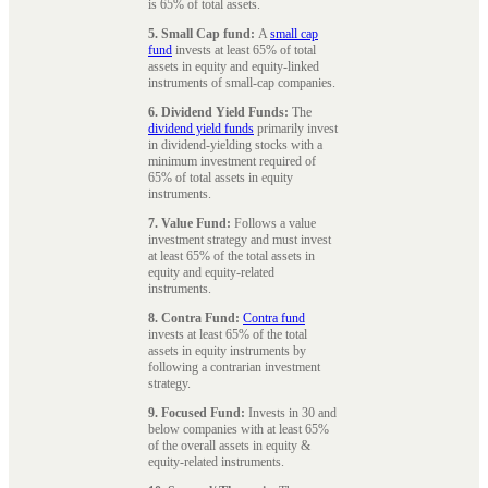
is 65% of total assets.
5. Small Cap fund:
A
small cap
fund
invests at least 65% of total
assets in equity and equity-linked
instruments of small-cap companies.
6. Dividend Yield Funds:
The
dividend yield funds
primarily invest
in dividend-yielding stocks with a
minimum investment required of
65% of total assets in equity
instruments.
7. Value Fund:
Follows a value
investment strategy and must invest
at least 65% of the total assets in
equity and equity-related
instruments.
8. Contra Fund:
Contra fund
invests at least 65% of the total
assets in equity instruments by
following a contrarian investment
strategy.
9. Focused Fund:
Invests in 30 and
below companies with at least 65%
of the overall assets in equity &
equity-related instruments.