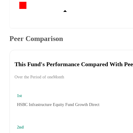
Peer Comparison
This Fund's Performance Compared With Pee
Over the Period of oneMonth
1st
HSBC Infrastructure Equity Fund Growth Direct
2nd