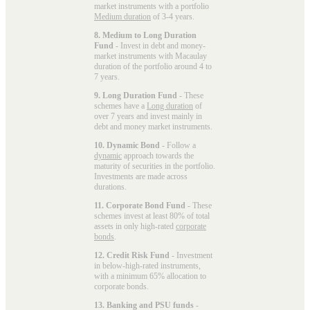
market instruments with a portfolio
Medium duration
of 3-4 years.
8. Medium to Long Duration
Fund
- Invest in debt and money-
market instruments with Macaulay
duration of the portfolio around 4 to
7 years.
9. Long Duration Fund
- These
schemes have a
Long duration
of
over 7 years and invest mainly in
debt and money market instruments.
10. Dynamic Bond
- Follow a
dynamic
approach towards the
maturity of securities in the portfolio.
Investments are made across
durations.
11. Corporate Bond Fund
- These
schemes invest at least 80% of total
assets in only high-rated
corporate
bonds
.
12. Credit Risk Fund
- Investment
in below-high-rated instruments,
with a minimum 65% allocation to
corporate bonds.
13. Banking and PSU funds
-