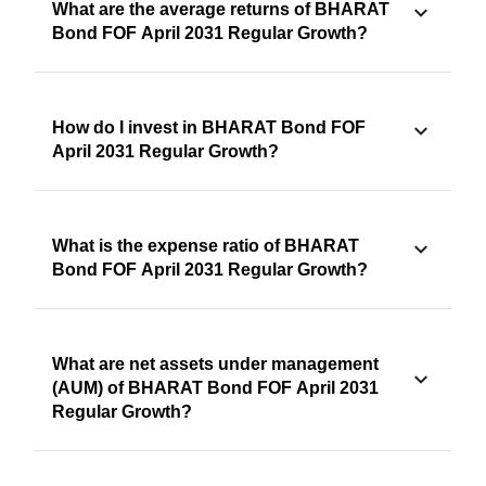
What are the average returns of BHARAT
Bond FOF April 2031 Regular Growth?
How do I invest in BHARAT Bond FOF
April 2031 Regular Growth?
What is the expense ratio of BHARAT
Bond FOF April 2031 Regular Growth?
What are net assets under management
(AUM) of BHARAT Bond FOF April 2031
Regular Growth?