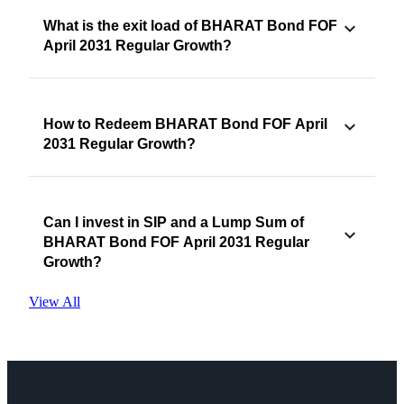
What is the exit load of BHARAT Bond FOF
April 2031 Regular Growth?
How to Redeem BHARAT Bond FOF April
2031 Regular Growth?
Can I invest in SIP and a Lump Sum of
BHARAT Bond FOF April 2031 Regular
Growth?
View All