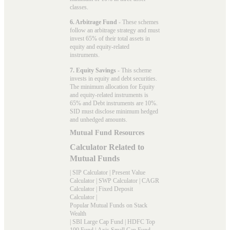
classes.
6. Arbitrage Fund
- These schemes
follow an arbitrage strategy and must
invest 65% of their total assets in
equity and equity-related
instruments.
7. Equity Savings
- This scheme
invests in equity and debt securities.
The minimum allocation for Equity
and equity-related instruments is
65% and Debt instruments are 10%.
SID must disclose minimum hedged
and unhedged amounts.
Mutual Fund Resources
Calculator Related to
Mutual Funds
|
SIP Calculator
|
Present Value
Calculator
|
SWP Calculator
|
CAGR
Calculator
|
Fixed Deposit
Calculator
|
Popular Mutual Funds on Stack
Wealth
|
SBI Large Cap Fund
|
HDFC Top
100 Fund
|
Axis Small Cap Fund