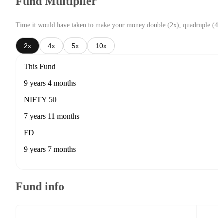
Fund Multiplier
Time it would have taken to make your money double (2x), quadruple (4
2x
4x
5x
10x
This Fund
9 years 4 months
NIFTY 50
7 years 11 months
FD
9 years 7 months
Fund info