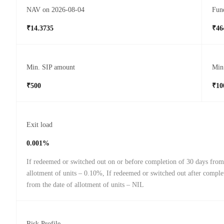
NAV on 2026-08-04
Fund
₹14.3735
₹46
Min. SIP amount
Min
₹500
₹10
Exit load
0.001%
If redeemed or switched out on or before completion of 30 days from
allotment of units – 0.10%, If redeemed or switched out after comple
from the date of allotment of units – NIL
Risk Profile