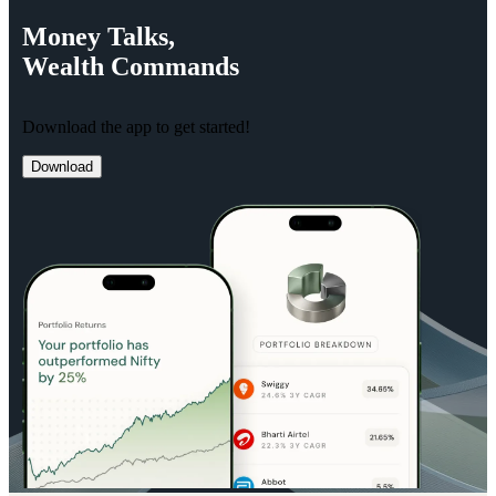
Money
Talks,
Wealth
Commands
Download the app to get started!
Download