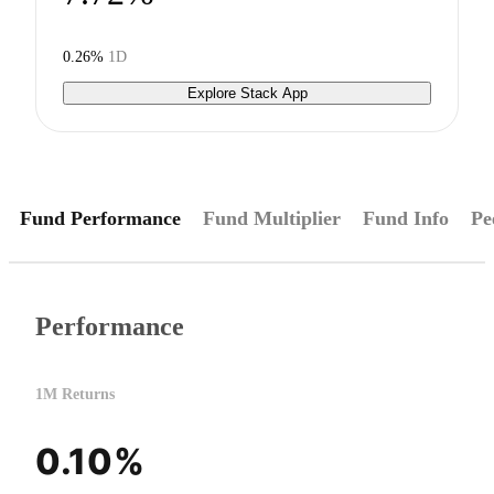
0.26%
1D
Explore Stack App
Fund Performance
Fund Multiplier
Fund Info
Pe
Performance
1M Returns
0.10%