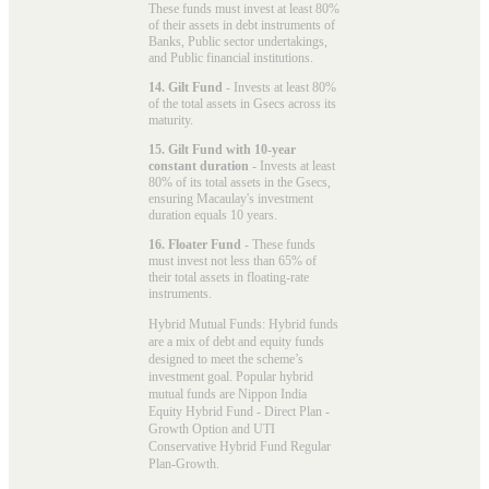
These funds must invest at least 80%
of their assets in debt instruments of
Banks, Public sector undertakings,
and Public financial institutions.
14. Gilt Fund
- Invests at least 80%
of the total assets in Gsecs across its
maturity.
15. Gilt Fund with 10-year
constant duration
- Invests at least
80% of its total assets in the Gsecs,
ensuring Macaulay's investment
duration equals 10 years.
16. Floater Fund
- These funds
must invest not less than 65% of
their total assets in floating-rate
instruments.
Hybrid Mutual Funds: Hybrid funds
are a mix of debt and equity funds
designed to meet the scheme’s
investment goal. Popular
hybrid
mutual funds
are Nippon India
Equity Hybrid Fund - Direct Plan -
Growth Option and UTI
Conservative Hybrid Fund Regular
Plan-Growth.