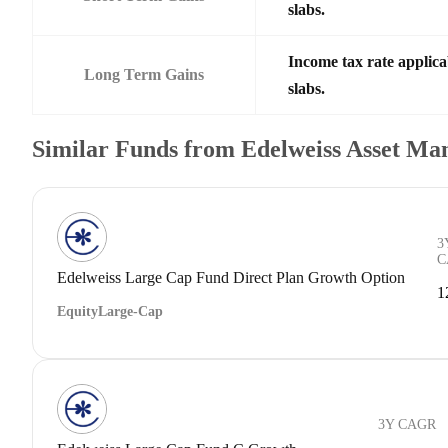
slabs.
Income tax rate applica
Long Term Gains
slabs.
Similar Funds from Edelweiss Asset M
3
C
Edelweiss Large Cap Fund Direct Plan Growth Option
1
Equity
Large-Cap
3Y CAGR