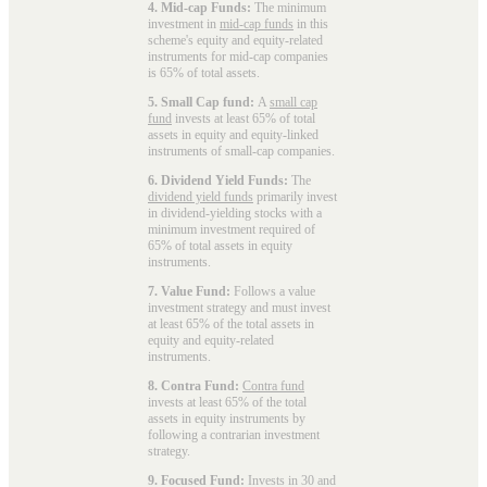
4. Mid-cap Funds:
The minimum
investment in
mid-cap funds
in this
scheme's equity and equity-related
instruments for mid-cap companies
is 65% of total assets.
5. Small Cap fund:
A
small cap
fund
invests at least 65% of total
assets in equity and equity-linked
instruments of small-cap companies.
6. Dividend Yield Funds:
The
dividend yield funds
primarily invest
in dividend-yielding stocks with a
minimum investment required of
65% of total assets in equity
instruments.
7. Value Fund:
Follows a value
investment strategy and must invest
at least 65% of the total assets in
equity and equity-related
instruments.
8. Contra Fund:
Contra fund
invests at least 65% of the total
assets in equity instruments by
following a contrarian investment
strategy.
9. Focused Fund:
Invests in 30 and