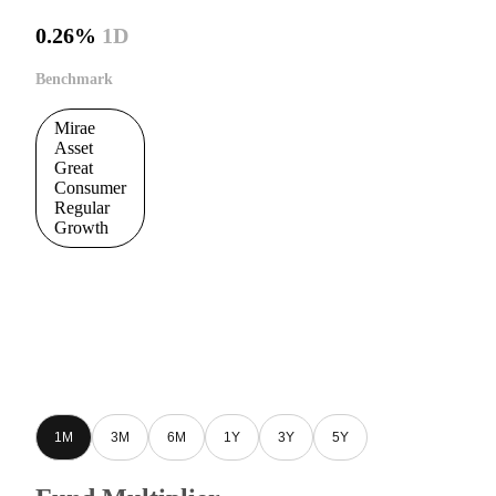
0.26%
1D
Benchmark
Mirae
Asset
Great
Consumer
Regular
Growth
1M
3M
6M
1Y
3Y
5Y