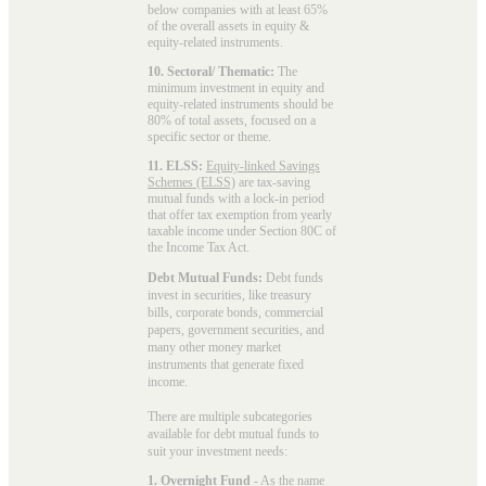
below companies with at least 65%
of the overall assets in equity &
equity-related instruments.
10. Sectoral/ Thematic:
The
minimum investment in equity and
equity-related instruments should be
80% of total assets, focused on a
specific sector or theme.
11. ELSS:
Equity-linked Savings
Schemes (ELSS)
are tax-saving
mutual funds with a lock-in period
that offer tax exemption from yearly
taxable income under Section 80C of
the Income Tax Act.
Debt Mutual Funds:
Debt funds
invest in securities, like treasury
bills, corporate bonds, commercial
papers, government securities, and
many other money market
instruments that generate fixed
income.
There are multiple subcategories
available for
debt mutual funds
to
suit your investment needs:
1. Overnight Fund
- As the name