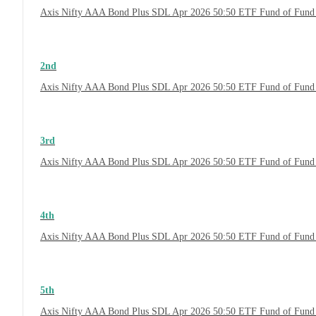
Axis Nifty AAA Bond Plus SDL Apr 2026 50:50 ETF Fund of Fund
2nd
Axis Nifty AAA Bond Plus SDL Apr 2026 50:50 ETF Fund of Fund 
3rd
Axis Nifty AAA Bond Plus SDL Apr 2026 50:50 ETF Fund of Fund 
4th
Axis Nifty AAA Bond Plus SDL Apr 2026 50:50 ETF Fund of Fund
5th
Axis Nifty AAA Bond Plus SDL Apr 2026 50:50 ETF Fund of Fund