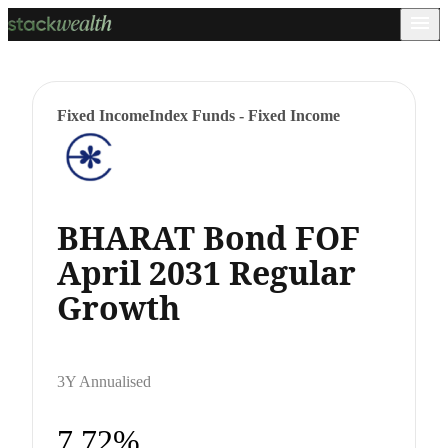
Fixed Income
Index Funds - Fixed Income
BHARAT Bond FOF
April 2031 Regular
Growth
3Y Annualised
7.72%