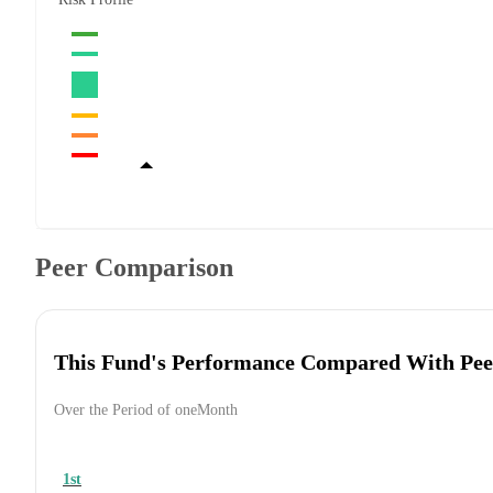
Peer Comparison
This Fund's Performance Compared With Pee
Over the Period of oneMonth
1st