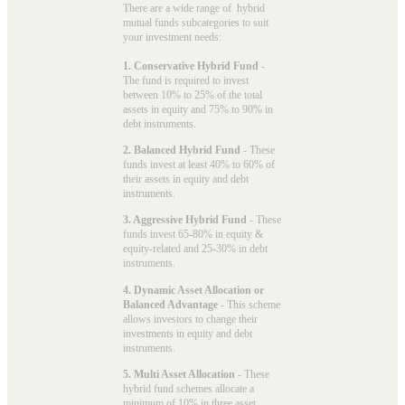
There are a wide range of hybrid
mutual funds subcategories to suit
your investment needs:
1. Conservative Hybrid Fund
-
The fund is required to invest
between 10% to 25% of the total
assets in equity and 75% to 90% in
debt instruments.
2. Balanced Hybrid Fund
- These
funds invest at least 40% to 60% of
their assets in equity and debt
instruments.
3. Aggressive Hybrid Fund
- These
funds invest 65-80% in equity &
equity-related and 25-30% in debt
instruments.
4. Dynamic Asset Allocation or
Balanced Advantage
- This scheme
allows investors to change their
investments in equity and debt
instruments.
5. Multi Asset Allocation
- These
hybrid fund schemes allocate a
minimum of 10% in three asset