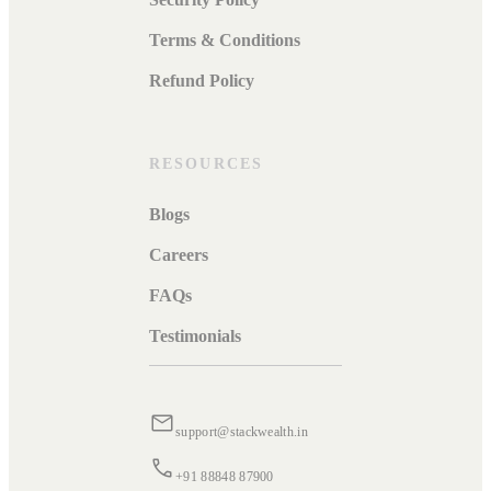
Terms & Conditions
Refund Policy
RESOURCES
Blogs
Careers
FAQs
Testimonials
support@stackwealth.in
+91 88848 87900