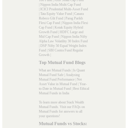
|
Nippon India Multi Cap Fund
|
ICICI Prudential Multi-Asset Fund
|
Tata Equity Value Fund
|
Canara
Robeco Glit Fund
|
Parag Parikh
Flexi Cap Fund
|
Nippon India Flexi
Cap Fund
|
Kotak Equity Hybrid
Growth Fund
|
HDFC Large and
Mid Cap Fund
|
Nippon India Nifty
Alpha Law Volatility 30 Index Fund
|
DSP Nifty 50 Equal Weight Index
Fund
|
SBI Contra Fund Regular
Growth
|
Top Mutual Fund Blogs
What are Mutual Funds
|
Is Quant
Mutual Fund Safe
|
Analysing
Mutual Fund Performance
|
Net
Asset Value in Mutual Fund
|
Year-
to-Date in Mutual Fund
|
Best Ethical
Mutual Funds in India
To learn more about Stack Wealth
Mutual Funds. Visit our
FAQs
on
Mutual Funds for answers to all
your questions!
Mutual Funds vs Stocks: