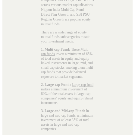
across various market capitalisations.
Nippon India Multi Cap Fund -
Direct Plan-Growth and SBI PSU
Regular Growth are popular
equity
mutual funds
.
There are a wide range of equity
mutual funds subcategories to suit
your investment needs:
1. Multi-cap Fund:
These
Multi-
cap funds
invest a minimum of 65%
of total assets in equity and equity-
linked instruments in large, mid, and
small-cap stocks, making them multi-
cap funds that provide balanced
exposure to market segments.
2. Large-cap Fund:
Large-cap fund
makes a minimum investment of
80% of the total assets in large-cap
companies’ equity and equity-related
instruments.
3. Large and Mid-cap Fund:
In
large and mid-cap funds
, a minimum
investment of at least 35% of total
assets in large and mid-cap
companies.