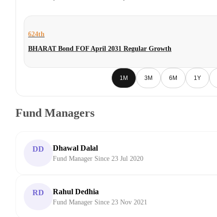
624th
BHARAT Bond FOF April 2031 Regular Growth
1M
3M
6M
1Y
Fund Managers
Dhawal Dalal
DD
Fund Manager Since 23 Jul 2020
Rahul Dedhia
RD
Fund Manager Since 23 Nov 2021