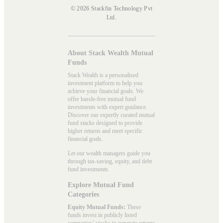
© 2026 Stackfin Technology Pvt
Ltd.
About Stack Wealth Mutual
Funds
Stack Wealth is a personalised
investment platform to help you
achieve your financial goals. We
offer hassle-free mutual fund
investments with expert guidance.
Discover our expertly curated mutual
fund stacks designed to provide
higher returns and meet specific
financial goals.
Let our wealth managers guide you
through tax-saving, equity, and debt
fund investments.
Explore Mutual Fund
Categories
Equity Mutual Funds:
These
funds invest in publicly listed
companies’ stocks to generate returns