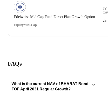
3Y
CA
Edelweiss Mid Cap Fund Direct Plan Growth Option
23
Equity
Mid-Cap
FAQs
What is the current NAV of BHARAT Bond
FOF April 2031 Regular Growth?