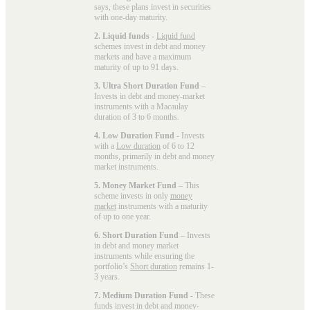
says, these plans invest in securities
with one-day maturity.
2. Liquid funds
-
Liquid fund
schemes invest in debt and money
markets and have a maximum
maturity of up to 91 days.
3. Ultra Short Duration Fund
–
Invests in debt and money-market
instruments with a Macaulay
duration of 3 to 6 months.
4. Low Duration Fund
- Invests
with a
Low duration
of 6 to 12
months, primarily in debt and money
market instruments.
5. Money Market Fund
– This
scheme invests in only
money
market
instruments with a maturity
of up to one year.
6. Short Duration Fund
– Invests
in debt and money market
instruments while ensuring the
portfolio’s
Short duration
remains 1-
3 years.
7. Medium Duration Fund
- These
funds invest in debt and money-