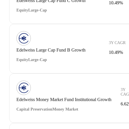
Edelweiss Large Cap Fund C Growth
10.49%
Equity
Large-Cap
3Y CAGR
Edelweiss Large Cap Fund B Growth
10.49%
Equity
Large-Cap
3Y
CAG
Edelweiss Money Market Fund Institutional Growth
6.6
Capital Preservation
Money Market