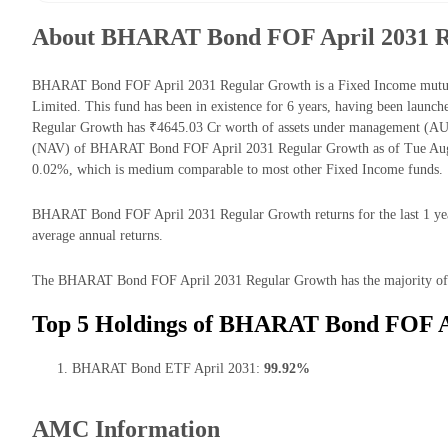
About BHARAT Bond FOF April 2031 R
BHARAT Bond FOF April 2031 Regular Growth is a Fixed Income mutua
Limited. This fund has been in existence for 6 years, having been la
Regular Growth has ₹4645.03 Cr worth of assets under management (AUM
(NAV) of BHARAT Bond FOF April 2031 Regular Growth as of Tue Aug 0
0.02%, which is medium comparable to most other Fixed Income funds.
BHARAT Bond FOF April 2031 Regular Growth returns for the last 1 year
average annual returns.
The BHARAT Bond FOF April 2031 Regular Growth has the majority of it
Top 5 Holdings of BHARAT Bond FOF A
BHARAT Bond ETF April 2031:
99.92%
AMC Information