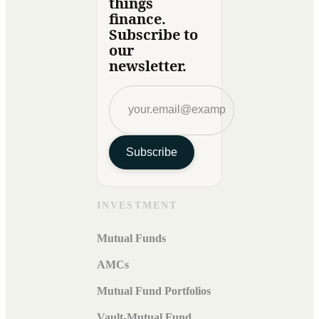
things
finance.
Subscribe to
our
newsletter.
Subscribe
INVESTMENT
Mutual Funds
AMCs
Mutual Fund Portfolios
Vault-Mutual Fund