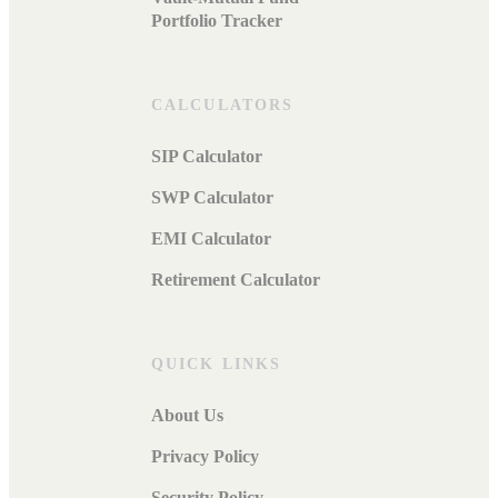
Portfolio Tracker
CALCULATORS
SIP Calculator
SWP Calculator
EMI Calculator
Retirement Calculator
QUICK LINKS
About Us
Privacy Policy
Security Policy