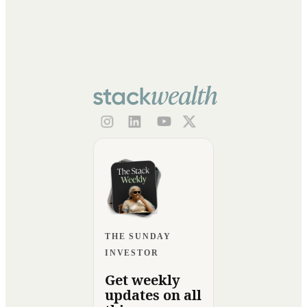
THE SUNDAY
INVESTOR
Get weekly
updates on all