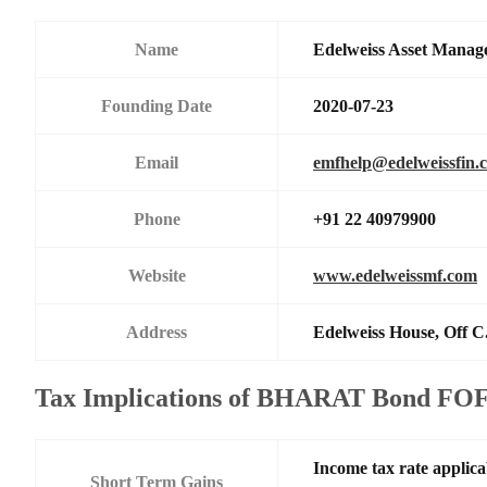
Name
Edelweiss Asset Manag
Founding Date
2020-07-23
Email
emfhelp@edelweissfin.
Phone
+91 22 40979900
Website
www.edelweissmf.com
Address
Edelweiss House, Off C
Tax Implications of BHARAT Bond FOF
Income tax rate applica
Short Term Gains