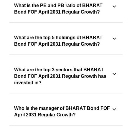
What is the PE and PB ratio of BHARAT
Bond FOF April 2031 Regular Growth?
What are the top 5 holdings of BHARAT
Bond FOF April 2031 Regular Growth?
What are the top 3 sectors that BHARAT
Bond FOF April 2031 Regular Growth has
invested in?
Who is the manager of BHARAT Bond FOF
April 2031 Regular Growth?