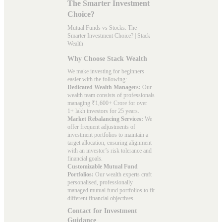
The Smarter Investment
Choice?
Mutual Funds vs Stocks: The
Smarter Investment Choice? | Stack
Wealth
Why Choose Stack Wealth
We make investing for beginners
easier with the following:
Dedicated Wealth Managers:
Our
wealth team consists of professionals
managing ₹1,600+ Crore for over
1+ lakh investors for 25 years.
Market Rebalancing Services:
We
offer frequent adjustments of
investment portfolios to maintain a
target allocation, ensuring alignment
with an investor’s risk tolerance and
financial goals.
Customizable Mutual Fund
Portfolios:
Our wealth experts craft
personalised, professionally
managed mutual fund portfolios to fit
different financial objectives.
Contact for Investment
Guidance