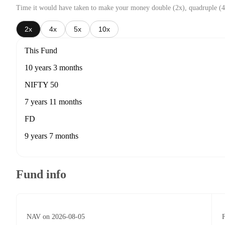
Time it would have taken to make your money double (2x), quadruple (4
2x
4x
5x
10x
This Fund
10 years 3 months
NIFTY 50
7 years 11 months
FD
9 years 7 months
Fund info
NAV on 2026-08-05
F