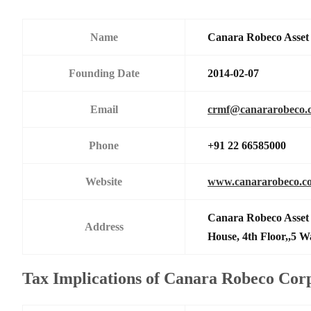
Name
Canara Robeco Asse
Founding Date
2014-02-07
Email
crmf@canararobeco.
Phone
+91 22 66585000
Website
www.canararobeco.c
Canara Robeco Asset
Address
House, 4th Floor,,5 
Tax Implications of Canara Robeco Cor