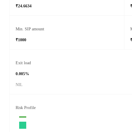
₹24.6634
Min. SIP amount
₹1000
Exit load
0.005%
NIL
Risk Profile