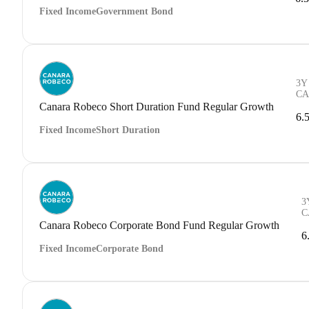
Fixed Income
Government Bond
3Y
CA
Canara Robeco Short Duration Fund Regular Growth
6.
Fixed Income
Short Duration
3
C
Canara Robeco Corporate Bond Fund Regular Growth
6
Fixed Income
Corporate Bond