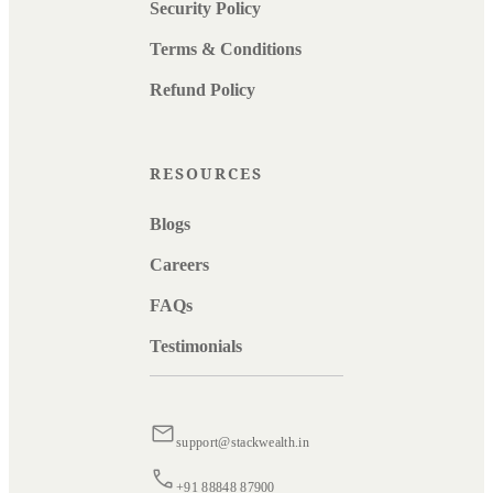
Security Policy
Terms & Conditions
Refund Policy
RESOURCES
Blogs
Careers
FAQs
Testimonials
support@stackwealth.in
+91 88848 87900