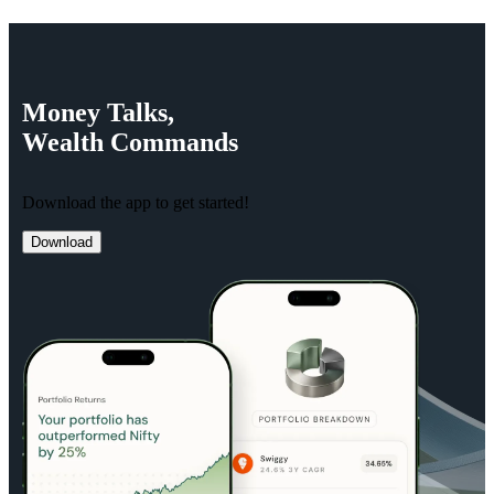
Money
Talks,
Wealth
Commands
Download the app to get started!
Download