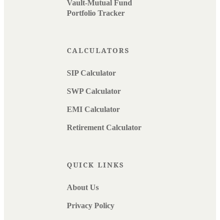
Vault-Mutual Fund
Portfolio Tracker
CALCULATORS
SIP Calculator
SWP Calculator
EMI Calculator
Retirement Calculator
QUICK LINKS
About Us
Privacy Policy