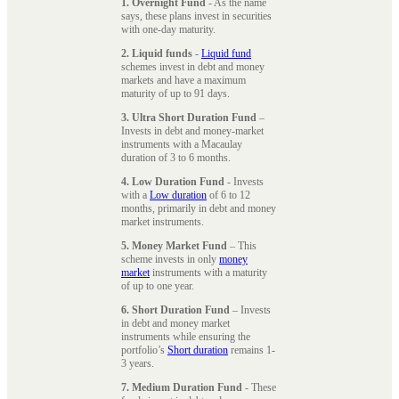
1. Overnight Fund
- As the name
says, these plans invest in securities
with one-day maturity.
2. Liquid funds
-
Liquid fund
schemes invest in debt and money
markets and have a maximum
maturity of up to 91 days.
3. Ultra Short Duration Fund
–
Invests in debt and money-market
instruments with a Macaulay
duration of 3 to 6 months.
4. Low Duration Fund
- Invests
with a
Low duration
of 6 to 12
months, primarily in debt and money
market instruments.
5. Money Market Fund
– This
scheme invests in only
money
market
instruments with a maturity
of up to one year.
6. Short Duration Fund
– Invests
in debt and money market
instruments while ensuring the
portfolio’s
Short duration
remains 1-
3 years.
7. Medium Duration Fund
- These