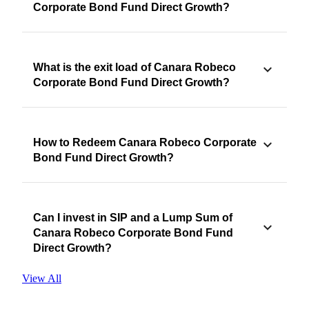
Corporate Bond Fund Direct Growth?
What is the exit load of Canara Robeco
Corporate Bond Fund Direct Growth?
How to Redeem Canara Robeco Corporate
Bond Fund Direct Growth?
Can I invest in SIP and a Lump Sum of
Canara Robeco Corporate Bond Fund
Direct Growth?
View All