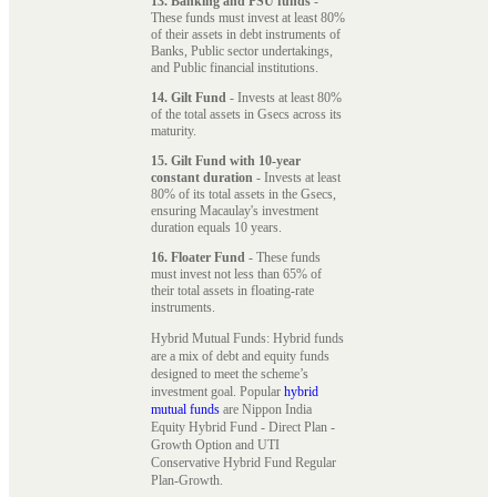
13. Banking and PSU funds
-
These funds must invest at least 80%
of their assets in debt instruments of
Banks, Public sector undertakings,
and Public financial institutions.
14. Gilt Fund
- Invests at least 80%
of the total assets in Gsecs across its
maturity.
15. Gilt Fund with 10-year
constant duration
- Invests at least
80% of its total assets in the Gsecs,
ensuring Macaulay's investment
duration equals 10 years.
16. Floater Fund
- These funds
must invest not less than 65% of
their total assets in floating-rate
instruments.
Hybrid Mutual Funds: Hybrid funds
are a mix of debt and equity funds
designed to meet the scheme’s
investment goal. Popular
hybrid
mutual funds
are Nippon India
Equity Hybrid Fund - Direct Plan -
Growth Option and UTI
Conservative Hybrid Fund Regular
Plan-Growth.