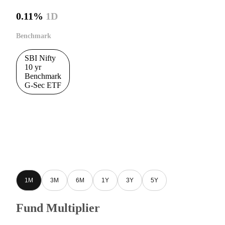
0.11%
1D
Benchmark
SBI Nifty
10 yr
Benchmark
G-Sec ETF
1M
3M
6M
1Y
3Y
5Y
Fund Multiplier