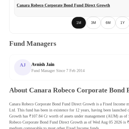
Canara Robeco Corporate Bond Fund Direct Growth
1M
3M
6M
1Y
Fund Managers
Avnish Jain
AJ
Fund Manager Since 7 Feb 2014
About Canara Robeco Corporate Bond 
Canara Robeco Corporate Bond Fund Direct Growth is a Fixed Income 
Ltd. This fund has been in existence for 12 years, having been launche
Growth has ₹107.84 Cr worth of assets under management (AUM) as of S
Robeco Corporate Bond Fund Direct Growth as of Wed Aug 05 2026 is ₹2
medium comparable to most other Fixed Income funds.