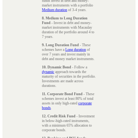
funds invest in debt and money-
market instruments with a portfolio
Medium duration
of 3-4 years.
8. Medium to Long Duration
Fund
- Invest in debt and money-
market instruments with Macaulay
duration of the portfolio around 4 to
7 years.
9. Long Duration Fund
- These
schemes have a
Long duration
of
over 7 years and invest mainly in
debt and money market instruments.
10. Dynamic Bond
- Follow a
dynamic
approach towards the
maturity of securities in the portfolio.
Investments are made across
durations.
11. Corporate Bond Fund
- These
schemes invest at least 80% of total
assets in only high-rated
corporate
bonds
.
12. Credit Risk Fund
- Investment
in below-high-rated instruments,
with a minimum 65% allocation to
corporate bonds.