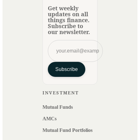
Get weekly
updates on all
things finance.
Subscribe to
our newsletter.
Subscribe
INVESTMENT
Mutual Funds
AMCs
Mutual Fund Portfolios