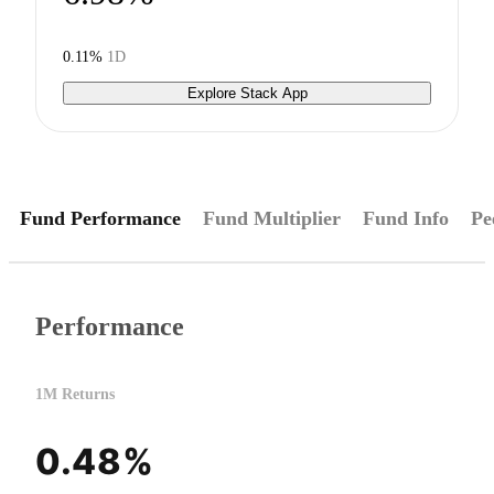
0.11%
1D
Explore Stack App
Fund Performance
Fund Multiplier
Fund Info
Pe
Performance
1M Returns
0.48%