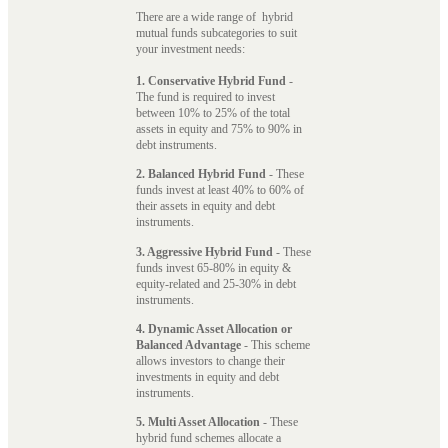
There are a wide range of hybrid
mutual funds subcategories to suit
your investment needs:
1. Conservative Hybrid Fund
-
The fund is required to invest
between 10% to 25% of the total
assets in equity and 75% to 90% in
debt instruments.
2. Balanced Hybrid Fund
- These
funds invest at least 40% to 60% of
their assets in equity and debt
instruments.
3. Aggressive Hybrid Fund
- These
funds invest 65-80% in equity &
equity-related and 25-30% in debt
instruments.
4. Dynamic Asset Allocation or
Balanced Advantage
- This scheme
allows investors to change their
investments in equity and debt
instruments.
5. Multi Asset Allocation
- These
hybrid fund schemes allocate a