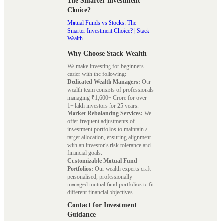
The Smarter Investment
Choice?
Mutual Funds vs Stocks: The
Smarter Investment Choice? | Stack
Wealth
Why Choose Stack Wealth
We make investing for beginners
easier with the following:
Dedicated Wealth Managers:
Our
wealth team consists of professionals
managing ₹1,600+ Crore for over
1+ lakh investors for 25 years.
Market Rebalancing Services:
We
offer frequent adjustments of
investment portfolios to maintain a
target allocation, ensuring alignment
with an investor’s risk tolerance and
financial goals.
Customizable Mutual Fund
Portfolios:
Our wealth experts craft
personalised, professionally
managed mutual fund portfolios to fit
different financial objectives.
Contact for Investment
Guidance