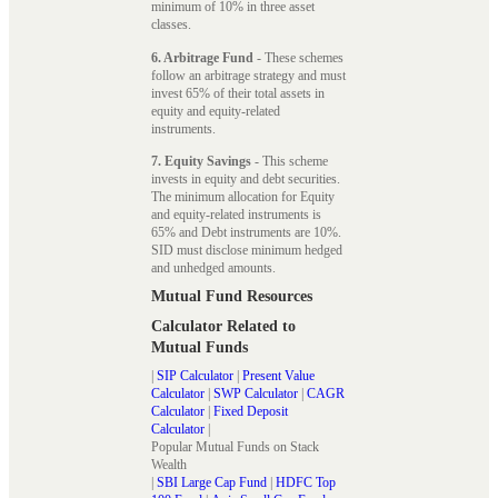
minimum of 10% in three asset
classes.
6. Arbitrage Fund
- These schemes
follow an arbitrage strategy and must
invest 65% of their total assets in
equity and equity-related
instruments.
7. Equity Savings
- This scheme
invests in equity and debt securities.
The minimum allocation for Equity
and equity-related instruments is
65% and Debt instruments are 10%.
SID must disclose minimum hedged
and unhedged amounts.
Mutual Fund Resources
Calculator Related to
Mutual Funds
|
SIP Calculator
|
Present Value
Calculator
|
SWP Calculator
|
CAGR
Calculator
|
Fixed Deposit
Calculator
|
Popular Mutual Funds on Stack
Wealth
|
SBI Large Cap Fund
|
HDFC Top