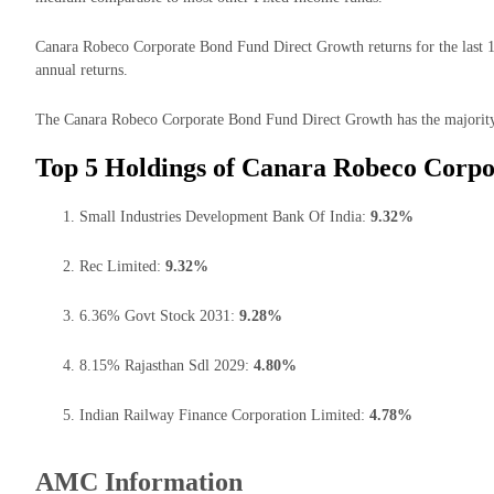
Canara Robeco Corporate Bond Fund Direct Growth returns for the last 1
annual returns.
The Canara Robeco Corporate Bond Fund Direct Growth has the majority o
Top 5 Holdings of Canara Robeco Corpo
Small Industries Development Bank Of India:
9.32%
Rec Limited:
9.32%
6.36% Govt Stock 2031:
9.28%
8.15% Rajasthan Sdl 2029:
4.80%
Indian Railway Finance Corporation Limited:
4.78%
AMC Information