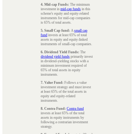
4. Mid-cap Funds:
The minimum
investment in
mid-cap funds
in this
scheme's equity and equity-related
instruments for mid-cap companies
is 65% of total assets.
5. Small Cap fund:
A
small cap
fund
invests at least 65% of total
assets in equity and equity-linked
instruments of small-cap companies.
6. Dividend Yield Funds:
The
dividend yield funds
primarily invest
in dividend-yielding stocks with a
minimum investment required of
65% of total assets in equity
instruments.
7. Value Fund:
Follows a value
investment strategy and must invest
at least 65% of the total assets in
equity and equity-related
instruments.
8. Contra Fund:
Contra fund
invests at least 65% of the total
assets in equity instruments by
following a contrarian investment
strategy.