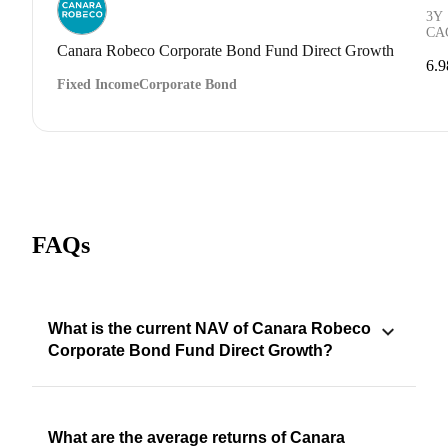
3Y
CA
Canara Robeco Corporate Bond Fund Direct Growth
6.
Fixed Income
Corporate Bond
FAQs
What is the current NAV of Canara Robeco
Corporate Bond Fund Direct Growth?
What are the average returns of Canara