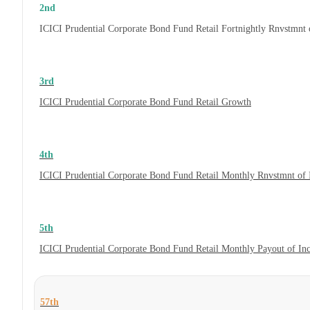
2nd
ICICI Prudential Corporate Bond Fund Retail Fortnightly Rnvstmnt
3rd
ICICI Prudential Corporate Bond Fund Retail Growth
4th
ICICI Prudential Corporate Bond Fund Retail Monthly Rnvstmnt of
5th
ICICI Prudential Corporate Bond Fund Retail Monthly Payout of In
57th