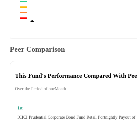
Peer Comparison
This Fund's Performance Compared With Pee
Over the Period of oneMonth
1st
ICICI Prudential Corporate Bond Fund Retail Fortnightly Payout of