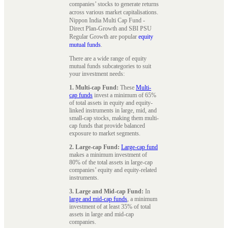
companies’ stocks to generate returns
across various market capitalisations.
Nippon India Multi Cap Fund -
Direct Plan-Growth and SBI PSU
Regular Growth are popular
equity
mutual funds
.
There are a wide range of equity
mutual funds subcategories to suit
your investment needs:
1. Multi-cap Fund:
These
Multi-
cap funds
invest a minimum of 65%
of total assets in equity and equity-
linked instruments in large, mid, and
small-cap stocks, making them multi-
cap funds that provide balanced
exposure to market segments.
2. Large-cap Fund:
Large-cap fund
makes a minimum investment of
80% of the total assets in large-cap
companies’ equity and equity-related
instruments.
3. Large and Mid-cap Fund:
In
large and mid-cap funds
, a minimum
investment of at least 35% of total
assets in large and mid-cap
companies.