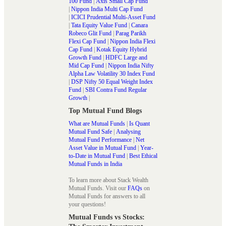
100 Fund
|
Axis Small Cap Fund
|
Nippon India Multi Cap Fund
|
ICICI Prudential Multi-Asset Fund
|
Tata Equity Value Fund
|
Canara
Robeco Glit Fund
|
Parag Parikh
Flexi Cap Fund
|
Nippon India Flexi
Cap Fund
|
Kotak Equity Hybrid
Growth Fund
|
HDFC Large and
Mid Cap Fund
|
Nippon India Nifty
Alpha Law Volatility 30 Index Fund
|
DSP Nifty 50 Equal Weight Index
Fund
|
SBI Contra Fund Regular
Growth
|
Top Mutual Fund Blogs
What are Mutual Funds
|
Is Quant
Mutual Fund Safe
|
Analysing
Mutual Fund Performance
|
Net
Asset Value in Mutual Fund
|
Year-
to-Date in Mutual Fund
|
Best Ethical
Mutual Funds in India
To learn more about Stack Wealth
Mutual Funds. Visit our
FAQs
on
Mutual Funds for answers to all
your questions!
Mutual Funds vs Stocks: