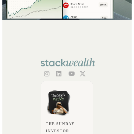
THE SUNDAY
INVESTOR