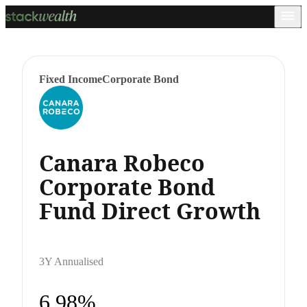
Fixed Income
Corporate Bond
Canara Robeco
Corporate Bond
Fund Direct Growth
3Y Annualised
6.98%