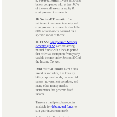
9. Focused Fund:
Invests in 30 and
below companies with at least 65%
of the overall assets in equity &
equity-related instruments.
10. Sectoral/ Thematic:
The
minimum investment in equity and
equity-related instruments should be
80% of total assets, focused on a
specific sector or theme.
11. ELSS:
Equity-linked Savings
Schemes (ELSS)
are tax-saving
mutual funds with a lock-in period
that offer tax exemption from yearly
taxable income under Section 80C of
the Income Tax Act.
Debt Mutual Funds:
Debt funds
invest in securities, like treasury
bills, corporate bonds, commercial
papers, government securities, and
many other money market
instruments that generate fixed
income.
There are multiple subcategories
available for
debt mutual funds
to
suit your investment needs: