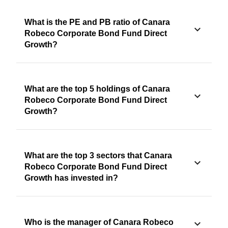
What is the PE and PB ratio of Canara
Robeco Corporate Bond Fund Direct
Growth?
What are the top 5 holdings of Canara
Robeco Corporate Bond Fund Direct
Growth?
What are the top 3 sectors that Canara
Robeco Corporate Bond Fund Direct
Growth has invested in?
Who is the manager of Canara Robeco