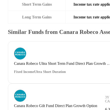
Short Term Gains
Income tax rate applic
Long Term Gains
Income tax rate applic
Similar Funds from Canara Robeco Ass
Canara Robeco Ultra Short Term Fund Direct Plan G
Fixed Income
Ultra Short Duration
3Y
CA
Canara Robeco Gilt Fund Direct Plan Growth Option
6.