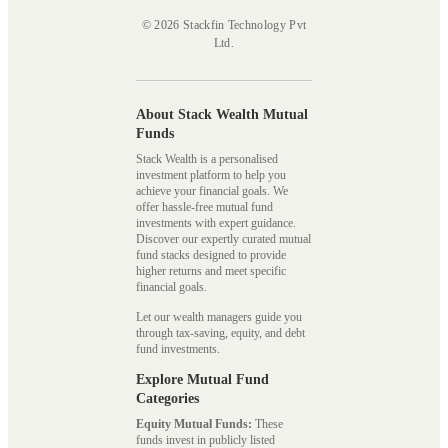
© 2026 Stackfin Technology Pvt
Ltd.
About Stack Wealth Mutual
Funds
Stack Wealth is a personalised
investment platform to help you
achieve your financial goals. We
offer hassle-free mutual fund
investments with expert guidance.
Discover our expertly curated mutual
fund stacks designed to provide
higher returns and meet specific
financial goals.
Let our wealth managers guide you
through tax-saving, equity, and debt
fund investments.
Explore Mutual Fund
Categories
Equity Mutual Funds:
These
funds invest in publicly listed