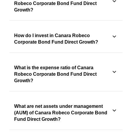
Robeco Corporate Bond Fund Direct
Growth?
How do I invest in Canara Robeco
Corporate Bond Fund Direct Growth?
What is the expense ratio of Canara
Robeco Corporate Bond Fund Direct
Growth?
What are net assets under management
(AUM) of Canara Robeco Corporate Bond
Fund Direct Growth?