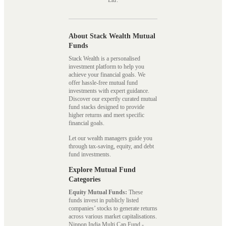
Ltd.
About Stack Wealth Mutual
Funds
Stack Wealth is a personalised
investment platform to help you
achieve your financial goals. We
offer hassle-free mutual fund
investments with expert guidance.
Discover our expertly curated mutual
fund stacks designed to provide
higher returns and meet specific
financial goals.
Let our wealth managers guide you
through tax-saving, equity, and debt
fund investments.
Explore Mutual Fund
Categories
Equity Mutual Funds:
These
funds invest in publicly listed
companies’ stocks to generate returns
across various market capitalisations.
Nippon India Multi Cap Fund -