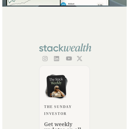
THE SUNDAY
INVESTOR
Get weekly