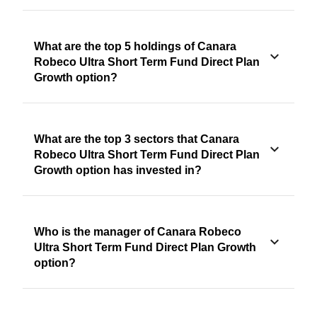
What are the top 5 holdings of Canara
Robeco Ultra Short Term Fund Direct Plan
Growth option?
What are the top 3 sectors that Canara
Robeco Ultra Short Term Fund Direct Plan
Growth option has invested in?
Who is the manager of Canara Robeco
Ultra Short Term Fund Direct Plan Growth
option?