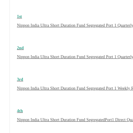
1st
Nippon India Ultra Short Duration Fund Segregated Port 1 Quarterl
2nd
Nippon India Ultra Short Duration Fund Segregated Port 1 Quarter
3rd
Nippon India Ultra Short Duration Fund Segregated Port 1 Weekly 
4th
Nippon India Ultra Short Duration Fund SegregatedPort1 Direct Qu