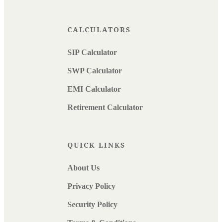
CALCULATORS
SIP Calculator
SWP Calculator
EMI Calculator
Retirement Calculator
QUICK LINKS
About Us
Privacy Policy
Security Policy