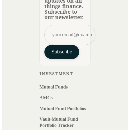
updates on all
things finance.
Subscribe to
our newsletter.
Subscribe
INVESTMENT
Mutual Funds
AMCs
Mutual Fund Portfolios
Vault-Mutual Fund
Portfolio Tracker