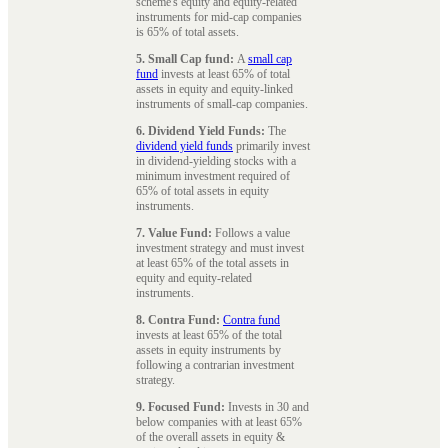
scheme's equity and equity-related
instruments for mid-cap companies
is 65% of total assets.
5. Small Cap fund:
A
small cap
fund
invests at least 65% of total
assets in equity and equity-linked
instruments of small-cap companies.
6. Dividend Yield Funds:
The
dividend yield funds
primarily invest
in dividend-yielding stocks with a
minimum investment required of
65% of total assets in equity
instruments.
7. Value Fund:
Follows a value
investment strategy and must invest
at least 65% of the total assets in
equity and equity-related
instruments.
8. Contra Fund:
Contra fund
invests at least 65% of the total
assets in equity instruments by
following a contrarian investment
strategy.
9. Focused Fund:
Invests in 30 and
below companies with at least 65%
of the overall assets in equity &