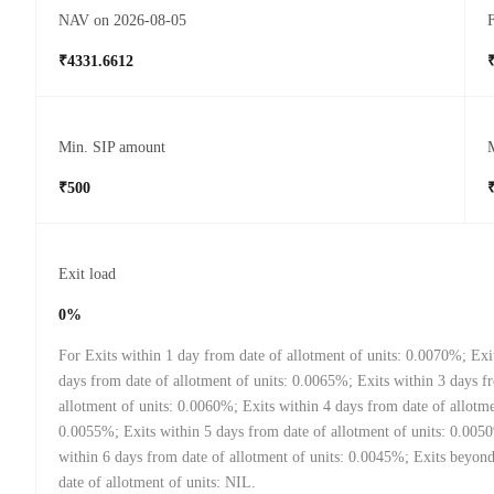
NAV on 2026-08-05
F
₹4331.6612
Min. SIP amount
₹500
Exit load
0%
For Exits within 1 day from date of allotment of units: 0.0070%; Exi
days from date of allotment of units: 0.0065%; Exits within 3 days f
allotment of units: 0.0060%; Exits within 4 days from date of allotme
0.0055%; Exits within 5 days from date of allotment of units: 0.005
within 6 days from date of allotment of units: 0.0045%; Exits beyon
date of allotment of units: NIL.