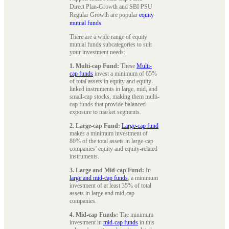
Direct Plan-Growth and SBI PSU
Regular Growth are popular
equity
mutual funds
.
There are a wide range of equity
mutual funds subcategories to suit
your investment needs:
1. Multi-cap Fund:
These
Multi-
cap funds
invest a minimum of 65%
of total assets in equity and equity-
linked instruments in large, mid, and
small-cap stocks, making them multi-
cap funds that provide balanced
exposure to market segments.
2. Large-cap Fund:
Large-cap fund
makes a minimum investment of
80% of the total assets in large-cap
companies’ equity and equity-related
instruments.
3. Large and Mid-cap Fund:
In
large and mid-cap funds
, a minimum
investment of at least 35% of total
assets in large and mid-cap
companies.
4. Mid-cap Funds:
The minimum
investment in
mid-cap funds
in this