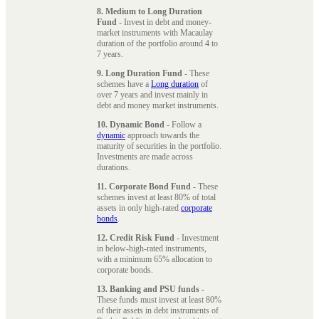
8. Medium to Long Duration
Fund
- Invest in debt and money-
market instruments with Macaulay
duration of the portfolio around 4 to
7 years.
9. Long Duration Fund
- These
schemes have a
Long duration
of
over 7 years and invest mainly in
debt and money market instruments.
10. Dynamic Bond
- Follow a
dynamic
approach towards the
maturity of securities in the portfolio.
Investments are made across
durations.
11. Corporate Bond Fund
- These
schemes invest at least 80% of total
assets in only high-rated
corporate
bonds
.
12. Credit Risk Fund
- Investment
in below-high-rated instruments,
with a minimum 65% allocation to
corporate bonds.
13. Banking and PSU funds
-
These funds must invest at least 80%
of their assets in debt instruments of