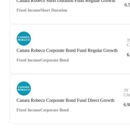
Canara Robeco Short Duration Fund Regular Growth
6.
Fixed Income
Short Duration
3
C
Canara Robeco Corporate Bond Fund Regular Growth
6
Fixed Income
Corporate Bond
3Y
CA
Canara Robeco Corporate Bond Fund Direct Growth
6.
Fixed Income
Corporate Bond