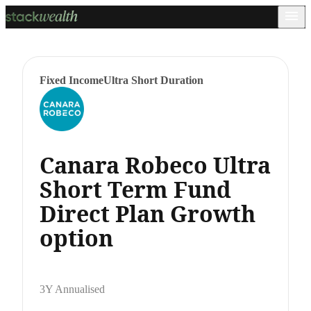
Fixed Income
Ultra Short Duration
Canara Robeco Ultra
Short Term Fund
Direct Plan Growth
option
3Y Annualised