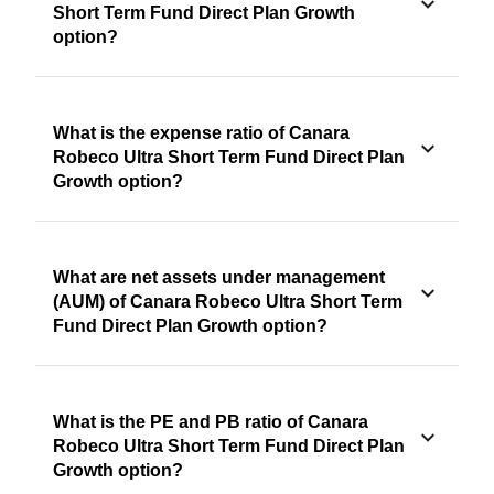
Short Term Fund Direct Plan Growth
option?
What is the expense ratio of Canara
Robeco Ultra Short Term Fund Direct Plan
Growth option?
What are net assets under management
(AUM) of Canara Robeco Ultra Short Term
Fund Direct Plan Growth option?
What is the PE and PB ratio of Canara
Robeco Ultra Short Term Fund Direct Plan
Growth option?