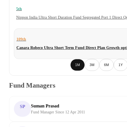
5th
Nippon India Ultra Short Duration Fund Segregated Port 1 Direct 
109th
Canara Robeco Ultra Short Term Fund Direct Plan Growth opt
1M
3M
6M
1Y
Fund Managers
Suman Prasad
SP
Fund Manager Since 12 Apr 2011