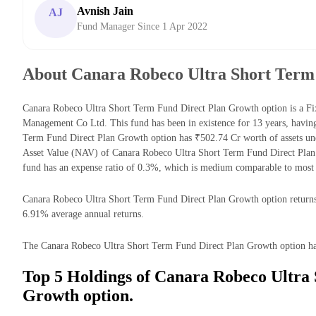
Avnish Jain
AJ
Fund Manager Since 1 Apr 2022
About Canara Robeco Ultra Short Term
Canara Robeco Ultra Short Term Fund Direct Plan Growth option is a F
Management Co Ltd. This fund has been in existence for 13 years, havi
Term Fund Direct Plan Growth option has ₹502.74 Cr worth of assets u
Asset Value (NAV) of Canara Robeco Ultra Short Term Fund Direct Pla
fund has an expense ratio of 0.3%, which is medium comparable to most
Canara Robeco Ultra Short Term Fund Direct Plan Growth option returns f
6.91% average annual returns.
The Canara Robeco Ultra Short Term Fund Direct Plan Growth option has t
Top 5 Holdings of Canara Robeco Ultra
Growth option.