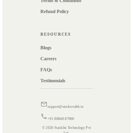
Terms & Conditions
Refund Policy
RESOURCES
Blogs
Careers
FAQs
Testimonials
support@stackwealth.in
+91 88848 87900
© 2026 Stackfin Technology Pvt