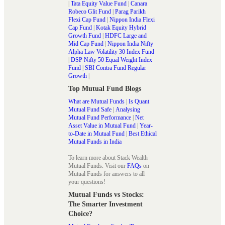
|
Tata Equity Value Fund
|
Canara
Robeco Glit Fund
|
Parag Parikh
Flexi Cap Fund
|
Nippon India Flexi
Cap Fund
|
Kotak Equity Hybrid
Growth Fund
|
HDFC Large and
Mid Cap Fund
|
Nippon India Nifty
Alpha Law Volatility 30 Index Fund
|
DSP Nifty 50 Equal Weight Index
Fund
|
SBI Contra Fund Regular
Growth
|
Top Mutual Fund Blogs
What are Mutual Funds
|
Is Quant
Mutual Fund Safe
|
Analysing
Mutual Fund Performance
|
Net
Asset Value in Mutual Fund
|
Year-
to-Date in Mutual Fund
|
Best Ethical
Mutual Funds in India
To learn more about Stack Wealth
Mutual Funds. Visit our
FAQs
on
Mutual Funds for answers to all
your questions!
Mutual Funds vs Stocks:
The Smarter Investment
Choice?