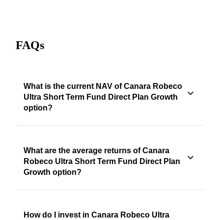
FAQs
What is the current NAV of Canara Robeco
Ultra Short Term Fund Direct Plan Growth
option?
What are the average returns of Canara
Robeco Ultra Short Term Fund Direct Plan
Growth option?
How do I invest in Canara Robeco Ultra