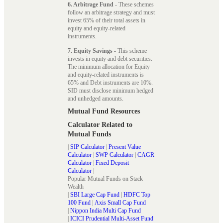
6. Arbitrage Fund
- These schemes
follow an arbitrage strategy and must
invest 65% of their total assets in
equity and equity-related
instruments.
7. Equity Savings
- This scheme
invests in equity and debt securities.
The minimum allocation for Equity
and equity-related instruments is
65% and Debt instruments are 10%.
SID must disclose minimum hedged
and unhedged amounts.
Mutual Fund Resources
Calculator Related to
Mutual Funds
|
SIP Calculator
|
Present Value
Calculator
|
SWP Calculator
|
CAGR
Calculator
|
Fixed Deposit
Calculator
|
Popular Mutual Funds on Stack
Wealth
|
SBI Large Cap Fund
|
HDFC Top
100 Fund
|
Axis Small Cap Fund
|
Nippon India Multi Cap Fund
|
ICICI Prudential Multi-Asset Fund