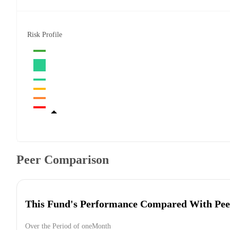
Risk Profile
Peer Comparison
This Fund's Performance Compared With Pee
Over the Period of oneMonth