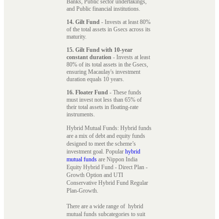
Banks, Public sector undertakings,
and Public financial institutions.
14. Gilt Fund
- Invests at least 80%
of the total assets in Gsecs across its
maturity.
15. Gilt Fund with 10-year
constant duration
- Invests at least
80% of its total assets in the Gsecs,
ensuring Macaulay's investment
duration equals 10 years.
16. Floater Fund
- These funds
must invest not less than 65% of
their total assets in floating-rate
instruments.
Hybrid Mutual Funds: Hybrid funds
are a mix of debt and equity funds
designed to meet the scheme’s
investment goal. Popular
hybrid
mutual funds
are Nippon India
Equity Hybrid Fund - Direct Plan -
Growth Option and UTI
Conservative Hybrid Fund Regular
Plan-Growth.
There are a wide range of hybrid
mutual funds subcategories to suit