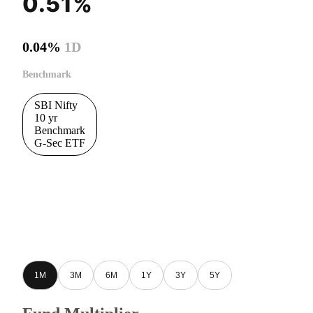
0.51%
0.04%
1D
Benchmark
SBI Nifty
10 yr
Benchmark
G-Sec ETF
1M
3M
6M
1Y
3Y
5Y