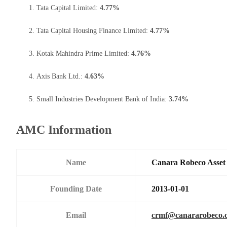
Tata Capital Limited:
4.77%
Tata Capital Housing Finance Limited:
4.77%
Kotak Mahindra Prime Limited:
4.76%
Axis Bank Ltd.:
4.63%
Small Industries Development Bank of India:
3.74%
AMC Information
Name
Canara Robeco Asse
Founding Date
2013-01-01
Email
crmf@canararobeco.