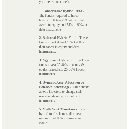
your investment needs:
1. Conservative Hybrid Fund
-
The fund is required to invest
between 10% to 25% of the total
assets in equity and 75% to 90% in
debt instruments.
2. Balanced Hybrid Fund
- These
funds invest at least 40% to 60% of
their assets in equity and debt
instruments.
3. Aggressive Hybrid Fund
- These
funds invest 65-80% in equity &
equity-related and 25-30% in debt
instruments.
4. Dynamic Asset Allocation or
Balanced Advantage
- This scheme
allows investors to change their
investments in equity and debt
instruments.
5. Multi Asset Allocation
- These
hybrid fund schemes allocate a
minimum of 10% in three asset
classes.