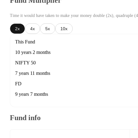
Fund Multiplier
Time it would have taken to make your money double (2x), quadruple (4
2x
4x
5x
10x
This Fund
10 years 2 months
NIFTY 50
7 years 11 months
FD
9 years 7 months
Fund info