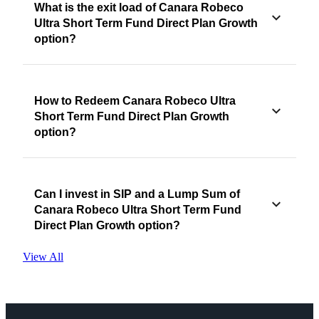
What is the exit load of Canara Robeco
Ultra Short Term Fund Direct Plan Growth
option?
How to Redeem Canara Robeco Ultra
Short Term Fund Direct Plan Growth
option?
Can I invest in SIP and a Lump Sum of
Canara Robeco Ultra Short Term Fund
Direct Plan Growth option?
View All