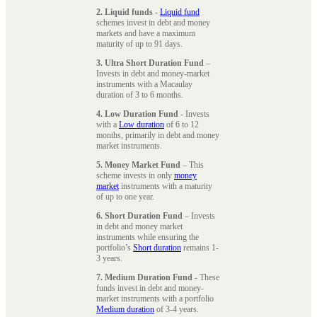
2. Liquid funds
-
Liquid fund
schemes invest in debt and money
markets and have a maximum
maturity of up to 91 days.
3. Ultra Short Duration Fund
–
Invests in debt and money-market
instruments with a Macaulay
duration of 3 to 6 months.
4. Low Duration Fund
- Invests
with a
Low duration
of 6 to 12
months, primarily in debt and money
market instruments.
5. Money Market Fund
– This
scheme invests in only
money
market
instruments with a maturity
of up to one year.
6. Short Duration Fund
– Invests
in debt and money market
instruments while ensuring the
portfolio’s
Short duration
remains 1-
3 years.
7. Medium Duration Fund
- These
funds invest in debt and money-
market instruments with a portfolio
Medium duration
of 3-4 years.