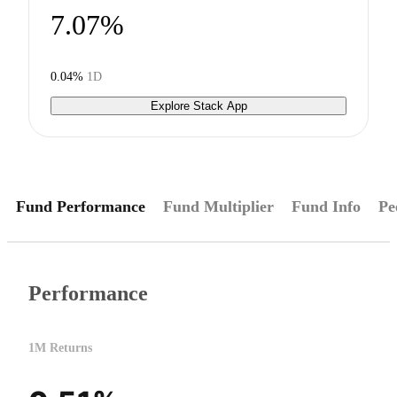
7.07%
0.04%
1D
Explore Stack App
Fund Performance
Fund Multiplier
Fund Info
Pe
Performance
1M Returns