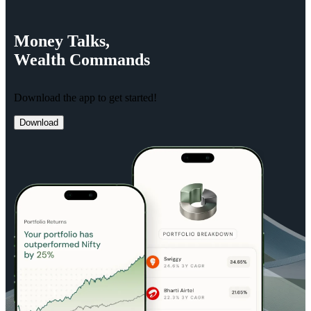
Money
Talks,
Wealth
Commands
Download the app to get started!
Download