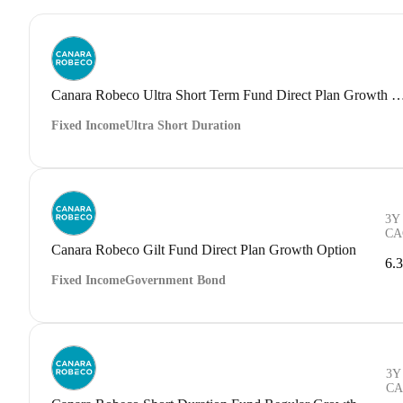
Canara Robeco Ultra Short Term Fund Direct Plan G
Fixed Income
Ultra Short Duration
3Y
CA
Canara Robeco Gilt Fund Direct Plan Growth Option
6.
Fixed Income
Government Bond
3Y
CA