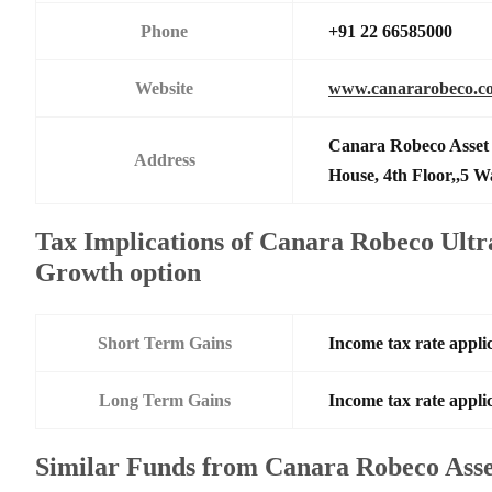
Phone
+91 22 66585000
Website
www.canararobeco.c
Canara Robeco Asset
Address
House, 4th Floor,,5 
Tax Implications of Canara Robeco Ultr
Growth option
Short Term Gains
Income tax rate applic
Long Term Gains
Income tax rate applic
Similar Funds from Canara Robeco Ass