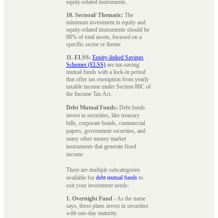
equity-related instruments.
10. Sectoral/ Thematic:
The
minimum investment in equity and
equity-related instruments should be
80% of total assets, focused on a
specific sector or theme.
11. ELSS:
Equity-linked Savings
Schemes (ELSS)
are tax-saving
mutual funds with a lock-in period
that offer tax exemption from yearly
taxable income under Section 80C of
the Income Tax Act.
Debt Mutual Funds:
Debt funds
invest in securities, like treasury
bills, corporate bonds, commercial
papers, government securities, and
many other money market
instruments that generate fixed
income.
There are multiple subcategories
available for
debt mutual funds
to
suit your investment needs:
1. Overnight Fund
- As the name
says, these plans invest in securities
with one-day maturity.