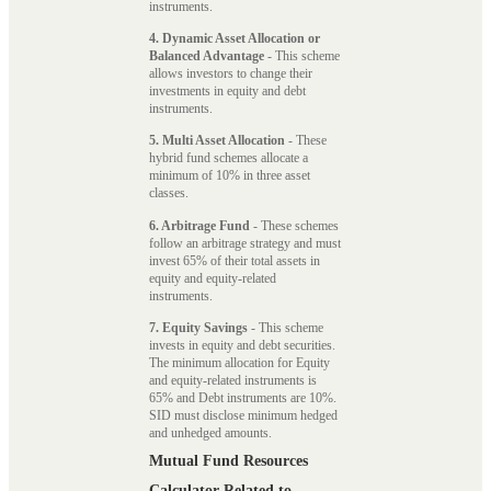
instruments.
4. Dynamic Asset Allocation or
Balanced Advantage
- This scheme
allows investors to change their
investments in equity and debt
instruments.
5. Multi Asset Allocation
- These
hybrid fund schemes allocate a
minimum of 10% in three asset
classes.
6. Arbitrage Fund
- These schemes
follow an arbitrage strategy and must
invest 65% of their total assets in
equity and equity-related
instruments.
7. Equity Savings
- This scheme
invests in equity and debt securities.
The minimum allocation for Equity
and equity-related instruments is
65% and Debt instruments are 10%.
SID must disclose minimum hedged
and unhedged amounts.
Mutual Fund Resources
Calculator Related to