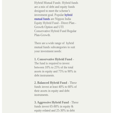
Hybrid Mutual Funds: Hybrid funds
are a mix of debt and equity funds
designed to meet the scheme’s
investment goal. Popular
hybrid
mutual funds
are Nippon India
Equity Hybrid Fund - Direct Plan -
Growth Option and UTI
Conservative Hybrid Fund Regular
Plan-Growth.
There are a wide range of hybrid
mutual funds subcategories to suit
your investment needs:
1. Conservative Hybrid Fund
-
The fund is required to invest
between 10% to 25% of the total
assets in equity and 75% to 90% in
debt instruments.
2. Balanced Hybrid Fund
- These
funds invest at least 40% to 60% of
their assets in equity and debt
instruments.
3. Aggressive Hybrid Fund
- These
funds invest 65-80% in equity &
equity-related and 25-30% in debt