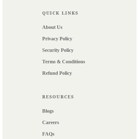
QUICK LINKS
About Us
Privacy Policy
Security Policy
Terms & Conditions
Refund Policy
RESOURCES
Blogs
Careers
FAQs