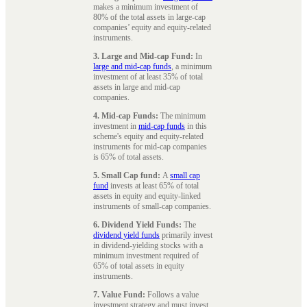
makes a minimum investment of
80% of the total assets in large-cap
companies’ equity and equity-related
instruments.
3. Large and Mid-cap Fund:
In
large and mid-cap funds
, a minimum
investment of at least 35% of total
assets in large and mid-cap
companies.
4. Mid-cap Funds:
The minimum
investment in
mid-cap funds
in this
scheme's equity and equity-related
instruments for mid-cap companies
is 65% of total assets.
5. Small Cap fund:
A
small cap
fund
invests at least 65% of total
assets in equity and equity-linked
instruments of small-cap companies.
6. Dividend Yield Funds:
The
dividend yield funds
primarily invest
in dividend-yielding stocks with a
minimum investment required of
65% of total assets in equity
instruments.
7. Value Fund:
Follows a value
investment strategy and must invest