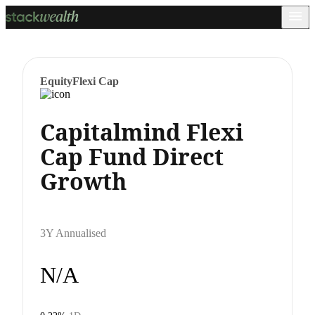
Equity
Flexi Cap
Capitalmind Flexi
Cap Fund Direct
Growth
3Y Annualised
N/A