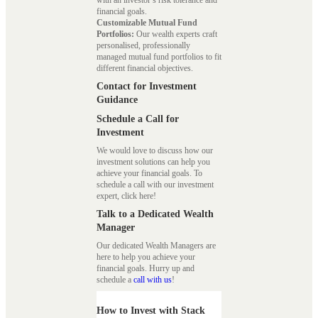
with an investor’s risk tolerance and
financial goals.
Customizable Mutual Fund
Portfolios:
Our wealth experts craft
personalised, professionally
managed mutual fund portfolios to fit
different financial objectives.
Contact for Investment
Guidance
Schedule a Call for
Investment
We would love to discuss how our
investment solutions can help you
achieve your financial goals. To
schedule a call with our investment
expert, click here!
Talk to a Dedicated Wealth
Manager
Our dedicated Wealth Managers are
here to help you achieve your
financial goals. Hurry up and
schedule a
call with us
!
How to Invest with Stack