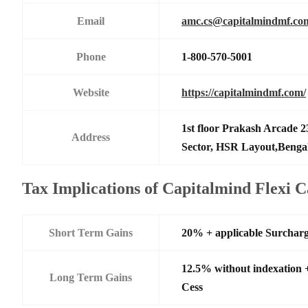
Email
amc.cs@capitalmindmf.co
Phone
1-800-570-5001
Website
https://capitalmindmf.com/
1st floor Prakash Arcade 2
Address
Sector, HSR Layout,Benga
Tax Implications of Capitalmind Flexi 
Short Term Gains
20% + applicable Surchar
12.5% without indexation 
Long Term Gains
Cess