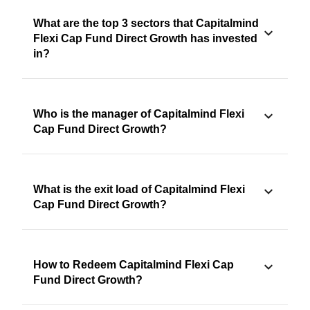
What are the top 3 sectors that Capitalmind
Flexi Cap Fund Direct Growth has invested
in?
Who is the manager of Capitalmind Flexi
Cap Fund Direct Growth?
What is the exit load of Capitalmind Flexi
Cap Fund Direct Growth?
How to Redeem Capitalmind Flexi Cap
Fund Direct Growth?