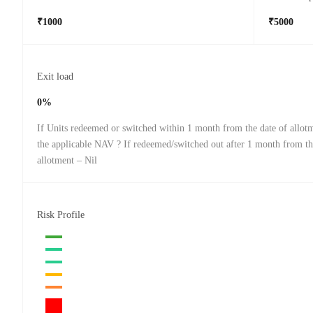
₹1000
₹5000
Exit load
0%
If Units redeemed or switched within 1 month from the date of allot
the applicable NAV ? If redeemed/switched out after 1 month from th
allotment – Nil
Risk Profile