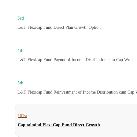
3rd
L&T Flexicap Fund Direct Plan Growth Option
4th
L&T Flexicap Fund Payout of Income Distribution cum Cap Wrdl
5th
L&T Flexicap Fund Reinvestment of Income Distribution cum Cap 
101st
Capitalmind Flexi Cap Fund Direct Growth