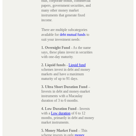
bills, corporate bonds, commercial
papers, government securities, and
many other money market
instruments that generate fixed
income.
There are multiple subcategories
available for
debt mutual funds
to
suit your investment needs:
1. Overnight Fund
- As the name
says, these plans invest in securities
with one-day maturity.
2. Liquid funds
-
Liquid fund
schemes invest in debt and money
markets and have a maximum
maturity of up to 91 days.
3. Ultra Short Duration Fund
–
Invests in debt and money-market
instruments with a Macaulay
duration of 3 to 6 months.
4. Low Duration Fund
- Invests
with a
Low duration
of 6 to 12
months, primarily in debt and money
market instruments.
5. Money Market Fund
– This
scheme invests in only
money