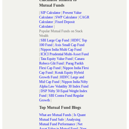
Mutual Funds
|
SIP Calculator
|
Present Value
Calculator
|
SWP Calculator
|
CAGR
Calculator
|
Fixed Deposit
Calculator
|
Popular Mutual Funds on Stack
Wealth
|
SBI Large Cap Fund
|
HDFC Top
100 Fund
|
Axis Small Cap Fund
|
Nippon India Multi Cap Fund
|
ICICI Prudential Multi-Asset Fund
|
Tata Equity Value Fund
|
Canara
Robeco Glit Fund
|
Parag Parikh
Flexi Cap Fund
|
Nippon India Flexi
Cap Fund
|
Kotak Equity Hybrid
Growth Fund
|
HDFC Large and
Mid Cap Fund
|
Nippon India Nifty
Alpha Law Volatility 30 Index Fund
|
DSP Nifty 50 Equal Weight Index
Fund
|
SBI Contra Fund Regular
Growth
|
Top Mutual Fund Blogs
What are Mutual Funds
|
Is Quant
Mutual Fund Safe
|
Analysing
Mutual Fund Performance
|
Net
Asset Value in Mutual Fund
|
Year-