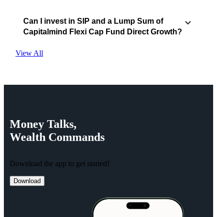
Can I invest in SIP and a Lump Sum of
Capitalmind Flexi Cap Fund Direct Growth?
View All
Money
Talks,
Wealth
Commands
Download the app to get started!
Download