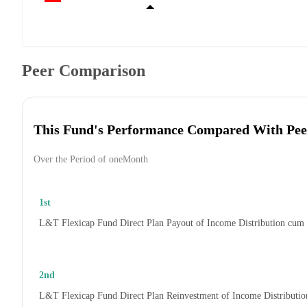
Peer Comparison
This Fund's Performance Compared With Pee
Over the Period of oneMonth
1st
L&T Flexicap Fund Direct Plan Payout of Income Distribution cum
2nd
L&T Flexicap Fund Direct Plan Reinvestment of Income Distributi