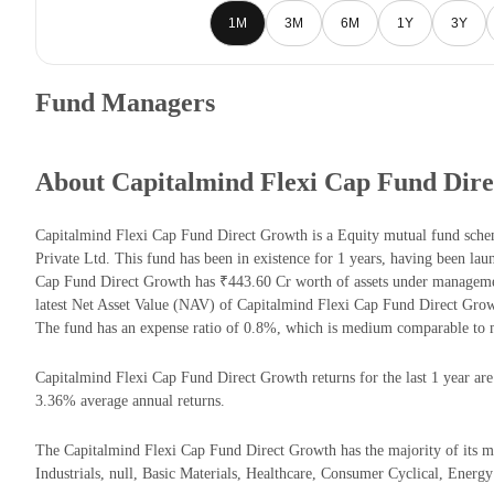
1M
3M
6M
1Y
3Y
Fund Managers
About Capitalmind Flexi Cap Fund Dir
Capitalmind Flexi Cap Fund Direct Growth is a Equity mutual fund sc
Private Ltd. This fund has been in existence for 1 years, having been l
Cap Fund Direct Growth has ₹443.60 Cr worth of assets under managem
latest Net Asset Value (NAV) of Capitalmind Flexi Cap Fund Direct Gro
The fund has an expense ratio of 0.8%, which is medium comparable to 
Capitalmind Flexi Cap Fund Direct Growth returns for the last 1 year are
3.36% average annual returns.
The Capitalmind Flexi Cap Fund Direct Growth has the majority of its mo
Industrials, null, Basic Materials, Healthcare, Consumer Cyclical, Energy