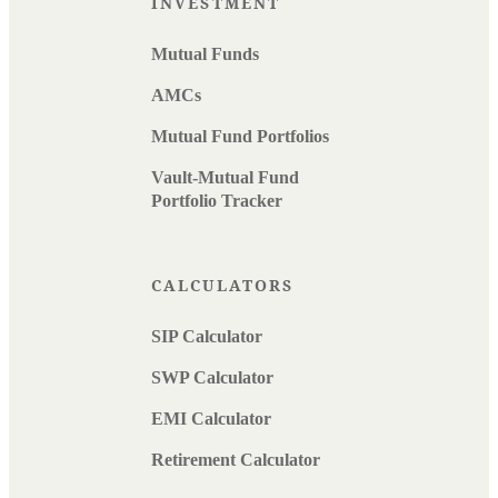
INVESTMENT
Mutual Funds
AMCs
Mutual Fund Portfolios
Vault-Mutual Fund
Portfolio Tracker
CALCULATORS
SIP Calculator
SWP Calculator
EMI Calculator
Retirement Calculator