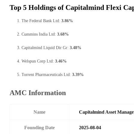
Top 5 Holdings of Capitalmind Flexi Ca
The Federal Bank Ltd:
3.86%
Cummins India Ltd:
3.68%
Capitalmind Liquid Dir Gr:
3.48%
Welspun Corp Ltd:
3.46%
Torrent Pharmaceuticals Ltd:
3.39%
AMC Information
Name
Capitalmind Asset Manage
Founding Date
2025-08-04