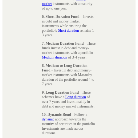
market
instruments with a maturity
of up to one year.
6. Short Duration Fund
– Invests
in debt and money market
instruments while ensuring the
portfolio’s
Short duration
remains 1-
3 years.
7. Medium Duration Fund
- These
funds invest in debt and money-
market instruments with a portfolio
Medium duration
of 3-4 years.
8. Medium to Long Duration
Fund
- Invest in debt and money-
market instruments with Macaulay
duration of the portfolio around 4 to
7 years.
9. Long Duration Fund
- These
schemes have a
Long duration
of
over 7 years and invest mainly in
debt and money market instruments.
10. Dynamic Bond
- Follow a
dynamic
approach towards the
maturity of securities in the portfolio.
Investments are made across
durations.