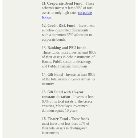
11. Corporate Bond Fund
- These
schemes invest at least 80% of total
assets in only high-rated
corporate
bonds
.
12. Credit Risk Fund
- Investment
in below-high-rated instruments,
with a minimum 65% allocation to
corporate bonds.
13. Banking and PSU funds
-
These funds must invest at least 80%
of their assets in debt instruments of
Banks, Public sector undertakings,
and Public financial institutions.
14. Gilt Fund
- Invests at least 80%
of the total assets in Gsecs across its
maturity.
15. Gilt Fund with 10-year
constant duration
- Invests at least
80% of its total assets in the Gsecs,
ensuring Macaulay's investment
duration equals 10 years.
16. Floater Fund
- These funds
must invest not less than 65% of
their total assets in floating-rate
instruments.