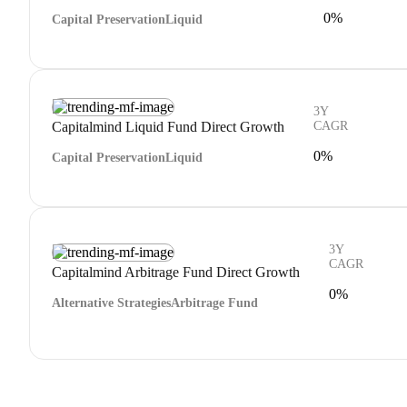
0%
Capital Preservation
Liquid
3Y
Capitalmind Liquid Fund Direct Growth
CAGR
0%
Capital Preservation
Liquid
3Y
CAGR
Capitalmind Arbitrage Fund Direct Growth
0%
Alternative Strategies
Arbitrage Fund