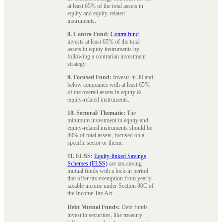
at least 65% of the total assets in
equity and equity-related
instruments.
8. Contra Fund:
Contra fund
invests at least 65% of the total
assets in equity instruments by
following a contrarian investment
strategy.
9. Focused Fund:
Invests in 30 and
below companies with at least 65%
of the overall assets in equity &
equity-related instruments.
10. Sectoral/ Thematic:
The
minimum investment in equity and
equity-related instruments should be
80% of total assets, focused on a
specific sector or theme.
11. ELSS:
Equity-linked Savings
Schemes (ELSS)
are tax-saving
mutual funds with a lock-in period
that offer tax exemption from yearly
taxable income under Section 80C of
the Income Tax Act.
Debt Mutual Funds:
Debt funds
invest in securities, like treasury