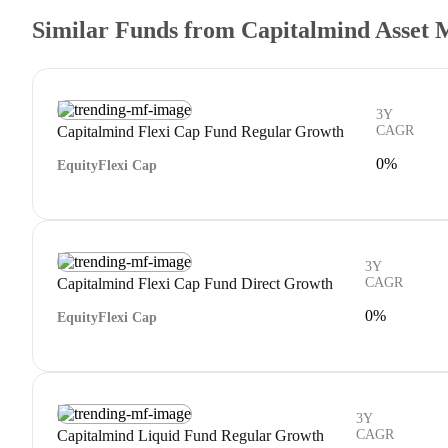
Similar Funds from Capitalmind Asset 
3Y
Capitalmind Flexi Cap Fund Regular Growth
CAGR
0%
Equity
Flexi Cap
3Y
Capitalmind Flexi Cap Fund Direct Growth
CAGR
0%
Equity
Flexi Cap
3Y
Capitalmind Liquid Fund Regular Growth
CAGR