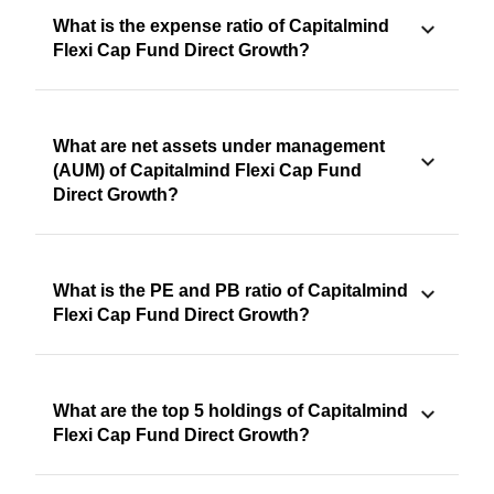
What is the expense ratio of Capitalmind
Flexi Cap Fund Direct Growth?
What are net assets under management
(AUM) of Capitalmind Flexi Cap Fund
Direct Growth?
What is the PE and PB ratio of Capitalmind
Flexi Cap Fund Direct Growth?
What are the top 5 holdings of Capitalmind
Flexi Cap Fund Direct Growth?