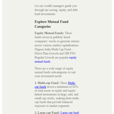
Let our wealth managers guide you
through tax-saving, equity, and debt
fund investments.
Explore Mutual Fund
Categories
Equity Mutual Funds:
These
funds invest in publicly listed
companies’ stocks to generate returns
across various market capitalisations.
Nippon India Multi Cap Fund -
Direct Plan-Growth and SBI PSU
Regular Growth are popular
equity
mutual funds
.
There are a wide range of equity
mutual funds subcategories to suit
your investment needs:
1. Multi-cap Fund:
These
Multi-
cap funds
invest a minimum of 65%
of total assets in equity and equity-
linked instruments in large, mid, and
small-cap stocks, making them multi-
cap funds that provide balanced
exposure to market segments.
2. Large-cap Fund:
Large-cap fund