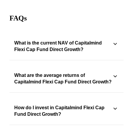
FAQs
What is the current NAV of Capitalmind
Flexi Cap Fund Direct Growth?
What are the average returns of
Capitalmind Flexi Cap Fund Direct Growth?
How do I invest in Capitalmind Flexi Cap
Fund Direct Growth?