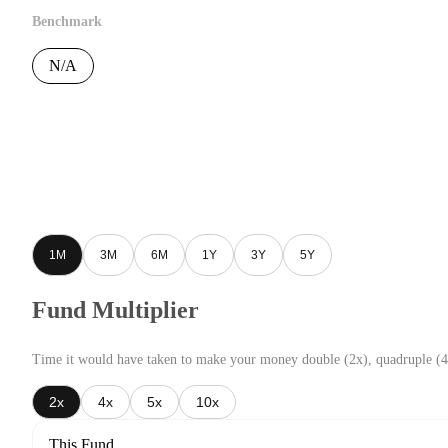
Benchmark
N/A
1M
3M
6M
1Y
3Y
5Y
Fund Multiplier
Time it would have taken to make your money double (2x), quadruple (4
2x
4x
5x
10x
This Fund