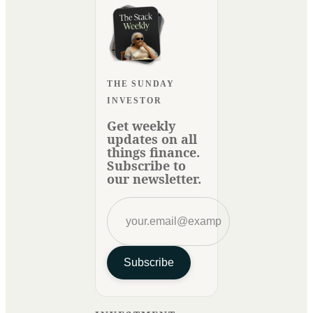
THE SUNDAY
INVESTOR
Get weekly
updates on all
things finance.
Subscribe to
our newsletter.
Subscribe