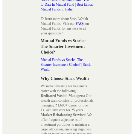
to-Date in Mutual Fund
|
Best Ethical
Mutual Funds in India
To learn more about Stack Wealth
Mutual Funds. Visit our
FAQs
on
Mutual Funds for answers to all
your questions!
Mutual Funds vs Stocks:
The Smarter Investment
Choice?
Mutual Funds vs Stocks: The
Smarter Investment Choice? | Stack
Wealth
Why Choose Stack Wealth
We make investing for beginners
easier with the following:
Dedicated Wealth Managers:
Our
wealth team consists of professionals
managing ₹1,600+ Crore for over
1+ lakh investors for 25 years.
Market Rebalancing Services:
We
offer frequent adjustments of
investment portfolios to maintain a
target allocation, ensuring alignment