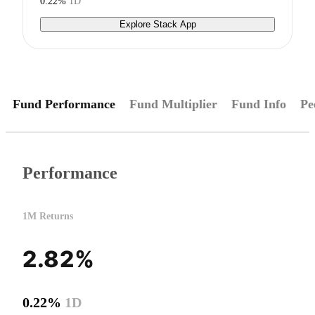
0.22%
1D
Explore Stack App
Fund Performance
Fund Multiplier
Fund Info
Pe
Performance
1M Returns
2.82%
0.22%
1D