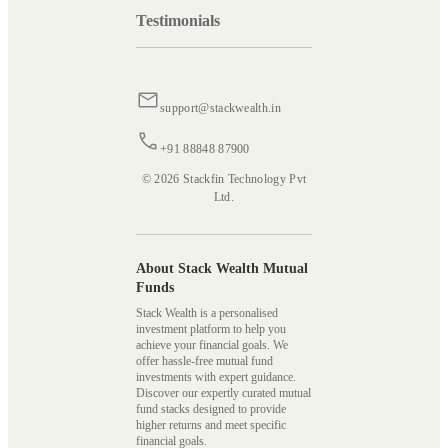
Testimonials
support@stackwealth.in
+91 88848 87900
© 2026 Stackfin Technology Pvt
Ltd.
About Stack Wealth Mutual
Funds
Stack Wealth is a personalised
investment platform to help you
achieve your financial goals. We
offer hassle-free mutual fund
investments with expert guidance.
Discover our expertly curated mutual
fund stacks designed to provide
higher returns and meet specific
financial goals.