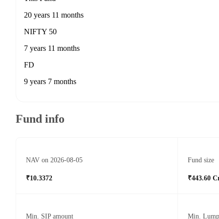
20 years 11 months
NIFTY 50
7 years 11 months
FD
9 years 7 months
Fund info
NAV on 2026-08-05
Fund size
₹10.3372
₹443.60 C
Min. SIP amount
Min. Lump