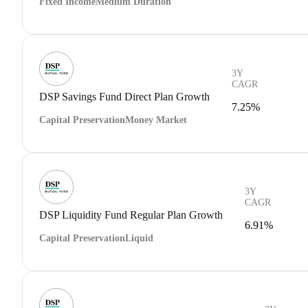
Fixed Income
Medium Duration
3Y
CAGR
DSP Savings Fund Direct Plan Growth
7.25%
Capital Preservation
Money Market
3Y
CAGR
DSP Liquidity Fund Regular Plan Growth
6.91%
Capital Preservation
Liquid