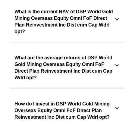
What is the current NAV of DSP World Gold
Mining Overseas Equity Omni FoF Direct
Plan Reinvestment Inc Dist cum Cap Wdrl
opt?
What are the average returns of DSP World
Gold Mining Overseas Equity Omni FoF
Direct Plan Reinvestment Inc Dist cum Cap
Wdrl opt?
How do I invest in DSP World Gold Mining
Overseas Equity Omni FoF Direct Plan
Reinvestment Inc Dist cum Cap Wdrl opt?