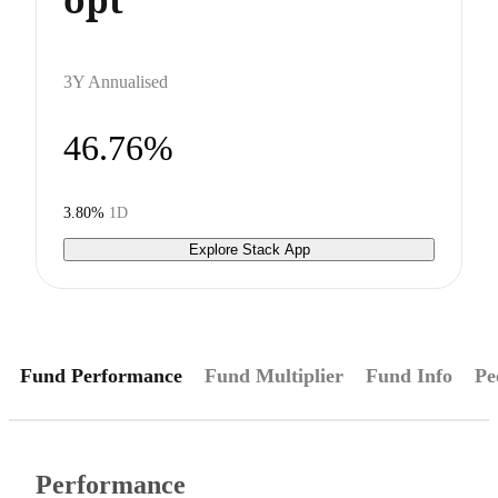
3Y Annualised
46.76%
3.80%
1D
Explore Stack App
Fund Performance
Fund Multiplier
Fund Info
Pe
Performance