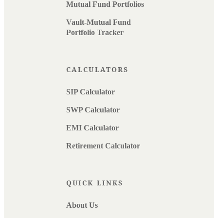
Mutual Fund Portfolios
Vault-Mutual Fund
Portfolio Tracker
CALCULATORS
SIP Calculator
SWP Calculator
EMI Calculator
Retirement Calculator
QUICK LINKS
About Us