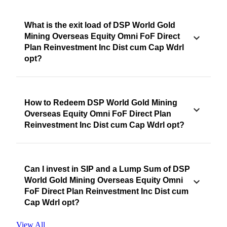
What is the exit load of DSP World Gold
Mining Overseas Equity Omni FoF Direct
Plan Reinvestment Inc Dist cum Cap Wdrl
opt?
How to Redeem DSP World Gold Mining
Overseas Equity Omni FoF Direct Plan
Reinvestment Inc Dist cum Cap Wdrl opt?
Can I invest in SIP and a Lump Sum of DSP
World Gold Mining Overseas Equity Omni
FoF Direct Plan Reinvestment Inc Dist cum
Cap Wdrl opt?
View All