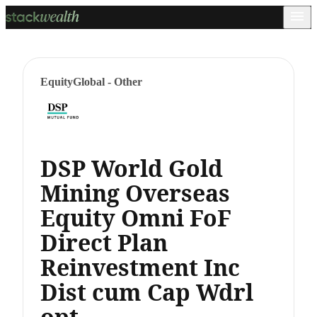
Equity
Global - Other
DSP World Gold
Mining Overseas
Equity Omni FoF
Direct Plan
Reinvestment Inc
Dist cum Cap Wdrl
opt