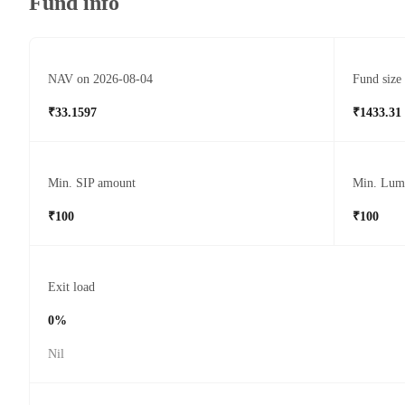
Fund info
NAV on 2026-08-04
Fund size
₹33.1597
₹1433.31
Min. SIP amount
Min. Lum
₹100
₹100
Exit load
0%
Nil