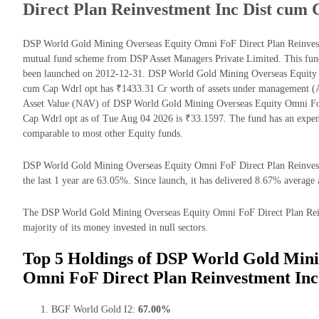
Direct Plan Reinvestment Inc Dist cum
DSP World Gold Mining Overseas Equity Omni FoF Direct Plan Reinvest
mutual fund scheme from DSP Asset Managers Private Limited. This fund 
been launched on 2012-12-31. DSP World Gold Mining Overseas Equity 
cum Cap Wdrl opt has ₹1433.31 Cr worth of assets under management (A
Asset Value (NAV) of DSP World Gold Mining Overseas Equity Omni Fo
Cap Wdrl opt as of Tue Aug 04 2026 is ₹33.1597. The fund has an expe
comparable to most other Equity funds.
DSP World Gold Mining Overseas Equity Omni FoF Direct Plan Reinvest
the last 1 year are 63.05%. Since launch, it has delivered 8.67% average 
The DSP World Gold Mining Overseas Equity Omni FoF Direct Plan Rein
majority of its money invested in null sectors.
Top 5 Holdings of DSP World Gold Mini
Omni FoF Direct Plan Reinvestment Inc
BGF World Gold I2:
67.00%