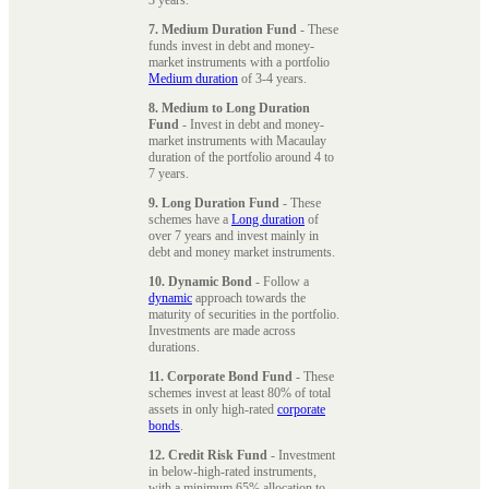
7. Medium Duration Fund
- These
funds invest in debt and money-
market instruments with a portfolio
Medium duration
of 3-4 years.
8. Medium to Long Duration
Fund
- Invest in debt and money-
market instruments with Macaulay
duration of the portfolio around 4 to
7 years.
9. Long Duration Fund
- These
schemes have a
Long duration
of
over 7 years and invest mainly in
debt and money market instruments.
10. Dynamic Bond
- Follow a
dynamic
approach towards the
maturity of securities in the portfolio.
Investments are made across
durations.
11. Corporate Bond Fund
- These
schemes invest at least 80% of total
assets in only high-rated
corporate
bonds
.
12. Credit Risk Fund
- Investment
in below-high-rated instruments,
with a minimum 65% allocation to