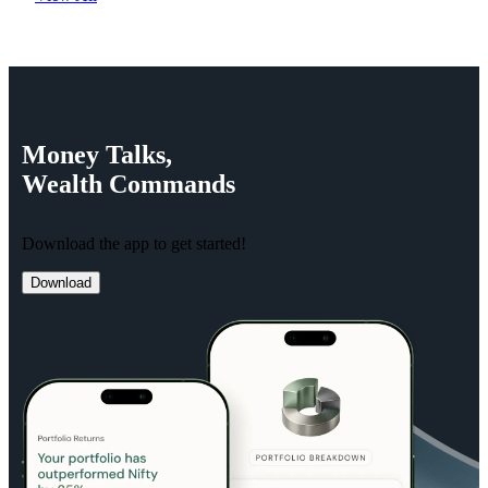
Money
Talks,
Wealth
Commands
Download the app to get started!
Download