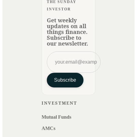
THE SUNDAY
INVESTOR
Get weekly
updates on all
things finance.
Subscribe to
our newsletter.
Subscribe
INVESTMENT
Mutual Funds
AMCs