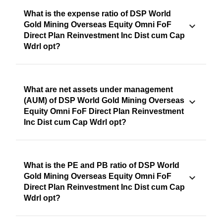
What is the expense ratio of DSP World
Gold Mining Overseas Equity Omni FoF
Direct Plan Reinvestment Inc Dist cum Cap
Wdrl opt?
What are net assets under management
(AUM) of DSP World Gold Mining Overseas
Equity Omni FoF Direct Plan Reinvestment
Inc Dist cum Cap Wdrl opt?
What is the PE and PB ratio of DSP World
Gold Mining Overseas Equity Omni FoF
Direct Plan Reinvestment Inc Dist cum Cap
Wdrl opt?