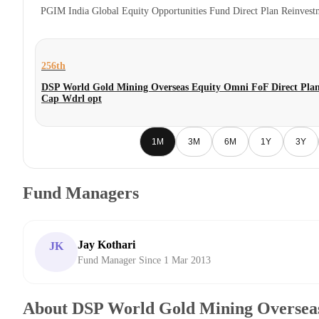
PGIM India Global Equity Opportunities Fund Direct Plan Reinves
256th
DSP World Gold Mining Overseas Equity Omni FoF Direct Plan
Cap Wdrl opt
1M
3M
6M
1Y
3Y
Fund Managers
Jay Kothari
JK
Fund Manager Since 1 Mar 2013
About DSP World Gold Mining Oversea