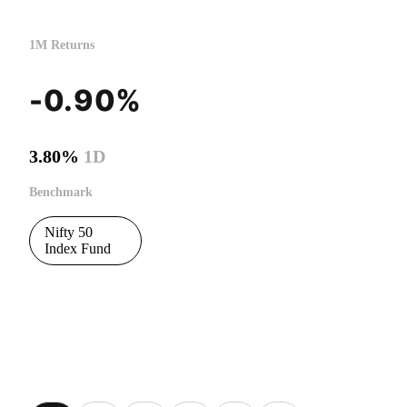
1M Returns
-0.90%
3.80%
1D
Benchmark
Nifty 50
Index Fund