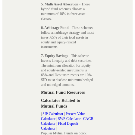
5. Multi Asset Allocation
- These
hybrid fund schemes allocate a
minimum of 10% in three asset
classes.
6. Arbitrage Fund
- These schemes
follow an arbitrage strategy and must
invest 65% of their total assets in
equity and equity-related
instruments.
7. Equity Savings
- This scheme
invests in equity and debt securities.
The minimum allocation for Equity
and equity-related instruments is
65% and Debt instruments are 10%.
SID must disclose minimum hedged
and unhedged amounts.
Mutual Fund Resources
Calculator Related to
Mutual Funds
|
SIP Calculator
|
Present Value
Calculator
|
SWP Calculator
|
CAGR
Calculator
|
Fixed Deposit
Calculator
|
Popular Mutual Funds on Stack