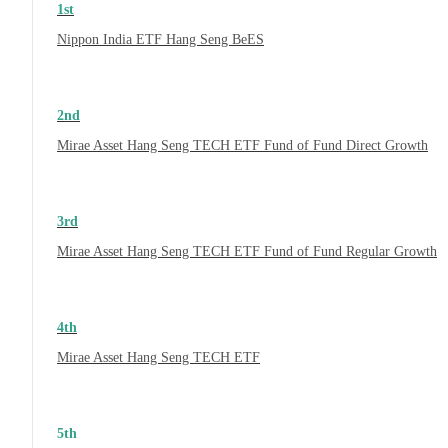
1st
Nippon India ETF Hang Seng BeES
2nd
Mirae Asset Hang Seng TECH ETF Fund of Fund Direct Growth
3rd
Mirae Asset Hang Seng TECH ETF Fund of Fund Regular Growth
4th
Mirae Asset Hang Seng TECH ETF
5th