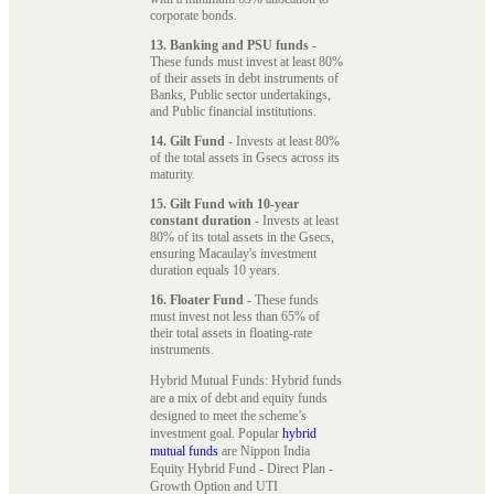
corporate bonds.
13. Banking and PSU funds
-
These funds must invest at least 80%
of their assets in debt instruments of
Banks, Public sector undertakings,
and Public financial institutions.
14. Gilt Fund
- Invests at least 80%
of the total assets in Gsecs across its
maturity.
15. Gilt Fund with 10-year
constant duration
- Invests at least
80% of its total assets in the Gsecs,
ensuring Macaulay's investment
duration equals 10 years.
16. Floater Fund
- These funds
must invest not less than 65% of
their total assets in floating-rate
instruments.
Hybrid Mutual Funds: Hybrid funds
are a mix of debt and equity funds
designed to meet the scheme’s
investment goal. Popular
hybrid
mutual funds
are Nippon India
Equity Hybrid Fund - Direct Plan -
Growth Option and UTI