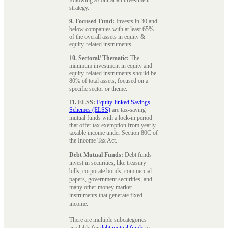
strategy.
9. Focused Fund:
Invests in 30 and
below companies with at least 65%
of the overall assets in equity &
equity-related instruments.
10. Sectoral/ Thematic:
The
minimum investment in equity and
equity-related instruments should be
80% of total assets, focused on a
specific sector or theme.
11. ELSS:
Equity-linked Savings
Schemes (ELSS)
are tax-saving
mutual funds with a lock-in period
that offer tax exemption from yearly
taxable income under Section 80C of
the Income Tax Act.
Debt Mutual Funds:
Debt funds
invest in securities, like treasury
bills, corporate bonds, commercial
papers, government securities, and
many other money market
instruments that generate fixed
income.
There are multiple subcategories
available for
debt mutual funds
to