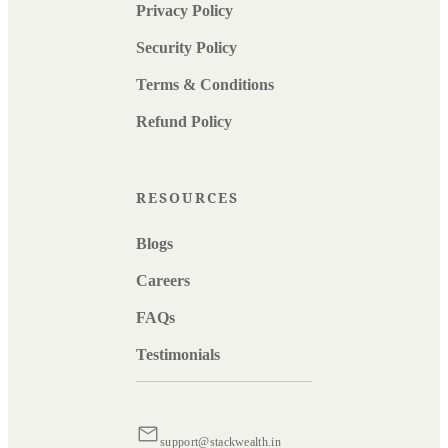
Privacy Policy
Security Policy
Terms & Conditions
Refund Policy
RESOURCES
Blogs
Careers
FAQs
Testimonials
support@stackwealth.in