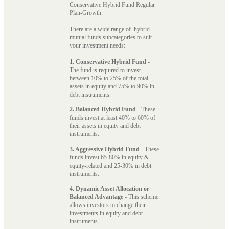
Conservative Hybrid Fund Regular
Plan-Growth.
There are a wide range of hybrid
mutual funds subcategories to suit
your investment needs:
1. Conservative Hybrid Fund
-
The fund is required to invest
between 10% to 25% of the total
assets in equity and 75% to 90% in
debt instruments.
2. Balanced Hybrid Fund
- These
funds invest at least 40% to 60% of
their assets in equity and debt
instruments.
3. Aggressive Hybrid Fund
- These
funds invest 65-80% in equity &
equity-related and 25-30% in debt
instruments.
4. Dynamic Asset Allocation or
Balanced Advantage
- This scheme
allows investors to change their
investments in equity and debt
instruments.