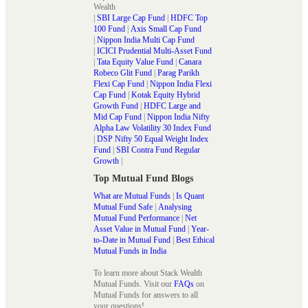
Wealth
|
SBI Large Cap Fund
|
HDFC Top
100 Fund
|
Axis Small Cap Fund
|
Nippon India Multi Cap Fund
|
ICICI Prudential Multi-Asset Fund
|
Tata Equity Value Fund
|
Canara
Robeco Glit Fund
|
Parag Parikh
Flexi Cap Fund
|
Nippon India Flexi
Cap Fund
|
Kotak Equity Hybrid
Growth Fund
|
HDFC Large and
Mid Cap Fund
|
Nippon India Nifty
Alpha Law Volatility 30 Index Fund
|
DSP Nifty 50 Equal Weight Index
Fund
|
SBI Contra Fund Regular
Growth
|
Top Mutual Fund Blogs
What are Mutual Funds
|
Is Quant
Mutual Fund Safe
|
Analysing
Mutual Fund Performance
|
Net
Asset Value in Mutual Fund
|
Year-
to-Date in Mutual Fund
|
Best Ethical
Mutual Funds in India
To learn more about Stack Wealth
Mutual Funds. Visit our
FAQs
on
Mutual Funds for answers to all
your questions!