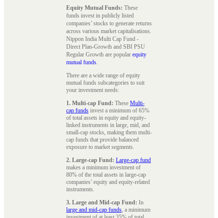
Equity Mutual Funds:
These
funds invest in publicly listed
companies’ stocks to generate returns
across various market capitalisations.
Nippon India Multi Cap Fund -
Direct Plan-Growth and SBI PSU
Regular Growth are popular
equity
mutual funds
.
There are a wide range of equity
mutual funds subcategories to suit
your investment needs:
1. Multi-cap Fund:
These
Multi-
cap funds
invest a minimum of 65%
of total assets in equity and equity-
linked instruments in large, mid, and
small-cap stocks, making them multi-
cap funds that provide balanced
exposure to market segments.
2. Large-cap Fund:
Large-cap fund
makes a minimum investment of
80% of the total assets in large-cap
companies’ equity and equity-related
instruments.
3. Large and Mid-cap Fund:
In
large and mid-cap funds
, a minimum
investment of at least 35% of total