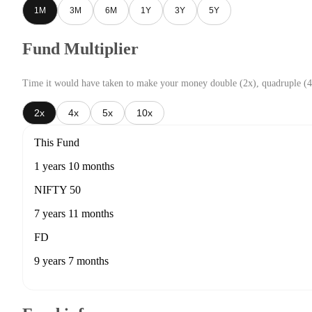
1M
3M
6M
1Y
3Y
5Y
Fund Multiplier
Time it would have taken to make your money double (2x), quadruple (4
2x
4x
5x
10x
This Fund
1 years 10 months
NIFTY 50
7 years 11 months
FD
9 years 7 months