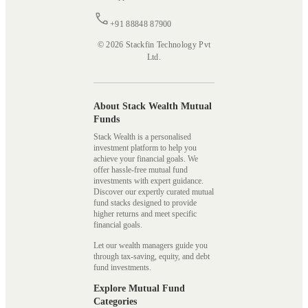
+91 88848 87900
© 2026 Stackfin Technology Pvt
Ltd.
About Stack Wealth Mutual
Funds
Stack Wealth is a personalised
investment platform to help you
achieve your financial goals. We
offer hassle-free mutual fund
investments with expert guidance.
Discover our expertly curated mutual
fund stacks designed to provide
higher returns and meet specific
financial goals.
Let our wealth managers guide you
through tax-saving, equity, and debt
fund investments.
Explore Mutual Fund
Categories