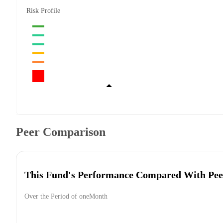
Risk Profile
Peer Comparison
This Fund's Performance Compared With Pee
Over the Period of oneMonth