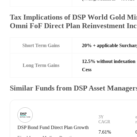
Tax Implications of DSP World Gold Mi
Omni FoF Direct Plan Reinvestment Inc
Short Term Gains
20% + applicable Surchar
12.5% without indexation
Long Term Gains
Cess
Similar Funds from DSP Asset Managers
3Y
CAGR
DSP Bond Fund Direct Plan Growth
7.61%