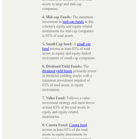
assets in large and mid-cap
companies.
4. Mid-cap Funds:
The minimum
investment in
mid-cap funds
in this
scheme's equity and equity-related
instruments for mid-cap companies
is 65% of total assets.
5. Small Cap fund:
A
small cap
fund
invests at least 65% of total
assets in equity and equity-linked
instruments of small-cap companies.
6. Dividend Yield Funds:
The
dividend yield funds
primarily invest
in dividend-yielding stocks with a
minimum investment required of
65% of total assets in equity
instruments.
7. Value Fund:
Follows a value
investment strategy and must invest
at least 65% of the total assets in
equity and equity-related
instruments.
8. Contra Fund:
Contra fund
invests at least 65% of the total
assets in equity instruments by
following a contrarian investment