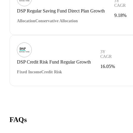
3Y
CAGR
DSP Regular Saving Fund Direct Plan Growth
9.18%
Allocation
Conservative Allocation
3Y
CAGR
DSP Credit Risk Fund Regular Growth
16.05%
Fixed Income
Credit Risk
FAQs