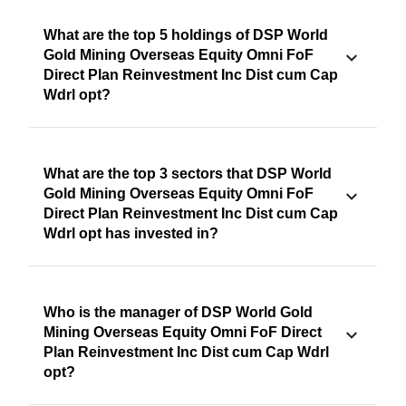
What are the top 5 holdings of DSP World
Gold Mining Overseas Equity Omni FoF
Direct Plan Reinvestment Inc Dist cum Cap
Wdrl opt?
What are the top 3 sectors that DSP World
Gold Mining Overseas Equity Omni FoF
Direct Plan Reinvestment Inc Dist cum Cap
Wdrl opt has invested in?
Who is the manager of DSP World Gold
Mining Overseas Equity Omni FoF Direct
Plan Reinvestment Inc Dist cum Cap Wdrl
opt?