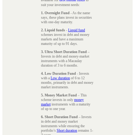
suit your investment needs:
1. Overnight Fund
- As the name
says, these plans invest in securities
with one-day maturity.
2. Liquid funds
-
Liquid fund
schemes invest in debt and money
markets and have a maximum
maturity of up to 91 days.
3. Ultra Short Duration Fund
–
Invests in debt and money-market
instruments with a Macaulay
duration of 3 to 6 months.
4. Low Duration Fund
- Invests
with a
Low duration
of 6 to 12
months, primarily in debt and money
market instruments.
5. Money Market Fund
– This
scheme invests in only
money
market
instruments with a maturity
of up to one year.
6. Short Duration Fund
– Invests
in debt and money market
instruments while ensuring the
portfolio’s
Short duration
remains 1-
3 years.