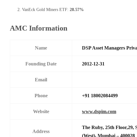
VanEck Gold Miners ETF:
28.57%
AMC Information
Name
DSP Asset Managers Priva
Founding Date
2012-12-31
Email
Phone
+91 18002084499
Website
www.dspim.com
The Ruby, 25th Floor,29,
Address
(West), Mumbai – 400028