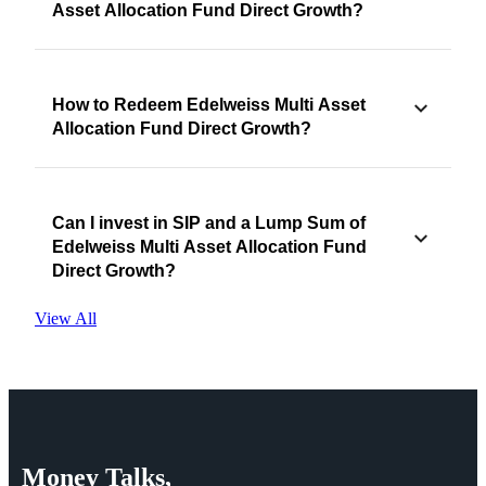
Asset Allocation Fund Direct Growth?
How to Redeem Edelweiss Multi Asset
Allocation Fund Direct Growth?
Can I invest in SIP and a Lump Sum of
Edelweiss Multi Asset Allocation Fund
Direct Growth?
View All
Money
Talks,