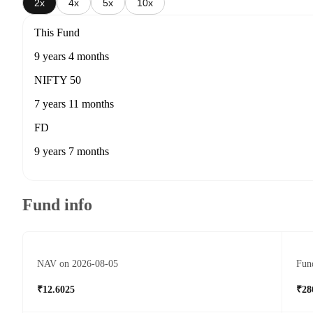
2x
4x
5x
10x
This Fund
9 years 4 months
NIFTY 50
7 years 11 months
FD
9 years 7 months
Fund info
NAV on 2026-08-05
Fund
₹12.6025
₹28