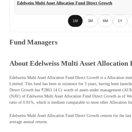
Edelweiss Multi Asset Allocation Fund Direct Growth
1M
3M
6M
1Y
Fund Managers
About Edelweiss Multi Asset Allocation
Edelweiss Multi Asset Allocation Fund Direct Growth is a Allocation m
Limited. This fund has been in existence for 3 years, having been launc
Direct Growth has ₹2863.14 Cr worth of assets under management (AUM)
(NAV) of Edelweiss Multi Asset Allocation Fund Direct Growth as of W
ratio of 0.81%, which is medium comparable to most other Allocation fu
Edelweiss Multi Asset Allocation Fund Direct Growth returns for the last
average annual returns.