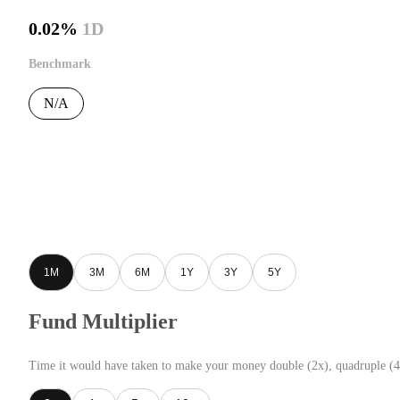
0.02%
1D
Benchmark
N/A
1M
3M
6M
1Y
3Y
5Y
Fund Multiplier
Time it would have taken to make your money double (2x), quadruple (4