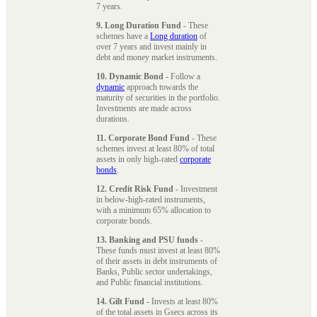
7 years.
9. Long Duration Fund
- These
schemes have a
Long duration
of
over 7 years and invest mainly in
debt and money market instruments.
10. Dynamic Bond
- Follow a
dynamic
approach towards the
maturity of securities in the portfolio.
Investments are made across
durations.
11. Corporate Bond Fund
- These
schemes invest at least 80% of total
assets in only high-rated
corporate
bonds
.
12. Credit Risk Fund
- Investment
in below-high-rated instruments,
with a minimum 65% allocation to
corporate bonds.
13. Banking and PSU funds
-
These funds must invest at least 80%
of their assets in debt instruments of
Banks, Public sector undertakings,
and Public financial institutions.
14. Gilt Fund
- Invests at least 80%
of the total assets in Gsecs across its