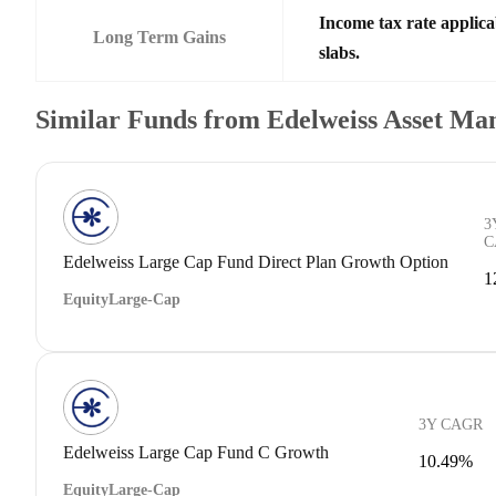
Income tax rate applica
Long Term Gains
slabs.
Similar Funds from Edelweiss Asset M
3
C
Edelweiss Large Cap Fund Direct Plan Growth Option
1
Equity
Large-Cap
3Y CAGR
Edelweiss Large Cap Fund C Growth
10.49%
Equity
Large-Cap