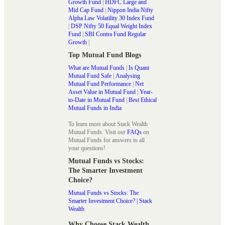
Growth Fund
|
HDFC Large and
Mid Cap Fund
|
Nippon India Nifty
Alpha Law Volatility 30 Index Fund
|
DSP Nifty 50 Equal Weight Index
Fund
|
SBI Contra Fund Regular
Growth
|
Top Mutual Fund Blogs
What are Mutual Funds
|
Is Quant
Mutual Fund Safe
|
Analysing
Mutual Fund Performance
|
Net
Asset Value in Mutual Fund
|
Year-
to-Date in Mutual Fund
|
Best Ethical
Mutual Funds in India
To learn more about Stack Wealth
Mutual Funds. Visit our
FAQs
on
Mutual Funds for answers to all
your questions!
Mutual Funds vs Stocks:
The Smarter Investment
Choice?
Mutual Funds vs Stocks: The
Smarter Investment Choice? | Stack
Wealth
Why Choose Stack Wealth