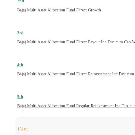
2nd
Bajaj Multi Asset Allocation Fund Direct Growth
3rd
Bajaj Multi Asset Allocation Fund Direct Payout Inc Dist cum Cap 
4th
Bajaj Multi Asset Allocation Fund Direct Reinvestment Inc Dist cu
5th
Bajaj Multi Asset Allocation Fund Regular Reinvestment Inc Dist c
151st