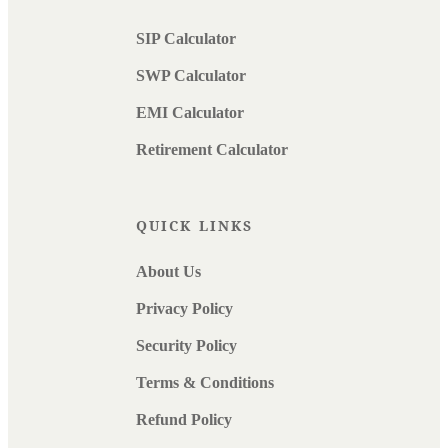
SIP Calculator
SWP Calculator
EMI Calculator
Retirement Calculator
QUICK LINKS
About Us
Privacy Policy
Security Policy
Terms & Conditions
Refund Policy