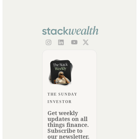
THE SUNDAY
INVESTOR
Get weekly
updates on all
things finance.
Subscribe to
our newsletter.