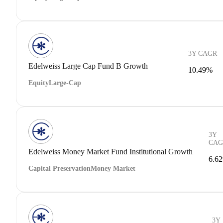
3Y CAGR
Edelweiss Large Cap Fund B Growth
10.49%
Equity
Large-Cap
3Y
CAG
Edelweiss Money Market Fund Institutional Growth
6.6
Capital Preservation
Money Market
3Y