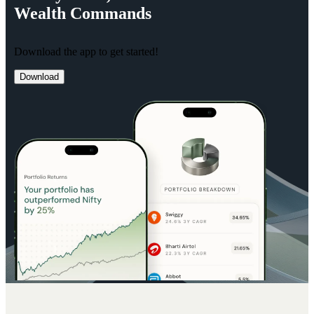
Wealth
Commands
Download the app to get started!
Download