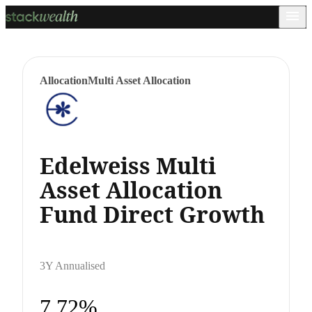
Allocation
Multi Asset Allocation
Edelweiss Multi
Asset Allocation
Fund Direct Growth
3Y Annualised
7.72%