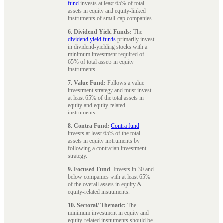
fund
invests at least 65% of total
assets in equity and equity-linked
instruments of small-cap companies.
6. Dividend Yield Funds:
The
dividend yield funds
primarily invest
in dividend-yielding stocks with a
minimum investment required of
65% of total assets in equity
instruments.
7. Value Fund:
Follows a value
investment strategy and must invest
at least 65% of the total assets in
equity and equity-related
instruments.
8. Contra Fund:
Contra fund
invests at least 65% of the total
assets in equity instruments by
following a contrarian investment
strategy.
9. Focused Fund:
Invests in 30 and
below companies with at least 65%
of the overall assets in equity &
equity-related instruments.
10. Sectoral/ Thematic:
The
minimum investment in equity and
equity-related instruments should be