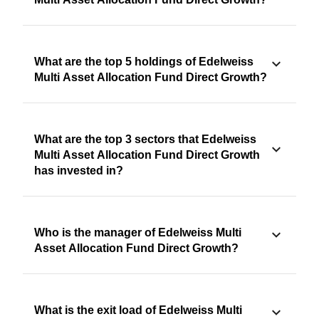
What are the top 5 holdings of Edelweiss
Multi Asset Allocation Fund Direct Growth?
What are the top 3 sectors that Edelweiss
Multi Asset Allocation Fund Direct Growth
has invested in?
Who is the manager of Edelweiss Multi
Asset Allocation Fund Direct Growth?
What is the exit load of Edelweiss Multi