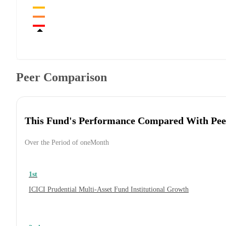
Peer Comparison
This Fund's Performance Compared With Pee
Over the Period of oneMonth
1st
ICICI Prudential Multi-Asset Fund Institutional Growth