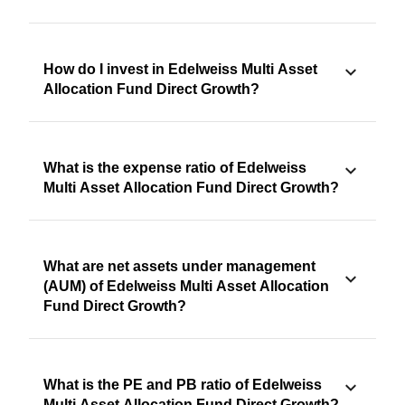
How do I invest in Edelweiss Multi Asset
Allocation Fund Direct Growth?
What is the expense ratio of Edelweiss
Multi Asset Allocation Fund Direct Growth?
What are net assets under management
(AUM) of Edelweiss Multi Asset Allocation
Fund Direct Growth?
What is the PE and PB ratio of Edelweiss
Multi Asset Allocation Fund Direct Growth?