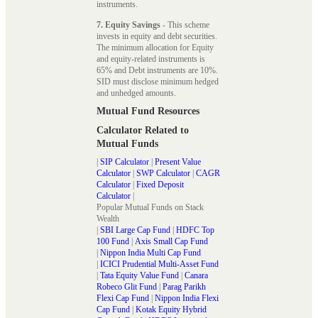
instruments.
7. Equity Savings
- This scheme
invests in equity and debt securities.
The minimum allocation for Equity
and equity-related instruments is
65% and Debt instruments are 10%.
SID must disclose minimum hedged
and unhedged amounts.
Mutual Fund Resources
Calculator Related to
Mutual Funds
|
SIP Calculator
|
Present Value
Calculator
|
SWP Calculator
|
CAGR
Calculator
|
Fixed Deposit
Calculator
|
Popular Mutual Funds on Stack
Wealth
|
SBI Large Cap Fund
|
HDFC Top
100 Fund
|
Axis Small Cap Fund
|
Nippon India Multi Cap Fund
|
ICICI Prudential Multi-Asset Fund
|
Tata Equity Value Fund
|
Canara
Robeco Glit Fund
|
Parag Parikh
Flexi Cap Fund
|
Nippon India Flexi
Cap Fund
|
Kotak Equity Hybrid