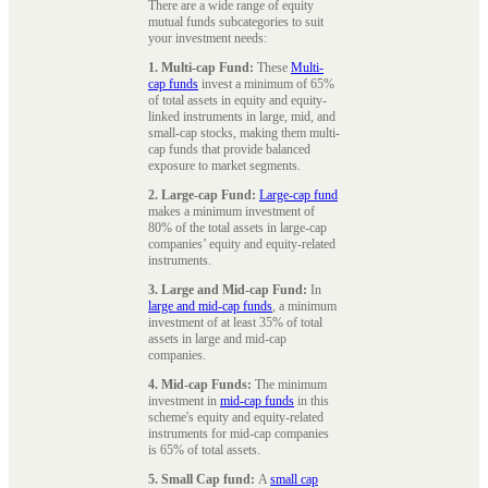
There are a wide range of equity
mutual funds subcategories to suit
your investment needs:
1. Multi-cap Fund:
These
Multi-
cap funds
invest a minimum of 65%
of total assets in equity and equity-
linked instruments in large, mid, and
small-cap stocks, making them multi-
cap funds that provide balanced
exposure to market segments.
2. Large-cap Fund:
Large-cap fund
makes a minimum investment of
80% of the total assets in large-cap
companies’ equity and equity-related
instruments.
3. Large and Mid-cap Fund:
In
large and mid-cap funds
, a minimum
investment of at least 35% of total
assets in large and mid-cap
companies.
4. Mid-cap Funds:
The minimum
investment in
mid-cap funds
in this
scheme's equity and equity-related
instruments for mid-cap companies
is 65% of total assets.
5. Small Cap fund:
A
small cap