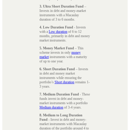
3. Ultra Short Duration Fund
–
Invests in debt and money-market
instruments with a Macaulay
duration of 3 to 6 months.
4. Low Duration Fund
- Invests
with a
Low duration
of 6 to 12
months, primarily in debt and money
market instruments.
5. Money Market Fund
– This
scheme invests in only
money
market
instruments with a maturity
of up to one year.
6. Short Duration Fund
– Invests
in debt and money market
instruments while ensuring the
portfolio’s
Short duration
remains 1-
3 years.
7. Medium Duration Fund
- These
funds invest in debt and money-
market instruments with a portfolio
Medium duration
of 3-4 years.
8. Medium to Long Duration
Fund
- Invest in debt and money-
market instruments with Macaulay
duration of the portfolio around 4 to