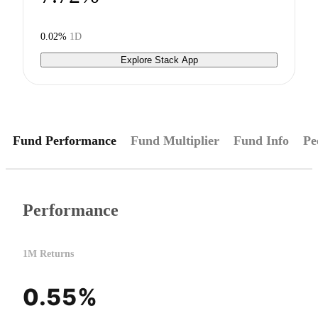
0.02%
1D
Explore Stack App
Fund Performance
Fund Multiplier
Fund Info
Pe
Performance
1M Returns
0.55%