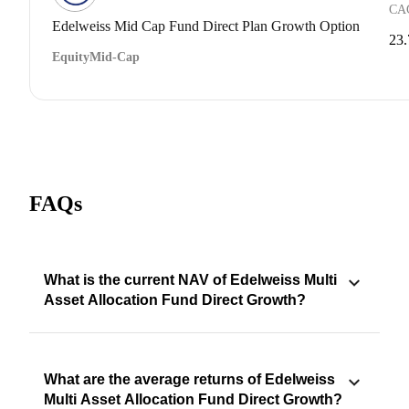
CA
Edelweiss Mid Cap Fund Direct Plan Growth Option
23
Equity
Mid-Cap
FAQs
What is the current NAV of Edelweiss Multi
Asset Allocation Fund Direct Growth?
What are the average returns of Edelweiss
Multi Asset Allocation Fund Direct Growth?