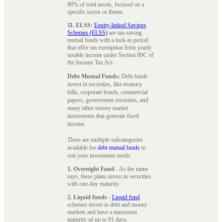
80% of total assets, focused on a
specific sector or theme.
11. ELSS:
Equity-linked Savings
Schemes (ELSS)
are tax-saving
mutual funds with a lock-in period
that offer tax exemption from yearly
taxable income under Section 80C of
the Income Tax Act.
Debt Mutual Funds:
Debt funds
invest in securities, like treasury
bills, corporate bonds, commercial
papers, government securities, and
many other money market
instruments that generate fixed
income.
There are multiple subcategories
available for
debt mutual funds
to
suit your investment needs:
1. Overnight Fund
- As the name
says, these plans invest in securities
with one-day maturity.
2. Liquid funds
-
Liquid fund
schemes invest in debt and money
markets and have a maximum
maturity of up to 91 days.