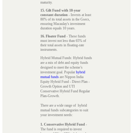
maturity.
15. Gilt Fund with 10-year
constant duration
- Invests at least
80% of its total assets in the Gsecs,
ensuring Macaulay's investment
duration equals 10 years.
16. Floater Fund
- These funds
must invest not less than 65% of
their total assets in floating-rate
instruments.
Hybrid Mutual Funds: Hybrid funds
are a mix of debt and equity funds
designed to meet the scheme’s
investment goal. Popular
hybrid
mutual funds
are Nippon India
Equity Hybrid Fund - Direct Plan -
Growth Option and UTI
Conservative Hybrid Fund Regular
Plan-Growth.
There are a wide range of hybrid
mutual funds subcategories to suit
your investment needs:
1. Conservative Hybrid Fund
-
The fund is required to invest