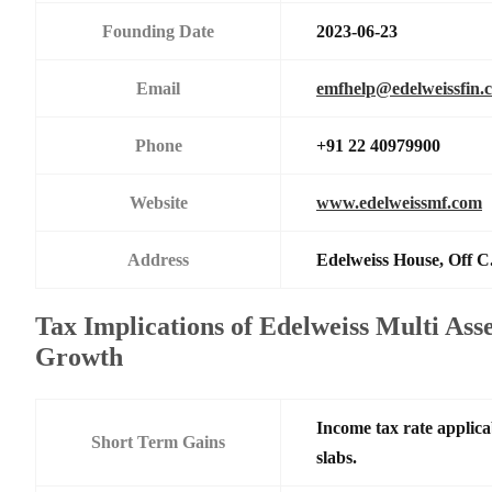
Founding Date
2023-06-23
Email
emfhelp@edelweissfin.
Phone
+91 22 40979900
Website
www.edelweissmf.com
Address
Edelweiss House, Off C
Tax Implications of Edelweiss Multi Ass
Growth
Income tax rate applica
Short Term Gains
slabs.