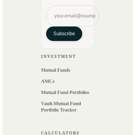
Subscribe
INVESTMENT
Mutual Funds
AMCs
Mutual Fund Portfolios
Vault-Mutual Fund
Portfolio Tracker
CALCULATORS