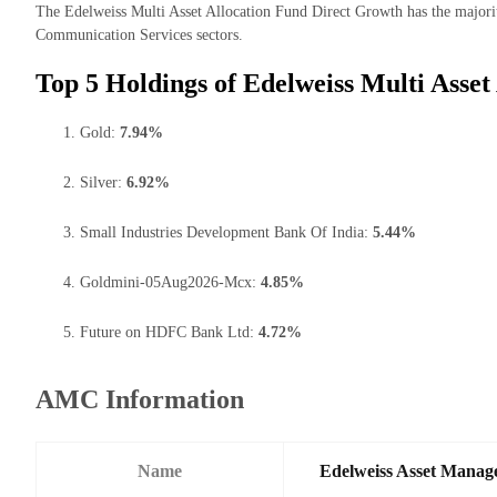
The Edelweiss Multi Asset Allocation Fund Direct Growth has the majority
Communication Services sectors.
Top 5 Holdings of Edelweiss Multi Asset
Gold:
7.94%
Silver:
6.92%
Small Industries Development Bank Of India:
5.44%
Goldmini-05Aug2026-Mcx:
4.85%
Future on HDFC Bank Ltd:
4.72%
AMC Information
Name
Edelweiss Asset Manag