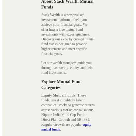
About Stack Wealth Mutual
Funds
Stack Wealth is a personalised
investment platform to help you
achieve your financial goals. We
offer hassle-free mutual fund
investments with expert guidance.
Discover our expertly curated mutual
fund stacks designed to provide
higher returns and meet specific
financial goals.
Let our wealth managers guide you
through tax-saving, equity, and debt
fund investments.
Explore Mutual Fund
Categories
Equity Mutual Funds:
These
funds invest in publicly listed
companies’ stocks to generate returns
across various market capitalisations.
Nippon India Multi Cap Fund -
Direct Plan-Growth and SBI PSU
Regular Growth are popular
equity
mutual funds
.