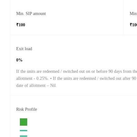
Min. SIP amount
Min
₹100
₹10
Exit load
0%
If the units are redeemed / switched out on or before 90 days from th
allotment - 0.25%. • If the units are redeemed / switched out after 90
date of allotment – Nil.
Risk Profile