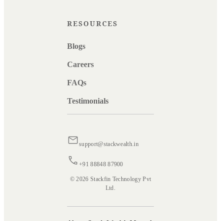
RESOURCES
Blogs
Careers
FAQs
Testimonials
support@stackwealth.in
+91 88848 87900
© 2026 Stackfin Technology Pvt
Ltd.