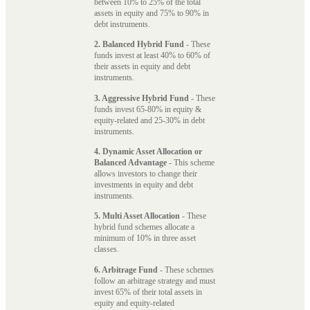
between 10% to 25% of the total
assets in equity and 75% to 90% in
debt instruments.
2. Balanced Hybrid Fund
- These
funds invest at least 40% to 60% of
their assets in equity and debt
instruments.
3. Aggressive Hybrid Fund
- These
funds invest 65-80% in equity &
equity-related and 25-30% in debt
instruments.
4. Dynamic Asset Allocation or
Balanced Advantage
- This scheme
allows investors to change their
investments in equity and debt
instruments.
5. Multi Asset Allocation
- These
hybrid fund schemes allocate a
minimum of 10% in three asset
classes.
6. Arbitrage Fund
- These schemes
follow an arbitrage strategy and must
invest 65% of their total assets in
equity and equity-related