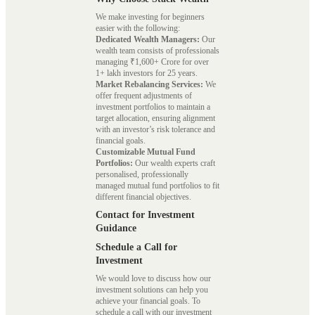
We make investing for beginners
easier with the following:
Dedicated Wealth Managers:
Our
wealth team consists of professionals
managing ₹1,600+ Crore for over
1+ lakh investors for 25 years.
Market Rebalancing Services:
We
offer frequent adjustments of
investment portfolios to maintain a
target allocation, ensuring alignment
with an investor’s risk tolerance and
financial goals.
Customizable Mutual Fund
Portfolios:
Our wealth experts craft
personalised, professionally
managed mutual fund portfolios to fit
different financial objectives.
Contact for Investment
Guidance
Schedule a Call for
Investment
We would love to discuss how our
investment solutions can help you
achieve your financial goals. To
schedule a call with our investment