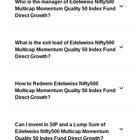
Who is the manager of Edelweiss Nifty500
Multicap Momentum Quality 50 Index Fund
Direct Growth?
What is the exit load of Edelweiss Nifty500
Multicap Momentum Quality 50 Index Fund
Direct Growth?
How to Redeem Edelweiss Nifty500
Multicap Momentum Quality 50 Index Fund
Direct Growth?
Can I invest in SIP and a Lump Sum of
Edelweiss Nifty500 Multicap Momentum
Quality 50 Index Fund Direct Growth?