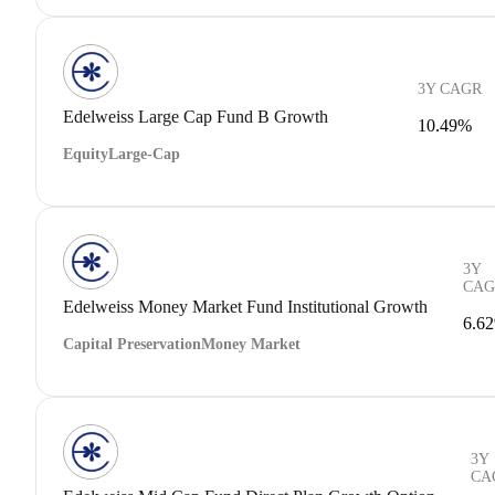
3Y CAGR
Edelweiss Large Cap Fund B Growth
10.49%
Equity
Large-Cap
3Y
CAG
Edelweiss Money Market Fund Institutional Growth
6.6
Capital Preservation
Money Market
3Y
CA