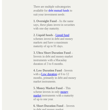
There are multiple subcategories
available for
debt mutual funds
to
suit your investment needs:
1. Overnight Fund
- As the name
says, these plans invest in securities
with one-day maturity.
2. Liquid funds
-
Liquid fund
schemes invest in debt and money
markets and have a maximum
maturity of up to 91 days.
3. Ultra Short Duration Fund
–
Invests in debt and money-market
instruments with a Macaulay
duration of 3 to 6 months.
4. Low Duration Fund
- Invests
with a
Low duration
of 6 to 12
months, primarily in debt and money
market instruments.
5. Money Market Fund
– This
scheme invests in only
money
market
instruments with a maturity
of up to one year.
6. Short Duration Fund
– Invests
in debt and money market