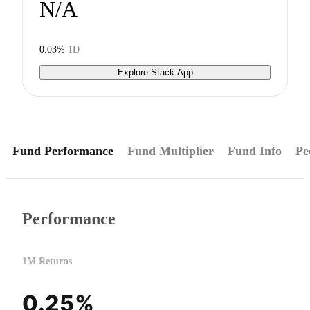
N/A
0.03%
1D
Explore Stack App
Fund Performance
Fund Multiplier
Fund Info
Pe
Performance
1M Returns
0.25%