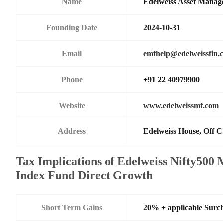
Name
Edelweiss Asset Manag
Founding Date
2024-10-31
Email
emfhelp@edelweissfin.
Phone
+91 22 40979900
Website
www.edelweissmf.com
Address
Edelweiss House, Off C
Tax Implications of Edelweiss Nifty50
Index Fund Direct Growth
Short Term Gains
20% + applicable Surc