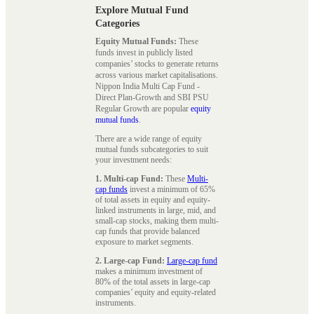
Explore Mutual Fund
Categories
Equity Mutual Funds:
These
funds invest in publicly listed
companies’ stocks to generate returns
across various market capitalisations.
Nippon India Multi Cap Fund -
Direct Plan-Growth and SBI PSU
Regular Growth are popular
equity
mutual funds
.
There are a wide range of equity
mutual funds subcategories to suit
your investment needs:
1. Multi-cap Fund:
These
Multi-
cap funds
invest a minimum of 65%
of total assets in equity and equity-
linked instruments in large, mid, and
small-cap stocks, making them multi-
cap funds that provide balanced
exposure to market segments.
2. Large-cap Fund:
Large-cap fund
makes a minimum investment of
80% of the total assets in large-cap
companies’ equity and equity-related
instruments.