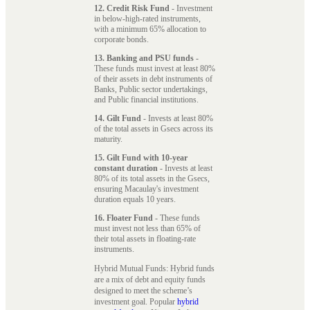
12. Credit Risk Fund
- Investment
in below-high-rated instruments,
with a minimum 65% allocation to
corporate bonds.
13. Banking and PSU funds
-
These funds must invest at least 80%
of their assets in debt instruments of
Banks, Public sector undertakings,
and Public financial institutions.
14. Gilt Fund
- Invests at least 80%
of the total assets in Gsecs across its
maturity.
15. Gilt Fund with 10-year
constant duration
- Invests at least
80% of its total assets in the Gsecs,
ensuring Macaulay's investment
duration equals 10 years.
16. Floater Fund
- These funds
must invest not less than 65% of
their total assets in floating-rate
instruments.
Hybrid Mutual Funds: Hybrid funds
are a mix of debt and equity funds
designed to meet the scheme’s
investment goal. Popular
hybrid