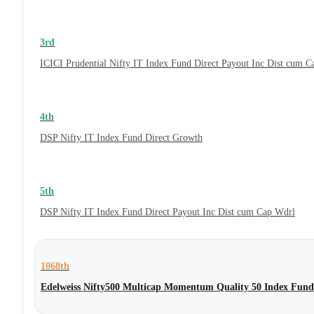
3rd
ICICI Prudential Nifty IT Index Fund Direct Payout Inc Dist cum 
4th
DSP Nifty IT Index Fund Direct Growth
5th
DSP Nifty IT Index Fund Direct Payout Inc Dist cum Cap Wdrl
1068th
Edelweiss Nifty500 Multicap Momentum Quality 50 Index Fund