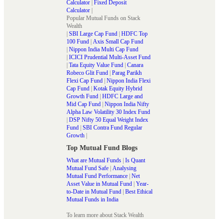
Calculator
|
Fixed Deposit
Calculator
|
Popular Mutual Funds on Stack
Wealth
|
SBI Large Cap Fund
|
HDFC Top
100 Fund
|
Axis Small Cap Fund
|
Nippon India Multi Cap Fund
|
ICICI Prudential Multi-Asset Fund
|
Tata Equity Value Fund
|
Canara
Robeco Glit Fund
|
Parag Parikh
Flexi Cap Fund
|
Nippon India Flexi
Cap Fund
|
Kotak Equity Hybrid
Growth Fund
|
HDFC Large and
Mid Cap Fund
|
Nippon India Nifty
Alpha Law Volatility 30 Index Fund
|
DSP Nifty 50 Equal Weight Index
Fund
|
SBI Contra Fund Regular
Growth
|
Top Mutual Fund Blogs
What are Mutual Funds
|
Is Quant
Mutual Fund Safe
|
Analysing
Mutual Fund Performance
|
Net
Asset Value in Mutual Fund
|
Year-
to-Date in Mutual Fund
|
Best Ethical
Mutual Funds in India
To learn more about Stack Wealth