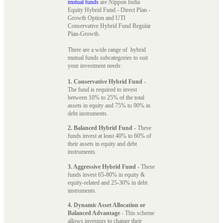
mutual funds
are Nippon India
Equity Hybrid Fund - Direct Plan -
Growth Option and UTI
Conservative Hybrid Fund Regular
Plan-Growth.
There are a wide range of hybrid
mutual funds subcategories to suit
your investment needs:
1. Conservative Hybrid Fund
-
The fund is required to invest
between 10% to 25% of the total
assets in equity and 75% to 90% in
debt instruments.
2. Balanced Hybrid Fund
- These
funds invest at least 40% to 60% of
their assets in equity and debt
instruments.
3. Aggressive Hybrid Fund
- These
funds invest 65-80% in equity &
equity-related and 25-30% in debt
instruments.
4. Dynamic Asset Allocation or
Balanced Advantage
- This scheme
allows investors to change their