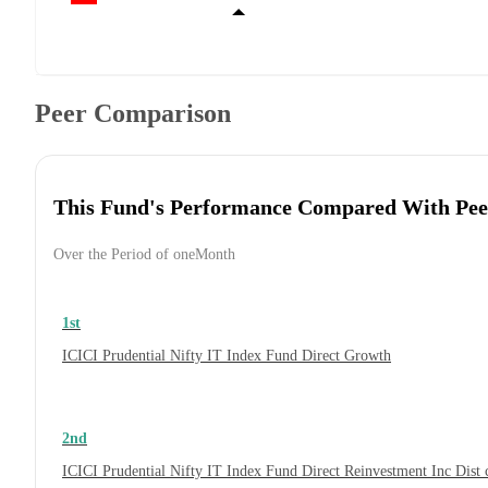
Peer Comparison
This Fund's Performance Compared With Pee
Over the Period of oneMonth
1st
ICICI Prudential Nifty IT Index Fund Direct Growth
2nd
ICICI Prudential Nifty IT Index Fund Direct Reinvestment Inc Dis