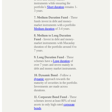
instruments while ensuring the
portfolio’s
Short duration
remains 1-
3 years.
7. Medium Duration Fund
- These
funds invest in debt and money-
market instruments with a portfolio
Medium duration
of 3-4 years.
8. Medium to Long Duration
Fund
- Invest in debt and money-
market instruments with Macaulay
duration of the portfolio around 4 to
7 years.
9. Long Duration Fund
- These
schemes have a
Long duration
of
over 7 years and invest mainly in
debt and money market instruments.
10. Dynamic Bond
- Follow a
dynamic
approach towards the
maturity of securities in the portfolio.
Investments are made across
durations.
11. Corporate Bond Fund
- These
schemes invest at least 80% of total
assets in only high-rated
corporate
bonds
.