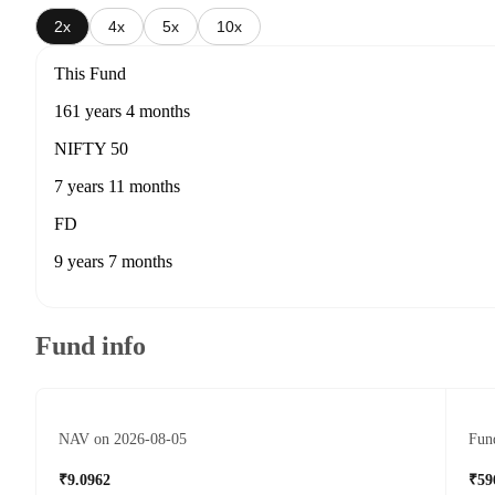
2x
4x
5x
10x
This Fund
161 years 4 months
NIFTY 50
7 years 11 months
FD
9 years 7 months
Fund info
NAV on 2026-08-05
Fund
₹9.0962
₹59