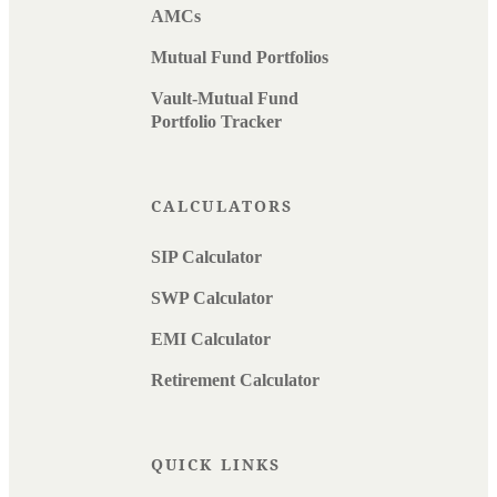
AMCs
Mutual Fund Portfolios
Vault-Mutual Fund
Portfolio Tracker
CALCULATORS
SIP Calculator
SWP Calculator
EMI Calculator
Retirement Calculator
QUICK LINKS