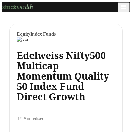
Equity
Index Funds
Edelweiss Nifty500
Multicap
Momentum Quality
50 Index Fund
Direct Growth
3Y Annualised