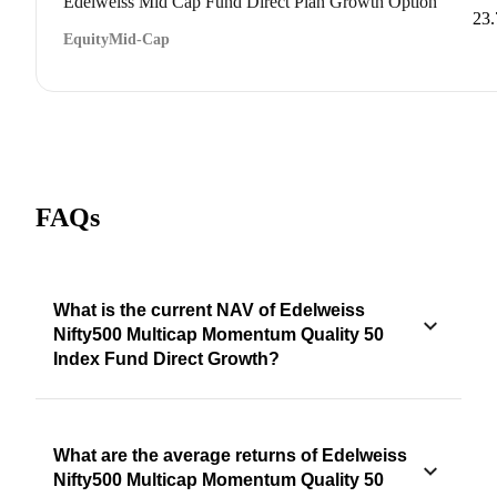
Edelweiss Mid Cap Fund Direct Plan Growth Option
23
Equity
Mid-Cap
FAQs
What is the current NAV of Edelweiss
Nifty500 Multicap Momentum Quality 50
Index Fund Direct Growth?
What are the average returns of Edelweiss
Nifty500 Multicap Momentum Quality 50