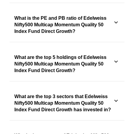
What is the PE and PB ratio of Edelweiss
Nifty500 Multicap Momentum Quality 50
Index Fund Direct Growth?
What are the top 5 holdings of Edelweiss
Nifty500 Multicap Momentum Quality 50
Index Fund Direct Growth?
What are the top 3 sectors that Edelweiss
Nifty500 Multicap Momentum Quality 50
Index Fund Direct Growth has invested in?