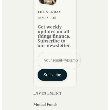
THE SUNDAY
INVESTOR
Get weekly
updates on all
things finance.
Subscribe to
our newsletter.
Subscribe
INVESTMENT
Mutual Funds