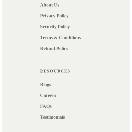
About Us
Privacy Policy
Security Policy
Terms & Conditions
Refund Policy
RESOURCES
Blogs
Careers
FAQs
Testimonials