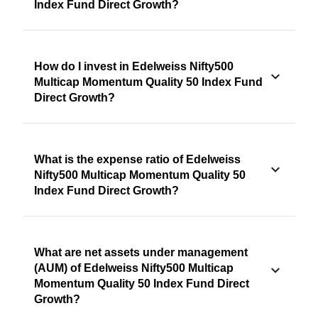
Index Fund Direct Growth?
How do I invest in Edelweiss Nifty500
Multicap Momentum Quality 50 Index Fund
Direct Growth?
What is the expense ratio of Edelweiss
Nifty500 Multicap Momentum Quality 50
Index Fund Direct Growth?
What are net assets under management
(AUM) of Edelweiss Nifty500 Multicap
Momentum Quality 50 Index Fund Direct
Growth?