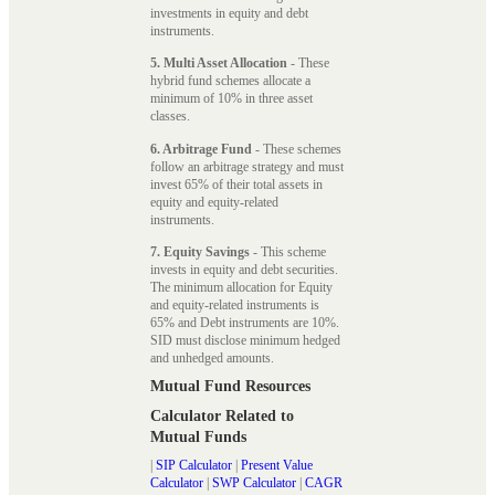
investments in equity and debt
instruments.
5. Multi Asset Allocation
- These
hybrid fund schemes allocate a
minimum of 10% in three asset
classes.
6. Arbitrage Fund
- These schemes
follow an arbitrage strategy and must
invest 65% of their total assets in
equity and equity-related
instruments.
7. Equity Savings
- This scheme
invests in equity and debt securities.
The minimum allocation for Equity
and equity-related instruments is
65% and Debt instruments are 10%.
SID must disclose minimum hedged
and unhedged amounts.
Mutual Fund Resources
Calculator Related to
Mutual Funds
|
SIP Calculator
|
Present Value
Calculator
|
SWP Calculator
|
CAGR