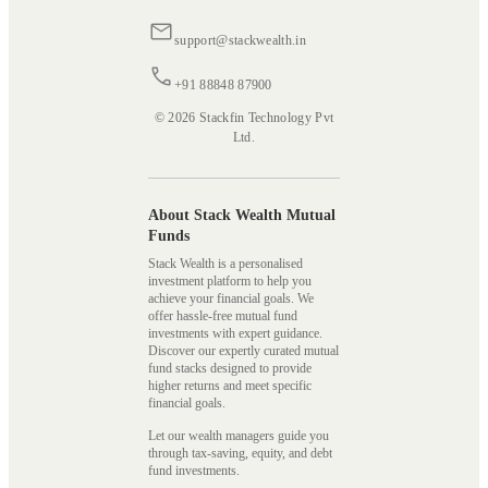
support@stackwealth.in
+91 88848 87900
© 2026 Stackfin Technology Pvt
Ltd.
About Stack Wealth Mutual
Funds
Stack Wealth is a personalised
investment platform to help you
achieve your financial goals. We
offer hassle-free mutual fund
investments with expert guidance.
Discover our expertly curated mutual
fund stacks designed to provide
higher returns and meet specific
financial goals.
Let our wealth managers guide you
through tax-saving, equity, and debt
fund investments.