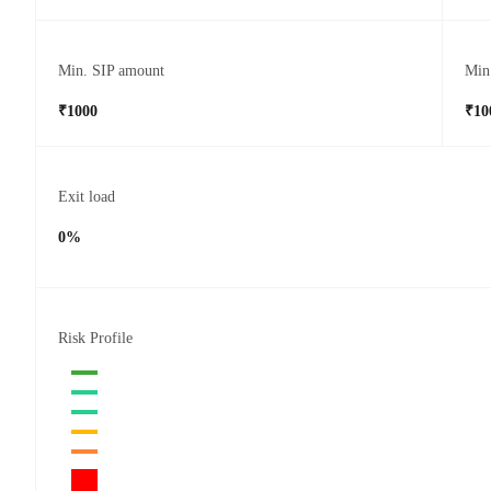
Min. SIP amount
Min
₹1000
₹10
Exit load
0%
Risk Profile