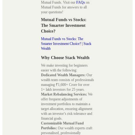
Mutual Funds. Visit our
FAQs
on
Mutual Funds for answers to all
your questions!
Mutual Funds vs Stocks:
The Smarter Investment
Choice?
Mutual Funds vs Stocks: The
Smarter Investment Choice? | Stack
Wealth
Why Choose Stack Wealth
We make investing for beginners
easier with the following:
Dedicated Wealth Managers:
Our
wealth team consists of professionals
managing ₹1,600+ Crore for over
1+ lakh investors for 25 years.
Market Rebalancing Services:
We
offer frequent adjustments of
investment portfolios to maintain a
target allocation, ensuring alignment
with an investor’s risk tolerance and
financial goals.
Customizable Mutual Fund
Portfolios:
Our wealth experts craft
personalised, professionally