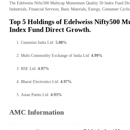
The Edelweiss Nifty500 Multicap Momentum Quality 50 Index Fund Direc
Industrials, Financial Services, Basic Materials, Energy, Consumer Cyclic
Top 5 Holdings of Edelweiss Nifty500 
Index Fund Direct Growth.
Cummins India Ltd:
5.08%
Multi Commodity Exchange of India Ltd:
4.99%
BSE Ltd:
4.97%
Bharat Electronics Ltd:
4.97%
Asian Paints Ltd:
4.93%
AMC Information