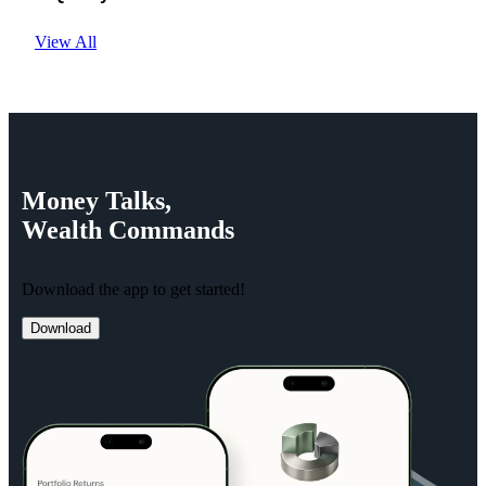
View All
Money
Talks,
Wealth
Commands
Download the app to get started!
Download