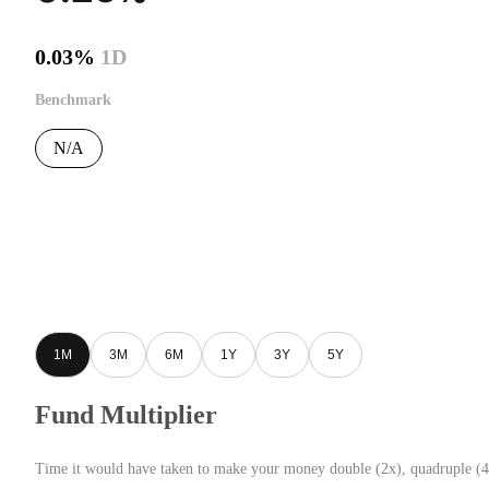
0.03%
1D
Benchmark
N/A
1M
3M
6M
1Y
3Y
5Y
Fund Multiplier
Time it would have taken to make your money double (2x), quadruple (4