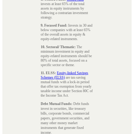
invests at least 65% of the total
assets in equity instruments by
following a contrarian investment
strategy.
9. Focused Fund:
Invests in 30 and
below companies with at least 65%
of the overall assets in equity &
equity-related instruments.
10. Sectoral/ Thematic:
The
minimum investment in equity and
equity-related instruments should be
80% of total assets, focused on a
specific sector or theme.
11. ELSS:
Equity-linked Savings
Schemes (ELSS)
are tax-saving
mutual funds with a lock-in period
that offer tax exemption from yearly
taxable income under Section 80C of
the Income Tax Act.
Debt Mutual Funds:
Debt funds
invest in securities, like treasury
bills, corporate bonds, commercial
papers, government securities, and
many other money market
instruments that generate fixed
income.