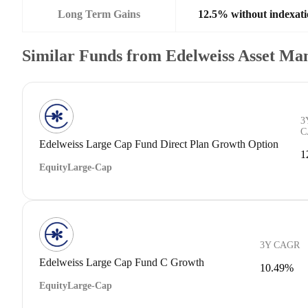
Long Term Gains
12.5% without indexati
Similar Funds from Edelweiss Asset M
3
C
Edelweiss Large Cap Fund Direct Plan Growth Option
1
Equity
Large-Cap
3Y CAGR
Edelweiss Large Cap Fund C Growth
10.49%
Equity
Large-Cap