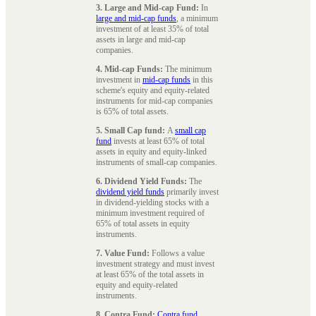
3. Large and Mid-cap Fund:
In
large and mid-cap funds
, a minimum
investment of at least 35% of total
assets in large and mid-cap
companies.
4. Mid-cap Funds:
The minimum
investment in
mid-cap funds
in this
scheme's equity and equity-related
instruments for mid-cap companies
is 65% of total assets.
5. Small Cap fund:
A
small cap
fund
invests at least 65% of total
assets in equity and equity-linked
instruments of small-cap companies.
6. Dividend Yield Funds:
The
dividend yield funds
primarily invest
in dividend-yielding stocks with a
minimum investment required of
65% of total assets in equity
instruments.
7. Value Fund:
Follows a value
investment strategy and must invest
at least 65% of the total assets in
equity and equity-related
instruments.
8. Contra Fund:
Contra fund