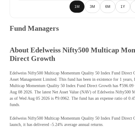
1M
3M
6M
1Y
Fund Managers
About Edelweiss Nifty500 Multicap Mo
Direct Growth
Edelweiss Nifty500 Multicap Momentum Quality 50 Index Fund Direct G
Asset Management Limited. This fund has been in existence for 1 years,
Multicap Momentum Quality 50 Index Fund Direct Growth has ₹596.09 
Aug 08 2026. The latest Net Asset Value (NAV) of Edelweiss Nifty500
as of Wed Aug 05 2026 is ₹9.0962. The fund has an expense ratio of 0.
funds.
Edelweiss Nifty500 Multicap Momentum Quality 50 Index Fund Direct Gro
launch, it has delivered -5.24% average annual returns.