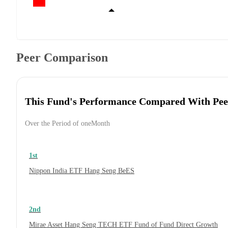
Peer Comparison
This Fund's Performance Compared With Pee
Over the Period of oneMonth
1st
Nippon India ETF Hang Seng BeES
2nd
Mirae Asset Hang Seng TECH ETF Fund of Fund Direct Growth