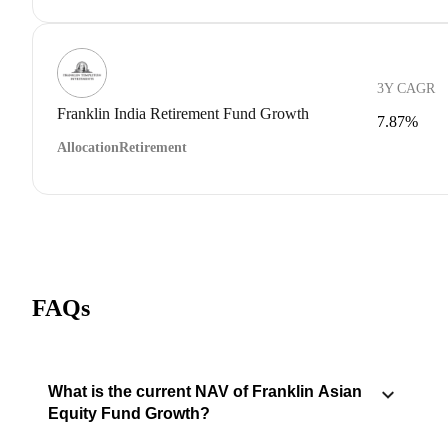
3Y CAGR
Franklin India Retirement Fund Growth
7.87%
Allocation
Retirement
FAQs
What is the current NAV of Franklin Asian
Equity Fund Growth?