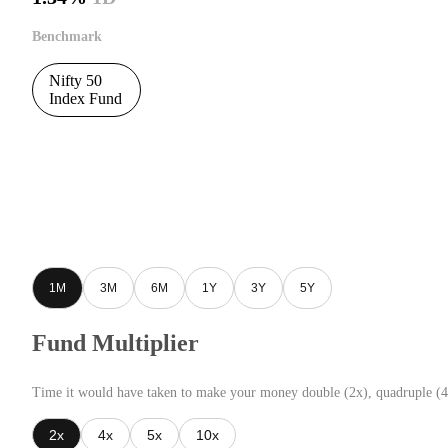
Benchmark
Nifty 50
Index Fund
1M
3M
6M
1Y
3Y
5Y
Fund Multiplier
Time it would have taken to make your money double (2x), quadruple (4
2x
4x
5x
10x