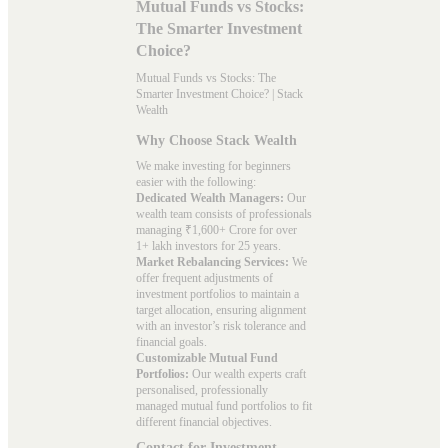
Mutual Funds vs Stocks:
The Smarter Investment
Choice?
Mutual Funds vs Stocks: The
Smarter Investment Choice? | Stack
Wealth
Why Choose Stack Wealth
We make investing for beginners
easier with the following:
Dedicated Wealth Managers:
Our
wealth team consists of professionals
managing ₹1,600+ Crore for over
1+ lakh investors for 25 years.
Market Rebalancing Services:
We
offer frequent adjustments of
investment portfolios to maintain a
target allocation, ensuring alignment
with an investor’s risk tolerance and
financial goals.
Customizable Mutual Fund
Portfolios:
Our wealth experts craft
personalised, professionally
managed mutual fund portfolios to fit
different financial objectives.
Contact for Investment