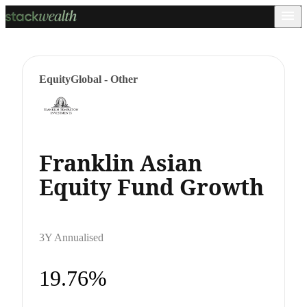
Equity
Global - Other
Franklin Asian
Equity Fund Growth
3Y Annualised
19.76%