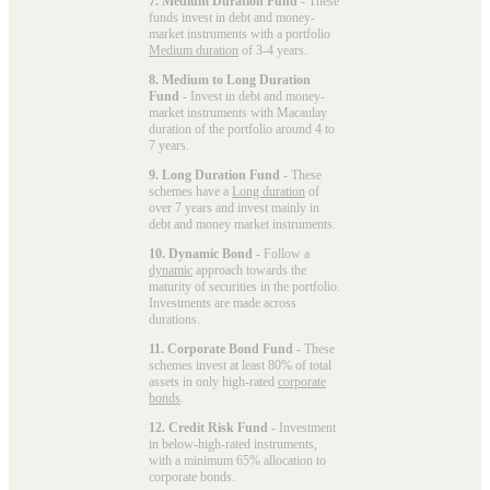
7. Medium Duration Fund
- These
funds invest in debt and money-
market instruments with a portfolio
Medium duration
of 3-4 years.
8. Medium to Long Duration
Fund
- Invest in debt and money-
market instruments with Macaulay
duration of the portfolio around 4 to
7 years.
9. Long Duration Fund
- These
schemes have a
Long duration
of
over 7 years and invest mainly in
debt and money market instruments.
10. Dynamic Bond
- Follow a
dynamic
approach towards the
maturity of securities in the portfolio.
Investments are made across
durations.
11. Corporate Bond Fund
- These
schemes invest at least 80% of total
assets in only high-rated
corporate
bonds
.
12. Credit Risk Fund
- Investment
in below-high-rated instruments,
with a minimum 65% allocation to
corporate bonds.