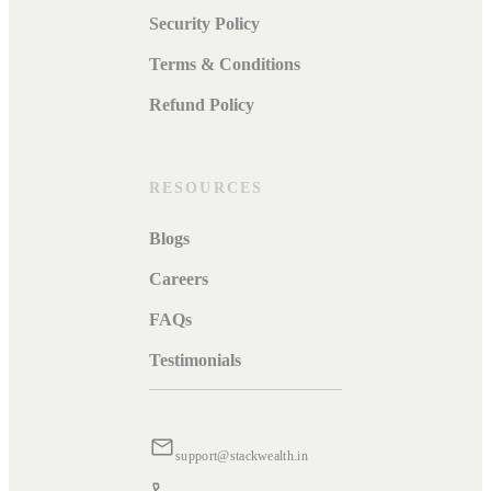
Security Policy
Terms & Conditions
Refund Policy
RESOURCES
Blogs
Careers
FAQs
Testimonials
support@stackwealth.in