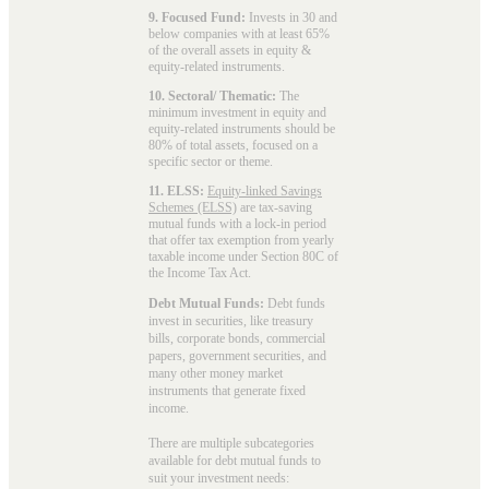
9. Focused Fund:
Invests in 30 and
below companies with at least 65%
of the overall assets in equity &
equity-related instruments.
10. Sectoral/ Thematic:
The
minimum investment in equity and
equity-related instruments should be
80% of total assets, focused on a
specific sector or theme.
11. ELSS:
Equity-linked Savings
Schemes (ELSS)
are tax-saving
mutual funds with a lock-in period
that offer tax exemption from yearly
taxable income under Section 80C of
the Income Tax Act.
Debt Mutual Funds:
Debt funds
invest in securities, like treasury
bills, corporate bonds, commercial
papers, government securities, and
many other money market
instruments that generate fixed
income.
There are multiple subcategories
available for
debt mutual funds
to
suit your investment needs: