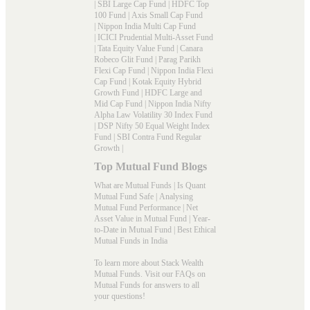
|
SBI Large Cap Fund
|
HDFC Top
100 Fund
|
Axis Small Cap Fund
|
Nippon India Multi Cap Fund
|
ICICI Prudential Multi-Asset Fund
|
Tata Equity Value Fund
|
Canara
Robeco Glit Fund
|
Parag Parikh
Flexi Cap Fund
|
Nippon India Flexi
Cap Fund
|
Kotak Equity Hybrid
Growth Fund
|
HDFC Large and
Mid Cap Fund
|
Nippon India Nifty
Alpha Law Volatility 30 Index Fund
|
DSP Nifty 50 Equal Weight Index
Fund
|
SBI Contra Fund Regular
Growth
|
Top Mutual Fund Blogs
What are Mutual Funds
|
Is Quant
Mutual Fund Safe
|
Analysing
Mutual Fund Performance
|
Net
Asset Value in Mutual Fund
|
Year-
to-Date in Mutual Fund
|
Best Ethical
Mutual Funds in India
To learn more about Stack Wealth
Mutual Funds. Visit our
FAQs
on
Mutual Funds for answers to all
your questions!