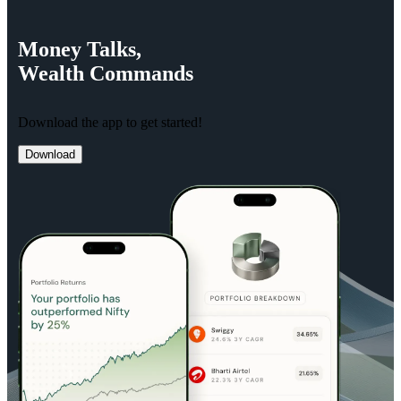
Money
Talks,
Wealth
Commands
Download the app to get started!
Download