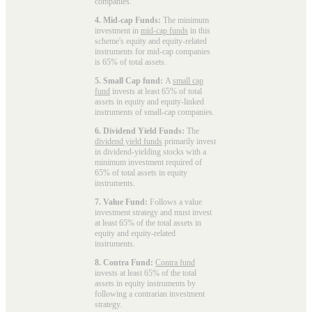
companies.
4. Mid-cap Funds:
The minimum
investment in
mid-cap funds
in this
scheme's equity and equity-related
instruments for mid-cap companies
is 65% of total assets.
5. Small Cap fund:
A
small cap
fund
invests at least 65% of total
assets in equity and equity-linked
instruments of small-cap companies.
6. Dividend Yield Funds:
The
dividend yield funds
primarily invest
in dividend-yielding stocks with a
minimum investment required of
65% of total assets in equity
instruments.
7. Value Fund:
Follows a value
investment strategy and must invest
at least 65% of the total assets in
equity and equity-related
instruments.
8. Contra Fund:
Contra fund
invests at least 65% of the total
assets in equity instruments by
following a contrarian investment
strategy.