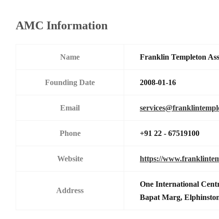
AMC Information
Name
Franklin Templeton As
Founding Date
2008-01-16
Email
services@franklintemp
Phone
+91 22 - 67519100
Website
https://www.franklinte
One International Centr
Address
Bapat Marg, Elphinsto