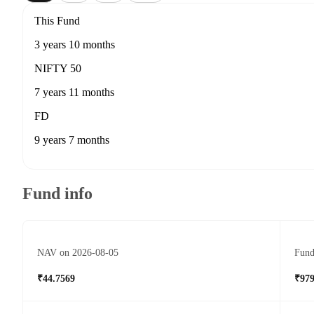
This Fund
3 years 10 months
NIFTY 50
7 years 11 months
FD
9 years 7 months
Fund info
NAV on 2026-08-05
Fund
₹44.7569
₹979