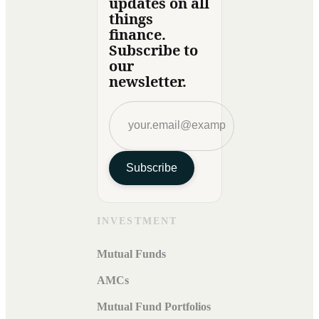
updates on all
things
finance.
Subscribe to
our
newsletter.
Subscribe
INVESTMENT
Mutual Funds
AMCs
Mutual Fund Portfolios