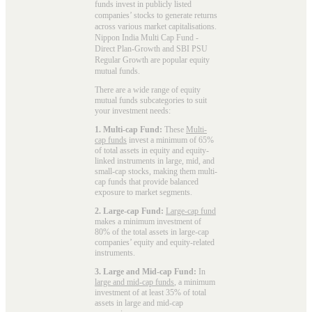
funds invest in publicly listed
companies’ stocks to generate returns
across various market capitalisations.
Nippon India Multi Cap Fund -
Direct Plan-Growth and SBI PSU
Regular Growth are popular
equity
mutual funds
.
There are a wide range of equity
mutual funds subcategories to suit
your investment needs:
1. Multi-cap Fund:
These
Multi-
cap funds
invest a minimum of 65%
of total assets in equity and equity-
linked instruments in large, mid, and
small-cap stocks, making them multi-
cap funds that provide balanced
exposure to market segments.
2. Large-cap Fund:
Large-cap fund
makes a minimum investment of
80% of the total assets in large-cap
companies’ equity and equity-related
instruments.
3. Large and Mid-cap Fund:
In
large and mid-cap funds
, a minimum
investment of at least 35% of total
assets in large and mid-cap