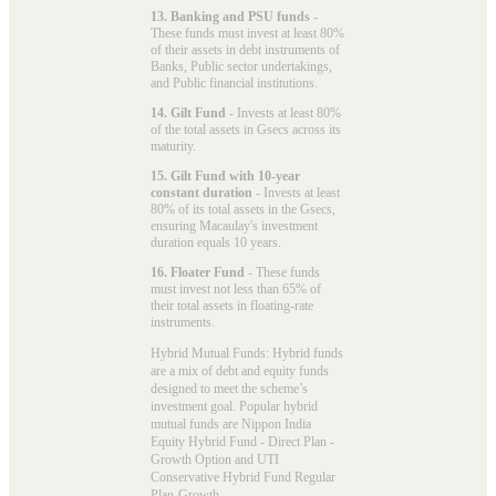
13. Banking and PSU funds
-
These funds must invest at least 80%
of their assets in debt instruments of
Banks, Public sector undertakings,
and Public financial institutions.
14. Gilt Fund
- Invests at least 80%
of the total assets in Gsecs across its
maturity.
15. Gilt Fund with 10-year
constant duration
- Invests at least
80% of its total assets in the Gsecs,
ensuring Macaulay's investment
duration equals 10 years.
16. Floater Fund
- These funds
must invest not less than 65% of
their total assets in floating-rate
instruments.
Hybrid Mutual Funds: Hybrid funds
are a mix of debt and equity funds
designed to meet the scheme’s
investment goal. Popular
hybrid
mutual funds
are Nippon India
Equity Hybrid Fund - Direct Plan -
Growth Option and UTI
Conservative Hybrid Fund Regular
Plan-Growth.