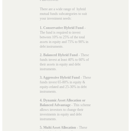
There are a wide range of hybrid
mutual funds subcategories to suit
your investment needs:
1. Conservative Hybrid Fund
-
The fund is required to invest
between 10% to 25% of the total
assets in equity and 75% to 90% in
debt instruments.
2. Balanced Hybrid Fund
- These
funds invest at least 40% to 60% of
their assets in equity and debt
instruments.
3. Aggressive Hybrid Fund
- These
funds invest 65-80% in equity &
equity-related and 25-30% in debt
instruments.
4. Dynamic Asset Allocation or
Balanced Advantage
- This scheme
allows investors to change their
investments in equity and debt
instruments.
5. Multi Asset Allocation
- These