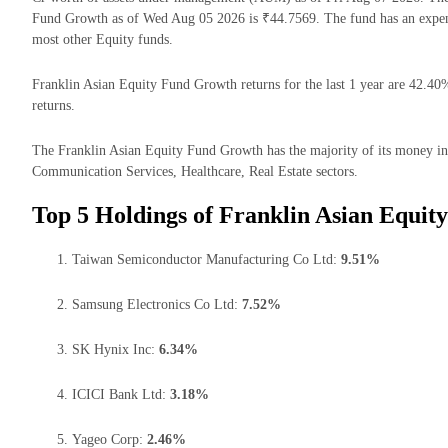
Fund Growth as of Wed Aug 05 2026 is ₹44.7569. The fund has an expen
most other Equity funds.
Franklin Asian Equity Fund Growth returns for the last 1 year are 42.40
returns.
The Franklin Asian Equity Fund Growth has the majority of its money inv
Communication Services, Healthcare, Real Estate sectors.
Top 5 Holdings of Franklin Asian Equit
Taiwan Semiconductor Manufacturing Co Ltd:
9.51%
Samsung Electronics Co Ltd:
7.52%
SK Hynix Inc:
6.34%
ICICI Bank Ltd:
3.18%
Yageo Corp:
2.46%