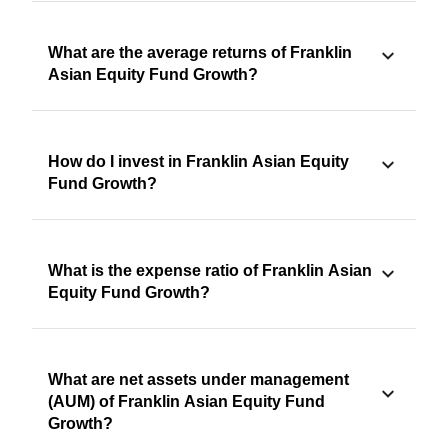
What are the average returns of Franklin
Asian Equity Fund Growth?
How do I invest in Franklin Asian Equity
Fund Growth?
What is the expense ratio of Franklin Asian
Equity Fund Growth?
What are net assets under management
(AUM) of Franklin Asian Equity Fund
Growth?