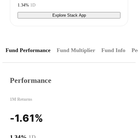
1.34%
1D
Explore Stack App
Fund Performance
Fund Multiplier
Fund Info
Pe
Performance
1M Returns
-1.61%
1.34%
1D