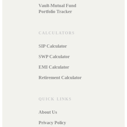
Vault-Mutual Fund
Portfolio Tracker
CALCULATORS
SIP Calculator
SWP Calculator
EMI Calculator
Retirement Calculator
QUICK LINKS
About Us
Privacy Policy