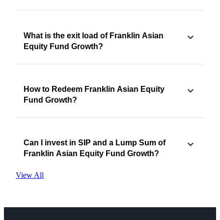
What is the exit load of Franklin Asian
Equity Fund Growth?
How to Redeem Franklin Asian Equity
Fund Growth?
Can I invest in SIP and a Lump Sum of
Franklin Asian Equity Fund Growth?
View All