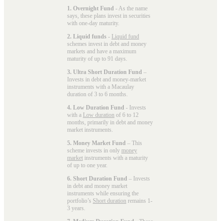
1. Overnight Fund
- As the name
says, these plans invest in securities
with one-day maturity.
2. Liquid funds
-
Liquid fund
schemes invest in debt and money
markets and have a maximum
maturity of up to 91 days.
3. Ultra Short Duration Fund
–
Invests in debt and money-market
instruments with a Macaulay
duration of 3 to 6 months.
4. Low Duration Fund
- Invests
with a
Low duration
of 6 to 12
months, primarily in debt and money
market instruments.
5. Money Market Fund
– This
scheme invests in only
money
market
instruments with a maturity
of up to one year.
6. Short Duration Fund
– Invests
in debt and money market
instruments while ensuring the
portfolio’s
Short duration
remains 1-
3 years.