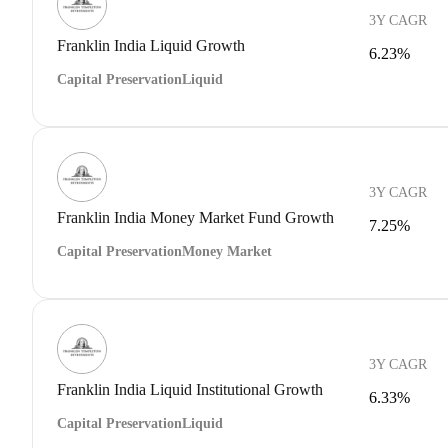
3Y CAGR
Franklin India Liquid Growth
6.23%
Capital Preservation
Liquid
3Y CAGR
Franklin India Money Market Fund Growth
7.25%
Capital Preservation
Money Market
3Y CAGR
Franklin India Liquid Institutional Growth
6.33%
Capital Preservation
Liquid