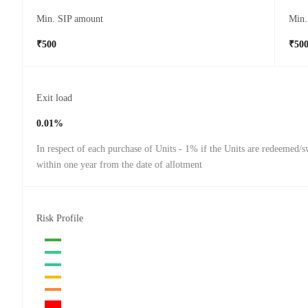
Min. SIP amount
Min.
₹500
₹50
Exit load
0.01%
In respect of each purchase of Units - 1% if the Units are redeemed/s
within one year from the date of allotment
Risk Profile