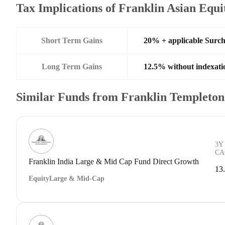
Tax Implications of Franklin Asian Equ
Short Term Gains
20% + applicable Surc
Long Term Gains
12.5% without indexati
Similar Funds from Franklin Templeto
3Y
CA
Franklin India Large & Mid Cap Fund Direct Growth
13
Equity
Large & Mid-Cap