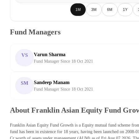
1M
3M
6M
1Y
Fund Managers
Varun Sharma
VS
Fund Manager Since 18 Oct 2021
Sandeep Manam
SM
Fund Manager Since 18 Oct 2021
About Franklin Asian Equity Fund Gro
Franklin Asian Equity Fund Growth is a Equity mutual fund scheme fr
fund has been in existence for 18 years, having been launched on 2008-
Cr worth of assets under management (AUM) as of Fri Aug 07 2026. The 