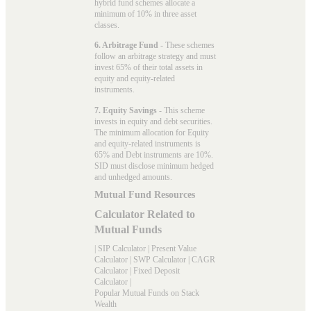
hybrid fund schemes allocate a
minimum of 10% in three asset
classes.
6. Arbitrage Fund
- These schemes
follow an arbitrage strategy and must
invest 65% of their total assets in
equity and equity-related
instruments.
7. Equity Savings
- This scheme
invests in equity and debt securities.
The minimum allocation for Equity
and equity-related instruments is
65% and Debt instruments are 10%.
SID must disclose minimum hedged
and unhedged amounts.
Mutual Fund Resources
Calculator Related to
Mutual Funds
|
SIP Calculator
|
Present Value
Calculator
|
SWP Calculator
|
CAGR
Calculator
|
Fixed Deposit
Calculator
|
Popular Mutual Funds on Stack
Wealth