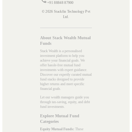
+91 88848 87900
© 2026 Stackfin Technology Pvt
Ltd.
About Stack Wealth Mutual
Funds
Stack Wealth is a personalised
investment platform to help you
achieve your financial goals. We
offer hassle-free mutual fund
investments with expert guidance.
Discover our expertly curated mutual
fund stacks designed to provide
higher returns and meet specific
financial goals.
Let our wealth managers guide you
through tax-saving, equity, and debt
fund investments.
Explore Mutual Fund
Categories
Equity Mutual Funds:
These