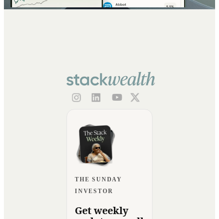
THE SUNDAY
INVESTOR
Get weekly