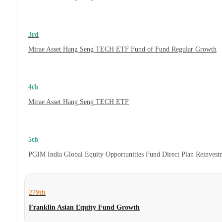
3rd
Mirae Asset Hang Seng TECH ETF Fund of Fund Regular Growth
4th
Mirae Asset Hang Seng TECH ETF
5th
PGIM India Global Equity Opportunities Fund Direct Plan Reinves
279th
Franklin Asian Equity Fund Growth