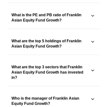
What is the PE and PB ratio of Franklin
Asian Equity Fund Growth?
What are the top 5 holdings of Franklin
Asian Equity Fund Growth?
What are the top 3 sectors that Franklin
Asian Equity Fund Growth has invested
in?
Who is the manager of Franklin Asian
Equity Fund Growth?