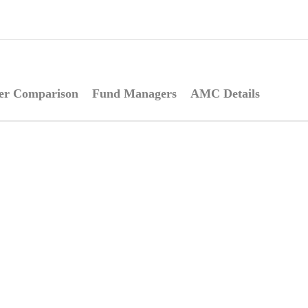
er Comparison
Fund Managers
AMC Details