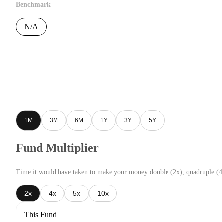
Benchmark
N/A
1M
3M
6M
1Y
3Y
5Y
Fund Multiplier
Time it would have taken to make your money double (2x), quadruple (4
2x
4x
5x
10x
This Fund