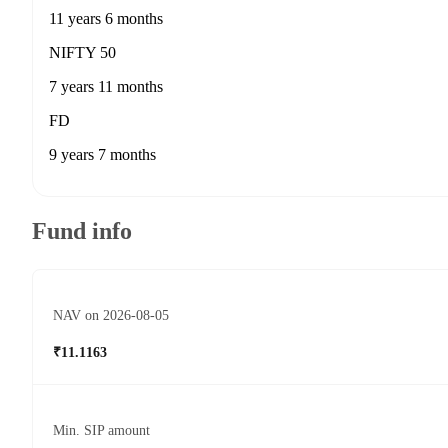
11 years 6 months
NIFTY 50
7 years 11 months
FD
9 years 7 months
Fund info
NAV on 2026-08-05
₹11.1163
Min. SIP amount