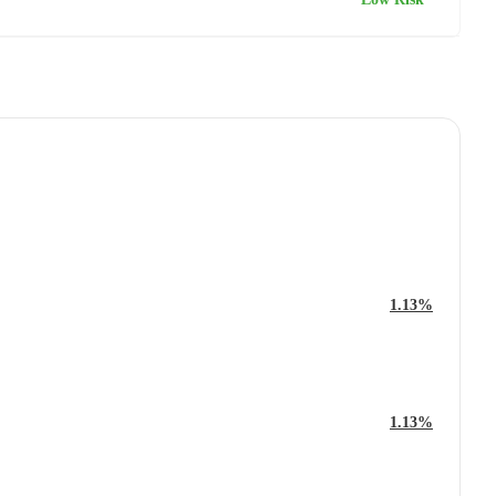
1.13%
1.13%