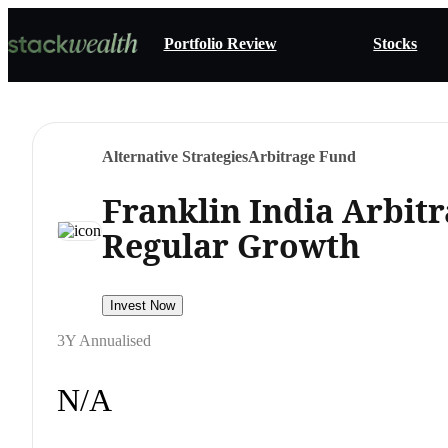
Portfolio Review
Stocks
Alternative Strategies
Arbitrage Fund
Franklin India Arbit
Regular Growth
Invest Now
3Y Annualised
N/A