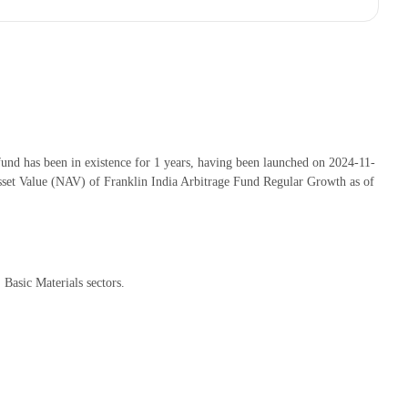
nd has been in existence for 1 years, having been launched on 2024-11-
set Value (NAV) of Franklin India Arbitrage Fund Regular Growth as of
Basic Materials sectors.