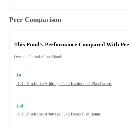
Peer Comparison
This Fund's Performance Compared With Pee
Over the Period of oneMonth
1st
ICICI Prudential Arbitrage Fund Institutional Plan Growth
2nd
ICICI Prudential Arbitrage Fund Direct Plan Bonus