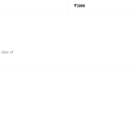
₹5000
 date of