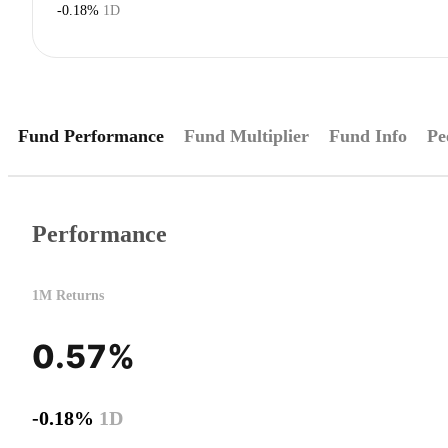
-0.18%
1D
Fund Performance
Fund Multiplier
Fund Info
Pe
Performance
1M Returns
0.57%
-0.18%
1D