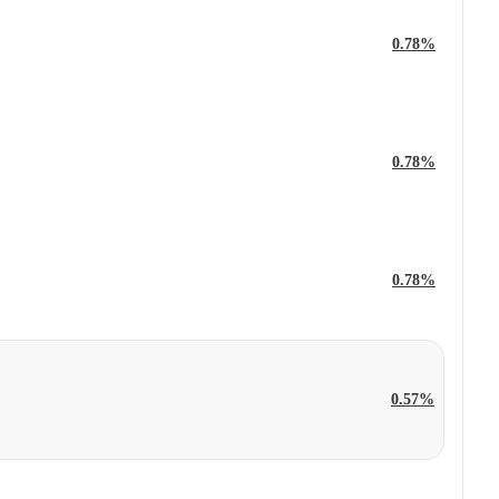
0.78%
0.78%
0.78%
0.57%