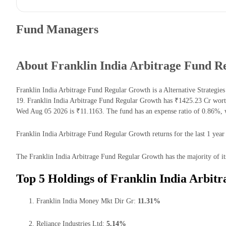
Fund Managers
About Franklin India Arbitrage Fund R
Franklin India Arbitrage Fund Regular Growth is a Alternative Strategi
19. Franklin India Arbitrage Fund Regular Growth has ₹1425.23 Cr wort
Wed Aug 05 2026 is ₹11.1163. The fund has an expense ratio of 0.86%, w
Franklin India Arbitrage Fund Regular Growth returns for the last 1 year
The Franklin India Arbitrage Fund Regular Growth has the majority of it
Top 5 Holdings of Franklin India Arbit
Franklin India Money Mkt Dir Gr:
11.31%
Reliance Industries Ltd:
5.14%