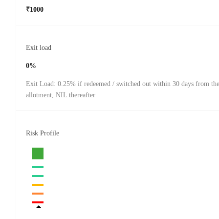
₹1000
Exit load
0%
Exit Load: 0.25% if redeemed / switched out within 30 days from the
allotment, NIL thereafter
Risk Profile