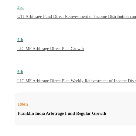
3rd
UTI Arbitrage Fund Direct Reinvestment of Income Distribution cum
4th
LIC MF Arbitrage Direct Plan Growth
5th
LIC MF Arbitrage Direct Plan Weekly Reinvestment of Income Dis
186th
Franklin India Arbitrage Fund Regular Growth