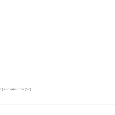
x) and quintuple (5x)