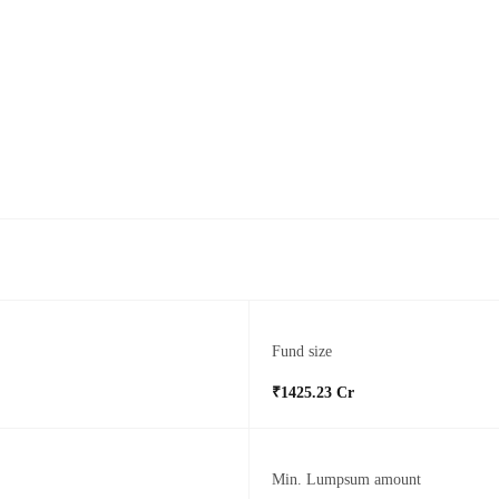
Fund size
₹1425.23 Cr
Min. Lumpsum amount