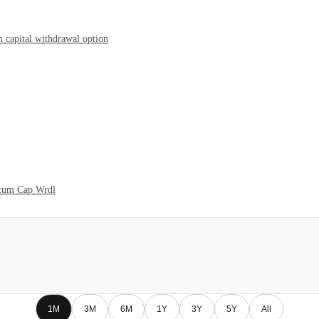
 capital withdrawal option
 cum Cap Wrdl
1M
3M
6M
1Y
3Y
5Y
All