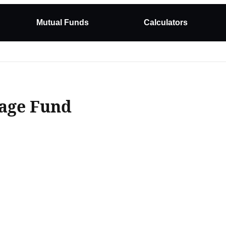
Mutual Funds
Calculators
rage Fund