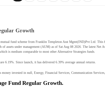
egular Growth
es mutual fund scheme from Franklin Templeton Asst Mgmt(IND)Pvt Ltd. This fu
h of assets under management (AUM) as of Sat Aug 08 2026. The latest Net As
hich is medium comparable to most other Alternative Strategies funds.
 are 6.19%. Since launch, it has delivered 6.39% average annual returns.
s money invested in null, Energy, Financial Services, Communication Services, 
rage Fund Regular Growth.