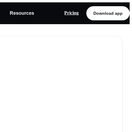
Pricing
Resources
Download app