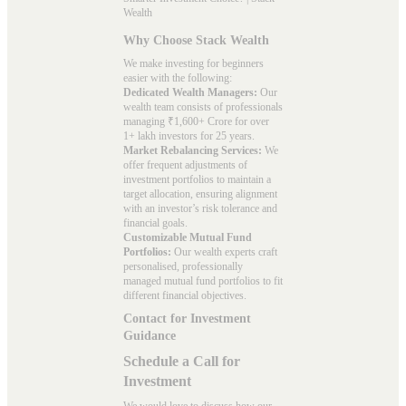
Wealth
Why Choose Stack Wealth
We make investing for beginners
easier with the following:
Dedicated Wealth Managers:
Our
wealth team consists of professionals
managing ₹1,600+ Crore for over
1+ lakh investors for 25 years.
Market Rebalancing Services:
We
offer frequent adjustments of
investment portfolios to maintain a
target allocation, ensuring alignment
with an investor’s risk tolerance and
financial goals.
Customizable Mutual Fund
Portfolios:
Our wealth experts craft
personalised, professionally
managed mutual fund portfolios to fit
different financial objectives.
Contact for Investment
Guidance
Schedule a Call for
Investment