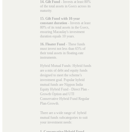
14. Gilt Fund
- Invests at least 80%
of the total assets in Gsecs across its
maturity.
15. Gilt Fund with 10-year
constant duration
- Invests at least
80% of its total assets in the Gsecs,
ensuring Macaulay's investment
duration equals 10 years.
16. Floater Fund
- These funds
must invest not less than 65% of
their total assets in floating-rate
instruments.
Hybrid Mutual Funds: Hybrid funds
are a mix of debt and equity funds
designed to meet the scheme’s
investment goal. Popular
hybrid
mutual funds
are Nippon India
Equity Hybrid Fund - Direct Plan -
Growth Option and UTI
Conservative Hybrid Fund Regular
Plan-Growth.
There are a wide range of hybrid
mutual funds subcategories to suit
your investment needs:
1. Conservative Hybrid Fund
-