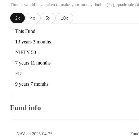
Time it would have taken to make your money double (2x), quadruple (4
2x
4x
5x
10x
This Fund
13 years 3 months
NIFTY 50
7 years 11 months
FD
9 years 7 months
Fund info
NAV on 2025-04-25
Fund