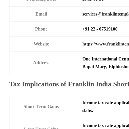
Email
services@franklintemp
Phone
+91 22 - 67519100
Website
https://www.franklinte
One International Centr
Address
Bapat Marg, Elphinsto
Tax Implications of Franklin India Sh
Income tax rate applicab
Short Term Gains
slabs.
Income tax rate applicab