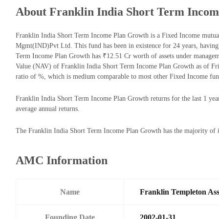
About Franklin India Short Term Inco
Franklin India Short Term Income Plan Growth is a Fixed Income mutua
Mgmt(IND)Pvt Ltd. This fund has been in existence for 24 years, having
Term Income Plan Growth has ₹12.51 Cr worth of assets under manageme
Value (NAV) of Franklin India Short Term Income Plan Growth as of Fr
ratio of %, which is medium comparable to most other Fixed Income fun
Franklin India Short Term Income Plan Growth returns for the last 1 yea
average annual returns.
The Franklin India Short Term Income Plan Growth has the majority of it
AMC Information
Name
Franklin Templeton As
Founding Date
2002-01-31