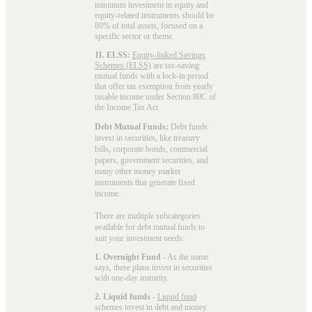
minimum investment in equity and
equity-related instruments should be
80% of total assets, focused on a
specific sector or theme.
11. ELSS:
Equity-linked Savings
Schemes (ELSS)
are tax-saving
mutual funds with a lock-in period
that offer tax exemption from yearly
taxable income under Section 80C of
the Income Tax Act.
Debt Mutual Funds:
Debt funds
invest in securities, like treasury
bills, corporate bonds, commercial
papers, government securities, and
many other money market
instruments that generate fixed
income.
There are multiple subcategories
available for
debt mutual funds
to
suit your investment needs:
1. Overnight Fund
- As the name
says, these plans invest in securities
with one-day maturity.
2. Liquid funds
-
Liquid fund
schemes invest in debt and money