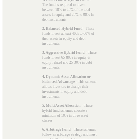
The fund is required to invest
between 10% to 25% of the total
assets in equity and 75% to 90% in
debt instruments.
2. Balanced Hybrid Fund
- These
funds invest at least 40% to 60% of
their assets in equity and debt
instruments.
3. Aggressive Hybrid Fund
- These
funds invest 65-80% in equity &
equity-related and 25-30% in debt
instruments.
4. Dynamic Asset Allocation or
Balanced Advantage
- This scheme
allows investors to change their
investments in equity and debt
instruments.
5. Multi Asset Allocation
- These
hybrid fund schemes allocate a
minimum of 10% in three asset
classes.
6. Arbitrage Fund
- These schemes
follow an arbitrage strategy and must