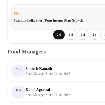
150th
Franklin India Short Term Income Plan Growth
1M
3M
6M
1Y
Fund Managers
Santosh Kamath
SK
Fund Manager Since 24 Jun 2016
Kunal Agrawal
KA
Fund Manager Since 24 Jun 2016