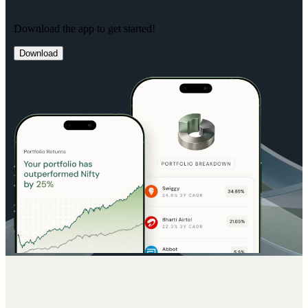
Download the app to get started!
Download