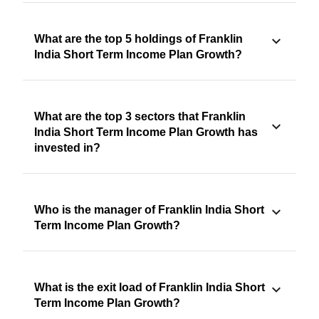
What are the top 5 holdings of Franklin
India Short Term Income Plan Growth?
What are the top 3 sectors that Franklin
India Short Term Income Plan Growth has
invested in?
Who is the manager of Franklin India Short
Term Income Plan Growth?
What is the exit load of Franklin India Short
Term Income Plan Growth?