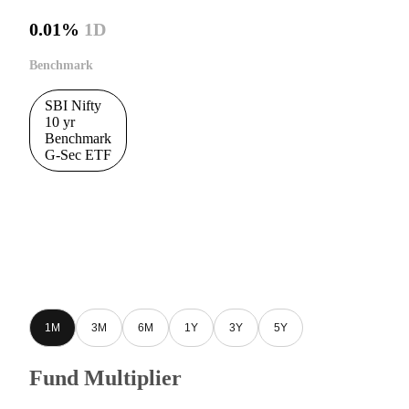
0.01%
1D
Benchmark
SBI Nifty
10 yr
Benchmark
G-Sec ETF
1M
3M
6M
1Y
3Y
5Y
Fund Multiplier