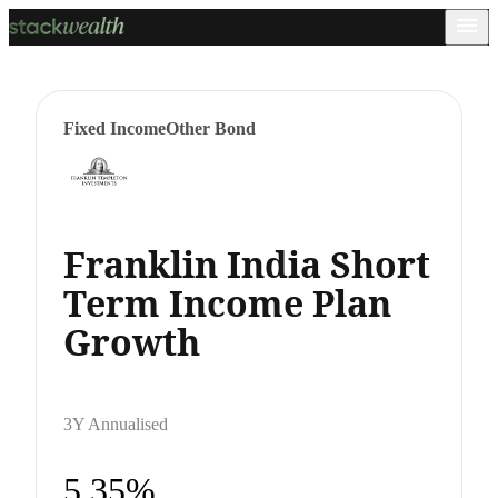
Fixed Income
Other Bond
Franklin India Short
Term Income Plan
Growth
3Y Annualised
5.35%