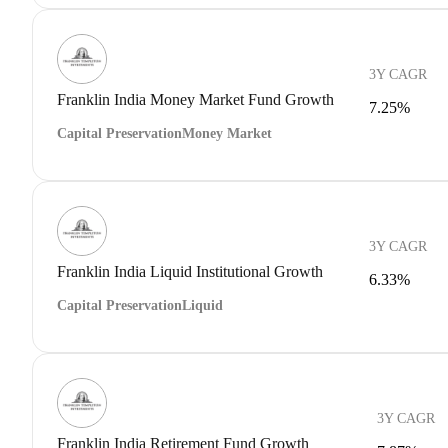
3Y CAGR
Franklin India Money Market Fund Growth
7.25%
Capital Preservation
Money Market
3Y CAGR
Franklin India Liquid Institutional Growth
6.33%
Capital Preservation
Liquid
3Y CAGR
Franklin India Retirement Fund Growth