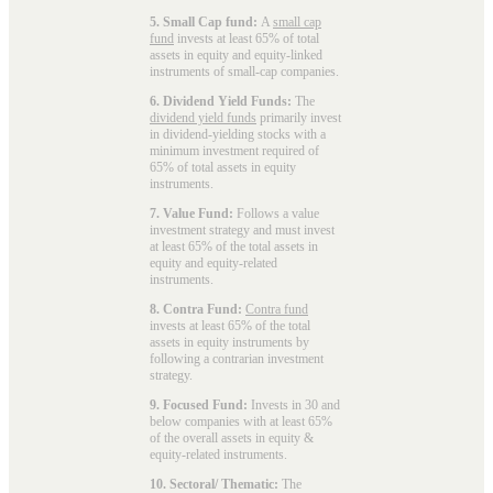
5. Small Cap fund:
A
small cap
fund
invests at least 65% of total
assets in equity and equity-linked
instruments of small-cap companies.
6. Dividend Yield Funds:
The
dividend yield funds
primarily invest
in dividend-yielding stocks with a
minimum investment required of
65% of total assets in equity
instruments.
7. Value Fund:
Follows a value
investment strategy and must invest
at least 65% of the total assets in
equity and equity-related
instruments.
8. Contra Fund:
Contra fund
invests at least 65% of the total
assets in equity instruments by
following a contrarian investment
strategy.
9. Focused Fund:
Invests in 30 and
below companies with at least 65%
of the overall assets in equity &
equity-related instruments.
10. Sectoral/ Thematic:
The