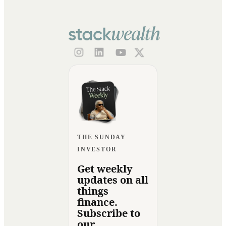
THE SUNDAY
INVESTOR
Get weekly
updates on all
things
finance.
Subscribe to
our