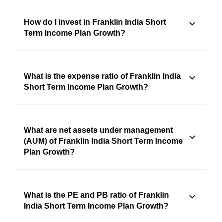
How do I invest in Franklin India Short
Term Income Plan Growth?
What is the expense ratio of Franklin India
Short Term Income Plan Growth?
What are net assets under management
(AUM) of Franklin India Short Term Income
Plan Growth?
What is the PE and PB ratio of Franklin
India Short Term Income Plan Growth?