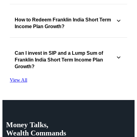
How to Redeem Franklin India Short Term
Income Plan Growth?
Can I invest in SIP and a Lump Sum of
Franklin India Short Term Income Plan
Growth?
View All
Money
Talks,
Wealth
Commands