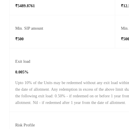
₹5489.8761
₹12.
Min. SIP amount
Min.
₹500
₹50
Exit load
0.005%
Upto 10% of the Units may be redeemed without any exit load withi
the date of allotment. Any redemption in excess of the above limit sha
the following exit load: 0.50% - if redeemed on or before 1 year from
allotment. Nil - if redeemed after 1 year from the date of allotment.
Risk Profile