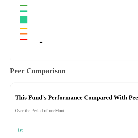
Peer Comparison
This Fund's Performance Compared With Pee
Over the Period of oneMonth
1st