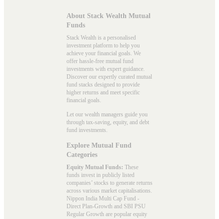
About Stack Wealth Mutual
Funds
Stack Wealth is a personalised
investment platform to help you
achieve your financial goals. We
offer hassle-free mutual fund
investments with expert guidance.
Discover our expertly curated mutual
fund stacks designed to provide
higher returns and meet specific
financial goals.
Let our wealth managers guide you
through tax-saving, equity, and debt
fund investments.
Explore Mutual Fund
Categories
Equity Mutual Funds:
These
funds invest in publicly listed
companies’ stocks to generate returns
across various market capitalisations.
Nippon India Multi Cap Fund -
Direct Plan-Growth and SBI PSU
Regular Growth are popular
equity