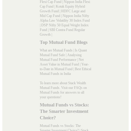
Flexi Cap Fund
|
Nippon India Flexi
Cap Fund
|
Kotak Equity Hybrid
Growth Fund
|
HDFC Large and
Mid Cap Fund
|
Nippon India Nifty
Alpha Law Volatility 30 Index Fund
|
DSP Nifty 50 Equal Weight Index
Fund
|
SBI Contra Fund Regular
Growth
|
Top Mutual Fund Blogs
What are Mutual Funds
|
Is Quant
Mutual Fund Safe
|
Analysing
Mutual Fund Performance
|
Net
Asset Value in Mutual Fund
|
Year-
to-Date in Mutual Fund
|
Best Ethical
Mutual Funds in India
To learn more about Stack Wealth
Mutual Funds. Visit our
FAQs
on
Mutual Funds for answers to all
your questions!
Mutual Funds vs Stocks:
The Smarter Investment
Choice?
Mutual Funds vs Stocks: The
Smarter Investment Choice? | Stack