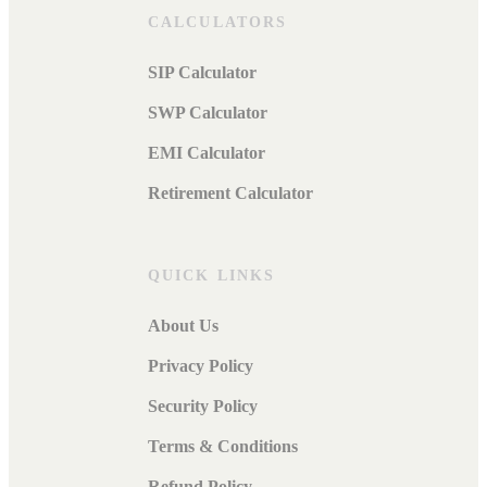
CALCULATORS
SIP Calculator
SWP Calculator
EMI Calculator
Retirement Calculator
QUICK LINKS
About Us
Privacy Policy
Security Policy
Terms & Conditions
Refund Policy