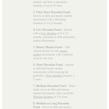
markets and have a maximum
maturity of up to 91 days.
3. Ultra Short Duration Fund
–
Invests in debt and money-market
instruments with a Macaulay
duration of 3 to 6 months.
4. Low Duration Fund
- Invests
with a
Low duration
of 6 to 12
months, primarily in debt and money
market instruments.
5. Money Market Fund
– This
scheme invests in only
money
market
instruments with a maturity
of up to one year.
6. Short Duration Fund
– Invests
in debt and money market
instruments while ensuring the
portfolio’s
Short duration
remains 1-
3 years.
7. Medium Duration Fund
- These
funds invest in debt and money-
market instruments with a portfolio
Medium duration
of 3-4 years.
8. Medium to Long Duration
Fund
- Invest in debt and money-