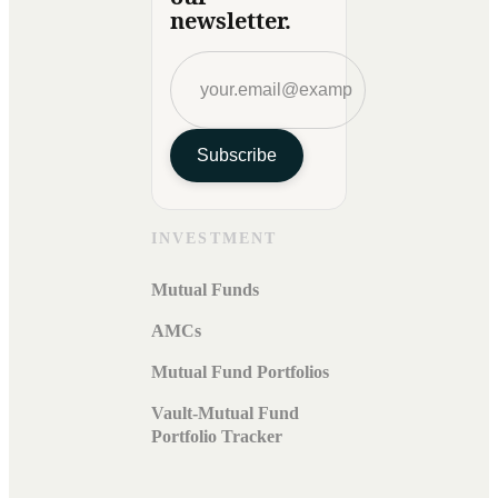
newsletter.
Subscribe
INVESTMENT
Mutual Funds
AMCs
Mutual Fund Portfolios
Vault-Mutual Fund
Portfolio Tracker