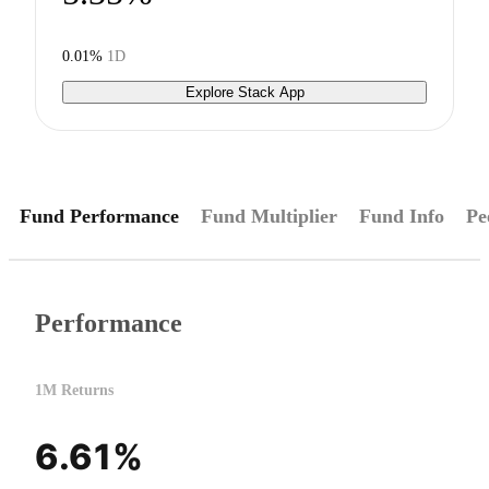
0.01%
1D
Explore Stack App
Fund Performance
Fund Multiplier
Fund Info
Pe
Performance
1M Returns
6.61%