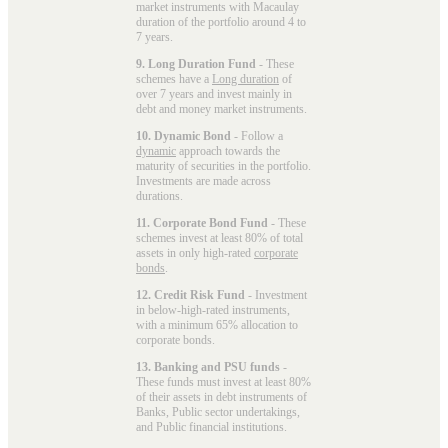
market instruments with Macaulay
duration of the portfolio around 4 to
7 years.
9. Long Duration Fund
- These
schemes have a
Long duration
of
over 7 years and invest mainly in
debt and money market instruments.
10. Dynamic Bond
- Follow a
dynamic
approach towards the
maturity of securities in the portfolio.
Investments are made across
durations.
11. Corporate Bond Fund
- These
schemes invest at least 80% of total
assets in only high-rated
corporate
bonds
.
12. Credit Risk Fund
- Investment
in below-high-rated instruments,
with a minimum 65% allocation to
corporate bonds.
13. Banking and PSU funds
-
These funds must invest at least 80%
of their assets in debt instruments of
Banks, Public sector undertakings,
and Public financial institutions.