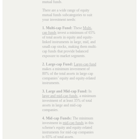
mutual funds
.
There are a wide range of equity
mutual funds subcategories to suit
your investment needs:
1. Multi-cap Fund:
These
Multi-
cap funds
invest a minimum of 65%
of total assets in equity and equity-
linked instruments in large, mid, and
small-cap stocks, making them multi-
cap funds that provide balanced
exposure to market segments.
2. Large-cap Fund:
Large-cap fund
makes a minimum investment of
80% of the total assets in large-cap
companies’ equity and equity-related
instruments.
3. Large and Mid-cap Fund:
In
large and mid-cap funds
, a minimum
investment of at least 35% of total
assets in large and mid-cap
companies.
4. Mid-cap Funds:
The minimum
investment in
mid-cap funds
in this
scheme's equity and equity-related
instruments for mid-cap companies
is 65% of total assets.