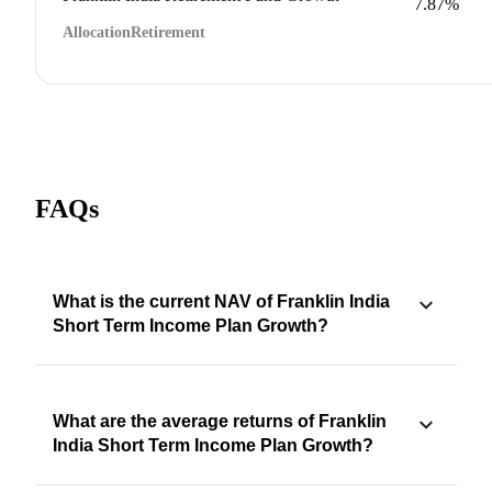
7.87%
Allocation
Retirement
FAQs
What is the current NAV of Franklin India
Short Term Income Plan Growth?
What are the average returns of Franklin
India Short Term Income Plan Growth?