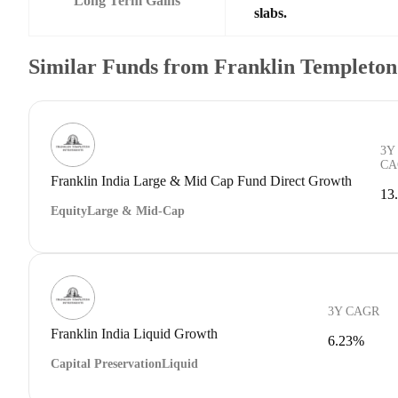
Long Term Gains
slabs.
Similar Funds from Franklin Templeto
3Y
CA
Franklin India Large & Mid Cap Fund Direct Growth
13
Equity
Large & Mid-Cap
3Y CAGR
Franklin India Liquid Growth
6.23%
Capital Preservation
Liquid