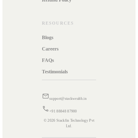
RESOURCES
Blogs
Careers
FAQs
Testimonials
support@stackwealth.in
+91 88848 87900
© 2026 Stackfin Technology Pvt
Ltd.