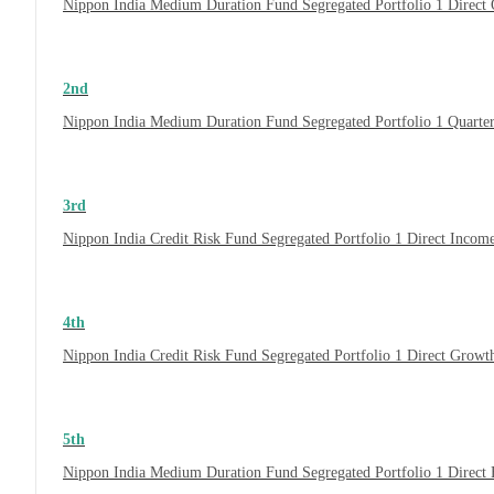
Nippon India Medium Duration Fund Segregated Portfolio 1 Direct 
2nd
Nippon India Medium Duration Fund Segregated Portfolio 1 Quarte
3rd
Nippon India Credit Risk Fund Segregated Portfolio 1 Direct Inco
4th
Nippon India Credit Risk Fund Segregated Portfolio 1 Direct Growt
5th
Nippon India Medium Duration Fund Segregated Portfolio 1 Direct