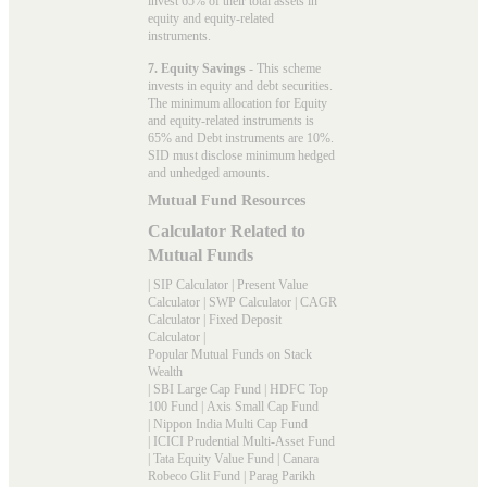
invest 65% of their total assets in
equity and equity-related
instruments.
7. Equity Savings
- This scheme
invests in equity and debt securities.
The minimum allocation for Equity
and equity-related instruments is
65% and Debt instruments are 10%.
SID must disclose minimum hedged
and unhedged amounts.
Mutual Fund Resources
Calculator Related to
Mutual Funds
|
SIP Calculator
|
Present Value
Calculator
|
SWP Calculator
|
CAGR
Calculator
|
Fixed Deposit
Calculator
|
Popular Mutual Funds on Stack
Wealth
|
SBI Large Cap Fund
|
HDFC Top
100 Fund
|
Axis Small Cap Fund
|
Nippon India Multi Cap Fund
|
ICICI Prudential Multi-Asset Fund
|
Tata Equity Value Fund
|
Canara
Robeco Glit Fund
|
Parag Parikh