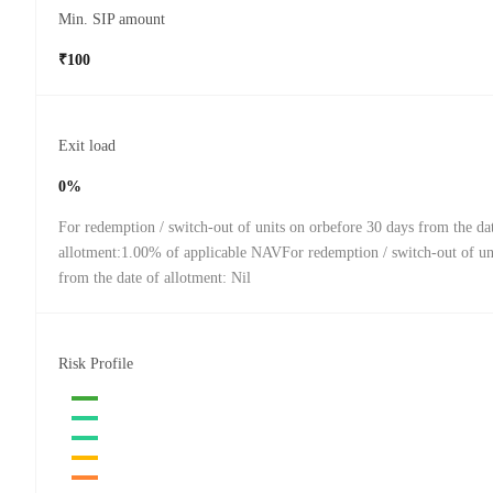
Min. SIP amount
₹100
Exit load
0%
For redemption / switch-out of units on orbefore 30 days from the da
allotment:1.00% of applicable NAVFor redemption / switch-out of uni
from the date of allotment: Nil
Risk Profile