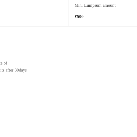
Min. Lumpsum amount
₹500
te of
ts after 30days