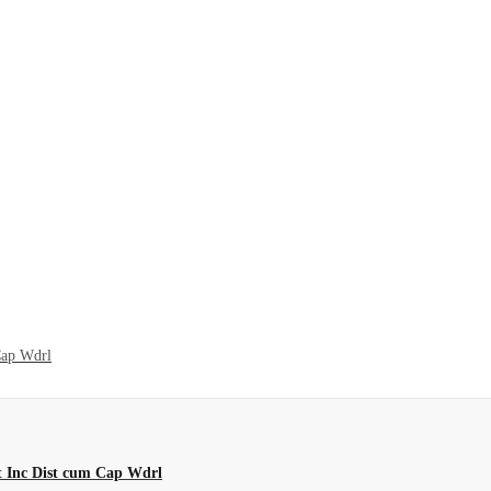
Cap Wdrl
t Inc Dist cum Cap Wdrl