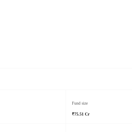
Fund size
₹75.51 Cr