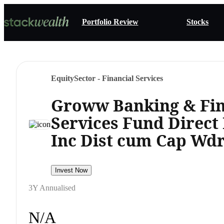
Portfolio Review
Stocks
Equity
Sector - Financial Services
Groww Banking & Fin
Services Fund Direct
Inc Dist cum Cap Wdr
Invest Now
3Y Annualised
N/A