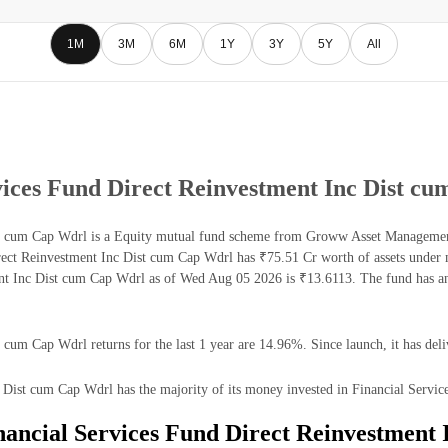
1M
3M
6M
1Y
3Y
5Y
All
ices Fund Direct Reinvestment Inc Dist c
 cum Cap Wdrl is a Equity mutual fund scheme from Groww Asset Management L
ct Reinvestment Inc Dist cum Cap Wdrl has ₹75.51 Cr worth of assets under 
 Inc Dist cum Cap Wdrl as of Wed Aug 05 2026 is ₹13.6113. The fund has an
um Cap Wdrl returns for the last 1 year are 14.96%. Since launch, it has del
st cum Cap Wdrl has the majority of its money invested in Financial Service
ancial Services Fund Direct Reinvestment 