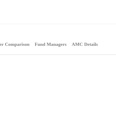
er Comparison
Fund Managers
AMC Details