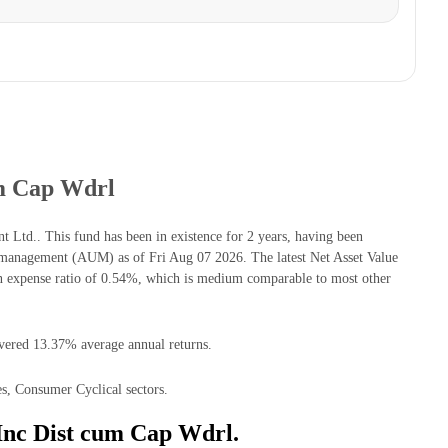
um Cap Wdrl
td.. This fund has been in existence for 2 years, having been
management (AUM) as of Fri Aug 07 2026. The latest Net Asset Value
 expense ratio of 0.54%, which is medium comparable to most other
ivered 13.37% average annual returns.
s, Consumer Cyclical sectors.
Inc Dist cum Cap Wdrl.