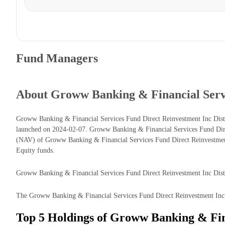
Fund Managers
About Groww Banking & Financial Serv
Groww Banking & Financial Services Fund Direct Reinvestment Inc Dist
launched on 2024-02-07. Groww Banking & Financial Services Fund Dire
(NAV) of Groww Banking & Financial Services Fund Direct Reinvestment
Equity funds.
Groww Banking & Financial Services Fund Direct Reinvestment Inc Dist c
The Groww Banking & Financial Services Fund Direct Reinvestment Inc Di
Top 5 Holdings of Groww Banking & Fin