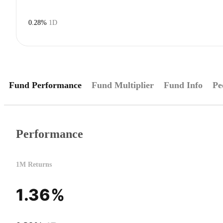
0.28%
1D
Fund Performance
Fund Multiplier
Fund Info
Pe
Performance
1M Returns
1.36%