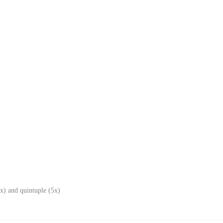
x) and quintuple (5x)