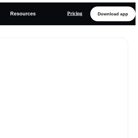
Pricing
Resources
Download app