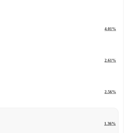
4.01%
2.61%
2.56%
1.36%