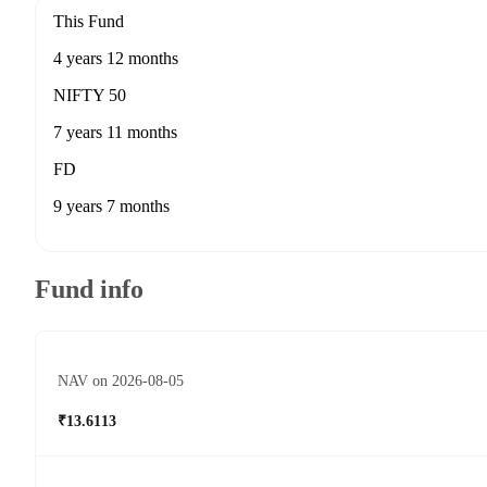
This Fund
4 years 12 months
NIFTY 50
7 years 11 months
FD
9 years 7 months
Fund info
NAV on 2026-08-05
₹13.6113