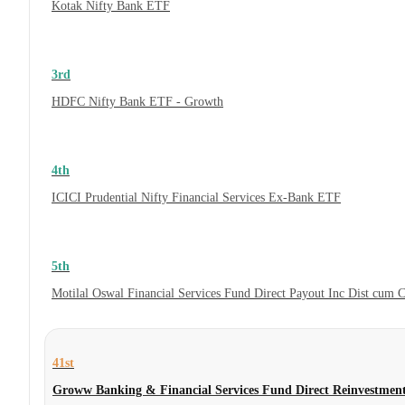
Kotak Nifty Bank ETF
3rd
HDFC Nifty Bank ETF - Growth
4th
ICICI Prudential Nifty Financial Services Ex-Bank ETF
5th
Motilal Oswal Financial Services Fund Direct Payout Inc Dist cum 
41st
Groww Banking & Financial Services Fund Direct Reinvestmen