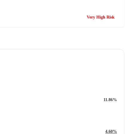
Very High Risk
11.86%
4.60%