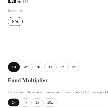
0.28%
1D
Benchmark
N/A
1M
3M
6M
1Y
3Y
5Y
Fund Multiplier
Time it would have taken to make your money double (2x), quadruple (4
2x
4x
5x
10x