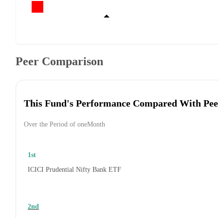
Peer Comparison
This Fund's Performance Compared With Pee
Over the Period of oneMonth
1st
ICICI Prudential Nifty Bank ETF
2nd