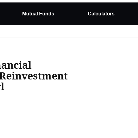
Mutual Funds
Calculators
ancial
 Reinvestment
l