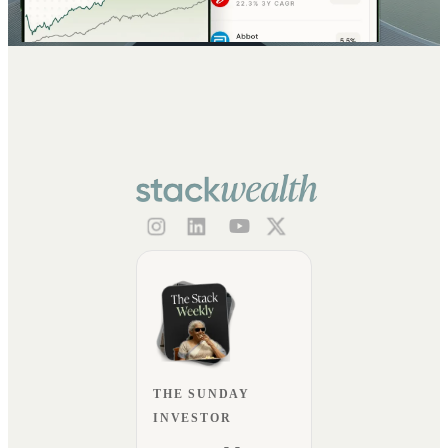
THE SUNDAY
INVESTOR