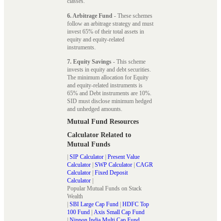
classes.
6. Arbitrage Fund
- These schemes
follow an arbitrage strategy and must
invest 65% of their total assets in
equity and equity-related
instruments.
7. Equity Savings
- This scheme
invests in equity and debt securities.
The minimum allocation for Equity
and equity-related instruments is
65% and Debt instruments are 10%.
SID must disclose minimum hedged
and unhedged amounts.
Mutual Fund Resources
Calculator Related to
Mutual Funds
|
SIP Calculator
|
Present Value
Calculator
|
SWP Calculator
|
CAGR
Calculator
|
Fixed Deposit
Calculator
|
Popular Mutual Funds on Stack
Wealth
|
SBI Large Cap Fund
|
HDFC Top
100 Fund
|
Axis Small Cap Fund
|
Nippon India Multi Cap Fund