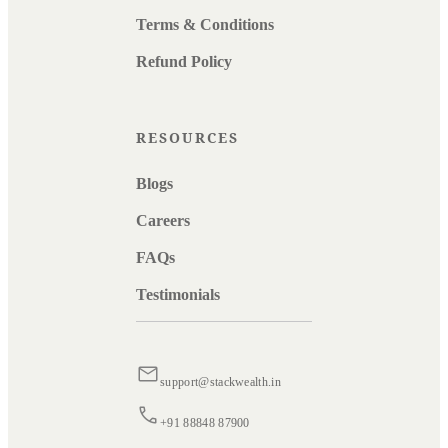
Terms & Conditions
Refund Policy
RESOURCES
Blogs
Careers
FAQs
Testimonials
support@stackwealth.in
+91 88848 87900