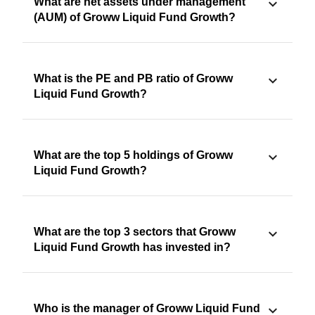
What are net assets under management
(AUM) of Groww Liquid Fund Growth?
What is the PE and PB ratio of Groww
Liquid Fund Growth?
What are the top 5 holdings of Groww
Liquid Fund Growth?
What are the top 3 sectors that Groww
Liquid Fund Growth has invested in?
Who is the manager of Groww Liquid Fund