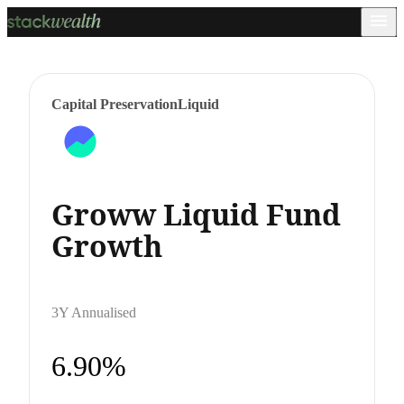
Capital Preservation
Liquid
Groww Liquid Fund
Growth
3Y Annualised
6.90%