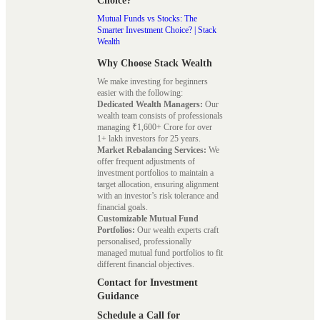
Choice?
Mutual Funds vs Stocks: The
Smarter Investment Choice? | Stack
Wealth
Why Choose Stack Wealth
We make investing for beginners
easier with the following:
Dedicated Wealth Managers:
Our
wealth team consists of professionals
managing ₹1,600+ Crore for over
1+ lakh investors for 25 years.
Market Rebalancing Services:
We
offer frequent adjustments of
investment portfolios to maintain a
target allocation, ensuring alignment
with an investor’s risk tolerance and
financial goals.
Customizable Mutual Fund
Portfolios:
Our wealth experts craft
personalised, professionally
managed mutual fund portfolios to fit
different financial objectives.
Contact for Investment
Guidance
Schedule a Call for