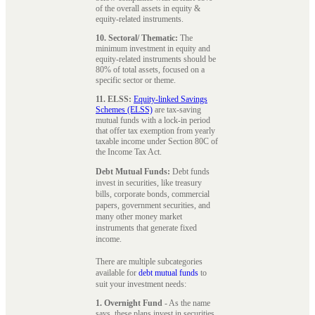
of the overall assets in equity &
equity-related instruments.
10. Sectoral/ Thematic:
The
minimum investment in equity and
equity-related instruments should be
80% of total assets, focused on a
specific sector or theme.
11. ELSS:
Equity-linked Savings
Schemes (ELSS)
are tax-saving
mutual funds with a lock-in period
that offer tax exemption from yearly
taxable income under Section 80C of
the Income Tax Act.
Debt Mutual Funds:
Debt funds
invest in securities, like treasury
bills, corporate bonds, commercial
papers, government securities, and
many other money market
instruments that generate fixed
income.
There are multiple subcategories
available for
debt mutual funds
to
suit your investment needs:
1. Overnight Fund
- As the name
says, these plans invest in securities