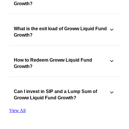
Growth?
What is the exit load of Groww Liquid Fund
Growth?
How to Redeem Groww Liquid Fund
Growth?
Can I invest in SIP and a Lump Sum of
Groww Liquid Fund Growth?
View All