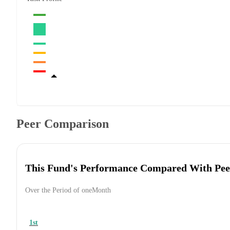
Peer Comparison
This Fund's Performance Compared With Pee
Over the Period of oneMonth
1st