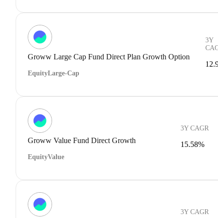
3Y
CA
Groww Large Cap Fund Direct Plan Growth Option
12.
Equity
Large-Cap
3Y CAGR
Groww Value Fund Direct Growth
15.58%
Equity
Value
3Y CAGR