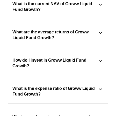
What is the current NAV of Groww Liquid
Fund Growth?
What are the average returns of Groww
Liquid Fund Growth?
How do I invest in Groww Liquid Fund
Growth?
What is the expense ratio of Groww Liquid
Fund Growth?