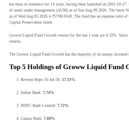
has been in existence for 14 years, having been launched on 2011-10-
of assets under management (AUM) as of Sun Aug 09 2026. The latest 
as of Wed Aug 05 2026 is ₹2700.0149. The fund has an expense ratio of
Capital Preservation funds.
Groww Liquid Fund Growth returns for the last 1 year are 6.32%. Since 
returns.
The Groww Liquid Fund Growth has the majority of its money invested in
Top 5 Holdings of Groww Liquid Fund 
Reverse Repo 16-Jul-26:
17.33%
Indian Bank:
7.74%
HDFC Bank Limited:
7.72%
Canara Bank:
7.69%