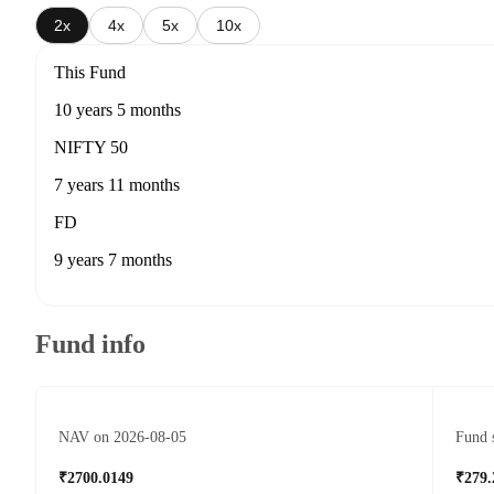
2x
4x
5x
10x
This Fund
10 years 5 months
NIFTY 50
7 years 11 months
FD
9 years 7 months
Fund info
NAV on 2026-08-05
Fund 
₹2700.0149
₹279.