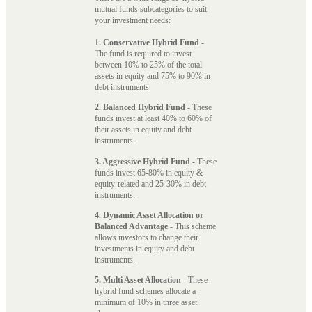
mutual funds subcategories to suit
your investment needs:
1. Conservative Hybrid Fund
-
The fund is required to invest
between 10% to 25% of the total
assets in equity and 75% to 90% in
debt instruments.
2. Balanced Hybrid Fund
- These
funds invest at least 40% to 60% of
their assets in equity and debt
instruments.
3. Aggressive Hybrid Fund
- These
funds invest 65-80% in equity &
equity-related and 25-30% in debt
instruments.
4. Dynamic Asset Allocation or
Balanced Advantage
- This scheme
allows investors to change their
investments in equity and debt
instruments.
5. Multi Asset Allocation
- These
hybrid fund schemes allocate a
minimum of 10% in three asset