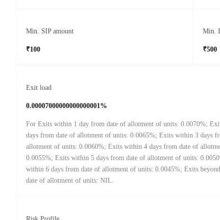
Min. SIP amount
Min. 
₹100
₹500
Exit load
0.00007000000000000001%
For Exits within 1 day from date of allotment of units: 0.0070%; Exi
days from date of allotment of units: 0.0065%; Exits within 3 days f
allotment of units: 0.0060%; Exits within 4 days from date of allotme
0.0055%; Exits within 5 days from date of allotment of units: 0.005
within 6 days from date of allotment of units: 0.0045%; Exits beyon
date of allotment of units: NIL.
Risk Profile