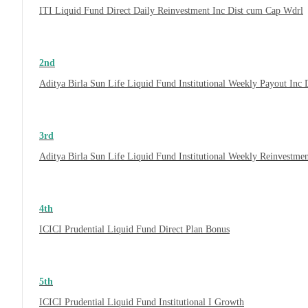
ITI Liquid Fund Direct Daily Reinvestment Inc Dist cum Cap Wdrl
2nd
Aditya Birla Sun Life Liquid Fund Institutional Weekly Payout Inc
3rd
Aditya Birla Sun Life Liquid Fund Institutional Weekly Reinvestme
4th
ICICI Prudential Liquid Fund Direct Plan Bonus
5th
ICICI Prudential Liquid Fund Institutional I Growth