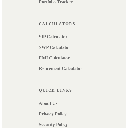
Portfolio Tracker
CALCULATORS
SIP Calculator
SWP Calculator
EMI Calculator
Retirement Calculator
QUICK LINKS
About Us
Privacy Policy
Security Policy