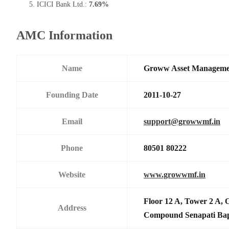
ICICI Bank Ltd.:
7.69%
AMC Information
Name
Groww Asset Manageme
Founding Date
2011-10-27
Email
support@growwmf.in
Phone
80501 80222
Website
www.growwmf.in
Floor 12 A, Tower 2 A, 
Address
Compound Senapati Ba