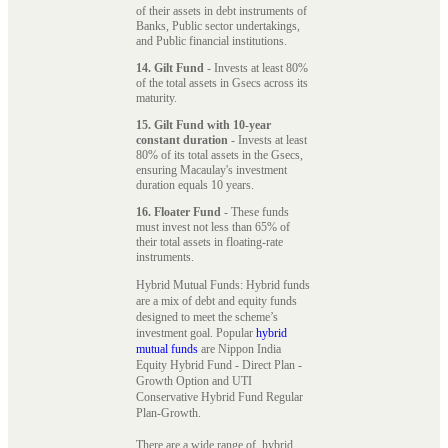
of their assets in debt instruments of
Banks, Public sector undertakings,
and Public financial institutions.
14. Gilt Fund
- Invests at least 80%
of the total assets in Gsecs across its
maturity.
15. Gilt Fund with 10-year
constant duration
- Invests at least
80% of its total assets in the Gsecs,
ensuring Macaulay's investment
duration equals 10 years.
16. Floater Fund
- These funds
must invest not less than 65% of
their total assets in floating-rate
instruments.
Hybrid Mutual Funds: Hybrid funds
are a mix of debt and equity funds
designed to meet the scheme’s
investment goal. Popular
hybrid
mutual funds
are Nippon India
Equity Hybrid Fund - Direct Plan -
Growth Option and UTI
Conservative Hybrid Fund Regular
Plan-Growth.
There are a wide range of hybrid