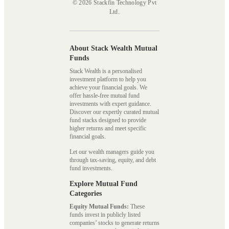
© 2026 Stackfin Technology Pvt
Ltd.
About Stack Wealth Mutual
Funds
Stack Wealth is a personalised
investment platform to help you
achieve your financial goals. We
offer hassle-free mutual fund
investments with expert guidance.
Discover our expertly curated mutual
fund stacks designed to provide
higher returns and meet specific
financial goals.
Let our wealth managers guide you
through tax-saving, equity, and debt
fund investments.
Explore Mutual Fund
Categories
Equity Mutual Funds:
These
funds invest in publicly listed
companies’ stocks to generate returns