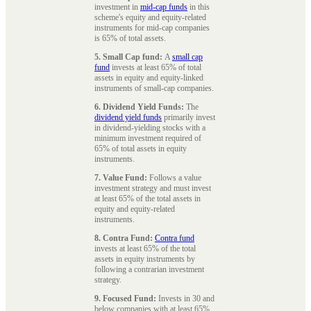
investment in
mid-cap funds
in this
scheme's equity and equity-related
instruments for mid-cap companies
is 65% of total assets.
5. Small Cap fund:
A
small cap
fund
invests at least 65% of total
assets in equity and equity-linked
instruments of small-cap companies.
6. Dividend Yield Funds:
The
dividend yield funds
primarily invest
in dividend-yielding stocks with a
minimum investment required of
65% of total assets in equity
instruments.
7. Value Fund:
Follows a value
investment strategy and must invest
at least 65% of the total assets in
equity and equity-related
instruments.
8. Contra Fund:
Contra fund
invests at least 65% of the total
assets in equity instruments by
following a contrarian investment
strategy.
9. Focused Fund:
Invests in 30 and
below companies with at least 65%