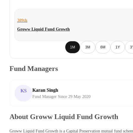
309th
Groww Liquid Fund Growth
1M
3M
6M
1Y
3
Fund Managers
Karan Singh
KS
Fund Manager Since 29 May 2020
About Groww Liquid Fund Growth
Groww Liquid Fund Growth is a Capital Preservation mutual fund sche