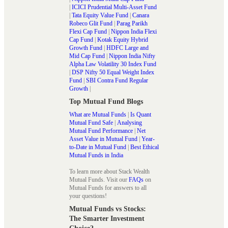
|
ICICI Prudential Multi-Asset Fund
|
Tata Equity Value Fund
|
Canara
Robeco Glit Fund
|
Parag Parikh
Flexi Cap Fund
|
Nippon India Flexi
Cap Fund
|
Kotak Equity Hybrid
Growth Fund
|
HDFC Large and
Mid Cap Fund
|
Nippon India Nifty
Alpha Law Volatility 30 Index Fund
|
DSP Nifty 50 Equal Weight Index
Fund
|
SBI Contra Fund Regular
Growth
|
Top Mutual Fund Blogs
What are Mutual Funds
|
Is Quant
Mutual Fund Safe
|
Analysing
Mutual Fund Performance
|
Net
Asset Value in Mutual Fund
|
Year-
to-Date in Mutual Fund
|
Best Ethical
Mutual Funds in India
To learn more about Stack Wealth
Mutual Funds. Visit our
FAQs
on
Mutual Funds for answers to all
your questions!
Mutual Funds vs Stocks:
The Smarter Investment