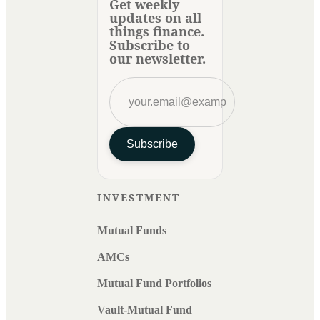
Get weekly
updates on all
things finance.
Subscribe to
our newsletter.
Subscribe
INVESTMENT
Mutual Funds
AMCs
Mutual Fund Portfolios
Vault-Mutual Fund