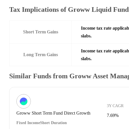
Tax Implications of Groww Liquid Fun
Income tax rate applicab
Short Term Gains
slabs.
Income tax rate applicab
Long Term Gains
slabs.
Similar Funds from Groww Asset Mana
3Y CAGR
Groww Short Term Fund Direct Growth
7.69%
Fixed Income
Short Duration