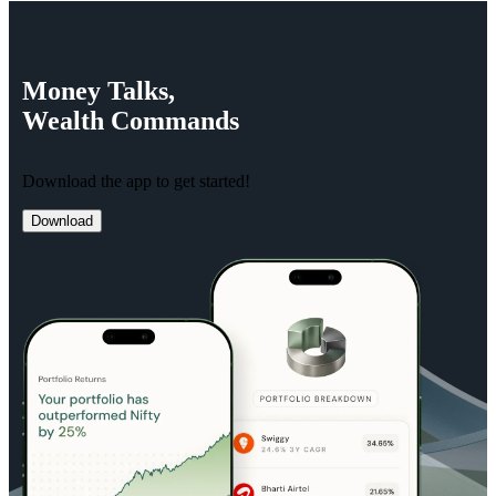
Money
Talks,
Wealth
Commands
Download the app to get started!
Download