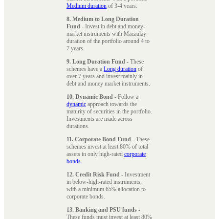
Medium duration
of 3-4 years.
8. Medium to Long Duration
Fund
- Invest in debt and money-
market instruments with Macaulay
duration of the portfolio around 4 to
7 years.
9. Long Duration Fund
- These
schemes have a
Long duration
of
over 7 years and invest mainly in
debt and money market instruments.
10. Dynamic Bond
- Follow a
dynamic
approach towards the
maturity of securities in the portfolio.
Investments are made across
durations.
11. Corporate Bond Fund
- These
schemes invest at least 80% of total
assets in only high-rated
corporate
bonds
.
12. Credit Risk Fund
- Investment
in below-high-rated instruments,
with a minimum 65% allocation to
corporate bonds.
13. Banking and PSU funds
-
These funds must invest at least 80%