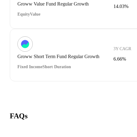
Groww Value Fund Regular Growth
14.03%
Equity
Value
3Y CAGR
Groww Short Term Fund Regular Growth
6.66%
Fixed Income
Short Duration
FAQs