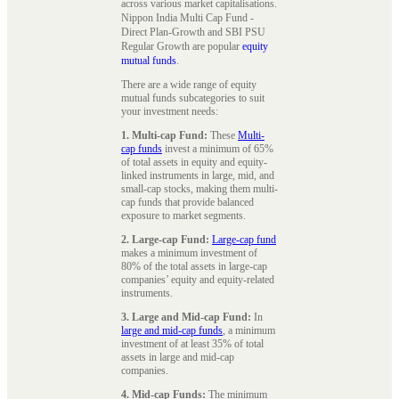
across various market capitalisations.
Nippon India Multi Cap Fund -
Direct Plan-Growth and SBI PSU
Regular Growth are popular
equity
mutual funds
.
There are a wide range of equity
mutual funds subcategories to suit
your investment needs:
1. Multi-cap Fund:
These
Multi-
cap funds
invest a minimum of 65%
of total assets in equity and equity-
linked instruments in large, mid, and
small-cap stocks, making them multi-
cap funds that provide balanced
exposure to market segments.
2. Large-cap Fund:
Large-cap fund
makes a minimum investment of
80% of the total assets in large-cap
companies’ equity and equity-related
instruments.
3. Large and Mid-cap Fund:
In
large and mid-cap funds
, a minimum
investment of at least 35% of total
assets in large and mid-cap
companies.
4. Mid-cap Funds:
The minimum