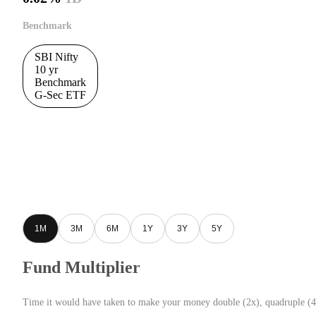
Benchmark
SBI Nifty
10 yr
Benchmark
G-Sec ETF
1M
3M
6M
1Y
3Y
5Y
Fund Multiplier
Time it would have taken to make your money double (2x), quadruple (4