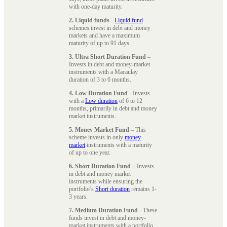
with one-day maturity.
2. Liquid funds
-
Liquid fund
schemes invest in debt and money
markets and have a maximum
maturity of up to 91 days.
3. Ultra Short Duration Fund
–
Invests in debt and money-market
instruments with a Macaulay
duration of 3 to 6 months.
4. Low Duration Fund
- Invests
with a
Low duration
of 6 to 12
months, primarily in debt and money
market instruments.
5. Money Market Fund
– This
scheme invests in only
money
market
instruments with a maturity
of up to one year.
6. Short Duration Fund
– Invests
in debt and money market
instruments while ensuring the
portfolio’s
Short duration
remains 1-
3 years.
7. Medium Duration Fund
- These
funds invest in debt and money-
market instruments with a portfolio