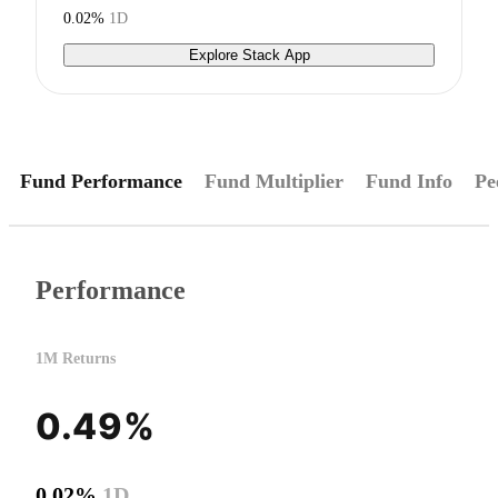
0.02%
1D
Explore Stack App
Fund Performance
Fund Multiplier
Fund Info
Pe
Performance
1M Returns
0.49%
0.02%
1D