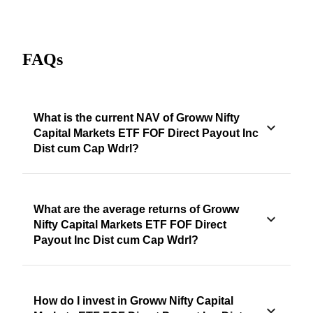
FAQs
What is the current NAV of Groww Nifty
Capital Markets ETF FOF Direct Payout Inc
Dist cum Cap Wdrl?
What are the average returns of Groww
Nifty Capital Markets ETF FOF Direct
Payout Inc Dist cum Cap Wdrl?
How do I invest in Groww Nifty Capital