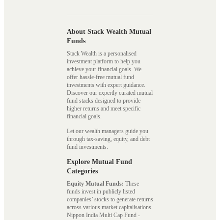
About Stack Wealth Mutual
Funds
Stack Wealth is a personalised
investment platform to help you
achieve your financial goals. We
offer hassle-free mutual fund
investments with expert guidance.
Discover our expertly curated mutual
fund stacks designed to provide
higher returns and meet specific
financial goals.
Let our wealth managers guide you
through tax-saving, equity, and debt
fund investments.
Explore Mutual Fund
Categories
Equity Mutual Funds:
These
funds invest in publicly listed
companies’ stocks to generate returns
across various market capitalisations.
Nippon India Multi Cap Fund -