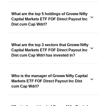
What are the top 5 holdings of Groww Nifty
Capital Markets ETF FOF Direct Payout Inc
Dist cum Cap Wdrl?
What are the top 3 sectors that Groww Nifty
Capital Markets ETF FOF Direct Payout Inc
Dist cum Cap Wdrl has invested in?
Who is the manager of Groww Nifty Capital
Markets ETF FOF Direct Payout Inc Dist
cum Cap Wdrl?