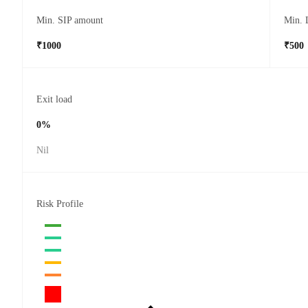
Min. SIP amount
Min. 
₹1000
₹500
Exit load
0%
Nil
Risk Profile