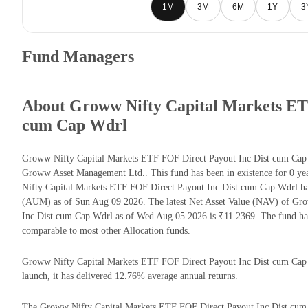
1M
3M
6M
1Y
3
Fund Managers
About Groww Nifty Capital Markets ETF
cum Cap Wdrl
Groww Nifty Capital Markets ETF FOF Direct Payout Inc Dist cum Cap 
Groww Asset Management Ltd.. This fund has been in existence for 0 y
Nifty Capital Markets ETF FOF Direct Payout Inc Dist cum Cap Wdrl ha
(AUM) as of Sun Aug 09 2026. The latest Net Asset Value (NAV) of Gr
Inc Dist cum Cap Wdrl as of Wed Aug 05 2026 is ₹11.2369. The fund ha
comparable to most other Allocation funds.
Groww Nifty Capital Markets ETF FOF Direct Payout Inc Dist cum Cap W
launch, it has delivered 12.76% average annual returns.
The Groww Nifty Capital Markets ETF FOF Direct Payout Inc Dist cum C