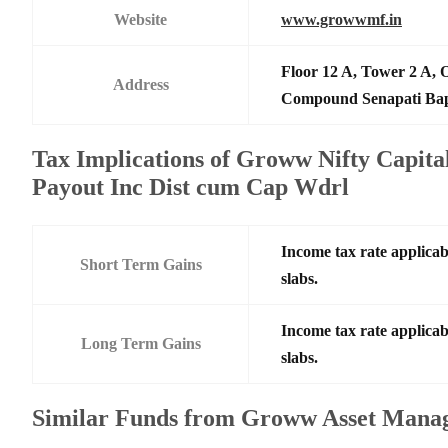
Website
www.growwmf.in
Floor 12 A, Tower 2 A, 
Address
Compound Senapati Ba
Tax Implications of Groww Nifty Capit
Payout Inc Dist cum Cap Wdrl
Income tax rate applicab
Short Term Gains
slabs.
Income tax rate applicab
Long Term Gains
slabs.
Similar Funds from Groww Asset Mana