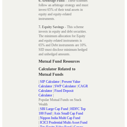
6. Arbitrage Fund
- These schemes
follow an arbitrage strategy and must
invest 65% of their total assets in
equity and equity-related
instruments.
7. Equity Savings
- This scheme
invests in equity and debt securities.
The minimum allocation for Equity
and equity-related instruments is
65% and Debt instruments are 10%.
SID must disclose minimum hedged
and unhedged amounts.
Mutual Fund Resources
Calculator Related to
Mutual Funds
|
SIP Calculator
|
Present Value
Calculator
|
SWP Calculator
|
CAGR
Calculator
|
Fixed Deposit
Calculator
|
Popular Mutual Funds on Stack
Wealth
|
SBI Large Cap Fund
|
HDFC Top
100 Fund
|
Axis Small Cap Fund
|
Nippon India Multi Cap Fund
|
ICICI Prudential Multi-Asset Fund
|
Tata Equity Value Fund
|
Canara