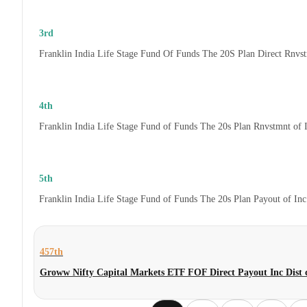
3rd
Franklin India Life Stage Fund Of Funds The 20S Plan Direct Rnvs
4th
Franklin India Life Stage Fund of Funds The 20s Plan Rnvstmnt of
5th
Franklin India Life Stage Fund of Funds The 20s Plan Payout of In
457th
Groww Nifty Capital Markets ETF FOF Direct Payout Inc Dis