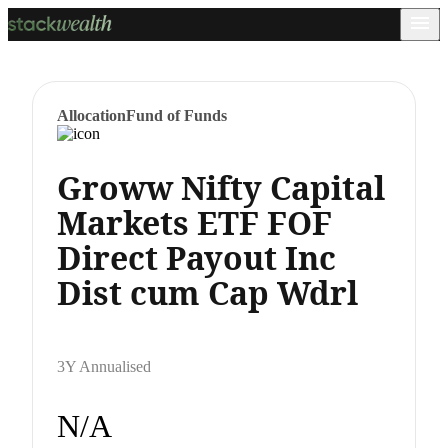
Allocation
Fund of Funds
Groww Nifty Capital
Markets ETF FOF
Direct Payout Inc
Dist cum Cap Wdrl
3Y Annualised
N/A