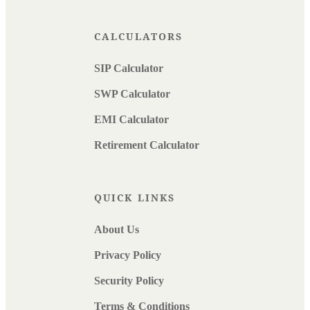
CALCULATORS
SIP Calculator
SWP Calculator
EMI Calculator
Retirement Calculator
QUICK LINKS
About Us
Privacy Policy
Security Policy
Terms & Conditions