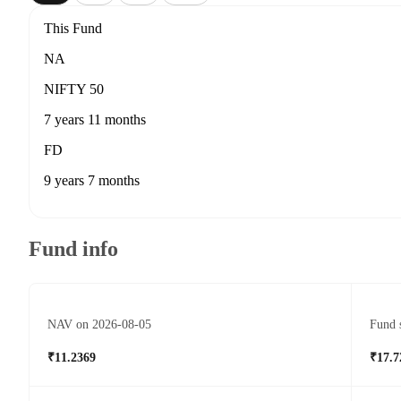
This Fund
NA
NIFTY 50
7 years 11 months
FD
9 years 7 months
Fund info
NAV on 2026-08-05
Fund 
₹11.2369
₹17.7