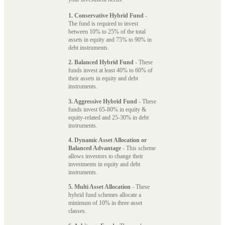
1. Conservative Hybrid Fund
-
The fund is required to invest
between 10% to 25% of the total
assets in equity and 75% to 90% in
debt instruments.
2. Balanced Hybrid Fund
- These
funds invest at least 40% to 60% of
their assets in equity and debt
instruments.
3. Aggressive Hybrid Fund
- These
funds invest 65-80% in equity &
equity-related and 25-30% in debt
instruments.
4. Dynamic Asset Allocation or
Balanced Advantage
- This scheme
allows investors to change their
investments in equity and debt
instruments.
5. Multi Asset Allocation
- These
hybrid fund schemes allocate a
minimum of 10% in three asset
classes.