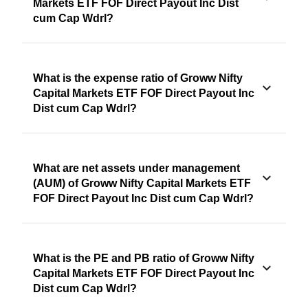
Markets ETF FOF Direct Payout Inc Dist
cum Cap Wdrl?
What is the expense ratio of Groww Nifty
Capital Markets ETF FOF Direct Payout Inc
Dist cum Cap Wdrl?
What are net assets under management
(AUM) of Groww Nifty Capital Markets ETF
FOF Direct Payout Inc Dist cum Cap Wdrl?
What is the PE and PB ratio of Groww Nifty
Capital Markets ETF FOF Direct Payout Inc
Dist cum Cap Wdrl?