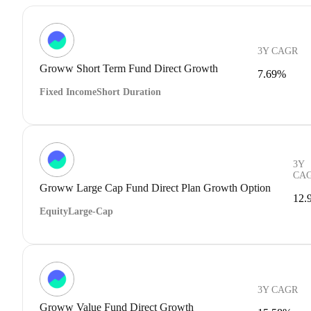
3Y CAGR
Groww Short Term Fund Direct Growth
7.69%
Fixed Income
Short Duration
3Y
CA
Groww Large Cap Fund Direct Plan Growth Option
12.
Equity
Large-Cap
3Y CAGR
Groww Value Fund Direct Growth