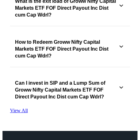
What is the exit load of Groww Nifty Capital
Markets ETF FOF Direct Payout Inc Dist
cum Cap Wdrl?
How to Redeem Groww Nifty Capital
Markets ETF FOF Direct Payout Inc Dist
cum Cap Wdrl?
Can I invest in SIP and a Lump Sum of
Groww Nifty Capital Markets ETF FOF
Direct Payout Inc Dist cum Cap Wdrl?
View All