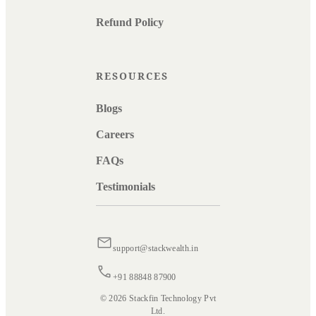
Refund Policy
RESOURCES
Blogs
Careers
FAQs
Testimonials
support@stackwealth.in
+91 88848 87900
© 2026 Stackfin Technology Pvt
Ltd.