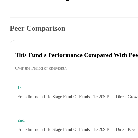
Peer Comparison
This Fund's Performance Compared With Pee
Over the Period of oneMonth
1st
Franklin India Life Stage Fund Of Funds The 20S Plan Direct Grow
2nd
Franklin India Life Stage Fund Of Funds The 20S Plan Direct Payo