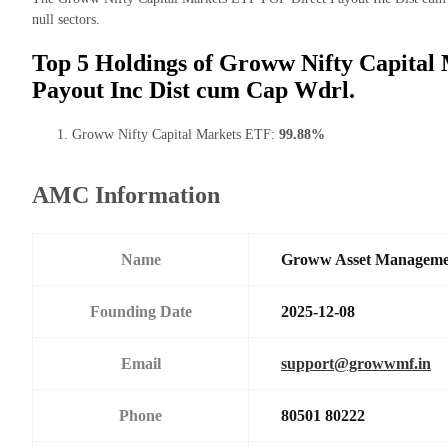
null sectors.
Top 5 Holdings of Groww Nifty Capital
Payout Inc Dist cum Cap Wdrl.
Groww Nifty Capital Markets ETF:
99.88%
AMC Information
Name
Groww Asset Manageme
Founding Date
2025-12-08
Email
support@growwmf.in
Phone
80501 80222