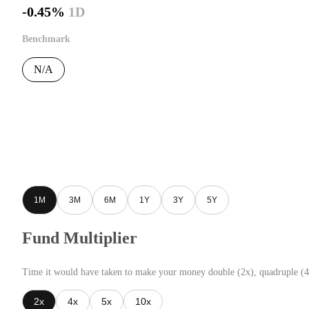
-0.45%
1D
Benchmark
N/A
1M
3M
6M
1Y
3Y
5Y
Fund Multiplier
Time it would have taken to make your money double (2x), quadruple (4
2x
4x
5x
10x