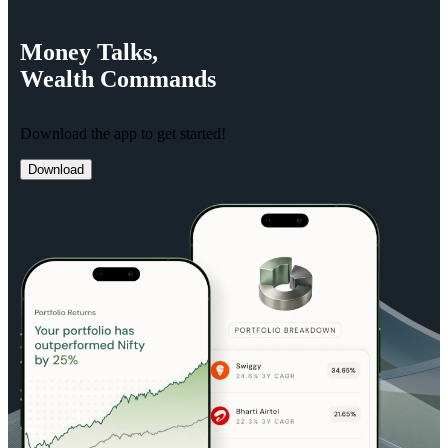
Money
Talks,
Wealth
Commands
Download the app to get started!
Download