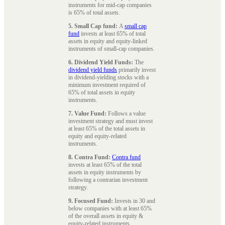
instruments for mid-cap companies
is 65% of total assets.
5. Small Cap fund:
A
small cap
fund
invests at least 65% of total
assets in equity and equity-linked
instruments of small-cap companies.
6. Dividend Yield Funds:
The
dividend yield funds
primarily invest
in dividend-yielding stocks with a
minimum investment required of
65% of total assets in equity
instruments.
7. Value Fund:
Follows a value
investment strategy and must invest
at least 65% of the total assets in
equity and equity-related
instruments.
8. Contra Fund:
Contra fund
invests at least 65% of the total
assets in equity instruments by
following a contrarian investment
strategy.
9. Focused Fund:
Invests in 30 and
below companies with at least 65%
of the overall assets in equity &
equity-related instruments.