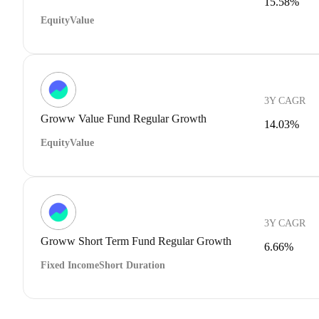
15.58%
Equity
Value
3Y CAGR
Groww Value Fund Regular Growth
14.03%
Equity
Value
3Y CAGR
Groww Short Term Fund Regular Growth
6.66%
Fixed Income
Short Duration