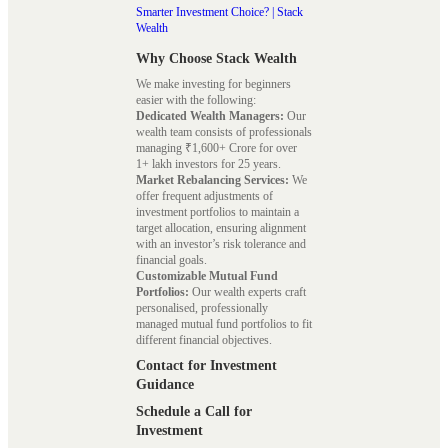
Smarter Investment Choice? | Stack
Wealth
Why Choose Stack Wealth
We make investing for beginners
easier with the following:
Dedicated Wealth Managers:
Our
wealth team consists of professionals
managing ₹1,600+ Crore for over
1+ lakh investors for 25 years.
Market Rebalancing Services:
We
offer frequent adjustments of
investment portfolios to maintain a
target allocation, ensuring alignment
with an investor’s risk tolerance and
financial goals.
Customizable Mutual Fund
Portfolios:
Our wealth experts craft
personalised, professionally
managed mutual fund portfolios to fit
different financial objectives.
Contact for Investment
Guidance
Schedule a Call for
Investment