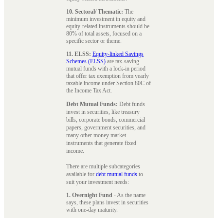
10. Sectoral/ Thematic:
The
minimum investment in equity and
equity-related instruments should be
80% of total assets, focused on a
specific sector or theme.
11. ELSS:
Equity-linked Savings
Schemes (ELSS)
are tax-saving
mutual funds with a lock-in period
that offer tax exemption from yearly
taxable income under Section 80C of
the Income Tax Act.
Debt Mutual Funds:
Debt funds
invest in securities, like treasury
bills, corporate bonds, commercial
papers, government securities, and
many other money market
instruments that generate fixed
income.
There are multiple subcategories
available for
debt mutual funds
to
suit your investment needs:
1. Overnight Fund
- As the name
says, these plans invest in securities
with one-day maturity.