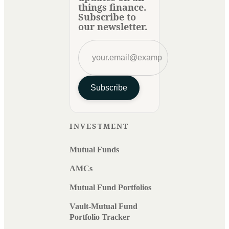
things finance.
Subscribe to
our newsletter.
Subscribe
INVESTMENT
Mutual Funds
AMCs
Mutual Fund Portfolios
Vault-Mutual Fund
Portfolio Tracker