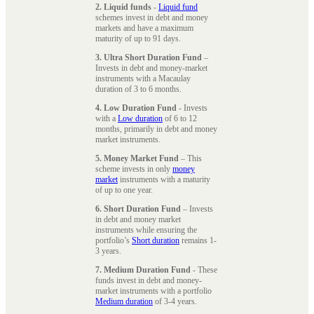
2. Liquid funds
-
Liquid fund
schemes invest in debt and money
markets and have a maximum
maturity of up to 91 days.
3. Ultra Short Duration Fund
–
Invests in debt and money-market
instruments with a Macaulay
duration of 3 to 6 months.
4. Low Duration Fund
- Invests
with a
Low duration
of 6 to 12
months, primarily in debt and money
market instruments.
5. Money Market Fund
– This
scheme invests in only
money
market
instruments with a maturity
of up to one year.
6. Short Duration Fund
– Invests
in debt and money market
instruments while ensuring the
portfolio’s
Short duration
remains 1-
3 years.
7. Medium Duration Fund
- These
funds invest in debt and money-
market instruments with a portfolio
Medium duration
of 3-4 years.