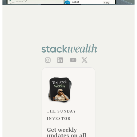
THE SUNDAY
INVESTOR
Get weekly
updates on all