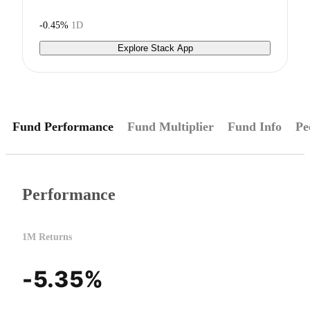
-0.45%
1D
Explore Stack App
Fund Performance
Fund Multiplier
Fund Info
Pe
Performance
1M Returns
-5.35%