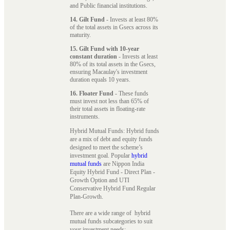
and Public financial institutions.
14. Gilt Fund
- Invests at least 80%
of the total assets in Gsecs across its
maturity.
15. Gilt Fund with 10-year
constant duration
- Invests at least
80% of its total assets in the Gsecs,
ensuring Macaulay's investment
duration equals 10 years.
16. Floater Fund
- These funds
must invest not less than 65% of
their total assets in floating-rate
instruments.
Hybrid Mutual Funds: Hybrid funds
are a mix of debt and equity funds
designed to meet the scheme’s
investment goal. Popular
hybrid
mutual funds
are Nippon India
Equity Hybrid Fund - Direct Plan -
Growth Option and UTI
Conservative Hybrid Fund Regular
Plan-Growth.
There are a wide range of hybrid
mutual funds subcategories to suit
your investment needs: