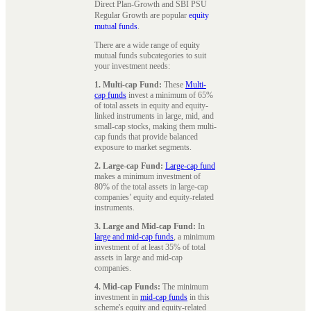
Direct Plan-Growth and SBI PSU
Regular Growth are popular
equity
mutual funds
.
There are a wide range of equity
mutual funds subcategories to suit
your investment needs:
1. Multi-cap Fund:
These
Multi-
cap funds
invest a minimum of 65%
of total assets in equity and equity-
linked instruments in large, mid, and
small-cap stocks, making them multi-
cap funds that provide balanced
exposure to market segments.
2. Large-cap Fund:
Large-cap fund
makes a minimum investment of
80% of the total assets in large-cap
companies’ equity and equity-related
instruments.
3. Large and Mid-cap Fund:
In
large and mid-cap funds
, a minimum
investment of at least 35% of total
assets in large and mid-cap
companies.
4. Mid-cap Funds:
The minimum
investment in
mid-cap funds
in this
scheme's equity and equity-related