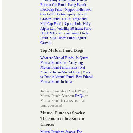
Robeco Glit Fund
|
Parag Parikh
Flexi Cap Fund
|
Nippon India Flexi
Cap Fund
|
Kotak Equity Hybrid
Growth Fund
|
HDFC Large and
Mid Cap Fund
|
Nippon India Nifty
Alpha Law Volatility 30 Index Fund
|
DSP Nifty 50 Equal Weight Index
Fund
|
SBI Contra Fund Regular
Growth
|
Top Mutual Fund Blogs
What are Mutual Funds
|
Is Quant
Mutual Fund Safe
|
Analysing
Mutual Fund Performance
|
Net
Asset Value in Mutual Fund
|
Year-
to-Date in Mutual Fund
|
Best Ethical
Mutual Funds in India
To learn more about Stack Wealth
Mutual Funds. Visit our
FAQs
on
Mutual Funds for answers to all
your questions!
Mutual Funds vs Stocks:
The Smarter Investment
Choice?
Mutual Funds vs Stocks: The