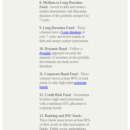
8. Medium to Long Duration
Fund
- Invest in debt and money-
market instruments with Macaulay
duration of the portfolio around 4 to
7 years.
9. Long Duration Fund
- These
schemes have a
Long duration
of
over 7 years and invest mainly in
debt and money market instruments.
10. Dynamic Bond
- Follow a
dynamic
approach towards the
maturity of securities in the portfolio.
Investments are made across
durations.
11. Corporate Bond Fund
- These
schemes invest at least 80% of total
assets in only high-rated
corporate
bonds
.
12. Credit Risk Fund
- Investment
in below-high-rated instruments,
with a minimum 65% allocation to
corporate bonds.
13. Banking and PSU funds
-
These funds must invest at least 80%
of their assets in debt instruments of
Banks, Public sector undertakings,