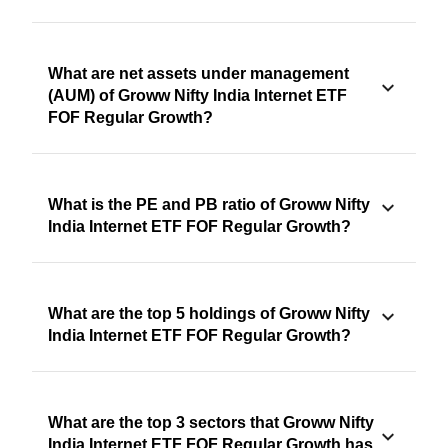
What are net assets under management
(AUM) of Groww Nifty India Internet ETF
FOF Regular Growth?
What is the PE and PB ratio of Groww Nifty
India Internet ETF FOF Regular Growth?
What are the top 5 holdings of Groww Nifty
India Internet ETF FOF Regular Growth?
What are the top 3 sectors that Groww Nifty
India Internet ETF FOF Regular Growth has