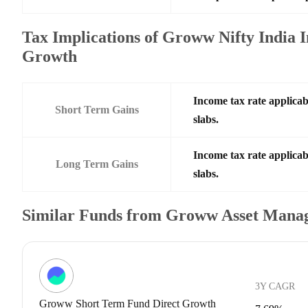
Tax Implications of Groww Nifty India
Growth
Income tax rate applicab
Short Term Gains
slabs.
Income tax rate applicab
Long Term Gains
slabs.
Similar Funds from Groww Asset Mana
3Y CAGR
Groww Short Term Fund Direct Growth