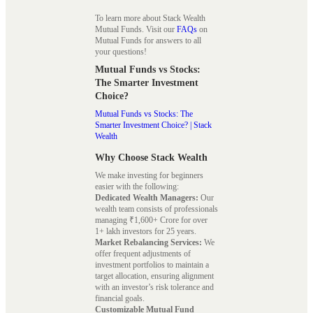
To learn more about Stack Wealth
Mutual Funds. Visit our
FAQs
on
Mutual Funds for answers to all
your questions!
Mutual Funds vs Stocks:
The Smarter Investment
Choice?
Mutual Funds vs Stocks: The
Smarter Investment Choice? | Stack
Wealth
Why Choose Stack Wealth
We make investing for beginners
easier with the following:
Dedicated Wealth Managers:
Our
wealth team consists of professionals
managing ₹1,600+ Crore for over
1+ lakh investors for 25 years.
Market Rebalancing Services:
We
offer frequent adjustments of
investment portfolios to maintain a
target allocation, ensuring alignment
with an investor’s risk tolerance and
financial goals.
Customizable Mutual Fund