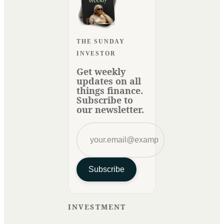
THE SUNDAY
INVESTOR
Get weekly
updates on all
things finance.
Subscribe to
our newsletter.
Subscribe
INVESTMENT