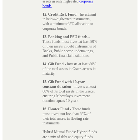
assets in only high-rated
corporate
bonds
.
12. Credit Risk Fund
- Investment
in below-high-rated instruments,
with a minimum 65% allocation to
corporate bonds.
13. Banking and PSU funds
-
These funds must invest at least 80%
of their assets in debt instruments of
Banks, Public sector undertakings,
and Public financial institutions.
14. Gilt Fund
- Invests at least 80%
of the total assets in Gsecs across its
maturity.
15. Gilt Fund with 10-year
constant duration
- Invests at least
80% of its total assets in the Gsecs,
ensuring Macaulay's investment
duration equals 10 years.
16. Floater Fund
- These funds
must invest not less than 65% of
their total assets in floating-rate
instruments.
Hybrid Mutual Funds: Hybrid funds
are a mix of debt and equity funds