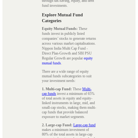
through tax-saving, equity, and debt
fund investments.
Explore Mutual Fund
Categories
Equity Mutual Funds:
These
funds invest in publicly listed
companies’ stocks to generate returns
across various market capitalisations.
Nippon India Multi Cap Fund -
Direct Plan-Growth and SBI PSU
Regular Growth are popular
equity
mutual funds
.
There are a wide range of equity
mutual funds subcategories to suit
your investment needs:
1. Multi-cap Fund:
These
Multi-
cap funds
invest a minimum of 65%
of total assets in equity and equity-
linked instruments in large, mid, and
small-cap stocks, making them multi-
cap funds that provide balanced
exposure to market segments.
2. Large-cap Fund:
Large-cap fund
makes a minimum investment of
80% of the total assets in large-cap