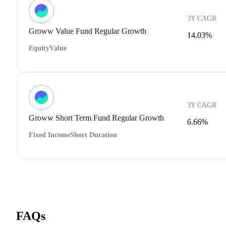
3Y CAGR
Groww Value Fund Regular Growth
14.03%
Equity
Value
3Y CAGR
Groww Short Term Fund Regular Growth
6.66%
Fixed Income
Short Duration
FAQs