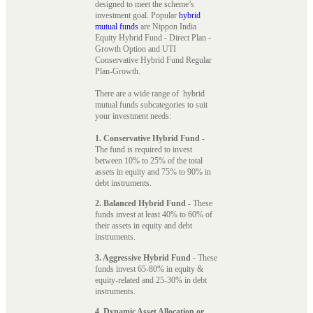
designed to meet the scheme’s
investment goal. Popular
hybrid
mutual funds
are Nippon India
Equity Hybrid Fund - Direct Plan -
Growth Option and UTI
Conservative Hybrid Fund Regular
Plan-Growth.
There are a wide range of hybrid
mutual funds subcategories to suit
your investment needs:
1. Conservative Hybrid Fund
-
The fund is required to invest
between 10% to 25% of the total
assets in equity and 75% to 90% in
debt instruments.
2. Balanced Hybrid Fund
- These
funds invest at least 40% to 60% of
their assets in equity and debt
instruments.
3. Aggressive Hybrid Fund
- These
funds invest 65-80% in equity &
equity-related and 25-30% in debt
instruments.
4. Dynamic Asset Allocation or