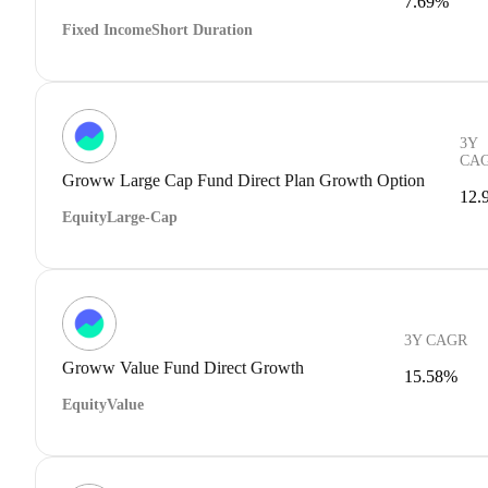
7.69%
Fixed Income
Short Duration
3Y
CA
Groww Large Cap Fund Direct Plan Growth Option
12.
Equity
Large-Cap
3Y CAGR
Groww Value Fund Direct Growth
15.58%
Equity
Value