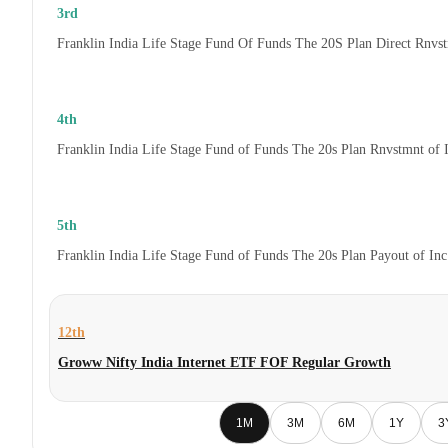
3rd
Franklin India Life Stage Fund Of Funds The 20S Plan Direct Rnvs
4th
Franklin India Life Stage Fund of Funds The 20s Plan Rnvstmnt of
5th
Franklin India Life Stage Fund of Funds The 20s Plan Payout of In
12th
Groww Nifty India Internet ETF FOF Regular Growth
1M
3M
6M
1Y
3