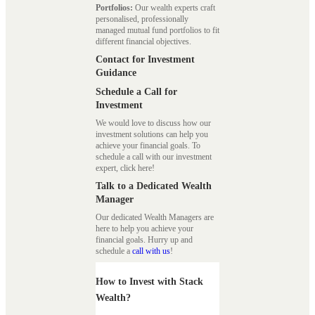
Portfolios:
Our wealth experts craft
personalised, professionally
managed mutual fund portfolios to fit
different financial objectives.
Contact for Investment
Guidance
Schedule a Call for
Investment
We would love to discuss how our
investment solutions can help you
achieve your financial goals. To
schedule a call with our investment
expert, click here!
Talk to a Dedicated Wealth
Manager
Our dedicated Wealth Managers are
here to help you achieve your
financial goals. Hurry up and
schedule a
call with us
!
How to Invest with Stack
Wealth?