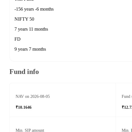
-156 years -6 months
NIFTY 50
7 years 11 months
FD
9 years 7 months
Fund info
NAV on 2026-08-05
Fund 
₹10.1646
₹12.7
Min. SIP amount
Min. 