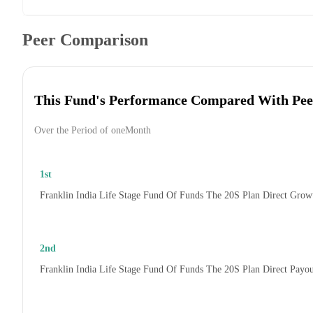
Peer Comparison
This Fund's Performance Compared With Pee
Over the Period of oneMonth
1st
Franklin India Life Stage Fund Of Funds The 20S Plan Direct Grow
2nd
Franklin India Life Stage Fund Of Funds The 20S Plan Direct Payo