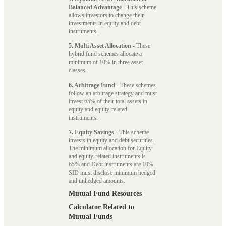
Balanced Advantage
- This scheme
allows investors to change their
investments in equity and debt
instruments.
5. Multi Asset Allocation
- These
hybrid fund schemes allocate a
minimum of 10% in three asset
classes.
6. Arbitrage Fund
- These schemes
follow an arbitrage strategy and must
invest 65% of their total assets in
equity and equity-related
instruments.
7. Equity Savings
- This scheme
invests in equity and debt securities.
The minimum allocation for Equity
and equity-related instruments is
65% and Debt instruments are 10%.
SID must disclose minimum hedged
and unhedged amounts.
Mutual Fund Resources
Calculator Related to
Mutual Funds