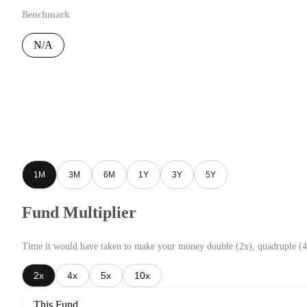
Benchmark
N/A
1M
3M
6M
1Y
3Y
5Y
Fund Multiplier
Time it would have taken to make your money double (2x), quadruple (4
2x
4x
5x
10x
This Fund