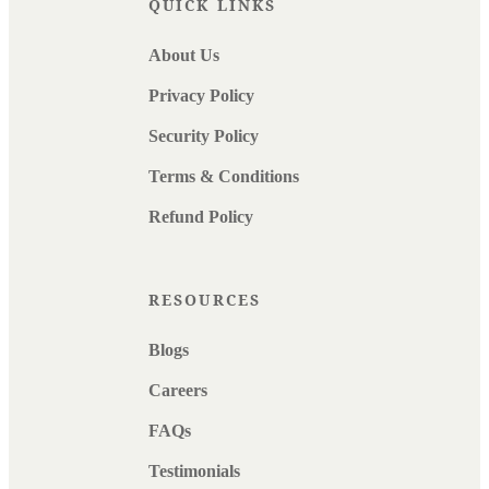
QUICK LINKS
About Us
Privacy Policy
Security Policy
Terms & Conditions
Refund Policy
RESOURCES
Blogs
Careers
FAQs
Testimonials