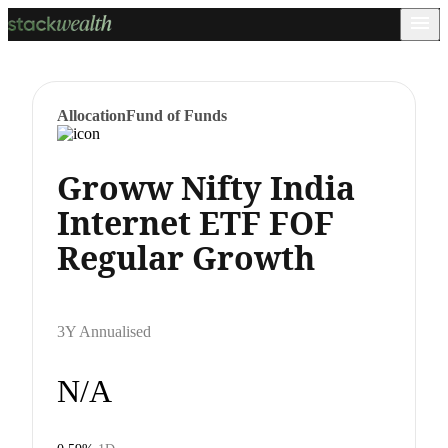
Allocation
Fund of Funds
Groww Nifty India
Internet ETF FOF
Regular Growth
3Y Annualised
N/A