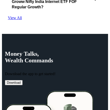
Groww Nifty India Internet ETF FOF
Regular Growth?
View All
Money
Talks,
Wealth
Commands
Download the app to get started!
Download