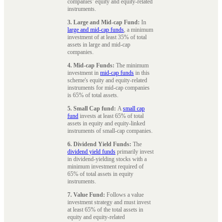
companies’ equity and equity-related
instruments.
3. Large and Mid-cap Fund:
In
large and mid-cap funds
, a minimum
investment of at least 35% of total
assets in large and mid-cap
companies.
4. Mid-cap Funds:
The minimum
investment in
mid-cap funds
in this
scheme's equity and equity-related
instruments for mid-cap companies
is 65% of total assets.
5. Small Cap fund:
A
small cap
fund
invests at least 65% of total
assets in equity and equity-linked
instruments of small-cap companies.
6. Dividend Yield Funds:
The
dividend yield funds
primarily invest
in dividend-yielding stocks with a
minimum investment required of
65% of total assets in equity
instruments.
7. Value Fund:
Follows a value
investment strategy and must invest
at least 65% of the total assets in
equity and equity-related