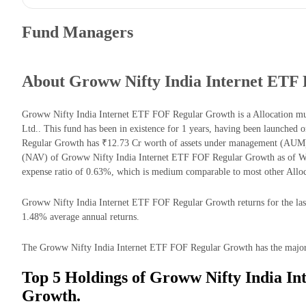
Fund Managers
About Groww Nifty India Internet ETF
Groww Nifty India Internet ETF FOF Regular Growth is a Allocation 
Ltd.. This fund has been in existence for 1 years, having been launche
Regular Growth has ₹12.73 Cr worth of assets under management (AUM) 
(NAV) of Groww Nifty India Internet ETF FOF Regular Growth as of W
expense ratio of 0.63%, which is medium comparable to most other Alloc
Groww Nifty India Internet ETF FOF Regular Growth returns for the last 
1.48% average annual returns.
The Groww Nifty India Internet ETF FOF Regular Growth has the majority
Top 5 Holdings of Groww Nifty India I
Growth.