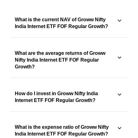
What is the current NAV of Groww Nifty
India Internet ETF FOF Regular Growth?
What are the average returns of Groww
Nifty India Internet ETF FOF Regular
Growth?
How do I invest in Groww Nifty India
Internet ETF FOF Regular Growth?
What is the expense ratio of Groww Nifty
India Internet ETF FOF Regular Growth?