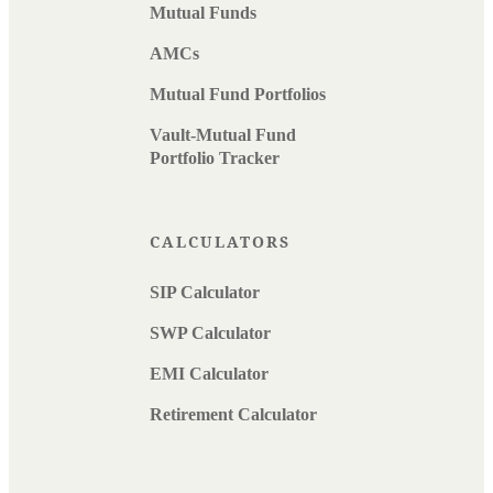
Mutual Funds
AMCs
Mutual Fund Portfolios
Vault-Mutual Fund
Portfolio Tracker
CALCULATORS
SIP Calculator
SWP Calculator
EMI Calculator
Retirement Calculator