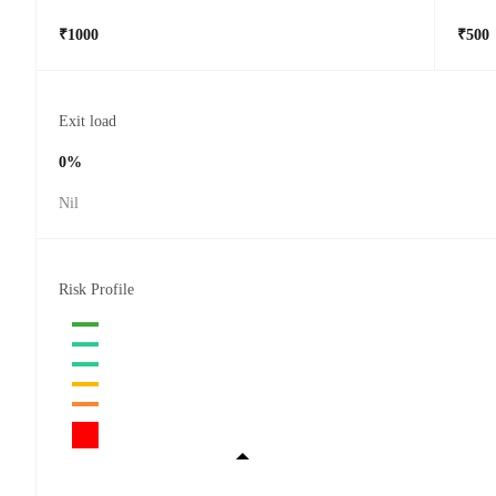
₹1000
₹500
Exit load
0%
Nil
Risk Profile