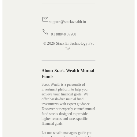
support@stackwealth.in
+91 88848 87900
© 2026 Stackfin Technology Pvt
Ltd.
About Stack Wealth Mutual
Funds
Stack Wealth is a personalised
investment platform to help you
achieve your financial goals. We
offer hassle-free mutual fund
investments with expert guidance.
Discover our expertly curated mutual
fund stacks designed to provide
higher returns and meet specific
financial goals.
Let our wealth managers guide you