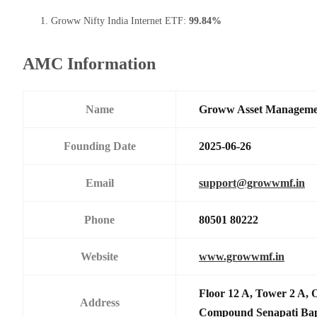
Groww Nifty India Internet ETF:
99.84%
AMC Information
Name
Groww Asset Manageme
Founding Date
2025-06-26
Email
support@growwmf.in
Phone
80501 80222
Website
www.growwmf.in
Floor 12 A, Tower 2 A, 
Address
Compound Senapati Ba