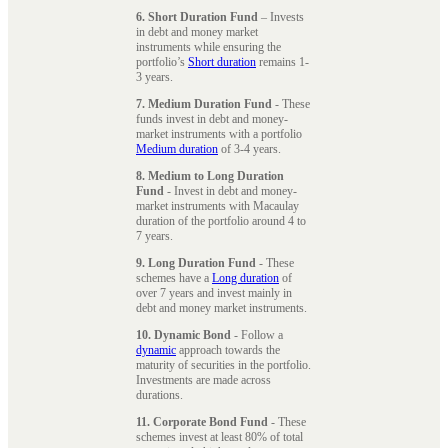
6. Short Duration Fund
– Invests
in debt and money market
instruments while ensuring the
portfolio’s
Short duration
remains 1-
3 years.
7. Medium Duration Fund
- These
funds invest in debt and money-
market instruments with a portfolio
Medium duration
of 3-4 years.
8. Medium to Long Duration
Fund
- Invest in debt and money-
market instruments with Macaulay
duration of the portfolio around 4 to
7 years.
9. Long Duration Fund
- These
schemes have a
Long duration
of
over 7 years and invest mainly in
debt and money market instruments.
10. Dynamic Bond
- Follow a
dynamic
approach towards the
maturity of securities in the portfolio.
Investments are made across
durations.
11. Corporate Bond Fund
- These
schemes invest at least 80% of total