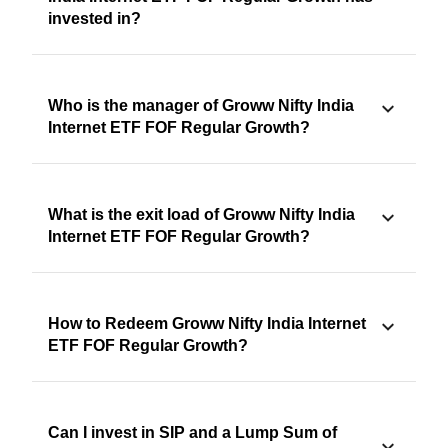
invested in?
Who is the manager of Groww Nifty India
Internet ETF FOF Regular Growth?
What is the exit load of Groww Nifty India
Internet ETF FOF Regular Growth?
How to Redeem Groww Nifty India Internet
ETF FOF Regular Growth?
Can I invest in SIP and a Lump Sum of