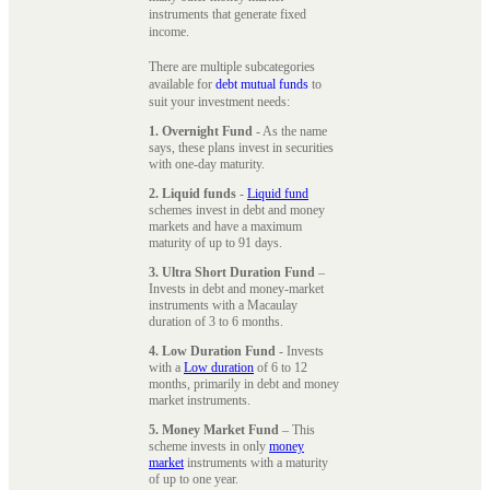
instruments that generate fixed
income.
There are multiple subcategories
available for
debt mutual funds
to
suit your investment needs:
1. Overnight Fund
- As the name
says, these plans invest in securities
with one-day maturity.
2. Liquid funds
-
Liquid fund
schemes invest in debt and money
markets and have a maximum
maturity of up to 91 days.
3. Ultra Short Duration Fund
–
Invests in debt and money-market
instruments with a Macaulay
duration of 3 to 6 months.
4. Low Duration Fund
- Invests
with a
Low duration
of 6 to 12
months, primarily in debt and money
market instruments.
5. Money Market Fund
– This
scheme invests in only
money
market
instruments with a maturity
of up to one year.