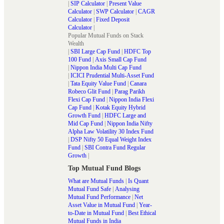
|
SIP Calculator
|
Present Value
Calculator
|
SWP Calculator
|
CAGR
Calculator
|
Fixed Deposit
Calculator
|
Popular Mutual Funds on Stack
Wealth
|
SBI Large Cap Fund
|
HDFC Top
100 Fund
|
Axis Small Cap Fund
|
Nippon India Multi Cap Fund
|
ICICI Prudential Multi-Asset Fund
|
Tata Equity Value Fund
|
Canara
Robeco Glit Fund
|
Parag Parikh
Flexi Cap Fund
|
Nippon India Flexi
Cap Fund
|
Kotak Equity Hybrid
Growth Fund
|
HDFC Large and
Mid Cap Fund
|
Nippon India Nifty
Alpha Law Volatility 30 Index Fund
|
DSP Nifty 50 Equal Weight Index
Fund
|
SBI Contra Fund Regular
Growth
|
Top Mutual Fund Blogs
What are Mutual Funds
|
Is Quant
Mutual Fund Safe
|
Analysing
Mutual Fund Performance
|
Net
Asset Value in Mutual Fund
|
Year-
to-Date in Mutual Fund
|
Best Ethical
Mutual Funds in India