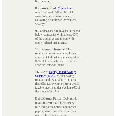
instruments.
8. Contra Fund:
Contra fund
invests at least 65% of the total
assets in equity instruments by
following a contrarian investment
strategy.
9. Focused Fund:
Invests in 30 and
below companies with at least 65%
of the overall assets in equity &
equity-related instruments.
10. Sectoral/ Thematic:
The
minimum investment in equity and
equity-related instruments should be
80% of total assets, focused on a
specific sector or theme.
11. ELSS:
Equity-linked Savings
Schemes (ELSS)
are tax-saving
mutual funds with a lock-in period
that offer tax exemption from yearly
taxable income under Section 80C of
the Income Tax Act.
Debt Mutual Funds:
Debt funds
invest in securities, like treasury
bills, corporate bonds, commercial
papers, government securities, and
many other money market