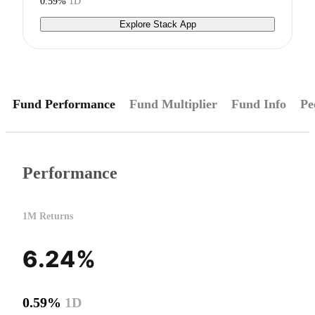
0.59%
1D
Explore Stack App
Fund Performance
Fund Multiplier
Fund Info
Pe
Performance
1M Returns
6.24%
0.59%
1D