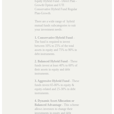
Equity Hybrid Fund - Direct Plan -
Growth Option and UTI
Conservative Hybrid Fund Regular
Plan-Growth.
There are a wide range of hybrid
mutual funds subcategories to suit
your investment needs:
1. Conservative Hybrid Fund
-
The fund is required to invest
between 10% to 25% of the total
assets in equity and 75% to 90% in
debt instruments.
2. Balanced Hybrid Fund
- These
funds invest at least 40% to 60% of
their assets in equity and debt
instruments.
3. Aggressive Hybrid Fund
- These
funds invest 65-80% in equity &
equity-related and 25-30% in debt
instruments.
4. Dynamic Asset Allocation or
Balanced Advantage
- This scheme
allows investors to change their
investments in equity and debt