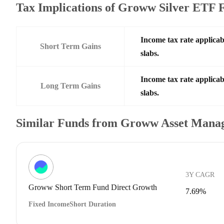
Tax Implications of Groww Silver ETF
Income tax rate applicab
Short Term Gains
slabs.
Income tax rate applicab
Long Term Gains
slabs.
Similar Funds from Groww Asset Mana
3Y CAGR
Groww Short Term Fund Direct Growth
7.69%
Fixed Income
Short Duration