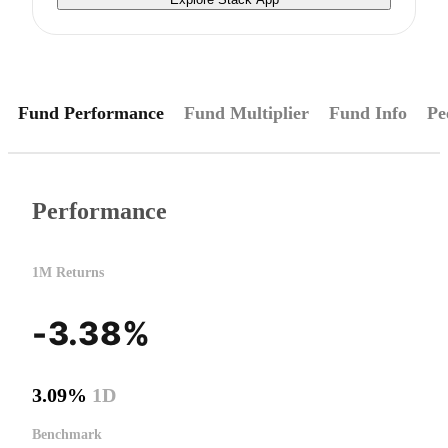
Fund Performance
Fund Multiplier
Fund Info
Pe
Performance
1M Returns
-3.38%
3.09%
1D
Benchmark