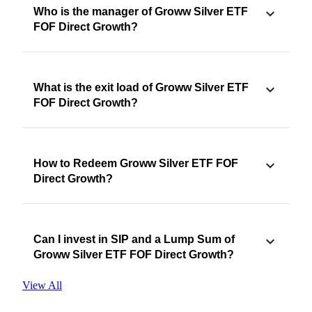
Who is the manager of Groww Silver ETF
FOF Direct Growth?
What is the exit load of Groww Silver ETF
FOF Direct Growth?
How to Redeem Groww Silver ETF FOF
Direct Growth?
Can I invest in SIP and a Lump Sum of
Groww Silver ETF FOF Direct Growth?
View All