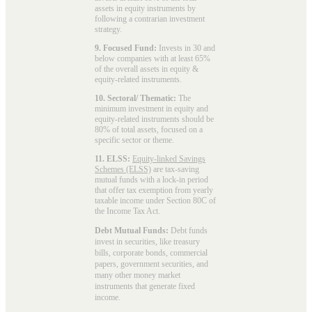
assets in equity instruments by
following a contrarian investment
strategy.
9. Focused Fund:
Invests in 30 and
below companies with at least 65%
of the overall assets in equity &
equity-related instruments.
10. Sectoral/ Thematic:
The
minimum investment in equity and
equity-related instruments should be
80% of total assets, focused on a
specific sector or theme.
11. ELSS:
Equity-linked Savings
Schemes (ELSS)
are tax-saving
mutual funds with a lock-in period
that offer tax exemption from yearly
taxable income under Section 80C of
the Income Tax Act.
Debt Mutual Funds:
Debt funds
invest in securities, like treasury
bills, corporate bonds, commercial
papers, government securities, and
many other money market
instruments that generate fixed
income.