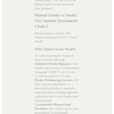
Mutual Funds. Visit our
FAQs
on
Mutual Funds for answers to all
your questions!
Mutual Funds vs Stocks:
The Smarter Investment
Choice?
Mutual Funds vs Stocks: The
Smarter Investment Choice? | Stack
Wealth
Why Choose Stack Wealth
We make investing for beginners
easier with the following:
Dedicated Wealth Managers:
Our
wealth team consists of professionals
managing ₹1,600+ Crore for over
1+ lakh investors for 25 years.
Market Rebalancing Services:
We
offer frequent adjustments of
investment portfolios to maintain a
target allocation, ensuring alignment
with an investor’s risk tolerance and
financial goals.
Customizable Mutual Fund
Portfolios:
Our wealth experts craft
personalised, professionally