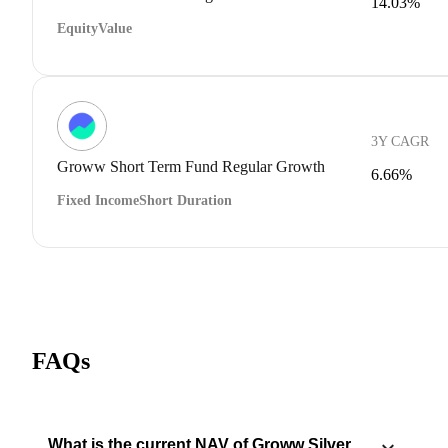
14.03%
Equity
Value
3Y CAGR
Groww Short Term Fund Regular Growth
6.66%
Fixed Income
Short Duration
FAQs
What is the current NAV of Groww Silver