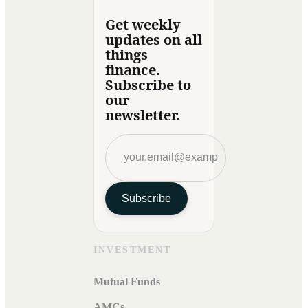
Get weekly
updates on all
things
finance.
Subscribe to
our
newsletter.
Subscribe
INVESTMENT
Mutual Funds
AMCs