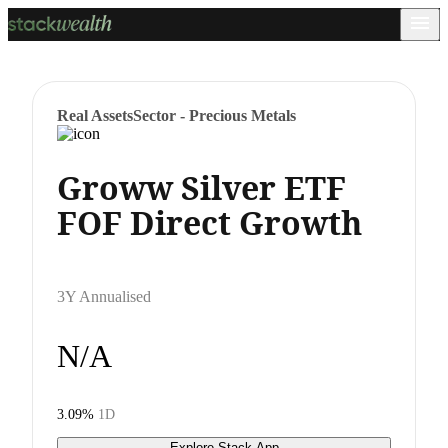
Real Assets
Sector - Precious Metals
Groww Silver ETF
FOF Direct Growth
3Y Annualised
N/A
3.09%
1D
Explore Stack App