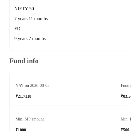
NIFTY 50
7 years 11 months
FD
9 years 7 months
Fund info
NAV on 2026-08-05
Fund 
₹21.7118
₹83.5
Min. SIP amount
Min. 
₹1000
₹500