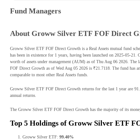
Fund Managers
About Groww Silver ETF FOF Direct G
Groww Silver ETF FOF Direct Growth is a Real Assets mutual fund sc
has been in existence for 1 years, having been launched on 2025-05-2
worth of assets under management (AUM) as of Thu Aug 06 2026. The l
FOF Direct Growth as of Wed Aug 05 2026 is ₹21.7118. The fund has an
comparable to most other Real Assets funds.
Groww Silver ETF FOF Direct Growth returns for the last 1 year are 91.
annual returns.
The Groww Silver ETF FOF Direct Growth has the majority of its money 
Top 5 Holdings of Groww Silver ETF F
Groww Silver ETF:
99.40%