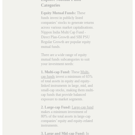
Categories
Equity Mutual Funds:
These
funds invest in publicly listed
companies’ stocks to generate returns
across various market capitalisations.
Nippon India Multi Cap Fund -
Direct Plan-Growth and SBI PSU
Regular Growth are popular
equity
mutual funds
.
There are a wide range of equity
mutual funds subcategories to suit
your investment needs:
1. Multi-cap Fund:
These
Multi-
cap funds
invest a minimum of 65%
of total assets in equity and equity-
linked instruments in large, mid, and
small-cap stocks, making them multi-
cap funds that provide balanced
exposure to market segments.
2. Large-cap Fund:
Large-cap fund
makes a minimum investment of
80% of the total assets in large-cap
companies’ equity and equity-related
instruments.
3. Large and Mid-cap Fund:
In