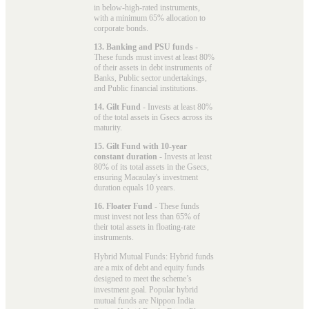
in below-high-rated instruments,
with a minimum 65% allocation to
corporate bonds.
13. Banking and PSU funds
-
These funds must invest at least 80%
of their assets in debt instruments of
Banks, Public sector undertakings,
and Public financial institutions.
14. Gilt Fund
- Invests at least 80%
of the total assets in Gsecs across its
maturity.
15. Gilt Fund with 10-year
constant duration
- Invests at least
80% of its total assets in the Gsecs,
ensuring Macaulay's investment
duration equals 10 years.
16. Floater Fund
- These funds
must invest not less than 65% of
their total assets in floating-rate
instruments.
Hybrid Mutual Funds: Hybrid funds
are a mix of debt and equity funds
designed to meet the scheme’s
investment goal. Popular
hybrid
mutual funds
are Nippon India