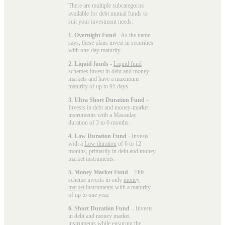
There are multiple subcategories
available for
debt mutual funds
to
suit your investment needs:
1. Overnight Fund
- As the name
says, these plans invest in securities
with one-day maturity.
2. Liquid funds
-
Liquid fund
schemes invest in debt and money
markets and have a maximum
maturity of up to 91 days.
3. Ultra Short Duration Fund
–
Invests in debt and money-market
instruments with a Macaulay
duration of 3 to 6 months.
4. Low Duration Fund
- Invests
with a
Low duration
of 6 to 12
months, primarily in debt and money
market instruments.
5. Money Market Fund
– This
scheme invests in only
money
market
instruments with a maturity
of up to one year.
6. Short Duration Fund
– Invests
in debt and money market
instruments while ensuring the