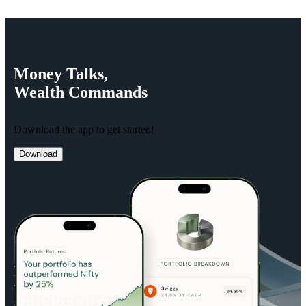
Money
Talks,
Wealth
Commands
Download the app to get started!
Download