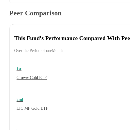
Peer Comparison
This Fund's Performance Compared With Pee
Over the Period of oneMonth
1st
Groww Gold ETF
2nd
LIC MF Gold ETF