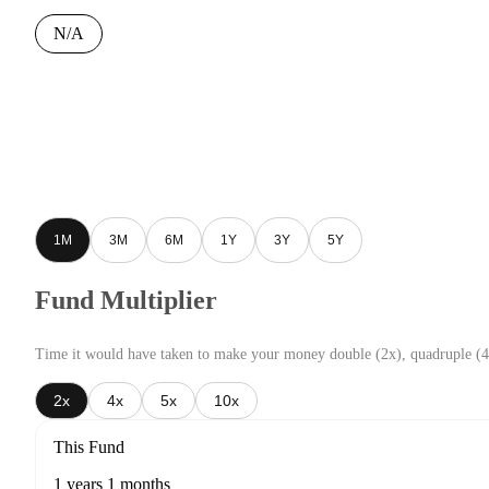
N/A
1M
3M
6M
1Y
3Y
5Y
Fund Multiplier
Time it would have taken to make your money double (2x), quadruple (4
2x
4x
5x
10x
This Fund
1 years 1 months