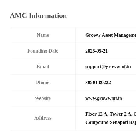
AMC Information
Name
Groww Asset Manageme
Founding Date
2025-05-21
Email
support@growwmf.in
Phone
80501 80222
Website
www.growwmf.in
Floor 12 A, Tower 2 A, 
Address
Compound Senapati Ba