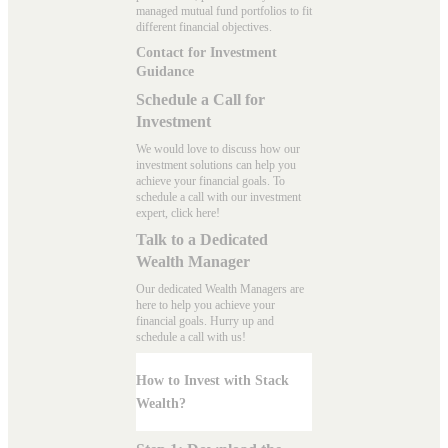
managed mutual fund portfolios to fit
different financial objectives.
Contact for Investment
Guidance
Schedule a Call for
Investment
We would love to discuss how our
investment solutions can help you
achieve your financial goals. To
schedule a call with our investment
expert, click here!
Talk to a Dedicated
Wealth Manager
Our dedicated Wealth Managers are
here to help you achieve your
financial goals. Hurry up and
schedule a
call with us
!
How to Invest with Stack
Wealth?