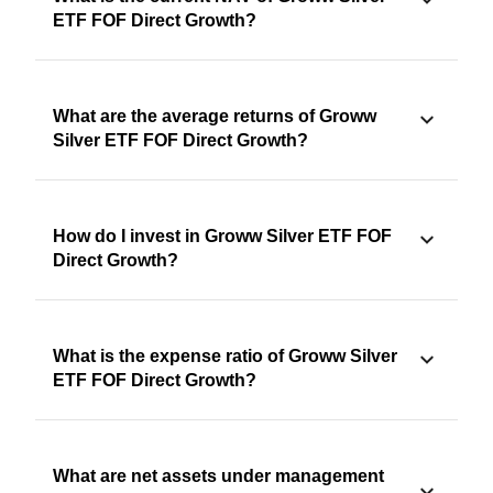
ETF FOF Direct Growth?
What are the average returns of Groww
Silver ETF FOF Direct Growth?
How do I invest in Groww Silver ETF FOF
Direct Growth?
What is the expense ratio of Groww Silver
ETF FOF Direct Growth?
What are net assets under management