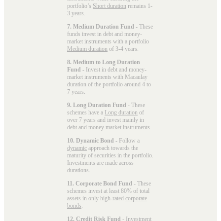
portfolio’s
Short duration
remains 1-
3 years.
7. Medium Duration Fund
- These
funds invest in debt and money-
market instruments with a portfolio
Medium duration
of 3-4 years.
8. Medium to Long Duration
Fund
- Invest in debt and money-
market instruments with Macaulay
duration of the portfolio around 4 to
7 years.
9. Long Duration Fund
- These
schemes have a
Long duration
of
over 7 years and invest mainly in
debt and money market instruments.
10. Dynamic Bond
- Follow a
dynamic
approach towards the
maturity of securities in the portfolio.
Investments are made across
durations.
11. Corporate Bond Fund
- These
schemes invest at least 80% of total
assets in only high-rated
corporate
bonds
.
12. Credit Risk Fund
- Investment