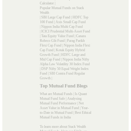
Calculator
|
Popular Mutual Funds on Stack
Wealth
|
SBI Large Cap Fund
|
HDFC Top
100 Fund
|
Axis Small Cap Fund
|
Nippon India Multi Cap Fund
|
ICICI Prudential Multi-Asset Fund
|
Tata Equity Value Fund
|
Canara
Robeco Glit Fund
|
Parag Parikh
Flexi Cap Fund
|
Nippon India Flexi
Cap Fund
|
Kotak Equity Hybrid
Growth Fund
|
HDFC Large and
Mid Cap Fund
|
Nippon India Nifty
Alpha Law Volatility 30 Index Fund
|
DSP Nifty 50 Equal Weight Index
Fund
|
SBI Contra Fund Regular
Growth
|
Top Mutual Fund Blogs
What are Mutual Funds
|
Is Quant
Mutual Fund Safe
|
Analysing
Mutual Fund Performance
|
Net
Asset Value in Mutual Fund
|
Year-
to-Date in Mutual Fund
|
Best Ethical
Mutual Funds in India
To learn more about Stack Wealth