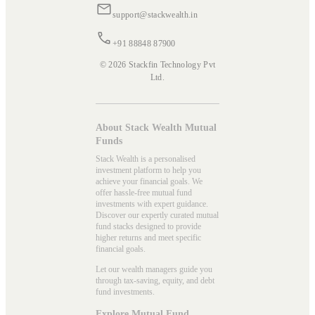
support@stackwealth.in
+91 88848 87900
© 2026 Stackfin Technology Pvt
Ltd.
About Stack Wealth Mutual
Funds
Stack Wealth is a personalised
investment platform to help you
achieve your financial goals. We
offer hassle-free mutual fund
investments with expert guidance.
Discover our expertly curated mutual
fund stacks designed to provide
higher returns and meet specific
financial goals.
Let our wealth managers guide you
through tax-saving, equity, and debt
fund investments.
Explore Mutual Fund