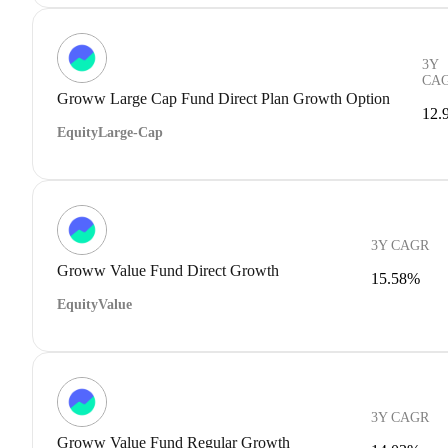
3Y
CA
Groww Large Cap Fund Direct Plan Growth Option
12.
Equity
Large-Cap
3Y CAGR
Groww Value Fund Direct Growth
15.58%
Equity
Value
3Y CAGR
Groww Value Fund Regular Growth