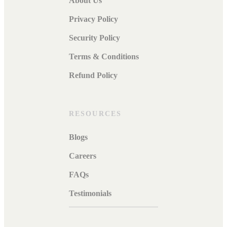
About Us
Privacy Policy
Security Policy
Terms & Conditions
Refund Policy
RESOURCES
Blogs
Careers
FAQs
Testimonials