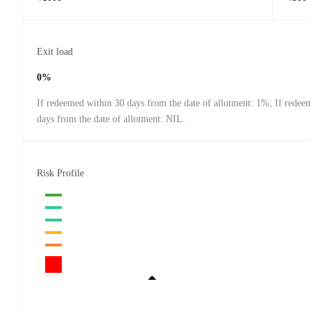
Exit load
0%
If redeemed within 30 days from the date of allotment: 1%; If redee
days from the date of allotment: NIL.
Risk Profile