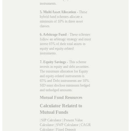
instruments.
5. Multi Asset Allocation
- These
hybrid fund schemes allocate a
minimum of 10% in three asset
classes.
6. Arbitrage Fund
- These schemes
follow an arbitrage strategy and must
invest 65% of their total assets in
equity and equity-related
instruments.
7. Equity Savings
- This scheme
invests in equity and debt securities.
The minimum allocation for Equity
and equity-related instruments is
65% and Debt instruments are 10%.
SID must disclose minimum hedged
and unhedged amounts.
Mutual Fund Resources
Calculator Related to
Mutual Funds
|
SIP Calculator
|
Present Value
Calculator
|
SWP Calculator
|
CAGR
Calculator
|
Fixed Deposit