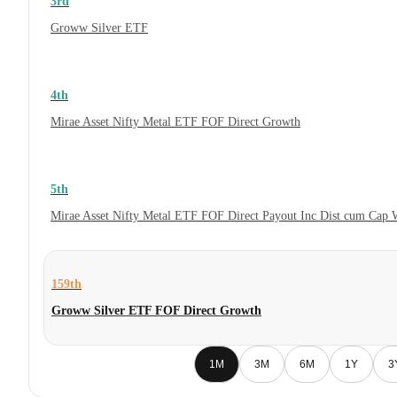
3rd
Groww Silver ETF
4th
Mirae Asset Nifty Metal ETF FOF Direct Growth
5th
Mirae Asset Nifty Metal ETF FOF Direct Payout Inc Dist cum Cap 
159th
Groww Silver ETF FOF Direct Growth
1M
3M
6M
1Y
3