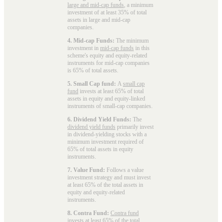
large and mid-cap funds
, a minimum
investment of at least 35% of total
assets in large and mid-cap
companies.
4. Mid-cap Funds:
The minimum
investment in
mid-cap funds
in this
scheme's equity and equity-related
instruments for mid-cap companies
is 65% of total assets.
5. Small Cap fund:
A
small cap
fund
invests at least 65% of total
assets in equity and equity-linked
instruments of small-cap companies.
6. Dividend Yield Funds:
The
dividend yield funds
primarily invest
in dividend-yielding stocks with a
minimum investment required of
65% of total assets in equity
instruments.
7. Value Fund:
Follows a value
investment strategy and must invest
at least 65% of the total assets in
equity and equity-related
instruments.
8. Contra Fund:
Contra fund
invests at least 65% of the total