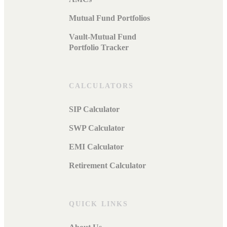
Mutual Fund Portfolios
Vault-Mutual Fund
Portfolio Tracker
CALCULATORS
SIP Calculator
SWP Calculator
EMI Calculator
Retirement Calculator
QUICK LINKS