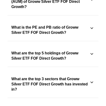
(AUM) of Groww Silver ETF FOF Direct
Growth?
What is the PE and PB ratio of Groww
Silver ETF FOF Direct Growth?
What are the top 5 holdings of Groww
Silver ETF FOF Direct Growth?
What are the top 3 sectors that Groww
Silver ETF FOF Direct Growth has invested
in?