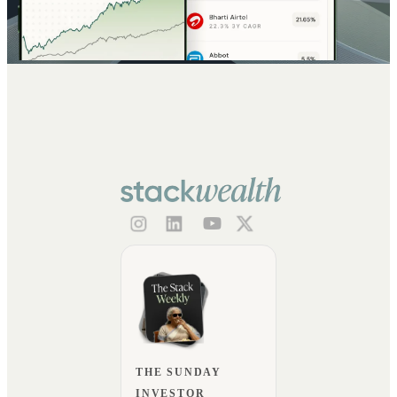
THE SUNDAY
INVESTOR