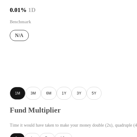
0.01%
1D
Benchmark
N/A
1M
3M
6M
1Y
3Y
5Y
Fund Multiplier
Time it would have taken to make your money double (2x), quadruple (4