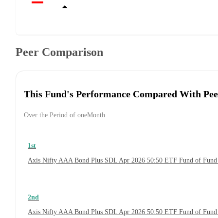
Peer Comparison
This Fund's Performance Compared With Pee
Over the Period of oneMonth
1st
Axis Nifty AAA Bond Plus SDL Apr 2026 50:50 ETF Fund of Fund
2nd
Axis Nifty AAA Bond Plus SDL Apr 2026 50:50 ETF Fund of Fund 