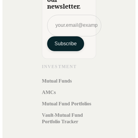
newsletter.
Subscribe
INVESTMENT
Mutual Funds
AMCs
Mutual Fund Portfolios
Vault-Mutual Fund
Portfolio Tracker