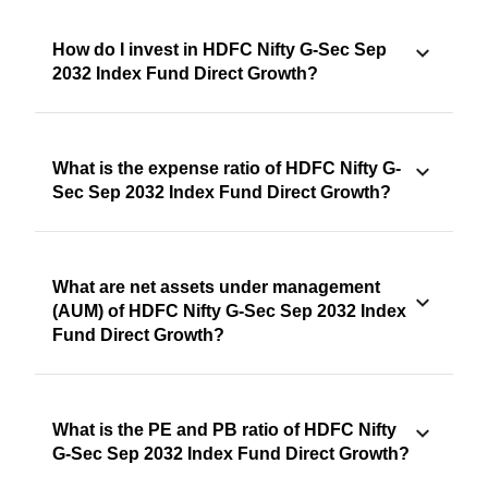
How do I invest in HDFC Nifty G-Sec Sep
2032 Index Fund Direct Growth?
What is the expense ratio of HDFC Nifty G-
Sec Sep 2032 Index Fund Direct Growth?
What are net assets under management
(AUM) of HDFC Nifty G-Sec Sep 2032 Index
Fund Direct Growth?
What is the PE and PB ratio of HDFC Nifty
G-Sec Sep 2032 Index Fund Direct Growth?