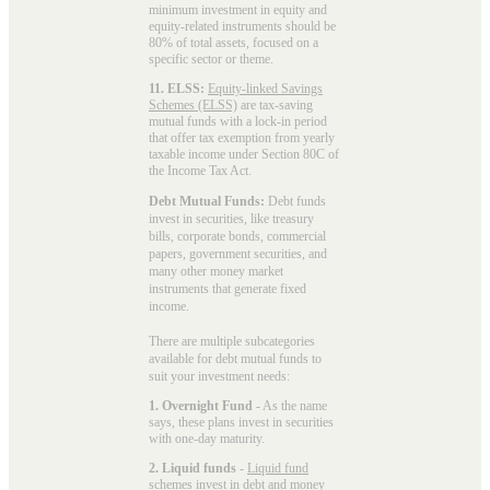
minimum investment in equity and
equity-related instruments should be
80% of total assets, focused on a
specific sector or theme.
11. ELSS:
Equity-linked Savings
Schemes (ELSS)
are tax-saving
mutual funds with a lock-in period
that offer tax exemption from yearly
taxable income under Section 80C of
the Income Tax Act.
Debt Mutual Funds:
Debt funds
invest in securities, like treasury
bills, corporate bonds, commercial
papers, government securities, and
many other money market
instruments that generate fixed
income.
There are multiple subcategories
available for
debt mutual funds
to
suit your investment needs:
1. Overnight Fund
- As the name
says, these plans invest in securities
with one-day maturity.
2. Liquid funds
-
Liquid fund
schemes invest in debt and money