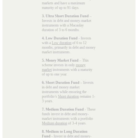
markets and have a maximum
maturity of up to 91 days.
3. Ultra Short Duration Fund
–
Invests in debt and money-market
instruments with a Macaulay
duration of 3 to 6 months.
4. Low Duration Fund
- Invests
with a
Low duration
of 6 to 12
months, primarily in debt and money
market instruments.
5. Money Market Fund
– This
scheme invests in only
money
market
instruments with a maturity
of up to one year.
6. Short Duration Fund
– Invests
in debt and money market
instruments while ensuring the
portfolio’s
Short duration
remains 1-
3 years.
7. Medium Duration Fund
- These
funds invest in debt and money-
market instruments with a portfolio
Medium duration
of 3-4 years.
8. Medium to Long Duration
Fund
- Invest in debt and money-