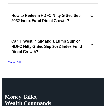
How to Redeem HDFC Nifty G-Sec Sep
2032 Index Fund Direct Growth?
Can I invest in SIP and a Lump Sum of
HDFC Nifty G-Sec Sep 2032 Index Fund
Direct Growth?
View All
Money
Talks,
Wealth
Commands