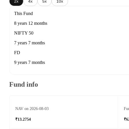
2x
4x
5x
10x
This Fund
8 years 12 months
NIFTY 50
7 years 7 months
FD
9 years 7 months
Fund info
NAV on 2026-08-03
Fun
₹13.2754
₹6