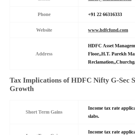
Phone
+91 22 66316333
Website
www.hdfcfund.com
HDFC Asset Manageme
Address
Floor,,H.T. Parekh Ma
Reclamation,,Churchga
Tax Implications of HDFC Nifty G-Sec 
Growth
Income tax rate applica
Short Term Gains
slabs.
Income tax rate applica