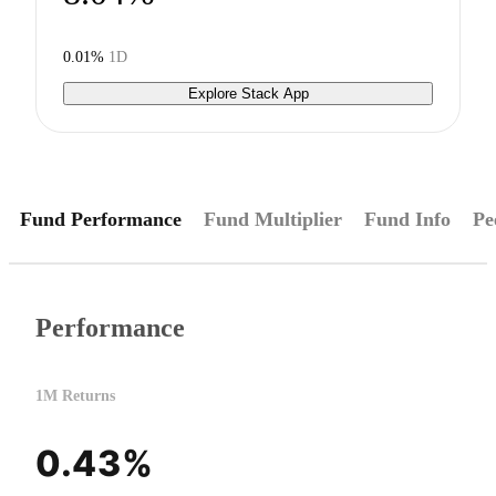
0.01%
1D
Explore Stack App
Fund Performance
Fund Multiplier
Fund Info
Pe
Performance
1M Returns
0.43%