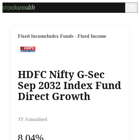
Fixed Income
Index Funds - Fixed Income
HDFC Nifty G-Sec
Sep 2032 Index Fund
Direct Growth
3Y Annualised
8.04%