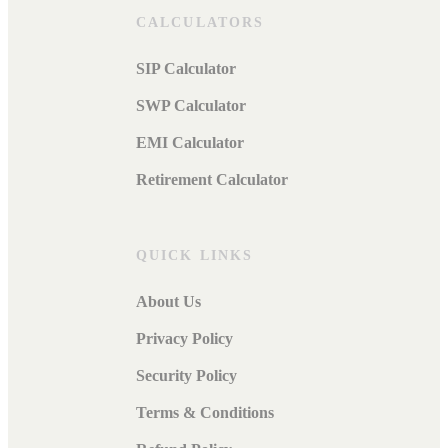
CALCULATORS
SIP Calculator
SWP Calculator
EMI Calculator
Retirement Calculator
QUICK LINKS
About Us
Privacy Policy
Security Policy
Terms & Conditions