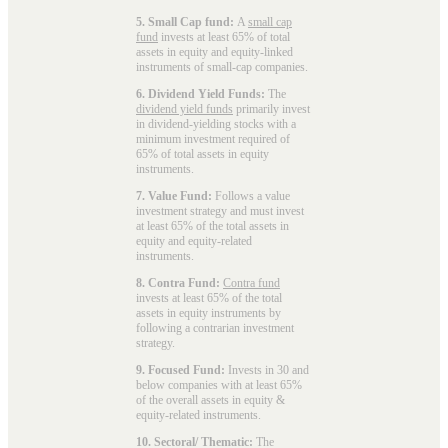
5. Small Cap fund:
A
small cap
fund
invests at least 65% of total
assets in equity and equity-linked
instruments of small-cap companies.
6. Dividend Yield Funds:
The
dividend yield funds
primarily invest
in dividend-yielding stocks with a
minimum investment required of
65% of total assets in equity
instruments.
7. Value Fund:
Follows a value
investment strategy and must invest
at least 65% of the total assets in
equity and equity-related
instruments.
8. Contra Fund:
Contra fund
invests at least 65% of the total
assets in equity instruments by
following a contrarian investment
strategy.
9. Focused Fund:
Invests in 30 and
below companies with at least 65%
of the overall assets in equity &
equity-related instruments.
10. Sectoral/ Thematic:
The