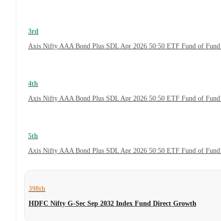
3rd
Axis Nifty AAA Bond Plus SDL Apr 2026 50:50 ETF Fund of Fund 
4th
Axis Nifty AAA Bond Plus SDL Apr 2026 50:50 ETF Fund of Fund
5th
Axis Nifty AAA Bond Plus SDL Apr 2026 50:50 ETF Fund of Fund
398th
HDFC Nifty G-Sec Sep 2032 Index Fund Direct Growth