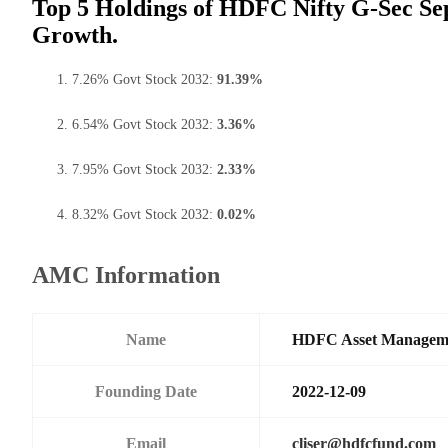
Top 5 Holdings of HDFC Nifty G-Sec Se
Growth.
7.26% Govt Stock 2032:
91.39%
6.54% Govt Stock 2032:
3.36%
7.95% Govt Stock 2032:
2.33%
8.32% Govt Stock 2032:
0.02%
AMC Information
Name
HDFC Asset Managem
Founding Date
2022-12-09
Email
cliser@hdfcfund.com