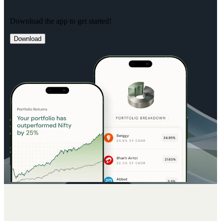
Download the app to get started!
Download