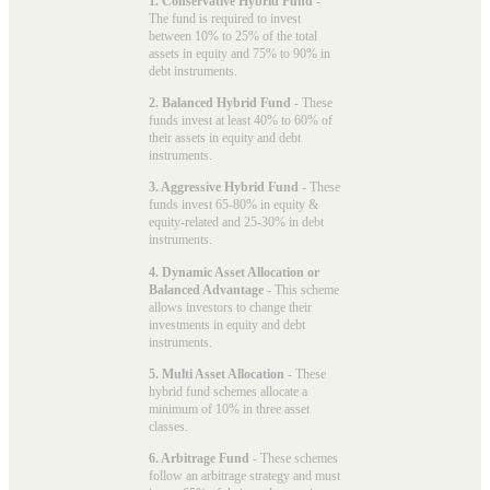
1. Conservative Hybrid Fund
-
The fund is required to invest
between 10% to 25% of the total
assets in equity and 75% to 90% in
debt instruments.
2. Balanced Hybrid Fund
- These
funds invest at least 40% to 60% of
their assets in equity and debt
instruments.
3. Aggressive Hybrid Fund
- These
funds invest 65-80% in equity &
equity-related and 25-30% in debt
instruments.
4. Dynamic Asset Allocation or
Balanced Advantage
- This scheme
allows investors to change their
investments in equity and debt
instruments.
5. Multi Asset Allocation
- These
hybrid fund schemes allocate a
minimum of 10% in three asset
classes.
6. Arbitrage Fund
- These schemes
follow an arbitrage strategy and must