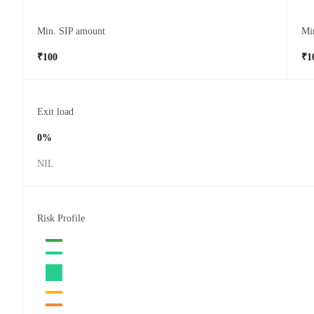
Min. SIP amount
Mi
₹100
₹1
Exit load
0%
NIL
Risk Profile