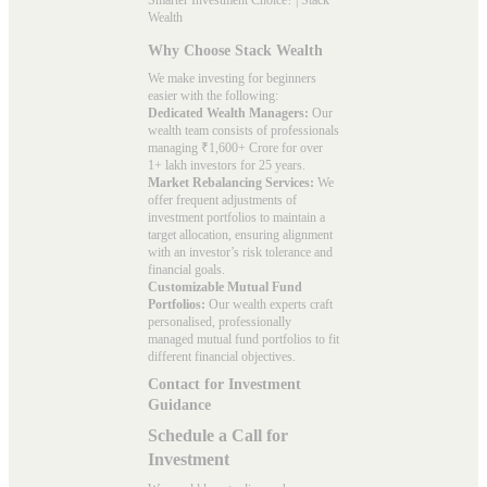
Wealth
Why Choose Stack Wealth
We make investing for beginners
easier with the following:
Dedicated Wealth Managers:
Our
wealth team consists of professionals
managing ₹1,600+ Crore for over
1+ lakh investors for 25 years.
Market Rebalancing Services:
We
offer frequent adjustments of
investment portfolios to maintain a
target allocation, ensuring alignment
with an investor’s risk tolerance and
financial goals.
Customizable Mutual Fund
Portfolios:
Our wealth experts craft
personalised, professionally
managed mutual fund portfolios to fit
different financial objectives.
Contact for Investment
Guidance
Schedule a Call for
Investment