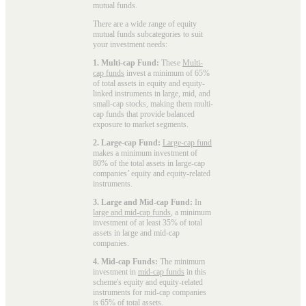
mutual funds
.
There are a wide range of equity
mutual funds subcategories to suit
your investment needs:
1. Multi-cap Fund:
These
Multi-
cap funds
invest a minimum of 65%
of total assets in equity and equity-
linked instruments in large, mid, and
small-cap stocks, making them multi-
cap funds that provide balanced
exposure to market segments.
2. Large-cap Fund:
Large-cap fund
makes a minimum investment of
80% of the total assets in large-cap
companies’ equity and equity-related
instruments.
3. Large and Mid-cap Fund:
In
large and mid-cap funds
, a minimum
investment of at least 35% of total
assets in large and mid-cap
companies.
4. Mid-cap Funds:
The minimum
investment in
mid-cap funds
in this
scheme's equity and equity-related
instruments for mid-cap companies
is 65% of total assets.