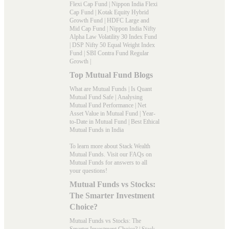
Flexi Cap Fund
|
Nippon India Flexi
Cap Fund
|
Kotak Equity Hybrid
Growth Fund
|
HDFC Large and
Mid Cap Fund
|
Nippon India Nifty
Alpha Law Volatility 30 Index Fund
|
DSP Nifty 50 Equal Weight Index
Fund
|
SBI Contra Fund Regular
Growth
|
Top Mutual Fund Blogs
What are Mutual Funds
|
Is Quant
Mutual Fund Safe
|
Analysing
Mutual Fund Performance
|
Net
Asset Value in Mutual Fund
|
Year-
to-Date in Mutual Fund
|
Best Ethical
Mutual Funds in India
To learn more about Stack Wealth
Mutual Funds. Visit our
FAQs
on
Mutual Funds for answers to all
your questions!
Mutual Funds vs Stocks:
The Smarter Investment
Choice?
Mutual Funds vs Stocks: The
Smarter Investment Choice? | Stack