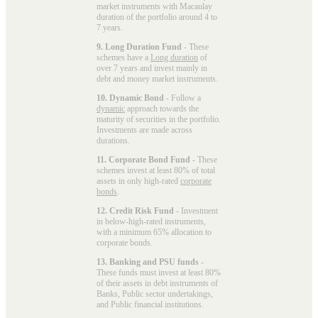
market instruments with Macaulay
duration of the portfolio around 4 to
7 years.
9. Long Duration Fund
- These
schemes have a
Long duration
of
over 7 years and invest mainly in
debt and money market instruments.
10. Dynamic Bond
- Follow a
dynamic
approach towards the
maturity of securities in the portfolio.
Investments are made across
durations.
11. Corporate Bond Fund
- These
schemes invest at least 80% of total
assets in only high-rated
corporate
bonds
.
12. Credit Risk Fund
- Investment
in below-high-rated instruments,
with a minimum 65% allocation to
corporate bonds.
13. Banking and PSU funds
-
These funds must invest at least 80%
of their assets in debt instruments of
Banks, Public sector undertakings,
and Public financial institutions.