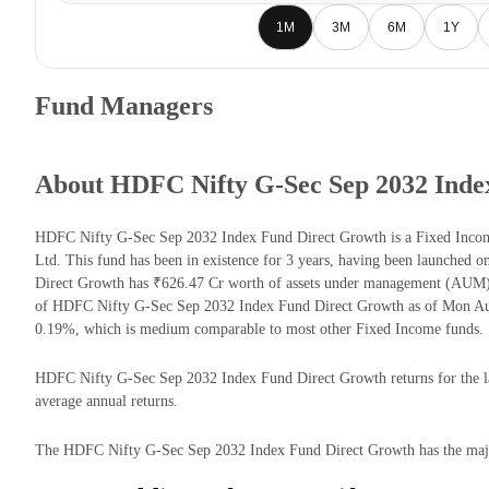
1M
3M
6M
1Y
Fund Managers
About HDFC Nifty G-Sec Sep 2032 Inde
HDFC Nifty G-Sec Sep 2032 Index Fund Direct Growth is a Fixed Inc
Ltd. This fund has been in existence for 3 years, having been launche
Direct Growth has ₹626.47 Cr worth of assets under management (AUM) 
of HDFC Nifty G-Sec Sep 2032 Index Fund Direct Growth as of Mon Aug 
0.19%, which is medium comparable to most other Fixed Income funds.
HDFC Nifty G-Sec Sep 2032 Index Fund Direct Growth returns for the las
average annual returns.
The HDFC Nifty G-Sec Sep 2032 Index Fund Direct Growth has the majori