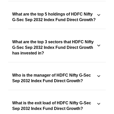
What are the top 5 holdings of HDFC Nifty
G-Sec Sep 2032 Index Fund Direct Growth?
What are the top 3 sectors that HDFC Nifty
G-Sec Sep 2032 Index Fund Direct Growth
has invested in?
Who is the manager of HDFC Nifty G-Sec
Sep 2032 Index Fund Direct Growth?
What is the exit load of HDFC Nifty G-Sec
Sep 2032 Index Fund Direct Growth?