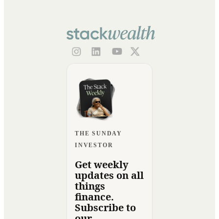
THE SUNDAY
INVESTOR
Get weekly
updates on all
things
finance.
Subscribe to
our