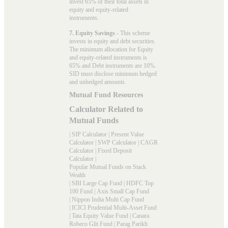
invest 65% of their total assets in
equity and equity-related
instruments.
7. Equity Savings
- This scheme
invests in equity and debt securities.
The minimum allocation for Equity
and equity-related instruments is
65% and Debt instruments are 10%.
SID must disclose minimum hedged
and unhedged amounts.
Mutual Fund Resources
Calculator Related to
Mutual Funds
|
SIP Calculator
|
Present Value
Calculator
|
SWP Calculator
|
CAGR
Calculator
|
Fixed Deposit
Calculator
|
Popular Mutual Funds on Stack
Wealth
|
SBI Large Cap Fund
|
HDFC Top
100 Fund
|
Axis Small Cap Fund
|
Nippon India Multi Cap Fund
|
ICICI Prudential Multi-Asset Fund
|
Tata Equity Value Fund
|
Canara
Robeco Glit Fund
|
Parag Parikh