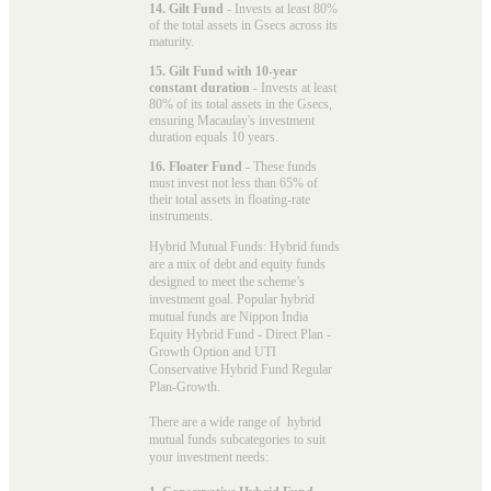
14. Gilt Fund
- Invests at least 80%
of the total assets in Gsecs across its
maturity.
15. Gilt Fund with 10-year
constant duration
- Invests at least
80% of its total assets in the Gsecs,
ensuring Macaulay's investment
duration equals 10 years.
16. Floater Fund
- These funds
must invest not less than 65% of
their total assets in floating-rate
instruments.
Hybrid Mutual Funds: Hybrid funds
are a mix of debt and equity funds
designed to meet the scheme’s
investment goal. Popular
hybrid
mutual funds
are Nippon India
Equity Hybrid Fund - Direct Plan -
Growth Option and UTI
Conservative Hybrid Fund Regular
Plan-Growth.
There are a wide range of hybrid
mutual funds subcategories to suit
your investment needs: