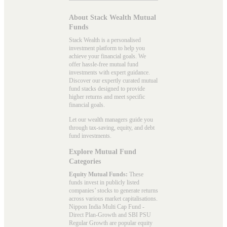
About Stack Wealth Mutual
Funds
Stack Wealth is a personalised
investment platform to help you
achieve your financial goals. We
offer hassle-free mutual fund
investments with expert guidance.
Discover our expertly curated mutual
fund stacks designed to provide
higher returns and meet specific
financial goals.
Let our wealth managers guide you
through tax-saving, equity, and debt
fund investments.
Explore Mutual Fund
Categories
Equity Mutual Funds:
These
funds invest in publicly listed
companies’ stocks to generate returns
across various market capitalisations.
Nippon India Multi Cap Fund -
Direct Plan-Growth and SBI PSU
Regular Growth are popular
equity