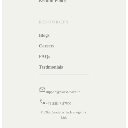
Refund Policy
RESOURCES
Blogs
Careers
FAQs
Testimonials
support@stackwealth.in
+91 88848 87900
© 2026 Stackfin Technology Pvt
Ltd.