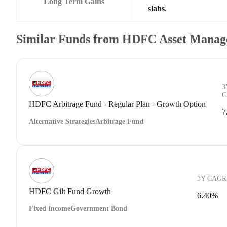
Long Term Gains
slabs.
Similar Funds from HDFC Asset Manag
3
C
HDFC Arbitrage Fund - Regular Plan - Growth Option
7
Alternative Strategies
Arbitrage Fund
3Y CAGR
HDFC Gilt Fund Growth
6.40%
Fixed Income
Government Bond