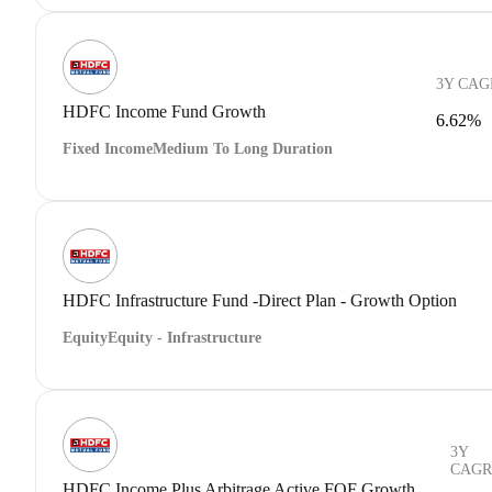
3Y CAG
HDFC Income Fund Growth
6.62%
Fixed Income
Medium To Long Duration
HDFC Infrastructure Fund -Direct Plan - Growth Option
Equity
Equity - Infrastructure
3Y
CAGR
HDFC Income Plus Arbitrage Active FOF Growth