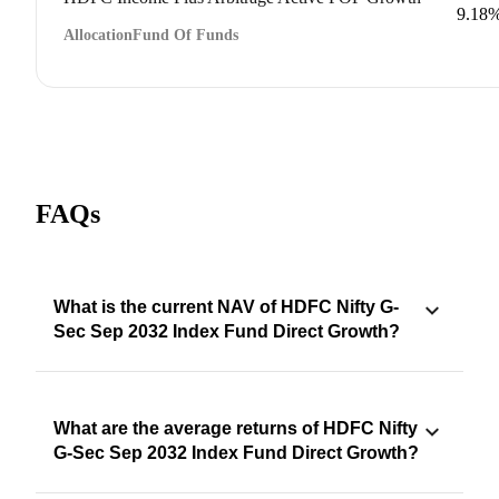
9.18
Allocation
Fund Of Funds
FAQs
What is the current NAV of HDFC Nifty G-
Sec Sep 2032 Index Fund Direct Growth?
What are the average returns of HDFC Nifty
G-Sec Sep 2032 Index Fund Direct Growth?