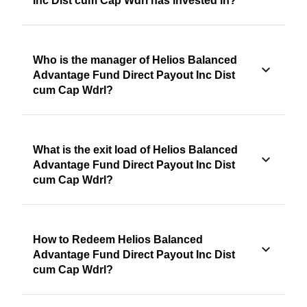
Inc Dist cum Cap Wdrl has invested in?
Who is the manager of Helios Balanced
Advantage Fund Direct Payout Inc Dist
cum Cap Wdrl?
What is the exit load of Helios Balanced
Advantage Fund Direct Payout Inc Dist
cum Cap Wdrl?
How to Redeem Helios Balanced
Advantage Fund Direct Payout Inc Dist
cum Cap Wdrl?