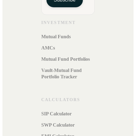
INVESTMENT
Mutual Funds
AMCs
Mutual Fund Portfolios
Vault-Mutual Fund
Portfolio Tracker
CALCULATORS
SIP Calculator
SWP Calculator