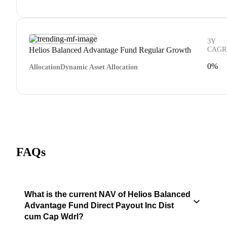
3Y
Helios Balanced Advantage Fund Regular Growth
CAGR
0%
Allocation
Dynamic Asset Allocation
FAQs
What is the current NAV of Helios Balanced
Advantage Fund Direct Payout Inc Dist
cum Cap Wdrl?