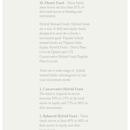
16. Floater Fund
- These funds
must invest not less than 65% of
their total assets in floating-rate
instruments.
Hybrid Mutual Funds: Hybrid funds
are a mix of debt and equity funds
designed to meet the scheme’s
investment goal. Popular
hybrid
mutual funds
are Nippon India
Equity Hybrid Fund - Direct Plan -
Growth Option and UTI
Conservative Hybrid Fund Regular
Plan-Growth.
There are a wide range of hybrid
mutual funds subcategories to suit
your investment needs:
1. Conservative Hybrid Fund
-
The fund is required to invest
between 10% to 25% of the total
assets in equity and 75% to 90% in
debt instruments.
2. Balanced Hybrid Fund
- These
funds invest at least 40% to 60% of
their assets in equity and debt
instruments.