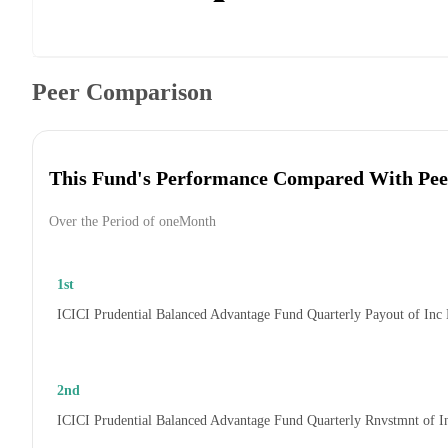
Peer Comparison
This Fund's Performance Compared With Pee
Over the Period of oneMonth
1st
ICICI Prudential Balanced Advantage Fund Quarterly Payout of Inc
2nd
ICICI Prudential Balanced Advantage Fund Quarterly Rnvstmnt of 