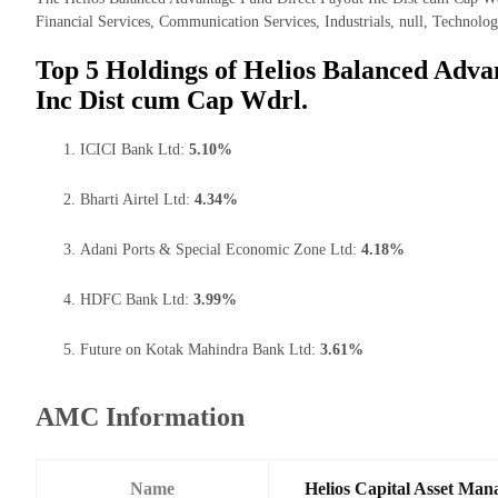
Financial Services, Communication Services, Industrials, null, Technolog
Top 5 Holdings of Helios Balanced Adva
Inc Dist cum Cap Wdrl.
ICICI Bank Ltd:
5.10%
Bharti Airtel Ltd:
4.34%
Adani Ports & Special Economic Zone Ltd:
4.18%
HDFC Bank Ltd:
3.99%
Future on Kotak Mahindra Bank Ltd:
3.61%
AMC Information
Name
Helios Capital Asset Man