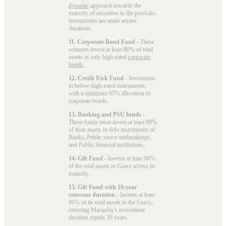
dynamic
approach towards the
maturity of securities in the portfolio.
Investments are made across
durations.
11. Corporate Bond Fund
- These
schemes invest at least 80% of total
assets in only high-rated
corporate
bonds
.
12. Credit Risk Fund
- Investment
in below-high-rated instruments,
with a minimum 65% allocation to
corporate bonds.
13. Banking and PSU funds
-
These funds must invest at least 80%
of their assets in debt instruments of
Banks, Public sector undertakings,
and Public financial institutions.
14. Gilt Fund
- Invests at least 80%
of the total assets in Gsecs across its
maturity.
15. Gilt Fund with 10-year
constant duration
- Invests at least
80% of its total assets in the Gsecs,
ensuring Macaulay's investment
duration equals 10 years.