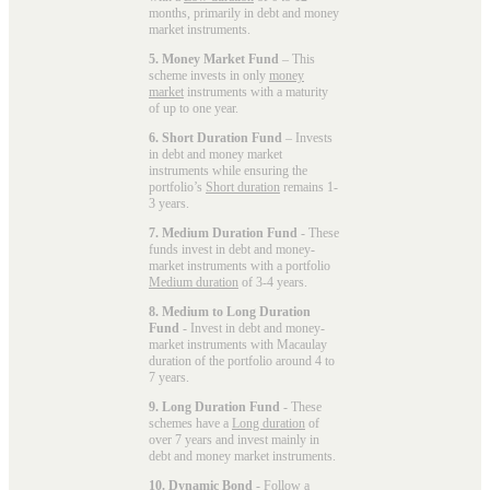
months, primarily in debt and money
market instruments.
5. Money Market Fund
– This
scheme invests in only
money
market
instruments with a maturity
of up to one year.
6. Short Duration Fund
– Invests
in debt and money market
instruments while ensuring the
portfolio’s
Short duration
remains 1-
3 years.
7. Medium Duration Fund
- These
funds invest in debt and money-
market instruments with a portfolio
Medium duration
of 3-4 years.
8. Medium to Long Duration
Fund
- Invest in debt and money-
market instruments with Macaulay
duration of the portfolio around 4 to
7 years.
9. Long Duration Fund
- These
schemes have a
Long duration
of
over 7 years and invest mainly in
debt and money market instruments.
10. Dynamic Bond
- Follow a