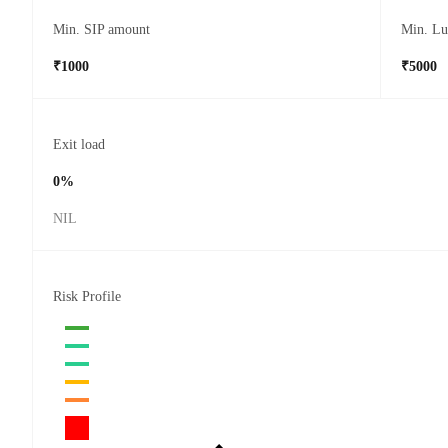
Min. SIP amount
Min. L
₹1000
₹5000
Exit load
0%
NIL
Risk Profile