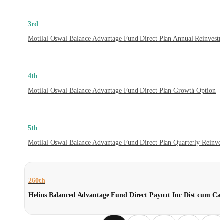
3rd
Motilal Oswal Balance Advantage Fund Direct Plan Annual Reinvest
4th
Motilal Oswal Balance Advantage Fund Direct Plan Growth Option
5th
Motilal Oswal Balance Advantage Fund Direct Plan Quarterly Reinv
260th
Helios Balanced Advantage Fund Direct Payout Inc Dist cum C