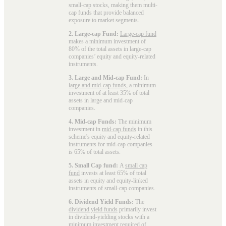
small-cap stocks, making them multi-
cap funds that provide balanced
exposure to market segments.
2. Large-cap Fund:
Large-cap fund
makes a minimum investment of
80% of the total assets in large-cap
companies’ equity and equity-related
instruments.
3. Large and Mid-cap Fund:
In
large and mid-cap funds
, a minimum
investment of at least 35% of total
assets in large and mid-cap
companies.
4. Mid-cap Funds:
The minimum
investment in
mid-cap funds
in this
scheme's equity and equity-related
instruments for mid-cap companies
is 65% of total assets.
5. Small Cap fund:
A
small cap
fund
invests at least 65% of total
assets in equity and equity-linked
instruments of small-cap companies.
6. Dividend Yield Funds:
The
dividend yield funds
primarily invest
in dividend-yielding stocks with a
minimum investment required of