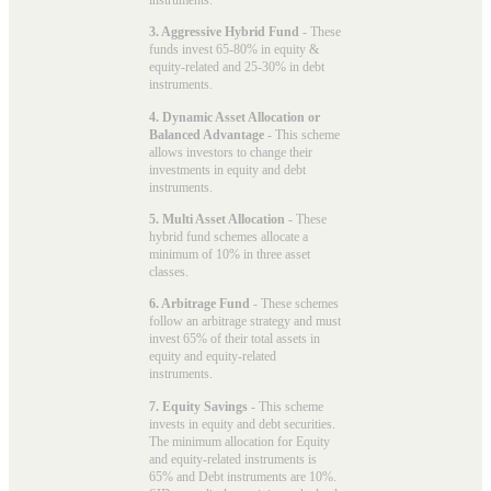
3. Aggressive Hybrid Fund
- These
funds invest 65-80% in equity &
equity-related and 25-30% in debt
instruments.
4. Dynamic Asset Allocation or
Balanced Advantage
- This scheme
allows investors to change their
investments in equity and debt
instruments.
5. Multi Asset Allocation
- These
hybrid fund schemes allocate a
minimum of 10% in three asset
classes.
6. Arbitrage Fund
- These schemes
follow an arbitrage strategy and must
invest 65% of their total assets in
equity and equity-related
instruments.
7. Equity Savings
- This scheme
invests in equity and debt securities.
The minimum allocation for Equity
and equity-related instruments is
65% and Debt instruments are 10%.