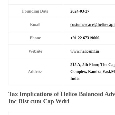
Founding Date
2024-03-27
Email
customercare@helioscapit
Phone
+91 22 67319600
Website
www.heliosmf.in
515 A, 5th Floor, The Ca
Address
Complex, Bandra East,M
India
Tax Implications of Helios Balanced Ad
Inc Dist cum Cap Wdrl