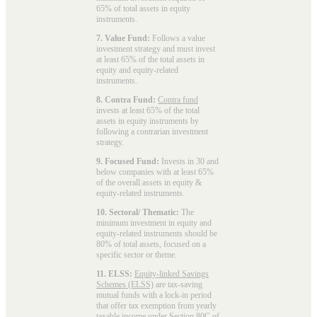
65% of total assets in equity
instruments.
7. Value Fund:
Follows a value
investment strategy and must invest
at least 65% of the total assets in
equity and equity-related
instruments.
8. Contra Fund:
Contra fund
invests at least 65% of the total
assets in equity instruments by
following a contrarian investment
strategy.
9. Focused Fund:
Invests in 30 and
below companies with at least 65%
of the overall assets in equity &
equity-related instruments.
10. Sectoral/ Thematic:
The
minimum investment in equity and
equity-related instruments should be
80% of total assets, focused on a
specific sector or theme.
11. ELSS:
Equity-linked Savings
Schemes (ELSS)
are tax-saving
mutual funds with a lock-in period
that offer tax exemption from yearly
taxable income under Section 80C of