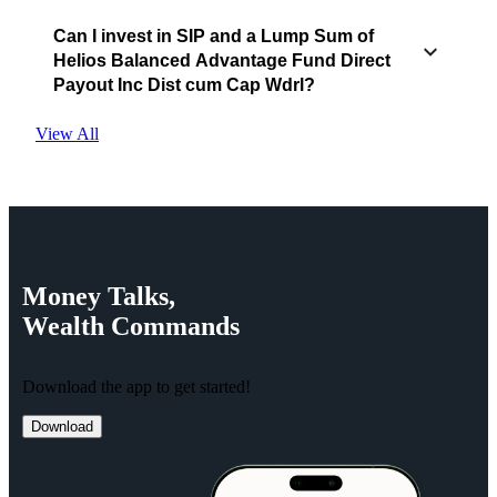
Can I invest in SIP and a Lump Sum of
Helios Balanced Advantage Fund Direct
Payout Inc Dist cum Cap Wdrl?
View All
Money
Talks,
Wealth
Commands
Download the app to get started!
Download