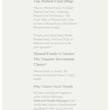
Top Mutual Fund Blogs
What are Mutual Funds
|
Is Quant
Mutual Fund Safe
|
Analysing
Mutual Fund Performance
|
Net
Asset Value in Mutual Fund
|
Year-
to-Date in Mutual Fund
|
Best Ethical
Mutual Funds in India
To learn more about Stack Wealth
Mutual Funds. Visit our
FAQs
on
Mutual Funds for answers to all
your questions!
Mutual Funds vs Stocks:
The Smarter Investment
Choice?
Mutual Funds vs Stocks: The
Smarter Investment Choice? | Stack
Wealth
Why Choose Stack Wealth
We make investing for beginners
easier with the following:
Dedicated Wealth Managers:
Our
wealth team consists of professionals
managing ₹1,600+ Crore for over