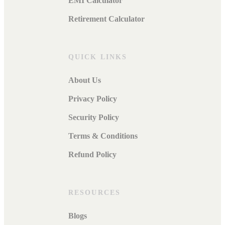
EMI Calculator
Retirement Calculator
QUICK LINKS
About Us
Privacy Policy
Security Policy
Terms & Conditions
Refund Policy
RESOURCES
Blogs