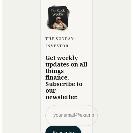
THE SUNDAY
INVESTOR
Get weekly
updates on all
things
finance.
Subscribe to
our
newsletter.
Subscribe