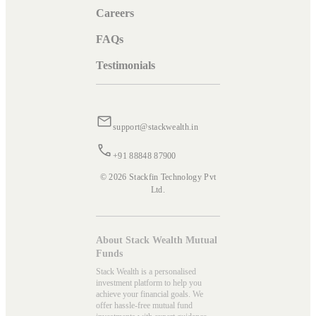
Careers
FAQs
Testimonials
support@stackwealth.in
+91 88848 87900
© 2026 Stackfin Technology Pvt
Ltd.
About Stack Wealth Mutual
Funds
Stack Wealth is a personalised
investment platform to help you
achieve your financial goals. We
offer hassle-free mutual fund