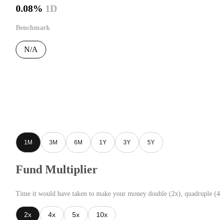
0.08%
1D
Benchmark
N/A
1M
3M
6M
1Y
3Y
5Y
Fund Multiplier
Time it would have taken to make your money double (2x), quadruple (4
2x
4x
5x
10x