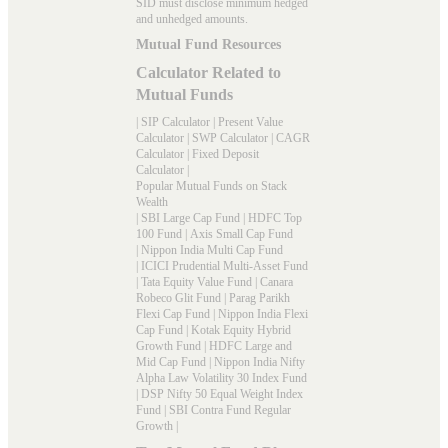
SID must disclose minimum hedged
and unhedged amounts.
Mutual Fund Resources
Calculator Related to
Mutual Funds
|
SIP Calculator
|
Present Value
Calculator
|
SWP Calculator
|
CAGR
Calculator
|
Fixed Deposit
Calculator
|
Popular Mutual Funds on Stack
Wealth
|
SBI Large Cap Fund
|
HDFC Top
100 Fund
|
Axis Small Cap Fund
|
Nippon India Multi Cap Fund
|
ICICI Prudential Multi-Asset Fund
|
Tata Equity Value Fund
|
Canara
Robeco Glit Fund
|
Parag Parikh
Flexi Cap Fund
|
Nippon India Flexi
Cap Fund
|
Kotak Equity Hybrid
Growth Fund
|
HDFC Large and
Mid Cap Fund
|
Nippon India Nifty
Alpha Law Volatility 30 Index Fund
|
DSP Nifty 50 Equal Weight Index
Fund
|
SBI Contra Fund Regular
Growth
|