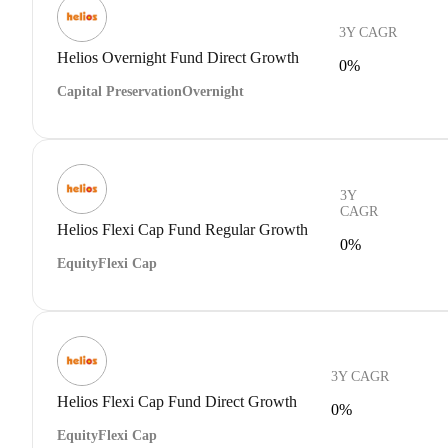
3Y CAGR
Helios Overnight Fund Direct Growth
0%
Capital Preservation
Overnight
3Y
CAGR
Helios Flexi Cap Fund Regular Growth
0%
Equity
Flexi Cap
3Y CAGR
Helios Flexi Cap Fund Direct Growth
0%
Equity
Flexi Cap