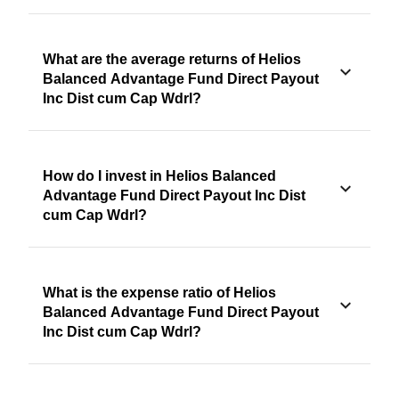
What are the average returns of Helios
Balanced Advantage Fund Direct Payout
Inc Dist cum Cap Wdrl?
How do I invest in Helios Balanced
Advantage Fund Direct Payout Inc Dist
cum Cap Wdrl?
What is the expense ratio of Helios
Balanced Advantage Fund Direct Payout
Inc Dist cum Cap Wdrl?