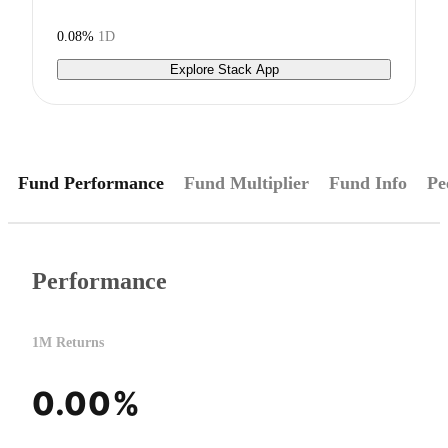
0.08%
1D
Explore Stack App
Fund Performance
Fund Multiplier
Fund Info
Pe
Performance
1M Returns
0.00%