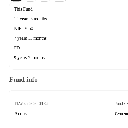
This Fund
12 years 3 months
NIFTY 50
7 years 11 months
FD
9 years 7 months
Fund info
NAV on 2026-08-05
Fund si
₹11.93
₹290.90