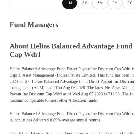
1M
3M
6M
1Y
3Y
Fund Managers
About Helios Balanced Advantage Fund 
Cap Wdrl
Helios Balanced Advantage Fund Direct Payout Inc Dist cum Cap Wdrl is
Capital Asset Management (India) Private Limited. This fund has been in
2024-03-27. Helios Balanced Advantage Fund Direct Payout Inc Dist cu
management (AUM) as of Thu Aug 06 2026. The latest Net Asset Value 
Payout Inc Dist cum Cap Wdrl as of Wed Aug 05 2026 is ₹11.93. The fun
medium comparable to most other Allocation funds.
Helios Balanced Advantage Fund Direct Payout Inc Dist cum Cap Wdrl ret
launch, it has delivered 8.09% average annual returns.
The Helios Balanced Advantage Fund Direct Payout Inc Dist cum Cap Wdr