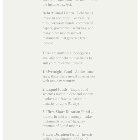
the Income Tax Act.
Debt Mutual Funds:
Debt funds
invest in securities, like treasury
bills, corporate bonds, commercial
papers, government securities, and
many other money market
instruments that generate fixed
income.
There are multiple subcategories
available for
debt mutual funds
to
suit your investment needs:
1. Overnight Fund
- As the name
says, these plans invest in securities
with one-day maturity.
2. Liquid funds
-
Liquid fund
schemes invest in debt and money
markets and have a maximum
maturity of up to 91 days.
3. Ultra Short Duration Fund
–
Invests in debt and money-market
instruments with a Macaulay
duration of 3 to 6 months.
4. Low Duration Fund
- Invests
with a
Low duration
of 6 to 12