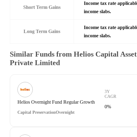
Income tax rate applicable
Short Term Gains
income slabs.
Income tax rate applicable
Long Term Gains
income slabs.
Similar Funds from Helios Capital Asse
Private Limited
3Y
CAGR
Helios Overnight Fund Regular Growth
0%
Capital Preservation
Overnight