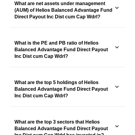
What are net assets under management
(AUM) of Helios Balanced Advantage Fund
Direct Payout Inc Dist cum Cap Wdrl?
What is the PE and PB ratio of Helios
Balanced Advantage Fund Direct Payout
Inc Dist cum Cap Wdrl?
What are the top 5 holdings of Helios
Balanced Advantage Fund Direct Payout
Inc Dist cum Cap Wdrl?
What are the top 3 sectors that Helios
Balanced Advantage Fund Direct Payout