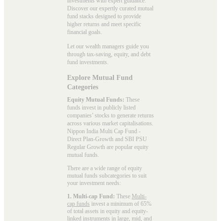
investments with expert guidance.
Discover our expertly curated mutual
fund stacks designed to provide
higher returns and meet specific
financial goals.
Let our wealth managers guide you
through tax-saving, equity, and debt
fund investments.
Explore Mutual Fund
Categories
Equity Mutual Funds:
These
funds invest in publicly listed
companies’ stocks to generate returns
across various market capitalisations.
Nippon India Multi Cap Fund -
Direct Plan-Growth and SBI PSU
Regular Growth are popular
equity
mutual funds
.
There are a wide range of equity
mutual funds subcategories to suit
your investment needs:
1. Multi-cap Fund:
These
Multi-
cap funds
invest a minimum of 65%
of total assets in equity and equity-
linked instruments in large, mid, and