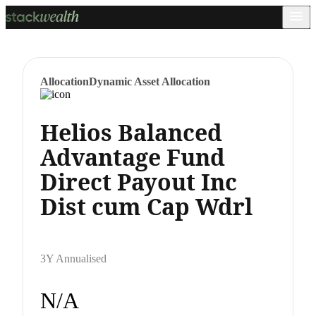
Allocation
Dynamic Asset Allocation
Helios Balanced
Advantage Fund
Direct Payout Inc
Dist cum Cap Wdrl
3Y Annualised
N/A