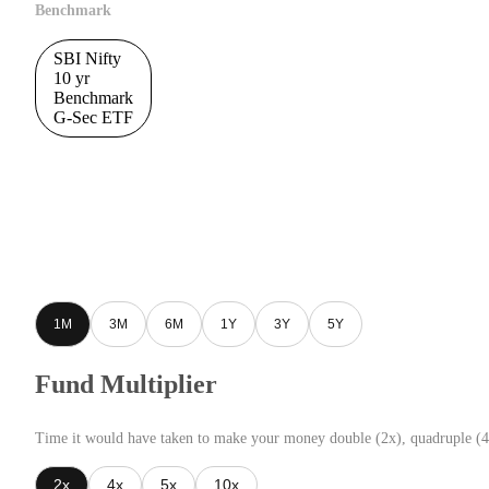
Benchmark
SBI Nifty
10 yr
Benchmark
G-Sec ETF
1M
3M
6M
1Y
3Y
5Y
Fund Multiplier
Time it would have taken to make your money double (2x), quadruple (4
2x
4x
5x
10x