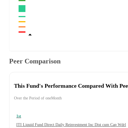
Peer Comparison
This Fund's Performance Compared With Pee
Over the Period of oneMonth
1st
ITI Liquid Fund Direct Daily Reinvestment Inc Dist cum Cap Wdrl