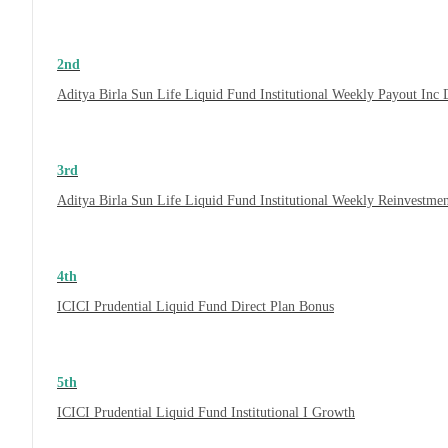
2nd
Aditya Birla Sun Life Liquid Fund Institutional Weekly Payout Inc
3rd
Aditya Birla Sun Life Liquid Fund Institutional Weekly Reinvestme
4th
ICICI Prudential Liquid Fund Direct Plan Bonus
5th
ICICI Prudential Liquid Fund Institutional I Growth