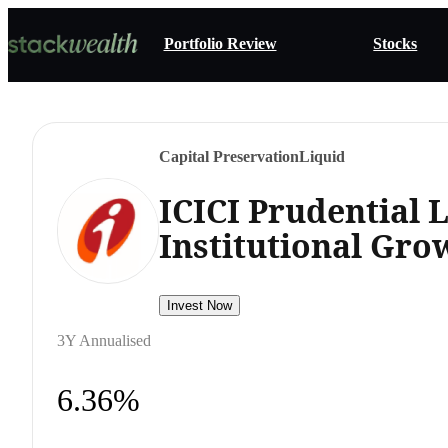
Portfolio Review
Stocks
Capital Preservation
Liquid
ICICI Prudential 
Institutional Gro
Invest Now
3Y Annualised
6.36%