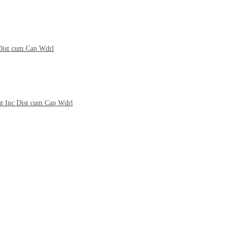
 Dist cum Cap Wdrl
nt Inc Dist cum Cap Wdrl