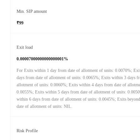
Min. SIP amount
₹99
Exit load
0.00007000000000000001%
For Exits within 1 day from date of allotment of units: 0.0070%; Exi
days from date of allotment of units: 0.0065%; Exits within 3 days f
allotment of units: 0.0060%; Exits within 4 days from date of allotme
0.0055%; Exits within 5 days from date of allotment of units: 0.005
within 6 days from date of allotment of units: 0.0045%; Exits beyon
date of allotment of units: NIL.
Risk Profile