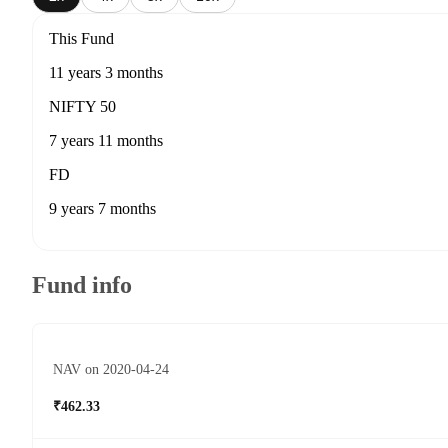
This Fund
11 years 3 months
NIFTY 50
7 years 11 months
FD
9 years 7 months
Fund info
NAV on 2020-04-24
₹462.33