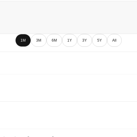
1M
3M
6M
1Y
3Y
5Y
All