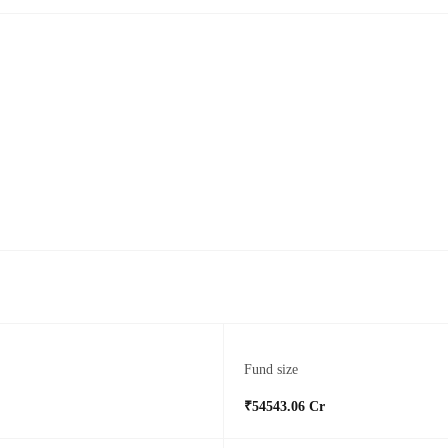
Fund size
₹54543.06 Cr