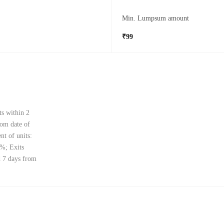
Min. Lumpsum amount
₹99
ts within 2
rom date of
nt of units:
0%; Exits
d 7 days from