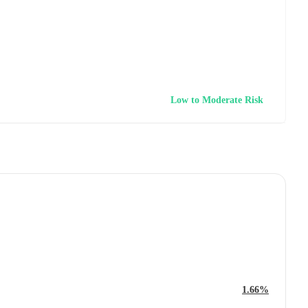
Low to Moderate Risk
1.66%