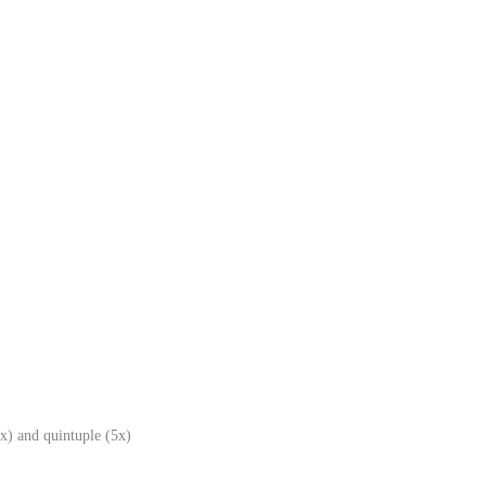
x) and quintuple (5x)