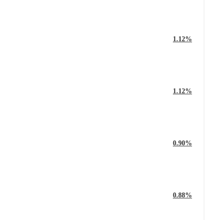
1.12%
1.12%
0.90%
0.88%