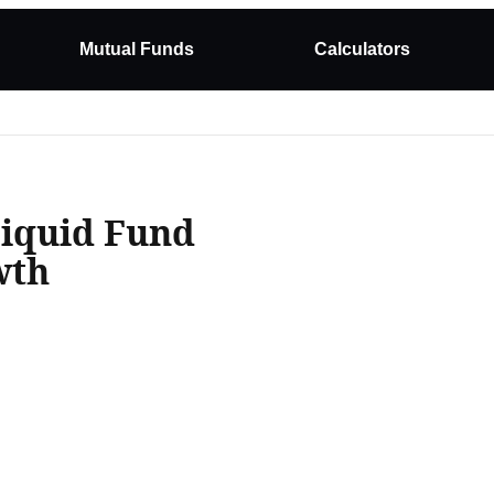
Mutual Funds
Calculators
Liquid Fund
wth