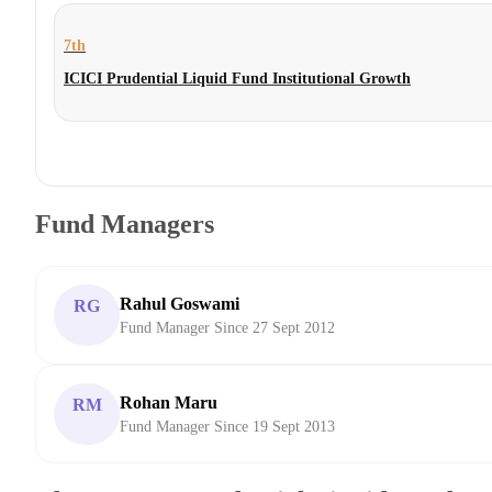
7th
ICICI Prudential Liquid Fund Institutional Growth
Fund Managers
Rahul Goswami
RG
Fund Manager Since 27 Sept 2012
Rohan Maru
RM
Fund Manager Since 19 Sept 2013