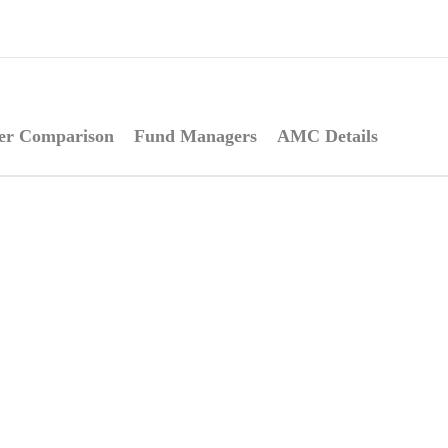
er Comparison
Fund Managers
AMC Details