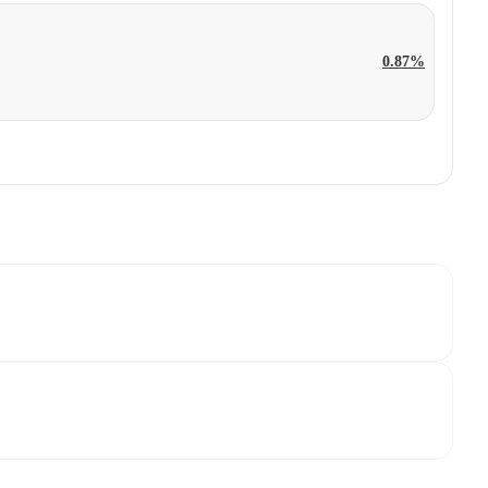
0.87%