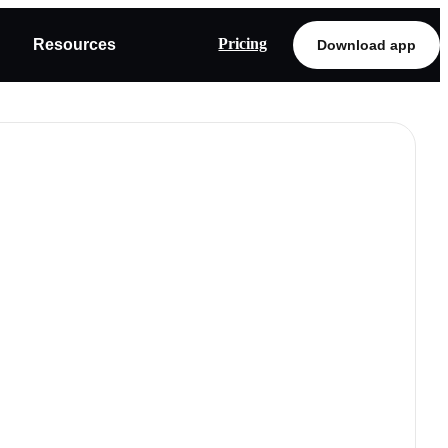
Pricing
Resources
Download app