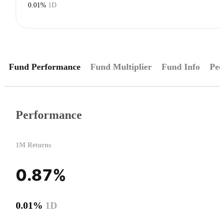
0.01%
1D
Fund Performance
Fund Multiplier
Fund Info
Pe
Performance
1M Returns
0.87%
0.01%
1D