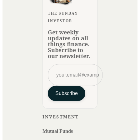
THE SUNDAY
INVESTOR
Get weekly
updates on all
things finance.
Subscribe to
our newsletter.
Subscribe
INVESTMENT
Mutual Funds