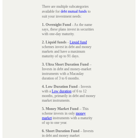
There are multiple subcategories
available for
debt mutual funds
to
suit your investment needs:
1. Overnight Fund
- As the name
says, these plans invest in securities
with one-day maturity.
2. Liquid funds
-
Liquid fund
schemes invest in debt and money
markets and have a maximum
maturity of up to 91 days.
3. Ultra Short Duration Fund
–
Invests in debt and money-market
instruments with a Macaulay
duration of 3 to 6 months.
4. Low Duration Fund
- Invests
with a
Low duration
of 6 to 12
months, primarily in debt and money
market instruments.
5. Money Market Fund
– This
scheme invests in only
money
market
instruments with a maturity
of up to one year.
6. Short Duration Fund
– Invests
in debt and money market