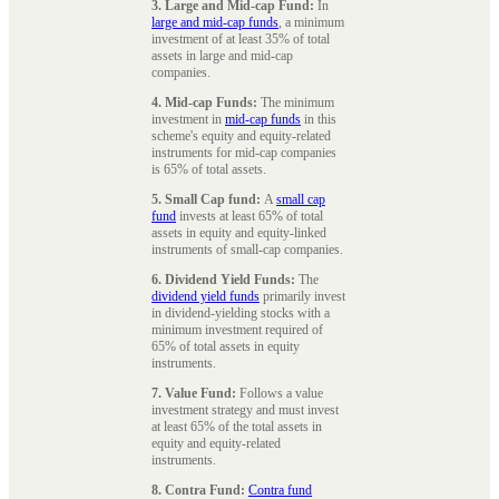
3. Large and Mid-cap Fund:
In
large and mid-cap funds
, a minimum
investment of at least 35% of total
assets in large and mid-cap
companies.
4. Mid-cap Funds:
The minimum
investment in
mid-cap funds
in this
scheme's equity and equity-related
instruments for mid-cap companies
is 65% of total assets.
5. Small Cap fund:
A
small cap
fund
invests at least 65% of total
assets in equity and equity-linked
instruments of small-cap companies.
6. Dividend Yield Funds:
The
dividend yield funds
primarily invest
in dividend-yielding stocks with a
minimum investment required of
65% of total assets in equity
instruments.
7. Value Fund:
Follows a value
investment strategy and must invest
at least 65% of the total assets in
equity and equity-related
instruments.
8. Contra Fund:
Contra fund