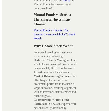
Mutual Funds. Visit our
FAQs
on
Mutual Funds for answers to all
your questions!
Mutual Funds vs Stocks:
The Smarter Investment
Choice?
Mutual Funds vs Stocks: The
Smarter Investment Choice? | Stack
Wealth
Why Choose Stack Wealth
We make investing for beginners
easier with the following:
Dedicated Wealth Managers:
Our
wealth team consists of professionals
managing ₹1,600+ Crore for over
1+ lakh investors for 25 years.
Market Rebalancing Services:
We
offer frequent adjustments of
investment portfolios to maintain a
target allocation, ensuring alignment
with an investor’s risk tolerance and
financial goals.
Customizable Mutual Fund
Portfolios:
Our wealth experts craft
personalised, professionally