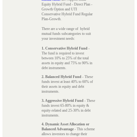
Equity Hybrid Fund - Direct Plan -
Growth Option and UTI
Conservative Hybrid Fund Regular
Plan-Growth.
There are a wide range of hybrid
mutual funds subcategories to suit
your investment needs:
1. Conservative Hybrid Fund
-
The fund is required to invest
between 10% to 25% of the total
assets in equity and 75% to 90% in
debt instruments.
2. Balanced Hybrid Fund
- These
funds invest at least 40% to 60% of
their assets in equity and debt
instruments.
3. Aggressive Hybrid Fund
- These
funds invest 65-80% in equity &
equity-related and 25-30% in debt
instruments.
4. Dynamic Asset Allocation or
Balanced Advantage
- This scheme
allows investors to change their