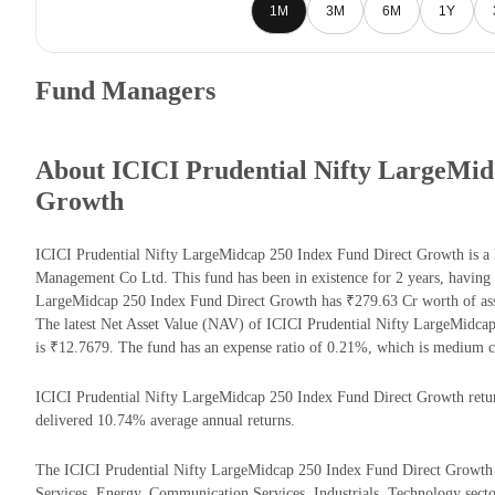
1M
3M
6M
1Y
Fund Managers
About ICICI Prudential Nifty LargeMid
Growth
ICICI Prudential Nifty LargeMidcap 250 Index Fund Direct Growth is a 
Management Co Ltd. This fund has been in existence for 2 years, having
LargeMidcap 250 Index Fund Direct Growth has ₹279.63 Cr worth of as
The latest Net Asset Value (NAV) of ICICI Prudential Nifty LargeMidc
is ₹12.7679. The fund has an expense ratio of 0.21%, which is medium c
ICICI Prudential Nifty LargeMidcap 250 Index Fund Direct Growth returns
delivered 10.74% average annual returns.
The ICICI Prudential Nifty LargeMidcap 250 Index Fund Direct Growth ha
Services, Energy, Communication Services, Industrials, Technology secto