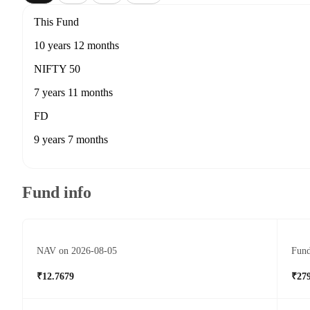
This Fund
10 years 12 months
NIFTY 50
7 years 11 months
FD
9 years 7 months
Fund info
NAV on 2026-08-05
Fund
₹12.7679
₹279