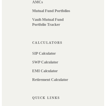
AMCs
Mutual Fund Portfolios
Vault-Mutual Fund
Portfolio Tracker
CALCULATORS
SIP Calculator
SWP Calculator
EMI Calculator
Retirement Calculator
QUICK LINKS