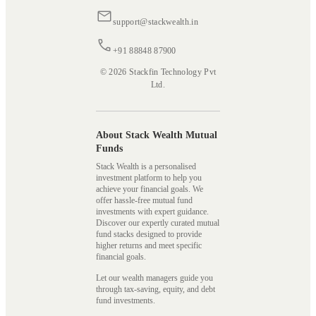
support@stackwealth.in
+91 88848 87900
© 2026 Stackfin Technology Pvt
Ltd.
About Stack Wealth Mutual
Funds
Stack Wealth is a personalised
investment platform to help you
achieve your financial goals. We
offer hassle-free mutual fund
investments with expert guidance.
Discover our expertly curated mutual
fund stacks designed to provide
higher returns and meet specific
financial goals.
Let our wealth managers guide you
through tax-saving, equity, and debt
fund investments.