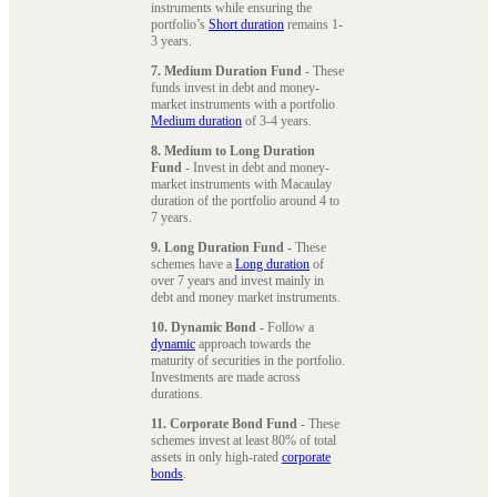
instruments while ensuring the
portfolio’s
Short duration
remains 1-
3 years.
7. Medium Duration Fund
- These
funds invest in debt and money-
market instruments with a portfolio
Medium duration
of 3-4 years.
8. Medium to Long Duration
Fund
- Invest in debt and money-
market instruments with Macaulay
duration of the portfolio around 4 to
7 years.
9. Long Duration Fund
- These
schemes have a
Long duration
of
over 7 years and invest mainly in
debt and money market instruments.
10. Dynamic Bond
- Follow a
dynamic
approach towards the
maturity of securities in the portfolio.
Investments are made across
durations.
11. Corporate Bond Fund
- These
schemes invest at least 80% of total
assets in only high-rated
corporate
bonds
.