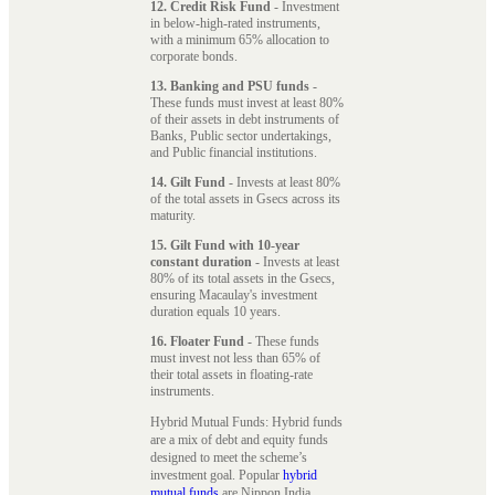
12. Credit Risk Fund
- Investment
in below-high-rated instruments,
with a minimum 65% allocation to
corporate bonds.
13. Banking and PSU funds
-
These funds must invest at least 80%
of their assets in debt instruments of
Banks, Public sector undertakings,
and Public financial institutions.
14. Gilt Fund
- Invests at least 80%
of the total assets in Gsecs across its
maturity.
15. Gilt Fund with 10-year
constant duration
- Invests at least
80% of its total assets in the Gsecs,
ensuring Macaulay's investment
duration equals 10 years.
16. Floater Fund
- These funds
must invest not less than 65% of
their total assets in floating-rate
instruments.
Hybrid Mutual Funds: Hybrid funds
are a mix of debt and equity funds
designed to meet the scheme’s
investment goal. Popular
hybrid
mutual funds
are Nippon India