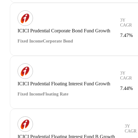
3Y
CAGR
ICICI Prudential Corporate Bond Fund Growth
7.47%
Fixed Income
Corporate Bond
3Y
CAGR
ICICI Prudential Floating Interest Fund Growth
7.44%
Fixed Income
Floating Rate
3Y
CAGR
ICICI Prudential Floating Interest Fund B Growth