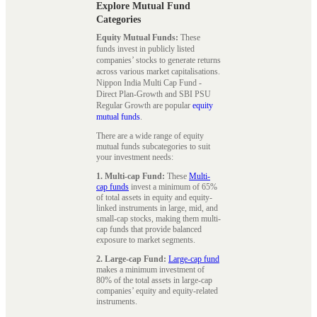
Explore Mutual Fund
Categories
Equity Mutual Funds:
These
funds invest in publicly listed
companies’ stocks to generate returns
across various market capitalisations.
Nippon India Multi Cap Fund -
Direct Plan-Growth and SBI PSU
Regular Growth are popular
equity
mutual funds
.
There are a wide range of equity
mutual funds subcategories to suit
your investment needs:
1. Multi-cap Fund:
These
Multi-
cap funds
invest a minimum of 65%
of total assets in equity and equity-
linked instruments in large, mid, and
small-cap stocks, making them multi-
cap funds that provide balanced
exposure to market segments.
2. Large-cap Fund:
Large-cap fund
makes a minimum investment of
80% of the total assets in large-cap
companies’ equity and equity-related
instruments.