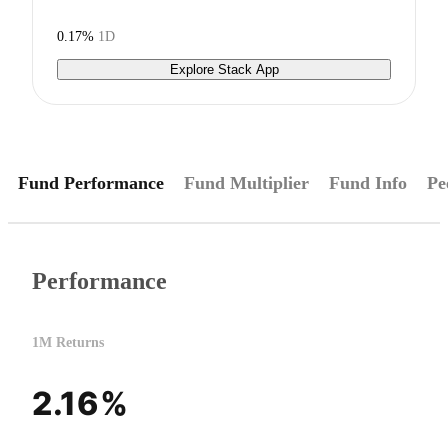
0.17%
1D
Explore Stack App
Fund Performance
Fund Multiplier
Fund Info
Pe
Performance
1M Returns
2.16%