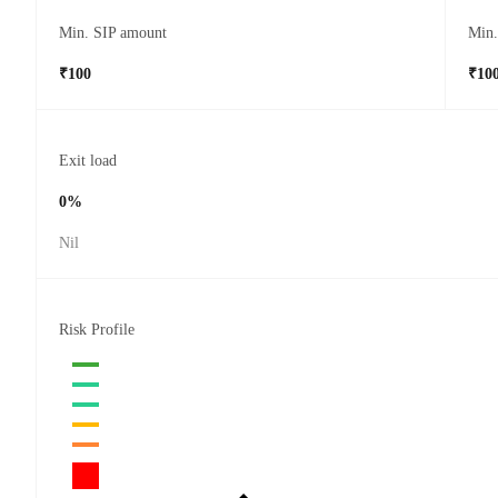
Min. SIP amount
Min
₹100
₹10
Exit load
0%
Nil
Risk Profile