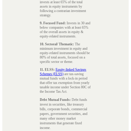
invests at least 65% of the total
assets in equity instruments by
following a contrarian investment
strategy.
9. Focused Fund:
Invests in 30 and
below companies with at least 65%
of the overall assets in equity &
equity-related instruments.
10. Sectoral/ Thematic:
The
minimum investment in equity and
equity-related instruments should be
80% of total assets, focused on a
specific sector or theme.
11. ELSS:
Equity-linked Savings
Schemes (ELSS)
are tax-saving
mutual funds with a lock-in period
that offer tax exemption from yearly
taxable income under Section 80C of
the Income Tax Act.
Debt Mutual Funds:
Debt funds
invest in securities, like treasury
bills, corporate bonds, commercial
papers, government securities, and
many other money market
instruments that generate fixed
income.