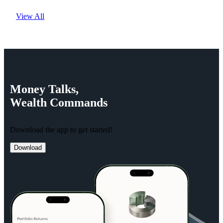
View All
Money
Talks,
Wealth
Commands
Download the app to get started!
Download