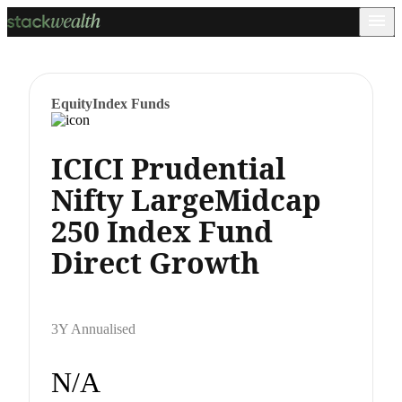
Equity
Index Funds
ICICI Prudential
Nifty LargeMidcap
250 Index Fund
Direct Growth
3Y Annualised
N/A