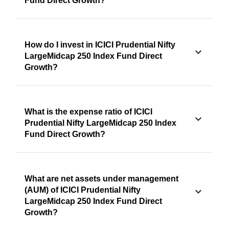
Fund Direct Growth?
How do I invest in ICICI Prudential Nifty
LargeMidcap 250 Index Fund Direct
Growth?
What is the expense ratio of ICICI
Prudential Nifty LargeMidcap 250 Index
Fund Direct Growth?
What are net assets under management
(AUM) of ICICI Prudential Nifty
LargeMidcap 250 Index Fund Direct
Growth?