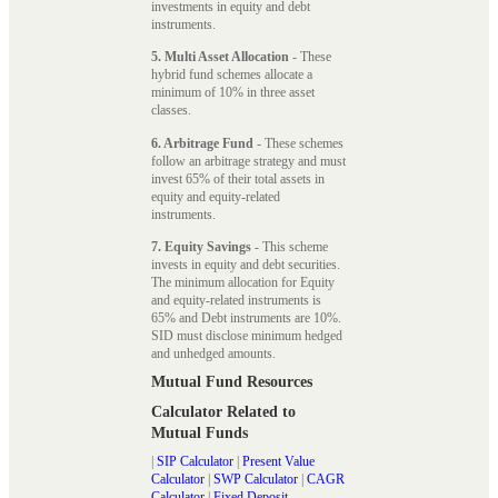
investments in equity and debt
instruments.
5. Multi Asset Allocation
- These
hybrid fund schemes allocate a
minimum of 10% in three asset
classes.
6. Arbitrage Fund
- These schemes
follow an arbitrage strategy and must
invest 65% of their total assets in
equity and equity-related
instruments.
7. Equity Savings
- This scheme
invests in equity and debt securities.
The minimum allocation for Equity
and equity-related instruments is
65% and Debt instruments are 10%.
SID must disclose minimum hedged
and unhedged amounts.
Mutual Fund Resources
Calculator Related to
Mutual Funds
|
SIP Calculator
|
Present Value
Calculator
|
SWP Calculator
|
CAGR
Calculator
|
Fixed Deposit