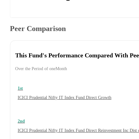
Peer Comparison
This Fund's Performance Compared With Pee
Over the Period of oneMonth
1st
ICICI Prudential Nifty IT Index Fund Direct Growth
2nd
ICICI Prudential Nifty IT Index Fund Direct Reinvestment Inc Dis