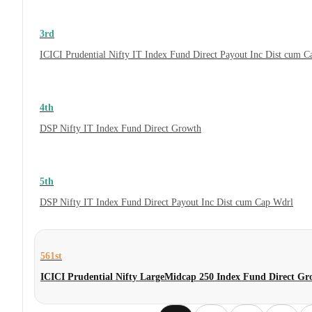
3rd
ICICI Prudential Nifty IT Index Fund Direct Payout Inc Dist cum 
4th
DSP Nifty IT Index Fund Direct Growth
5th
DSP Nifty IT Index Fund Direct Payout Inc Dist cum Cap Wdrl
561st
ICICI Prudential Nifty LargeMidcap 250 Index Fund Direct Gr