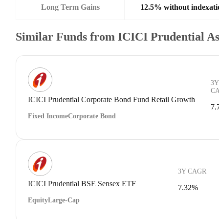
Long Term Gains
12.5% without indexati
Similar Funds from ICICI Prudential 
3Y
C
ICICI Prudential Corporate Bond Fund Retail Growth
7.
Fixed Income
Corporate Bond
3Y CAGR
ICICI Prudential BSE Sensex ETF
7.32%
Equity
Large-Cap