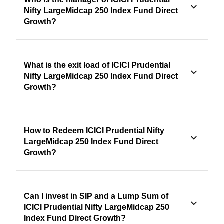
Nifty LargeMidcap 250 Index Fund Direct
Growth?
What is the exit load of ICICI Prudential
Nifty LargeMidcap 250 Index Fund Direct
Growth?
How to Redeem ICICI Prudential Nifty
LargeMidcap 250 Index Fund Direct
Growth?
Can I invest in SIP and a Lump Sum of
ICICI Prudential Nifty LargeMidcap 250
Index Fund Direct Growth?