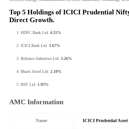
Top 5 Holdings of ICICI Prudential Ni
Direct Growth.
HDFC Bank Ltd:
4.55%
ICICI Bank Ltd:
3.67%
Reliance Industries Ltd:
3.26%
Bharti Airtel Ltd:
2.10%
BSE Ltd:
1.93%
AMC Information
Name
ICICI Prudential Asse