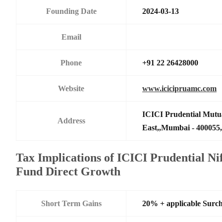
Founding Date
2024-03-13
Email
Phone
+91 22 26428000
Website
www.icicipruamc.com
ICICI Prudential Mutu
Address
East,,Mumbai - 400055,
Tax Implications of ICICI Prudential N
Fund Direct Growth
Short Term Gains
20% + applicable Surc