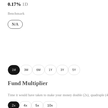
0.17%
1D
Benchmark
N/A
1M
3M
6M
1Y
3Y
5Y
Fund Multiplier
Time it would have taken to make your money double (2x), quadruple (4
2x
4x
5x
10x