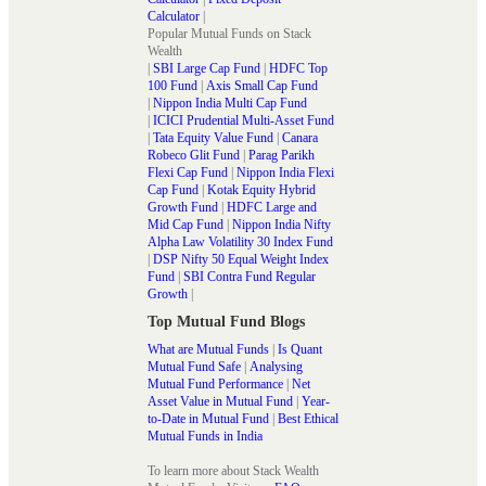
Calculator
|
Popular Mutual Funds on Stack
Wealth
|
SBI Large Cap Fund
|
HDFC Top
100 Fund
|
Axis Small Cap Fund
|
Nippon India Multi Cap Fund
|
ICICI Prudential Multi-Asset Fund
|
Tata Equity Value Fund
|
Canara
Robeco Glit Fund
|
Parag Parikh
Flexi Cap Fund
|
Nippon India Flexi
Cap Fund
|
Kotak Equity Hybrid
Growth Fund
|
HDFC Large and
Mid Cap Fund
|
Nippon India Nifty
Alpha Law Volatility 30 Index Fund
|
DSP Nifty 50 Equal Weight Index
Fund
|
SBI Contra Fund Regular
Growth
|
Top Mutual Fund Blogs
What are Mutual Funds
|
Is Quant
Mutual Fund Safe
|
Analysing
Mutual Fund Performance
|
Net
Asset Value in Mutual Fund
|
Year-
to-Date in Mutual Fund
|
Best Ethical
Mutual Funds in India
To learn more about Stack Wealth