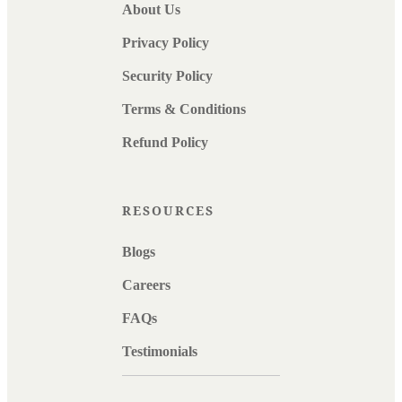
About Us
Privacy Policy
Security Policy
Terms & Conditions
Refund Policy
RESOURCES
Blogs
Careers
FAQs
Testimonials