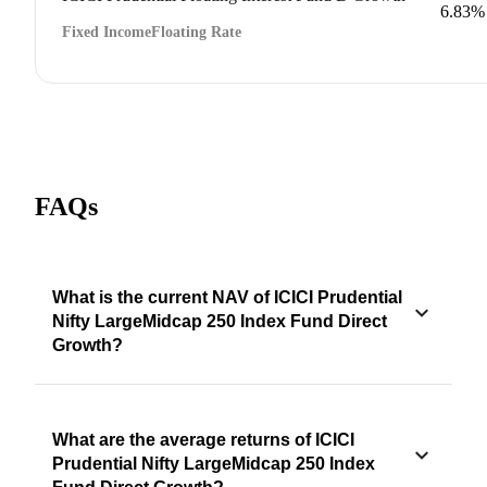
6.83%
Fixed Income
Floating Rate
FAQs
What is the current NAV of ICICI Prudential
Nifty LargeMidcap 250 Index Fund Direct
Growth?
What are the average returns of ICICI
Prudential Nifty LargeMidcap 250 Index