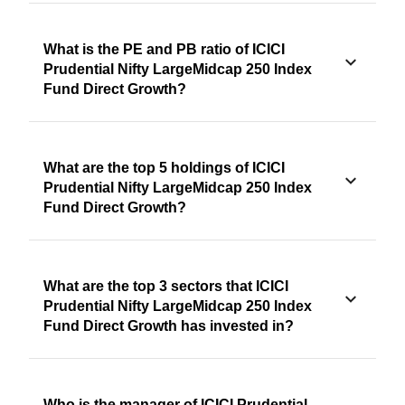
What is the PE and PB ratio of ICICI
Prudential Nifty LargeMidcap 250 Index
Fund Direct Growth?
What are the top 5 holdings of ICICI
Prudential Nifty LargeMidcap 250 Index
Fund Direct Growth?
What are the top 3 sectors that ICICI
Prudential Nifty LargeMidcap 250 Index
Fund Direct Growth has invested in?
Who is the manager of ICICI Prudential